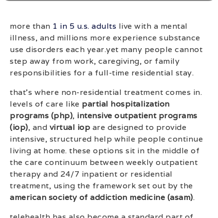
more than
1 in 5 u.s. adults
live with a mental
illness, and millions more experience substance
use disorders each year.yet many people cannot
step away from work, caregiving, or family
responsibilities for a full-time residential stay.
that’s where non-residential treatment comes in.
levels of care like
partial hospitalization
programs (php)
,
intensive outpatient programs
(iop)
, and
virtual iop
are designed to provide
intensive, structured help while people continue
living at home. these options sit in the middle of
the care continuum between weekly outpatient
therapy and 24/7 inpatient or residential
treatment, using the framework set out by the
american society of addiction medicine (asam)
.
telehealth has also become a standard part of