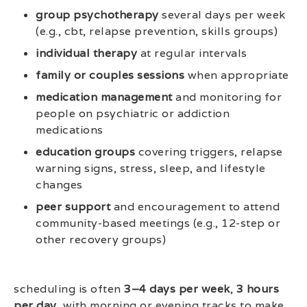
group psychotherapy
several days per week
(e.g., cbt, relapse prevention, skills groups)
individual therapy
at regular intervals
family or couples sessions
when appropriate
medication management
and monitoring for
people on psychiatric or addiction
medications
education groups
covering triggers, relapse
warning signs, stress, sleep, and lifestyle
changes
peer support
and encouragement to attend
community-based meetings (e.g., 12-step or
other recovery groups)
scheduling is often
3–4 days per week
,
3 hours
per day
, with morning or evening tracks to make