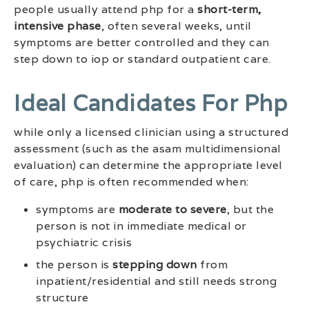
people usually attend php for a
short-term,
intensive phase
, often several weeks, until
symptoms are better controlled and they can
step down to iop or standard outpatient care.
Ideal Candidates For Php
while only a licensed clinician using a structured
assessment (such as the asam multidimensional
evaluation) can determine the appropriate level
of care, php is often recommended when:
symptoms are
moderate to severe
, but the
person is not in immediate medical or
psychiatric crisis
the person is
stepping down
from
inpatient/residential and still needs strong
structure