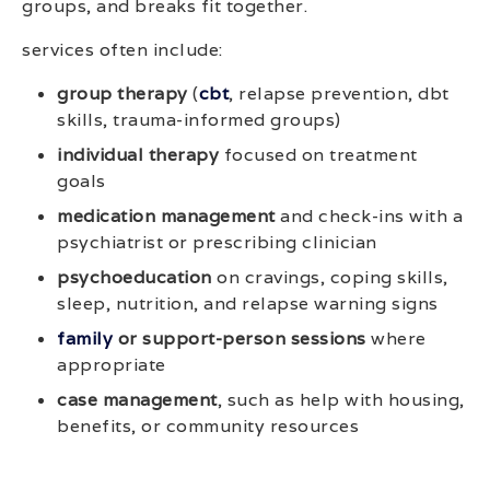
groups, and breaks fit together.
services often include:
group therapy
(
cbt
, relapse prevention, dbt
skills, trauma-informed groups)
individual therapy
focused on treatment
goals
medication management
and check-ins with a
psychiatrist or prescribing clinician
psychoeducation
on cravings, coping skills,
sleep, nutrition, and relapse warning signs
family
or support-person sessions
where
appropriate
case management
, such as help with housing,
benefits, or community resources