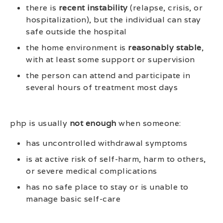
there is
recent instability
(relapse, crisis, or
hospitalization), but the individual can stay
safe outside the hospital
the home environment is
reasonably stable
,
with at least some support or supervision
the person can attend and participate in
several hours of treatment most days
php is usually
not enough
when someone:
has uncontrolled withdrawal symptoms
is at active risk of self-harm, harm to others,
or severe medical complications
has no safe place to stay or is unable to
manage basic self-care