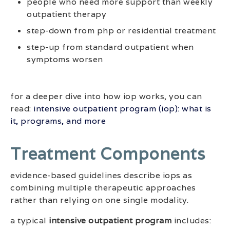
people who need more support than weekly
outpatient therapy
step-down from php or residential treatment
step-up from standard outpatient when
symptoms worsen
for a deeper dive into how iop works, you can
read:
intensive outpatient program (iop): what is
it, programs, and more
Treatment Components
evidence-based guidelines describe iops as
combining multiple therapeutic approaches
rather than relying on one single modality.
a typical
intensive outpatient program
includes: