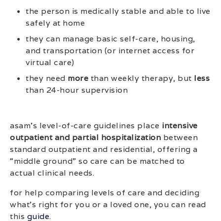
the person is medically stable and able to live
safely at home
they can manage basic self-care, housing,
and transportation (or internet access for
virtual care)
they need
more
than weekly therapy, but
less
than 24-hour supervision
asam’s level-of-care guidelines place
intensive
outpatient and partial hospitalization
between
standard outpatient and residential, offering a
“middle ground” so care can be matched to
actual clinical needs.
for help comparing levels of care and deciding
what’s right for you or a loved one, you can read
this
guide
.