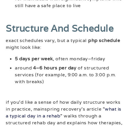
still have a safe place to live
Structure And Schedule
exact schedules vary, but a typical
php schedule
might look like:
5 days per week
, often monday–friday
around
4–6 hours per day
of structured
services (for example, 9:00 a.m. to 3:00 p.m.
with breaks)
if you’d like a sense of how daily structure works
in practice, mainspring recovery’s article “
what is
a typical day in a rehab
” walks through a
structured rehab day and explains how therapies,