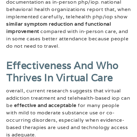
documentation as in-person php/iop. national
behavioral health organizations report that, when
implemented carefully, telehealth php/iop show
similar symptom reduction and functional
improvement
compared with in-person care, and
in some cases better attendance because people
do not need to travel.
Effectiveness And Who
Thrives In Virtual Care
overall, current research suggests that virtual
addiction treatment and telehealth-based iop can
be
effective and acceptable
for many people
with mild to moderate substance use or co-
occurring disorders, especially when evidence-
based therapies are used and technology access
is adequate.