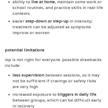
ability to
live at home
, maintain some work or
school routines, and practice skills in real-life
contexts
easier
step-down or step-up
in intensity;
treatment can be adjusted as symptoms
improve or worsen
potential limitations
iop is not right for everyone. possible drawbacks
include:
less supervision
between sessions, so it may
not be sufficient if cravings or safety risks
are very high
increased exposure to
triggers in daily life
between groups, which can be difficult early
in recovery