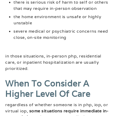
there is serious risk of harm to self or others
that may require in-person observation
the home environment is unsafe or highly
unstable
severe medical or psychiatric concerns need
close, on-site monitoring
in those situations, in-person php, residential
care, or inpatient hospitalization are usually
prioritized.
When To Consider A
Higher Level Of Care
regardless of whether someone is in php, iop, or
virtual iop,
some situations require immediate in-