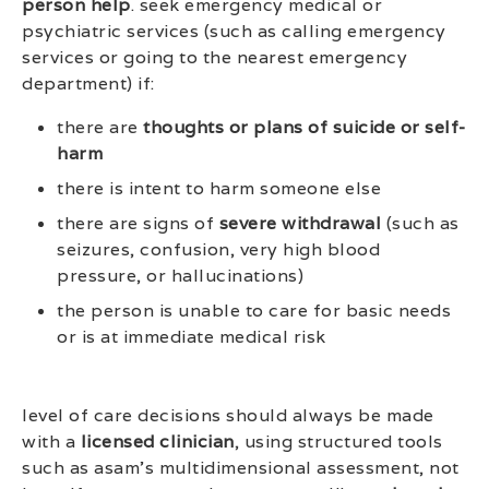
person help
. seek emergency medical or
psychiatric services (such as calling emergency
services or going to the nearest emergency
department) if:
there are
thoughts or plans of suicide or self-
harm
there is intent to harm someone else
there are signs of
severe withdrawal
(such as
seizures, confusion, very high blood
pressure, or hallucinations)
the person is unable to care for basic needs
or is at immediate medical risk
level of care decisions should always be made
with a
licensed clinician
, using structured tools
such as asam’s multidimensional assessment, not