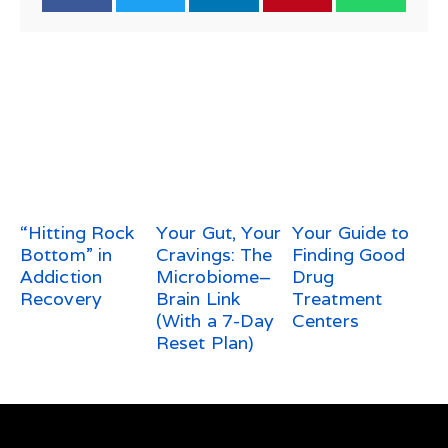
“Hitting Rock
Your Gut, Your
Your Guide to
Bottom” in
Cravings: The
Finding Good
Addiction
Microbiome–
Drug
Recovery
Brain Link
Treatment
(With a 7-Day
Centers
Reset Plan)