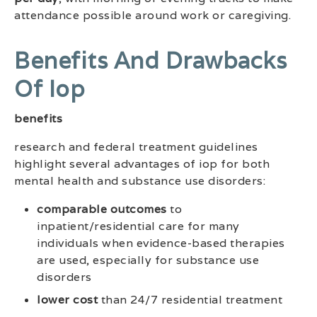
attendance possible around work or caregiving.
Benefits And Drawbacks
Of Iop
benefits
research and federal treatment guidelines
highlight several advantages of iop for both
mental health and substance use disorders:
comparable outcomes
to
inpatient/residential care for many
individuals when evidence-based therapies
are used, especially for substance use
disorders
lower cost
than 24/7 residential treatment