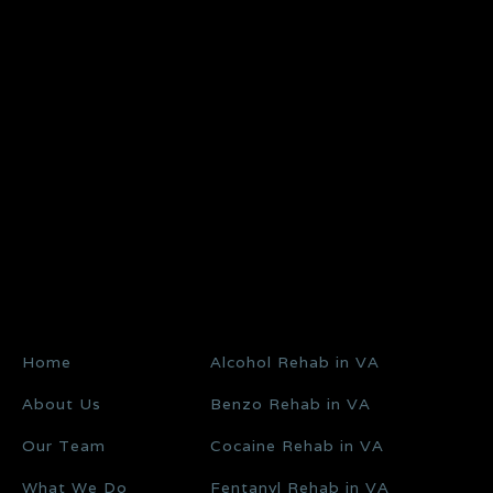
Home
Alcohol Rehab in VA
About Us
Benzo Rehab in VA
Our Team
Cocaine Rehab in VA
What We Do
Fentanyl Rehab in VA