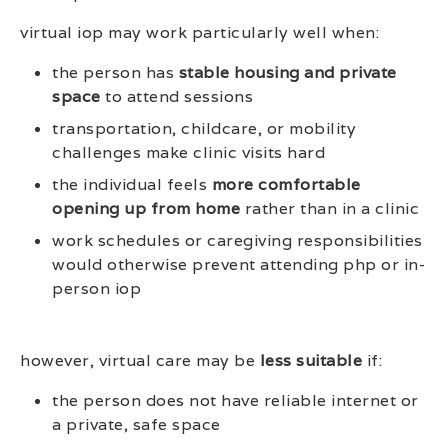
virtual iop may work particularly well when:
the person has
stable housing and private
space
to attend sessions
transportation, childcare, or mobility
challenges make clinic visits hard
the individual feels
more comfortable
opening up from home
rather than in a clinic
work schedules or caregiving responsibilities
would otherwise prevent attending php or in-
person iop
however, virtual care may be
less suitable
if:
the person does not have reliable internet or
a private, safe space