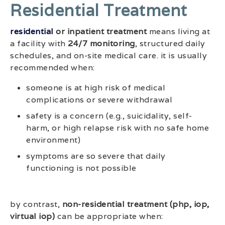
Residential Treatment
residential
or inpatient treatment
means living at
a facility with
24/7 monitoring
, structured daily
schedules, and on-site medical care. it is usually
recommended when:
someone is at high risk of medical
complications or severe withdrawal
safety is a concern (e.g., suicidality, self-
harm, or high relapse risk with no safe home
environment)
symptoms are so severe that daily
functioning is not possible
by contrast,
non-residential treatment (php, iop,
virtual iop)
can be appropriate when: