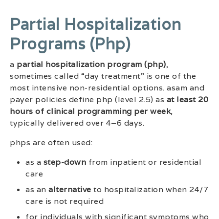
Partial Hospitalization
Programs (php)
a
partial hospitalization program (php)
,
sometimes called “day treatment” is one of the
most intensive non-residential options. asam and
payer policies define php (level 2.5) as
at least 20
hours of clinical programming per week
,
typically delivered over 4–6 days.
phps are often used:
as a
step-down
from inpatient or residential
care
as an
alternative
to hospitalization when 24/7
care is not required
for individuals with significant symptoms who