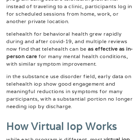
instead of traveling to a clinic, participants log in
for scheduled sessions from home, work, or
another private location.
telehealth for behavioral health grew rapidly
during and after covid-19, and multiple reviews
now find that telehealth can be
as effective as in-
person care
for many mental health conditions,
with similar symptom improvement.
in the substance use disorder field, early data on
telehealth iop show good engagement and
meaningful reductions in symptoms for many
participants, with a substantial portion no longer
needing iop by discharge.
How Virtual Iop Works
while each program is different, most
virtual iop