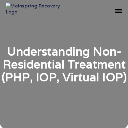
Understanding Non-
Residential Treatment
(PHP, IOP, Virtual IOP)