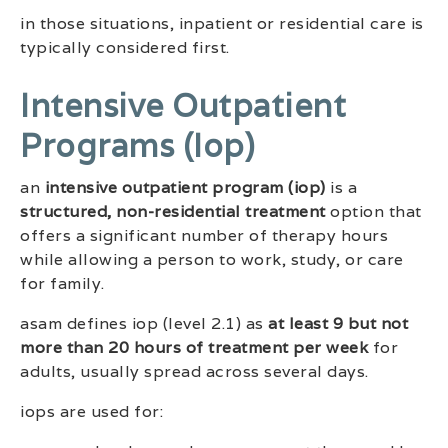
in those situations, inpatient or residential care is
typically considered first.
Intensive Outpatient
Programs (iop)
an
intensive outpatient program (iop)
is a
structured, non-residential treatment
option that
offers a significant number of therapy hours
while allowing a person to work, study, or care
for family.
asam defines iop (level 2.1) as
at least 9 but not
more than 20 hours of treatment per week
for
adults, usually spread across several days.
iops are used for: