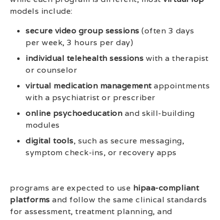
models include:
secure video group sessions
(often 3 days
per week, 3 hours per day)
individual telehealth sessions
with a therapist
or counselor
virtual medication management
appointments
with a psychiatrist or prescriber
online psychoeducation
and skill-building
modules
digital tools
, such as secure messaging,
symptom check-ins, or recovery apps
programs are expected to use
hipaa-compliant
platforms
and follow the same clinical standards
for assessment, treatment planning, and