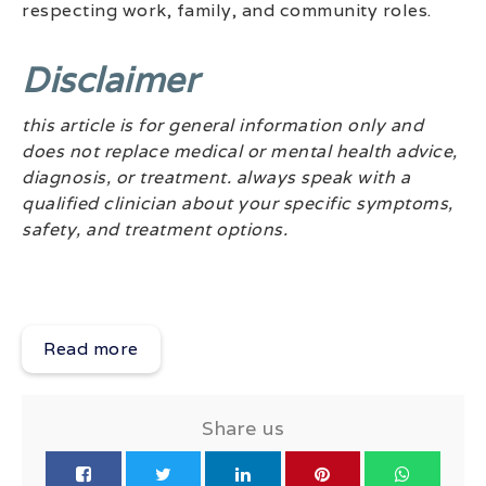
respecting work, family, and community roles.
Disclaimer
this article is for general information only and
does not replace medical or mental health advice,
diagnosis, or treatment. always speak with a
qualified clinician about your specific symptoms,
safety, and treatment options.
Read more
Share us