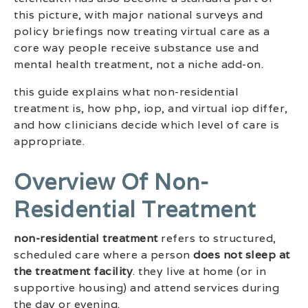
this picture, with major national surveys and
policy briefings now treating virtual care as a
core way people receive substance use and
mental health treatment, not a niche add-on.
this guide explains what non-residential
treatment is, how php, iop, and virtual iop differ,
and how clinicians decide which level of care is
appropriate.
Overview Of Non-
Residential Treatment
non-residential treatment
refers to structured,
scheduled care where a person
does not sleep at
the treatment facility
. they live at home (or in
supportive housing) and attend services during
the day or evening.