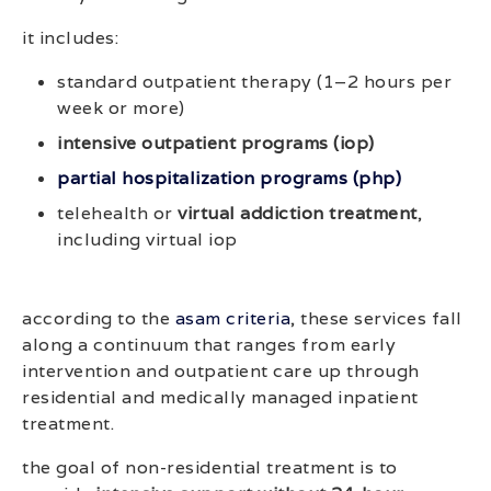
it includes:
standard outpatient therapy (1–2 hours per
week or more)
intensive outpatient programs (iop)
partial hospitalization programs (php)
telehealth or
virtual addiction treatment
,
including virtual iop
according to the
asam criteria
, these services fall
along a continuum that ranges from early
intervention and outpatient care up through
residential and medically managed inpatient
treatment.
the goal of non-residential treatment is to