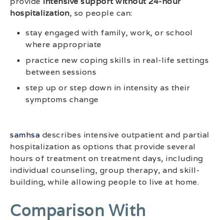
provide
intensive support without 24-hour
hospitalization
, so people can:
stay engaged with family, work, or school
where appropriate
practice new coping skills in real-life settings
between sessions
step up or step down in intensity as their
symptoms change
samhsa
describes intensive outpatient and partial
hospitalization as options that provide several
hours of treatment on treatment days, including
individual counseling, group therapy, and skill-
building, while allowing people to live at home.
Comparison With