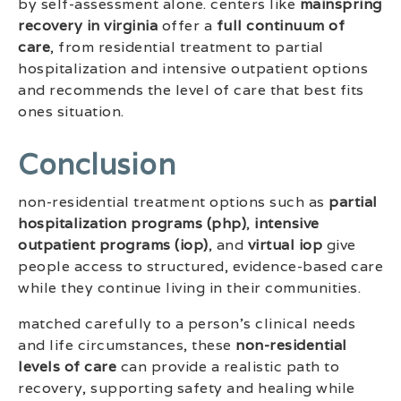
by self-assessment alone. centers like
mainspring
recovery in virginia
offer a
full continuum of
care
, from residential treatment to partial
hospitalization and intensive outpatient options
and recommends the level of care that best fits
ones situation.
Conclusion
non-residential treatment options such as
partial
hospitalization programs (php)
,
intensive
outpatient programs (iop)
, and
virtual iop
give
people access to structured, evidence-based care
while they continue living in their communities.
matched carefully to a person’s clinical needs
and life circumstances, these
non-residential
levels of care
can provide a realistic path to
recovery, supporting safety and healing while