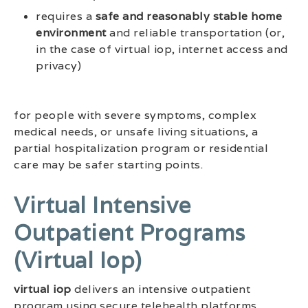
requires a
safe and reasonably stable home
environment
and reliable transportation (or,
in the case of virtual iop, internet access and
privacy)
for people with severe symptoms, complex
medical needs, or unsafe living situations, a
partial hospitalization program or residential
care may be safer starting points.
Virtual Intensive
Outpatient Programs
(virtual Iop)
virtual iop
delivers an intensive outpatient
program using secure telehealth platforms.