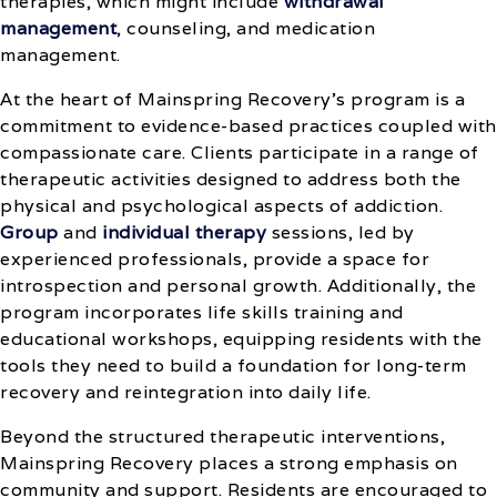
therapies, which might include
withdrawal
management
, counseling, and medication
management.
At the heart of Mainspring Recovery’s program is a
commitment to evidence-based practices coupled with
compassionate care. Clients participate in a range of
therapeutic activities designed to address both the
physical and psychological aspects of addiction.
Group
and
individual therapy
sessions, led by
experienced professionals, provide a space for
introspection and personal growth. Additionally, the
program incorporates life skills training and
educational workshops, equipping residents with the
tools they need to build a foundation for long-term
recovery and reintegration into daily life.
Beyond the structured therapeutic interventions,
Mainspring Recovery places a strong emphasis on
community and support. Residents are encouraged to