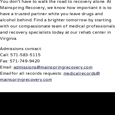
You don’t have to walk the road to recovery alone. At
Mainspring Recovery, we know how important it is to
have a trusted partner while you leave drugs and
alcohol behind. Find a brighter tomorrow by starting
with our compassionate team of medical professionals
and recovery specialists today at our rehab center in
Virginia.
Admissions contact:
Call: 571-583-5115
Fax: 571-749-9420
Email:
admissions@mainspringrecovery.com
‍Emailfor all records requests:
medicalrecords@
mainspringrecovery.com