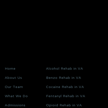
Home
Alcohol Rehab in VA
About Us
Benzo Rehab in VA
Our Team
Cocaine Rehab in VA
What We Do
Fentanyl Rehab in VA
Admissions
Opioid Rehab in VA