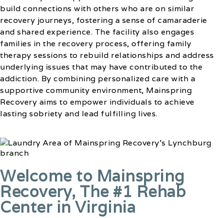
build connections with others who are on similar
recovery journeys, fostering a sense of camaraderie
and shared experience. The facility also engages
families in the recovery process, offering family
therapy sessions to rebuild relationships and address
underlying issues that may have contributed to the
addiction. By combining personalized care with a
supportive community environment, Mainspring
Recovery aims to empower individuals to achieve
lasting sobriety and lead fulfilling lives.
Welcome to Mainspring
Recovery, The #1 Rehab
Center in Virginia