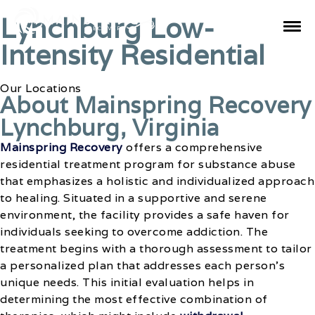
Lynchburg Low-
Intensity Residential
Our Locations
About Mainspring Recovery
Lynchburg, Virginia
Mainspring Recovery
offers a comprehensive
residential treatment program for substance abuse
that emphasizes a holistic and individualized approach
to healing. Situated in a supportive and serene
environment, the facility provides a safe haven for
individuals seeking to overcome addiction. The
treatment begins with a thorough assessment to tailor
a personalized plan that addresses each person’s
unique needs. This initial evaluation helps in
determining the most effective combination of