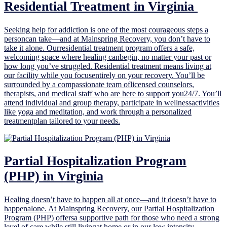
Residential Treatment in Virginia ‍
Seeking help for addiction is one of the most courageous steps a
personcan take—and at Mainspring Recovery, you don’t have to
take it alone. Ourresidential treatment program offers a safe,
welcoming space where healing canbegin, no matter your past or
how long you’ve struggled. Residential treatment means living at
our facility while you focusentirely on your recovery. You’ll be
surrounded by a compassionate team oflicensed counselors,
therapists, and medical staff who are here to support you24/7. You’ll
attend individual and group therapy, participate in wellnessactivities
like yoga and meditation, and work through a personalized
treatmentplan tailored to your needs.
Partial Hospitalization Program
(PHP) in Virginia
Healing doesn’t have to happen all at once—and it doesn’t have to
happenalone. At Mainspring Recovery, our Partial Hospitalization
Program (PHP) offersa supportive path for those who need a strong
level of care while still livingat home or in our low intensity