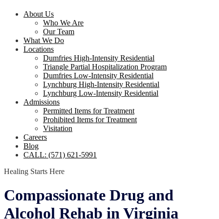
About Us
Who We Are
Our Team
What We Do
Locations
Dumfries High-Intensity Residential
Triangle Partial Hospitalization Program
Dumfries Low-Intensity Residential
Lynchburg High-Intensity Residential
Lynchburg Low-Intensity Residential
Admissions
Permitted Items for Treatment
Prohibited Items for Treatment
Visitation
Careers
Blog
CALL: (571) 621-5991
Healing Starts Here
Compassionate Drug and
Alcohol Rehab in Virginia