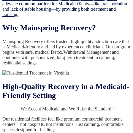
alleviate common barriers for Medicaid clients—like transportation
and lack of stable housing—by providing both treatment and
housing.
Why Mainspring Recovery?
Mainspring Recovery offers trusted, high-quality addiction care that
is Medicaid-friendly and led by experienced clinicians. Our program
begins with safe, medical Detox/Withdrawal Management and
continues with personalized, long-term treatment in calming,
residential settings.
High-Quality Recovery in a Medicaid-
Friendly Setting
“We Accept Medicaid and We Raise the Standard.”
Our residential facilities feel like premium commercial treatment
centers—not hospitals, not institutions. Just calming, comfortable
spaces designed for healing.