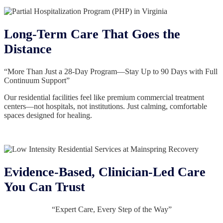
Long-Term Care That Goes the
Distance
“More Than Just a 28-Day Program—Stay Up to 90 Days with Full
Continuum Support”
Our residential facilities feel like premium commercial treatment
centers—not hospitals, not institutions. Just calming, comfortable
spaces designed for healing.
Evidence-Based, Clinician-Led Care
You Can Trust
“Expert Care, Every Step of the Way”