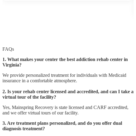
FAQs
1. What makes your center the best addiction rehab center in
Virginia?
We provide personalized treatment for individuals with Medicaid
insurance in a comfortable atmosphere.
2. Is your rehab center licensed and accredited, and can I take a
virtual tour of the facility?
Yes, Mainspring Recovery is state licensed and CARF accredited,
and we offer virtual tours of our facility.
3. Are treatment plans personalized, and do you offer dual
diagnosis treatment?