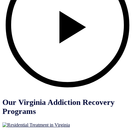
Our Virginia Addiction Recovery
Programs