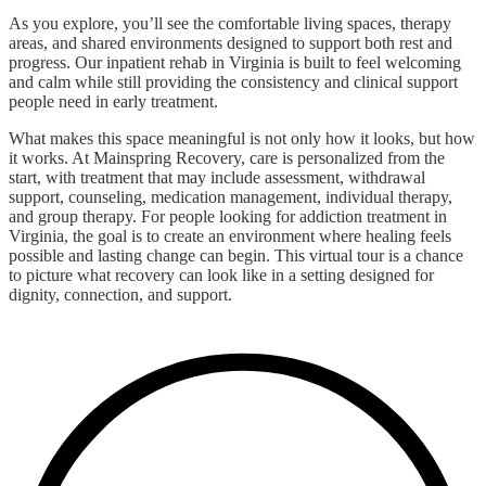
As you explore, you’ll see the comfortable living spaces, therapy
areas, and shared environments designed to support both rest and
progress. Our inpatient rehab in Virginia is built to feel welcoming
and calm while still providing the consistency and clinical support
people need in early treatment.
What makes this space meaningful is not only how it looks, but how
it works. At Mainspring Recovery, care is personalized from the
start, with treatment that may include assessment, withdrawal
support, counseling, medication management, individual therapy,
and group therapy. For people looking for addiction treatment in
Virginia, the goal is to create an environment where healing feels
possible and lasting change can begin. This virtual tour is a chance
to picture what recovery can look like in a setting designed for
dignity, connection, and support.