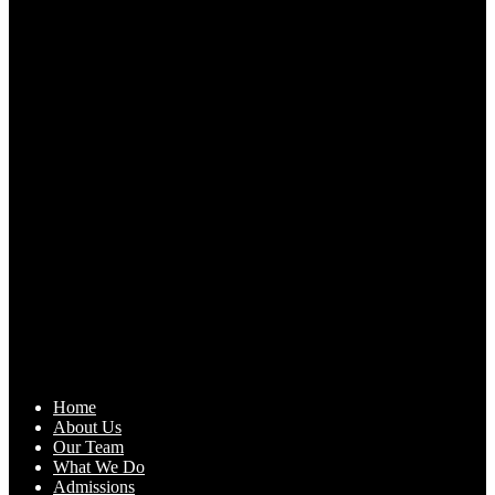
Home
About Us
Our Team
What We Do
Admissions