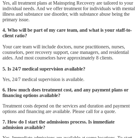
Yes, all treatment plans at Mainspring Recovery are tailored to your
individual needs. And we offer treatment for individuals with mental
illness and substance use disorder, with substance abuse being the
primary issue.
4. Who will be part of my care team, and what is your staff-to-
client ratio?
Your care team will include doctors, nurse practitioners, nurses,
counselors, peer recovery support, case managers, and residential
aides. And most counselors have approximately 8 clients.
5. Is 24/7 medical supervision available?
Yes, 24/7 medical supervision is available.
6. How much does treatment cost, and any payment plans or
financing options available?
Treatment costs depend on the services and duration and payment
options and financing are available. Please call for a quote.
7. How do I start the admissions process. Is immediate
admission available?
Yes, Immediate admissions are available at some locations. To start