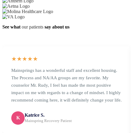
See what
our patients
say about us
★★★★★
Mainsprings has a wonderful staff and excellent housing.
The Process and NA/AA groups are my favorite. My
counselor Mr. Rudy, I feel has made the most positive
impact on me with regards to a change of mindset. I highly
recommend coming here, it will definitely change your life.
Katrice S.
K
Mainspring Recovery Patient