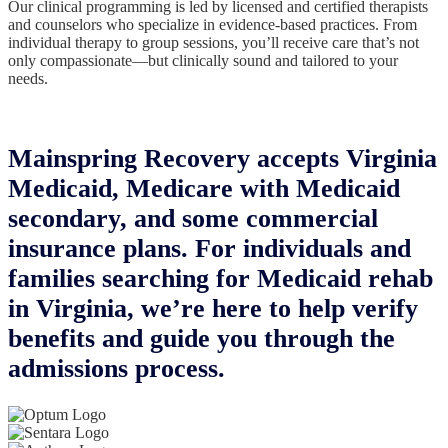
Our clinical programming is led by licensed and certified therapists
and counselors who specialize in evidence-based practices. From
individual therapy to group sessions, you’ll receive care that’s not
only compassionate—but clinically sound and tailored to your
needs.
Mainspring Recovery accepts Virginia
Medicaid, Medicare with Medicaid
secondary, and some commercial
insurance plans. For individuals and
families searching for Medicaid rehab
in Virginia, we’re here to help verify
benefits and guide you through the
admissions process.