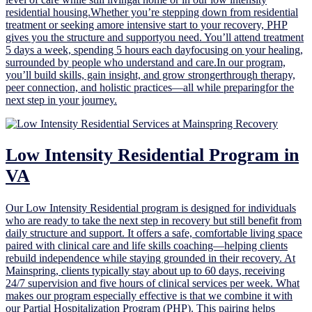
residential housing.Whether you’re stepping down from residential
treatment or seeking amore intensive start to your recovery, PHP
gives you the structure and supportyou need. You’ll attend treatment
5 days a week, spending 5 hours each dayfocusing on your healing,
surrounded by people who understand and care.In our program,
you’ll build skills, gain insight, and grow strongerthrough therapy,
peer connection, and holistic practices—all while preparingfor the
next step in your journey.
Low Intensity Residential Program in
VA
Our Low Intensity Residential program is designed for individuals
who are ready to take the next step in recovery but still benefit from
daily structure and support. It offers a safe, comfortable living space
paired with clinical care and life skills coaching—helping clients
rebuild independence while staying grounded in their recovery. At
Mainspring, clients typically stay about up to 60 days, receiving
24/7 supervision and five hours of clinical services per week. What
makes our program especially effective is that we combine it with
our Partial Hospitalization Program (PHP). This pairing helps