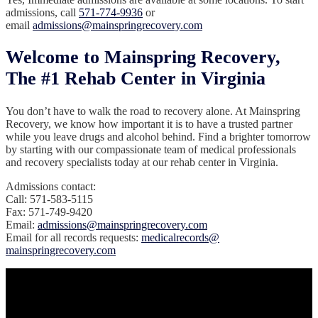
admissions, call
571-774-9936
or
email
admissions@mainspringrecovery.com
Welcome to Mainspring Recovery,
The #1 Rehab Center in Virginia
You don’t have to walk the road to recovery alone. At Mainspring
Recovery, we know how important it is to have a trusted partner
while you leave drugs and alcohol behind. Find a brighter tomorrow
by starting with our compassionate team of medical professionals
and recovery specialists today at our rehab center in Virginia.
Admissions contact:
Call: 571-583-5115
Fax: 571-749-9420
Email:
admissions@mainspringrecovery.com
‍Email for all records requests:
medicalrecords@
mainspringrecovery.com