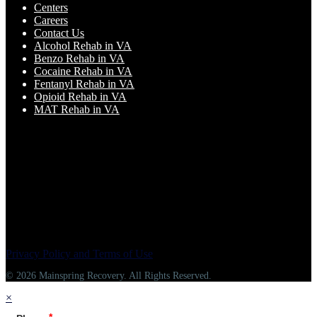
Centers
Careers
Contact Us
Alcohol Rehab in VA
Benzo Rehab in VA
Cocaine Rehab in VA
Fentanyl Rehab in VA
Opioid Rehab in VA
MAT Rehab in VA
Privacy Policy and Terms of Use
© 2026 Mainspring Recovery. All Rights Reserved.
×