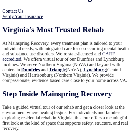
Contact Us
Verify Your Insurance
Virginia's Most Trusted Rehab
At Mainspring Recovery, every treatment plan is tailored to your
individual needs, with integrated care for co-occurring mental health
and substance use disorders. We’re state-licensed and
CARF
accredited
. We offera virtual tour of our Dumfries and Lynchburg
facilities. We serve Northern Virginia (NoVA) and beyond with
centers in
Dumfries
and
Triangle
(NoVA),
Lynchburg
(Central
Virginia) and Harrisonburg (Northern Virginia). We provide
compassionate, evidence-based care close to your home across VA.
Step Inside Mainspring Recovery
Take a guided virtual tour of our rehab and get a closer look at the
environment where healing begins. For individuals and families
exploring residential rehab in Virginia, this tour offers a meaningful
first look at the kind of space that supports safety, structure, and real
recovery.