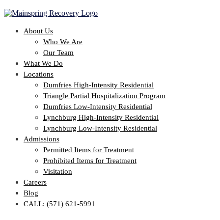
About Us
Who We Are
Our Team
What We Do
Locations
Dumfries High-Intensity Residential
Triangle Partial Hospitalization Program
Dumfries Low-Intensity Residential
Lynchburg High-Intensity Residential
Lynchburg Low-Intensity Residential
Admissions
Permitted Items for Treatment
Prohibited Items for Treatment
Visitation
Careers
Blog
CALL: (571) 621-5991