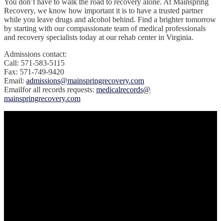
You don’t have to walk the road to recovery alone. At Mainspring
Recovery, we know how important it is to have a trusted partner
while you leave drugs and alcohol behind. Find a brighter tomorrow
by starting with our compassionate team of medical professionals
and recovery specialists today at our rehab center in Virginia.
Admissions contact:
Call: 571-583-5115
Fax: 571-749-9420
Email:
admissions@mainspringrecovery.com
‍Emailfor all records requests:
medicalrecords@
mainspringrecovery.com