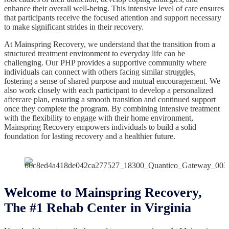
enhance their overall well-being. This intensive level of care ensures
that participants receive the focused attention and support necessary
to make significant strides in their recovery.
At Mainspring Recovery, we understand that the transition from a
structured treatment environment to everyday life can be
challenging. Our PHP provides a supportive community where
individuals can connect with others facing similar struggles,
fostering a sense of shared purpose and mutual encouragement. We
also work closely with each participant to develop a personalized
aftercare plan, ensuring a smooth transition and continued support
once they complete the program. By combining intensive treatment
with the flexibility to engage with their home environment,
Mainspring Recovery empowers individuals to build a solid
foundation for lasting recovery and a healthier future.
Welcome to Mainspring Recovery,
The #1 Rehab Center in Virginia