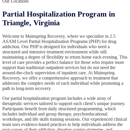
Our Locations
Partial Hospitalization Program in
Triangle, Virginia
Welcome to Mainspring Recovery, where we specialize in 2.5
ASAM Level Partial Hospitalization Programs (PHP) for drug
addiction. Our PHP is designed for individuals who need a
structured and intensive treatment environment while still
maintaining a degree of flexibility to return home each evening. This
level of care provides a perfect balance for those who require more
support than traditional outpatient services but do not need the
around-the-clock supervision of inpatient care. At Mainspring
Recovery, we offer a comprehensive approach to treatment that
addresses the complex needs of each individual while promoting a
path to long-term recovery.
Our partial hospitalization program includes a wide array of
therapeutic services tailored to support each client’s unique journey.
Participants benefit from daily structured programming, which
includes individual and group therapy, psychoeducational
workshops, and life skills training sessions. Our experienced clinical
team uses evidence-based practices to help individuals address the
root causes of their addiction, develop coping strategies, and