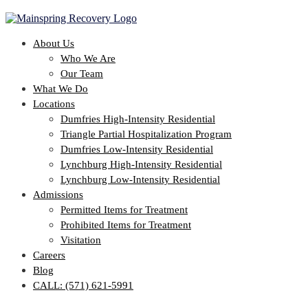
About Us
Who We Are
Our Team
What We Do
Locations
Dumfries High-Intensity Residential
Triangle Partial Hospitalization Program
Dumfries Low-Intensity Residential
Lynchburg High-Intensity Residential
Lynchburg Low-Intensity Residential
Admissions
Permitted Items for Treatment
Prohibited Items for Treatment
Visitation
Careers
Blog
CALL: (571) 621-5991