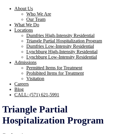
About Us
Who We Are
Our Team
What We Do
Locations
Dumfries High-Intensity Residential
Triangle Partial Hospitalization Program
Dumfries Low-Intensity Residential
Lynchburg High-Intensity Residential
Lynchburg Low-Intensity Residential
Admissions
Permitted Items for Treatment
Prohibited Items for Treatment
Visitation
Careers
Blog
CALL: (571) 621-5991
Triangle Partial
Hospitalization Program