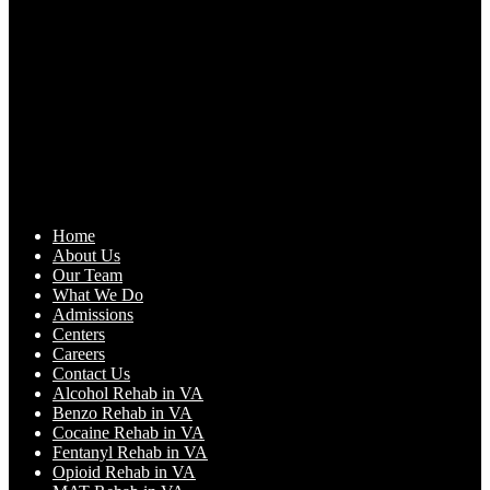
Home
About Us
Our Team
What We Do
Admissions
Centers
Careers
Contact Us
Alcohol Rehab in VA
Benzo Rehab in VA
Cocaine Rehab in VA
Fentanyl Rehab in VA
Opioid Rehab in VA