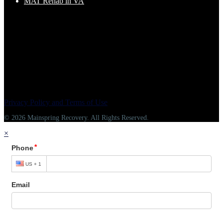
MAT Rehab in VA
Privacy Policy and Terms of Use
© 2026 Mainspring Recovery. All Rights Reserved.
×