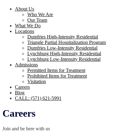
About Us
Who We Are
Our Team
What We Do
Locations
Dumfries High-Intensity Residential
Triangle Partial Hospitalization Program
Dumfries Low-Intensity Residential
Lynchburg High-Intensity Residential
Lynchburg Low-Intensity Residential
Admissions
Permitted Items for Treatment
Prohibited Items for Treatment
Visitation
Careers
Blog
CALL: (571) 621-5991
Careers
Join and be here with us