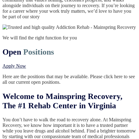
alongside individuals on their journey to recovery. If you’re looking
for a career where your work truly matters, we’d love to have you
be part of our story
We will find the right function for you
Open
Positions
Apply Now
Here are the positions that may be available. Please click here to see
all our current open positions.
Welcome to Mainspring Recovery,
The #1 Rehab Center in Virginia
You don’t have to walk the road to recovery alone. At Mainspring
Recovery, we know how important it is to have a trusted partner
while you leave drugs and alcohol behind. Find a brighter tomorrow
by starting with our compassionate team of medical professionals