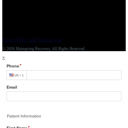
Privacy Policy and Terms of Use
© 2026 Mainspring Recovery. All Rights Reserved.
×