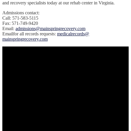
and recovery specialists today at our rehab center in Virginia.
Admissions contact:
Call: 571-583-5115
Fax: 571-749-9420
Email:
admissions@mainspringrecovery.com
‍Emailfor all records requests:
medicalrecords@
mainspringrecovery.com