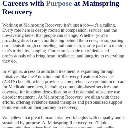
Careers with
Purpose
at Mainspring
Recovery
Working at Mainspring Recovery isn’t just a job—it’s a calling.
Every role here is deeply rooted in compassion, service, and the
unwavering belief that people can change. Whether you’re
providing direct care, coordinating behind the scenes, or supporting
our clients through counseling and outreach, you’re part of a mission
that’s truly life-changing. Our team is made up of dedicated
professionals who bring heart, resilience, and integrity to everything
they do.
In Virginia, access to addiction treatment is expanding through
initiatives like the Addiction and Recovery Treatment Services
(ARTS) benefit, which provides a comprehensive continuum of care
for Medicaid members, including community-based services and
coverage for inpatient detoxification and residential substance use
disorder treatment . At Mainspring Recovery, we align with these
efforts, offering evidence-based therapies and personalized support
to individuals on their journey to recovery.
We believe that great humanitarian work begins with empathy and is
sustained by purpose. At Mainspring Recovery, you’ll join a
community that values healing, celebrates progress, and walks