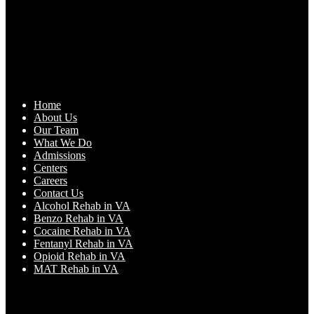
Home
About Us
Our Team
What We Do
Admissions
Centers
Careers
Contact Us
Alcohol Rehab in VA
Benzo Rehab in VA
Cocaine Rehab in VA
Fentanyl Rehab in VA
Opioid Rehab in VA
MAT Rehab in VA