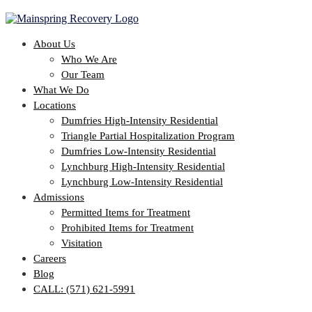
About Us
Who We Are
Our Team
What We Do
Locations
Dumfries High-Intensity Residential
Triangle Partial Hospitalization Program
Dumfries Low-Intensity Residential
Lynchburg High-Intensity Residential
Lynchburg Low-Intensity Residential
Admissions
Permitted Items for Treatment
Prohibited Items for Treatment
Visitation
Careers
Blog
CALL: (571) 621-5991