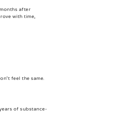
 months after
rove with time,
on’t feel the same.
 years of substance-