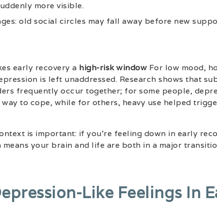
suddenly more visible.
ges: old social circles may fall away before new suppo
es early recovery a
high-risk window
For low mood, ho
depression is left unaddressed. Research shows that su
ders frequently occur together; for some people, depre
way to cope, while for others, heavy use helped trigg
ntext is important: if you’re feeling down in early reco
en means your brain and life are both in a major transitio
epression-Like Feelings In E