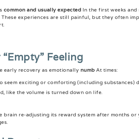
is
common and usually expected
In the first weeks and
These experiences are still painful, but they often imp
t.
r “empty” Feeling
 early recovery as emotionally
numb
At times:
to seem exciting or comforting (including substances) d
d, like the volume is turned down on life.
he brain re-adjusting its reward system after months or
es.