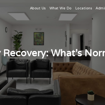
About Us
What We Do
Locations
Admi
y Recovery: What’s No