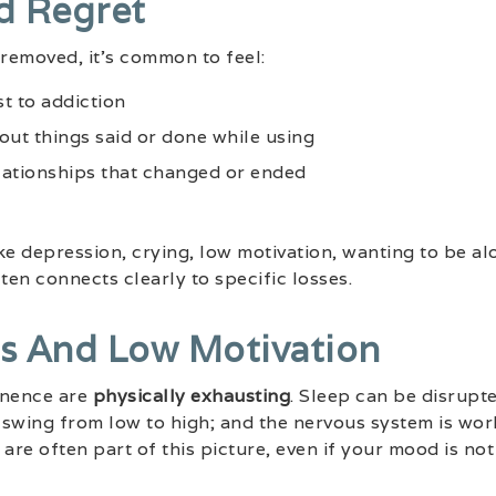
nd Regret
removed, it’s common to feel:
st to addiction
out things said or done while using
lationships that changed or ended
like depression, crying, low motivation, wanting to be a
en connects clearly to specific losses.
ss And Low Motivation
inence are
physically exhausting
. Sleep can be disrupt
swing from low to high; and the nervous system is wor
are often part of this picture, even if your mood is not