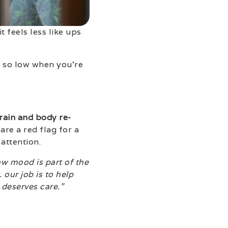
t feels less like ups
e so low when you’re
brain and body re-
re a red flag for a
attention.
ow mood is part of the
our job is to help
 deserves care.”