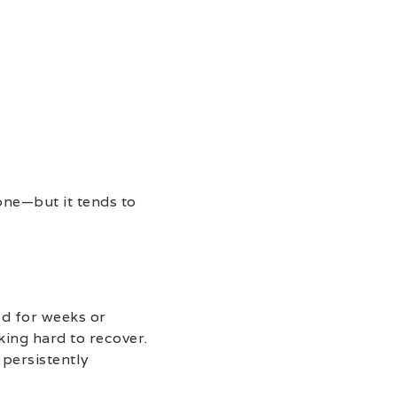
lone—but it tends to
ed for weeks or
king hard to recover.
 persistently