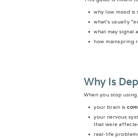
why low mood is 
what’s usually “e
what may signal 
how mainspring r
Why Is Dep
When you stop using 
your brain is
comi
your nervous syst
that were affecte
real-life problem