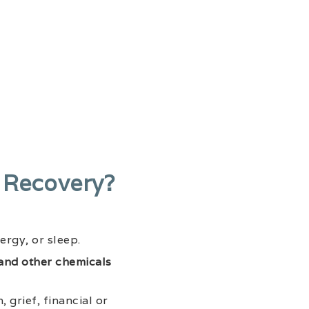
 Recovery?
ergy, or sleep.
and other chemicals
 grief, financial or