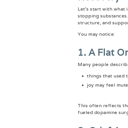
Let’s start with what 
stopping substances. 
structure, and suppor
You may notice:
1. A Flat O
Many people describe
things that used 
joy may feel mute
This often reflects t
fueled dopamine surg