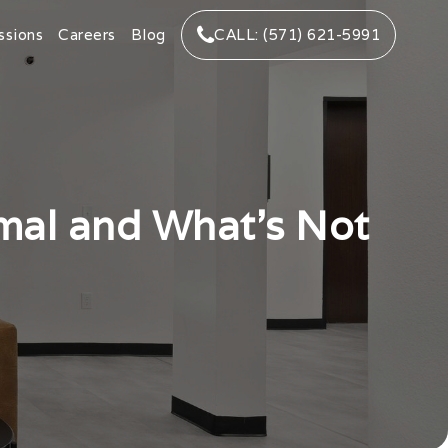
ssions
Careers
Blog
CALL: (571) 621-5991
rmal and What’s Not