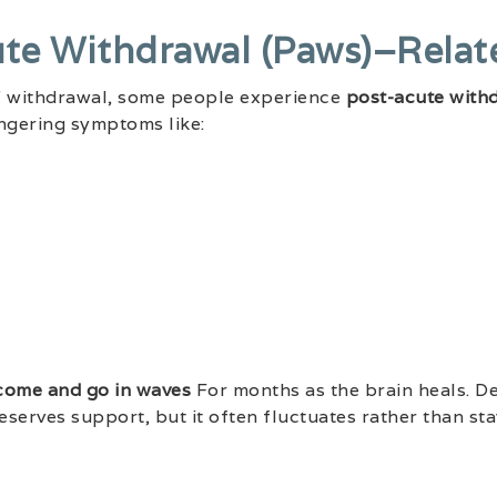
ute Withdrawal (paws)–Rela
te” withdrawal, some people experience
post-acute with
lingering symptoms like:
come and go in waves
For months as the brain heals. D
 deserves support, but it often fluctuates rather than sta