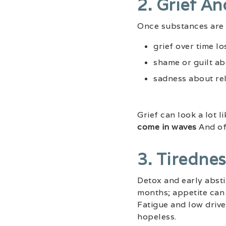
2. Grief A
Once substances are 
grief over time lo
shame or guilt ab
sadness about re
Grief can look a lot 
come in waves
And oft
3. Tiredne
Detox and early abst
months; appetite can 
Fatigue and low drive 
hopeless.