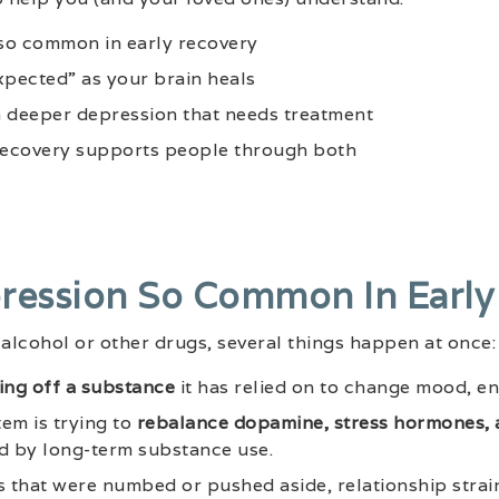
so common in early recovery
xpected” as your brain heals
a deeper depression that needs treatment
ecovery supports people through both
ression So Common In Early
alcohol or other drugs, several things happen at once:
ng off a substance
it has relied on to change mood, en
em is trying to
rebalance dopamine, stress hormones, 
d by long-term substance use.
s that were numbed or pushed aside, relationship strain,