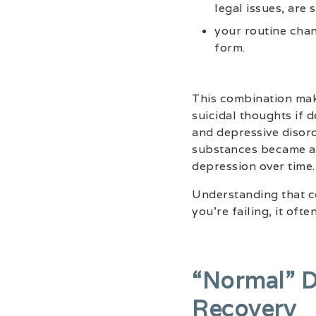
legal issues, are 
your routine chan
form.
This combination mak
suicidal thoughts if 
and depressive disor
substances became a 
depression over time.
Understanding that co
you’re failing, it oft
“normal” D
Recovery