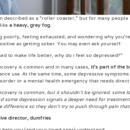
n described as a “roller coaster,” but for many people i
like
a heavy, grey fog
.
g poorly, feeling exhausted, and wondering why you’r
sitive as getting sober. You may even ask yourself:
sed to make life better, why do i feel so depressed?”
recovery is common and in many cases,
it’s part of the 
nce use. At the same time, some depressive symptoms a
order or a mental health emergency that needs direct 
recovery is common, but it shouldn’t be ignored. some l
nd some depression signals a deeper need for treatment. 
 difference so they don’t try to push through pain that
ive director, dumfries
o help you (and your loved ones) understand: