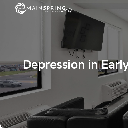
Depression in Earl