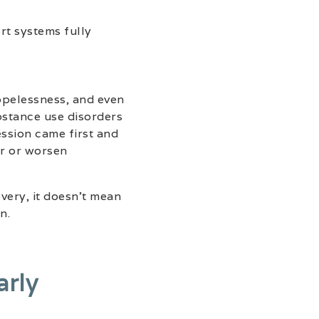
rt systems fully
pelessness, and even
bstance use disorders
ssion came first and
er or worsen
very, it doesn’t mean
n.
arly