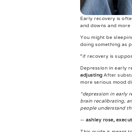
Early recovery is ofte
and downs and more 
You might be sleepin
doing something as po
“if recovery is suppo
Depression in early 
adjusting
After substa
more serious mood dis
“depression in early 
brain recalibrating, a
people understand the
—
ashley rose, execut
This guide is meant t