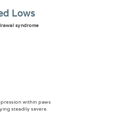
ted Lows
drawal syndrome
epression within paws
ying steadily severe.