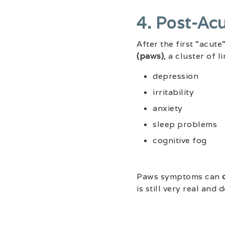
4. Post-Ac
After the first “acu
(paws)
, a cluster of 
depression
irritability
anxiety
sleep problems
cognitive fog
Paws symptoms can
is still very real and