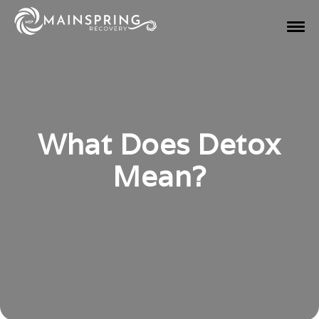
What Does Detox
Mean?