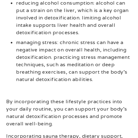
reducing alcohol consumption: alcohol can
put a strain on the liver, which is a key organ
involved in detoxification. limiting alcohol
intake supports liver health and overall
detoxification processes.
managing stress: chronic stress can have a
negative impact on overall health, including
detoxification. practicing stress management
techniques, such as meditation or deep
breathing exercises, can support the body’s
natural detoxification abilities.
By incorporating these lifestyle practices into
your daily routine, you can support your body’s
natural detoxification processes and promote
overall well-being.
Incorporating sauna therapy, dietary support,