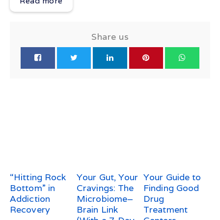
Read more
Share us
“Hitting Rock
Your Gut, Your
Your Guide to
Bottom” in
Cravings: The
Finding Good
Addiction
Microbiome–
Drug
Recovery
Brain Link
Treatment