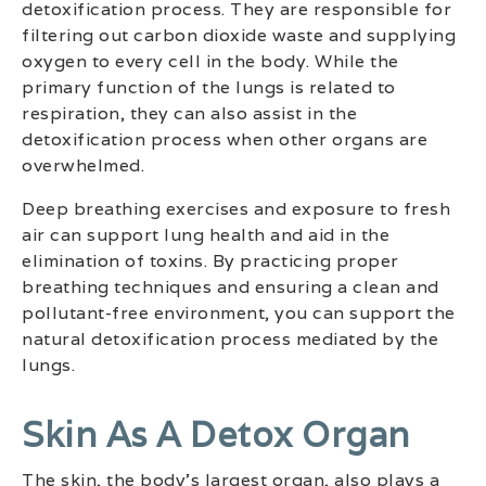
detoxification process. They are responsible for
filtering out carbon dioxide waste and supplying
oxygen to every cell in the body. While the
primary function of the lungs is related to
respiration, they can also assist in the
detoxification process when other organs are
overwhelmed.
Deep breathing exercises and exposure to fresh
air can support lung health and aid in the
elimination of toxins. By practicing proper
breathing techniques and ensuring a clean and
pollutant-free environment, you can support the
natural detoxification process mediated by the
lungs.
Skin As A Detox Organ
The skin, the body’s largest organ, also plays a