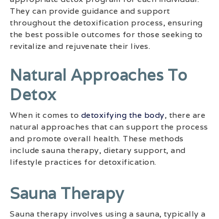
They can provide guidance and support
throughout the detoxification process, ensuring
the best possible outcomes for those seeking to
revitalize and rejuvenate their lives.
Natural Approaches To
Detox
When it comes to
detoxifying the body
, there are
natural approaches that can support the process
and promote overall health. These methods
include sauna therapy, dietary support, and
lifestyle practices for detoxification.
Sauna Therapy
Sauna therapy involves using a sauna, typically a