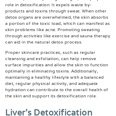
role in detoxification. It expels waste by-
products and toxins through sweat. When other
detox organs are overwhelmed, the skin absorbs
a portion of the toxic load, which can manifest as
skin problems like acne. Promoting sweating
through activities like exercise and sauna therapy
can aid in the natural detox process.
Proper skincare practices, such as regular
cleansing and exfoliation, can help remove
surface impurities and allow the skin to function
optimally in eliminating toxins. Additionally,
maintaining a healthy lifestyle with a balanced
diet, regular physical activity, and adequate
hydration can contribute to the overall health of
the skin and support its detoxification role.
Liver’s Detoxification