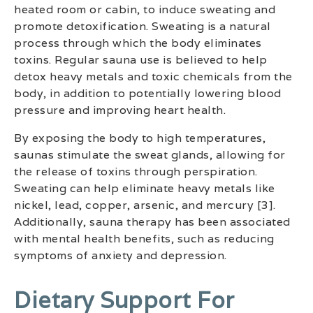
heated room or cabin, to induce sweating and
promote detoxification. Sweating is a natural
process through which the body eliminates
toxins. Regular sauna use is believed to help
detox heavy metals and toxic chemicals from the
body, in addition to potentially lowering blood
pressure and improving heart health.
By exposing the body to high temperatures,
saunas stimulate the sweat glands, allowing for
the release of toxins through perspiration.
Sweating can help eliminate heavy metals like
nickel, lead, copper, arsenic, and mercury [3].
Additionally, sauna therapy has been associated
with mental health benefits, such as reducing
symptoms of anxiety and depression.
Dietary Support For