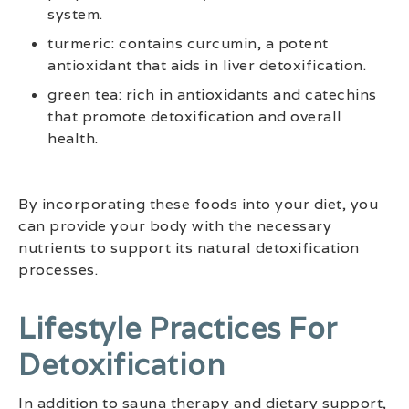
system.
turmeric: contains curcumin, a potent
antioxidant that aids in liver detoxification.
green tea: rich in antioxidants and catechins
that promote detoxification and overall
health.
By incorporating these foods into your diet, you
can provide your body with the necessary
nutrients to support its natural detoxification
processes.
Lifestyle Practices For
Detoxification
In addition to sauna therapy and dietary support,