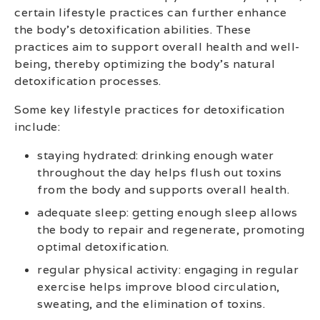
certain lifestyle practices can further enhance
the body’s detoxification abilities. These
practices aim to support overall health and well-
being, thereby optimizing the body’s natural
detoxification processes.
Some key lifestyle practices for detoxification
include:
staying hydrated: drinking enough water
throughout the day helps flush out toxins
from the body and supports overall health.
adequate sleep: getting enough sleep allows
the body to repair and regenerate, promoting
optimal detoxification.
regular physical activity: engaging in regular
exercise helps improve blood circulation,
sweating, and the elimination of toxins.