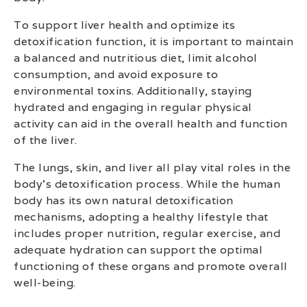
To support liver health and optimize its
detoxification function, it is important to maintain
a balanced and nutritious diet, limit alcohol
consumption, and avoid exposure to
environmental toxins. Additionally, staying
hydrated and engaging in regular physical
activity can aid in the overall health and function
of the liver.
The lungs, skin, and liver all play vital roles in the
body’s detoxification process. While the human
body has its own natural detoxification
mechanisms, adopting a healthy lifestyle that
includes proper nutrition, regular exercise, and
adequate hydration can support the optimal
functioning of these organs and promote overall
well-being.