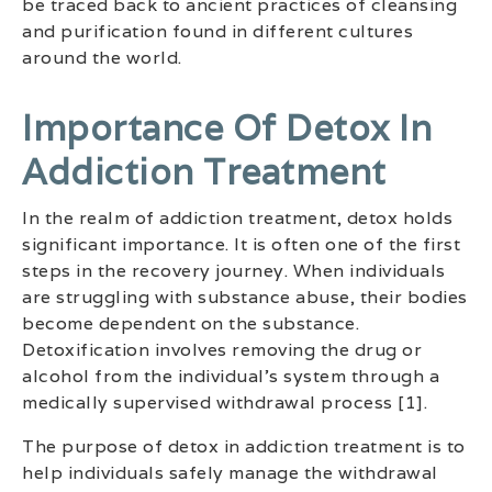
be traced back to ancient practices of cleansing
and purification found in different cultures
around the world.
Importance Of Detox In
Addiction Treatment
In the realm of addiction treatment, detox holds
significant importance. It is often one of the first
steps in the recovery journey. When individuals
are struggling with substance abuse, their bodies
become dependent on the substance.
Detoxification involves removing the drug or
alcohol from the individual’s system through a
medically supervised withdrawal process [1].
The purpose of detox in addiction treatment is to
help individuals safely manage the withdrawal