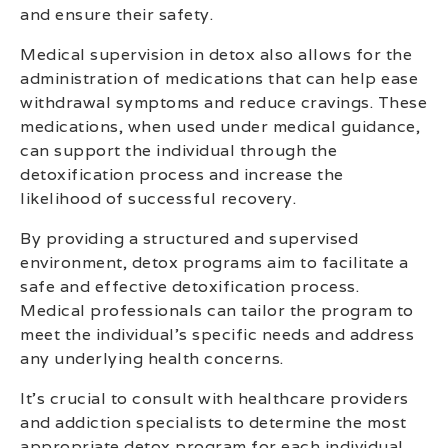
and ensure their safety.
Medical supervision in detox also allows for the
administration of medications that can help ease
withdrawal symptoms and reduce cravings. These
medications, when used under medical guidance,
can support the individual through the
detoxification process and increase the
likelihood of successful recovery.
By providing a structured and supervised
environment, detox programs aim to facilitate a
safe and effective detoxification process.
Medical professionals can tailor the program to
meet the individual’s specific needs and address
any underlying health concerns.
It’s crucial to consult with healthcare providers
and addiction specialists to determine the most
appropriate detox program for each individual.