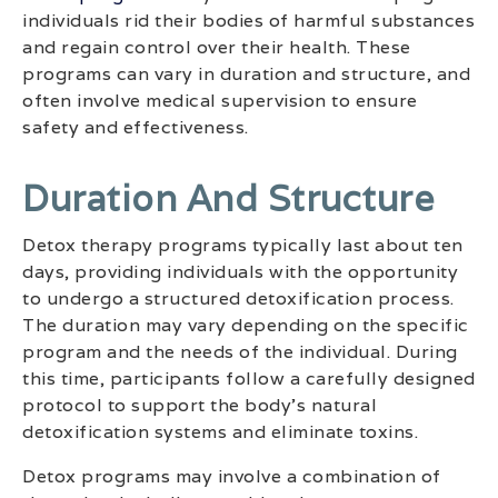
individuals rid their bodies of harmful substances
and regain control over their health. These
programs can vary in duration and structure, and
often involve medical supervision to ensure
safety and effectiveness.
Duration And Structure
Detox therapy programs typically last about ten
days, providing individuals with the opportunity
to undergo a structured detoxification process.
The duration may vary depending on the specific
program and the needs of the individual. During
this time, participants follow a carefully designed
protocol to support the body’s natural
detoxification systems and eliminate toxins.
Detox programs may involve a combination of