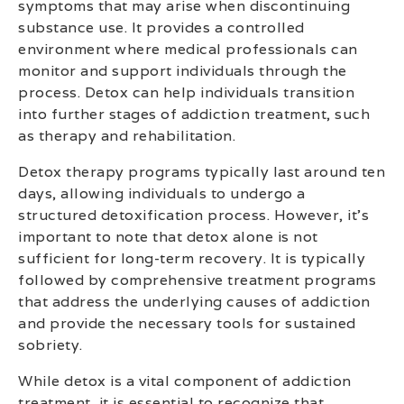
symptoms that may arise when discontinuing
substance use. It provides a controlled
environment where medical professionals can
monitor and support individuals through the
process. Detox can help individuals transition
into further stages of addiction treatment, such
as therapy and rehabilitation.
Detox therapy programs typically last around ten
days, allowing individuals to undergo a
structured detoxification process. However, it’s
important to note that detox alone is not
sufficient for long-term recovery. It is typically
followed by comprehensive treatment programs
that address the underlying causes of addiction
and provide the necessary tools for sustained
sobriety.
While detox is a vital component of addiction
treatment, it is essential to recognize that