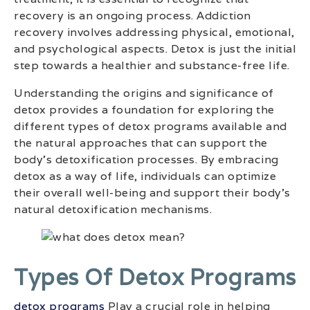
recovery is an ongoing process. Addiction
recovery involves addressing physical, emotional,
and psychological aspects. Detox is just the initial
step towards a healthier and substance-free life.
Understanding the origins and significance of
detox provides a foundation for exploring the
different types of detox programs available and
the natural approaches that can support the
body’s detoxification processes. By embracing
detox as a way of life, individuals can optimize
their overall well-being and support their body’s
natural detoxification mechanisms.
Types Of Detox Programs
detox programs
Play a crucial role in helping