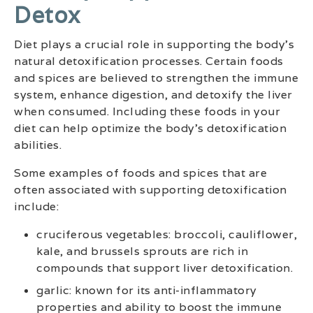
Detox
Diet plays a crucial role in supporting the body’s
natural detoxification processes. Certain foods
and spices are believed to strengthen the immune
system, enhance digestion, and detoxify the liver
when consumed. Including these foods in your
diet can help optimize the body’s detoxification
abilities.
Some examples of foods and spices that are
often associated with supporting detoxification
include:
cruciferous vegetables: broccoli, cauliflower,
kale, and brussels sprouts are rich in
compounds that support liver detoxification.
garlic: known for its anti-inflammatory
properties and ability to boost the immune