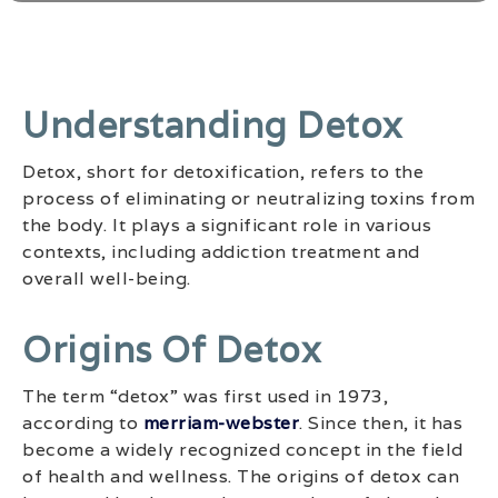
Understanding Detox
Detox, short for detoxification, refers to the
process of eliminating or neutralizing toxins from
the body. It plays a significant role in various
contexts, including addiction treatment and
overall well-being.
Origins Of Detox
The term “detox” was first used in 1973,
according to
merriam-webster
. Since then, it has
become a widely recognized concept in the field
of health and wellness. The origins of detox can