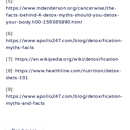
[5]:
https://www.mdanderson.org/cancerwise/the-
facts-behind-4-detox-myths-should-you-detox-
your-body.h00-159385890.html
[6]:
https://www.apollo247.com/blog/detoxification-
myths-facts
[7]:
https://en.wikipedia.org/wiki/detoxification
[8]:
https://www.healthline.com/nutrition/detox-
diets-101
[9]:
https://www.apollo247.com/blog/detoxification-
myths-and-facts