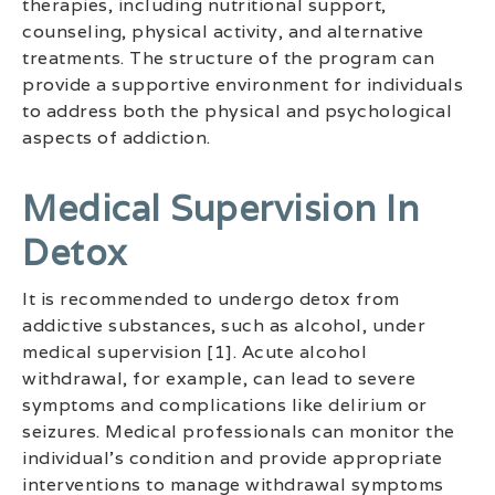
therapies, including nutritional support,
counseling, physical activity, and alternative
treatments. The structure of the program can
provide a supportive environment for individuals
to address both the physical and psychological
aspects of addiction.
Medical Supervision In
Detox
It is recommended to undergo detox from
addictive substances, such as alcohol, under
medical supervision [1]. Acute alcohol
withdrawal, for example, can lead to severe
symptoms and complications like delirium or
seizures. Medical professionals can monitor the
individual’s condition and provide appropriate
interventions to manage withdrawal symptoms