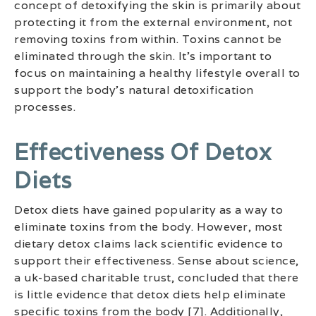
concept of detoxifying the skin is primarily about
protecting it from the external environment, not
removing toxins from within. Toxins cannot be
eliminated through the skin. It’s important to
focus on maintaining a healthy lifestyle overall to
support the body’s natural detoxification
processes.
Effectiveness Of Detox
Diets
Detox diets have gained popularity as a way to
eliminate toxins from the body. However, most
dietary detox claims lack scientific evidence to
support their effectiveness. Sense about science,
a uk-based charitable trust, concluded that there
is little evidence that detox diets help eliminate
specific toxins from the body [7]. Additionally,