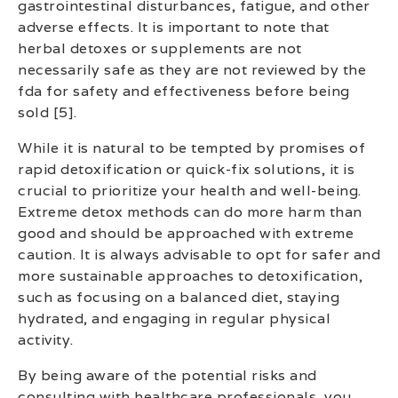
gastrointestinal disturbances, fatigue, and other
adverse effects. It is important to note that
herbal detoxes or supplements are not
necessarily safe as they are not reviewed by the
fda for safety and effectiveness before being
sold [5].
While it is natural to be tempted by promises of
rapid detoxification or quick-fix solutions, it is
crucial to prioritize your health and well-being.
Extreme detox methods can do more harm than
good and should be approached with extreme
caution. It is always advisable to opt for safer and
more sustainable approaches to detoxification,
such as focusing on a balanced diet, staying
hydrated, and engaging in regular physical
activity.
By being aware of the potential risks and
consulting with healthcare professionals, you