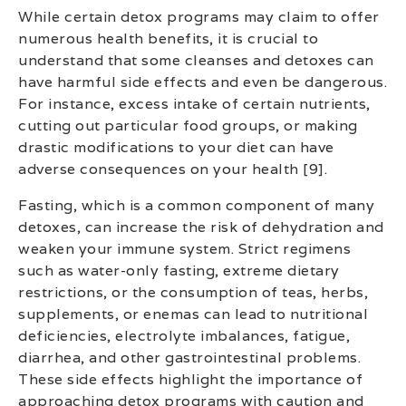
While certain detox programs may claim to offer
numerous health benefits, it is crucial to
understand that some cleanses and detoxes can
have harmful side effects and even be dangerous.
For instance, excess intake of certain nutrients,
cutting out particular food groups, or making
drastic modifications to your diet can have
adverse consequences on your health [9].
Fasting, which is a common component of many
detoxes, can increase the risk of dehydration and
weaken your immune system. Strict regimens
such as water-only fasting, extreme dietary
restrictions, or the consumption of teas, herbs,
supplements, or enemas can lead to nutritional
deficiencies, electrolyte imbalances, fatigue,
diarrhea, and other gastrointestinal problems.
These side effects highlight the importance of
approaching detox programs with caution and