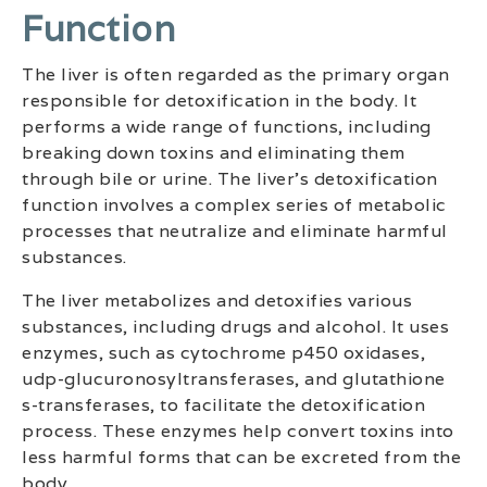
Function
The liver is often regarded as the primary organ
responsible for detoxification in the body. It
performs a wide range of functions, including
breaking down toxins and eliminating them
through bile or urine. The liver’s detoxification
function involves a complex series of metabolic
processes that neutralize and eliminate harmful
substances.
The liver metabolizes and detoxifies various
substances, including drugs and alcohol. It uses
enzymes, such as cytochrome p450 oxidases,
udp-glucuronosyltransferases, and glutathione
s-transferases, to facilitate the detoxification
process. These enzymes help convert toxins into
less harmful forms that can be excreted from the
body.