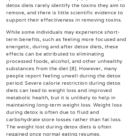
detox diets rarely identify the toxins they aim to
remove, and there is little scientific evidence to
support their effectiveness in removing toxins.
While some individuals may experience short-
term benefits, such as feeling more focused and
energetic, during and after detox diets, these
effects can be attributed to eliminating
processed foods, alcohol, and other unhealthy
substances from the diet [8]. However, many
people report feeling unwell during the detox
period. Severe calorie restriction during detox
diets can lead to weight loss and improved
metabolic health, but it is unlikely to help in
maintaining long-term weight loss. Weight loss
during detox is often due to fluid and
carbohydrate store losses rather than fat loss.
The weight lost during detox diets is often
regained once normal eating resumes.