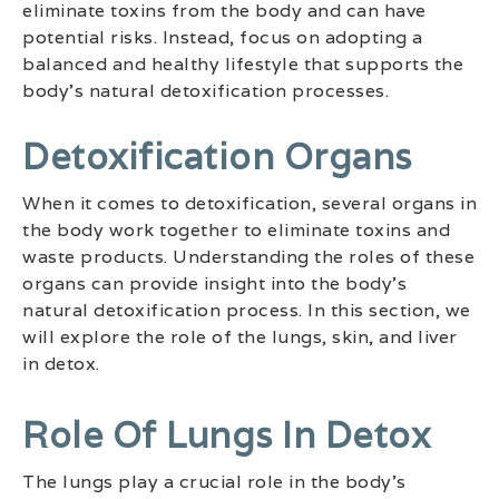
eliminate toxins from the body and can have
potential risks. Instead, focus on adopting a
balanced and healthy lifestyle that supports the
body’s natural detoxification processes.
Detoxification Organs
When it comes to detoxification, several organs in
the body work together to eliminate toxins and
waste products. Understanding the roles of these
organs can provide insight into the body’s
natural detoxification process. In this section, we
will explore the role of the lungs, skin, and liver
in detox.
Role Of Lungs In Detox
The lungs play a crucial role in the body’s