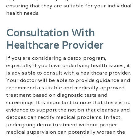
ensuring that they are suitable for your individual
health needs.
Consultation With
Healthcare Provider
If you are considering a detox program,
especially if you have underlying health issues, it
is advisable to consult with a healthcare provider.
Your doctor will be able to provide guidance and
recommend a suitable and medically-approved
treatment based on diagnostic tests and
screenings. It is important to note that there is no
evidence to support the notion that cleanses and
detoxes can rectify medical problems. In fact,
undergoing detox treatment without proper
medical supervision can potentially worsen the