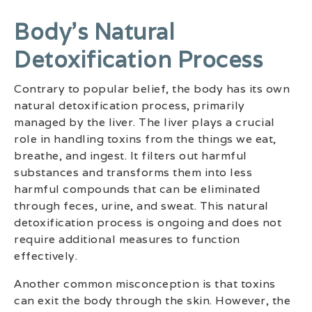
Body’s Natural
Detoxification Process
Contrary to popular belief, the body has its own
natural detoxification process, primarily
managed by the liver. The liver plays a crucial
role in handling toxins from the things we eat,
breathe, and ingest. It filters out harmful
substances and transforms them into less
harmful compounds that can be eliminated
through feces, urine, and sweat. This natural
detoxification process is ongoing and does not
require additional measures to function
effectively.
Another common misconception is that toxins
can exit the body through the skin. However, the