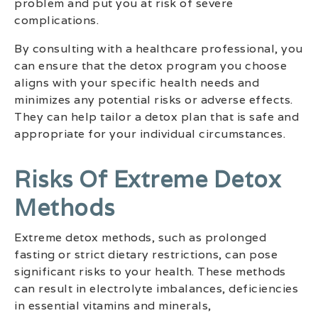
problem and put you at risk of severe
complications.
By consulting with a healthcare professional, you
can ensure that the detox program you choose
aligns with your specific health needs and
minimizes any potential risks or adverse effects.
They can help tailor a detox plan that is safe and
appropriate for your individual circumstances.
Risks Of Extreme Detox
Methods
Extreme detox methods, such as prolonged
fasting or strict dietary restrictions, can pose
significant risks to your health. These methods
can result in electrolyte imbalances, deficiencies
in essential vitamins and minerals,