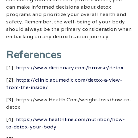
can make informed decisions about detox
programs and prioritize your overall health and
safety. Remember, the well-being of your body
should always be the primary consideration when
embarking on any detoxification journey.
References
[1]:
https://www.dictionary.com/browse/detox
[2]:
https://clinic.acumedic.com/detox-a-view-
from-the-inside/
[3]: https://www.Health.Com/weight-loss/how-to-
detox
[4]:
https://www.healthline.com/nutrition/how-
to-detox-your-body