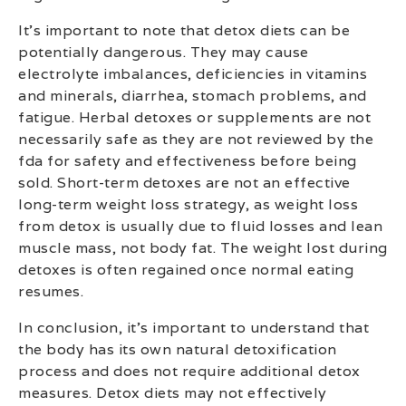
It’s important to note that detox diets can be
potentially dangerous. They may cause
electrolyte imbalances, deficiencies in vitamins
and minerals, diarrhea, stomach problems, and
fatigue. Herbal detoxes or supplements are not
necessarily safe as they are not reviewed by the
fda for safety and effectiveness before being
sold. Short-term detoxes are not an effective
long-term weight loss strategy, as weight loss
from detox is usually due to fluid losses and lean
muscle mass, not body fat. The weight lost during
detoxes is often regained once normal eating
resumes.
In conclusion, it’s important to understand that
the body has its own natural detoxification
process and does not require additional detox
measures. Detox diets may not effectively