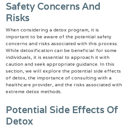
Safety Concerns And
Risks
When considering a detox program, it is
important to be aware of the potential safety
concerns and risks associated with this process.
While detoxification can be beneficial for some
individuals, it is essential to approach it with
caution and seek appropriate guidance. In this
section, we will explore the potential side effects
of detox, the importance of consulting with a
healthcare provider, and the risks associated with
extreme detox methods.
Potential Side Effects Of
Detox