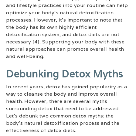
and lifestyle practices into your routine can help
optimize your body’s natural detoxification
processes. However, it’s important to note that
the body has its own highly efficient
detoxification system, and detox diets are not
necessary [4]. Supporting your body with these
natural approaches can promote overall health
and well-being.
Debunking Detox Myths
In recent years, detox has gained popularity as a
way to cleanse the body and improve overall
health. However, there are several myths
surrounding detox that need to be addressed.
Let’s debunk two common detox myths: the
body’s natural detoxification process and the
effectiveness of detox diets.