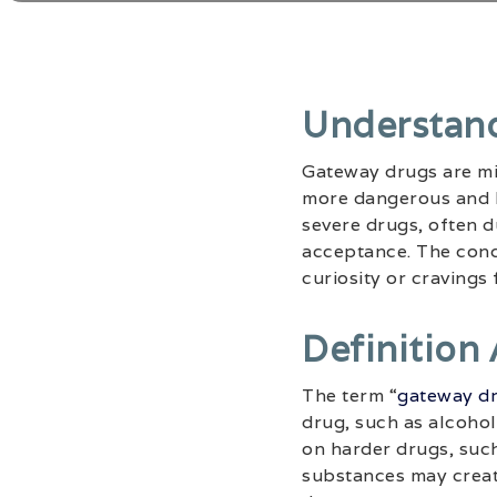
Understan
Gateway drugs are mil
more dangerous and h
severe drugs, often du
acceptance. The conc
curiosity or cravings
Definition
The term “
gateway d
drug, such as alcohol
on harder drugs, such
substances may creat