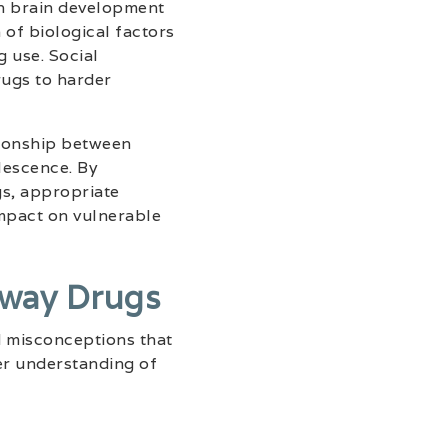
on brain development
 of biological factors
g use. Social
rugs to harder
tionship between
lescence. By
gs, appropriate
impact on vulnerable
way Drugs
d misconceptions that
er understanding of