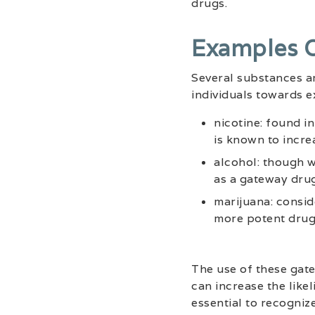
drugs.
Examples 
Several substances a
individuals towards 
nicotine: found i
is known to increa
alcohol: though w
as a gateway drug
marijuana: consid
more potent drugs
The use of these gat
can increase the like
essential to recogniz