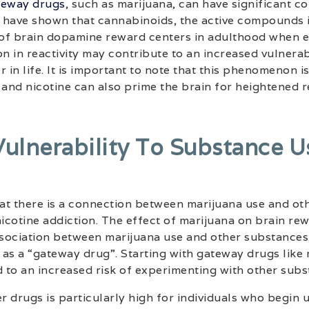
teway drugs
, such as marijuana, can have significant 
 have shown that cannabinoids, the active compounds i
y of brain dopamine reward centers in adulthood when 
n in reactivity may contribute to an increased vulnerabi
 in life. It is important to note that this phenomenon i
 and nicotine can also prime the brain for heightened 
Vulnerability To Substance U
at there is a connection between marijuana use and ot
nicotine addiction. The effect of marijuana on brain re
sociation between marijuana use and other substances,
as a “gateway drug”. Starting with gateway drugs like
 to an increased risk of experimenting with other subs
er drugs is particularly high for individuals who begin