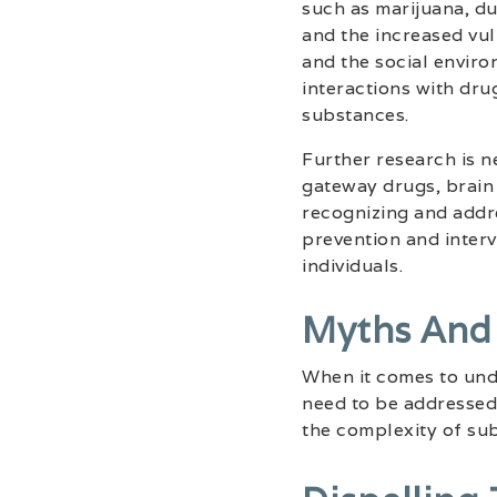
such as marijuana, du
and the increased vul
and the social environ
interactions with dr
substances.
Further research is n
gateway drugs, brain
recognizing and addre
prevention and interv
individuals.
Myths And
When it comes to und
need to be addressed.
the complexity of su