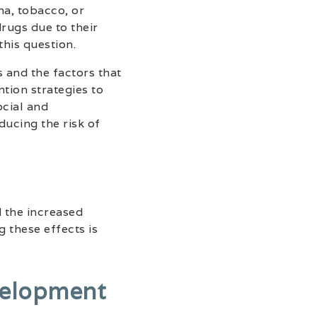
na, tobacco, or
rugs due to their
this question.
 and the factors that
tion strategies to
cial and
ducing the risk of
 the increased
g these effects is
velopment