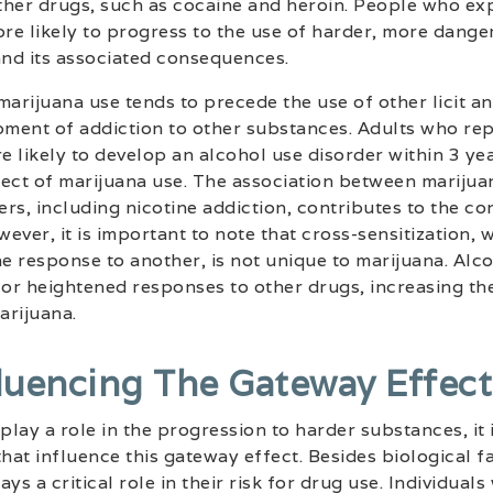
other drugs, such as cocaine and heroin. People who ex
re likely to progress to the use of harder, more dang
and its associated consequences.
arijuana use tends to precede the use of other licit and
opment of addiction to other substances. Adults who re
 likely to develop an alcohol use disorder within 3 yea
fect of marijuana use. The association between marijua
rs, including nicotine addiction, contributes to the co
ever, it is important to note that cross-sensitization,
 response to another, is not unique to marijuana. Alc
for heightened responses to other drugs, increasing th
arijuana.
fluencing The Gateway Effect
lay a role in the progression to harder substances, it i
that influence this gateway effect. Besides biological f
ys a critical role in their risk for drug use. Individual