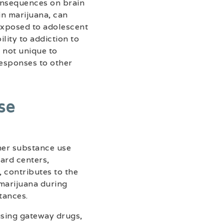
consequences on brain
n marijuana, can
exposed to adolescent
lity to addiction to
s not unique to
responses to other
se
her substance use
ward centers,
 contributes to the
 marijuana during
tances.
 using gateway drugs,