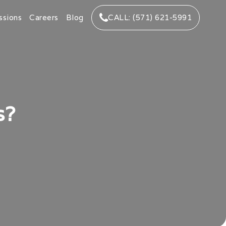
ssions
Careers
Blog
CALL: (571) 621-5991
s?