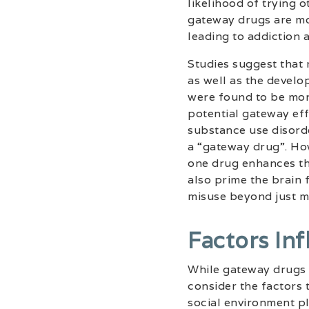
likelihood of trying 
gateway drugs are mo
leading to addiction 
Studies suggest that m
as well as the devel
were found to be more
potential gateway ef
substance use disorde
a “gateway drug”. How
one drug enhances the
also prime the brain 
misuse beyond just m
Factors In
While gateway drugs p
consider the factors 
social environment pla