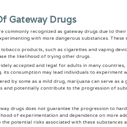
Of Gateway Drugs
re commonly recognized as gateway drugs due to their 
experimenting with more dangerous substances. These 
n tobacco products, such as cigarettes and vaping devic
se the likelihood of trying other drugs.
idely accepted and legal for adults in many countries, a
. its consumption may lead individuals to experiment w
ered by some as a mild drug, marijuana can serve as a 
 and potentially contribute to the progression of sub
eway drugs does not guarantee the progression to harde
lihood of experimentation and dependence on more addic
e the potential risks associated with these substances