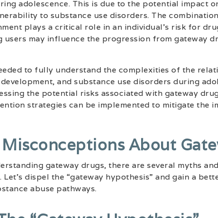
ring adolescence. This is due to the potential impact 
nerability to substance use disorders. The combination
ment plays a critical role in an individual’s risk for dru
ug users may influence the progression from gateway d
eeded to fully understand the complexities of the rela
 development, and substance use disorders during ado
ssing the potential risks associated with gateway dru
ention strategies can be implemented to mitigate the 
 Misconceptions About Gate
erstanding gateway drugs, there are several myths an
 Let’s dispel the “gateway hypothesis” and gain a bett
bstance abuse pathways.