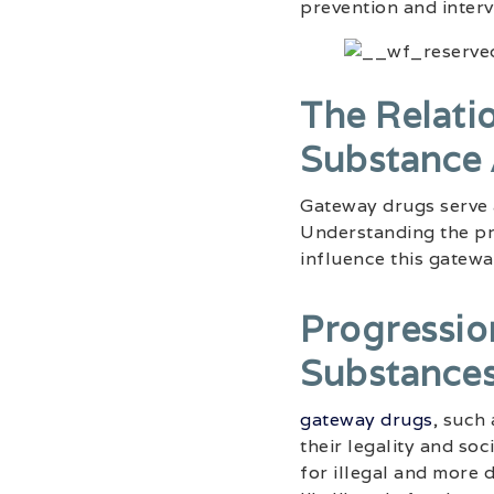
prevention and interv
The Relati
Substance
Gateway drugs serve 
Understanding the pr
influence this gatewa
Progressio
Substance
gateway drugs
, such
their legality and so
for illegal and more