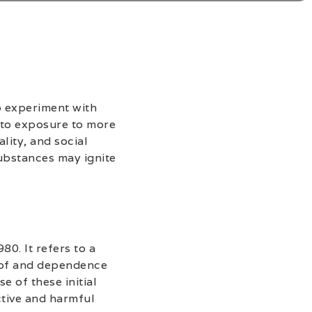
o experiment with
 to exposure to more
lity, and social
ubstances may ignite
80. It refers to a
e of and dependence
e of these initial
ctive and harmful