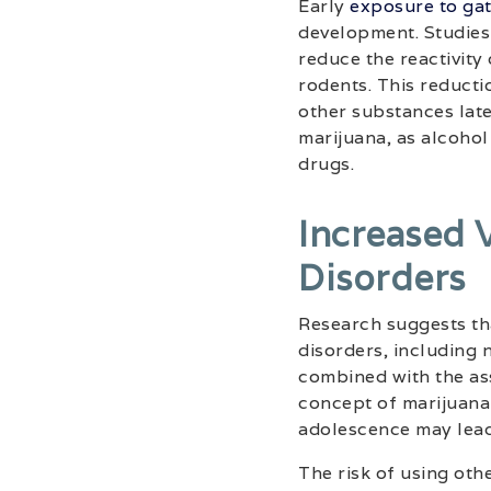
Early
exposure to ga
development. Studies
reduce the reactivit
rodents. This reductio
other substances later
marijuana, as alcohol
drugs.
Increased 
Disorders
Research suggests th
disorders, including 
combined with the as
concept of marijuana 
adolescence may lead
The risk of using oth