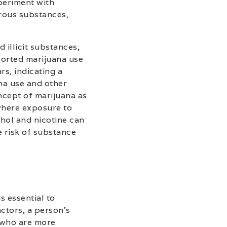
periment with
erous substances,
 illicit substances,
ported marijuana use
rs, indicating a
na use and other
ncept of marijuana as
 where exposure to
ohol and nicotine can
e risk of substance
s essential to
actors, a person’s
s who are more