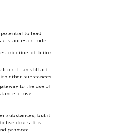
potential to lead
substances include:
es. nicotine addiction
lcohol can still act
ith other substances.
gateway to the use of
stance abuse.
r substances, but it
tive drugs. It is
 and promote