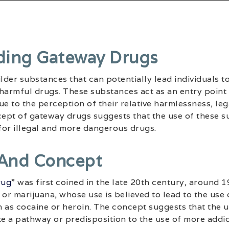
ding Gateway Drugs
der substances that can potentially lead individuals t
armful drugs. These substances act as an entry point
e to the perception of their relative harmlessness, lega
ept of gateway drugs suggests that the use of these s
 for illegal and more dangerous drugs.
 And Concept
rug
” was first coined in the late 20th century, around 19
 or marijuana, whose use is believed to lead to the us
 as cocaine or heroin. The concept suggests that the us
e a pathway or predisposition to the use of more addi