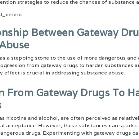
ention strategies to reduce the chances of substance 
onship Between Gateway Dr
 Abuse
as a stepping stone to the use of more dangerous and 
ogression from gateway drugs to harder substances an
y effect is crucial in addressing substance abuse.
n From Gateway Drugs To H
s
 as nicotine and alcohol, are often perceived as relativ
cial acceptance. However, these substances can spark cu
 dangerous drugs. Experimenting with gateway drugs ca