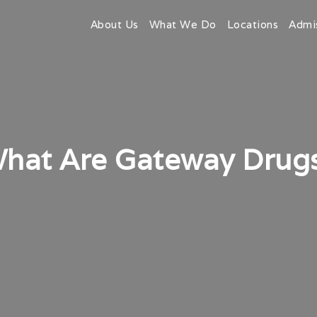
About Us
What We Do
Locations
Admi
hat Are Gateway Drug