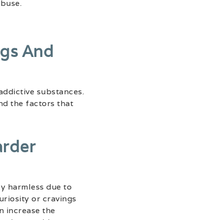
abuse.
ugs And
addictive substances.
d the factors that
arder
ely harmless due to
riosity or cravings
n increase the