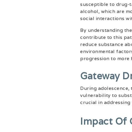
susceptible to drug-t
alcohol, which are mo
social interactions wi
By understanding the
contribute to this pa
reduce substance abu
environmental factors
progression to more 
Gateway D
During adolescence, 
vulnerability to subs
crucial in addressing
Impact Of 