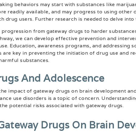
aking behaviors may start with substances like marijua
re readily available, and may progress to using other d
th drug users. Further research is needed to delve into 
 progression from gateway drugs to harder substances
thway, we can develop effective prevention and interven
se. Education, awareness programs, and addressing so
 are key in preventing the initiation of drug use and re
harmful substances.
rugs And Adolescence
the impact of gateway drugs on brain development and
tance use disorders is a topic of concern. Understandin
 the potential risks associated with gateway drugs.
Gateway Drugs On Brain De