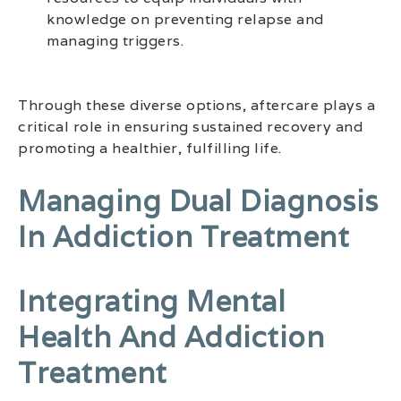
knowledge on preventing relapse and
managing triggers.
Through these diverse options, aftercare plays a
critical role in ensuring sustained recovery and
promoting a healthier, fulfilling life.
Managing Dual Diagnosis
In Addiction Treatment
Integrating Mental
Health And Addiction
Treatment