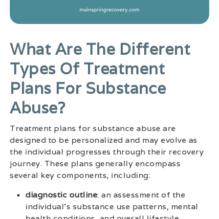
What Are The Different
Types Of Treatment
Plans For Substance
Abuse?
Treatment plans for substance abuse are
designed to be personalized and may evolve as
the individual progresses through their recovery
journey. These plans generally encompass
several key components, including:
diagnostic outline
: an assessment of the
individual’s substance use patterns, mental
health conditions, and overall lifestyle.