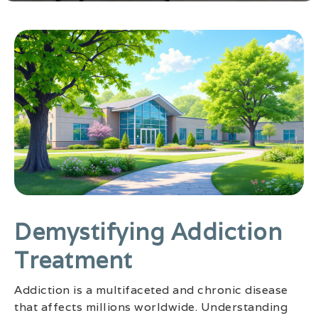
Demystifying Addiction
Treatment
Addiction is a multifaceted and chronic disease
that affects millions worldwide. Understanding