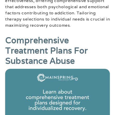
effectiveness, offering comprehensive support
that addresses both psychological and emotional
factors contributing to addiction. Tailoring
therapy selections to individual needs is crucial in
maximizing recovery outcomes.
Comprehensive
Treatment Plans For
Substance Abuse