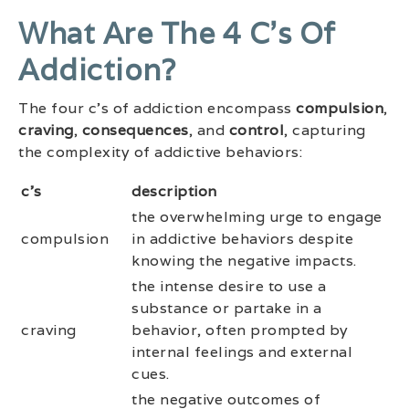
What Are The 4 C’s Of
Addiction?
The four c’s of addiction encompass
compulsion
,
craving
,
consequences
, and
control
, capturing
the complexity of addictive behaviors:
c’s
description
the overwhelming urge to engage
compulsion
in addictive behaviors despite
knowing the negative impacts.
the intense desire to use a
substance or partake in a
craving
behavior, often prompted by
internal feelings and external
cues.
the negative outcomes of