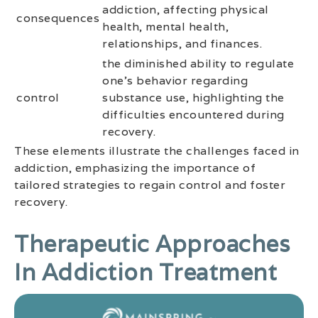
addiction, affecting physical
consequences
health, mental health,
relationships, and finances.
the diminished ability to regulate
one’s behavior regarding
control
substance use, highlighting the
difficulties encountered during
recovery.
These elements illustrate the challenges faced in
addiction, emphasizing the importance of
tailored strategies to regain control and foster
recovery.
Therapeutic Approaches
In Addiction Treatment