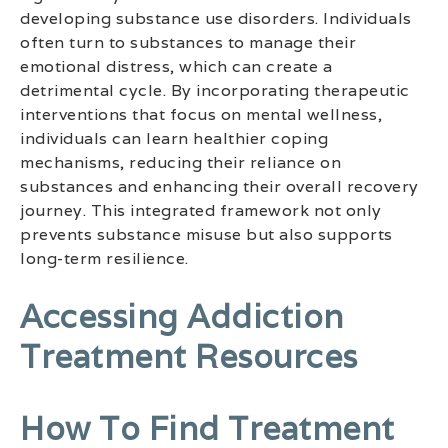
developing substance use disorders. Individuals
often turn to substances to manage their
emotional distress, which can create a
detrimental cycle. By incorporating therapeutic
interventions that focus on mental wellness,
individuals can learn healthier coping
mechanisms, reducing their reliance on
substances and enhancing their overall recovery
journey. This integrated framework not only
prevents substance misuse but also supports
long-term resilience.
Accessing Addiction
Treatment Resources
How To Find Treatment