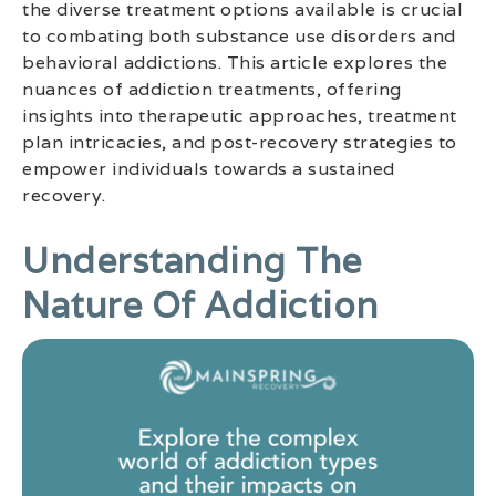
the diverse treatment options available is crucial
to combating both substance use disorders and
behavioral addictions. This article explores the
nuances of addiction treatments, offering
insights into therapeutic approaches, treatment
plan intricacies, and post-recovery strategies to
empower individuals towards a sustained
recovery.
Understanding The
Nature Of Addiction