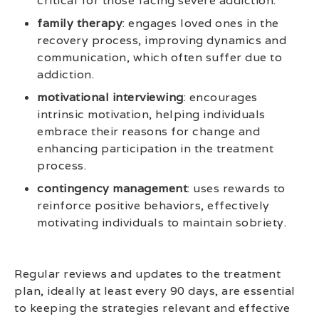
critical for those facing severe addiction.
family therapy
: engages loved ones in the
recovery process, improving dynamics and
communication, which often suffer due to
addiction.
motivational interviewing
: encourages
intrinsic motivation, helping individuals
embrace their reasons for change and
enhancing participation in the treatment
process.
contingency management
: uses rewards to
reinforce positive behaviors, effectively
motivating individuals to maintain sobriety.
Regular reviews and updates to the treatment
plan, ideally at least every 90 days, are essential
to keeping the strategies relevant and effective