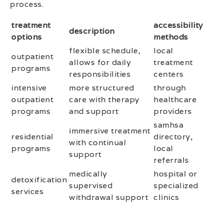
process.
treatment
accessibility
description
options
methods
flexible schedule,
local
outpatient
allows for daily
treatment
programs
responsibilities
centers
intensive
more structured
through
outpatient
care with therapy
healthcare
programs
and support
providers
samhsa
immersive treatment
residential
directory,
with continual
programs
local
support
referrals
medically
hospital or
detoxification
supervised
specialized
services
withdrawal support
clinics