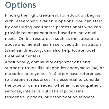
Options
Finding the right treatment for addiction begins
with researching available options. You can start
by consulting healthcare professionals who can
provide recommendations based on individual
needs. Online resources, such as the substance
abuse and mental health services administration
(samhsa) directory, can also help locate local
treatment centers.
Additionally, community organizations and
support groups like alcoholics anonymous (aa) or
narcotics anonymous (na) often have references
to treatment resources. It’s essential to consider
the type of care needed, whether it is outpatient
services, intensive outpatient programs,
residential options, or detoxification services.