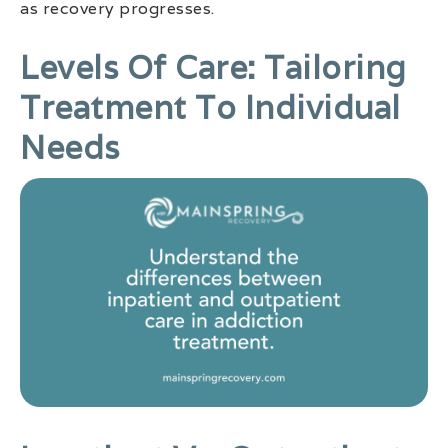
as recovery progresses.
Levels Of Care: Tailoring
Treatment To Individual
Needs