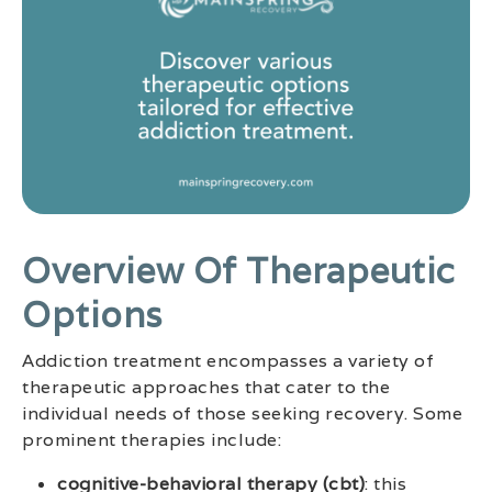
Overview Of Therapeutic
Options
Addiction treatment encompasses a variety of
therapeutic approaches that cater to the
individual needs of those seeking recovery. Some
prominent therapies include:
cognitive-behavioral therapy (cbt)
: this