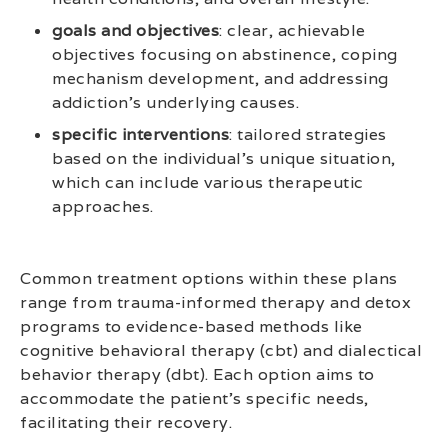
goals and objectives
: clear, achievable
objectives focusing on abstinence, coping
mechanism development, and addressing
addiction’s underlying causes.
specific interventions
: tailored strategies
based on the individual’s unique situation,
which can include various therapeutic
approaches.
Common treatment options within these plans
range from trauma-informed therapy and detox
programs to evidence-based methods like
cognitive behavioral therapy (cbt) and dialectical
behavior therapy (dbt). Each option aims to
accommodate the patient’s specific needs,
facilitating their recovery.