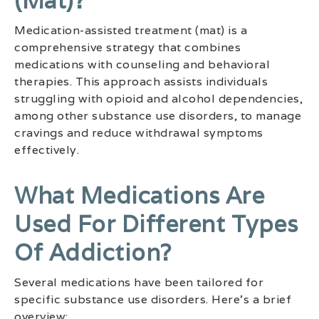
(mat)?
Medication-assisted treatment (mat) is a
comprehensive strategy that combines
medications with counseling and behavioral
therapies. This approach assists individuals
struggling with opioid and alcohol dependencies,
among other substance use disorders, to manage
cravings and reduce withdrawal symptoms
effectively.
What Medications Are
Used For Different Types
Of Addiction?
Several medications have been tailored for
specific substance use disorders. Here’s a brief
overview: