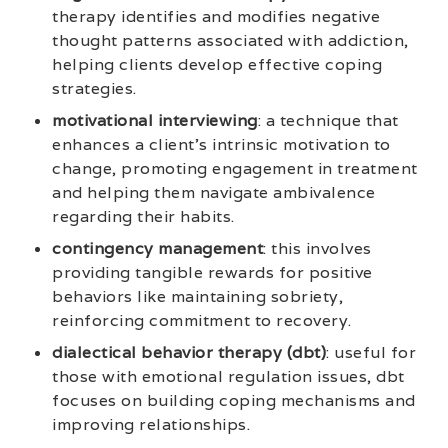
therapy identifies and modifies negative
thought patterns associated with addiction,
helping clients develop effective coping
strategies.
motivational interviewing
: a technique that
enhances a client’s intrinsic motivation to
change, promoting engagement in treatment
and helping them navigate ambivalence
regarding their habits.
contingency management
: this involves
providing tangible rewards for positive
behaviors like maintaining sobriety,
reinforcing commitment to recovery.
dialectical behavior therapy (dbt)
: useful for
those with emotional regulation issues, dbt
focuses on building coping mechanisms and
improving relationships.