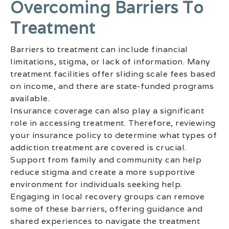
Overcoming Barriers To
Treatment
Barriers to treatment can include financial
limitations, stigma, or lack of information. Many
treatment facilities offer sliding scale fees based
on income, and there are state-funded programs
available.
Insurance coverage can also play a significant
role in accessing treatment. Therefore, reviewing
your insurance policy to determine what types of
addiction treatment are covered is crucial.
Support from family and community can help
reduce stigma and create a more supportive
environment for individuals seeking help.
Engaging in local recovery groups can remove
some of these barriers, offering guidance and
shared experiences to navigate the treatment