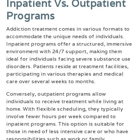
Inpatient Vs. Outpatient
Programs
Addiction treatment comes in various formats to
accommodate the unique needs of individuals.
Inpatient programs offer a structured, immersive
environment with 24/7 support, making them
ideal for individuals facing severe substance use
disorders. Patients reside at treatment facilities,
participating in various therapies and medical
care over several weeks to months.
Conversely, outpatient programs allow
individuals to receive treatment while living at
home. With flexible scheduling, they typically
involve fewer hours per week compared to
inpatient programs. This option is suitable for
those in need of less intensive care or who have
responsibilities such as work or family