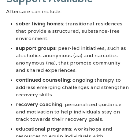
Aftercare can include:
sober living homes
: transitional residences
that provide a structured, substance-free
environment.
support groups
: peer-led initiatives, such as
alcoholics anonymous (aa) and narcotics
anonymous (na), that promote community
and shared experiences.
continued counseling
: ongoing therapy to
address emerging challenges and strengthen
recovery skills.
recovery coaching
: personalized guidance
and motivation to help individuals stay on
track towards their recovery goals.
educational programs
: workshops and
resources to equip individuals with