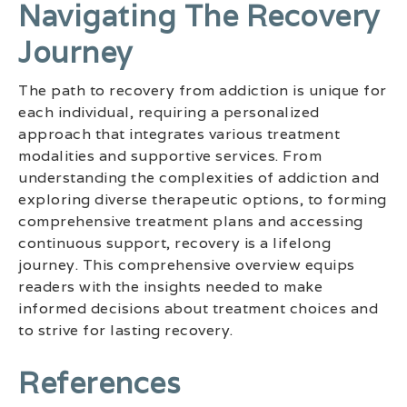
Navigating The Recovery
Journey
The path to recovery from addiction is unique for
each individual, requiring a personalized
approach that integrates various treatment
modalities and supportive services. From
understanding the complexities of addiction and
exploring diverse therapeutic options, to forming
comprehensive treatment plans and accessing
continuous support, recovery is a lifelong
journey. This comprehensive overview equips
readers with the insights needed to make
informed decisions about treatment choices and
to strive for lasting recovery.
References