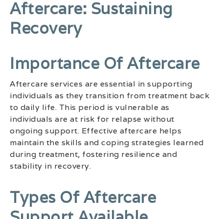
Aftercare: Sustaining
Recovery
Importance Of Aftercare
Aftercare services are essential in supporting
individuals as they transition from treatment back
to daily life. This period is vulnerable as
individuals are at risk for relapse without
ongoing support. Effective aftercare helps
maintain the skills and coping strategies learned
during treatment, fostering resilience and
stability in recovery.
Types Of Aftercare
Support Available