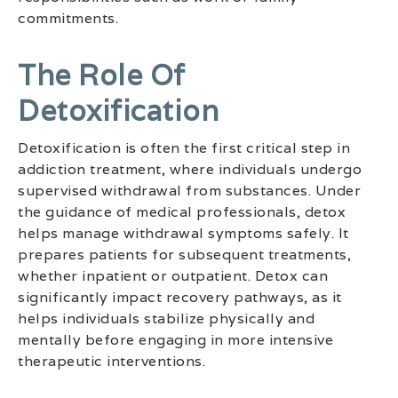
commitments.
The Role Of
Detoxification
Detoxification is often the first critical step in
addiction treatment, where individuals undergo
supervised withdrawal from substances. Under
the guidance of medical professionals, detox
helps manage withdrawal symptoms safely. It
prepares patients for subsequent treatments,
whether inpatient or outpatient. Detox can
significantly impact recovery pathways, as it
helps individuals stabilize physically and
mentally before engaging in more intensive
therapeutic interventions.