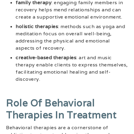
family therapy
: engaging family members in
recovery helps mend relationships and can
create a supportive emotional environment.
holistic therapies
: methods such as yoga and
meditation focus on overall well-being,
addressing the physical and emotional
aspects of recovery.
creative-based therapies
: art and music
therapy enable clients to express themselves,
facilitating emotional healing and self-
discovery.
Role Of Behavioral
Therapies In Treatment
Behavioral therapies are a cornerstone of