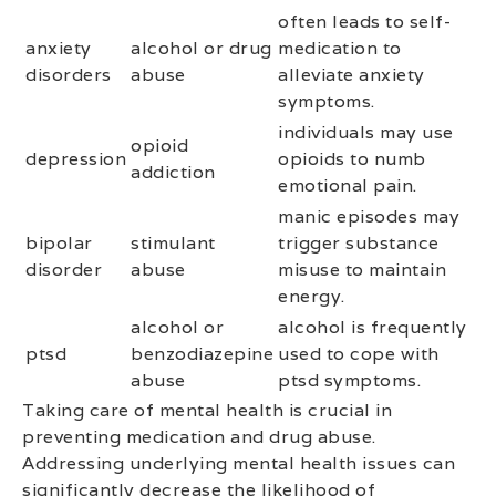
often leads to self-
anxiety
alcohol or drug
medication to
disorders
abuse
alleviate anxiety
symptoms.
individuals may use
opioid
depression
opioids to numb
addiction
emotional pain.
manic episodes may
bipolar
stimulant
trigger substance
disorder
abuse
misuse to maintain
energy.
alcohol or
alcohol is frequently
ptsd
benzodiazepine
used to cope with
abuse
ptsd symptoms.
Taking care of mental health is crucial in
preventing medication and drug abuse.
Addressing underlying mental health issues can
significantly decrease the likelihood of