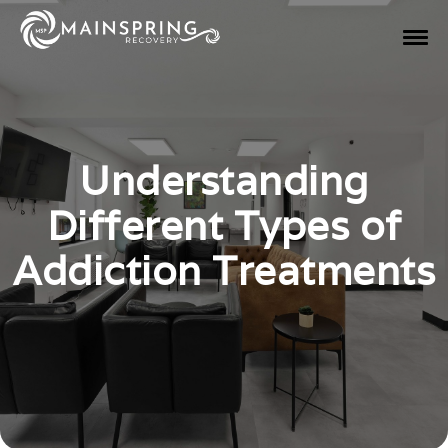
Understanding
Different Types of
Addiction Treatments