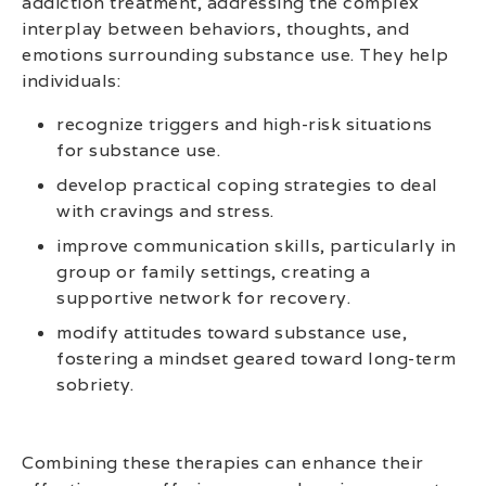
addiction treatment, addressing the complex
interplay between behaviors, thoughts, and
emotions surrounding substance use. They help
individuals:
recognize triggers and high-risk situations
for substance use.
develop practical coping strategies to deal
with cravings and stress.
improve communication skills, particularly in
group or family settings, creating a
supportive network for recovery.
modify attitudes toward substance use,
fostering a mindset geared toward long-term
sobriety.
Combining these therapies can enhance their