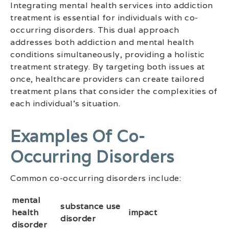
Integrating mental health services into addiction
treatment is essential for individuals with co-
occurring disorders. This dual approach
addresses both addiction and mental health
conditions simultaneously, providing a holistic
treatment strategy. By targeting both issues at
once, healthcare providers can create tailored
treatment plans that consider the complexities of
each individual’s situation.
Examples Of Co-
Occurring Disorders
Common co-occurring disorders include:
mental
substance use
health
impact
disorder
disorder