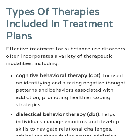
Types Of Therapies
Included In Treatment
Plans
Effective treatment for substance use disorders
often incorporates a variety of therapeutic
modalities, including:
cognitive behavioral therapy (cbt)
: focused
on identifying and altering negative thought
patterns and behaviors associated with
addiction, promoting healthier coping
strategies.
dialectical behavior therapy (dbt)
: helps
individuals manage emotions and develop
skills to navigate relational challenges,