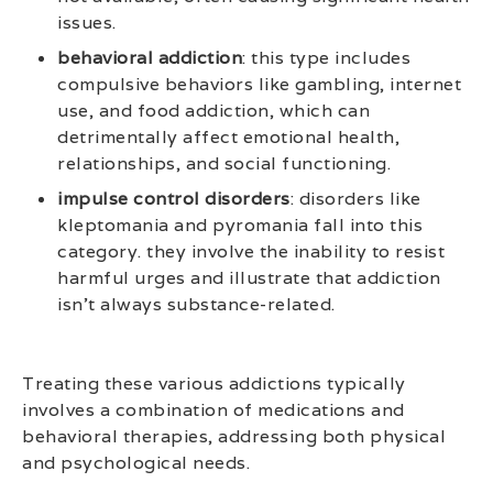
issues.
behavioral addiction
: this type includes
compulsive behaviors like gambling, internet
use, and food addiction, which can
detrimentally affect emotional health,
relationships, and social functioning.
impulse control disorders
: disorders like
kleptomania and pyromania fall into this
category. they involve the inability to resist
harmful urges and illustrate that addiction
isn’t always substance-related.
Treating these various addictions typically
involves a combination of medications and
behavioral therapies, addressing both physical
and psychological needs.