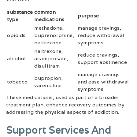
substance
common
purpose
type
medications
methadone,
manage cravings,
opioids
buprenorphine,
reduce withdrawal
naltrexone
symptoms
naltrexone,
reduce cravings,
alcohol
acamprosate,
support abstinence
disulfiram
manage cravings
bupropion,
tobacco
and ease withdrawal
varenicline
symptoms
These medications, used as part of a broader
treatment plan, enhance recovery outcomes by
addressing the physical aspects of addiction.
Support Services And