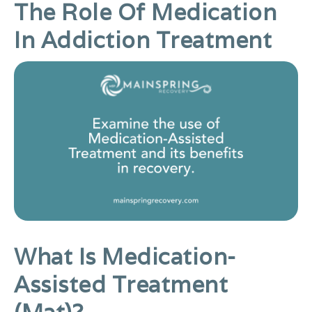
The Role Of Medication
In Addiction Treatment
What Is Medication-
Assisted Treatment