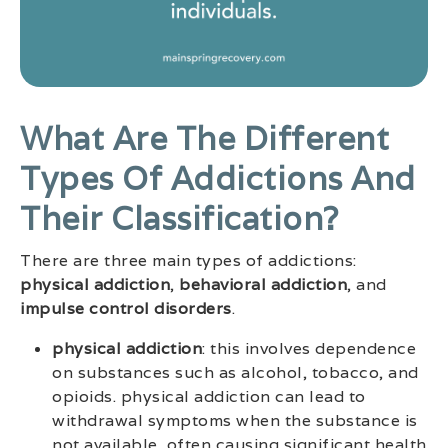
What Are The Different
Types Of Addictions And
Their Classification?
There are three main types of addictions:
physical addiction
,
behavioral addiction
, and
impulse control disorders
.
physical addiction
: this involves dependence
on substances such as alcohol, tobacco, and
opioids. physical addiction can lead to
withdrawal symptoms when the substance is
not available, often causing significant health