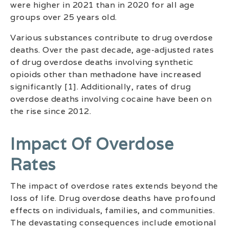
were higher in 2021 than in 2020 for all age
groups over 25 years old.
Various substances contribute to drug overdose
deaths. Over the past decade, age-adjusted rates
of drug overdose deaths involving synthetic
opioids other than methadone have increased
significantly [1]. Additionally, rates of drug
overdose deaths involving cocaine have been on
the rise since 2012.
Impact Of Overdose
Rates
The impact of overdose rates extends beyond the
loss of life. Drug overdose deaths have profound
effects on individuals, families, and communities.
The devastating consequences include emotional