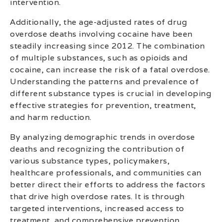
intervention.
Additionally, the age-adjusted rates of drug
overdose deaths involving cocaine have been
steadily increasing since 2012. The combination
of multiple substances, such as opioids and
cocaine, can increase the risk of a fatal overdose.
Understanding the patterns and prevalence of
different substance types is crucial in developing
effective strategies for prevention, treatment,
and harm reduction.
By analyzing demographic trends in overdose
deaths and recognizing the contribution of
various substance types, policymakers,
healthcare professionals, and communities can
better direct their efforts to address the factors
that drive high overdose rates. It is through
targeted interventions, increased access to
treatment, and comprehensive prevention