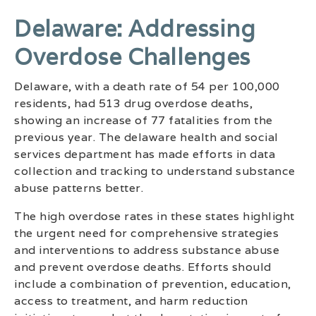
Delaware: Addressing
Overdose Challenges
Delaware, with a death rate of 54 per 100,000
residents, had 513 drug overdose deaths,
showing an increase of 77 fatalities from the
previous year. The delaware health and social
services department has made efforts in data
collection and tracking to understand substance
abuse patterns better.
The high overdose rates in these states highlight
the urgent need for comprehensive strategies
and interventions to address substance abuse
and prevent overdose deaths. Efforts should
include a combination of prevention, education,
access to treatment, and harm reduction