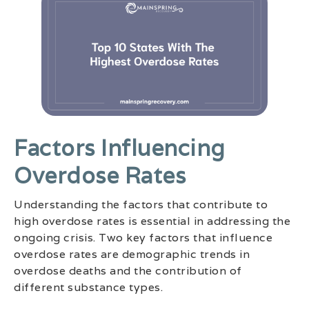
Factors Influencing
Overdose Rates
Understanding the factors that contribute to
high overdose rates is essential in addressing the
ongoing crisis. Two key factors that influence
overdose rates are demographic trends in
overdose deaths and the contribution of
different substance types.