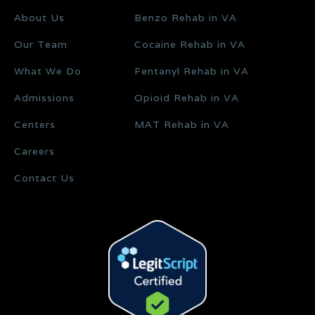
About Us
Benzo Rehab in VA
Our Team
Cocaine Rehab in VA
What We Do
Fentanyl Rehab in VA
Admissions
Opioid Rehab in VA
Centers
MAT Rehab in VA
Careers
Contact Us