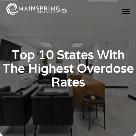
Top 10 States With
The Highest Overdose
Rates