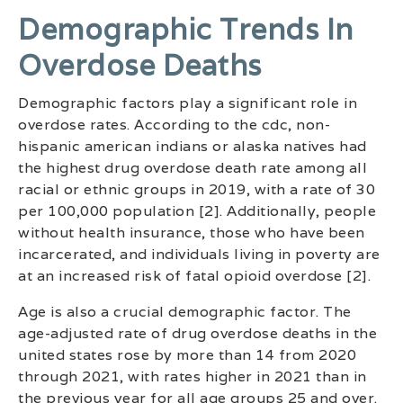
Demographic Trends In
Overdose Deaths
Demographic factors play a significant role in
overdose rates. According to the cdc, non-
hispanic american indians or alaska natives had
the highest drug overdose death rate among all
racial or ethnic groups in 2019, with a rate of 30
per 100,000 population [2]. Additionally, people
without health insurance, those who have been
incarcerated, and individuals living in poverty are
at an increased risk of fatal opioid overdose [2].
Age is also a crucial demographic factor. The
age-adjusted rate of drug overdose deaths in the
united states rose by more than 14 from 2020
through 2021, with rates higher in 2021 than in
the previous year for all age groups 25 and over.