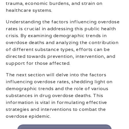
trauma, economic burdens, and strain on
healthcare systems.
Understanding the factors influencing overdose
rates is crucial in addressing this public health
crisis. By examining demographic trends in
overdose deaths and analyzing the contribution
of different substance types, efforts can be
directed towards prevention, intervention, and
support for those affected.
The next section will delve into the factors
influencing overdose rates, shedding light on
demographic trends and the role of various
substances in drug overdose deaths. This
information is vital in formulating effective
strategies and interventions to combat the
overdose epidemic.