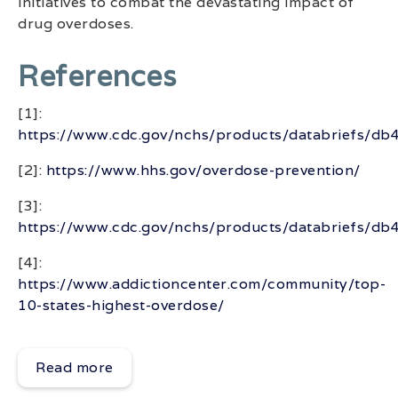
initiatives to combat the devastating impact of
drug overdoses.
References
[1]:
https://www.cdc.gov/nchs/products/databriefs/db
[2]:
https://www.hhs.gov/overdose-prevention/
[3]:
https://www.cdc.gov/nchs/products/databriefs/db
[4]:
https://www.addictioncenter.com/community/top-
10-states-highest-overdose/
Read more