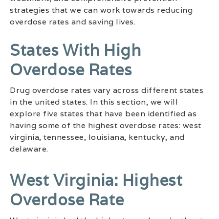
strategies that we can work towards reducing
overdose rates and saving lives.
States With High
Overdose Rates
Drug overdose rates vary across different states
in the united states. In this section, we will
explore five states that have been identified as
having some of the highest overdose rates: west
virginia, tennessee, louisiana, kentucky, and
delaware.
West Virginia: Highest
Overdose Rate