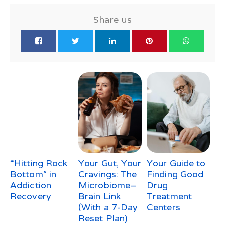
Share us
“Hitting Rock
Your Gut, Your
Your Guide to
Bottom” in
Cravings: The
Finding Good
Addiction
Microbiome–
Drug
Recovery
Brain Link
Treatment
(With a 7-Day
Centers
Reset Plan)