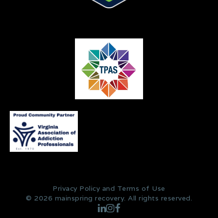
Privacy Policy and Terms of Use
© 2026 mainspring recovery. All rights reserved.