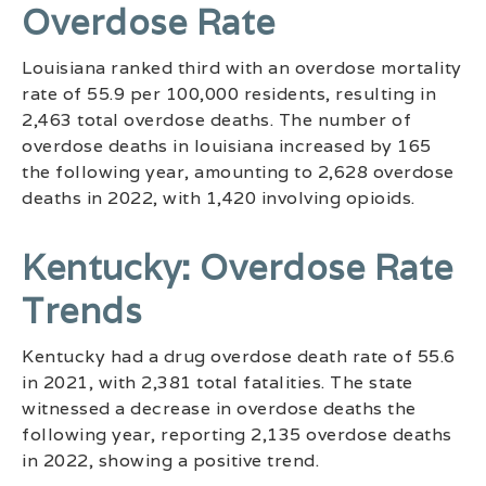
Overdose Rate
Louisiana ranked third with an overdose mortality
rate of 55.9 per 100,000 residents, resulting in
2,463 total overdose deaths. The number of
overdose deaths in louisiana increased by 165
the following year, amounting to 2,628 overdose
deaths in 2022, with 1,420 involving opioids.
Kentucky: Overdose Rate
Trends
Kentucky had a drug overdose death rate of 55.6
in 2021, with 2,381 total fatalities. The state
witnessed a decrease in overdose deaths the
following year, reporting 2,135 overdose deaths
in 2022, showing a positive trend.