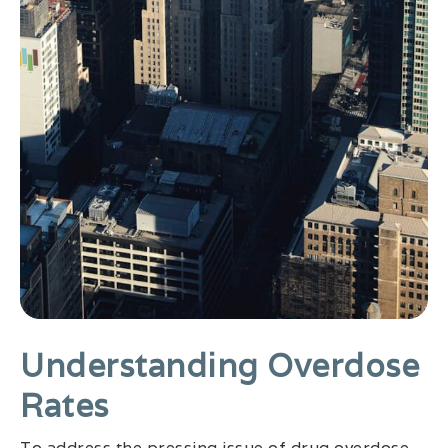
Understanding Overdose
Rates
To address the pressing issue of drug overdose