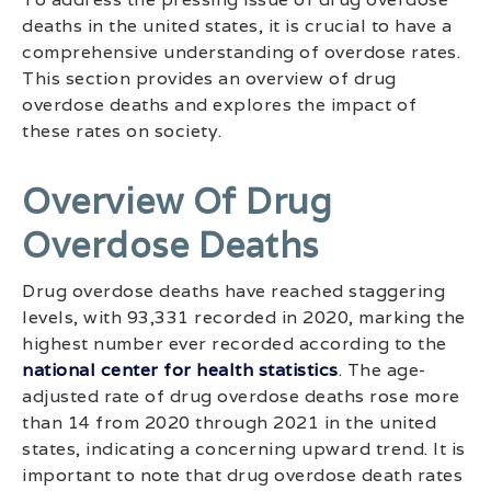
deaths in the united states, it is crucial to have a
comprehensive understanding of overdose rates.
This section provides an overview of drug
overdose deaths and explores the impact of
these rates on society.
Overview Of Drug
Overdose Deaths
Drug overdose deaths have reached staggering
levels, with 93,331 recorded in 2020, marking the
highest number ever recorded according to the
national center for health statistics
. The age-
adjusted rate of drug overdose deaths rose more
than 14 from 2020 through 2021 in the united
states, indicating a concerning upward trend. It is
important to note that drug overdose death rates