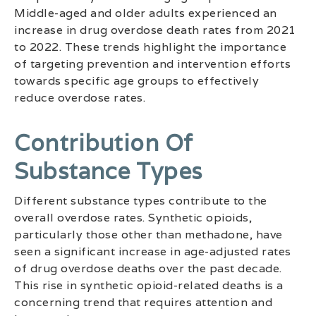
Middle-aged and older adults experienced an
increase in drug overdose death rates from 2021
to 2022. These trends highlight the importance
of targeting prevention and intervention efforts
towards specific age groups to effectively
reduce overdose rates.
Contribution Of
Substance Types
Different substance types contribute to the
overall overdose rates. Synthetic opioids,
particularly those other than methadone, have
seen a significant increase in age-adjusted rates
of drug overdose deaths over the past decade.
This rise in synthetic opioid-related deaths is a
concerning trend that requires attention and