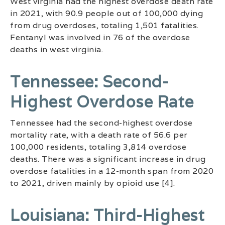
West virginia had the highest overdose death rate
in 2021, with 90.9 people out of 100,000 dying
from drug overdoses, totaling 1,501 fatalities.
Fentanyl was involved in 76 of the overdose
deaths in west virginia.
Tennessee: Second-
Highest Overdose Rate
Tennessee had the second-highest overdose
mortality rate, with a death rate of 56.6 per
100,000 residents, totaling 3,814 overdose
deaths. There was a significant increase in drug
overdose fatalities in a 12-month span from 2020
to 2021, driven mainly by opioid use [4].
Louisiana: Third-Highest