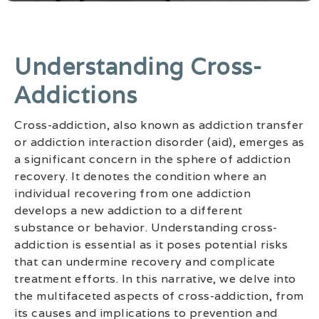
Understanding Cross-
Addictions
Cross-addiction, also known as addiction transfer
or addiction interaction disorder (aid), emerges as
a significant concern in the sphere of addiction
recovery. It denotes the condition where an
individual recovering from one addiction
develops a new addiction to a different
substance or behavior. Understanding cross-
addiction is essential as it poses potential risks
that can undermine recovery and complicate
treatment efforts. In this narrative, we delve into
the multifaceted aspects of cross-addiction, from
its causes and implications to prevention and