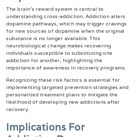
The brain’s reward system is central to
understanding cross-addiction. Addiction alters
dopamine pathways, which may trigger cravings
for new sources of dopamine when the original
substance is no longer available. This
neurobiological change makes recovering
individuals susceptible to substituting one
addiction for another, highlighting the
importance of awareness in recovery programs.
Recognizing these risk factors is essential for
implementing targeted prevention strategies and
personalized treatment plans to mitigate the
likelihood of developing new addictions after
recovery.
Implications For