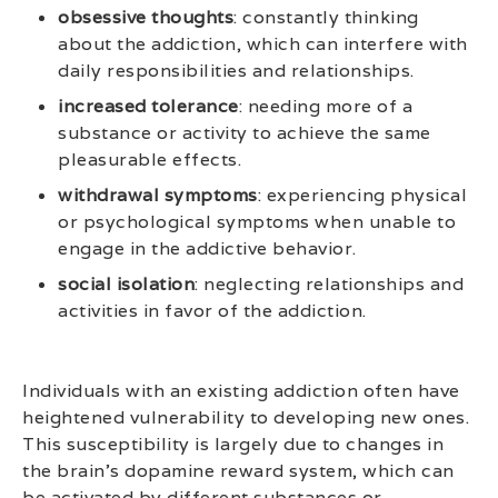
obsessive thoughts
: constantly thinking
about the addiction, which can interfere with
daily responsibilities and relationships.
increased tolerance
: needing more of a
substance or activity to achieve the same
pleasurable effects.
withdrawal symptoms
: experiencing physical
or psychological symptoms when unable to
engage in the addictive behavior.
social isolation
: neglecting relationships and
activities in favor of the addiction.
Individuals with an existing addiction often have
heightened vulnerability to developing new ones.
This susceptibility is largely due to changes in
the brain’s dopamine reward system, which can
be activated by different substances or