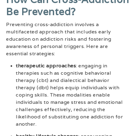
Be Prevented?
Preventing cross-addiction involves a
multifaceted approach that includes early
education on addiction risks and fostering
awareness of personal triggers. Here are
essential strategies:
therapeutic approaches
: engaging in
therapies such as cognitive behavioral
therapy (cbt) and dialectical behavior
therapy (dbt) helps equip individuals with
coping skills. These modalities enable
individuals to manage stress and emotional
challenges effectively, reducing the
likelihood of substituting one addiction for
another.