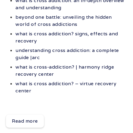
what is cross addiction: an in-depth overview
and understanding
beyond one battle: unveiling the hidden
world of cross addictions
what is cross addiction? signs, effects and
recovery
understanding cross addiction: a complete
guide |arc
what is cross-addiction? | harmony ridge
recovery center
what is cross addiction? – virtue recovery
center
Read more