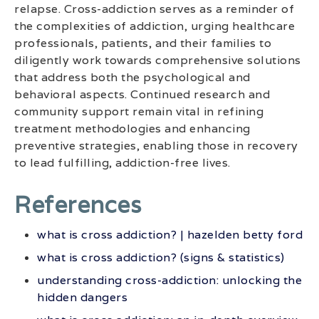
relapse. Cross-addiction serves as a reminder of
the complexities of addiction, urging healthcare
professionals, patients, and their families to
diligently work towards comprehensive solutions
that address both the psychological and
behavioral aspects. Continued research and
community support remain vital in refining
treatment methodologies and enhancing
preventive strategies, enabling those in recovery
to lead fulfilling, addiction-free lives.
References
what is cross addiction? | hazelden betty ford
what is cross addiction? (signs & statistics)
understanding cross-addiction: unlocking the
hidden dangers