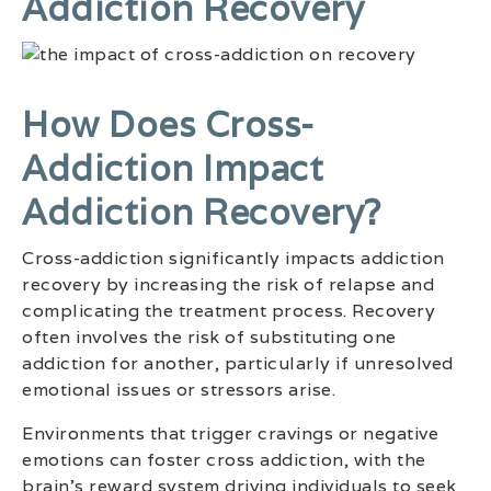
Addiction Recovery
How Does Cross-
Addiction Impact
Addiction Recovery?
Cross-addiction significantly impacts addiction
recovery by increasing the risk of relapse and
complicating the treatment process. Recovery
often involves the risk of substituting one
addiction for another, particularly if unresolved
emotional issues or stressors arise.
Environments that trigger cravings or negative
emotions can foster cross addiction, with the
brain’s reward system driving individuals to seek