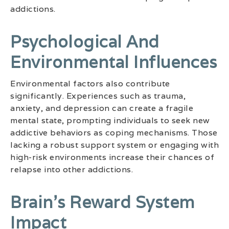
addictions.
Psychological And
Environmental Influences
Environmental factors also contribute
significantly. Experiences such as trauma,
anxiety, and depression can create a fragile
mental state, prompting individuals to seek new
addictive behaviors as coping mechanisms. Those
lacking a robust support system or engaging with
high-risk environments increase their chances of
relapse into other addictions.
Brain’s Reward System
Impact