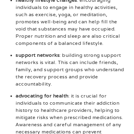
healthy lifestyle changes
: encouraging
individuals to engage in healthy activities,
such as exercise, yoga, or meditation,
promotes well-being and can help fill the
void that substances may have occupied.
Proper nutrition and sleep are also critical
components of a balanced lifestyle.
support networks
: building strong support
networks is vital. This can include friends,
family, and support groups who understand
the recovery process and provide
accountability.
advocating for health
: it is crucial for
individuals to communicate their addiction
history to healthcare providers, helping to
mitigate risks when prescribed medications.
Awareness and careful management of any
necessary medications can prevent