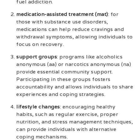
fuel addiction.
medication-assisted treatment (mat)
: for
those with substance use disorders,
medications can help reduce cravings and
withdrawal symptoms, allowing individuals to
focus on recovery.
support groups
: programs like alcoholics
anonymous (aa) or narcotics anonymous (na)
provide essential community support.
Participating in these groups fosters
accountability and allows individuals to share
experiences and coping strategies.
lifestyle changes
: encouraging healthy
habits, such as regular exercise, proper
nutrition, and stress management techniques,
can provide individuals with alternative
coping mechanisms.