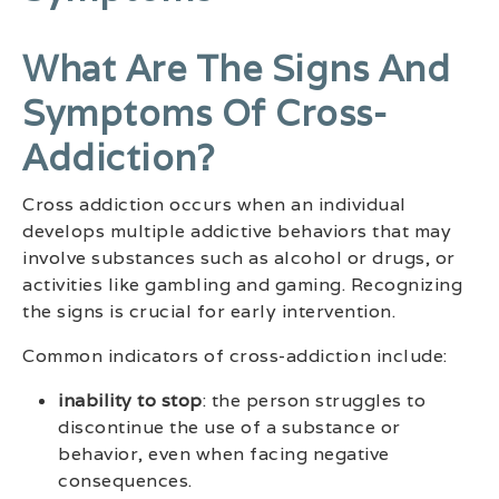
What Are The Signs And
Symptoms Of Cross-
Addiction?
Cross addiction occurs when an individual
develops multiple addictive behaviors that may
involve substances such as alcohol or drugs, or
activities like gambling and gaming. Recognizing
the signs is crucial for early intervention.
Common indicators of cross-addiction include:
inability to stop
: the person struggles to
discontinue the use of a substance or
behavior, even when facing negative
consequences.