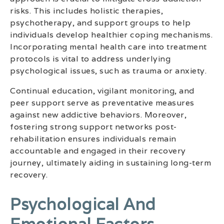
risks. This includes holistic therapies,
psychotherapy, and support groups to help
individuals develop healthier coping mechanisms.
Incorporating mental health care into treatment
protocols is vital to address underlying
psychological issues, such as trauma or anxiety.
Continual education, vigilant monitoring, and
peer support serve as preventative measures
against new addictive behaviors. Moreover,
fostering strong support networks post-
rehabilitation ensures individuals remain
accountable and engaged in their recovery
journey, ultimately aiding in sustaining long-term
recovery.
Psychological And