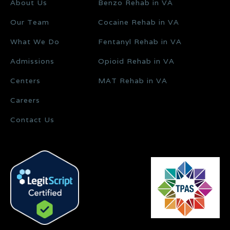
About Us
Benzo Rehab in VA
Our Team
Cocaine Rehab in VA
What We Do
Fentanyl Rehab in VA
Admissions
Opioid Rehab in VA
Centers
MAT Rehab in VA
Careers
Contact Us