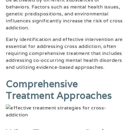
behaviors. Factors such as mental health issues,
genetic predispositions, and environmental
influences significantly increase the risk of cross
addiction.
Early identification and effective intervention are
essential for addressing cross addiction, often
requiring comprehensive treatment that includes
addressing co-occurring mental health disorders
and utilizing evidence-based approaches.
Comprehensive
Treatment Approaches