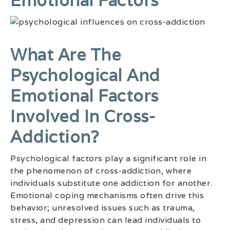
Emotional Factors
What Are The
Psychological And
Emotional Factors
Involved In Cross-
Addiction?
Psychological factors play a significant role in
the phenomenon of cross-addiction, where
individuals substitute one addiction for another.
Emotional coping mechanisms often drive this
behavior; unresolved issues such as trauma,
stress, and depression can lead individuals to