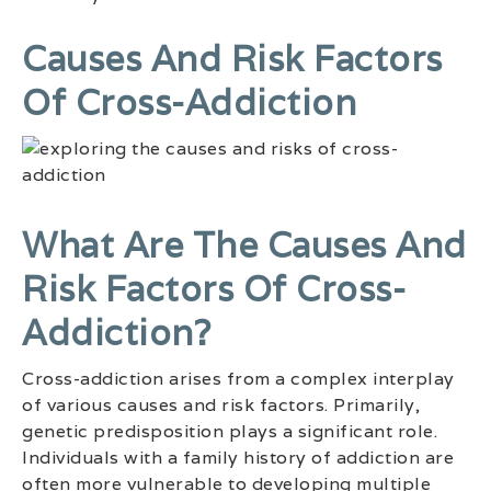
Causes And Risk Factors
Of Cross-Addiction
What Are The Causes And
Risk Factors Of Cross-
Addiction?
Cross-addiction arises from a complex interplay
of various causes and risk factors. Primarily,
genetic predisposition plays a significant role.
Individuals with a family history of addiction are
often more vulnerable to developing multiple