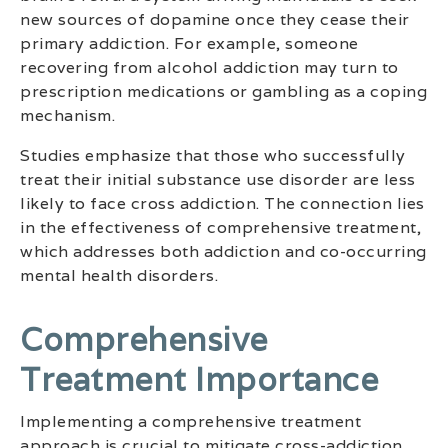
new sources of dopamine once they cease their
primary addiction. For example, someone
recovering from alcohol addiction may turn to
prescription medications or gambling as a coping
mechanism.
Studies emphasize that those who successfully
treat their initial substance use disorder are less
likely to face cross addiction. The connection lies
in the effectiveness of comprehensive treatment,
which addresses both addiction and co-occurring
mental health disorders.
Comprehensive
Treatment Importance
Implementing a comprehensive treatment
approach is crucial to mitigate cross-addiction