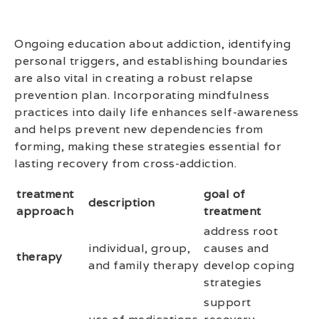
Ongoing education about addiction, identifying
personal triggers, and establishing boundaries
are also vital in creating a robust relapse
prevention plan. Incorporating mindfulness
practices into daily life enhances self-awareness
and helps prevent new dependencies from
forming, making these strategies essential for
lasting recovery from cross-addiction.
treatment
goal of
description
approach
treatment
address root
individual, group,
causes and
therapy
and family therapy
develop coping
strategies
support