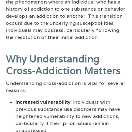
the phenomenon where an individual who has a
history of addiction to one substance or behavior
develops an addiction to another. This transition
occurs due to the underlying susceptibilities
individuals may possess, particularly following
the resolution of their initial addiction.
Why Understanding
Cross-Addiction Matters
Understanding cross-addiction is vital for several
reasons:
increased vulnerability
: individuals with
previous substance use disorders may have
heightened vulnerability to new addictions,
particularly if their prior issues remain
unaddressed.