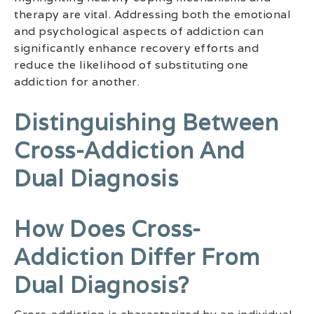
therapy are vital. Addressing both the emotional
and psychological aspects of addiction can
significantly enhance recovery efforts and
reduce the likelihood of substituting one
addiction for another.
Distinguishing Between
Cross-Addiction And
Dual Diagnosis
How Does Cross-
Addiction Differ From
Dual Diagnosis?