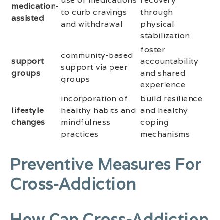
use of medications
recovery
medication-
to curb cravings
through
assisted
and withdrawal
physical
stabilization
foster
community-based
support
accountability
support via peer
groups
and shared
groups
experience
incorporation of
build resilience
lifestyle
healthy habits and
and healthy
changes
mindfulness
coping
practices
mechanisms
Preventive Measures For
Cross-Addiction
How Can Cross-Addiction