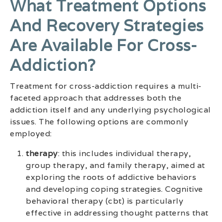
What Treatment Options
And Recovery Strategies
Are Available For Cross-
Addiction?
Treatment for cross-addiction requires a multi-
faceted approach that addresses both the
addiction itself and any underlying psychological
issues. The following options are commonly
employed:
therapy
: this includes individual therapy,
group therapy, and family therapy, aimed at
exploring the roots of addictive behaviors
and developing coping strategies. Cognitive
behavioral therapy (cbt) is particularly
effective in addressing thought patterns that