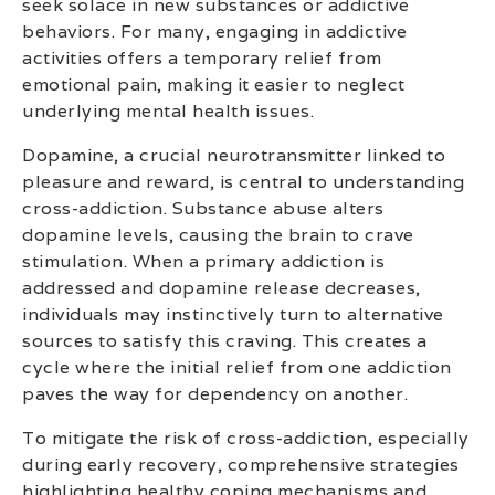
seek solace in new substances or addictive
behaviors. For many, engaging in addictive
activities offers a temporary relief from
emotional pain, making it easier to neglect
underlying mental health issues.
Dopamine, a crucial neurotransmitter linked to
pleasure and reward, is central to understanding
cross-addiction. Substance abuse alters
dopamine levels, causing the brain to crave
stimulation. When a primary addiction is
addressed and dopamine release decreases,
individuals may instinctively turn to alternative
sources to satisfy this craving. This creates a
cycle where the initial relief from one addiction
paves the way for dependency on another.
To mitigate the risk of cross-addiction, especially
during early recovery, comprehensive strategies
highlighting healthy coping mechanisms and