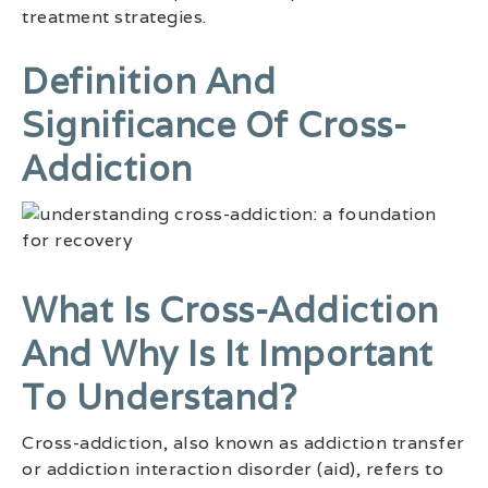
treatment strategies.
Definition And
Significance Of Cross-
Addiction
What Is Cross-Addiction
And Why Is It Important
To Understand?
Cross-addiction, also known as addiction transfer
or addiction interaction disorder (aid), refers to