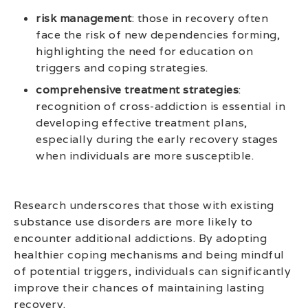
risk management
: those in recovery often
face the risk of new dependencies forming,
highlighting the need for education on
triggers and coping strategies.
comprehensive treatment strategies
:
recognition of cross-addiction is essential in
developing effective treatment plans,
especially during the early recovery stages
when individuals are more susceptible.
Research underscores that those with existing
substance use disorders are more likely to
encounter additional addictions. By adopting
healthier coping mechanisms and being mindful
of potential triggers, individuals can significantly
improve their chances of maintaining lasting
recovery.