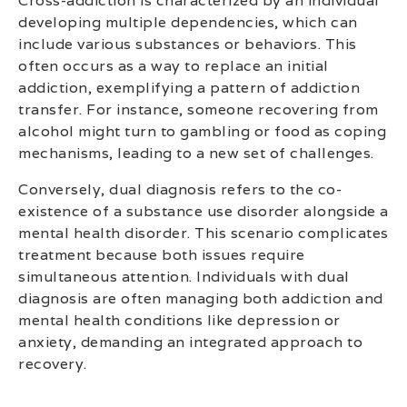
Cross-addiction is characterized by an individual
developing multiple dependencies, which can
include various substances or behaviors. This
often occurs as a way to replace an initial
addiction, exemplifying a pattern of addiction
transfer. For instance, someone recovering from
alcohol might turn to gambling or food as coping
mechanisms, leading to a new set of challenges.
Conversely, dual diagnosis refers to the co-
existence of a substance use disorder alongside a
mental health disorder. This scenario complicates
treatment because both issues require
simultaneous attention. Individuals with dual
diagnosis are often managing both addiction and
mental health conditions like depression or
anxiety, demanding an integrated approach to
recovery.