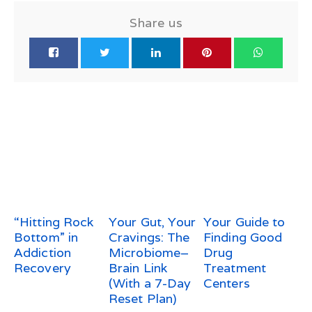
Share us
“Hitting Rock
Your Gut, Your
Your Guide to
Bottom” in
Cravings: The
Finding Good
Addiction
Microbiome–
Drug
Recovery
Brain Link
Treatment
(With a 7-Day
Centers
Reset Plan)