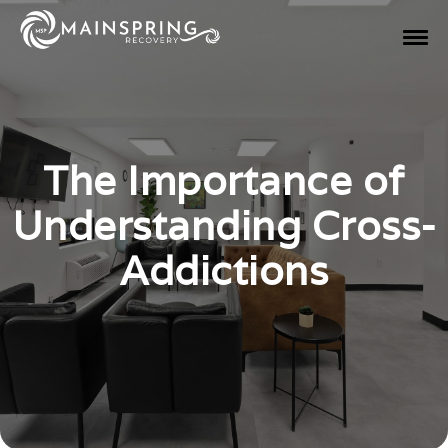
The Importance of
Understanding Cross-
Addictions