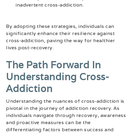
inadvertent cross-addiction.
By adopting these strategies, individuals can
significantly enhance their resilience against
cross-addiction, paving the way for healthier
lives post-recovery.
The Path Forward In
Understanding Cross-
Addiction
Understanding the nuances of cross-addiction is
pivotal in the journey of addiction recovery. As
individuals navigate through recovery, awareness
and proactive measures can be the
differentiating factors between success and