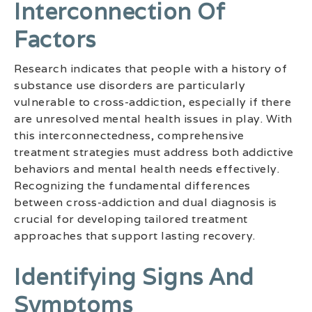
Interconnection Of
Factors
Research indicates that people with a history of
substance use disorders are particularly
vulnerable to cross-addiction, especially if there
are unresolved mental health issues in play. With
this interconnectedness, comprehensive
treatment strategies must address both addictive
behaviors and mental health needs effectively.
Recognizing the fundamental differences
between cross-addiction and dual diagnosis is
crucial for developing tailored treatment
approaches that support lasting recovery.
Identifying Signs And
Symptoms