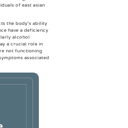
iduals of east asian
ts the body’s ability
ance have a deficiency
larly alcohol
 a crucial role in
re not functioning
t symptoms associated