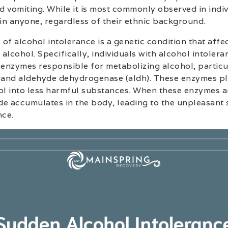
 vomiting. While it is most commonly observed in indiv
 in anyone, regardless of their ethnic background.
of alcohol intolerance is a genetic condition that affec
 alcohol. Specifically, individuals with alcohol intoler
 enzymes responsible for metabolizing alcohol, particu
and aldehyde dehydrogenase (aldh). These enzymes play
l into less harmful substances. When these enzymes a
de accumulates in the body, leading to the unpleasan
nce.