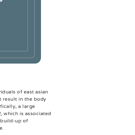
iduals of east asian
t result in the body
ically, a large
, which is associated
 build-up of
e.