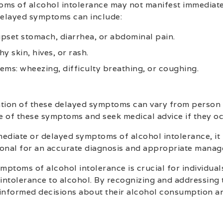
oms of alcohol intolerance may not manifest immediat
 delayed symptoms can include:
 upset stomach, diarrhea, or abdominal pain.
hy skin, hives, or rash.
ems: wheezing, difficulty breathing, or coughing.
tion of these delayed symptoms can vary from person t
e of these symptoms and seek medical advice if they oc
ediate or delayed symptoms of alcohol intolerance, it i
ional for an accurate diagnosis and appropriate manag
mptoms of alcohol intolerance is crucial for individua
intolerance to alcohol. By recognizing and addressing
informed decisions about their alcohol consumption and