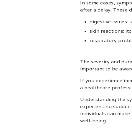
In some cases, sympt
after a delay. These
digestive issues:
skin reactions: itc
respiratory probl
The severity and dura
important to be awar
If you experience imm
a healthcare profess
Understanding the sy
experiencing sudden 
individuals can make 
well-being.