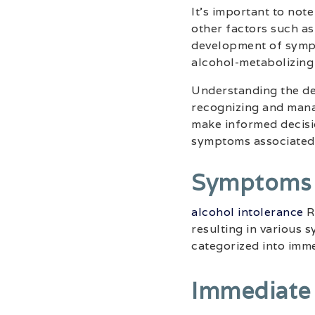
It’s important to note
other factors such as 
development of sympt
alcohol-metabolizing
Understanding the def
recognizing and manag
make informed decisi
symptoms associated 
Symptoms O
alcohol intolerance
Re
resulting in various
categorized into imm
Immediate