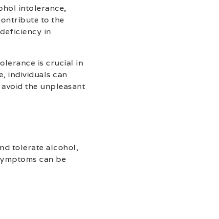
cohol intolerance,
contribute to the
deficiency in
lerance is crucial in
, individuals can
 avoid the unpleasant
nd tolerate alcohol,
 symptoms can be