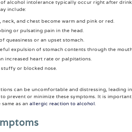
 alcohol intolerance typically occur right after drink
may include:
e, neck, and chest become warm and pink or red.
bing or pulsating pain in the head.
 of queasiness or an upset stomach.
ceful expulsion of stomach contents through the mouth
n increased heart rate or palpitations.
 stuffy or blocked nose.
ions can be uncomfortable and distressing, leading in
o prevent or minimize these symptoms. It is important 
e same as an
allergic reaction to alcohol
.
ymptoms