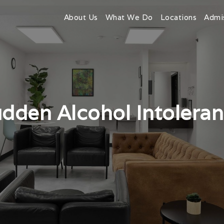
About Us
What We Do
Locations
Admi
dden Alcohol Intolera