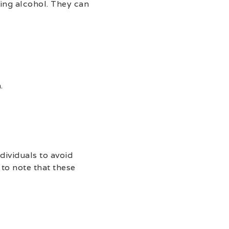
ing alcohol. They can
.
dividuals to avoid
to note that these