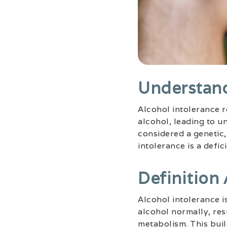
Understand
Alcohol intolerance r
alcohol, leading to 
considered a genetic,
intolerance is a defi
Definition
Alcohol intolerance i
alcohol normally, res
metabolism. This bui