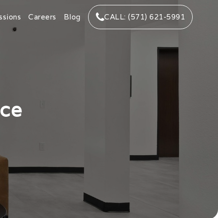
ssions
Careers
Blog
CALL: (571) 621-5991
nce