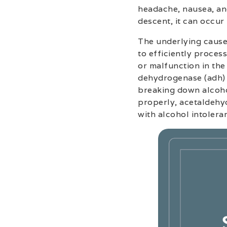
headache, nausea, and
descent, it can occur
The underlying cause 
to efficiently process
or malfunction in the
dehydrogenase (adh) 
breaking down alcoho
properly, acetaldehy
with alcohol intolera