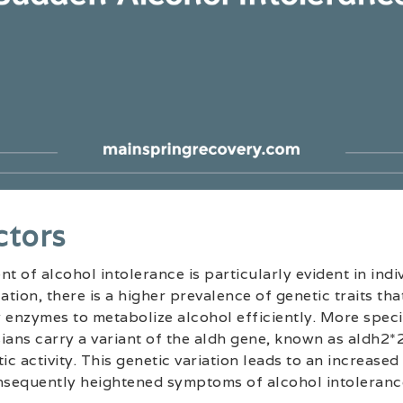
ctors
 of alcohol intolerance is particularly evident in indiv
ation, there is a higher prevalence of genetic traits tha
 enzymes to metabolize alcohol efficiently. More specif
ians carry a variant of the aldh gene, known as aldh2*2
c activity. This genetic variation leads to an increased
sequently heightened symptoms of alcohol intoleranc