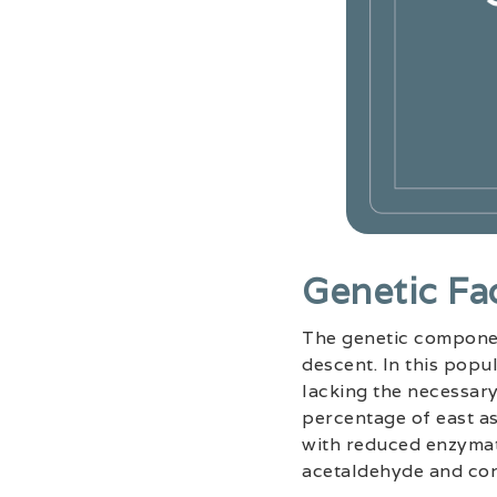
Genetic Fa
The genetic component
descent. In this popul
lacking the necessary
percentage of east as
with reduced enzymati
acetaldehyde and con