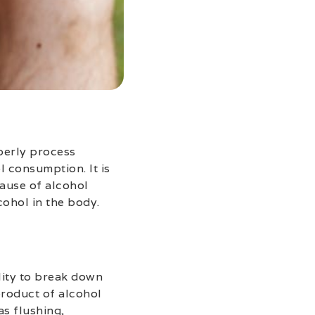
operly process
 consumption. It is
cause of alcohol
cohol in the body.
lity to break down
product of alcohol
s flushing,