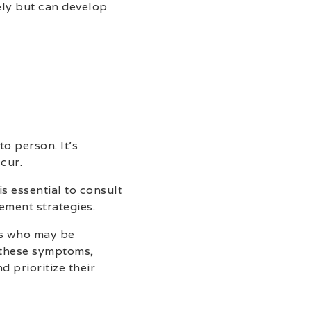
ely but can develop
o person. It’s
cur.
s essential to consult
ement strategies.
ls who may be
 these symptoms,
 prioritize their