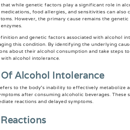
 that while genetic factors play a significant role in al
medications, food allergies, and sensitivities can also 
oms. However, the primary cause remains the genetic 
 enzymes.
inition and genetic factors associated with alcohol into
ing this condition. By identifying the underlying cause
ons about their alcohol consumption and take steps to
with alcohol intolerance.
f Alcohol Intolerance
fers to the body’s inability to effectively metabolize a
 symptoms after consuming alcoholic beverages. These
ediate reactions and delayed symptoms.
 Reactions