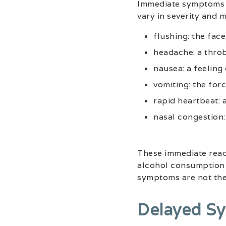
Immediate symptoms of
vary in severity and 
flushing: the fac
headache: a throb
nausea: a feeling
vomiting: the for
rapid heartbeat: a
nasal congestion:
These immediate react
alcohol consumption t
symptoms are not th
Delayed S