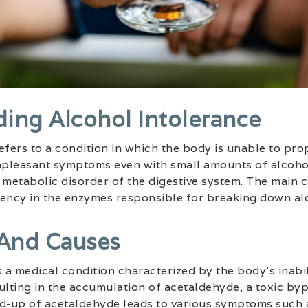
ing Alcohol Intolerance
efers to a condition in which the body is unable to pr
unpleasant symptoms even with small amounts of alcohol
 metabolic disorder of the digestive system. The main 
ciency in the enzymes responsible for breaking down al
 And Causes
s a medical condition characterized by the body’s inabi
ulting in the accumulation of acetaldehyde, a toxic by
ld-up of acetaldehyde leads to various symptoms such a