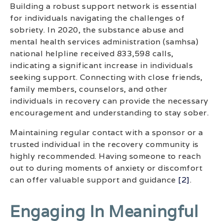
Building a robust support network is essential
for individuals navigating the challenges of
sobriety. In 2020, the substance abuse and
mental health services administration (samhsa)
national helpline received 833,598 calls,
indicating a significant increase in individuals
seeking support. Connecting with close friends,
family members, counselors, and other
individuals in recovery can provide the necessary
encouragement and understanding to stay sober.
Maintaining regular contact with a sponsor or a
trusted individual in the recovery community is
highly recommended. Having someone to reach
out to during moments of anxiety or discomfort
can offer valuable support and guidance
[2]
.
Engaging In Meaningful