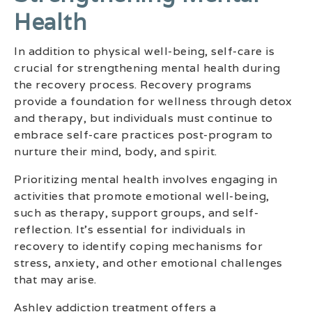
Health
In addition to physical well-being, self-care is
crucial for strengthening mental health during
the recovery process. Recovery programs
provide a foundation for wellness through detox
and therapy, but individuals must continue to
embrace self-care practices post-program to
nurture their mind, body, and spirit.
Prioritizing mental health involves engaging in
activities that promote emotional well-being,
such as therapy, support groups, and self-
reflection. It’s essential for individuals in
recovery to identify coping mechanisms for
stress, anxiety, and other emotional challenges
that may arise.
Ashley addiction treatment offers a