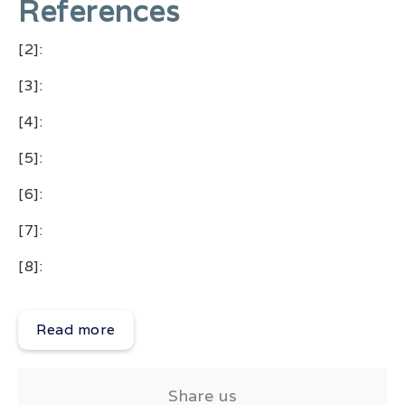
References
[2]:
[3]:
[4]:
[5]:
[6]:
[7]:
[8]:
Read more
Share us