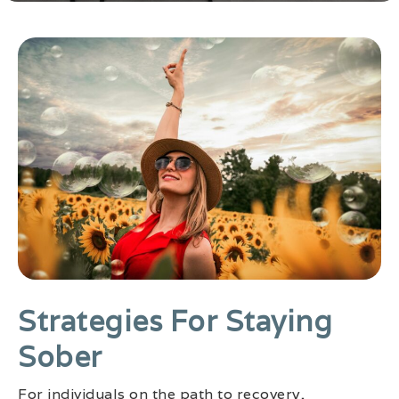
Strategies For Staying
Sober
For individuals on the path to recovery,