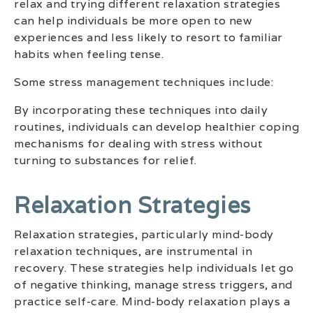
relax and trying different relaxation strategies
can help individuals be more open to new
experiences and less likely to resort to familiar
habits when feeling tense.
Some stress management techniques include:
By incorporating these techniques into daily
routines, individuals can develop healthier coping
mechanisms for dealing with stress without
turning to substances for relief.
Relaxation Strategies
Relaxation strategies, particularly mind-body
relaxation techniques, are instrumental in
recovery. These strategies help individuals let go
of negative thinking, manage stress triggers, and
practice self-care. Mind-body relaxation plays a