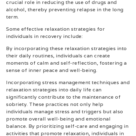
crucial role in reducing the use of drugs and
alcohol, thereby preventing relapse in the long
term.
Some effective relaxation strategies for
individuals in recovery include:
By incorporating these relaxation strategies into
their daily routines, individuals can create
moments of calm and self-reflection, fostering a
sense of inner peace and well-being.
Incorporating stress management techniques and
relaxation strategies into daily life can
significantly contribute to the maintenance of
sobriety. These practices not only help
individuals manage stress and triggers but also
promote overall well-being and emotional
balance. By prioritizing self-care and engaging in
activities that promote relaxation, individuals in