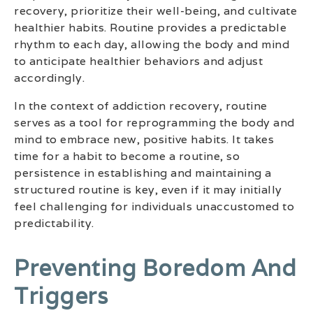
recovery, prioritize their well-being, and cultivate
healthier habits. Routine provides a predictable
rhythm to each day, allowing the body and mind
to anticipate healthier behaviors and adjust
accordingly.
In the context of addiction recovery, routine
serves as a tool for reprogramming the body and
mind to embrace new, positive habits. It takes
time for a habit to become a routine, so
persistence in establishing and maintaining a
structured routine is key, even if it may initially
feel challenging for individuals unaccustomed to
predictability.
Preventing Boredom And
Triggers