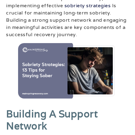
implementing effective
sobriety strategies
Is
crucial for maintaining long-term sobriety.
Building a strong support network and engaging
in meaningful activities are key components of a
successful recovery journey.
Building A Support
Network