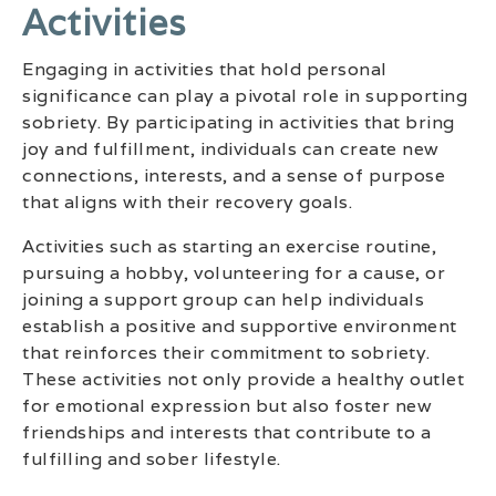
Activities
Engaging in activities that hold personal
significance can play a pivotal role in supporting
sobriety. By participating in activities that bring
joy and fulfillment, individuals can create new
connections, interests, and a sense of purpose
that aligns with their recovery goals.
Activities such as starting an exercise routine,
pursuing a hobby, volunteering for a cause, or
joining a support group can help individuals
establish a positive and supportive environment
that reinforces their commitment to sobriety.
These activities not only provide a healthy outlet
for emotional expression but also foster new
friendships and interests that contribute to a
fulfilling and sober lifestyle.