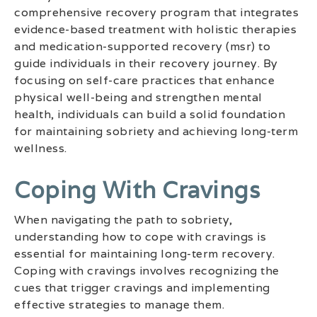
comprehensive recovery program that integrates
evidence-based treatment with holistic therapies
and medication-supported recovery (msr) to
guide individuals in their recovery journey. By
focusing on self-care practices that enhance
physical well-being and strengthen mental
health, individuals can build a solid foundation
for maintaining sobriety and achieving long-term
wellness.
Coping With Cravings
When navigating the path to sobriety,
understanding how to cope with cravings is
essential for maintaining long-term recovery.
Coping with cravings involves recognizing the
cues that trigger cravings and implementing
effective strategies to manage them.