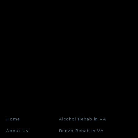
Home
Alcohol Rehab in VA
About Us
Benzo Rehab in VA