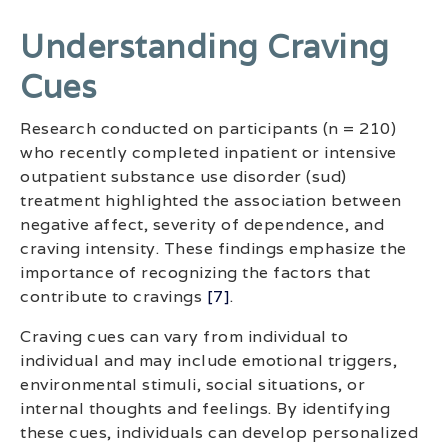
Understanding Craving
Cues
Research conducted on participants (n = 210)
who recently completed inpatient or intensive
outpatient substance use disorder (sud)
treatment highlighted the association between
negative affect, severity of dependence, and
craving intensity. These findings emphasize the
importance of recognizing the factors that
contribute to cravings
[7]
.
Craving cues can vary from individual to
individual and may include emotional triggers,
environmental stimuli, social situations, or
internal thoughts and feelings. By identifying
these cues, individuals can develop personalized