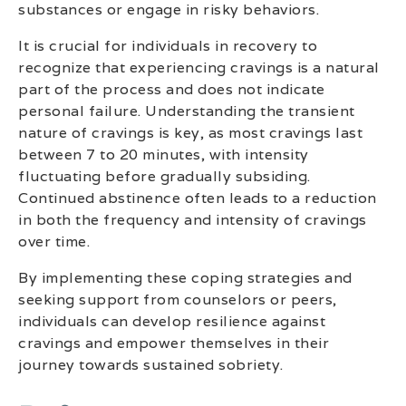
substances or engage in risky behaviors.
It is crucial for individuals in recovery to
recognize that experiencing cravings is a natural
part of the process and does not indicate
personal failure. Understanding the transient
nature of cravings is key, as most cravings last
between 7 to 20 minutes, with intensity
fluctuating before gradually subsiding.
Continued abstinence often leads to a reduction
in both the frequency and intensity of cravings
over time.
By implementing these coping strategies and
seeking support from counselors or peers,
individuals can develop resilience against
cravings and empower themselves in their
journey towards sustained sobriety.