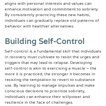
aligns with personal interests and values can
enhance motivation and commitment to sobriety.
By consistently practicing these new habits,
individuals can gradually replace old patterns of
behavior with healthier alternatives.
Building Self-Control
Self-control is a fundamental skill that individuals
in recovery must cultivate to resist the urges and
triggers that may lead to relapse. Developing
self-control is akin to exercising a muscle – the
more it is practiced, the stronger it becomes in
resisting the temptation to revert to substance
use. By learning to manage impulses and make
conscious decisions to prioritize sobriety,
individuals can enhance their willpower and
resilience in the face of challenges.