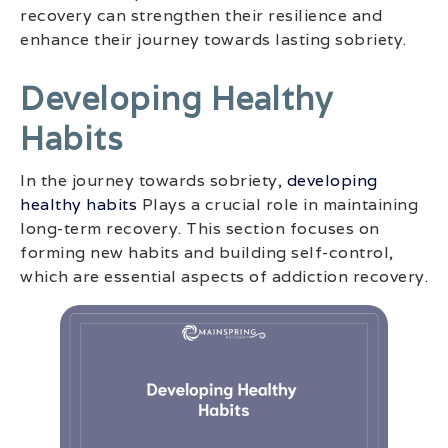
recovery can strengthen their resilience and
enhance their journey towards lasting sobriety.
Developing Healthy
Habits
In the journey towards sobriety,
developing
healthy habits
Plays a crucial role in maintaining
long-term recovery. This section focuses on
forming new habits and building self-control,
which are essential aspects of addiction recovery.