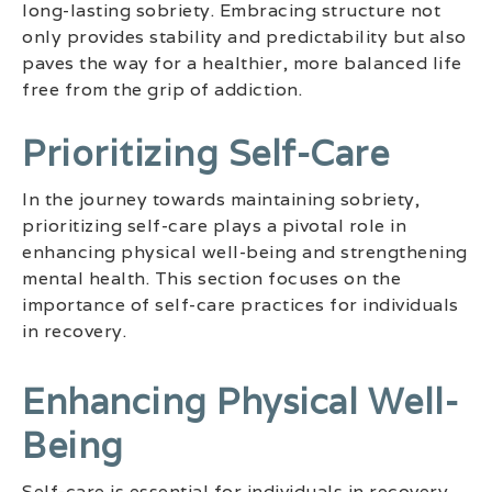
long-lasting sobriety. Embracing structure not
only provides stability and predictability but also
paves the way for a healthier, more balanced life
free from the grip of addiction.
Prioritizing Self-Care
In the journey towards maintaining sobriety,
prioritizing self-care plays a pivotal role in
enhancing physical well-being and strengthening
mental health. This section focuses on the
importance of self-care practices for individuals
in recovery.
Enhancing Physical Well-
Being
Self-care is essential for individuals in recovery