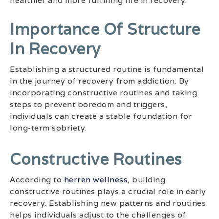
healthier and more fulfilling life in recovery.
Importance Of Structure
In Recovery
Establishing a structured routine is fundamental
in the journey of recovery from addiction. By
incorporating constructive routines and taking
steps to prevent boredom and triggers,
individuals can create a stable foundation for
long-term sobriety.
Constructive Routines
According to
herren wellness
, building
constructive routines plays a crucial role in early
recovery. Establishing new patterns and routines
helps individuals adjust to the challenges of