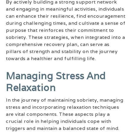
By actively building a strong support network
and engaging in meaningful activities, individuals
can enhance their resilience, find encouragement
during challenging times, and cultivate a sense of
purpose that reinforces their commitment to
sobriety. These strategies, when integrated into a
comprehensive recovery plan, can serve as
pillars of strength and stability on the journey
towards a healthier and fulfilling life.
Managing Stress And
Relaxation
In the journey of maintaining sobriety, managing
stress and incorporating relaxation techniques
are vital components. These aspects play a
crucial role in helping individuals cope with
triggers and maintain a balanced state of mind.