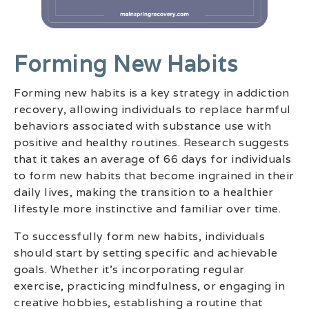
Forming New Habits
Forming new habits is a key strategy in addiction
recovery, allowing individuals to replace harmful
behaviors associated with substance use with
positive and healthy routines. Research suggests
that it takes an average of 66 days for individuals
to form new habits that become ingrained in their
daily lives, making the transition to a healthier
lifestyle more instinctive and familiar over time.
To successfully form new habits, individuals
should start by setting specific and achievable
goals. Whether it’s incorporating regular
exercise, practicing mindfulness, or engaging in
creative hobbies, establishing a routine that