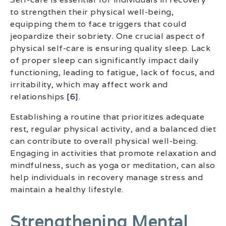
to strengthen their physical well-being,
equipping them to face triggers that could
jeopardize their sobriety. One crucial aspect of
physical self-care is ensuring quality sleep. Lack
of proper sleep can significantly impact daily
functioning, leading to fatigue, lack of focus, and
irritability, which may affect work and
relationships
[6]
.
Establishing a routine that prioritizes adequate
rest, regular physical activity, and a balanced diet
can contribute to overall physical well-being.
Engaging in activities that promote relaxation and
mindfulness, such as yoga or meditation, can also
help individuals in recovery manage stress and
maintain a healthy lifestyle.
Strengthening Mental