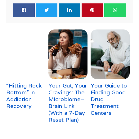
“Hitting Rock
Your Gut, Your
Your Guide to
Bottom” in
Cravings: The
Finding Good
Addiction
Microbiome–
Drug
Recovery
Brain Link
Treatment
(With a 7-Day
Centers
Reset Plan)