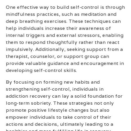
One effective way to build self-control is through
mindfulness practices, such as meditation and
deep breathing exercises. These techniques can
help individuals increase their awareness of
internal triggers and external stressors, enabling
them to respond thoughtfully rather than react
impulsively. Additionally, seeking support from a
therapist, counselor, or support group can
provide valuable guidance and encouragement in
developing self-control skills.
By focusing on forming new habits and
strengthening self-control, individuals in
addiction recovery can lay a solid foundation for
long-term sobriety. These strategies not only
promote positive lifestyle changes but also
empower individuals to take control of their
actions and decisions, ultimately leading to a