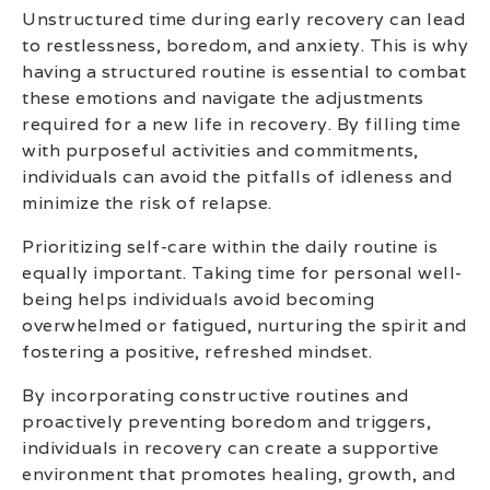
Unstructured time during early recovery can lead
to restlessness, boredom, and anxiety. This is why
having a structured routine is essential to combat
these emotions and navigate the adjustments
required for a new life in recovery. By filling time
with purposeful activities and commitments,
individuals can avoid the pitfalls of idleness and
minimize the risk of relapse.
Prioritizing self-care within the daily routine is
equally important. Taking time for personal well-
being helps individuals avoid becoming
overwhelmed or fatigued, nurturing the spirit and
fostering a positive, refreshed mindset.
By incorporating constructive routines and
proactively preventing boredom and triggers,
individuals in recovery can create a supportive
environment that promotes healing, growth, and