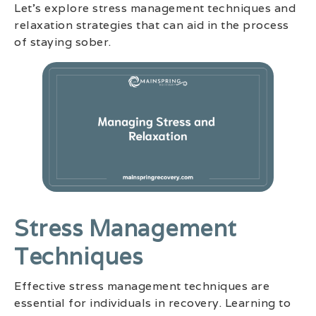
Let’s explore stress management techniques and
relaxation strategies that can aid in the process
of staying sober.
Stress Management
Techniques
Effective stress management techniques are
essential for individuals in recovery. Learning to