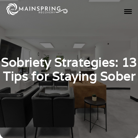
Sobriety Strategies: 13
Tips for Staying Sober