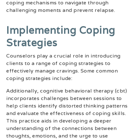
coping mechanisms to navigate through
challenging moments and prevent relapse.
Implementing Coping
Strategies
Counselors play a crucial role in introducing
clients to a range of coping strategies to
effectively manage cravings. Some common
coping strategies include:
Additionally, cognitive behavioral therapy (cbt)
incorporates challenges between sessions to
help clients identify distorted thinking patterns
and evaluate the effectiveness of coping skills.
This practice aids in developing a deeper
understanding of the connections between
thoughts, emotions, and the urge to use