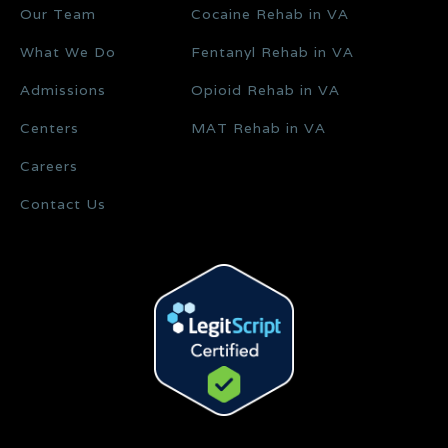
Our Team
Cocaine Rehab in VA
What We Do
Fentanyl Rehab in VA
Admissions
Opioid Rehab in VA
Centers
MAT Rehab in VA
Careers
Contact Us