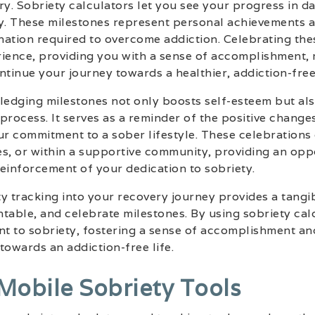
ry. Sobriety calculators let you see your progress in d
ty. These milestones represent personal achievements 
nation required to overcome addiction. Celebrating the
ence, providing you with a sense of accomplishment, 
inue your journey towards a healthier, addiction-free 
edging milestones not only boosts self-esteem but al
process. It serves as a reminder of the positive change
ur commitment to a sober lifestyle. These celebrations
s, or within a supportive community, providing an opp
inforcement of your dedication to sobriety.
y tracking into your recovery journey provides a tang
table, and celebrate milestones. By using sobriety cal
t to sobriety, fostering a sense of accomplishment an
towards an addiction-free life.
 Mobile Sobriety Tools