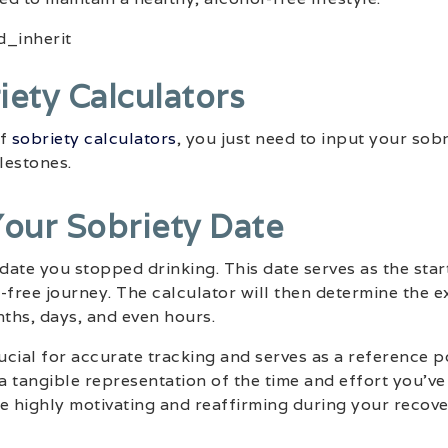
iety Calculators
of
sobriety calculators
, you just need to input your sob
lestones.
Your Sobriety Date
 date you stopped drinking. This date serves as the star
-free journey. The calculator will then determine the e
nths, days, and even hours.
rucial for accurate tracking and serves as a reference 
 a tangible representation of the time and effort you’ve
e highly motivating and reaffirming during your recove