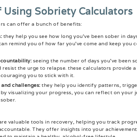
f Using Sobriety Calculators
rs can offer a bunch of benefits:
:
they help you see how long you’ve been sober in day
l can remind you of how far you’ve come and keep you 
countability:
seeing the number of days you’ve been s
 resist the urge to relapse. these calculators provide a
couraging you to stick with it.
 and challenges:
they help you identify patterns, trigg
by visualizing your progress, you can reflect on your
 sober.
are valuable tools in recovery, helping you track progr
accountable. They offer insights into your achievements
d to maintain a healthy, alcohol-free lifestyle.