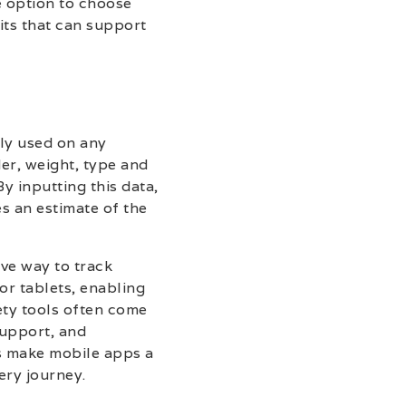
e option to choose
its that can support
ily used on any
der, weight, type and
 inputting this data,
s an estimate of the
ve way to track
or tablets, enabling
ety tools often come
support, and
es make mobile apps a
ery journey.