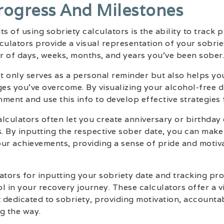
rogress And Milestones
s of using sobriety calculators is the ability to track 
culators provide a visual representation of your sobrie
r of days, weeks, months, and years you’ve been sober
 only serves as a personal reminder but also helps you
ges you’ve overcome. By visualizing your alcohol-free d
ment and use this info to develop effective strategies 
lculators often let you create anniversary or birthday
s. By inputting the respective sober date, you can mak
r achievements, providing a sense of pride and motiva
ators for inputting your sobriety date and tracking pr
l in your recovery journey. These calculators offer a v
t dedicated to sobriety, providing motivation, accountab
g the way.