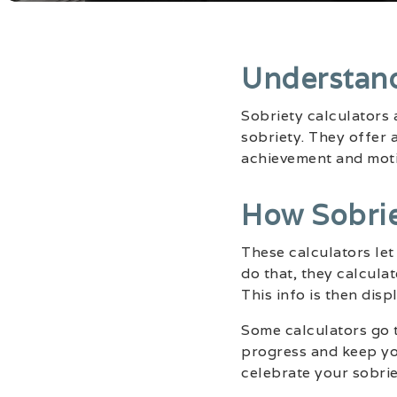
Understand
Sobriety calculators 
sobriety. They offer 
achievement and motiv
How Sobrie
These calculators le
do that, they calcula
This info is then disp
Some calculators go t
progress and keep you
celebrate your sobrie