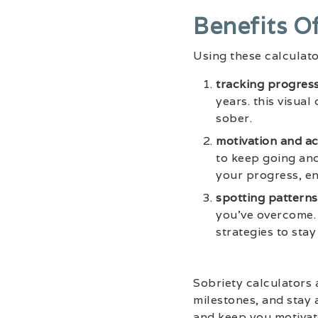
Benefits O
Using these calculato
tracking progress
years. this visua
sober.
motivation and ac
to keep going and
your progress, en
spotting patterns
you’ve overcome. 
strategies to stay
Sobriety calculators 
milestones, and stay 
and keep you motivate