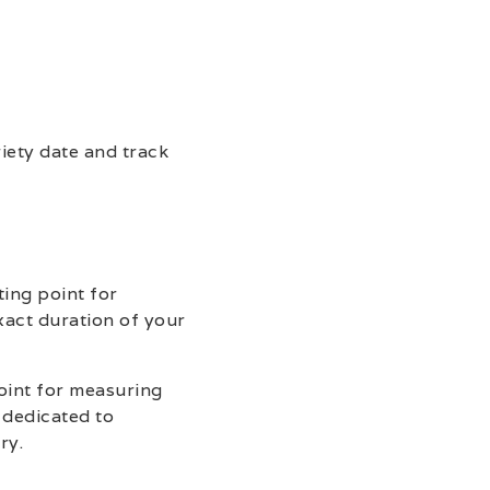
riety date and track
ting point for
xact duration of your
point for measuring
 dedicated to
ry.