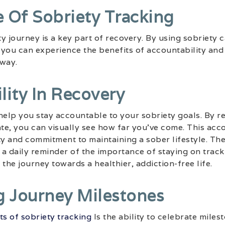
 Of Sobriety Tracking
y journey is a key part of recovery. By using sobriety 
, you can experience the benefits of accountability an
 way.
lity In Recovery
help you stay accountable to your sobriety goals. By re
ate, you can visually see how far you’ve come. This acco
ty and commitment to maintaining a sober lifestyle. The
a daily reminder of the importance of staying on track
the journey towards a healthier, addiction-free life.
g Journey Milestones
ts of sobriety tracking
Is the ability to celebrate mile