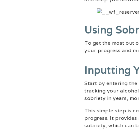
Using Sobr
To get the most out 
your progress and mi
Inputting 
Start by entering the
tracking your alcohol
sobriety in years, mo
This simple step is c
progress. It provides
sobriety, which can b