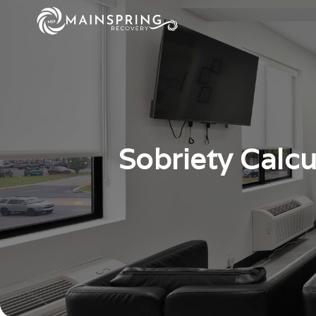
Sobriety Calc