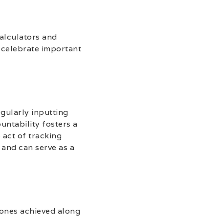
calculators and
d celebrate important
gularly inputting
untability fosters a
 act of tracking
 and can serve as a
stones achieved along