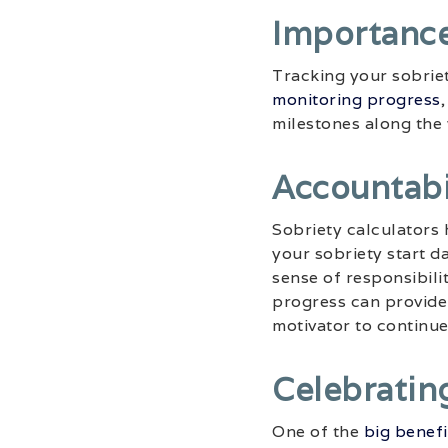
Importance
Tracking your sobriet
monitoring progress
milestones along the
Accountabi
Sobriety calculators 
your sobriety start d
sense of responsibili
progress can provide 
motivator to continue 
Celebratin
One of the
big benefi