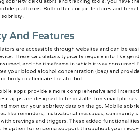
g sobriety calculators and tracking tools, you have th
obile platforms. Both offer unique features and benef
 sobriety.
ty And Features
lators are accessible through websites and can be eas
vice. These calculators typically require info like gen
nsumed, and the timeframe in which it was consumed. By
tes your blood alcohol concentration (bac) and provide
your body to eliminate the alcohol.
obile apps provide a more comprehensive and interacti
ese apps are designed to be installed on smartphones 
and monitor your sobriety data on the go. Mobile sobri
res like reminders, motivational messages, community 
with cravings and triggers. These added functionaliti
tile option for ongoing support throughout your recov