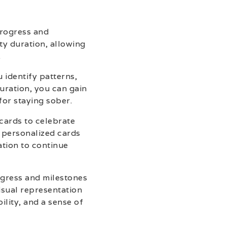
progress and
ty duration, allowing
.
 identify patterns,
uration, you can gain
for staying sober.
 cards to celebrate
e personalized cards
tion to continue
ogress and milestones
isual representation
ility, and a sense of