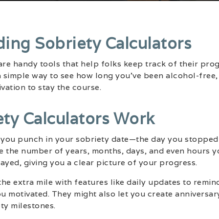
ing Sobriety Calculators
are handy tools that help folks keep track of their pro
a simple way to see how long you’ve been alcohol-free,
ation to stay the course.
ty Calculators Work
t you punch in your sobriety date—the day you stopped
te the number of years, months, days, and even hours y
layed, giving you a clear picture of your progress.
he extra mile with features like daily updates to remin
 motivated. They might also let you create anniversary
ty milestones.