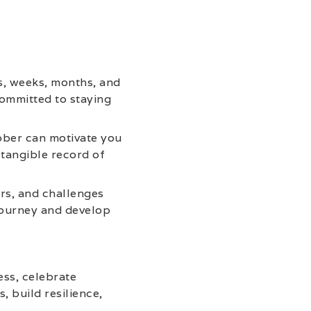
s, weeks, months, and
committed to staying
ober can motivate you
 tangible record of
ers, and challenges
 journey and develop
ess, celebrate
, build resilience,