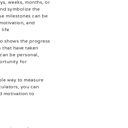
ays, weeks, months, or
and symbolize the
se milestones can be
motivation, and
life.
so shows the progress
s that have taken
 can be personal,
ortunity for
ible way to measure
culators, you can
d motivation to