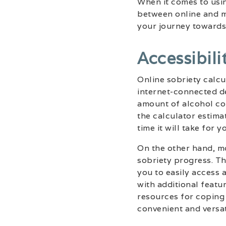
When it comes to usin
between online and m
your journey towards
Accessibili
Online sobriety calcu
internet-connected de
amount of alcohol co
the calculator estima
time it will take for 
On the other hand, m
sobriety progress. Th
you to easily access 
with additional featu
resources for coping 
convenient and versa