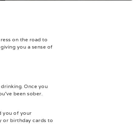
gress on the road to
 giving you a sense of
 drinking. Once you
ou’ve been sober.
d you of your
 or birthday cards to