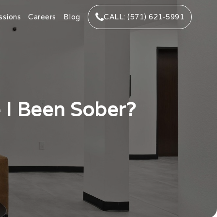
ssions
Careers
Blog
CALL: (571) 621-5991
 I Been Sober?