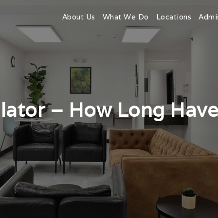
About Us
What We Do
Locations
Admi
ulator – How Long Have