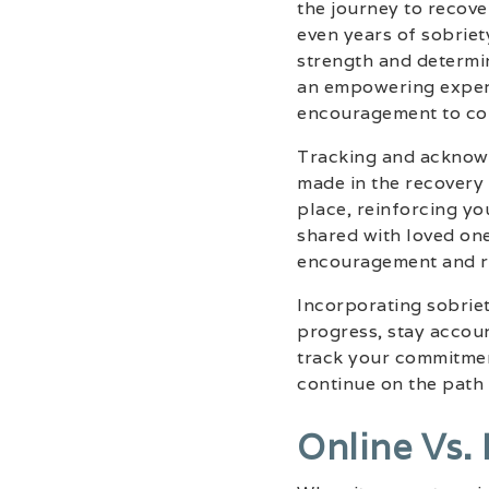
the journey to recove
even years of sobrie
strength and determi
an empowering experi
encouragement to cont
Tracking and acknowl
made in the recovery 
place, reinforcing yo
shared with loved one
encouragement and re
Incorporating sobriet
progress, stay accoun
track your commitmen
continue on the path 
Online Vs.