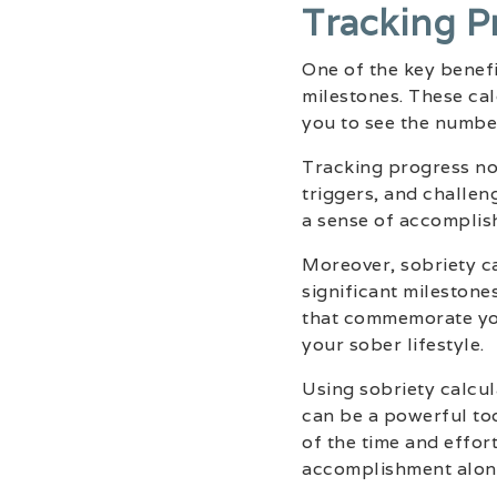
Tracking P
One of the key benefit
milestones. These cal
you to see the numbe
Tracking progress not
triggers, and challen
a sense of accomplish
Moreover, sobriety ca
significant milestone
that commemorate you
your sober lifestyle.
Using sobriety calcul
can be a powerful too
of the time and effor
accomplishment alon