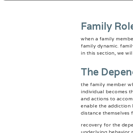
Family Rol
when a family member 
family dynamic. famil
in this section, we w
The Depen
the family member who
individual becomes th
and actions to accom
enable the addiction 
distance themselves 
recovery for the depe
underlying behavior p