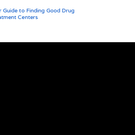
r Guide to Finding Good Drug
atment Centers