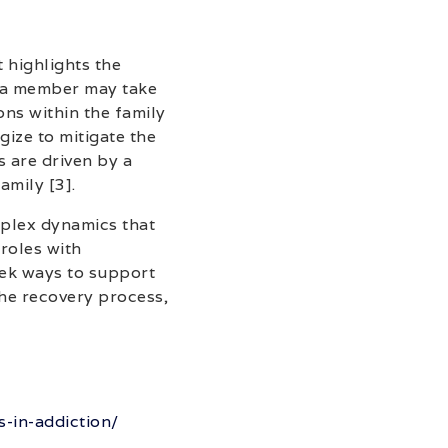
 highlights the
, a member may take
ons within the family
gize to mitigate the
s are driven by a
amily [3].
mplex dynamics that
 roles with
ek ways to support
the recovery process,
-in-addiction/