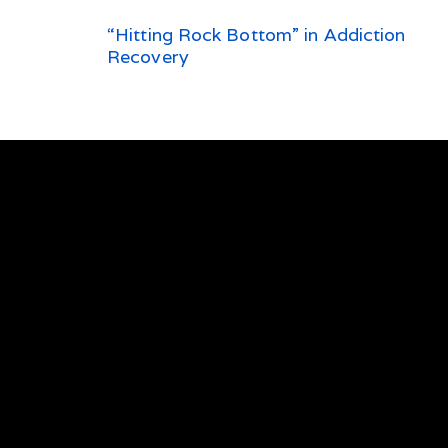
“Hitting Rock Bottom” in Addiction
Recovery