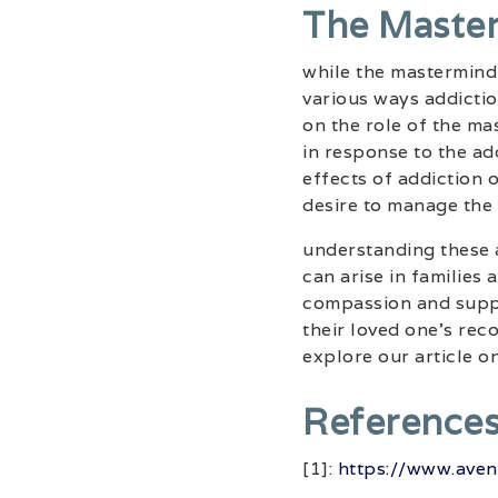
The Maste
while the mastermind 
various ways addicti
on the role of the ma
in response to the add
effects of addiction 
desire to manage the 
understanding these a
can arise in families 
compassion and suppo
their loved one’s rec
explore our article o
Reference
[1]:
https://www.aven