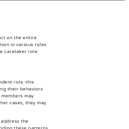
ct on the entire
ion in various roles.
e caretaker role.
dent role. this
ing their behaviors
ly members may
ther cases, they may
 address the
nding these patterns,