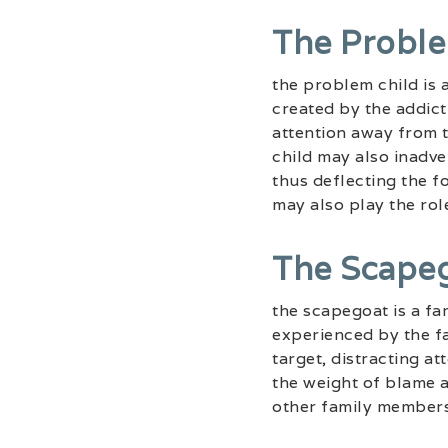
The Proble
the problem child is 
created by the addict
attention away from 
child may also inadve
thus deflecting the fo
may also play the rol
The Scape
the scapegoat is a fa
experienced by the fa
target, distracting a
the weight of blame a
other family members 