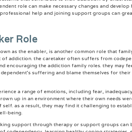
ependent role can make necessary changes and develop 
rofessional help and joining support groups can greatl
ker Role
known as the enabler, is another common role that fam
t of addiction. the caretaker often suffers from codep
 and encouraging the addiction family roles. they may fe
e dependent’s suffering and blame themselves for their
rience a range of emotions, including fear, inadequac
 grown up in an environment where their own needs were
f self. as a result, they may find it challenging to esta
ell-being.
eeking support through therapy or support groups can 
 of codependency. learning healthy coping strategies, 