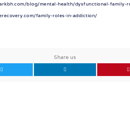
rkbh.com/blog/mental-health/dysfunctional-family-r
ferecovery.com/family-roles-in-addiction/
Share us