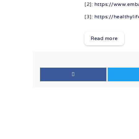
[2]:
https://www.emba
[3]:
https://healthyli
Read more