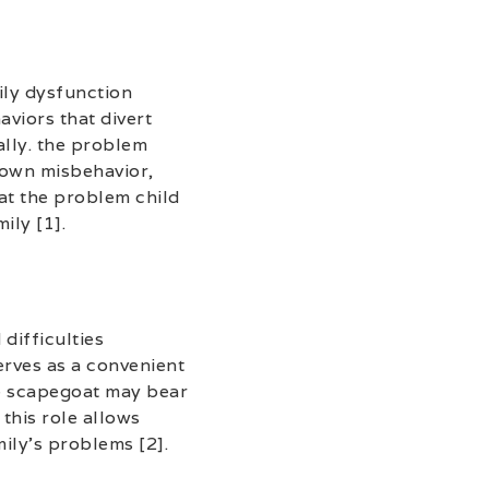
ily dysfunction
aviors that divert
ally. the problem
r own misbehavior,
hat the problem child
ily [1].
difficulties
erves as a convenient
the scapegoat may bear
this role allows
ily’s problems [2].