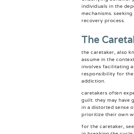
individuals in the d
mechanisms. seeking p
recovery process.
The Careta
the caretaker, also 
assume in the contex
involves facilitating
responsibility for th
addiction.
caretakers often expe
guilt. they may have
in a distorted sense o
prioritize their own w
for the caretaker, s
in breaking the cycle