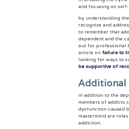
and focusing on self-
by understanding the
recognize and address
to remember that addi
dependent and the car
out for professional h
article on
failure to 
looking for ways to s
be supportive of rec
Additional
in addition to the de
members of addicts c
dysfunction caused by
mastermind are roles
addiction.