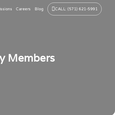
ssions
Careers
Blog
CALL: (571) 621-5991
ly Members