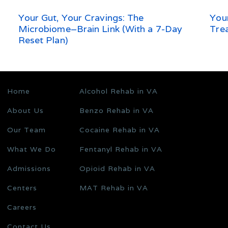
Your Gut, Your Cravings: The
You
Microbiome–Brain Link (With a 7-Day
Tre
Reset Plan)
Home
Alcohol Rehab in VA
About Us
Benzo Rehab in VA
Our Team
Cocaine Rehab in VA
What We Do
Fentanyl Rehab in VA
Admissions
Opioid Rehab in VA
Centers
MAT Rehab in VA
Careers
Contact Us