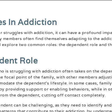
es In Addiction
struggles with addiction, it can have a profound impa
y members often find themselves adapting to the addict
ill explore two common roles: the dependent role and th
dent Role
 is struggling with addiction often takes on the depen
e focal point of the family, with other members adjust
modate the dependent’s lifestyle. in some cases, fami
by providing support or enabling behaviors, while in o
from the dependent, cutting off contact completely.
ndent can be challenging, as they need to identify and
atterns that contribute to their addiction. by understa