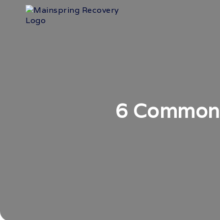
6 Common 