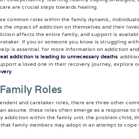
care are crucial steps towards healing.
se common roles within the family dynamic, individuals
 the impact of addiction on themselves and their loved 
ction affects the entire family, and support is availabl
etaker. if you or someone you know is struggling with
elp is essential. for more information on addiction and 
treat addiction is leading to unnecessary deaths
. additio
upport a loved one in their recovery journey, explore o
overy
.
 Family Roles
pendent and caretaker roles, there are three other com
an assume. these roles often emerge as a response to 
 addiction within the family unit. the problem child, t
 that family members may adopt in an attempt to cope 