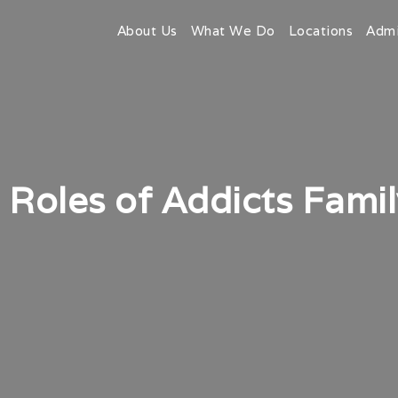
About Us
What We Do
Locations
Admi
Roles of Addicts Fami