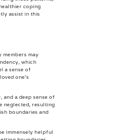
healthier coping
y assist in this
ily members may
endency, which
el a sense of
 loved one’s
y, and a deep sense of
 neglected, resulting
blish boundaries and
be immensely helpful
setting boundaries,