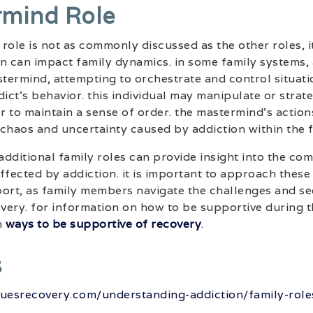
rmind Role
role is not as commonly discussed as the other roles, it
on can impact family dynamics. in some family systems
stermind, attempting to orchestrate and control situati
ict’s behavior. this individual may manipulate or strate
or to maintain a sense of order. the mastermind’s action
chaos and uncertainty caused by addiction within the f
dditional family roles can provide insight into the co
affected by addiction. it is important to approach these
rt, as family members navigate the challenges and se
overy. for information on how to be supportive during 
n
ways to be supportive of recovery
.
s
uesrecovery.com/understanding-addiction/family-roles