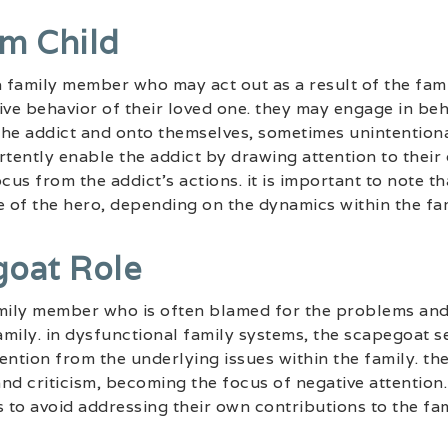
m Child
a family member who may act out as a result of the fam
ive behavior of their loved one. they may engage in beh
the addict and onto themselves, sometimes unintention
rtently enable the addict by drawing attention to thei
cus from the addict’s actions. it is important to note t
e of the hero, depending on the dynamics within the fam
goat Role
mily member who is often blamed for the problems and 
mily. in dysfunctional family systems, the scapegoat s
ttention from the underlying issues within the family. 
nd criticism, becoming the focus of negative attention. 
to avoid addressing their own contributions to the fam