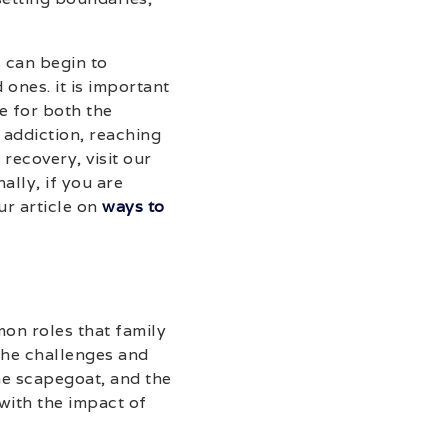
 can begin to
ones. it is important
e for both the
 addiction, reaching
recovery, visit our
nally, if you are
ur article on
ways to
mon roles that family
the challenges and
he scapegoat, and the
with the impact of