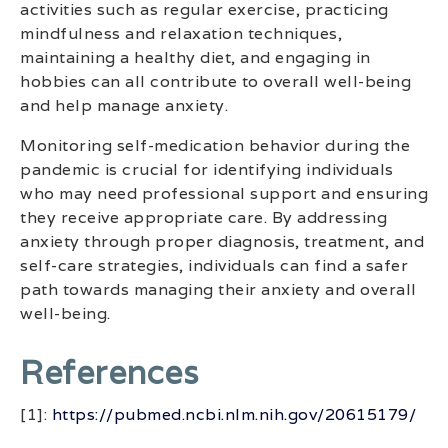
activities such as regular exercise, practicing
mindfulness and relaxation techniques,
maintaining a healthy diet, and engaging in
hobbies can all contribute to overall well-being
and help manage anxiety.
Monitoring self-medication behavior during the
pandemic is crucial for identifying individuals
who may need professional support and ensuring
they receive appropriate care. By addressing
anxiety through proper diagnosis, treatment, and
self-care strategies, individuals can find a safer
path towards managing their anxiety and overall
well-being.
References
[1]:
https://pubmed.ncbi.nlm.nih.gov/20615179/