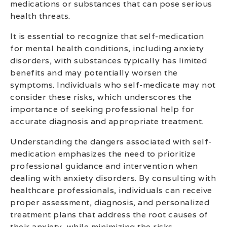
medications or substances that can pose serious
health threats.
It is essential to recognize that self-medication
for mental health conditions, including anxiety
disorders, with substances typically has limited
benefits and may potentially worsen the
symptoms. Individuals who self-medicate may not
consider these risks, which underscores the
importance of seeking professional help for
accurate diagnosis and appropriate treatment.
Understanding the dangers associated with self-
medication emphasizes the need to prioritize
professional guidance and intervention when
dealing with anxiety disorders. By consulting with
healthcare professionals, individuals can receive
proper assessment, diagnosis, and personalized
treatment plans that address the root causes of
their anxiety, while minimizing the risks