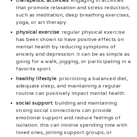
therapeutic activities
: engaging in activities
that promote relaxation and stress reduction,
such as meditation, deep breathing exercises,
yoga, or art therapy.
physical exercise
: regular physical exercise
has been shown to have positive effects on
mental health by reducing symptoms of
anxiety and depression. it can be as simple as
going for a walk, jogging, or participating in a
favorite sport.
healthy lifestyle
: prioritizing a balanced diet,
adequate sleep, and maintaining a regular
routine can positively impact mental health.
social support
: building and maintaining
strong social connections can provide
emotional support and reduce feelings of
isolation. this can involve spending time with
loved ones, joining support groups, or