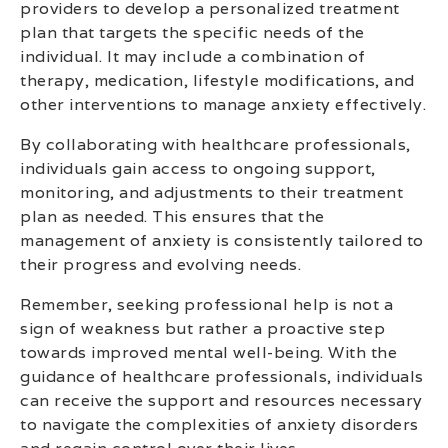
providers to develop a personalized treatment
plan that targets the specific needs of the
individual. It may include a combination of
therapy, medication, lifestyle modifications, and
other interventions to manage anxiety effectively.
By collaborating with healthcare professionals,
individuals gain access to ongoing support,
monitoring, and adjustments to their treatment
plan as needed. This ensures that the
management of anxiety is consistently tailored to
their progress and evolving needs.
Remember, seeking professional help is not a
sign of weakness but rather a proactive step
towards improved mental well-being. With the
guidance of healthcare professionals, individuals
can receive the support and resources necessary
to navigate the complexities of anxiety disorders