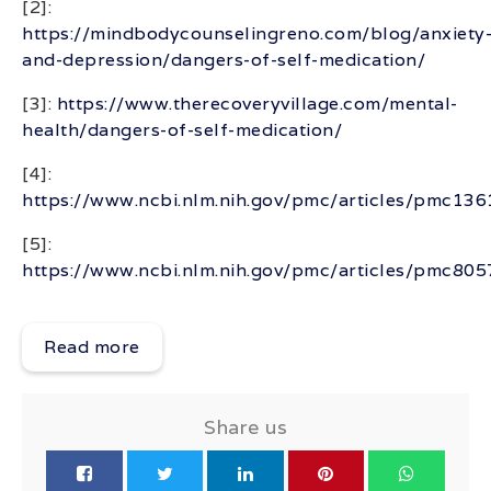
[2]:
https://mindbodycounselingreno.com/blog/anxiety
and-depression/dangers-of-self-medication/
[3]:
https://www.therecoveryvillage.com/mental-
health/dangers-of-self-medication/
[4]:
https://www.ncbi.nlm.nih.gov/pmc/articles/pmc13
[5]:
https://www.ncbi.nlm.nih.gov/pmc/articles/pmc80
Read more
Share us