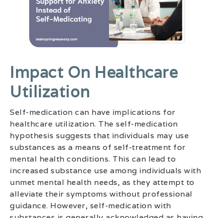
Impact On Healthcare
Utilization
Self-medication can have implications for
healthcare utilization. The self-medication
hypothesis suggests that individuals may use
substances as a means of self-treatment for
mental health conditions. This can lead to
increased substance use among individuals with
unmet mental health needs, as they attempt to
alleviate their symptoms without professional
guidance. However, self-medication with
substances is generally acknowledged as having