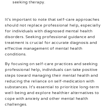
seeking therapy.
It’s important to note that self-care approaches
should not replace professional help, especially
for individuals with diagnosed mental health
disorders. Seeking professional guidance and
treatment is crucial for accurate diagnosis and
effective management of mental health
conditions.
By focusing on self-care practices and seeking
professional help, individuals can take positive
steps toward managing their mental health and
reducing the reliance on self-medication with
substances. It’s essential to prioritize long-term
well-being and explore healthier alternatives to
cope with anxiety and other mental health
challenges.