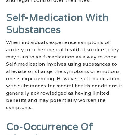
and regain control over their lives.
Self-Medication With
Substances
When individuals experience symptoms of
anxiety or other mental health disorders, they
may turn to self-medication as a way to cope.
Self-medication involves using substances to
alleviate or change the symptoms or emotions
one is experiencing. However, self-medication
with substances for mental health conditions is
generally acknowledged as having limited
benefits and may potentially worsen the
symptoms.
Co-Occurrence Of