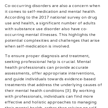
Co-occurring disorders are also a concern when
it comes to self-medication and mental health.
According to the 2017 national survey on drug
use and health, a significant number of adults
with substance use disorder also have co-
occurring mental illnesses. This highlights the
potential complexities and challenges that arise
when self-medication is involved.
To ensure proper diagnosis and treatment,
seeking professional help is crucial. Mental
health professionals can provide accurate
assessments, offer appropriate interventions,
and guide individuals towards evidence-based
treatments that address the underlying causes of
their mental health conditions [3]. By working
with professionals, individuals can find more
effective and holistic approaches to managing
their mental health, rather than relying on self-