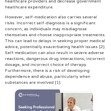
healthcare providers and decrease government
healthcare expenditure.
However, self-medication also carries several
risks. Incorrect self-diagnosis is a significant
concern, as individuals may misdiagnose
themselves and choose inappropriate treatments.
This can lead to delays in seeking proper medical
advice, potentially exacerbating health issues [2].
Self-medication can also result in severe adverse
reactions, dangerous drug interactions, incorrect
dosage, and incorrect choice of therapy.
Furthermore, there is a risk of developing
dependence and abuse, particularly when
substances are involved [1].