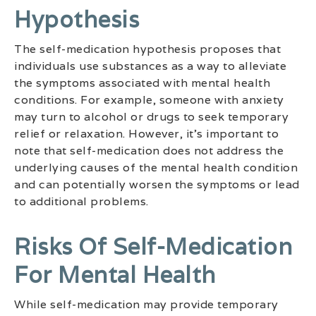
Hypothesis
The self-medication hypothesis proposes that
individuals use substances as a way to alleviate
the symptoms associated with mental health
conditions. For example, someone with anxiety
may turn to alcohol or drugs to seek temporary
relief or relaxation. However, it’s important to
note that self-medication does not address the
underlying causes of the mental health condition
and can potentially worsen the symptoms or lead
to additional problems.
Risks Of Self-Medication
For Mental Health
While self-medication may provide temporary