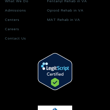
What We Do
Fentanyl Rehab in VA
Admissions
Opioid Rehab in VA
Centers
MAT Rehab in VA
Careers
Contact Us