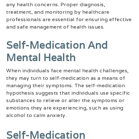
any health concerns. Proper diagnosis,
treatment, and monitoring by healthcare
professionals are essential for ensuring effective
and safe management of health issues.
Self-Medication And
Mental Health
When individuals face mental health challenges,
they may turn to self-medication as a means of
managing their symptoms. The self-medication
hypothesis suggests that individuals use specific
substances to relieve or alter the symptoms or
emotions they are experiencing, such as using
alcohol to calm anxiety.
Self-Medication