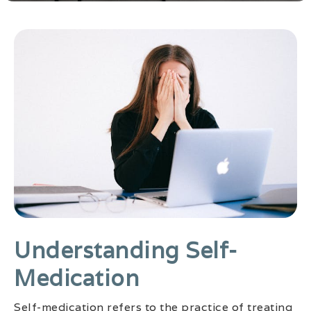
Understanding Self-
Medication
Self-medication refers to the practice of treating