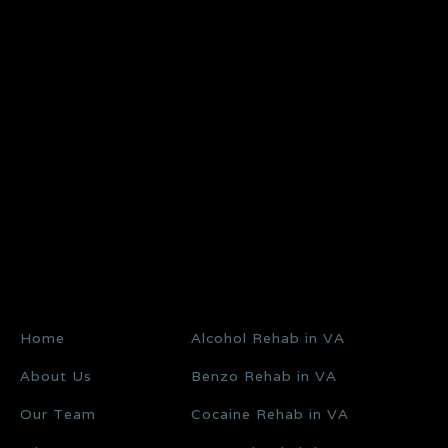
Home
Alcohol Rehab in VA
About Us
Benzo Rehab in VA
Our Team
Cocaine Rehab in VA