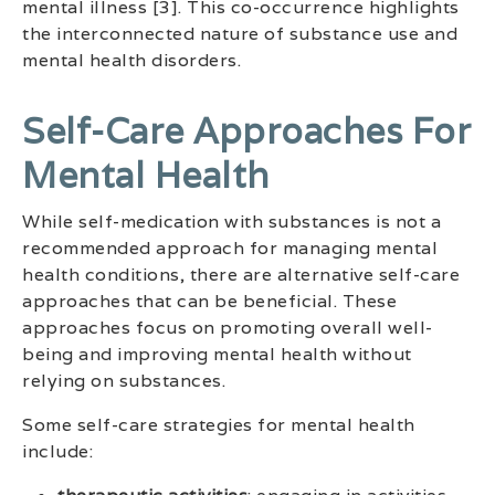
mental illness [3]. This co-occurrence highlights
the interconnected nature of substance use and
mental health disorders.
Self-Care Approaches For
Mental Health
While self-medication with substances is not a
recommended approach for managing mental
health conditions, there are alternative self-care
approaches that can be beneficial. These
approaches focus on promoting overall well-
being and improving mental health without
relying on substances.
Some self-care strategies for mental health
include: