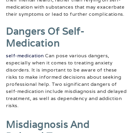
medication with substances that may exacerbate
their symptoms or lead to further complications.
Dangers Of Self-
Medication
self-medication
Can pose various dangers,
especially when it comes to treating anxiety
disorders. It is important to be aware of these
risks to make informed decisions about seeking
professional help. Two significant dangers of
self-medication include misdiagnosis and delayed
treatment, as well as dependency and addiction
risks.
Misdiagnosis And