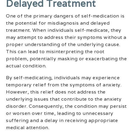
Delayed Treatment
One of the primary dangers of self-medication is
the potential for misdiagnosis and delayed
treatment. When individuals self-medicate, they
may attempt to address their symptoms without a
proper understanding of the underlying cause.
This can lead to misinterpreting the root
problem, potentially masking or exacerbating the
actual condition.
By self-medicating, individuals may experience
temporary relief from the symptoms of anxiety.
However, this relief does not address the
underlying issues that contribute to the anxiety
disorder. Consequently, the condition may persist
or worsen over time, leading to unnecessary
suffering and a delay in receiving appropriate
medical attention.