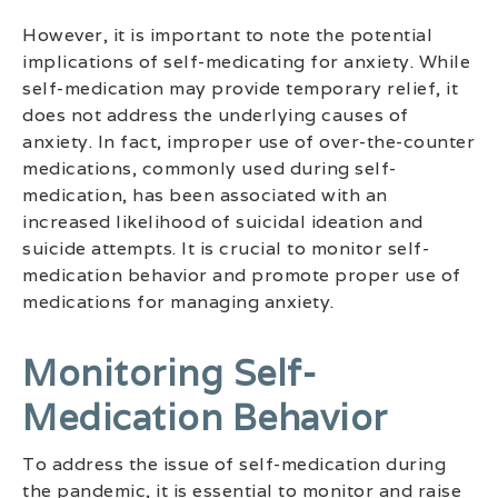
However, it is important to note the potential
implications of self-medicating for anxiety. While
self-medication may provide temporary relief, it
does not address the underlying causes of
anxiety. In fact, improper use of over-the-counter
medications, commonly used during self-
medication, has been associated with an
increased likelihood of suicidal ideation and
suicide attempts. It is crucial to monitor self-
medication behavior and promote proper use of
medications for managing anxiety.
Monitoring Self-
Medication Behavior
To address the issue of self-medication during
the pandemic, it is essential to monitor and raise