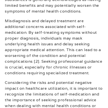
limited benefits and may potentially worsen the
symptoms of mental health conditions.
Misdiagnosis and delayed treatment are
additional concerns associated with self-
medication. By self-treating symptoms without
proper diagnosis, individuals may mask
underlying health issues and delay seeking
appropriate medical attention. This can lead to a
worsening of the condition and potential
complications [2]. Seeking professional guidance
is crucial, especially for chronic illnesses or
conditions requiring specialized treatment.
Considering the risks and potential negative
impact on healthcare utilization, it is important to
recognize the limitations of self-medication and
the importance of seeking professional advice
when dealing with mental health conditions or