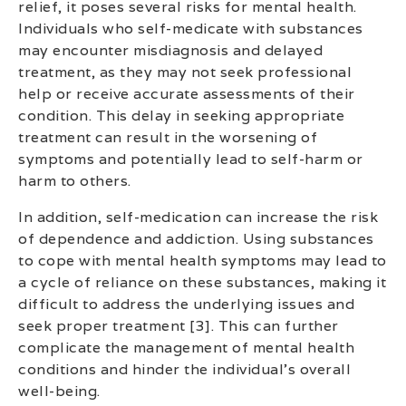
relief, it poses several risks for mental health.
Individuals who self-medicate with substances
may encounter misdiagnosis and delayed
treatment, as they may not seek professional
help or receive accurate assessments of their
condition. This delay in seeking appropriate
treatment can result in the worsening of
symptoms and potentially lead to self-harm or
harm to others.
In addition, self-medication can increase the risk
of dependence and addiction. Using substances
to cope with mental health symptoms may lead to
a cycle of reliance on these substances, making it
difficult to address the underlying issues and
seek proper treatment [3]. This can further
complicate the management of mental health
conditions and hinder the individual’s overall
well-being.