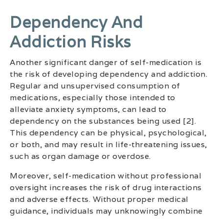
Dependency And
Addiction Risks
Another significant danger of self-medication is
the risk of developing dependency and addiction.
Regular and unsupervised consumption of
medications, especially those intended to
alleviate anxiety symptoms, can lead to
dependency on the substances being used [2].
This dependency can be physical, psychological,
or both, and may result in life-threatening issues,
such as organ damage or overdose.
Moreover, self-medication without professional
oversight increases the risk of drug interactions
and adverse effects. Without proper medical
guidance, individuals may unknowingly combine