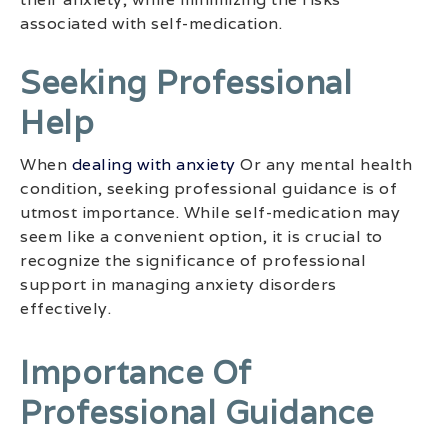
associated with self-medication.
Seeking Professional
Help
When
dealing with anxiety
Or any mental health
condition, seeking professional guidance is of
utmost importance. While self-medication may
seem like a convenient option, it is crucial to
recognize the significance of professional
support in managing anxiety disorders
effectively.
Importance Of
Professional Guidance