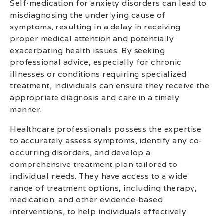
Self-medication for anxiety disorders can lead to
misdiagnosing the underlying cause of
symptoms, resulting in a delay in receiving
proper medical attention and potentially
exacerbating health issues. By seeking
professional advice, especially for chronic
illnesses or conditions requiring specialized
treatment, individuals can ensure they receive the
appropriate diagnosis and care in a timely
manner.
Healthcare professionals possess the expertise
to accurately assess symptoms, identify any co-
occurring disorders, and develop a
comprehensive treatment plan tailored to
individual needs. They have access to a wide
range of treatment options, including therapy,
medication, and other evidence-based
interventions, to help individuals effectively