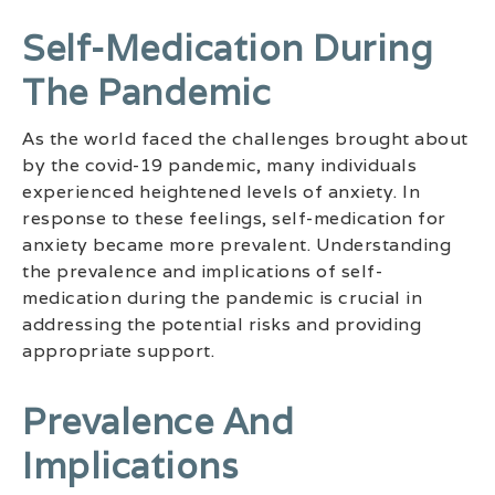
Self-Medication During
The Pandemic
As the world faced the challenges brought about
by the covid-19 pandemic, many individuals
experienced heightened levels of anxiety. In
response to these feelings, self-medication for
anxiety became more prevalent. Understanding
the prevalence and implications of self-
medication during the pandemic is crucial in
addressing the potential risks and providing
appropriate support.
Prevalence And
Implications