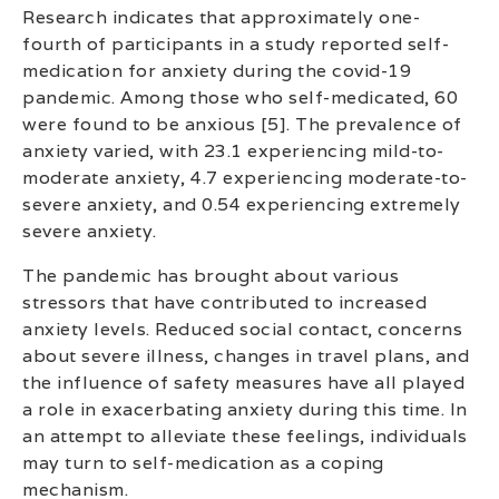
Research indicates that approximately one-
fourth of participants in a study reported self-
medication for anxiety during the covid-19
pandemic. Among those who self-medicated, 60
were found to be anxious [5]. The prevalence of
anxiety varied, with 23.1 experiencing mild-to-
moderate anxiety, 4.7 experiencing moderate-to-
severe anxiety, and 0.54 experiencing extremely
severe anxiety.
The pandemic has brought about various
stressors that have contributed to increased
anxiety levels. Reduced social contact, concerns
about severe illness, changes in travel plans, and
the influence of safety measures have all played
a role in exacerbating anxiety during this time. In
an attempt to alleviate these feelings, individuals
may turn to self-medication as a coping
mechanism.