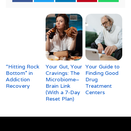
“Hitting Rock
Your Gut, Your
Your Guide to
Bottom” in
Cravings: The
Finding Good
Addiction
Microbiome–
Drug
Recovery
Brain Link
Treatment
(With a 7-Day
Centers
Reset Plan)