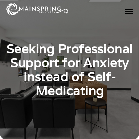
Seeking Professional
Support for Anxiety
Instead of Self-
Medicating