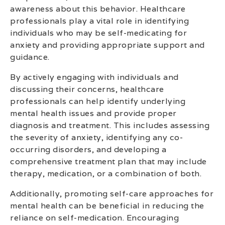
awareness about this behavior. Healthcare
professionals play a vital role in identifying
individuals who may be self-medicating for
anxiety and providing appropriate support and
guidance.
By actively engaging with individuals and
discussing their concerns, healthcare
professionals can help identify underlying
mental health issues and provide proper
diagnosis and treatment. This includes assessing
the severity of anxiety, identifying any co-
occurring disorders, and developing a
comprehensive treatment plan that may include
therapy, medication, or a combination of both.
Additionally, promoting self-care approaches for
mental health can be beneficial in reducing the
reliance on self-medication. Encouraging