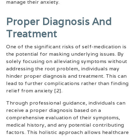
manage their anxiety.
Proper Diagnosis And
Treatment
One of the significant risks of self-medication is
the potential for masking underlying issues. By
solely focusing on alleviating symptoms without
addressing the root problem, individuals may
hinder proper diagnosis and treatment. This can
lead to further complications rather than finding
relief from anxiety [2].
Through professional guidance, individuals can
receive a proper diagnosis based on a
comprehensive evaluation of their symptoms,
medical history, and any potential contributing
factors. This holistic approach allows healthcare