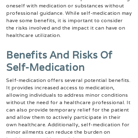
oneself with medication or substances without
professional guidance. While self-medication may
have some benefits, it is important to consider
the risks involved and the impact it can have on
healthcare utilization.
Benefits And Risks Of
Self-Medication
Self-medication offers several potential benefits.
It provides increased access to medication,
allowing individuals to address minor conditions
without the need for a healthcare professional. It
can also provide temporary relief for the patient
and allow them to actively participate in their
own healthcare. Additionally, self-medication for
minor ailments can reduce the burden on