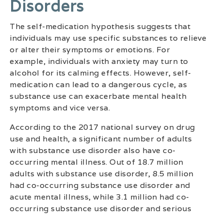
Disorders
The self-medication hypothesis suggests that
individuals may use specific substances to relieve
or alter their symptoms or emotions. For
example, individuals with anxiety may turn to
alcohol for its calming effects. However, self-
medication can lead to a dangerous cycle, as
substance use can exacerbate mental health
symptoms and vice versa.
According to the 2017 national survey on drug
use and health, a significant number of adults
with substance use disorder also have co-
occurring mental illness. Out of 18.7 million
adults with substance use disorder, 8.5 million
had co-occurring substance use disorder and
acute mental illness, while 3.1 million had co-
occurring substance use disorder and serious