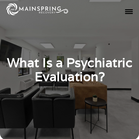
What Is a Psychiatric
Evaluation?