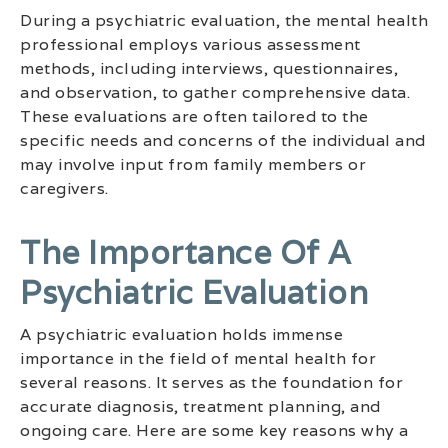
During a psychiatric evaluation, the mental health
professional employs various assessment
methods, including interviews, questionnaires,
and observation, to gather comprehensive data.
These evaluations are often tailored to the
specific needs and concerns of the individual and
may involve input from family members or
caregivers.
The Importance Of A
Psychiatric Evaluation
A psychiatric evaluation holds immense
importance in the field of mental health for
several reasons. It serves as the foundation for
accurate diagnosis, treatment planning, and
ongoing care. Here are some key reasons why a