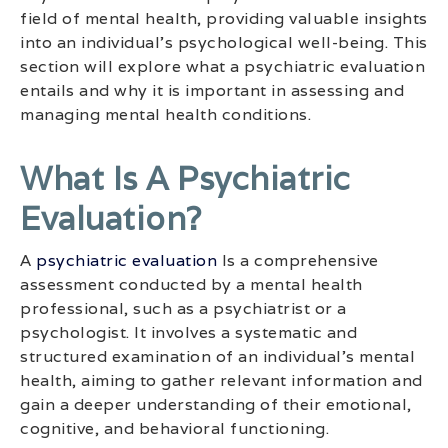
field of mental health, providing valuable insights
into an individual’s psychological well-being. This
section will explore what a psychiatric evaluation
entails and why it is important in assessing and
managing mental health conditions.
What Is A Psychiatric
Evaluation?
A
psychiatric evaluation
Is a comprehensive
assessment conducted by a mental health
professional, such as a psychiatrist or a
psychologist. It involves a systematic and
structured examination of an individual’s mental
health, aiming to gather relevant information and
gain a deeper understanding of their emotional,
cognitive, and behavioral functioning.