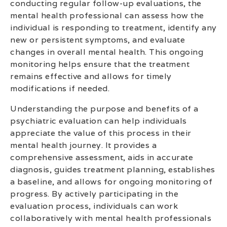
conducting regular follow-up evaluations, the
mental health professional can assess how the
individual is responding to treatment, identify any
new or persistent symptoms, and evaluate
changes in overall mental health. This ongoing
monitoring helps ensure that the treatment
remains effective and allows for timely
modifications if needed.
Understanding the purpose and benefits of a
psychiatric evaluation can help individuals
appreciate the value of this process in their
mental health journey. It provides a
comprehensive assessment, aids in accurate
diagnosis, guides treatment planning, establishes
a baseline, and allows for ongoing monitoring of
progress. By actively participating in the
evaluation process, individuals can work
collaboratively with mental health professionals