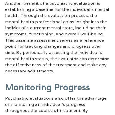
Another benefit of a psychiatric evaluation is
establishing a baseline for the individual’s mental
health. Through the evaluation process, the
mental health professional gains insight into the
individual’s current mental state, including their
symptoms, functioning, and overall well-being.
This baseline assessment serves as a reference
point for tracking changes and progress over
time. By periodically assessing the individual’s
mental health status, the evaluator can determine
the effectiveness of the treatment and make any
necessary adjustments.
Monitoring Progress
Psychiatric evaluations also offer the advantage
of monitoring an individual’s progress
throughout the course of treatment. By