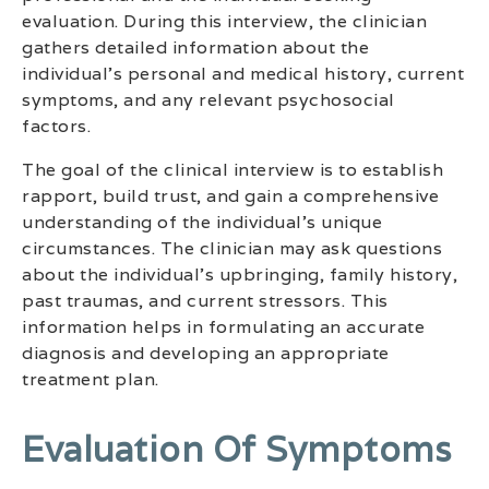
evaluation. During this interview, the clinician
gathers detailed information about the
individual’s personal and medical history, current
symptoms, and any relevant psychosocial
factors.
The goal of the clinical interview is to establish
rapport, build trust, and gain a comprehensive
understanding of the individual’s unique
circumstances. The clinician may ask questions
about the individual’s upbringing, family history,
past traumas, and current stressors. This
information helps in formulating an accurate
diagnosis and developing an appropriate
treatment plan.
Evaluation Of Symptoms