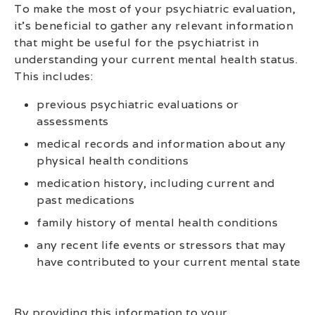
To make the most of your psychiatric evaluation,
it’s beneficial to gather any relevant information
that might be useful for the psychiatrist in
understanding your current mental health status.
This includes:
previous psychiatric evaluations or
assessments
medical records and information about any
physical health conditions
medication history, including current and
past medications
family history of mental health conditions
any recent life events or stressors that may
have contributed to your current mental state
By providing this information to your