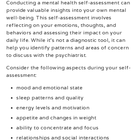
Conducting a mental health self-assessment can
provide valuable insights into your own mental
well-being. This self-assessment involves
reflecting on your emotions, thoughts, and
behaviors and assessing their impact on your
daily life. While it’s not a diagnostic tool, it can
help you identify patterns and areas of concern
to discuss with the psychiatrist.
Consider the following aspects during your self-
assessment:
mood and emotional state
sleep patterns and quality
energy levels and motivation
appetite and changes in weight
ability to concentrate and focus
relationships and social interactions