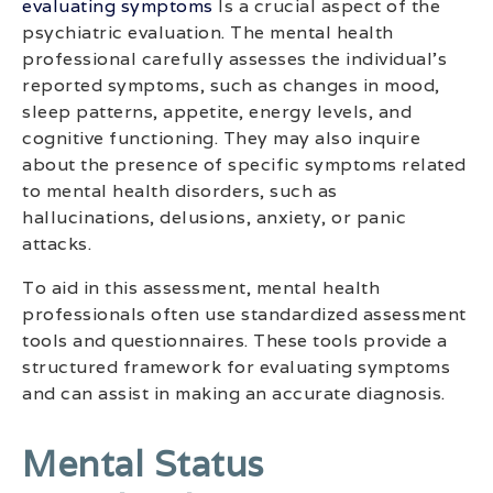
evaluating symptoms
Is a crucial aspect of the
psychiatric evaluation. The mental health
professional carefully assesses the individual’s
reported symptoms, such as changes in mood,
sleep patterns, appetite, energy levels, and
cognitive functioning. They may also inquire
about the presence of specific symptoms related
to mental health disorders, such as
hallucinations, delusions, anxiety, or panic
attacks.
To aid in this assessment, mental health
professionals often use standardized assessment
tools and questionnaires. These tools provide a
structured framework for evaluating symptoms
and can assist in making an accurate diagnosis.
Mental Status