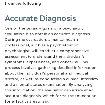
from the following:
Accurate Diagnosis
One of the primary goals of a psychiatric
evaluation is to obtain an accurate diagnosis.
During the evaluation, a mental health
professional, such as a psychiatrist or
psychologist, will conduct a comprehensive
assessment to understand the individual’s
symptoms, experiences, and concerns. This
process involves gathering detailed information
about the individual’s personal and medical
history, as well as conducting a clinical interview
and a mental status examination. By analyzing
this information, the evaluator can arrive at an
accurate diagnosis, which forms the foundation
for effective treatment.