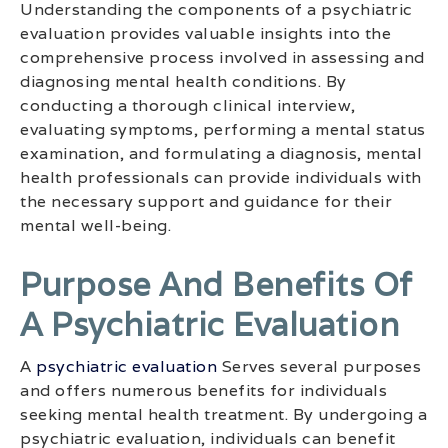
Understanding the components of a psychiatric
evaluation provides valuable insights into the
comprehensive process involved in assessing and
diagnosing mental health conditions. By
conducting a thorough clinical interview,
evaluating symptoms, performing a mental status
examination, and formulating a diagnosis, mental
health professionals can provide individuals with
the necessary support and guidance for their
mental well-being.
Purpose And Benefits Of
A Psychiatric Evaluation
A
psychiatric evaluation
Serves several purposes
and offers numerous benefits for individuals
seeking mental health treatment. By undergoing a
psychiatric evaluation, individuals can benefit