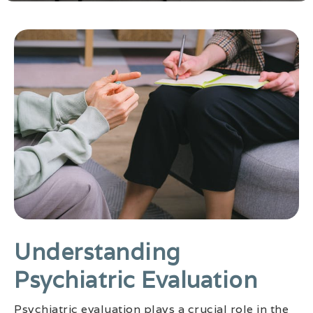
Understanding
Psychiatric Evaluation
Psychiatric evaluation plays a crucial role in the