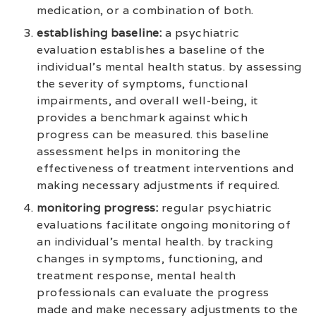
medication, or a combination of both.
establishing baseline:
a psychiatric
evaluation establishes a baseline of the
individual’s mental health status. by assessing
the severity of symptoms, functional
impairments, and overall well-being, it
provides a benchmark against which
progress can be measured. this baseline
assessment helps in monitoring the
effectiveness of treatment interventions and
making necessary adjustments if required.
monitoring progress:
regular psychiatric
evaluations facilitate ongoing monitoring of
an individual’s mental health. by tracking
changes in symptoms, functioning, and
treatment response, mental health
professionals can evaluate the progress
made and make necessary adjustments to the