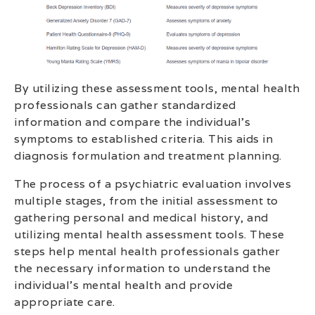
By utilizing these assessment tools, mental health
professionals can gather standardized
information and compare the individual’s
symptoms to established criteria. This aids in
diagnosis formulation and treatment planning.
The process of a psychiatric evaluation involves
multiple stages, from the initial assessment to
gathering personal and medical history, and
utilizing mental health assessment tools. These
steps help mental health professionals gather
the necessary information to understand the
individual’s mental health and provide
appropriate care.