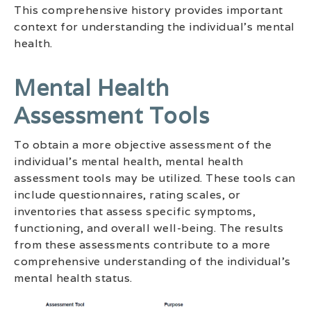
This comprehensive history provides important
context for understanding the individual’s mental
health.
Mental Health
Assessment Tools
To obtain a more objective assessment of the
individual’s mental health, mental health
assessment tools may be utilized. These tools can
include questionnaires, rating scales, or
inventories that assess specific symptoms,
functioning, and overall well-being. The results
from these assessments contribute to a more
comprehensive understanding of the individual’s
mental health status.