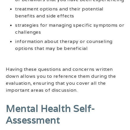
treatment options and their potential
benefits and side effects
strategies for managing specific symptoms or
challenges
information about therapy or counseling
options that may be beneficial
Having these questions and concerns written
down allows you to reference them during the
evaluation, ensuring that you cover all the
important areas of discussion.
Mental Health Self-
Assessment