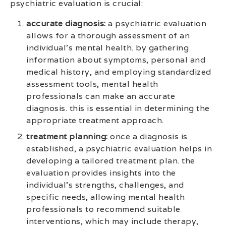
psychiatric evaluation is crucial:
accurate diagnosis:
a psychiatric evaluation
allows for a thorough assessment of an
individual’s mental health. by gathering
information about symptoms, personal and
medical history, and employing standardized
assessment tools, mental health
professionals can make an accurate
diagnosis. this is essential in determining the
appropriate treatment approach.
treatment planning:
once a diagnosis is
established, a psychiatric evaluation helps in
developing a tailored treatment plan. the
evaluation provides insights into the
individual’s strengths, challenges, and
specific needs, allowing mental health
professionals to recommend suitable
interventions, which may include therapy,