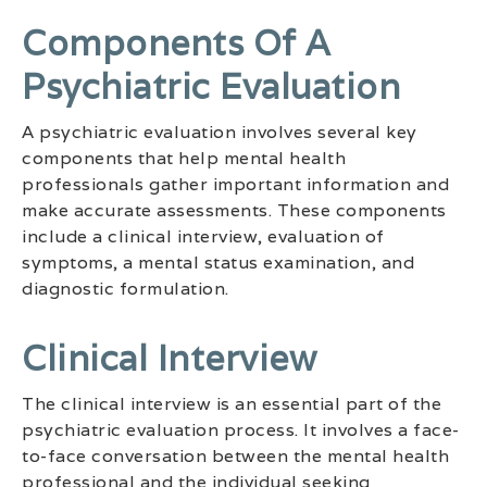
Components Of A
Psychiatric Evaluation
A psychiatric evaluation involves several key
components that help mental health
professionals gather important information and
make accurate assessments. These components
include a clinical interview, evaluation of
symptoms, a mental status examination, and
diagnostic formulation.
Clinical Interview
The clinical interview is an essential part of the
psychiatric evaluation process. It involves a face-
to-face conversation between the mental health
professional and the individual seeking