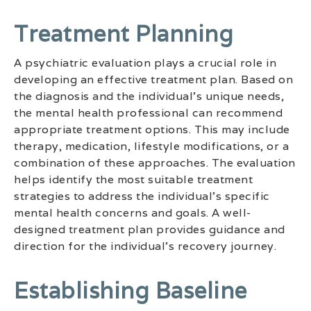
Treatment Planning
A psychiatric evaluation plays a crucial role in
developing an effective treatment plan. Based on
the diagnosis and the individual’s unique needs,
the mental health professional can recommend
appropriate treatment options. This may include
therapy, medication, lifestyle modifications, or a
combination of these approaches. The evaluation
helps identify the most suitable treatment
strategies to address the individual’s specific
mental health concerns and goals. A well-
designed treatment plan provides guidance and
direction for the individual’s recovery journey.
Establishing Baseline