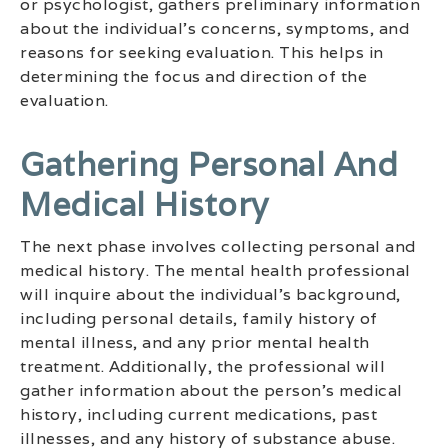
or psychologist, gathers preliminary information
about the individual’s concerns, symptoms, and
reasons for seeking evaluation. This helps in
determining the focus and direction of the
evaluation.
Gathering Personal And
Medical History
The next phase involves collecting personal and
medical history. The mental health professional
will inquire about the individual’s background,
including personal details, family history of
mental illness, and any prior mental health
treatment. Additionally, the professional will
gather information about the person’s medical
history, including current medications, past
illnesses, and any history of substance abuse.