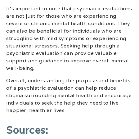
It’s important to note that psychiatric evaluations
are not just for those who are experiencing
severe or chronic mental health conditions. They
can also be beneficial for individuals who are
struggling with mild symptoms or experiencing
situational stressors. Seeking help through a
psychiatric evaluation can provide valuable
support and guidance to improve overall mental
well-being.
Overall, understanding the purpose and benefits
of a psychiatric evaluation can help reduce
stigma surrounding mental health and encourage
individuals to seek the help they need to live
happier, healthier lives.
Sources: