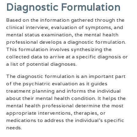
Diagnostic Formulation
Based on the information gathered through the
clinical interview, evaluation of symptoms, and
mental status examination, the mental health
professional develops a diagnostic formulation.
This formulation involves synthesizing the
collected data to arrive at a specific diagnosis or
a list of potential diagnoses.
The diagnostic formulation is an important part
of the psychiatric evaluation as it guides
treatment planning and informs the individual
about their mental health condition. It helps the
mental health professional determine the most
appropriate interventions, therapies, or
medications to address the individual’s specific
needs.