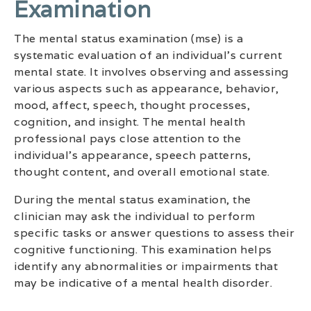
Examination
The mental status examination (mse) is a
systematic evaluation of an individual’s current
mental state. It involves observing and assessing
various aspects such as appearance, behavior,
mood, affect, speech, thought processes,
cognition, and insight. The mental health
professional pays close attention to the
individual’s appearance, speech patterns,
thought content, and overall emotional state.
During the mental status examination, the
clinician may ask the individual to perform
specific tasks or answer questions to assess their
cognitive functioning. This examination helps
identify any abnormalities or impairments that
may be indicative of a mental health disorder.