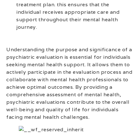
treatment plan. this ensures that the
individual receives appropriate care and
support throughout their mental health
journey.
Understanding the purpose and significance of a
psychiatric evaluation is essential for individuals
seeking mental health support. It allows them to
actively participate in the evaluation process and
collaborate with mental health professionals to
achieve optimal outcomes. By providing a
comprehensive assessment of mental health,
psychiatric evaluations contribute to the overall
well-being and quality of life for individuals
facing mental health challenges.