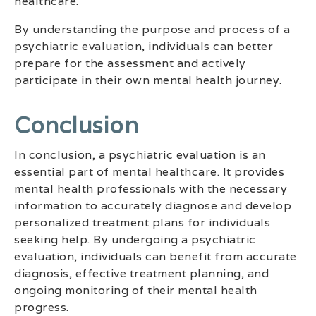
healthcare.
By understanding the purpose and process of a
psychiatric evaluation, individuals can better
prepare for the assessment and actively
participate in their own mental health journey.
‍conclusion
In conclusion, a psychiatric evaluation is an
essential part of mental healthcare. It provides
mental health professionals with the necessary
information to accurately diagnose and develop
personalized treatment plans for individuals
seeking help. By undergoing a psychiatric
evaluation, individuals can benefit from accurate
diagnosis, effective treatment planning, and
ongoing monitoring of their mental health
progress.