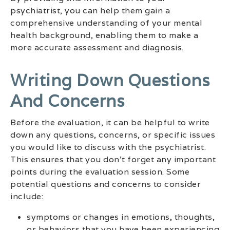
psychiatrist, you can help them gain a
comprehensive understanding of your mental
health background, enabling them to make a
more accurate assessment and diagnosis.
Writing Down Questions
And Concerns
Before the evaluation, it can be helpful to write
down any questions, concerns, or specific issues
you would like to discuss with the psychiatrist.
This ensures that you don’t forget any important
points during the evaluation session. Some
potential questions and concerns to consider
include:
symptoms or changes in emotions, thoughts,
or behaviors that you have been experiencing