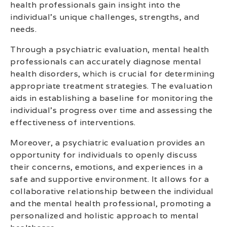
health professionals gain insight into the
individual’s unique challenges, strengths, and
needs.
Through a psychiatric evaluation, mental health
professionals can accurately diagnose mental
health disorders, which is crucial for determining
appropriate treatment strategies. The evaluation
aids in establishing a baseline for monitoring the
individual’s progress over time and assessing the
effectiveness of interventions.
Moreover, a psychiatric evaluation provides an
opportunity for individuals to openly discuss
their concerns, emotions, and experiences in a
safe and supportive environment. It allows for a
collaborative relationship between the individual
and the mental health professional, promoting a
personalized and holistic approach to mental