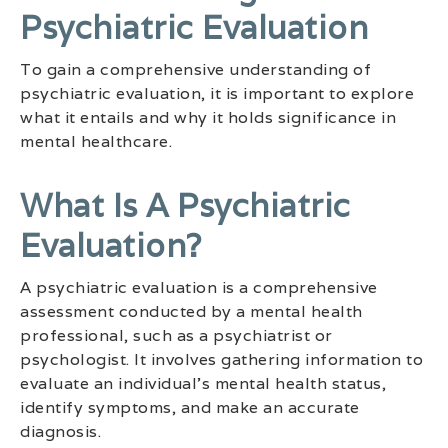
Psychiatric Evaluation
To gain a comprehensive understanding of
psychiatric evaluation, it is important to explore
what it entails and why it holds significance in
mental healthcare.
What Is A Psychiatric
Evaluation?
A psychiatric evaluation is a comprehensive
assessment conducted by a mental health
professional, such as a psychiatrist or
psychologist. It involves gathering information to
evaluate an individual’s mental health status,
identify symptoms, and make an accurate
diagnosis.