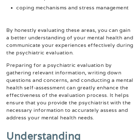
coping mechanisms and stress management
By honestly evaluating these areas, you can gain
a better understanding of your mental health and
communicate your experiences effectively during
the psychiatric evaluation.
Preparing for a psychiatric evaluation by
gathering relevant information, writing down
questions and concerns, and conducting a mental
health self-assessment can greatly enhance the
effectiveness of the evaluation process. It helps
ensure that you provide the psychiatrist with the
necessary information to accurately assess and
address your mental health needs.
Understanding