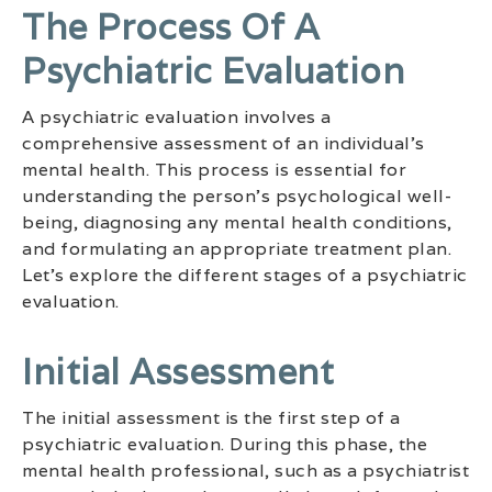
The Process Of A
Psychiatric Evaluation
A psychiatric evaluation involves a
comprehensive assessment of an individual’s
mental health. This process is essential for
understanding the person’s psychological well-
being, diagnosing any mental health conditions,
and formulating an appropriate treatment plan.
Let’s explore the different stages of a psychiatric
evaluation.
Initial Assessment
The initial assessment is the first step of a
psychiatric evaluation. During this phase, the
mental health professional, such as a psychiatrist