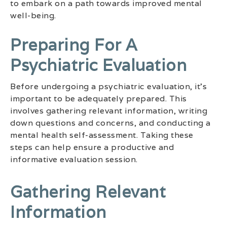
to embark on a path towards improved mental
well-being.
Preparing For A
Psychiatric Evaluation
Before undergoing a psychiatric evaluation, it’s
important to be adequately prepared. This
involves gathering relevant information, writing
down questions and concerns, and conducting a
mental health self-assessment. Taking these
steps can help ensure a productive and
informative evaluation session.
Gathering Relevant
Information