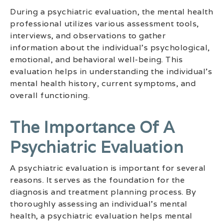
During a psychiatric evaluation, the mental health
professional utilizes various assessment tools,
interviews, and observations to gather
information about the individual’s psychological,
emotional, and behavioral well-being. This
evaluation helps in understanding the individual’s
mental health history, current symptoms, and
overall functioning.
The Importance Of A
Psychiatric Evaluation
A psychiatric evaluation is important for several
reasons. It serves as the foundation for the
diagnosis and treatment planning process. By
thoroughly assessing an individual’s mental
health, a psychiatric evaluation helps mental