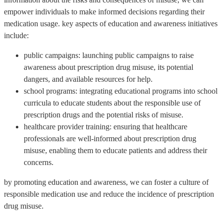
empower individuals to make informed decisions regarding their
medication usage. key aspects of education and awareness initiatives
include:
public campaigns: launching public campaigns to raise
awareness about prescription drug misuse, its potential
dangers, and available resources for help.
school programs: integrating educational programs into school
curricula to educate students about the responsible use of
prescription drugs and the potential risks of misuse.
healthcare provider training: ensuring that healthcare
professionals are well-informed about prescription drug
misuse, enabling them to educate patients and address their
concerns.
by promoting education and awareness, we can foster a culture of
responsible medication use and reduce the incidence of prescription
drug misuse.