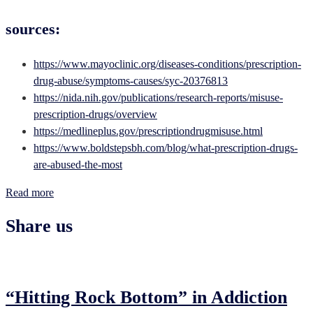
sources:
https://www.mayoclinic.org/diseases-conditions/prescription-
drug-abuse/symptoms-causes/syc-20376813
https://nida.nih.gov/publications/research-reports/misuse-
prescription-drugs/overview
https://medlineplus.gov/prescriptiondrugmisuse.html
https://www.boldstepsbh.com/blog/what-prescription-drugs-
are-abused-the-most
Read more
Share us
“Hitting Rock Bottom” in Addiction