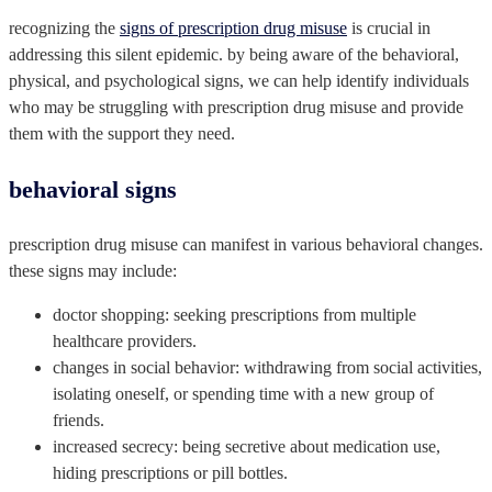
recognizing the
signs of prescription drug misuse
is crucial in
addressing this silent epidemic. by being aware of the behavioral,
physical, and psychological signs, we can help identify individuals
who may be struggling with prescription drug misuse and provide
them with the support they need.
behavioral signs
prescription drug misuse can manifest in various behavioral changes.
these signs may include:
doctor shopping: seeking prescriptions from multiple
healthcare providers.
changes in social behavior: withdrawing from social activities,
isolating oneself, or spending time with a new group of
friends.
increased secrecy: being secretive about medication use,
hiding prescriptions or pill bottles.