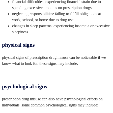
financial difficulties: experiencing financial strain due to
spending excessive amounts on prescription drugs.
neglecting responsibilities: failing to fulfill obligations at
work, school, or home due to drug use.
changes in sleep patterns: experiencing insomnia or excessive
sleepiness.
physical signs
physical signs of prescription drug misuse can be noticeable if we
know what to look for. these signs may include:
psychological signs
prescription drug misuse can also have psychological effects on
individuals. some common psychological signs may include: