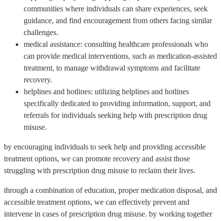
communities where individuals can share experiences, seek
guidance, and find encouragement from others facing similar
challenges.
medical assistance: consulting healthcare professionals who
can provide medical interventions, such as medication-assisted
treatment, to manage withdrawal symptoms and facilitate
recovery.
helplines and hotlines: utilizing helplines and hotlines
specifically dedicated to providing information, support, and
referrals for individuals seeking help with prescription drug
misuse.
by encouraging individuals to seek help and providing accessible
treatment options, we can promote recovery and assist those
struggling with prescription drug misuse to reclaim their lives.
through a combination of education, proper medication disposal, and
accessible treatment options, we can effectively prevent and
intervene in cases of prescription drug misuse. by working together