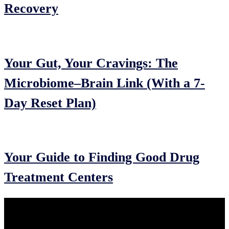
Recovery
Your Gut, Your Cravings: The
Microbiome–Brain Link (With a 7-
Day Reset Plan)
Your Guide to Finding Good Drug
Treatment Centers