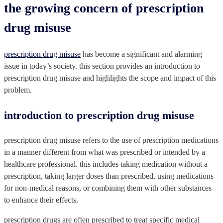
the growing concern of prescription
drug misuse
prescription drug misuse
has become a significant and alarming
issue in today’s society. this section provides an introduction to
prescription drug misuse and highlights the scope and impact of this
problem.
introduction to prescription drug misuse
prescription drug misuse refers to the use of prescription medications
in a manner different from what was prescribed or intended by a
healthcare professional. this includes taking medication without a
prescription, taking larger doses than prescribed, using medications
for non-medical reasons, or combining them with other substances
to enhance their effects.
prescription drugs are often prescribed to treat specific medical