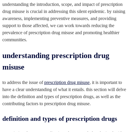
understanding the introduction, scope, and impact of prescription
drug misuse is crucial in addressing this silent epidemic. by raising
awareness, implementing preventive measures, and providing
support to those affected, we can work towards reducing the
prevalence of prescription drug misuse and promoting healthier
communities.
understanding prescription drug
misuse
to address the issue of
prescription drug misuse
, it is important to
have a clear understanding of what it entails. this section will delve
into the definition and types of prescription drugs, as well as the
contributing factors to prescription drug misuse.
definition and types of prescription drugs