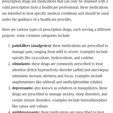
prescription drugs are medications that can only be obtained with a
valid prescription from a healthcare professional. these medications
are intended to treat specific medical conditions and should be used
under the guidance of a healthcare provider.
there are various types of prescription drugs, each serving a different
purpose. some common categories include:
painkillers (analgesics):
these medications are prescribed to
manage pain, ranging from mild to severe. examples include
opioids like oxycodone, hydrocodone, and codeine.
stimulants:
these drugs are commonly prescribed to treat
attention deficit hyperactivity disorder (adhd) and narcolepsy.
stimulants increase alertness and focus. examples include
amphetamines like adderall and methylphenidate (ritalin).
depressants:
also known as sedatives or tranquilizers, these
drugs are prescribed to manage anxiety, sleep disorders, and
certain seizure disorders. examples include benzodiazepines
like xanax and valium.
antidepressants:
these medications are prescribed to treat