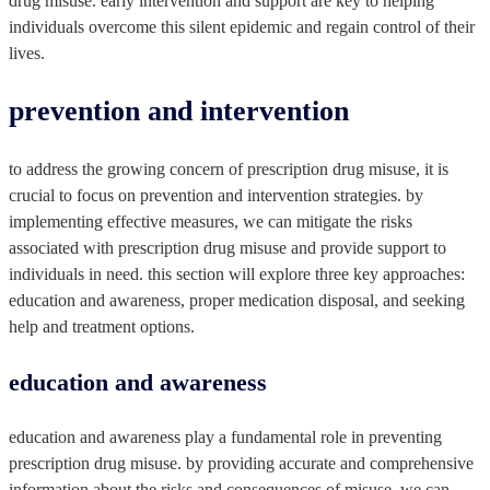
drug misuse. early intervention and support are key to helping
individuals overcome this silent epidemic and regain control of their
lives.
prevention and intervention
to address the growing concern of prescription drug misuse, it is
crucial to focus on prevention and intervention strategies. by
implementing effective measures, we can mitigate the risks
associated with prescription drug misuse and provide support to
individuals in need. this section will explore three key approaches:
education and awareness, proper medication disposal, and seeking
help and treatment options.
education and awareness
education and awareness play a fundamental role in preventing
prescription drug misuse. by providing accurate and comprehensive
information about the risks and consequences of misuse, we can