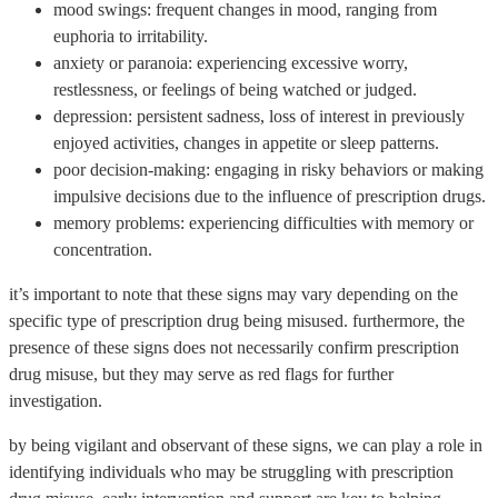
mood swings: frequent changes in mood, ranging from
euphoria to irritability.
anxiety or paranoia: experiencing excessive worry,
restlessness, or feelings of being watched or judged.
depression: persistent sadness, loss of interest in previously
enjoyed activities, changes in appetite or sleep patterns.
poor decision-making: engaging in risky behaviors or making
impulsive decisions due to the influence of prescription drugs.
memory problems: experiencing difficulties with memory or
concentration.
it’s important to note that these signs may vary depending on the
specific type of prescription drug being misused. furthermore, the
presence of these signs does not necessarily confirm prescription
drug misuse, but they may serve as red flags for further
investigation.
by being vigilant and observant of these signs, we can play a role in
identifying individuals who may be struggling with prescription