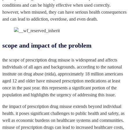
conditions and can be highly effective when used correctly.
however, when misused, they can have serious health consequences
and can lead to addiction, overdose, and even death.
scope and impact of the problem
the scope of prescription drug misuse is widespread and affects
individuals of all ages and backgrounds. according to the national
institute on drug abuse (nida), approximately 18 million americans
aged 12 and older have misused prescription medications at least
once in the past year. this represents a significant portion of the
population and highlights the urgency of addressing this issue.
the impact of prescription drug misuse extends beyond individual
health. it poses significant challenges to public health and safety, as
well as economic burdens on healthcare systems and communities.
misuse of prescription drugs can lead to increased healthcare costs,