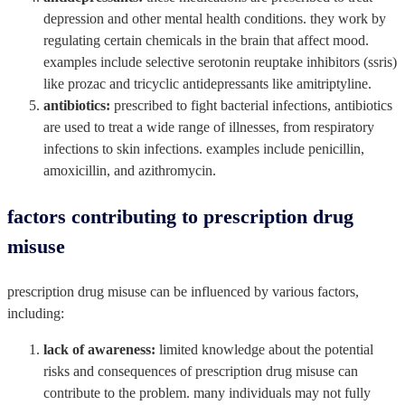
depression and other mental health conditions. they work by
regulating certain chemicals in the brain that affect mood.
examples include selective serotonin reuptake inhibitors (ssris)
like prozac and tricyclic antidepressants like amitriptyline.
antibiotics:
prescribed to fight bacterial infections, antibiotics
are used to treat a wide range of illnesses, from respiratory
infections to skin infections. examples include penicillin,
amoxicillin, and azithromycin.
factors contributing to prescription drug
misuse
prescription drug misuse can be influenced by various factors,
including:
lack of awareness:
limited knowledge about the potential
risks and consequences of prescription drug misuse can
contribute to the problem. many individuals may not fully