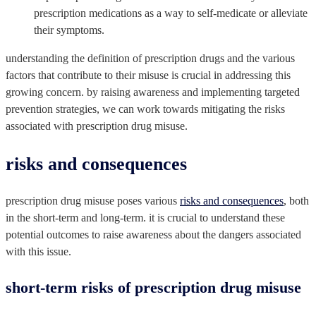
prescription medications as a way to self-medicate or alleviate
their symptoms.
understanding the definition of prescription drugs and the various
factors that contribute to their misuse is crucial in addressing this
growing concern. by raising awareness and implementing targeted
prevention strategies, we can work towards mitigating the risks
associated with prescription drug misuse.
risks and consequences
prescription drug misuse poses various
risks and consequences
, both
in the short-term and long-term. it is crucial to understand these
potential outcomes to raise awareness about the dangers associated
with this issue.
short-term risks of prescription drug misuse