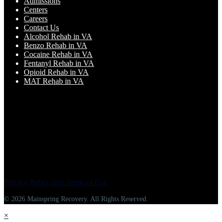
Admissions
Centers
Careers
Contact Us
Alcohol Rehab in VA
Benzo Rehab in VA
Cocaine Rehab in VA
Fentanyl Rehab in VA
Opioid Rehab in VA
MAT Rehab in VA
Privacy Policy and Terms of Use
© 2026 Mainspring Recovery. All Rights Reserved.
×