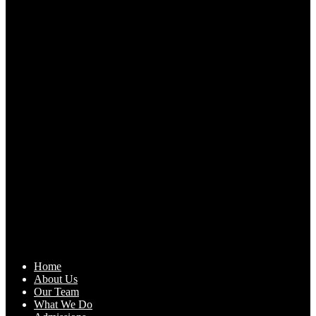
Home
About Us
Our Team
What We Do