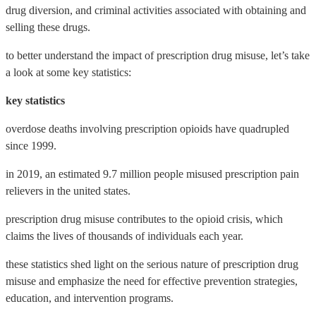
drug diversion, and criminal activities associated with obtaining and
selling these drugs.
to better understand the impact of prescription drug misuse, let’s take
a look at some key statistics:
key statistics
overdose deaths involving prescription opioids have quadrupled
since 1999.
in 2019, an estimated 9.7 million people misused prescription pain
relievers in the united states.
prescription drug misuse contributes to the opioid crisis, which
claims the lives of thousands of individuals each year.
these statistics shed light on the serious nature of prescription drug
misuse and emphasize the need for effective prevention strategies,
education, and intervention programs.