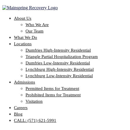
About Us
Who We Are
Our Team
What We Do
Locations
Dumfries High-Intensity Residential
Triangle Partial Hospitalization Program
Dumfries Low-Intensity Residential
Lynchburg High-Intensity Residential
Lynchburg Low-Intensity Residential
Admissions
Permitted Items for Treatment
Prohibited Items for Treatment
Visitation
Careers
Blog
CALL: (571) 621-5991