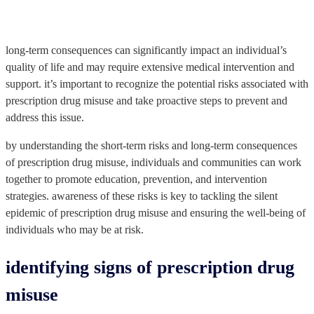
long-term consequences can significantly impact an individual’s
quality of life and may require extensive medical intervention and
support. it’s important to recognize the potential risks associated with
prescription drug misuse and take proactive steps to prevent and
address this issue.
by understanding the short-term risks and long-term consequences
of prescription drug misuse, individuals and communities can work
together to promote education, prevention, and intervention
strategies. awareness of these risks is key to tackling the silent
epidemic of prescription drug misuse and ensuring the well-being of
individuals who may be at risk.
identifying signs of prescription drug
misuse