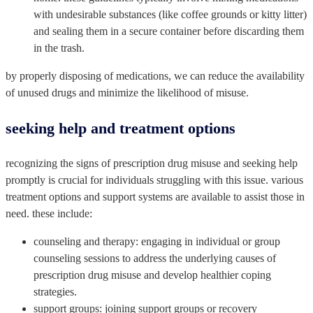
with undesirable substances (like coffee grounds or kitty litter)
and sealing them in a secure container before discarding them
in the trash.
by properly disposing of medications, we can reduce the availability
of unused drugs and minimize the likelihood of misuse.
seeking help and treatment options
recognizing the signs of prescription drug misuse and seeking help
promptly is crucial for individuals struggling with this issue. various
treatment options and support systems are available to assist those in
need. these include:
counseling and therapy: engaging in individual or group
counseling sessions to address the underlying causes of
prescription drug misuse and develop healthier coping
strategies.
support groups: joining support groups or recovery