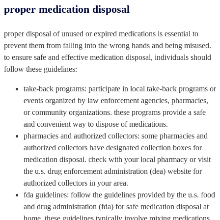
proper medication disposal
proper disposal of unused or expired medications is essential to
prevent them from falling into the wrong hands and being misused.
to ensure safe and effective medication disposal, individuals should
follow these guidelines:
take-back programs: participate in local take-back programs or
events organized by law enforcement agencies, pharmacies,
or community organizations. these programs provide a safe
and convenient way to dispose of medications.
pharmacies and authorized collectors: some pharmacies and
authorized collectors have designated collection boxes for
medication disposal. check with your local pharmacy or visit
the u.s. drug enforcement administration (dea) website for
authorized collectors in your area.
fda guidelines: follow the guidelines provided by the u.s. food
and drug administration (fda) for safe medication disposal at
home. these guidelines typically involve mixing medications