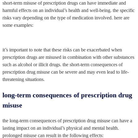
short-term misuse of prescription drugs can have immediate and
harmful effects on an individual’s health and well-being. the specific
risks vary depending on the type of medication involved. here are
some examples:
it’s important to note that these risks can be exacerbated when
prescription drugs are misused in combination with other substances
such as alcohol or illicit drugs. the short-term consequences of
prescription drug misuse can be severe and may even lead to life-
threatening situations.
long-term consequences of prescription drug
misuse
the long-term consequences of prescription drug misuse can have a
lasting impact on an individual’s physical and mental health.
prolonged misuse can result in the following effects: