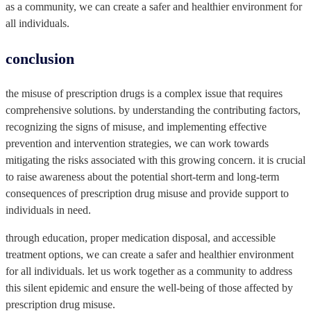
as a community, we can create a safer and healthier environment for
all individuals.
‍conclusion
the misuse of prescription drugs is a complex issue that requires
comprehensive solutions. by understanding the contributing factors,
recognizing the signs of misuse, and implementing effective
prevention and intervention strategies, we can work towards
mitigating the risks associated with this growing concern. it is crucial
to raise awareness about the potential short-term and long-term
consequences of prescription drug misuse and provide support to
individuals in need.
through education, proper medication disposal, and accessible
treatment options, we can create a safer and healthier environment
for all individuals. let us work together as a community to address
this silent epidemic and ensure the well-being of those affected by
prescription drug misuse.