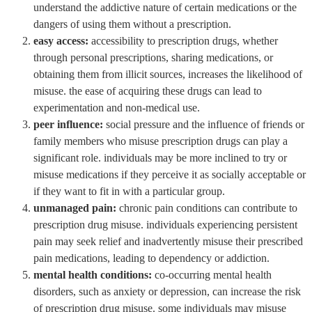
understand the addictive nature of certain medications or the
dangers of using them without a prescription.
easy access:
accessibility to prescription drugs, whether
through personal prescriptions, sharing medications, or
obtaining them from illicit sources, increases the likelihood of
misuse. the ease of acquiring these drugs can lead to
experimentation and non-medical use.
peer influence:
social pressure and the influence of friends or
family members who misuse prescription drugs can play a
significant role. individuals may be more inclined to try or
misuse medications if they perceive it as socially acceptable or
if they want to fit in with a particular group.
unmanaged pain:
chronic pain conditions can contribute to
prescription drug misuse. individuals experiencing persistent
pain may seek relief and inadvertently misuse their prescribed
pain medications, leading to dependency or addiction.
mental health conditions:
co-occurring mental health
disorders, such as anxiety or depression, can increase the risk
of prescription drug misuse. some individuals may misuse