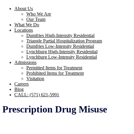
About Us
Who We Are
Our Team
What We Do
Locations
Dumfries High-Intensity Residential
Triangle Partial Hospitalization Program
Dumfries Low-Intensity Residential
Lynchburg High-Intensity Residential
Lynchburg Low-Intensity Residential
Admissions
Permitted Items for Treatment
Prohibited Items for Treatment
Visitation
Careers
Blog
CALL: (571) 621-5991
Prescription Drug Misuse