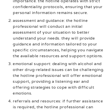
importance. the hotline operates with strict
confidentiality protocols, ensuring that your
personal information remains secure.
assessment and guidance: the hotline
professional will conduct an initial
assessment of your situation to better
understand your needs. they will provide
guidance and information tailored to your
specific circumstances, helping you navigate
the available resources and support options.
emotional support: dealing with alcohol and
other drug-related issues can be challenging.
the hotline professional will offer emotional
support, providing a listening ear and
offering strategies to cope with difficult
emotions.
referrals and resources: if further assistance
is required, the hotline professional can