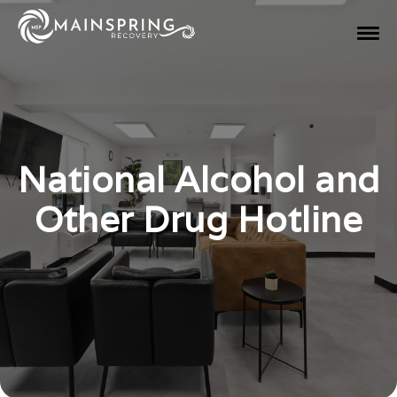
National Alcohol and
Other Drug Hotline