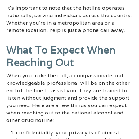
It’s important to note that the hotline operates
nationally, serving individuals across the country.
Whether you’re in a metropolitan area or a
remote location, help is just a phone call away.
What To Expect When
Reaching Out
When you make the call, a compassionate and
knowledgeable professional will be on the other
end of the line to assist you. They are trained to
listen without judgment and provide the support
you need. Here are a few things you can expect
when reaching out to the national alcohol and
other drug hotline:
confidentiality: your privacy is of utmost