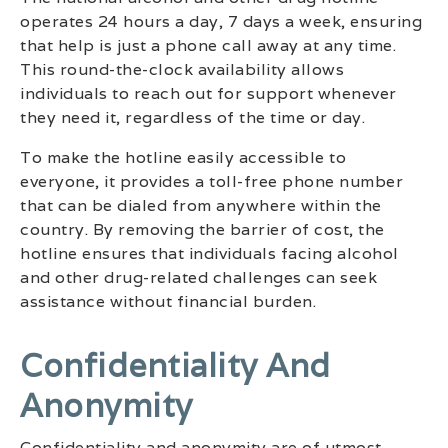
operates 24 hours a day, 7 days a week, ensuring
that help is just a phone call away at any time.
This round-the-clock availability allows
individuals to reach out for support whenever
they need it, regardless of the time or day.
To make the hotline easily accessible to
everyone, it provides a toll-free phone number
that can be dialed from anywhere within the
country. By removing the barrier of cost, the
hotline ensures that individuals facing alcohol
and other drug-related challenges can seek
assistance without financial burden.
Confidentiality And
Anonymity
Confidentiality and anonymity are of utmost