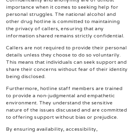
importance when it comes to seeking help for
personal struggles. The national alcohol and
other drug hotline is committed to maintaining
the privacy of callers, ensuring that any
information shared remains strictly confidential.
Callers are not required to provide their personal
details unless they choose to do so voluntarily.
This means that individuals can seek support and
share their concerns without fear of their identity
being disclosed.
Furthermore, hotline staff members are trained
to provide a non-judgmental and empathetic
environment. They understand the sensitive
nature of the issues discussed and are committed
to offering support without bias or prejudice.
By ensuring availability, accessibility,