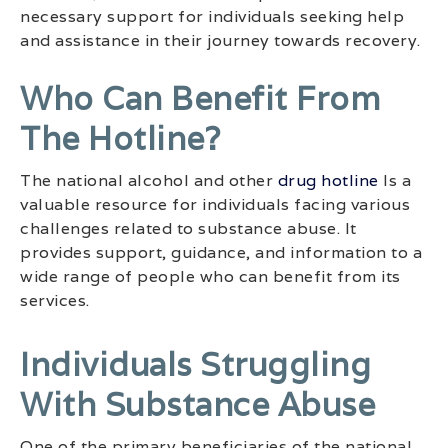
necessary support for individuals seeking help
and assistance in their journey towards recovery.
Who Can Benefit From
The Hotline?
The national alcohol and other
drug hotline
Is a
valuable resource for individuals facing various
challenges related to substance abuse. It
provides support, guidance, and information to a
wide range of people who can benefit from its
services.
Individuals Struggling
With Substance Abuse
One of the primary beneficiaries of the national