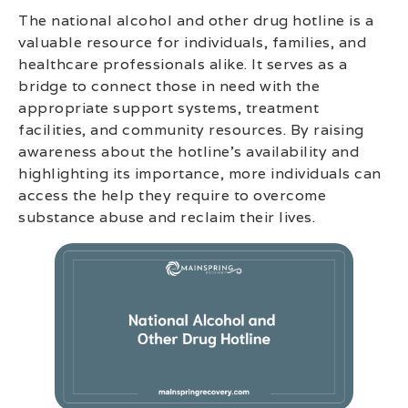
The national alcohol and other drug hotline is a
valuable resource for individuals, families, and
healthcare professionals alike. It serves as a
bridge to connect those in need with the
appropriate support systems, treatment
facilities, and community resources. By raising
awareness about the hotline’s availability and
highlighting its importance, more individuals can
access the help they require to overcome
substance abuse and reclaim their lives.