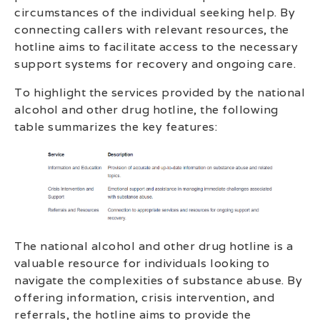
circumstances of the individual seeking help. By
connecting callers with relevant resources, the
hotline aims to facilitate access to the necessary
support systems for recovery and ongoing care.
To highlight the services provided by the national
alcohol and other drug hotline, the following
table summarizes the key features:
The national alcohol and other drug hotline is a
valuable resource for individuals looking to
navigate the complexities of substance abuse. By
offering information, crisis intervention, and
referrals, the hotline aims to provide the