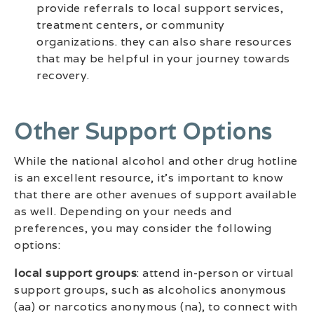
provide referrals to local support services,
treatment centers, or community
organizations. they can also share resources
that may be helpful in your journey towards
recovery.
Other Support Options
While the national alcohol and other drug hotline
is an excellent resource, it’s important to know
that there are other avenues of support available
as well. Depending on your needs and
preferences, you may consider the following
options:
local support groups
: attend in-person or virtual
support groups, such as alcoholics anonymous
(aa) or narcotics anonymous (na), to connect with