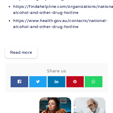
https://findahelpline.com/organizations/nationa
alcohol-and-other-drug-hotline
https://www.health.gov.au/contacts/national-
alcohol-and-other-drug-hotline
Read more
Share us