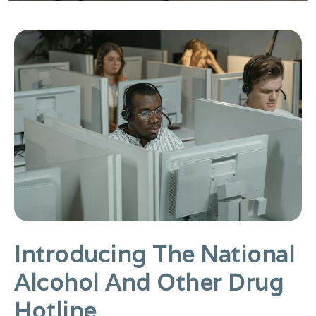
Introducing The National
Alcohol And Other Drug
Hotline