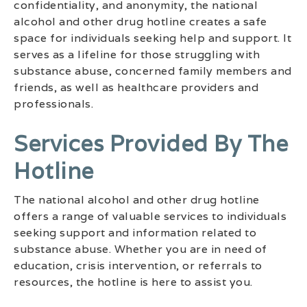
confidentiality, and anonymity, the national
alcohol and other drug hotline creates a safe
space for individuals seeking help and support. It
serves as a lifeline for those struggling with
substance abuse, concerned family members and
friends, as well as healthcare providers and
professionals.
Services Provided By The
Hotline
The national alcohol and other drug hotline
offers a range of valuable services to individuals
seeking support and information related to
substance abuse. Whether you are in need of
education, crisis intervention, or referrals to
resources, the hotline is here to assist you.