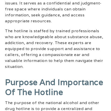
issues. It serves as a confidential and judgment-
free space where individuals can obtain
information, seek guidance, and access
appropriate resources.
The hotline is staffed by trained professionals
who are knowledgeable about substance abuse,
addiction, and recovery. These experts are
equipped to provide support and assistance to
callers, offering a compassionate ear and
valuable information to help them navigate their
situation.
Purpose And Importance
Of The Hotline
The purpose of the national alcohol and other
drug hotline is to provide a centralized and