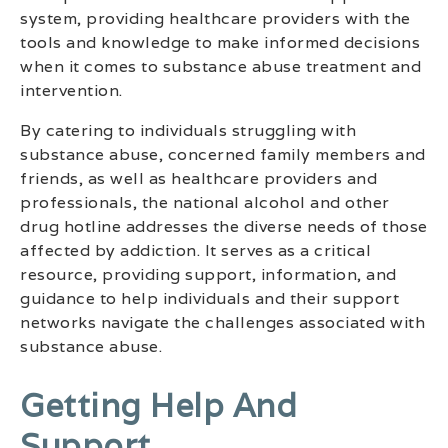
system, providing healthcare providers with the
tools and knowledge to make informed decisions
when it comes to substance abuse treatment and
intervention.
By catering to individuals struggling with
substance abuse, concerned family members and
friends, as well as healthcare providers and
professionals, the national alcohol and other
drug hotline addresses the diverse needs of those
affected by addiction. It serves as a critical
resource, providing support, information, and
guidance to help individuals and their support
networks navigate the challenges associated with
substance abuse.
Getting Help And
Support