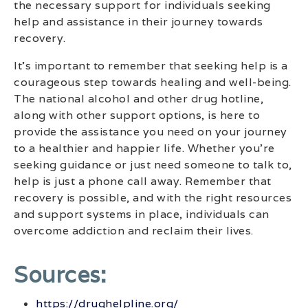
the necessary support for individuals seeking
help and assistance in their journey towards
recovery.
It’s important to remember that seeking help is a
courageous step towards healing and well-being.
The national alcohol and other drug hotline,
along with other support options, is here to
provide the assistance you need on your journey
to a healthier and happier life. Whether you’re
seeking guidance or just need someone to talk to,
help is just a phone call away. Remember that
recovery is possible, and with the right resources
and support systems in place, individuals can
overcome addiction and reclaim their lives.
Sources:
https://drughelpline.org/