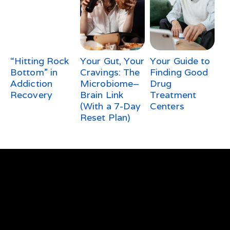
“Hitting Rock
Your Gut, Your
Your Guide to
Bottom” in
Cravings: The
Finding Good
Addiction
Microbiome–
Drug
Recovery
Brain Link
Treatment
(With a 7-Day
Centers
Reset Plan)