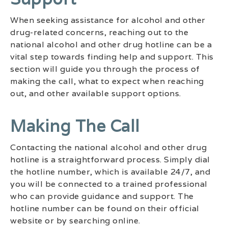
When seeking assistance for alcohol and other
drug-related concerns, reaching out to the
national alcohol and other drug hotline can be a
vital step towards finding help and support. This
section will guide you through the process of
making the call, what to expect when reaching
out, and other available support options.
Making The Call
Contacting the national alcohol and other drug
hotline is a straightforward process. Simply dial
the hotline number, which is available 24/7, and
you will be connected to a trained professional
who can provide guidance and support. The
hotline number can be found on their official
website or by searching online.