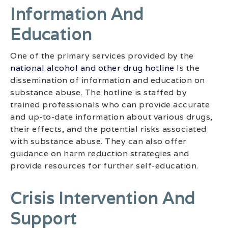
Information And
Education
One of the primary services provided by the
national alcohol and other drug hotline
Is the
dissemination of information and education on
substance abuse. The hotline is staffed by
trained professionals who can provide accurate
and up-to-date information about various drugs,
their effects, and the potential risks associated
with substance abuse. They can also offer
guidance on harm reduction strategies and
provide resources for further self-education.
Crisis Intervention And
Support