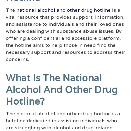
The
national alcohol and other drug hotline
Is a
vital resource that provides support, information,
and assistance to individuals and their loved ones
who are dealing with substance abuse issues. By
offering a confidential and accessible platform,
the hotline aims to help those in need find the
necessary support and resources to address their
concerns.
What Is The National
Alcohol And Other Drug
Hotline?
The national alcohol and other drug hotline is a
helpline dedicated to assisting individuals who
are struggling with alcohol and drug-related