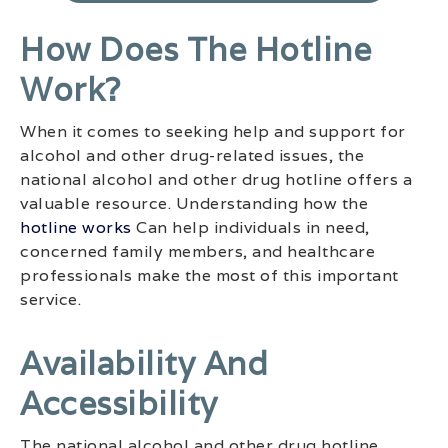
How Does The Hotline
Work?
When it comes to seeking help and support for
alcohol and other drug-related issues, the
national alcohol and other drug hotline offers a
valuable resource. Understanding how the
hotline works
Can help individuals in need,
concerned family members, and healthcare
professionals make the most of this important
service.
Availability And
Accessibility
The national alcohol and other drug hotline