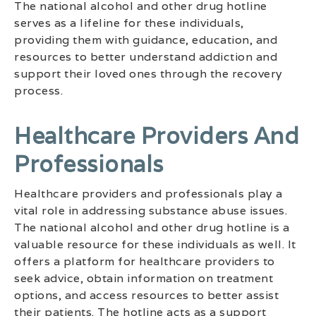
The national alcohol and other drug hotline
serves as a lifeline for these individuals,
providing them with guidance, education, and
resources to better understand addiction and
support their loved ones through the recovery
process.
Healthcare Providers And
Professionals
Healthcare providers and professionals play a
vital role in addressing substance abuse issues.
The national alcohol and other drug hotline is a
valuable resource for these individuals as well. It
offers a platform for healthcare providers to
seek advice, obtain information on treatment
options, and access resources to better assist
their patients. The hotline acts as a support