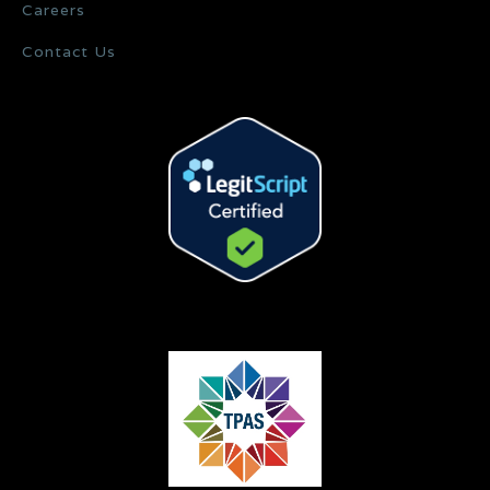
Careers
Contact Us