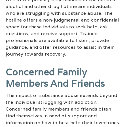
alcohol and other drug hotline are individuals
who are struggling with substance abuse. The
hotline offers a non-judgmental and confidential
space for these individuals to seek help, ask
questions, and receive support. Trained
professionals are available to listen, provide
guidance, and offer resources to assist in their
journey towards recovery.
Concerned Family
Members And Friends
The impact of substance abuse extends beyond
the individual struggling with addiction.
Concerned family members and friends often
find themselves in need of support and
information on how to best help their loved ones.