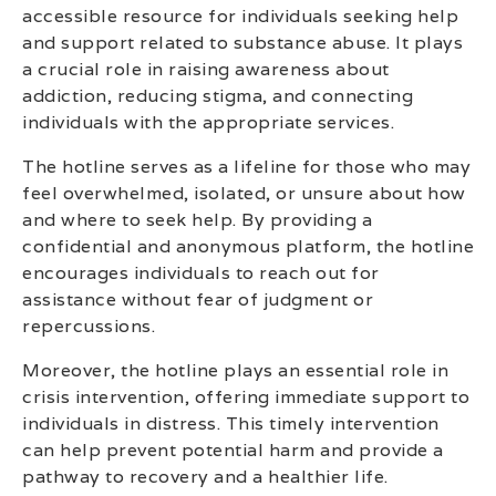
accessible resource for individuals seeking help
and support related to substance abuse. It plays
a crucial role in raising awareness about
addiction, reducing stigma, and connecting
individuals with the appropriate services.
The hotline serves as a lifeline for those who may
feel overwhelmed, isolated, or unsure about how
and where to seek help. By providing a
confidential and anonymous platform, the hotline
encourages individuals to reach out for
assistance without fear of judgment or
repercussions.
Moreover, the hotline plays an essential role in
crisis intervention, offering immediate support to
individuals in distress. This timely intervention
can help prevent potential harm and provide a
pathway to recovery and a healthier life.