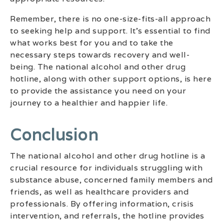
Remember, there is no one-size-fits-all approach
to seeking help and support. It’s essential to find
what works best for you and to take the
necessary steps towards recovery and well-
being. The national alcohol and other drug
hotline, along with other support options, is here
to provide the assistance you need on your
journey to a healthier and happier life.
Conclusion
The national alcohol and other drug hotline is a
crucial resource for individuals struggling with
substance abuse, concerned family members and
friends, as well as healthcare providers and
professionals. By offering information, crisis
intervention, and referrals, the hotline provides