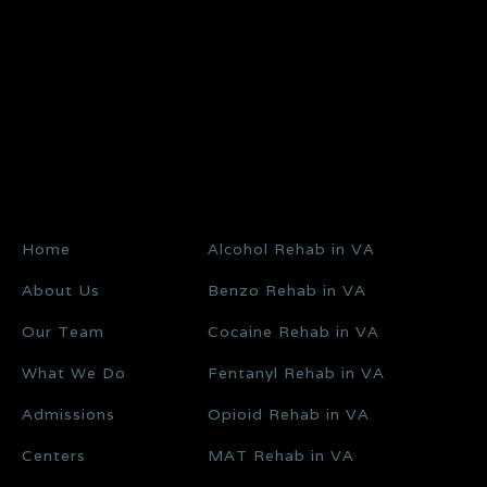
Home
Alcohol Rehab in VA
About Us
Benzo Rehab in VA
Our Team
Cocaine Rehab in VA
What We Do
Fentanyl Rehab in VA
Admissions
Opioid Rehab in VA
Centers
MAT Rehab in VA