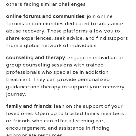
others facing similar challenges.
online forums and communities
: join online
forums or communities dedicated to substance
abuse recovery. These platforms allow you to
share experiences, seek advice, and find support
from a global network of individuals.
counseling and therapy
: engage in individual or
group counseling sessions with trained
professionals who specialize in addiction
treatment. They can provide personalized
guidance and therapy to support your recovery
journey.
family and friends
: lean on the support of your
loved ones. Open up to trusted family members
or friends who can offer a listening ear,
encouragement, and assistance in finding
appropriate resources.