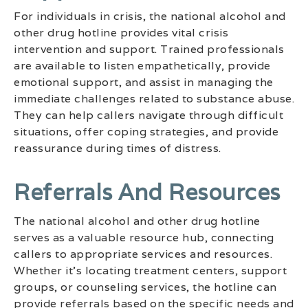
For individuals in crisis, the national alcohol and
other drug hotline provides vital crisis
intervention and support. Trained professionals
are available to listen empathetically, provide
emotional support, and assist in managing the
immediate challenges related to substance abuse.
They can help callers navigate through difficult
situations, offer coping strategies, and provide
reassurance during times of distress.
Referrals And Resources
The national alcohol and other drug hotline
serves as a valuable resource hub, connecting
callers to appropriate services and resources.
Whether it’s locating treatment centers, support
groups, or counseling services, the hotline can
provide referrals based on the specific needs and