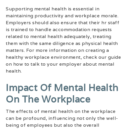
Supporting mental health is essential in
maintaining productivity and workplace morale.
Employers should also ensure that their hr staff
is trained to handle accommodation requests
related to mental health adequately, treating
them with the same diligence as physical health
matters. For more information on creating a
healthy workplace environment, check our guide
on how to talk to your employer about mental
health.
Impact Of Mental Health
On The Workplace
The effects of mental health on the workplace
can be profound, influencing not only the well-
being of employees but also the overall