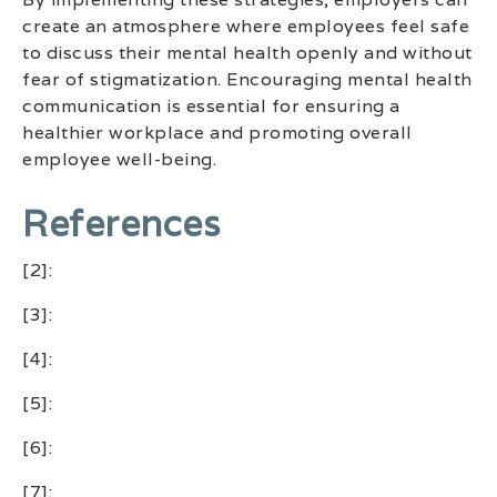
create an atmosphere where employees feel safe
to discuss their mental health openly and without
fear of stigmatization. Encouraging mental health
communication is essential for ensuring a
healthier workplace and promoting overall
employee well-being.
References
[2]:
[3]:
[4]:
[5]:
[6]:
[7]: