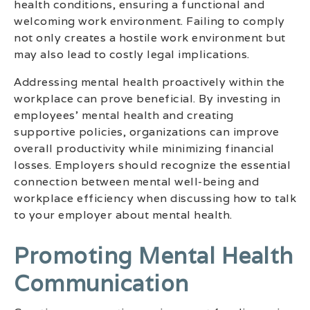
health conditions, ensuring a functional and
welcoming work environment. Failing to comply
not only creates a hostile work environment but
may also lead to costly legal implications.
Addressing mental health proactively within the
workplace can prove beneficial. By investing in
employees’ mental health and creating
supportive policies, organizations can improve
overall productivity while minimizing financial
losses. Employers should recognize the essential
connection between mental well-being and
workplace efficiency when discussing how to talk
to your employer about mental health.
Promoting Mental Health
Communication