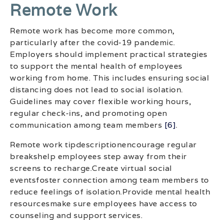
Remote Work
Remote work has become more common,
particularly after the covid-19 pandemic.
Employers should implement practical strategies
to support the mental health of employees
working from home. This includes ensuring social
distancing does not lead to social isolation.
Guidelines may cover flexible working hours,
regular check-ins, and promoting open
communication among team members
[6]
.
Remote work tipdescriptionencourage regular
breakshelp employees step away from their
screens to recharge.Create virtual social
eventsfoster connection among team members to
reduce feelings of isolation.Provide mental health
resourcesmake sure employees have access to
counseling and support services.