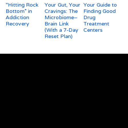
“Hitting Rock
Your Gut, Your
Your Guide to
Bottom” in
Cravings: The
Finding Good
Addiction
Microbiome–
Drug
Recovery
Brain Link
Treatment
(With a 7-Day
Centers
Reset Plan)