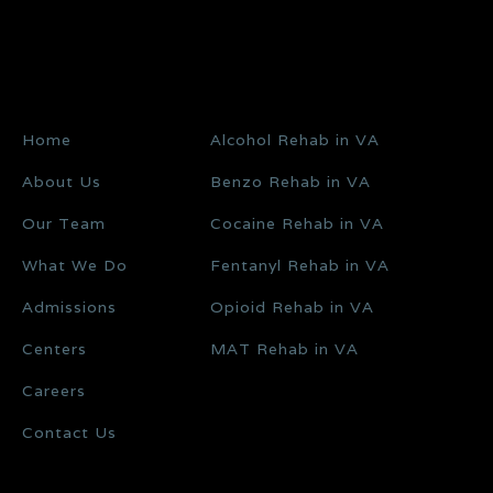
Home
Alcohol Rehab in VA
About Us
Benzo Rehab in VA
Our Team
Cocaine Rehab in VA
What We Do
Fentanyl Rehab in VA
Admissions
Opioid Rehab in VA
Centers
MAT Rehab in VA
Careers
Contact Us