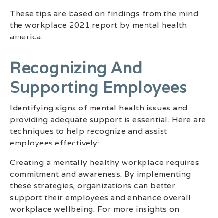
These tips are based on findings from the mind
the workplace 2021 report by mental health
america.
Recognizing And
Supporting Employees
Identifying signs of mental health issues and
providing adequate support is essential. Here are
techniques to help recognize and assist
employees effectively:
Creating a mentally healthy workplace requires
commitment and awareness. By implementing
these strategies, organizations can better
support their employees and enhance overall
workplace wellbeing. For more insights on