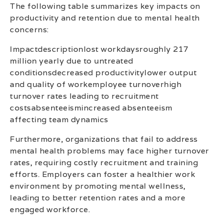
The following table summarizes key impacts on
productivity and retention due to mental health
concerns:
Impactdescriptionlost workdaysroughly 217
million yearly due to untreated
conditionsdecreased productivitylower output
and quality of workemployee turnoverhigh
turnover rates leading to recruitment
costsabsenteeismincreased absenteeism
affecting team dynamics
Furthermore, organizations that fail to address
mental health problems may face higher turnover
rates, requiring costly recruitment and training
efforts. Employers can foster a healthier work
environment by promoting mental wellness,
leading to better retention rates and a more
engaged workforce.