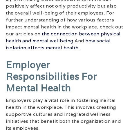
positively affect not only productivity but also
the overall well-being of their employees. For
further understanding of how various factors
impact mental health in the workplace, check out
our articles on
the connection between physical
health and mental wellbeing
And
how social
isolation affects mental health
.
Employer
Responsibilities For
Mental Health
Employers play a vital role in fostering mental
health in the workplace. This involves creating
supportive cultures and integrated wellness
initiatives that benefit both the organization and
its employees.