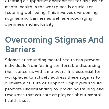
Creating a supportive environment for discussing
mental health in the workplace is crucial for
fostering well-being. This involves overcoming
stigmas and barriers as well as encouraging
openness and inclusivity.
Overcoming Stigmas And
Barriers
Stigmas surrounding mental health can prevent
individuals from feeling comfortable discussing
their concerns with employers. It is essential for
workplaces to actively address these stigmas to
cultivate a culture of support. Employers should
promote understanding by providing training and
resources that educate employees about mental
health issues.