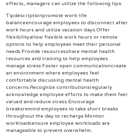
effects, managers can utilize the following tips:
Tipdescriptionpromote work-life
balanceencourage employees to disconnect after
work hours and utilize vacation days.Offer
flexibilityallow flexible work hours or remote
options to help employees meet their personal
needs.Provide resourcesshare mental health
resources and training to help employees
manage stress.Foster open communicationcreate
an environment where employees feel
comfortable discussing mental health
concerns.Recognize contributionsregularly
acknowledge employee efforts to make them feel
valued and reduce stress.Encourage
breaksremind employees to take short breaks
throughout the day to recharge.Monitor
workloadsensure employee workloads are
manageable to prevent overwhelm.