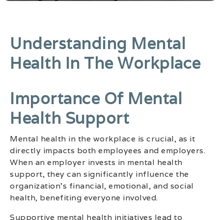
Understanding Mental
Health In The Workplace
Importance Of Mental
Health Support
Mental health in the workplace is crucial, as it
directly impacts both employees and employers.
When an employer invests in mental health
support, they can significantly influence the
organization’s financial, emotional, and social
health, benefiting everyone involved.
Supportive mental health initiatives lead to