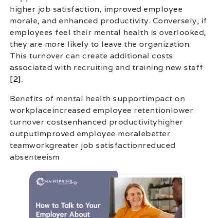
higher job satisfaction, improved employee
morale, and enhanced productivity. Conversely, if
employees feel their mental health is overlooked,
they are more likely to leave the organization.
This turnover can create additional costs
associated with recruiting and training new staff
[2]
.
Benefits of mental health supportimpact on
workplaceincreased employee retentionlower
turnover costsenhanced productivityhigher
outputimproved employee moralebetter
teamworkgreater job satisfactionreduced
absenteeism