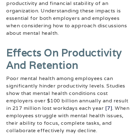
productivity and financial stability of an
organization. Understanding these impacts is
essential for both employers and employees
when considering how to approach discussions
about mental health.
Effects On Productivity
And Retention
Poor mental health among employees can
significantly hinder productivity levels. Studies
show that mental health conditions cost
employers over $100 billion annually and result
in 217 million lost workdays each year
[7]
. When
employees struggle with mental health issues,
their ability to focus, complete tasks, and
collaborate effectively may decline.