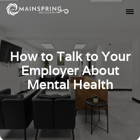
How to Talk to Your
Employer About
Mental Health