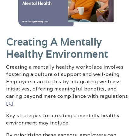
Creating A Mentally
Healthy Environment
Creating a mentally healthy workplace involves
fostering a culture of support and well-being.
Employers can do this by integrating wellness
initiatives, offering meaningful benefits, and
caring beyond mere compliance with regulations
[1]
.
Key strategies for creating a mentally healthy
environment may include:
By prioritizing these aspects, employers can