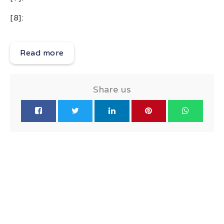
[8]:
Read more
Share us