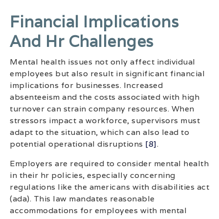
Financial Implications
And Hr Challenges
Mental health issues not only affect individual
employees but also result in significant financial
implications for businesses. Increased
absenteeism and the costs associated with high
turnover can strain company resources. When
stressors impact a workforce, supervisors must
adapt to the situation, which can also lead to
potential operational disruptions
[8]
.
Employers are required to consider mental health
in their hr policies, especially concerning
regulations like the americans with disabilities act
(ada). This law mandates reasonable
accommodations for employees with mental