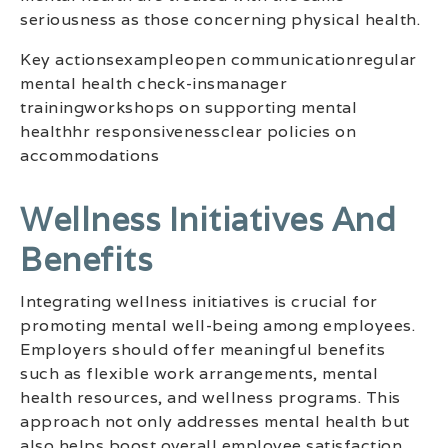
seriousness as those concerning physical health.
Key actionsexampleopen communicationregular
mental health check-insmanager
trainingworkshops on supporting mental
healthhr responsivenessclear policies on
accommodations
Wellness Initiatives And
Benefits
Integrating wellness initiatives is crucial for
promoting mental well-being among employees.
Employers should offer meaningful benefits
such as flexible work arrangements, mental
health resources, and wellness programs. This
approach not only addresses mental health but
also helps boost overall employee satisfaction