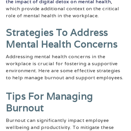
the impact of digital detox on mental health
,
which provide additional context on the critical
role of mental health in the workplace.
Strategies To Address
Mental Health Concerns
Addressing mental health concerns in the
workplace is crucial for fostering a supportive
environment. Here are some effective strategies
to help manage burnout and support employees.
Tips For Managing
Burnout
Burnout can significantly impact employee
wellbeing and productivity. To mitigate these