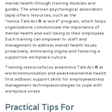
mental health through training modules and
guides. The american psychological association
(apa) offers resources, such as the
“notice.Talk.Act.® at work” program, which helps
organizations communicate the importance of
mental health and well-being to their employees.
Such training can empower hr staff and
management to address mental health issues
proactively, eliminating stigma and fostering a
supportive workplace culture.
Training resourcefocus areanotice.Talk.Act.® at
workcommunication and awarenessmental health
first aidbasic support skills for employeesstress
management techniquesstrategies to cope with
workplace stress
Practical Tips For