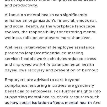
and productivity.
A focus on mental health can significantly
enhance an organization’s financial, emotional,
and social health. As the workplace landscape
evolves, the responsibility for fostering mental
wellness falls on employers more than ever.
Wellness initiativebenefitemployee assistance
programs (eaps)confidential counseling
servicesflexible work schedulesreduced stress
and improved work-life balancemental health
daysallows recovery and prevention of burnout
Employers are advised to care beyond
compliance, ensuring initiatives are genuinely
beneficial to employees. For further insights into
supporting mental health, check resources such
as
how social isolation affects mental health
And