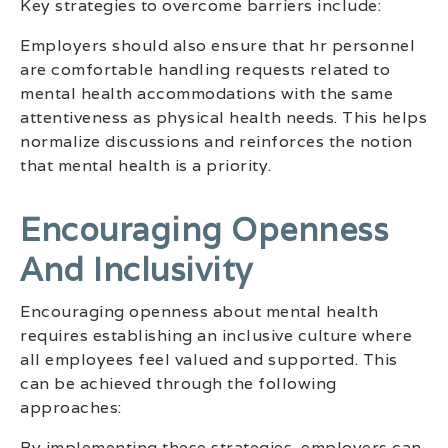
Key strategies to overcome barriers include:
Employers should also ensure that hr personnel
are comfortable handling requests related to
mental health accommodations with the same
attentiveness as physical health needs. This helps
normalize discussions and reinforces the notion
that mental health is a priority.
Encouraging Openness
And Inclusivity
Encouraging openness about mental health
requires establishing an inclusive culture where
all employees feel valued and supported. This
can be achieved through the following
approaches:
By implementing these strategies, employers can