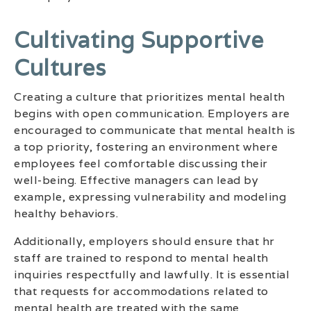
Cultivating Supportive
Cultures
Creating a culture that prioritizes mental health
begins with open communication. Employers are
encouraged to communicate that mental health is
a top priority, fostering an environment where
employees feel comfortable discussing their
well-being. Effective managers can lead by
example, expressing vulnerability and modeling
healthy behaviors.
Additionally, employers should ensure that hr
staff are trained to respond to mental health
inquiries respectfully and lawfully. It is essential
that requests for accommodations related to
mental health are treated with the same