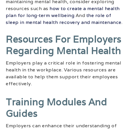
maintaining mental health, consider exploring
resources such as
how to create a mental health
plan for long-term wellbeing
And
the role of
sleep in mental health recovery and maintenance
.
Resources For Employers
Regarding Mental Health
Employers play a critical role in fostering mental
health in the workplace. Various resources are
available to help them support their employees
effectively.
Training Modules And
Guides
Employers can enhance their understanding of