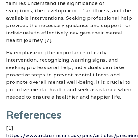
families understand the significance of
symptoms, the development of an illness, and the
available interventions. Seeking professional help
provides the necessary guidance and support for
individuals to effectively navigate their mental
health journey [7].
By emphasizing the importance of early
intervention, recognizing warning signs, and
seeking professional help, individuals can take
proactive steps to prevent mental illness and
promote overall mental well-being. It is crucial to
prioritize mental health and seek assistance when
needed to ensure a healthier and happier life.
References
[1]:
https://www.ncbi.nlm.nih.gov/pmc/articles/pmc56