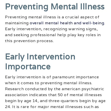
Preventing Mental Illness
Preventing mental illness is a crucial aspect of
maintaining
overall mental health and well-being
.
Early intervention, recognizing warning signs,
and seeking professional help play key roles in
this prevention process.
Early Intervention
Importance
Early intervention is of paramount importance
when it comes to preventing mental illness.
Research conducted by the american psychiatric
association indicates that 50 of mental illnesses
begin by age 14, and three-quarters begin by age
24. It is rare for major mental illnesses such as