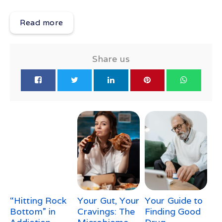
Read more
Share us
“Hitting Rock
Your Gut, Your
Your Guide to
Bottom” in
Cravings: The
Finding Good