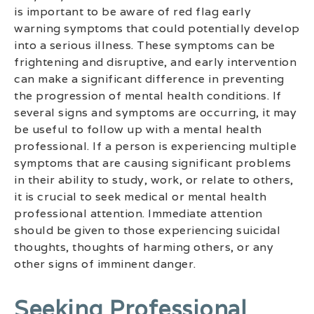
is important to be aware of red flag early
warning symptoms that could potentially develop
into a serious illness. These symptoms can be
frightening and disruptive, and early intervention
can make a significant difference in preventing
the progression of mental health conditions. If
several signs and symptoms are occurring, it may
be useful to follow up with a mental health
professional. If a person is experiencing multiple
symptoms that are causing significant problems
in their ability to study, work, or relate to others,
it is crucial to seek medical or mental health
professional attention. Immediate attention
should be given to those experiencing suicidal
thoughts, thoughts of harming others, or any
other signs of imminent danger.
Seeking Professional