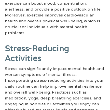
exercise can boost mood, concentration,
alertness, and provide a positive outlook on life.
Moreover, exercise improves cardiovascular
health and overall physical well-being, which is
crucial for individuals with mental health
problems.
Stress-Reducing
Activities
Stress can significantly impact mental health and
worsen symptoms of mental illness.
Incorporating stress-reducing activities into your
daily routine can help improve mental resilience
and overall well-being. Practices such as
meditation, yoga, deep breathing exercises, and
engaging in hobbies or activities you enjoy can
effectively reduce stress levels and promote a