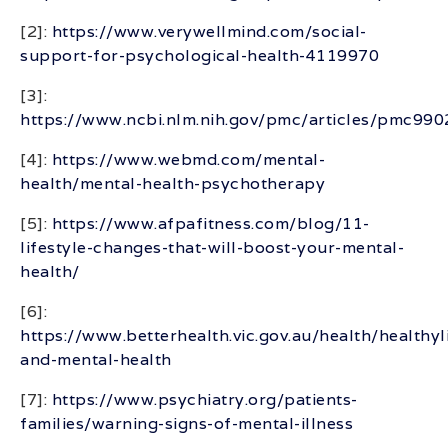
[2]:
https://www.verywellmind.com/social-
support-for-psychological-health-4119970
[3]:
https://www.ncbi.nlm.nih.gov/pmc/articles/pmc99
[4]:
https://www.webmd.com/mental-
health/mental-health-psychotherapy
[5]:
https://www.afpafitness.com/blog/11-
lifestyle-changes-that-will-boost-your-mental-
health/
[6]:
https://www.betterhealth.vic.gov.au/health/healthyl
and-mental-health
[7]:
https://www.psychiatry.org/patients-
families/warning-signs-of-mental-illness