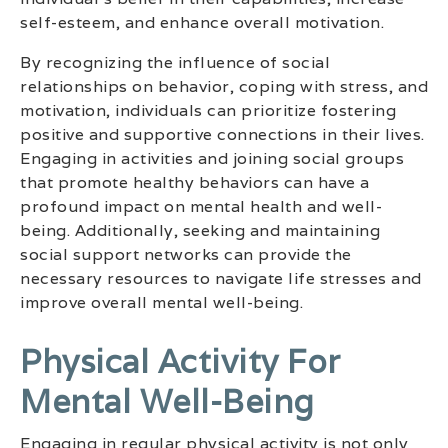
self-esteem, and enhance overall motivation.
By recognizing the influence of social
relationships on behavior, coping with stress, and
motivation, individuals can prioritize fostering
positive and supportive connections in their lives.
Engaging in activities and joining social groups
that promote healthy behaviors can have a
profound impact on mental health and well-
being. Additionally, seeking and maintaining
social support networks can provide the
necessary resources to navigate life stresses and
improve overall mental well-being.
Physical Activity For
Mental Well-Being
Engaging in regular physical activity is not only