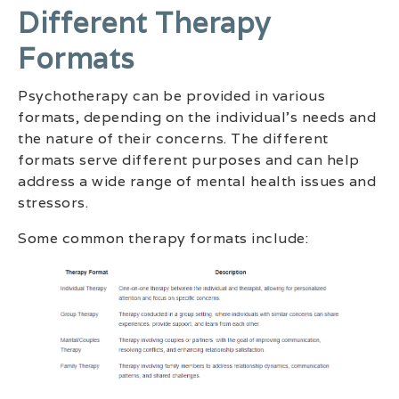
Different Therapy
Formats
Psychotherapy can be provided in various
formats, depending on the individual’s needs and
the nature of their concerns. The different
formats serve different purposes and can help
address a wide range of mental health issues and
stressors.
Some common therapy formats include: