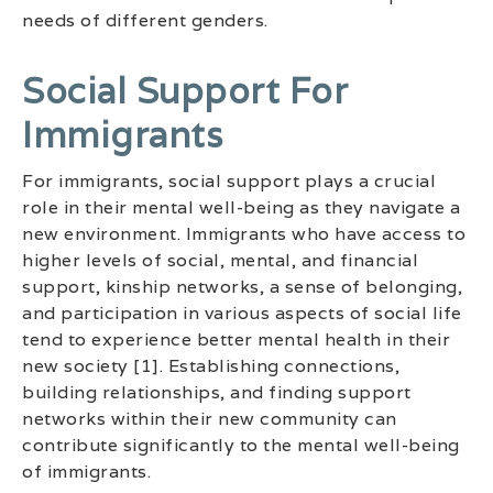
needs of different genders.
Social Support For
Immigrants
For immigrants, social support plays a crucial
role in their mental well-being as they navigate a
new environment. Immigrants who have access to
higher levels of social, mental, and financial
support, kinship networks, a sense of belonging,
and participation in various aspects of social life
tend to experience better mental health in their
new society [1]. Establishing connections,
building relationships, and finding support
networks within their new community can
contribute significantly to the mental well-being
of immigrants.