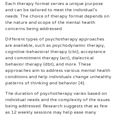
Each therapy format serves a unique purpose
and can be tailored to meet the individual’s
needs. The choice of therapy format depends on
the nature and scope of the mental health
concerns being addressed.
Different types of psychotherapy approaches
are available, such as psychodynamic therapy,
cognitive-behavioral therapy (cbt), acceptance
and commitment therapy (act), dialectical
behavior therapy (dbt), and more. These
approaches aim to address various mental health
conditions and help individuals change unhealthy
patterns of thinking and behavior [4].
The duration of psychotherapy varies based on
individual needs and the complexity of the issues
being addressed. Research suggests that as few
as 12 weekly sessions may help ease many