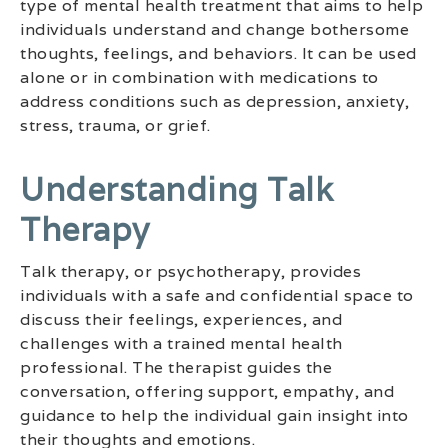
type of mental health treatment that aims to help
individuals understand and change bothersome
thoughts, feelings, and behaviors. It can be used
alone or in combination with medications to
address conditions such as depression, anxiety,
stress, trauma, or grief.
Understanding Talk
Therapy
Talk therapy, or psychotherapy, provides
individuals with a safe and confidential space to
discuss their feelings, experiences, and
challenges with a trained mental health
professional. The therapist guides the
conversation, offering support, empathy, and
guidance to help the individual gain insight into
their thoughts and emotions.