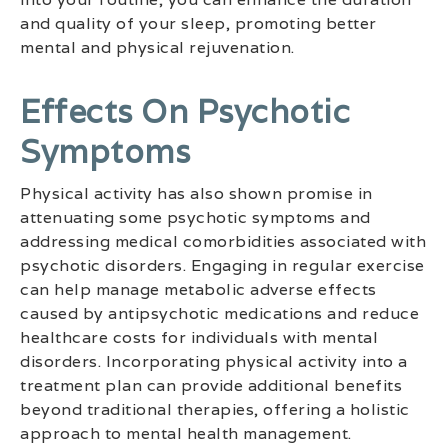
and quality of your sleep, promoting better
mental and physical rejuvenation.
Effects On Psychotic
Symptoms
Physical activity has also shown promise in
attenuating some psychotic symptoms and
addressing medical comorbidities associated with
psychotic disorders. Engaging in regular exercise
can help manage metabolic adverse effects
caused by antipsychotic medications and reduce
healthcare costs for individuals with mental
disorders. Incorporating physical activity into a
treatment plan can provide additional benefits
beyond traditional therapies, offering a holistic
approach to mental health management.