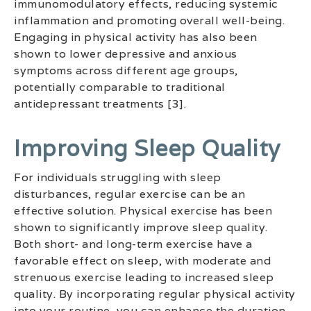
immunomodulatory effects, reducing systemic
inflammation and promoting overall well-being.
Engaging in physical activity has also been
shown to lower depressive and anxious
symptoms across different age groups,
potentially comparable to traditional
antidepressant treatments [3].
Improving Sleep Quality
For individuals struggling with sleep
disturbances, regular exercise can be an
effective solution. Physical exercise has been
shown to significantly improve sleep quality.
Both short- and long-term exercise have a
favorable effect on sleep, with moderate and
strenuous exercise leading to increased sleep
quality. By incorporating regular physical activity
into your routine, you can enhance the duration