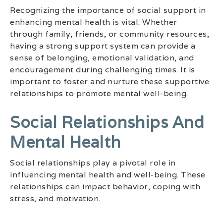
Recognizing the importance of social support in
enhancing mental health is vital. Whether
through family, friends, or community resources,
having a strong support system can provide a
sense of belonging, emotional validation, and
encouragement during challenging times. It is
important to foster and nurture these supportive
relationships to promote mental well-being.
Social Relationships And
Mental Health
Social relationships play a pivotal role in
influencing mental health and well-being. These
relationships can impact behavior, coping with
stress, and motivation.