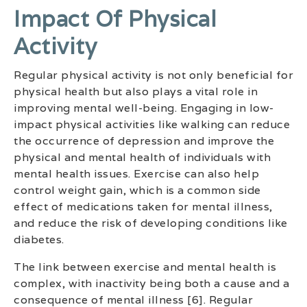
Impact Of Physical
Activity
Regular physical activity is not only beneficial for
physical health but also plays a vital role in
improving mental well-being. Engaging in low-
impact physical activities like walking can reduce
the occurrence of depression and improve the
physical and mental health of individuals with
mental health issues. Exercise can also help
control weight gain, which is a common side
effect of medications taken for mental illness,
and reduce the risk of developing conditions like
diabetes.
The link between exercise and mental health is
complex, with inactivity being both a cause and a
consequence of mental illness [6]. Regular