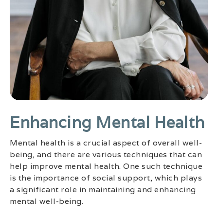
Enhancing Mental Health
Mental health is a crucial aspect of overall well-
being, and there are various techniques that can
help improve mental health. One such technique
is the importance of social support, which plays
a significant role in maintaining and enhancing
mental well-being.