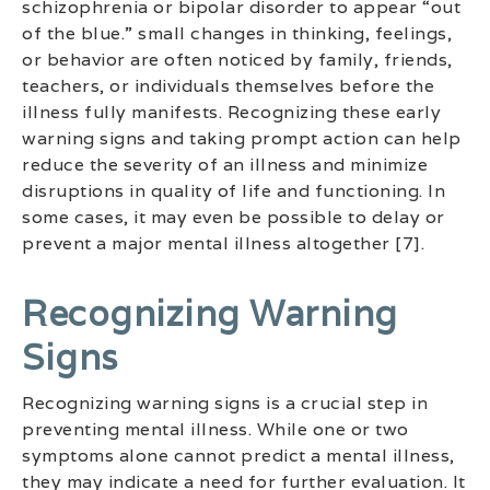
schizophrenia or bipolar disorder to appear “out
of the blue.” small changes in thinking, feelings,
or behavior are often noticed by family, friends,
teachers, or individuals themselves before the
illness fully manifests. Recognizing these early
warning signs and taking prompt action can help
reduce the severity of an illness and minimize
disruptions in quality of life and functioning. In
some cases, it may even be possible to delay or
prevent a major mental illness altogether [7].
Recognizing Warning
Signs
Recognizing warning signs is a crucial step in
preventing mental illness. While one or two
symptoms alone cannot predict a mental illness,
they may indicate a need for further evaluation. It