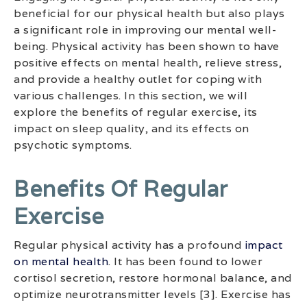
beneficial for our physical health but also plays
a significant role in improving our mental well-
being. Physical activity has been shown to have
positive effects on mental health, relieve stress,
and provide a healthy outlet for coping with
various challenges. In this section, we will
explore the benefits of regular exercise, its
impact on sleep quality, and its effects on
psychotic symptoms.
Benefits Of Regular
Exercise
Regular physical activity has a profound
impact
on mental health
. It has been found to lower
cortisol secretion, restore hormonal balance, and
optimize neurotransmitter levels [3]. Exercise has