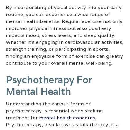
By incorporating physical activity into your daily
routine, you can experience a wide range of
mental health benefits. Regular exercise not only
improves physical fitness but also positively
impacts mood, stress levels, and sleep quality.
Whether it’s engaging in cardiovascular activities,
strength training, or participating in sports,
finding an enjoyable form of exercise can greatly
contribute to your overall mental well-being.
Psychotherapy For
Mental Health
Understanding the various forms of
psychotherapy is essential when seeking
treatment for
mental health concerns
.
Psychotherapy, also known as talk therapy, is a