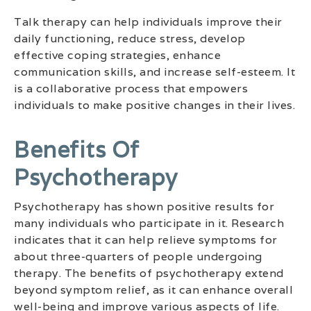
Talk therapy can help individuals improve their
daily functioning, reduce stress, develop
effective coping strategies, enhance
communication skills, and increase self-esteem. It
is a collaborative process that empowers
individuals to make positive changes in their lives.
Benefits Of
Psychotherapy
Psychotherapy has shown positive results for
many individuals who participate in it. Research
indicates that it can help relieve symptoms for
about three-quarters of people undergoing
therapy. The benefits of psychotherapy extend
beyond symptom relief, as it can enhance overall
well-being and improve various aspects of life.