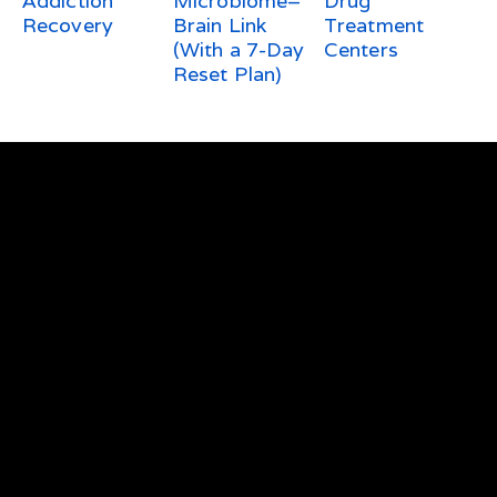
Addiction
Microbiome–
Drug
Recovery
Brain Link
Treatment
(With a 7-Day
Centers
Reset Plan)