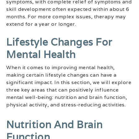
symptoms, with complete relief of symptoms and
skill development often expected within about 6
months. For more complex issues, therapy may
extend for a year or longer.
Lifestyle Changes For
Mental Health
When it comes to improving mental health,
making certain lifestyle changes can have a
significant impact. In this section, we will explore
three key areas that can positively influence
mental well-being: nutrition and brain function,
physical activity, and stress-reducing activities.
Nutrition And Brain
Function