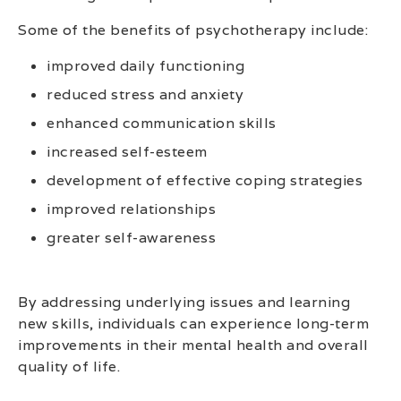
Some of the benefits of psychotherapy include:
improved daily functioning
reduced stress and anxiety
enhanced communication skills
increased self-esteem
development of effective coping strategies
improved relationships
greater self-awareness
By addressing underlying issues and learning
new skills, individuals can experience long-term
improvements in their mental health and overall
quality of life.