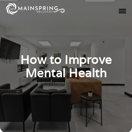
How to Improve
Mental Health