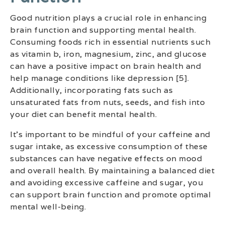
Good nutrition plays a crucial role in enhancing
brain function and supporting mental health.
Consuming foods rich in essential nutrients such
as vitamin b, iron, magnesium, zinc, and glucose
can have a positive impact on brain health and
help manage conditions like depression [5].
Additionally, incorporating fats such as
unsaturated fats from nuts, seeds, and fish into
your diet can benefit mental health.
It’s important to be mindful of your caffeine and
sugar intake, as excessive consumption of these
substances can have negative effects on mood
and overall health. By maintaining a balanced diet
and avoiding excessive caffeine and sugar, you
can support brain function and promote optimal
mental well-being.