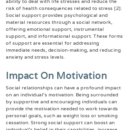
ability to deal with life stresses and reduce the
risk of health consequences related to stress [2].
Social support provides psychological and
material resources through a social network,
offering emotional support, instrumental
support, and informational support. These forms
of support are essential for addressing
immediate needs, decision-making, and reducing
anxiety and stress levels.
Impact On Motivation
Social relationships can have a profound impact
on an individual’s motivation. Being surrounded
by supportive and encouraging individuals can
provide the motivation needed to work towards
personal goals, such as weight loss or smoking
cessation. Strong social support can boost an
individual’s belief in their capabilities, increase