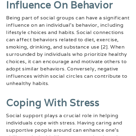
Influence On Behavior
Being part of social groups can have a significant
influence on an individual’s behavior, including
lifestyle choices and habits. Social connections
can affect behaviors related to diet, exercise,
smoking, drinking, and substance use [2]. When
surrounded by individuals who prioritize healthy
choices, it can encourage and motivate others to
adopt similar behaviors. Conversely, negative
influences within social circles can contribute to
unhealthy habits.
Coping With Stress
Social support plays a crucial role in helping
individuals cope with stress. Having caring and
supportive people around can enhance one’s