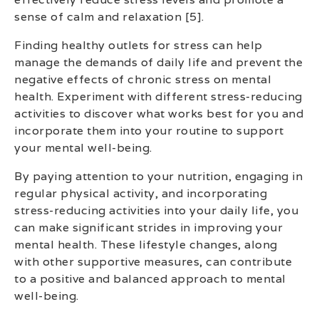
sense of calm and relaxation [5].
Finding healthy outlets for stress can help
manage the demands of daily life and prevent the
negative effects of chronic stress on mental
health. Experiment with different stress-reducing
activities to discover what works best for you and
incorporate them into your routine to support
your mental well-being.
By paying attention to your nutrition, engaging in
regular physical activity, and incorporating
stress-reducing activities into your daily life, you
can make significant strides in improving your
mental health. These lifestyle changes, along
with other supportive measures, can contribute
to a positive and balanced approach to mental
well-being.