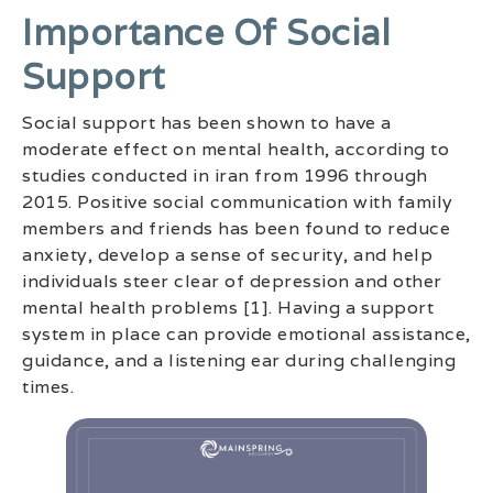
Importance Of Social
Support
Social support has been shown to have a
moderate effect on mental health, according to
studies conducted in iran from 1996 through
2015. Positive social communication with family
members and friends has been found to reduce
anxiety, develop a sense of security, and help
individuals steer clear of depression and other
mental health problems [1]. Having a support
system in place can provide emotional assistance,
guidance, and a listening ear during challenging
times.