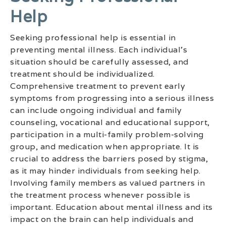
Help
Seeking professional help is essential in
preventing mental illness. Each individual’s
situation should be carefully assessed, and
treatment should be individualized.
Comprehensive treatment to prevent early
symptoms from progressing into a serious illness
can include ongoing individual and family
counseling, vocational and educational support,
participation in a multi-family problem-solving
group, and medication when appropriate. It is
crucial to address the barriers posed by stigma,
as it may hinder individuals from seeking help.
Involving family members as valued partners in
the treatment process whenever possible is
important. Education about mental illness and its
impact on the brain can help individuals and