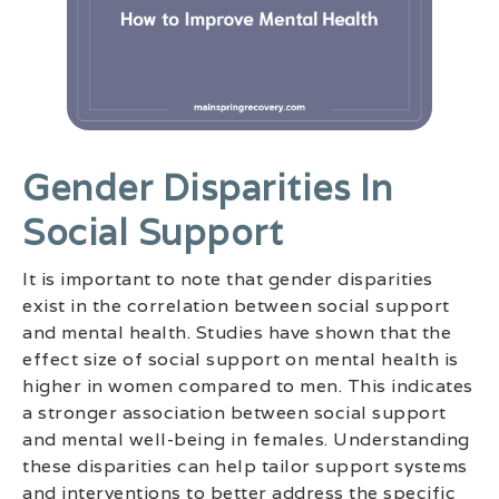
Gender Disparities In
Social Support
It is important to note that gender disparities
exist in the correlation between social support
and mental health. Studies have shown that the
effect size of social support on mental health is
higher in women compared to men. This indicates
a stronger association between social support
and mental well-being in females. Understanding
these disparities can help tailor support systems
and interventions to better address the specific