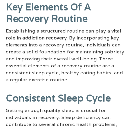
Key Elements Of A
Recovery Routine
Establishing a structured routine can play a vital
role in
addiction recovery
. By incorporating key
elements into a recovery routine, individuals can
create a solid foundation for maintaining sobriety
and improving their overall well-being. Three
essential elements of a recovery routine are a
consistent sleep cycle, healthy eating habits, and
a regular exercise routine.
Consistent Sleep Cycle
Getting enough quality sleep is crucial for
individuals in recovery. Sleep deficiency can
contribute to several chronic health problems,