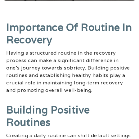
Importance Of Routine In
Recovery
Having a structured routine in the recovery
process can make a significant difference in
one’s journey towards sobriety. Building positive
routines and establishing healthy habits play a
crucial role in maintaining long-term recovery
and promoting overall well-being.
Building Positive
Routines
Creating a daily routine can shift default settings