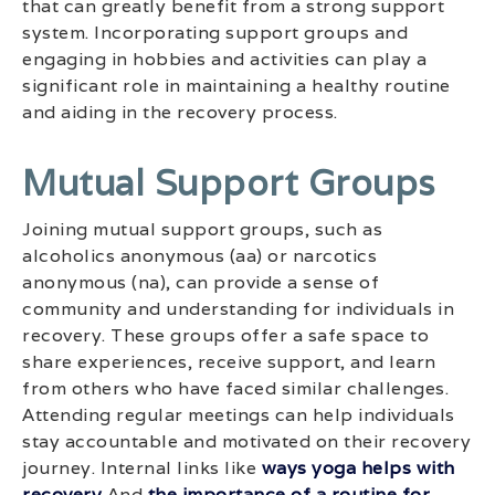
that can greatly benefit from a strong support
system. Incorporating support groups and
engaging in hobbies and activities can play a
significant role in maintaining a healthy routine
and aiding in the recovery process.
Mutual Support Groups
Joining mutual support groups, such as
alcoholics anonymous (aa) or narcotics
anonymous (na), can provide a sense of
community and understanding for individuals in
recovery. These groups offer a safe space to
share experiences, receive support, and learn
from others who have faced similar challenges.
Attending regular meetings can help individuals
stay accountable and motivated on their recovery
journey. Internal links like
ways yoga helps with
recovery
And
the importance of a routine for