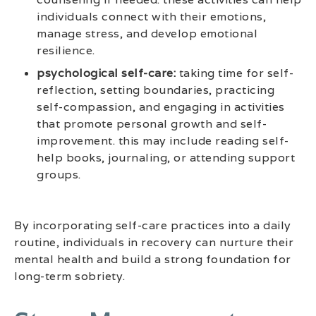
individuals connect with their emotions,
manage stress, and develop emotional
resilience.
psychological self-care:
taking time for self-
reflection, setting boundaries, practicing
self-compassion, and engaging in activities
that promote personal growth and self-
improvement. this may include reading self-
help books, journaling, or attending support
groups.
By incorporating self-care practices into a daily
routine, individuals in recovery can nurture their
mental health and build a strong foundation for
long-term sobriety.