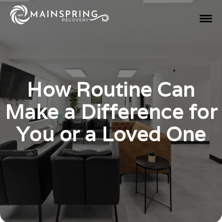
How Routine Can
Make a Difference for
You or a Loved One