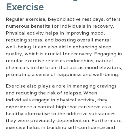
Exercise
Regular exercise, beyond active rest days, offers
numerous benefits for individuals in recovery.
Physical activity helps in improving mood,
reducing stress, and boosting overall mental
well-being. It can also aid in enhancing sleep
quality, which is crucial for recovery. Engaging in
regular exercise releases endorphins, natural
chemicals in the brain that act as mood elevators,
promoting a sense of happiness and well-being.
Exercise also plays a role in managing cravings
and reducing the risk of relapse. When
individuals engage in physical activity, they
experience a natural high that can serve as a
healthy alternative to the addictive substances
they were previously dependent on. Furthermore,
exercise helps in building self-confidence and