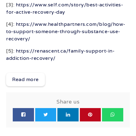
[3]:
https://www.self.com/story/best-activities-
for-active-recovery-day
[4]:
https://www.healthpartners.com/blog/how-
to-support-someone-through-substance-use-
recovery/
[5]:
https://renascent.ca/family-support-in-
addiction-recovery/
Read more
Share us