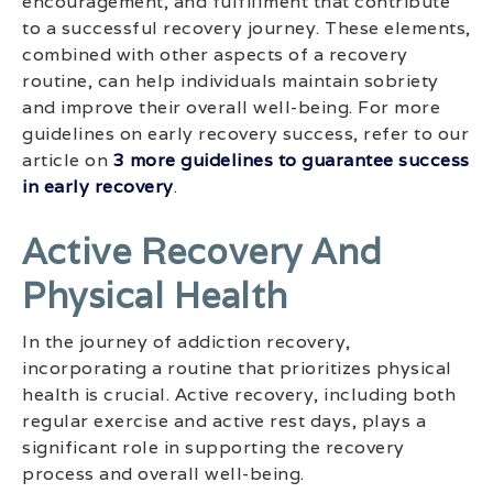
encouragement, and fulfillment that contribute
to a successful recovery journey. These elements,
combined with other aspects of a recovery
routine, can help individuals maintain sobriety
and improve their overall well-being. For more
guidelines on early recovery success, refer to our
article on
3 more guidelines to guarantee success
in early recovery
.
Active Recovery And
Physical Health
In the journey of addiction recovery,
incorporating a routine that prioritizes physical
health is crucial. Active recovery, including both
regular exercise and active rest days, plays a
significant role in supporting the recovery
process and overall well-being.