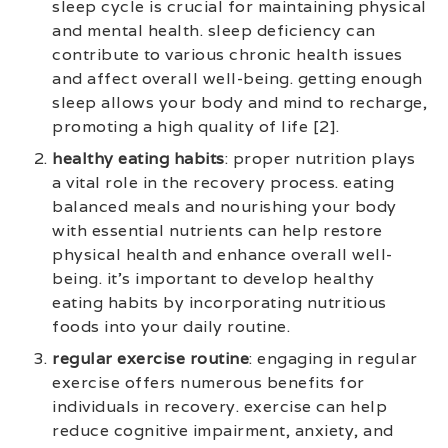
sleep cycle is crucial for maintaining physical
and mental health. sleep deficiency can
contribute to various chronic health issues
and affect overall well-being. getting enough
sleep allows your body and mind to recharge,
promoting a high quality of life [2].
healthy eating habits
: proper nutrition plays
a vital role in the recovery process. eating
balanced meals and nourishing your body
with essential nutrients can help restore
physical health and enhance overall well-
being. it’s important to develop healthy
eating habits by incorporating nutritious
foods into your daily routine.
regular exercise routine
: engaging in regular
exercise offers numerous benefits for
individuals in recovery. exercise can help
reduce cognitive impairment, anxiety, and