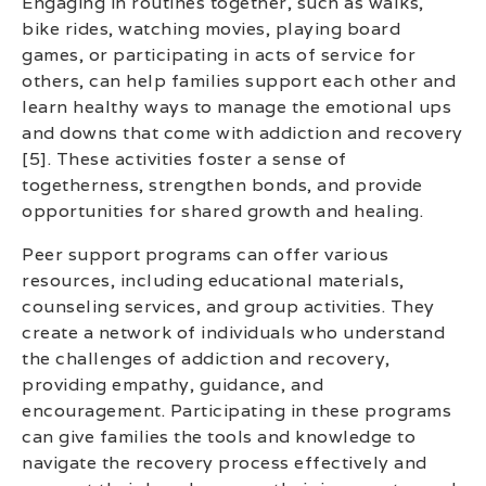
Engaging in routines together, such as walks,
bike rides, watching movies, playing board
games, or participating in acts of service for
others, can help families support each other and
learn healthy ways to manage the emotional ups
and downs that come with addiction and recovery
[5]. These activities foster a sense of
togetherness, strengthen bonds, and provide
opportunities for shared growth and healing.
Peer support programs can offer various
resources, including educational materials,
counseling services, and group activities. They
create a network of individuals who understand
the challenges of addiction and recovery,
providing empathy, guidance, and
encouragement. Participating in these programs
can give families the tools and knowledge to
navigate the recovery process effectively and