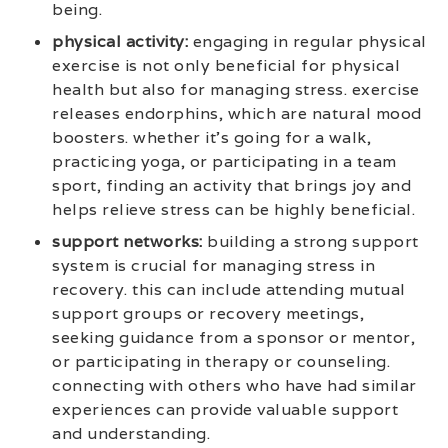
being.
physical activity:
engaging in regular physical
exercise is not only beneficial for physical
health but also for managing stress. exercise
releases endorphins, which are natural mood
boosters. whether it’s going for a walk,
practicing yoga, or participating in a team
sport, finding an activity that brings joy and
helps relieve stress can be highly beneficial.
support networks:
building a strong support
system is crucial for managing stress in
recovery. this can include attending mutual
support groups or recovery meetings,
seeking guidance from a sponsor or mentor,
or participating in therapy or counseling.
connecting with others who have had similar
experiences can provide valuable support
and understanding.