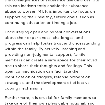
the consequences of substance use disorder, but
this can inadvertently enable the substance
abuse to worsen [4]. It is important to focus on
supporting their healthy, future goals, such as
continuing education or finding a job.
Encouraging open and honest conversations
about their experiences, challenges, and
progress can help foster trust and understanding
within the family. By actively listening and
providing non-judgmental support, family
members can create a safe space for their loved
one to share their thoughts and feelings. This
open communication can facilitate the
identification of triggers, relapse prevention
strategies, and the development of effective
coping mechanisms.
Furthermore, it is crucial for family members to
take care of their own physical, emotional, and