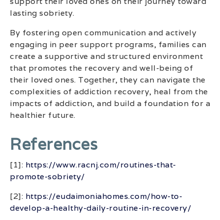
support their loved ones on their journey toward
lasting sobriety.
By fostering open communication and actively
engaging in peer support programs, families can
create a supportive and structured environment
that promotes the recovery and well-being of
their loved ones. Together, they can navigate the
complexities of addiction recovery, heal from the
impacts of addiction, and build a foundation for a
healthier future.
References
[1]:
https://www.racnj.com/routines-that-
promote-sobriety/
[2]:
https://eudaimoniahomes.com/how-to-
develop-a-healthy-daily-routine-in-recovery/