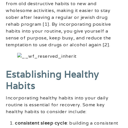
from old destructive habits to new and
wholesome activities, making it easier to stay
sober after leaving a regular or jewish drug
rehab program [1]. By incorporating positive
habits into your routine, you give yourself a
sense of purpose, keep busy, and reduce the
temptation to use drugs or alcohol again [2].
Establishing Healthy
Habits
Incorporating healthy habits into your daily
routine is essential for recovery. Some key
healthy habits to consider include:
consistent sleep cycle
: building a consistent