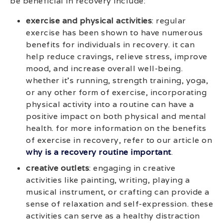
be beneficial in recovery include:
exercise and physical activities
: regular
exercise has been shown to have numerous
benefits for individuals in recovery. it can
help reduce cravings, relieve stress, improve
mood, and increase overall well-being.
whether it’s running, strength training, yoga,
or any other form of exercise, incorporating
physical activity into a routine can have a
positive impact on both physical and mental
health. for more information on the benefits
of exercise in recovery, refer to our article on
why is a recovery routine important
.
creative outlets
: engaging in creative
activities like painting, writing, playing a
musical instrument, or crafting can provide a
sense of relaxation and self-expression. these
activities can serve as a healthy distraction