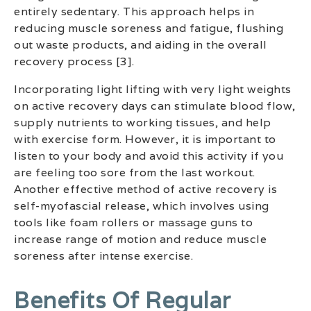
entirely sedentary. This approach helps in
reducing muscle soreness and fatigue, flushing
out waste products, and aiding in the overall
recovery process [3].
Incorporating light lifting with very light weights
on active recovery days can stimulate blood flow,
supply nutrients to working tissues, and help
with exercise form. However, it is important to
listen to your body and avoid this activity if you
are feeling too sore from the last workout.
Another effective method of active recovery is
self-myofascial release, which involves using
tools like foam rollers or massage guns to
increase range of motion and reduce muscle
soreness after intense exercise.
Benefits Of Regular