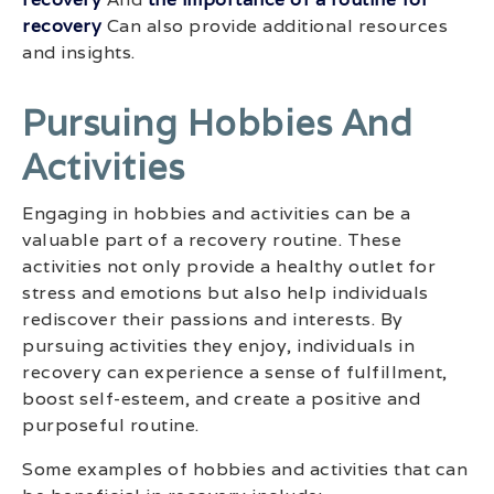
recovery
Can also provide additional resources
and insights.
Pursuing Hobbies And
Activities
Engaging in hobbies and activities can be a
valuable part of a recovery routine. These
activities not only provide a healthy outlet for
stress and emotions but also help individuals
rediscover their passions and interests. By
pursuing activities they enjoy, individuals in
recovery can experience a sense of fulfillment,
boost self-esteem, and create a positive and
purposeful routine.
Some examples of hobbies and activities that can