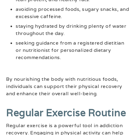
avoiding processed foods, sugary snacks, and
excessive caffeine.
staying hydrated by drinking plenty of water
throughout the day.
seeking guidance from a registered dietitian
or nutritionist for personalized dietary
recommendations.
By nourishing the body with nutritious foods,
individuals can support their physical recovery
and enhance their overall well-being.
Regular Exercise Routine
Regular exercise is a powerful tool in addiction
recovery. Engaging in physical activity can help