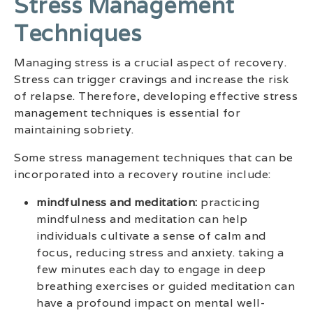
Stress Management
Techniques
Managing stress is a crucial aspect of recovery.
Stress can trigger cravings and increase the risk
of relapse. Therefore, developing effective stress
management techniques is essential for
maintaining sobriety.
Some stress management techniques that can be
incorporated into a recovery routine include:
mindfulness and meditation:
practicing
mindfulness and meditation can help
individuals cultivate a sense of calm and
focus, reducing stress and anxiety. taking a
few minutes each day to engage in deep
breathing exercises or guided meditation can
have a profound impact on mental well-