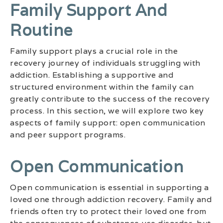
Family Support And
Routine
Family support plays a crucial role in the
recovery journey of individuals struggling with
addiction. Establishing a supportive and
structured environment within the family can
greatly contribute to the success of the recovery
process. In this section, we will explore two key
aspects of family support: open communication
and peer support programs.
Open Communication
Open communication is essential in supporting a
loved one through addiction recovery. Family and
friends often try to protect their loved one from