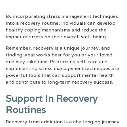
By incorporating stress management techniques
into a recovery routine, individuals can develop
healthy coping mechanisms and reduce the
impact of stress on their overall well-being.
Remember, recovery is a unique journey, and
finding what works best for you or your loved
one may take time. Prioritizing self-care and
implementing stress management techniques are
powerful tools that can support mental health
and contribute to long-term recovery success.
Support In Recovery
Routines
Recovery from addiction is a challenging journey