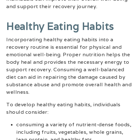
and support their recovery journey.
Healthy Eating Habits
Incorporating healthy eating habits into a
recovery routine is essential for physical and
emotional well-being. Proper nutrition helps the
body heal and provides the necessary energy to
support recovery. Consuming a well-balanced
diet can aid in repairing the damage caused by
substance abuse and promote overall health and
wellness.
To develop healthy eating habits, individuals
should consider:
consuming a variety of nutrient-dense foods,
including fruits, vegetables, whole grains,
lean protein, and healthy fats.