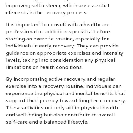
improving self-esteem, which are essential
elements in the recovery process.
It is important to consult with a healthcare
professional or addiction specialist before
starting an exercise routine, especially for
individuals in early recovery. They can provide
guidance on appropriate exercises and intensity
levels, taking into consideration any physical
limitations or health conditions.
By incorporating active recovery and regular
exercise into a recovery routine, individuals can
experience the physical and mental benefits that
support their journey toward long-term recovery.
These activities not only aid in physical health
and well-being but also contribute to overall
self-care and a balanced lifestyle.