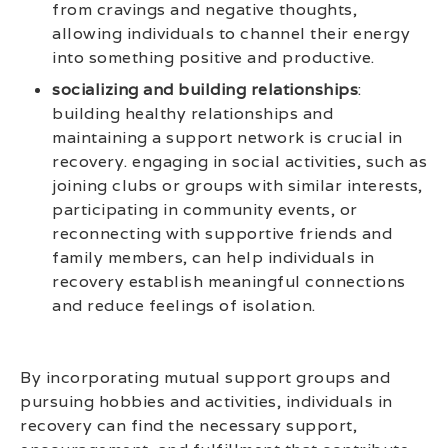
from cravings and negative thoughts,
allowing individuals to channel their energy
into something positive and productive.
socializing and building relationships
:
building healthy relationships and
maintaining a support network is crucial in
recovery. engaging in social activities, such as
joining clubs or groups with similar interests,
participating in community events, or
reconnecting with supportive friends and
family members, can help individuals in
recovery establish meaningful connections
and reduce feelings of isolation.
By incorporating mutual support groups and
pursuing hobbies and activities, individuals in
recovery can find the necessary support,