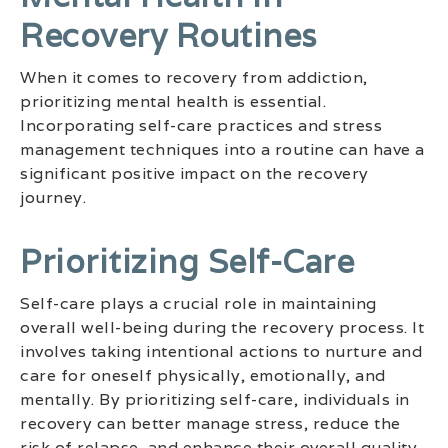
Recovery Routines
When it comes to recovery from addiction,
prioritizing mental health is essential.
Incorporating self-care practices and stress
management techniques into a routine can have a
significant positive impact on the recovery
journey.
Prioritizing Self-Care
Self-care plays a crucial role in maintaining
overall well-being during the recovery process. It
involves taking intentional actions to nurture and
care for oneself physically, emotionally, and
mentally. By prioritizing self-care, individuals in
recovery can better manage stress, reduce the
risk of relapse, and enhance their overall quality