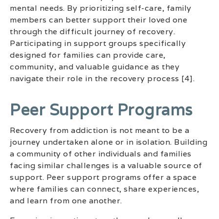
mental needs. By prioritizing self-care, family
members can better support their loved one
through the difficult journey of recovery.
Participating in support groups specifically
designed for families can provide care,
community, and valuable guidance as they
navigate their role in the recovery process [4].
Peer Support Programs
Recovery from addiction is not meant to be a
journey undertaken alone or in isolation. Building
a community of other individuals and families
facing similar challenges is a valuable source of
support. Peer support programs offer a space
where families can connect, share experiences,
and learn from one another.