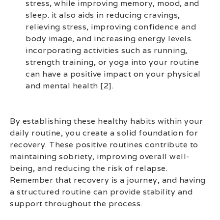
stress, while improving memory, mood, and
sleep. it also aids in reducing cravings,
relieving stress, improving confidence and
body image, and increasing energy levels.
incorporating activities such as running,
strength training, or yoga into your routine
can have a positive impact on your physical
and mental health [2].
By establishing these healthy habits within your
daily routine, you create a solid foundation for
recovery. These positive routines contribute to
maintaining sobriety, improving overall well-
being, and reducing the risk of relapse.
Remember that recovery is a journey, and having
a structured routine can provide stability and
support throughout the process.