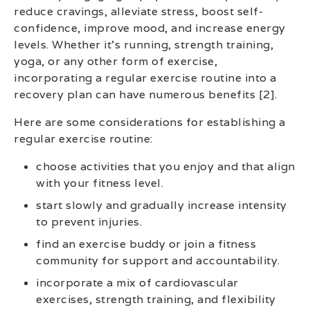
reduce cravings, alleviate stress, boost self-
confidence, improve mood, and increase energy
levels. Whether it’s running, strength training,
yoga, or any other form of exercise,
incorporating a regular exercise routine into a
recovery plan can have numerous benefits [2].
Here are some considerations for establishing a
regular exercise routine:
choose activities that you enjoy and that align
with your fitness level.
start slowly and gradually increase intensity
to prevent injuries.
find an exercise buddy or join a fitness
community for support and accountability.
incorporate a mix of cardiovascular
exercises, strength training, and flexibility