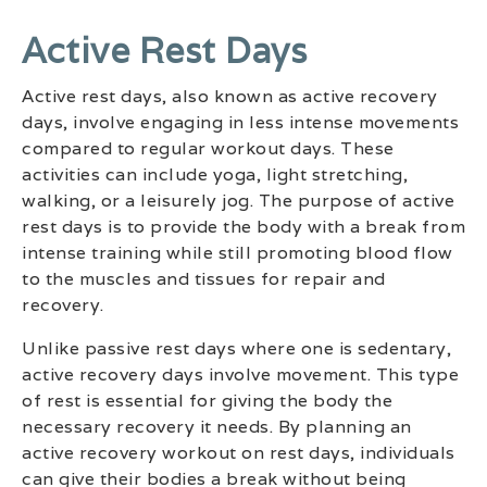
Active Rest Days
Active rest days, also known as active recovery
days, involve engaging in less intense movements
compared to regular workout days. These
activities can include yoga, light stretching,
walking, or a leisurely jog. The purpose of active
rest days is to provide the body with a break from
intense training while still promoting blood flow
to the muscles and tissues for repair and
recovery.
Unlike passive rest days where one is sedentary,
active recovery days involve movement. This type
of rest is essential for giving the body the
necessary recovery it needs. By planning an
active recovery workout on rest days, individuals
can give their bodies a break without being