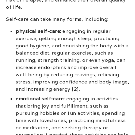
of life.
Self-care can take many forms, including:
physical self-care:
engaging in regular
exercise, getting enough sleep, practicing
good hygiene, and nourishing the body with a
balanced diet. regular exercise, such as
running, strength training, or even yoga, can
increase endorphins and improve overall
well-being by reducing cravings, relieving
stress, improving confidence and body image,
and increasing energy [2].
emotional self-care:
engaging in activities
that bring joy and fulfillment, such as
pursuing hobbies or fun activities, spending
time with loved ones, practicing mindfulness
or meditation, and seeking therapy or
counseling if needed. these activities can help