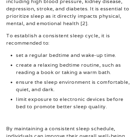
including high blood pressure, kidney disease,
depression, stroke, and diabetes. It is essential to
prioritize sleep as it directly impacts physical,
mental, and emotional health [2].
To establish a consistent sleep cycle, it is
recommended to:
set a regular bedtime and wake-up time.
create a relaxing bedtime routine, such as
reading a book or taking a warm bath.
ensure the sleep environment is comfortable,
quiet, and dark.
limit exposure to electronic devices before
bed to promote better sleep quality.
By maintaining a consistent sleep schedule,
individuals can improve their overall well-being