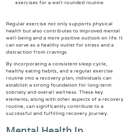
exercises for a well-rounded routine.
Regular exercise not only supports physical
health but also contributes to improved mental
well-being and a more positive outlook on life. It
can serve as a healthy outlet for stress and a
distraction from cravings.
By incorporating a consistent sleep cycle,
healthy eating habits, and a regular exercise
routine into a recovery plan, individuals can
establish a strong foundation for long-term
sobriety and overall wellness. These key
elements, along with other aspects of a recovery
routine, can significantly contribute to a
successful and fulfilling recovery journey.
Mental Health In