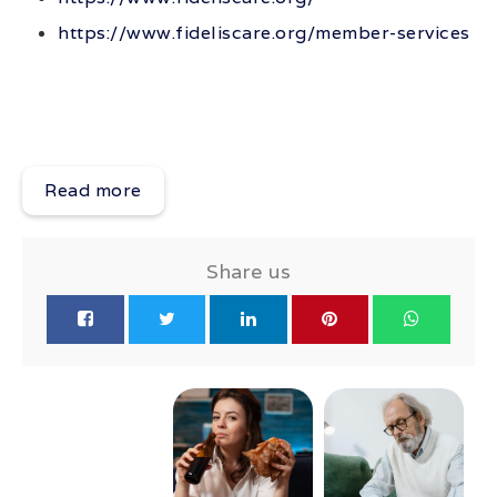
https://www.fideliscare.org/member-services
Read more
Share us