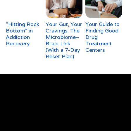
“Hitting Rock
Your Gut, Your
Your Guide to
Bottom” in
Cravings: The
Finding Good
Addiction
Microbiome–
Drug
Recovery
Brain Link
Treatment
(With a 7-Day
Centers
Reset Plan)