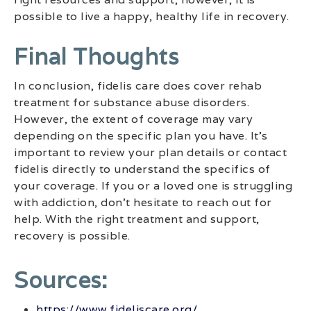
possible to live a happy, healthy life in recovery.
Final Thoughts
In conclusion, fidelis care does cover rehab
treatment for substance abuse disorders.
However, the extent of coverage may vary
depending on the specific plan you have. It’s
important to review your plan details or contact
fidelis directly to understand the specifics of
your coverage. If you or a loved one is struggling
with addiction, don’t hesitate to reach out for
help. With the right treatment and support,
recovery is possible.
Sources:
https://www.fideliscare.org/