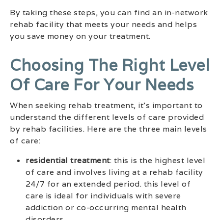
By taking these steps, you can find an in-network
rehab facility that meets your needs and helps
you save money on your treatment.
Choosing The Right Level
Of Care For Your Needs
When seeking rehab treatment, it’s important to
understand the different levels of care provided
by rehab facilities. Here are the three main levels
of care:
residential treatment
: this is the highest level
of care and involves living at a rehab facility
24/7 for an extended period. this level of
care is ideal for individuals with severe
addiction or co-occurring mental health
disorders.