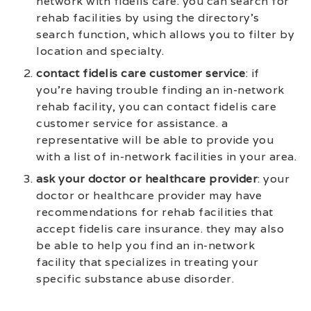
network with fidelis care. you can search for
rehab facilities by using the directory’s
search function, which allows you to filter by
location and specialty.
contact fidelis care customer service
: if
you’re having trouble finding an in-network
rehab facility, you can contact fidelis care
customer service for assistance. a
representative will be able to provide you
with a list of in-network facilities in your area.
ask your doctor or healthcare provider
: your
doctor or healthcare provider may have
recommendations for rehab facilities that
accept fidelis care insurance. they may also
be able to help you find an in-network
facility that specializes in treating your
specific substance abuse disorder.