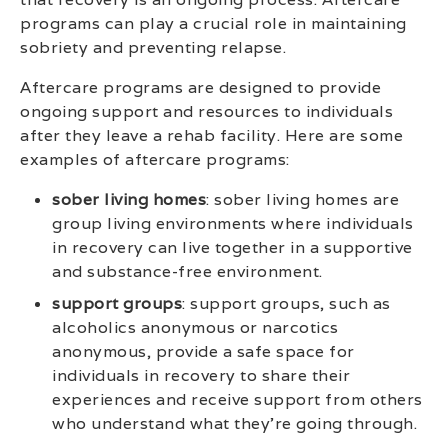
programs can play a crucial role in maintaining
sobriety and preventing relapse.
Aftercare programs are designed to provide
ongoing support and resources to individuals
after they leave a rehab facility. Here are some
examples of aftercare programs:
sober living homes
: sober living homes are
group living environments where individuals
in recovery can live together in a supportive
and substance-free environment.
support groups
: support groups, such as
alcoholics anonymous or narcotics
anonymous, provide a safe space for
individuals in recovery to share their
experiences and receive support from others
who understand what they’re going through.