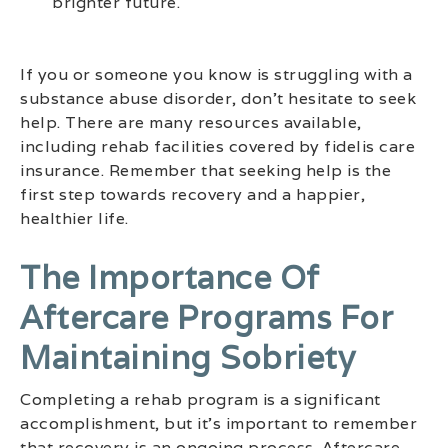
brighter future.
If you or someone you know is struggling with a
substance abuse disorder, don’t hesitate to seek
help. There are many resources available,
including rehab facilities covered by fidelis care
insurance. Remember that seeking help is the
first step towards recovery and a happier,
healthier life.
The Importance Of
Aftercare Programs For
Maintaining Sobriety
Completing a rehab program is a significant
accomplishment, but it’s important to remember
that recovery is an ongoing process. Aftercare