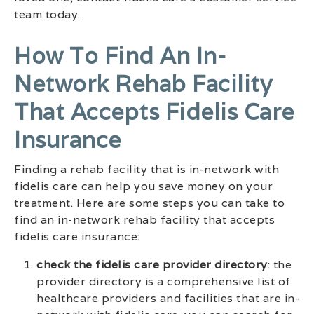
team today.
How To Find An In-
Network Rehab Facility
That Accepts Fidelis Care
Insurance
Finding a rehab facility that is in-network with
fidelis care can help you save money on your
treatment. Here are some steps you can take to
find an in-network rehab facility that accepts
fidelis care insurance:
check the fidelis care provider directory
: the
provider directory is a comprehensive list of
healthcare providers and facilities that are in-