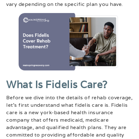
vary depending on the specific plan you have.
What Is Fidelis Care?
Before we dive into the details of rehab coverage,
let’s first understand what fidelis care is. Fidelis
care is a new york-based health insurance
company that offers medicaid, medicare
advantage, and qualified health plans. They are
committed to providing affordable and quality