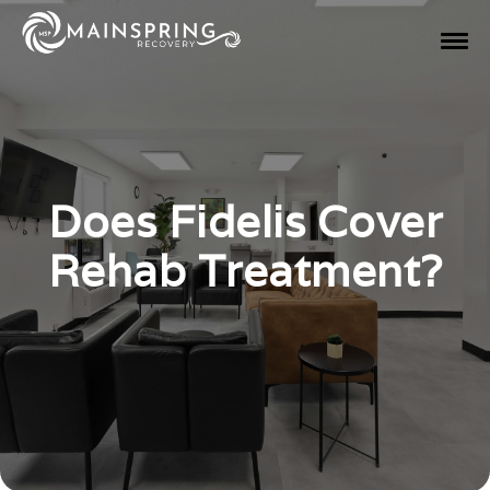
Does Fidelis Cover
Rehab Treatment?