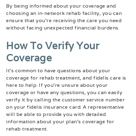
By being informed about your coverage and
choosing an in-network rehab facility, you can
ensure that you’re receiving the care you need
without facing unexpected financial burdens.
How To Verify Your
Coverage
It’s common to have questions about your
coverage for rehab treatment, and fidelis care is
here to help. If you’re unsure about your
coverage or have any questions, you can easily
verify it by calling the customer service number
on your fidelis insurance card. A representative
will be able to provide you with detailed
information about your plan’s coverage for
rehab treatment.