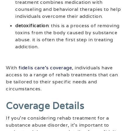
treatment combines medication with
counseling and behavioral therapies to help
individuals overcome their addiction.
detoxification
: this is a process of removing
toxins from the body caused by substance
abuse. it is often the first step in treating
addiction.
With
fidelis care’s coverage
, individuals have
access to a range of rehab treatments that can
be tailored to their specific needs and
circumstances.
Coverage Details
If you’re considering rehab treatment for a
substance abuse disorder, it’s important to