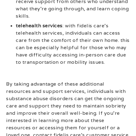
receive support from others who understand
what they’re going through, and learn coping
skills.
telehealth services
: with fidelis care’s
telehealth services, individuals can access
care from the comfort of their own home. this
can be especially helpful for those who may
have difficulty accessing in-person care due
to transportation or mobility issues.
By taking advantage of these additional
resources and support services, individuals with
substance abuse disorders can get the ongoing
care and support they need to maintain sobriety
and improve their overall well-being. If you’re
interested in learning more about these
resources or accessing them for yourself or a
loved one, contact fidelis care’s customer service