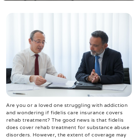
Are you or a loved one struggling with addiction
and wondering if fidelis care insurance covers
rehab treatment? The good news is that fidelis
does cover rehab treatment for substance abuse
disorders. However, the extent of coverage may