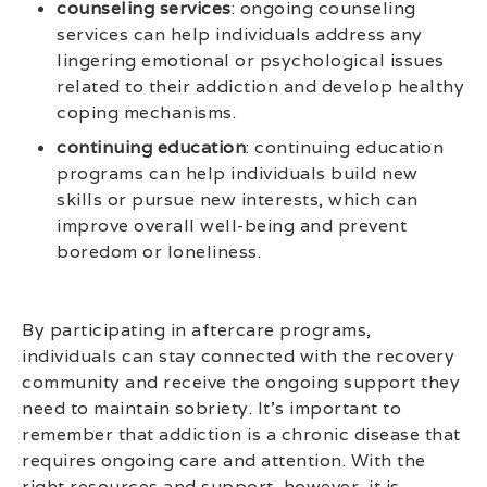
counseling services
: ongoing counseling
services can help individuals address any
lingering emotional or psychological issues
related to their addiction and develop healthy
coping mechanisms.
continuing education
: continuing education
programs can help individuals build new
skills or pursue new interests, which can
improve overall well-being and prevent
boredom or loneliness.
By participating in aftercare programs,
individuals can stay connected with the recovery
community and receive the ongoing support they
need to maintain sobriety. It’s important to
remember that addiction is a chronic disease that
requires ongoing care and attention. With the
right resources and support, however, it is