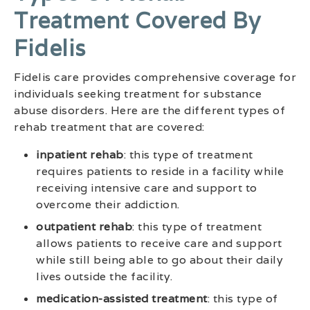
Treatment Covered By
Fidelis
Fidelis care provides comprehensive coverage for
individuals seeking treatment for substance
abuse disorders. Here are the different types of
rehab treatment that are covered:
inpatient rehab
: this type of treatment
requires patients to reside in a facility while
receiving intensive care and support to
overcome their addiction.
outpatient rehab
: this type of treatment
allows patients to receive care and support
while still being able to go about their daily
lives outside the facility.
medication-assisted treatment
: this type of