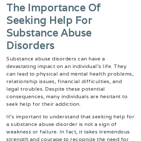
The Importance Of
Seeking Help For
Substance Abuse
Disorders
Substance abuse disorders can have a
devastating impact on an individual’s life. They
can lead to physical and mental health problems,
relationship issues, financial difficulties, and
legal troubles. Despite these potential
consequences, many individuals are hesitant to
seek help for their addiction.
It’s important to understand that seeking help for
a substance abuse disorder is not a sign of
weakness or failure. In fact, it takes tremendous
strength and courage to recognize the need for