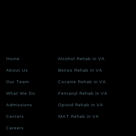
Home
Alcohol Rehab in VA
About Us
Benzo Rehab in VA
Our Team
Cocaine Rehab in VA
What We Do
Fentanyl Rehab in VA
Admissions
Opioid Rehab in VA
Centers
MAT Rehab in VA
Careers