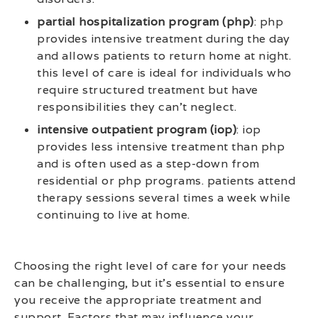
partial hospitalization program (php)
: php
provides intensive treatment during the day
and allows patients to return home at night.
this level of care is ideal for individuals who
require structured treatment but have
responsibilities they can’t neglect.
intensive outpatient program (iop)
: iop
provides less intensive treatment than php
and is often used as a step-down from
residential or php programs. patients attend
therapy sessions several times a week while
continuing to live at home.
Choosing the right level of care for your needs
can be challenging, but it’s essential to ensure
you receive the appropriate treatment and
support. Factors that may influence your