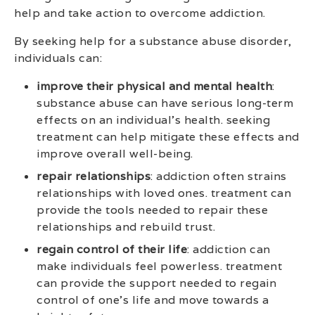
help and take action to overcome addiction.
By seeking help for a substance abuse disorder,
individuals can:
improve their physical and mental health
:
substance abuse can have serious long-term
effects on an individual’s health. seeking
treatment can help mitigate these effects and
improve overall well-being.
repair relationships
: addiction often strains
relationships with loved ones. treatment can
provide the tools needed to repair these
relationships and rebuild trust.
regain control of their life
: addiction can
make individuals feel powerless. treatment
can provide the support needed to regain
control of one’s life and move towards a