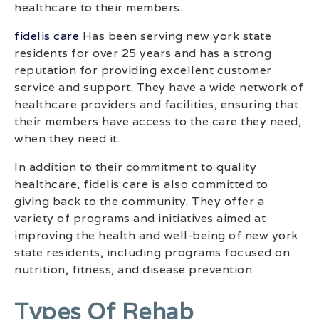
healthcare to their members.
fidelis care
Has been serving new york state
residents for over 25 years and has a strong
reputation for providing excellent customer
service and support. They have a wide network of
healthcare providers and facilities, ensuring that
their members have access to the care they need,
when they need it.
In addition to their commitment to quality
healthcare, fidelis care is also committed to
giving back to the community. They offer a
variety of programs and initiatives aimed at
improving the health and well-being of new york
state residents, including programs focused on
nutrition, fitness, and disease prevention.
Types Of Rehab