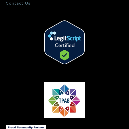
Contact Us