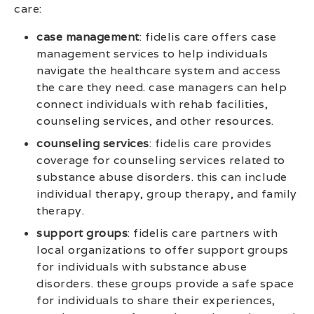
care:
case management
: fidelis care offers case
management services to help individuals
navigate the healthcare system and access
the care they need. case managers can help
connect individuals with rehab facilities,
counseling services, and other resources.
counseling services
: fidelis care provides
coverage for counseling services related to
substance abuse disorders. this can include
individual therapy, group therapy, and family
therapy.
support groups
: fidelis care partners with
local organizations to offer support groups
for individuals with substance abuse
disorders. these groups provide a safe space
for individuals to share their experiences,