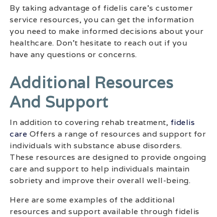
By taking advantage of fidelis care’s customer
service resources, you can get the information
you need to make informed decisions about your
healthcare. Don’t hesitate to reach out if you
have any questions or concerns.
Additional Resources
And Support
In addition to covering rehab treatment,
fidelis
care
Offers a range of resources and support for
individuals with substance abuse disorders.
These resources are designed to provide ongoing
care and support to help individuals maintain
sobriety and improve their overall well-being.
Here are some examples of the additional
resources and support available through fidelis