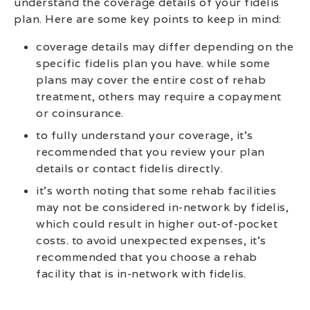
understand the coverage details of your fidelis
plan. Here are some key points to keep in mind:
coverage details may differ depending on the
specific fidelis plan you have. while some
plans may cover the entire cost of rehab
treatment, others may require a copayment
or coinsurance.
to fully understand your coverage, it’s
recommended that you review your plan
details or contact fidelis directly.
it’s worth noting that some rehab facilities
may not be considered in-network by fidelis,
which could result in higher out-of-pocket
costs. to avoid unexpected expenses, it’s
recommended that you choose a rehab
facility that is in-network with fidelis.