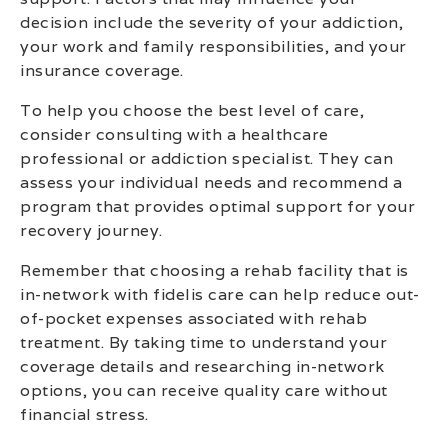
decision include the severity of your addiction,
your work and family responsibilities, and your
insurance coverage.
To help you choose the best level of care,
consider consulting with a healthcare
professional or addiction specialist. They can
assess your individual needs and recommend a
program that provides optimal support for your
recovery journey.
Remember that choosing a rehab facility that is
in-network with fidelis care can help reduce out-
of-pocket expenses associated with rehab
treatment. By taking time to understand your
coverage details and researching in-network
options, you can receive quality care without
financial stress.