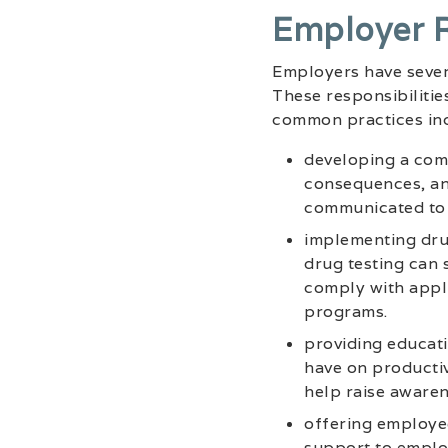
Employer R
Employers have severa
These responsibilitie
common practices inc
developing a comp
consequences, and
communicated to 
implementing dru
drug testing can 
comply with appli
programs.
providing educati
have on productiv
help raise awaren
offering employee
support to employ