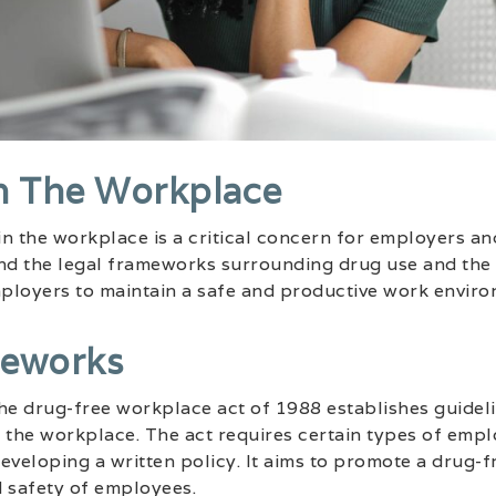
n The Workplace
n the workplace is a critical concern for employers and 
and the legal frameworks surrounding drug use and th
mployers to maintain a safe and productive work enviro
meworks
 the drug-free workplace act of 1988 establishes guide
 the workplace. The act requires certain types of empl
eveloping a written policy. It aims to promote a drug-
d safety of employees.