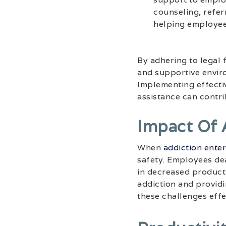
counseling, refer
helping employee
By adhering to legal 
and supportive enviro
Implementing effectiv
assistance can contri
Impact Of 
When
addiction ente
safety. Employees dea
in decreased producti
addiction and provid
these challenges effe