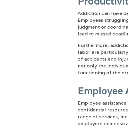
Productivi
Addiction can have det
Employees struggling 
judgment or coordina
lead to missed deadli
Furthermore, addictio
labor are particularl
of accidents and inju
not only the individu
functioning of the or
Employee 
Employee assistance
confidential resourc
range of services, in
employers demonstrat