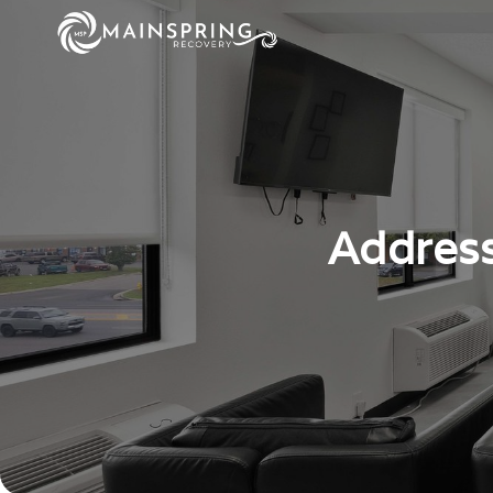
Address