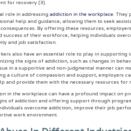
t for recovery [3].
al role in addressing
addiction in the workplace
. They
sional help and guidance, allowing them to seek assist
 consequences. By offering these resources, employers
d success of their workforce, helping individuals over
ity and job satisfaction.
rs also have an essential role to play in supporting i
nizing the signs of addiction, such as changes in beha
ssue in a supportive and non-judgmental manner can ma
ring a culture of compassion and support, employers c
elp and provide them with the necessary resources for 
ion in the workplace can have a profound impact on pro
gns of addiction and offering support through program
ndividuals overcome addiction, improve their job perfo
rtive work environment.