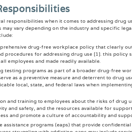
esponsibilities
l responsibilities when it comes to addressing drug us
s may vary depending on the industry and specific lega
lude:
rehensive drug-free workplace policy that clearly out
 procedures for addressing drug use [1]. this policy 
all employees and made readily available.
g testing programs as part of a broader drug-free wo
serve as a preventive measure and deterrent to drug use.
cable local, state, and federal laws when implementin
on and training to employees about the risks of drug us
ity and safety, and the resources available for support
ess and promote a culture of accountability and suppo
 assistance programs (eaps) that provide confidential
ees struggling with addiction. eaps may include servi