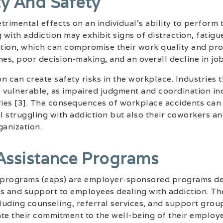
ty And Safety
rimental effects on an individual’s ability to perform t
with addiction may exhibit signs of distraction, fatigu
tion, which can compromise their work quality and prod
nes, poor decision-making, and an overall decline in jo
n can create safety risks in the workplace. Industries 
y vulnerable, as impaired judgment and coordination in
ries [3]. The consequences of workplace accidents can 
al struggling with addiction but also their coworkers an
ganization.
Assistance Programs
 programs (eaps) are employer-sponsored programs de
es and support to employees dealing with addiction. T
cluding counseling, referral services, and support grou
e their commitment to the well-being of their employe