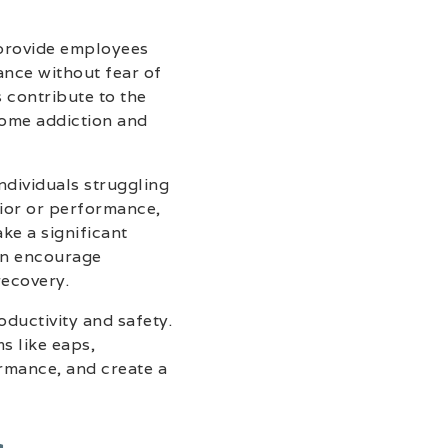
 provide employees
ance without fear of
 contribute to the
come addiction and
ndividuals struggling
vior or performance,
ke a significant
an encourage
recovery.
ductivity and safety.
s like eaps,
rmance, and create a