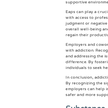
supportive environmen
Eaps can play a cruci
with access to profes
judgment or negative
overall well-being an
regain their productiv
Employers and coworke
with addiction. Recog
and addressing the i
difference. By foste
individuals to seek h
In conclusion, addict
By recognizing the si
employers can help i
safer and more suppo