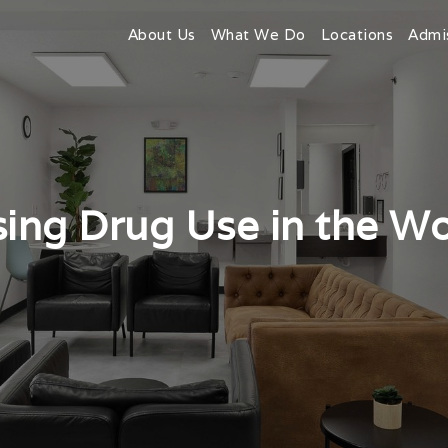
About Us
What We Do
Locations
Admi
ing Drug Use in the W