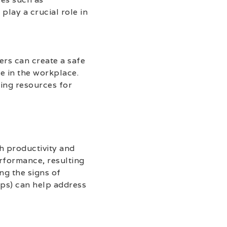
lay a crucial role in
ers can create a safe
e in the workplace.
ring resources for
th productivity and
erformance, resulting
ng the signs of
ps) can help address