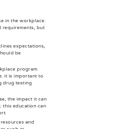
e in the workplace.
l requirements, but
lines expectations,
should be
rkplace program.
 it is important to
g drug testing
e, the impact it can
. this education can
rt.
 resources and
ces such as