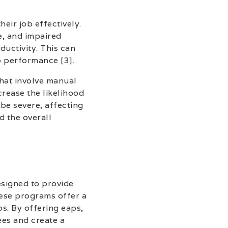
heir job effectively.
e, and impaired
uctivity. This can
b performance [3].
that involve manual
crease the likelihood
be severe, affecting
d the overall
signed to provide
hese programs offer a
ps. By offering eaps,
es and create a