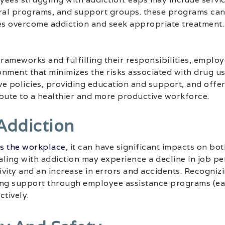
ral programs, and support groups. these programs can p
s overcome addiction and seek appropriate treatment.
frameworks and fulfilling their responsibilities, employ
nment that minimizes the risks associated with drug us
e policies, providing education and support, and offe
bute to a healthier and more productive workforce.
Addiction
rs the workplace
, it can have significant impacts on bo
ling with addiction may experience a decline in job p
vity and an increase in errors and accidents. Recognizi
ing support through employee assistance programs (ea
ctively.