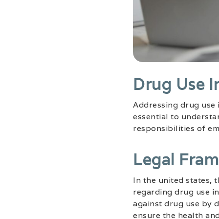
Drug Use I
Addressing drug use i
essential to underst
responsibilities of e
Legal Fra
In the united states,
regarding drug use in
against drug use by d
ensure the health an