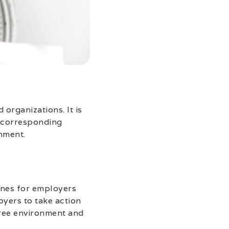
organizations. It is
e corresponding
nment.
lines for employers
oyers to take action
free environment and