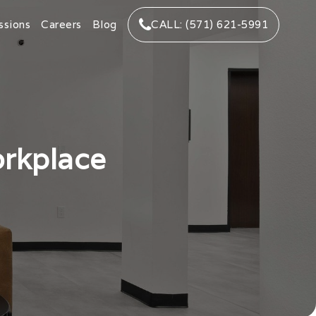
ssions
Careers
Blog
CALL: (571) 621-5991
orkplace