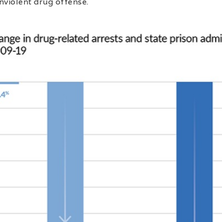
nviolent drug offense.