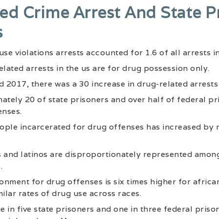
ed Crime Arrest And State P
s
se violations arrests accounted for 1.6 of all arrests in
elated arrests in the us are for drug possession only.
2017, there was a 30 increase in drug-related arrests 
ately 20 of state prisoners and over half of federal p
enses.
ople incarcerated for drug offenses has increased by 
s and latinos are disproportionately represented amon
.
sonment for drug offenses is six times higher for afric
milar rates of drug use across races.
 in five state prisoners and one in three federal pris