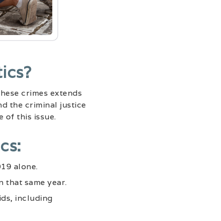
ics?
 these crimes extends
d the criminal justice
 of this issue.
cs:
019 alone.
n that same year.
ds, including