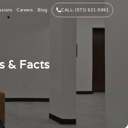
ssions
Careers
Blog
CALL: (571) 621-5991
s & Facts