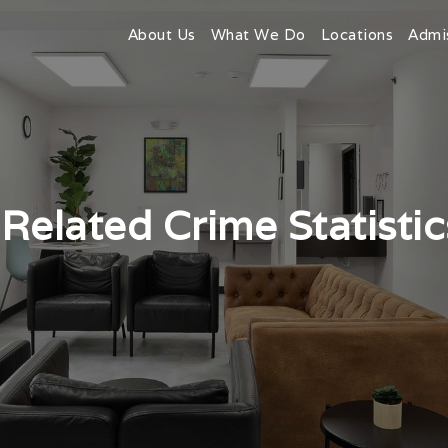
About Us
What We Do
Locations
Admi
Related Crime Statistic