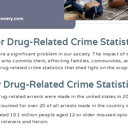
r Drug-Related Crime Statist
re a significant problem in our society. The impact of
 who commits them, affecting families, communities, an
ug-related crime statistics that shed light on the scope
 Drug-Related Crime Statisti
drug-related arrests were made in the united states in 2
ounted for over 20 of all arrests made in the country i
ated 10.1 million people aged 12 or older misused opioi
 relievers and heroin.