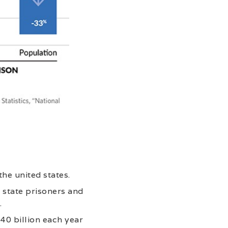
the united states.
f state prisoners and
.
740 billion each year