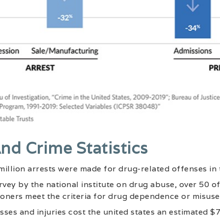
nd Crime Statistics
 million arrests were made for drug-related offenses in 
rvey by the national institute on drug abuse, over 50 o
soners meet the criteria for drug dependence or misuse
esses and injuries cost the united states an estimated $