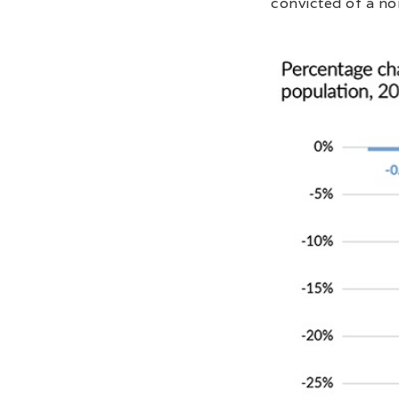
convicted of a no