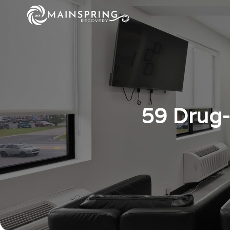
59 Drug-