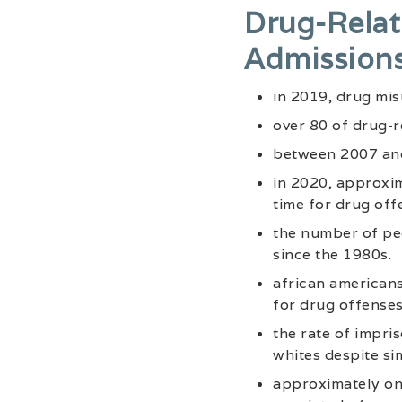
Drug-Relat
Admission
in 2019, drug misu
over 80 of drug-r
between 2007 and 
in 2020, approxim
time for drug off
the number of pe
since the 1980s.
african american
for drug offenses
the rate of impri
whites despite si
approximately one