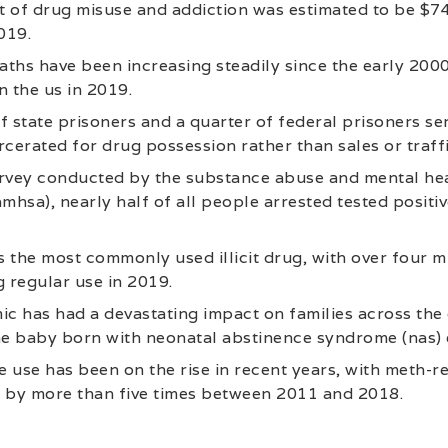
 of drug misuse and addiction was estimated to be $740
019.
ths have been increasing steadily since the early 2000
n the us in 2019.
f state prisoners and a quarter of federal prisoners se
rcerated for drug possession rather than sales or traff
urvey conducted by the substance abuse and mental hea
mhsa), nearly half of all people arrested tested positiv
 the most commonly used illicit drug, with over four m
g regular use in 2019.
ic has had a devastating impact on families across the
e baby born with neonatal abstinence syndrome (nas) e
use has been on the rise in recent years, with meth-r
g by more than five times between 2011 and 2018.