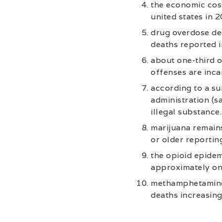
the economic cost
united states in 2
drug overdose dea
deaths reported i
about one-third o
offenses are inca
according to a s
administration (sa
illegal substance.
marijuana remains
or older reportin
the opioid epidem
approximately on
methamphetamine 
deaths increasin