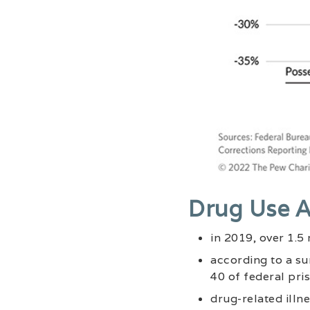
Drug Use A
in 2019, over 1.5
according to a su
40 of federal pri
drug-related illn