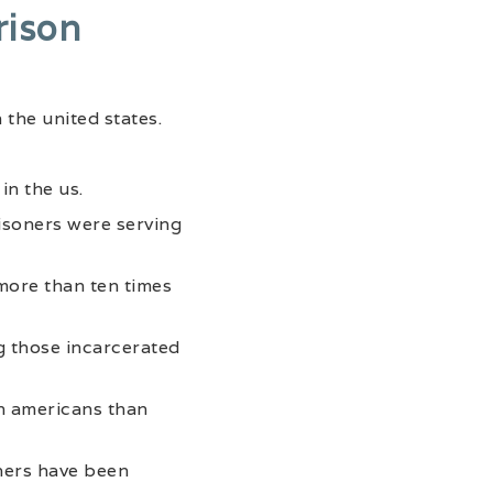
rison
 the united states.
in the us.
risoners were serving
more than ten times
g those incarcerated
an americans than
oners have been