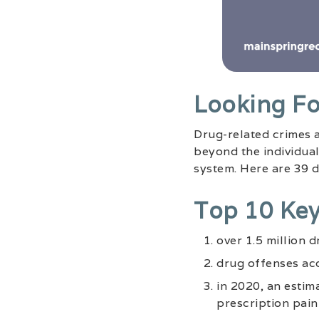
Looking Fo
Drug-related crimes a
beyond the individual
system. Here are 39 dr
Top 10 Key
over 1.5 million 
drug offenses acc
in 2020, an estim
prescription pain