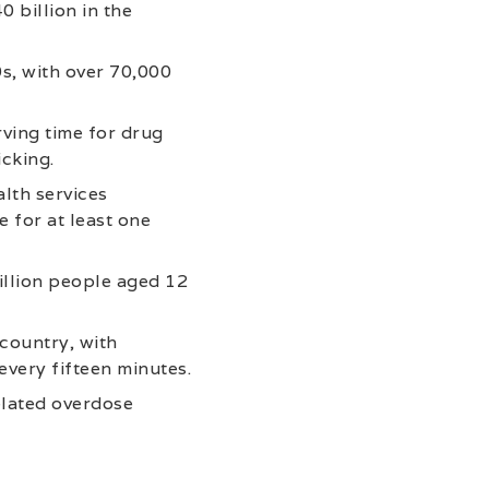
 billion in the
s, with over 70,000
rving time for drug
icking.
lth services
e for at least one
illion people aged 12
 country, with
very fifteen minutes.
elated overdose