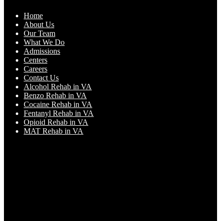
Home
About Us
Our Team
What We Do
Admissions
Centers
Careers
Contact Us
Alcohol Rehab in VA
Benzo Rehab in VA
Cocaine Rehab in VA
Fentanyl Rehab in VA
Opioid Rehab in VA
MAT Rehab in VA