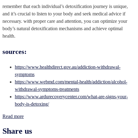
remember that each individual’s detoxification journey is unique,
and it’s crucial to listen to your body and seek medical advice if
necessary. with proper care and attention, you can optimize your
body’s natural detoxification mechanisms and achieve optimal
health.
sources:
https://www.healthdirect.gov.au/addiction-withdrawal-
symptoms
https://www.webmd.com/mental-health/addiction/alcohol-
withdrawal-symptoms-treatments
https://www.ardurecoverycenter.com/what-are-signs-your-
body-is-detoxing/
Read more
Share us