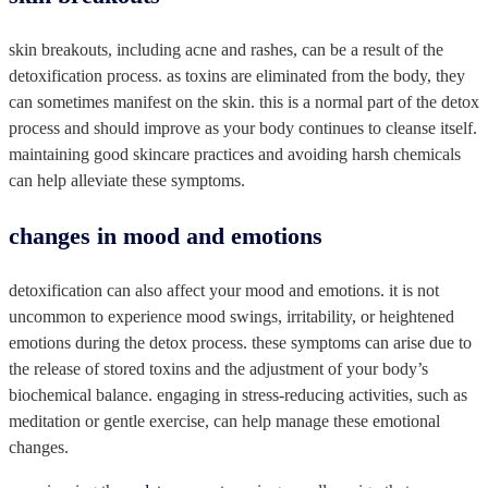
skin breakouts, including acne and rashes, can be a result of the
detoxification process. as toxins are eliminated from the body, they
can sometimes manifest on the skin. this is a normal part of the detox
process and should improve as your body continues to cleanse itself.
maintaining good skincare practices and avoiding harsh chemicals
can help alleviate these symptoms.
changes in mood and emotions
detoxification can also affect your mood and emotions. it is not
uncommon to experience mood swings, irritability, or heightened
emotions during the detox process. these symptoms can arise due to
the release of stored toxins and the adjustment of your body’s
biochemical balance. engaging in stress-reducing activities, such as
meditation or gentle exercise, can help manage these emotional
changes.