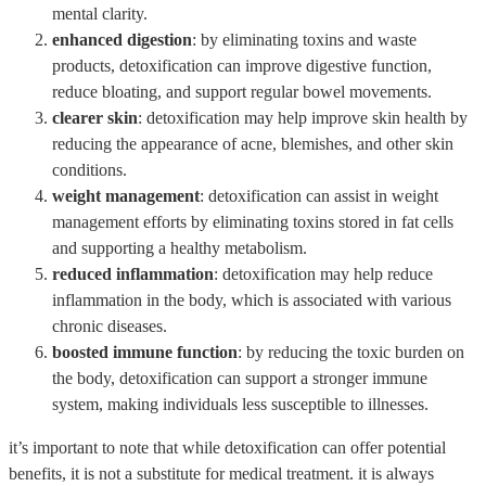
mental clarity.
enhanced digestion
: by eliminating toxins and waste
products, detoxification can improve digestive function,
reduce bloating, and support regular bowel movements.
clearer skin
: detoxification may help improve skin health by
reducing the appearance of acne, blemishes, and other skin
conditions.
weight management
: detoxification can assist in weight
management efforts by eliminating toxins stored in fat cells
and supporting a healthy metabolism.
reduced inflammation
: detoxification may help reduce
inflammation in the body, which is associated with various
chronic diseases.
boosted immune function
: by reducing the toxic burden on
the body, detoxification can support a stronger immune
system, making individuals less susceptible to illnesses.
it’s important to note that while detoxification can offer potential
benefits, it is not a substitute for medical treatment. it is always