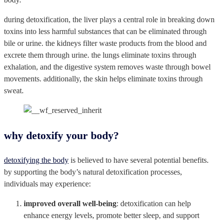
during detoxification, the liver plays a central role in breaking down
toxins into less harmful substances that can be eliminated through
bile or urine. the kidneys filter waste products from the blood and
excrete them through urine. the lungs eliminate toxins through
exhalation, and the digestive system removes waste through bowel
movements. additionally, the skin helps eliminate toxins through
sweat.
why detoxify your body?
detoxifying the body
is believed to have several potential benefits.
by supporting the body’s natural detoxification processes,
individuals may experience:
improved overall well-being
: detoxification can help
enhance energy levels, promote better sleep, and support