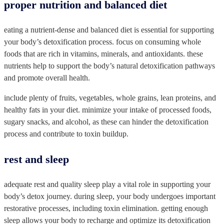
proper nutrition and balanced diet
eating a nutrient-dense and balanced diet is essential for supporting
your body’s detoxification process. focus on consuming whole
foods that are rich in vitamins, minerals, and antioxidants. these
nutrients help to support the body’s natural detoxification pathways
and promote overall health.
include plenty of fruits, vegetables, whole grains, lean proteins, and
healthy fats in your diet. minimize your intake of processed foods,
sugary snacks, and alcohol, as these can hinder the detoxification
process and contribute to toxin buildup.
rest and sleep
adequate rest and quality sleep play a vital role in supporting your
body’s detox journey. during sleep, your body undergoes important
restorative processes, including toxin elimination. getting enough
sleep allows your body to recharge and optimize its detoxification