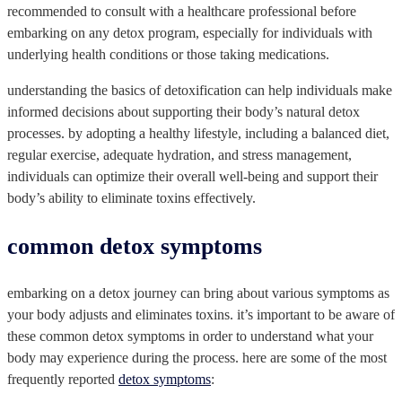
recommended to consult with a healthcare professional before
embarking on any detox program, especially for individuals with
underlying health conditions or those taking medications.
understanding the basics of detoxification can help individuals make
informed decisions about supporting their body’s natural detox
processes. by adopting a healthy lifestyle, including a balanced diet,
regular exercise, adequate hydration, and stress management,
individuals can optimize their overall well-being and support their
body’s ability to eliminate toxins effectively.
common detox symptoms
embarking on a detox journey can bring about various symptoms as
your body adjusts and eliminates toxins. it’s important to be aware of
these common detox symptoms in order to understand what your
body may experience during the process. here are some of the most
frequently reported
detox symptoms
: