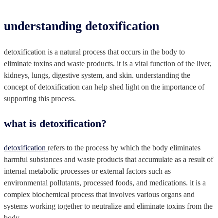
understanding detoxification
detoxification is a natural process that occurs in the body to
eliminate toxins and waste products. it is a vital function of the liver,
kidneys, lungs, digestive system, and skin. understanding the
concept of detoxification can help shed light on the importance of
supporting this process.
what is detoxification?
detoxification
refers to the process by which the body eliminates
harmful substances and waste products that accumulate as a result of
internal metabolic processes or external factors such as
environmental pollutants, processed foods, and medications. it is a
complex biochemical process that involves various organs and
systems working together to neutralize and eliminate toxins from the
body.