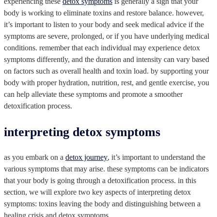
experiencing these
detox symptoms
is generally a sign that your
body is working to eliminate toxins and restore balance. however,
it’s important to listen to your body and seek medical advice if the
symptoms are severe, prolonged, or if you have underlying medical
conditions. remember that each individual may experience detox
symptoms differently, and the duration and intensity can vary based
on factors such as overall health and toxin load. by supporting your
body with proper hydration, nutrition, rest, and gentle exercise, you
can help alleviate these symptoms and promote a smoother
detoxification process.
interpreting detox symptoms
as you embark on a
detox journey
, it’s important to understand the
various symptoms that may arise. these symptoms can be indicators
that your body is going through a detoxification process. in this
section, we will explore two key aspects of interpreting detox
symptoms: toxins leaving the body and distinguishing between a
healing crisis and detox symptoms.