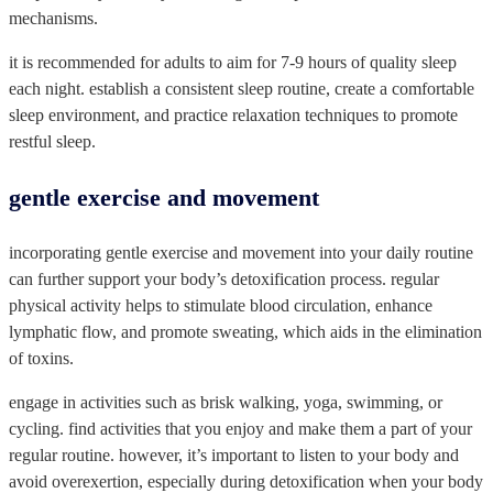
mechanisms.
it is recommended for adults to aim for 7-9 hours of quality sleep
each night. establish a consistent sleep routine, create a comfortable
sleep environment, and practice relaxation techniques to promote
restful sleep.
gentle exercise and movement
incorporating gentle exercise and movement into your daily routine
can further support your body’s detoxification process. regular
physical activity helps to stimulate blood circulation, enhance
lymphatic flow, and promote sweating, which aids in the elimination
of toxins.
engage in activities such as brisk walking, yoga, swimming, or
cycling. find activities that you enjoy and make them a part of your
regular routine. however, it’s important to listen to your body and
avoid overexertion, especially during detoxification when your body