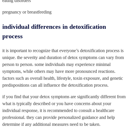
eating disorders
pregnancy or breastfeeding
individual differences in detoxification
process
it is important to recognize that everyone’s detoxification process is
unique. the severity and duration of detox symptoms can vary from
person to person. some individuals may experience minimal
symptoms, while others may have more pronounced reactions.
factors such as overall health, lifestyle, toxin exposure, and genetic
predispositions can all influence the detoxification process.
if you find that your detox symptoms are significantly different from
what is typically described or you have concerns about your
individual response, it is recommended to consult a healthcare
professional. they can provide personalized guidance and help
determine if any additional measures need to be taken.