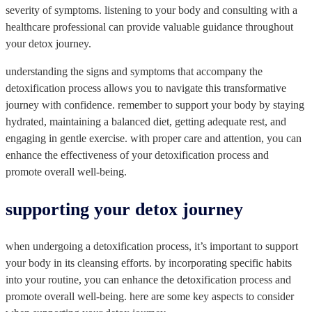
severity of symptoms. listening to your body and consulting with a
healthcare professional can provide valuable guidance throughout
your detox journey.
understanding the signs and symptoms that accompany the
detoxification process allows you to navigate this transformative
journey with confidence. remember to support your body by staying
hydrated, maintaining a balanced diet, getting adequate rest, and
engaging in gentle exercise. with proper care and attention, you can
enhance the effectiveness of your detoxification process and
promote overall well-being.
supporting your detox journey
when undergoing a detoxification process, it’s important to support
your body in its cleansing efforts. by incorporating specific habits
into your routine, you can enhance the detoxification process and
promote overall well-being. here are some key aspects to consider