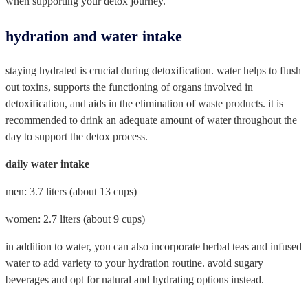
when supporting your detox journey.
hydration and water intake
staying hydrated is crucial during detoxification. water helps to flush
out toxins, supports the functioning of organs involved in
detoxification, and aids in the elimination of waste products. it is
recommended to drink an adequate amount of water throughout the
day to support the detox process.
daily water intake
men: 3.7 liters (about 13 cups)
women: 2.7 liters (about 9 cups)
in addition to water, you can also incorporate herbal teas and infused
water to add variety to your hydration routine. avoid sugary
beverages and opt for natural and hydrating options instead.