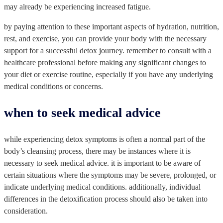
may already be experiencing increased fatigue.
by paying attention to these important aspects of hydration, nutrition,
rest, and exercise, you can provide your body with the necessary
support for a successful detox journey. remember to consult with a
healthcare professional before making any significant changes to
your diet or exercise routine, especially if you have any underlying
medical conditions or concerns.
when to seek medical advice
while experiencing detox symptoms is often a normal part of the
body’s cleansing process, there may be instances where it is
necessary to seek medical advice. it is important to be aware of
certain situations where the symptoms may be severe, prolonged, or
indicate underlying medical conditions. additionally, individual
differences in the detoxification process should also be taken into
consideration.