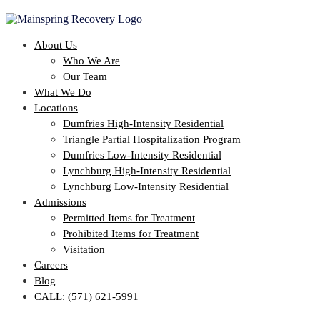
About Us
Who We Are
Our Team
What We Do
Locations
Dumfries High-Intensity Residential
Triangle Partial Hospitalization Program
Dumfries Low-Intensity Residential
Lynchburg High-Intensity Residential
Lynchburg Low-Intensity Residential
Admissions
Permitted Items for Treatment
Prohibited Items for Treatment
Visitation
Careers
Blog
CALL: (571) 621-5991