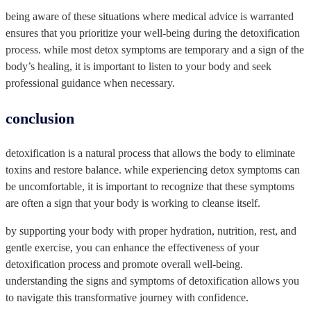
being aware of these situations where medical advice is warranted
ensures that you prioritize your well-being during the detoxification
process. while most detox symptoms are temporary and a sign of the
body’s healing, it is important to listen to your body and seek
professional guidance when necessary.
conclusion
detoxification is a natural process that allows the body to eliminate
toxins and restore balance. while experiencing detox symptoms can
be uncomfortable, it is important to recognize that these symptoms
are often a sign that your body is working to cleanse itself.
by supporting your body with proper hydration, nutrition, rest, and
gentle exercise, you can enhance the effectiveness of your
detoxification process and promote overall well-being.
understanding the signs and symptoms of detoxification allows you
to navigate this transformative journey with confidence.