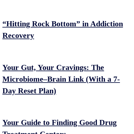
“Hitting Rock Bottom” in Addiction
Recovery
Your Gut, Your Cravings: The
Microbiome–Brain Link (With a 7-
Day Reset Plan)
Your Guide to Finding Good Drug