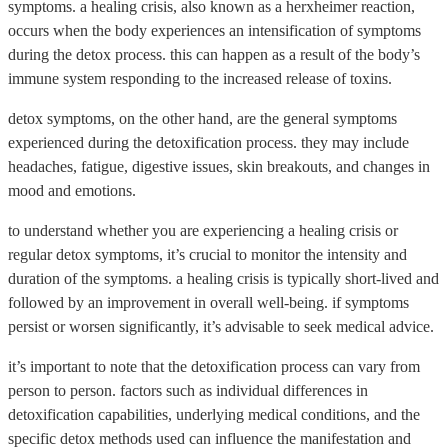
symptoms. a healing crisis, also known as a herxheimer reaction,
occurs when the body experiences an intensification of symptoms
during the detox process. this can happen as a result of the body’s
immune system responding to the increased release of toxins.
detox symptoms, on the other hand, are the general symptoms
experienced during the detoxification process. they may include
headaches, fatigue, digestive issues, skin breakouts, and changes in
mood and emotions.
to understand whether you are experiencing a healing crisis or
regular detox symptoms, it’s crucial to monitor the intensity and
duration of the symptoms. a healing crisis is typically short-lived and
followed by an improvement in overall well-being. if symptoms
persist or worsen significantly, it’s advisable to seek medical advice.
it’s important to note that the detoxification process can vary from
person to person. factors such as individual differences in
detoxification capabilities, underlying medical conditions, and the
specific detox methods used can influence the manifestation and