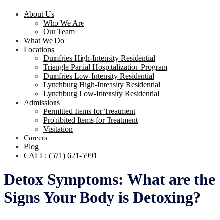
About Us
Who We Are
Our Team
What We Do
Locations
Dumfries High-Intensity Residential
Triangle Partial Hospitalization Program
Dumfries Low-Intensity Residential
Lynchburg High-Intensity Residential
Lynchburg Low-Intensity Residential
Admissions
Permitted Items for Treatment
Prohibited Items for Treatment
Visitation
Careers
Blog
CALL: (571) 621-5991
Detox Symptoms: What are the
Signs Your Body is Detoxing?