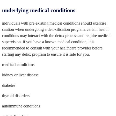
underlying medical conditions
individuals with pre-existing medical conditions should exercise
caution when undergoing a detoxification program. certain health
conditions may interact with the detox process and require medical
supervision. if you have a known medical condition, it is
recommended to consult with your healthcare provider before
starting any detox program to ensure it is safe for you.
medical conditions
kidney or liver disease
diabetes
thyroid disorders
autoimmune conditions