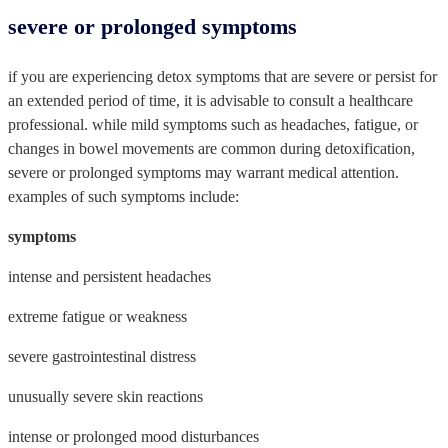
severe or prolonged symptoms
if you are experiencing detox symptoms that are severe or persist for
an extended period of time, it is advisable to consult a healthcare
professional. while mild symptoms such as headaches, fatigue, or
changes in bowel movements are common during detoxification,
severe or prolonged symptoms may warrant medical attention.
examples of such symptoms include:
symptoms
intense and persistent headaches
extreme fatigue or weakness
severe gastrointestinal distress
unusually severe skin reactions
intense or prolonged mood disturbances