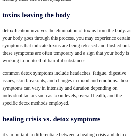
toxins leaving the body
detoxification involves the elimination of toxins from the body. as
your body goes through this process, you may experience certain
symptoms that indicate toxins are being released and flushed out.
these symptoms are often temporary and a sign that your body is
working to rid itself of harmful substances.
common detox symptoms include headaches, fatigue, digestive
issues, skin breakouts, and changes in mood and emotions. these
symptoms can vary in intensity and duration depending on
individual factors such as toxin levels, overall health, and the
specific detox methods employed.
healing crisis vs. detox symptoms
it’s important to differentiate between a healing crisis and detox