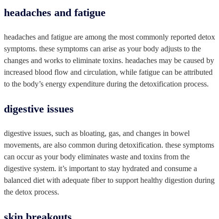
headaches and fatigue
headaches and fatigue are among the most commonly reported detox
symptoms. these symptoms can arise as your body adjusts to the
changes and works to eliminate toxins. headaches may be caused by
increased blood flow and circulation, while fatigue can be attributed
to the body’s energy expenditure during the detoxification process.
digestive issues
digestive issues, such as bloating, gas, and changes in bowel
movements, are also common during detoxification. these symptoms
can occur as your body eliminates waste and toxins from the
digestive system. it’s important to stay hydrated and consume a
balanced diet with adequate fiber to support healthy digestion during
the detox process.
skin breakouts