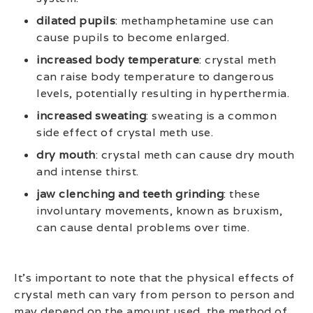
dilated pupils
: methamphetamine use can
cause pupils to become enlarged.
increased body temperature
: crystal meth
can raise body temperature to dangerous
levels, potentially resulting in hyperthermia.
increased sweating
: sweating is a common
side effect of crystal meth use.
dry mouth
: crystal meth can cause dry mouth
and intense thirst.
jaw clenching and teeth grinding
: these
involuntary movements, known as bruxism,
can cause dental problems over time.
It’s important to note that the physical effects of
crystal meth can vary from person to person and
may depend on the amount used, the method of