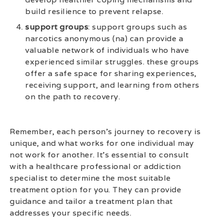
build resilience to prevent relapse.
support groups
: support groups such as
narcotics anonymous (na) can provide a
valuable network of individuals who have
experienced similar struggles. these groups
offer a safe space for sharing experiences,
receiving support, and learning from others
on the path to recovery.
Remember, each person’s journey to recovery is
unique, and what works for one individual may
not work for another. It’s essential to consult
with a healthcare professional or addiction
specialist to determine the most suitable
treatment option for you. They can provide
guidance and tailor a treatment plan that
addresses your specific needs.