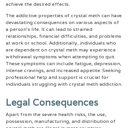
achieve the desired effects.
The addictive properties of crystal meth can have
devastating consequences on various aspects of
a person’s life. It can lead to strained
relationships, financial difficulties, and problems
at work or school. Additionally, individuals who
are dependent on crystal meth may experience
withdrawal symptoms when attempting to quit.
These symptoms can include fatigue, depression,
intense cravings, and increased appetite. Seeking
professional help and support is crucial for
individuals struggling with crystal meth addiction.
Legal Consequences
Apart from the severe health risks, the use,
possession, manufacturing, and distribution of