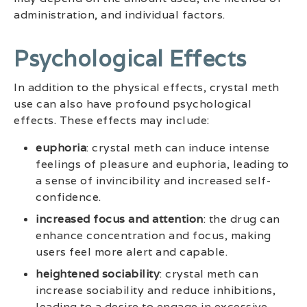
administration, and individual factors.
Psychological Effects
In addition to the physical effects, crystal meth
use can also have profound psychological
effects. These effects may include:
euphoria
: crystal meth can induce intense
feelings of pleasure and euphoria, leading to
a sense of invincibility and increased self-
confidence.
increased focus and attention
: the drug can
enhance concentration and focus, making
users feel more alert and capable.
heightened sociability
: crystal meth can
increase sociability and reduce inhibitions,
leading to a desire to engage in excessive