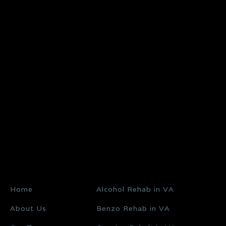
Home
Alcohol Rehab in VA
About Us
Benzo Rehab in VA