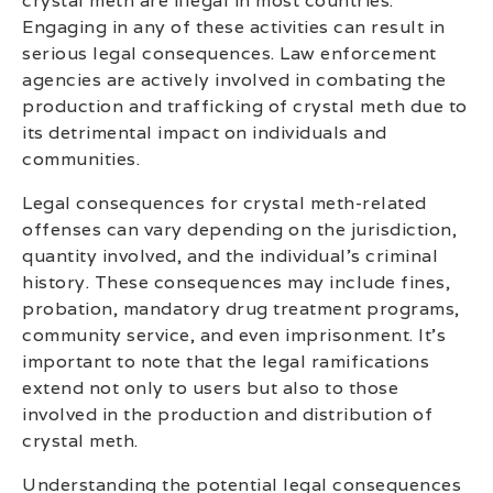
crystal meth are illegal in most countries.
Engaging in any of these activities can result in
serious legal consequences. Law enforcement
agencies are actively involved in combating the
production and trafficking of crystal meth due to
its detrimental impact on individuals and
communities.
Legal consequences for crystal meth-related
offenses can vary depending on the jurisdiction,
quantity involved, and the individual’s criminal
history. These consequences may include fines,
probation, mandatory drug treatment programs,
community service, and even imprisonment. It’s
important to note that the legal ramifications
extend not only to users but also to those
involved in the production and distribution of
crystal meth.
Understanding the potential legal consequences