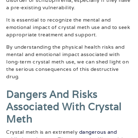
disorder or schizophrenia, especially if they have
a pre-existing vulnerability.
It is essential to recognize the mental and
emotional impact of crystal meth use and to seek
appropriate treatment and support.
By understanding the physical health risks and
mental and emotional impact associated with
long-term crystal meth use, we can shed light on
the serious consequences of this destructive
drug.
Dangers And Risks
Associated With Crystal
Meth
Crystal meth is an extremely
dangerous and