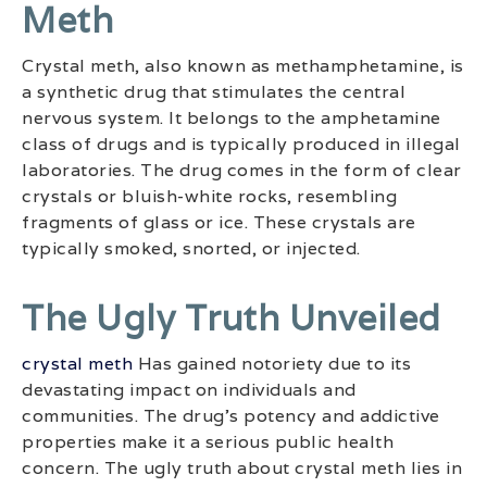
Meth
Crystal meth, also known as methamphetamine, is
a synthetic drug that stimulates the central
nervous system. It belongs to the amphetamine
class of drugs and is typically produced in illegal
laboratories. The drug comes in the form of clear
crystals or bluish-white rocks, resembling
fragments of glass or ice. These crystals are
typically smoked, snorted, or injected.
The Ugly Truth Unveiled
crystal meth
Has gained notoriety due to its
devastating impact on individuals and
communities. The drug’s potency and addictive
properties make it a serious public health
concern. The ugly truth about crystal meth lies in