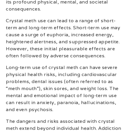
its profound physical, mental, and societal
consequences.
Crystal meth use can lead to a range of short-
term and long-term effects. Short-term use may
cause a surge of euphoria, increased energy,
heightened alertness, and suppressed appetite.
However, these initial pleasurable effects are
often followed by adverse consequences.
Long-term use of crystal meth can have severe
physical health risks, including cardiovascular
problems, dental issues (often referred to as
“meth mouth”), skin sores, and weight loss. The
mental and emotional impact of long-term use
can result in anxiety, paranoia, hallucinations,
and even psychosis.
The dangers and risks associated with crystal
meth extend beyond individual health. Addiction