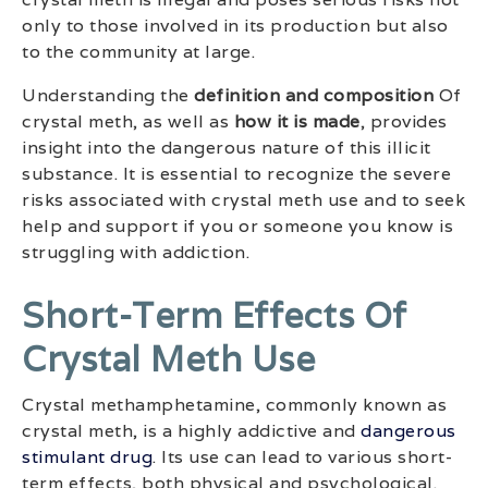
only to those involved in its production but also
to the community at large.
Understanding the
definition and composition
Of
crystal meth, as well as
how it is made
, provides
insight into the dangerous nature of this illicit
substance. It is essential to recognize the severe
risks associated with crystal meth use and to seek
help and support if you or someone you know is
struggling with addiction.
Short-Term Effects Of
Crystal Meth Use
Crystal methamphetamine, commonly known as
crystal meth, is a highly addictive and
dangerous
stimulant drug
. Its use can lead to various short-
term effects, both physical and psychological.