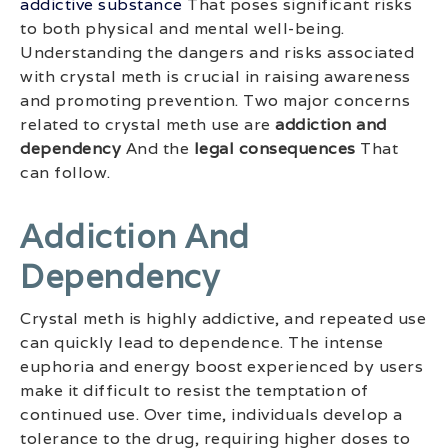
addictive substance
That poses significant risks
to both physical and mental well-being.
Understanding the dangers and risks associated
with crystal meth is crucial in raising awareness
and promoting prevention. Two major concerns
related to crystal meth use are
addiction and
dependency
And the
legal consequences
That
can follow.
Addiction And
Dependency
Crystal meth is highly addictive, and repeated use
can quickly lead to dependence. The intense
euphoria and energy boost experienced by users
make it difficult to resist the temptation of
continued use. Over time, individuals develop a
tolerance to the drug, requiring higher doses to