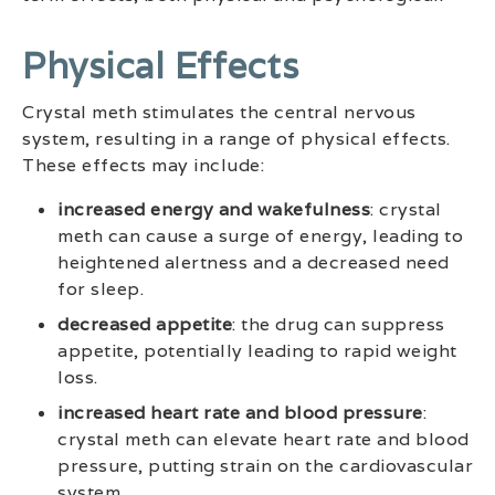
Physical Effects
Crystal meth stimulates the central nervous
system, resulting in a range of physical effects.
These effects may include:
increased energy and wakefulness
: crystal
meth can cause a surge of energy, leading to
heightened alertness and a decreased need
for sleep.
decreased appetite
: the drug can suppress
appetite, potentially leading to rapid weight
loss.
increased heart rate and blood pressure
:
crystal meth can elevate heart rate and blood
pressure, putting strain on the cardiovascular
system.