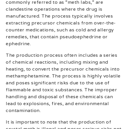
commonly referred to as “meth labs,” are
clandestine operations where the drug is
manufactured. The process typically involves
extracting precursor chemicals from over-the-
counter medications, such as cold and allergy
remedies, that contain pseudoephedrine or
ephedrine.
The production process often includes a series
of chemical reactions, including mixing and
heating, to convert the precursor chemicals into
methamphetamine. The process is highly volatile
and poses significant risks due to the use of
flammable and toxic substances. The improper
handling and disposal of these chemicals can
lead to explosions, fires, and environmental
contamination.
It is important to note that the production of
crystal meth is illegal and poses serious risks not