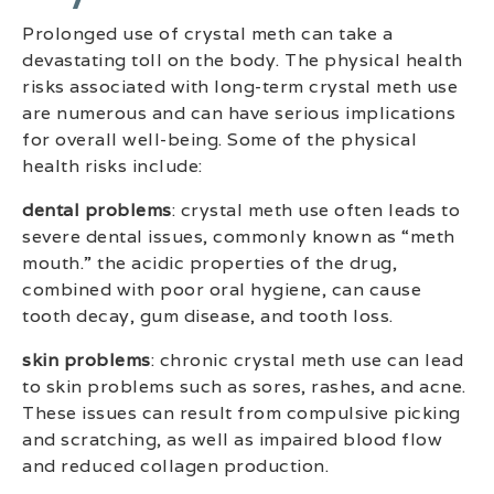
Prolonged use of crystal meth can take a
devastating toll on the body. The physical health
risks associated with long-term crystal meth use
are numerous and can have serious implications
for overall well-being. Some of the physical
health risks include:
dental problems
: crystal meth use often leads to
severe dental issues, commonly known as “meth
mouth.” the acidic properties of the drug,
combined with poor oral hygiene, can cause
tooth decay, gum disease, and tooth loss.
skin problems
: chronic crystal meth use can lead
to skin problems such as sores, rashes, and acne.
These issues can result from compulsive picking
and scratching, as well as impaired blood flow
and reduced collagen production.