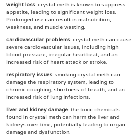
weight loss
: crystal meth is known to suppress
appetite, leading to significant weight loss.
Prolonged use can result in malnutrition,
weakness, and muscle wasting.
cardiovascular problems
: crystal meth can cause
severe cardiovascular issues, including high
blood pressure, irregular heartbeat, and an
increased risk of heart attack or stroke.
respiratory issues
: smoking crystal meth can
damage the respiratory system, leading to
chronic coughing, shortness of breath, and an
increased risk of lung infections.
liver and kidney damage
: the toxic chemicals
found in crystal meth can harm the liver and
kidneys over time, potentially leading to organ
damage and dysfunction.