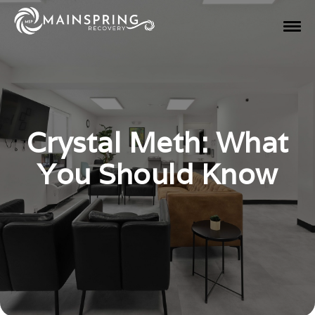
Crystal Meth: What
You Should Know