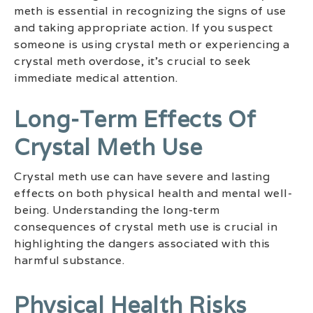
meth is essential in recognizing the signs of use
and taking appropriate action. If you suspect
someone is using crystal meth or experiencing a
crystal meth overdose, it’s crucial to seek
immediate medical attention.
Long-Term Effects Of
Crystal Meth Use
Crystal meth use can have severe and lasting
effects on both physical health and mental well-
being. Understanding the long-term
consequences of crystal meth use is crucial in
highlighting the dangers associated with this
harmful substance.
Physical Health Risks