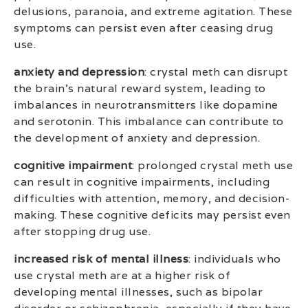
delusions, paranoia, and extreme agitation. These
symptoms can persist even after ceasing drug
use.
anxiety and depression
: crystal meth can disrupt
the brain’s natural reward system, leading to
imbalances in neurotransmitters like dopamine
and serotonin. This imbalance can contribute to
the development of anxiety and depression.
cognitive impairment
: prolonged crystal meth use
can result in cognitive impairments, including
difficulties with attention, memory, and decision-
making. These cognitive deficits may persist even
after stopping drug use.
increased risk of mental illness
: individuals who
use crystal meth are at a higher risk of
developing mental illnesses, such as bipolar