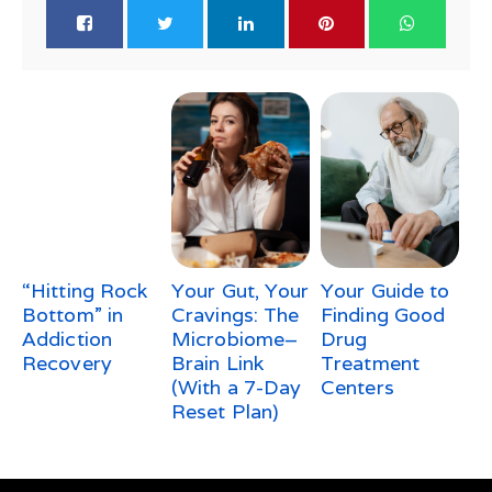
“Hitting Rock
Your Gut, Your
Your Guide to
Bottom” in
Cravings: The
Finding Good
Addiction
Microbiome–
Drug
Recovery
Brain Link
Treatment
(With a 7-Day
Centers
Reset Plan)