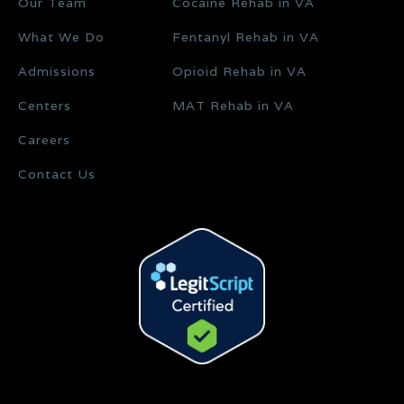
Our Team
Cocaine Rehab in VA
What We Do
Fentanyl Rehab in VA
Admissions
Opioid Rehab in VA
Centers
MAT Rehab in VA
Careers
Contact Us