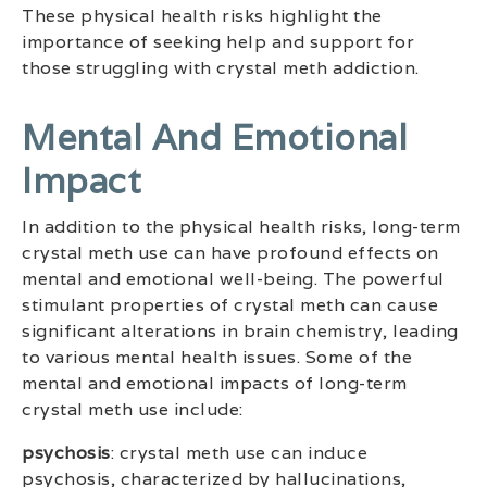
These physical health risks highlight the
importance of seeking help and support for
those struggling with crystal meth addiction.
Mental And Emotional
Impact
In addition to the physical health risks, long-term
crystal meth use can have profound effects on
mental and emotional well-being. The powerful
stimulant properties of crystal meth can cause
significant alterations in brain chemistry, leading
to various mental health issues. Some of the
mental and emotional impacts of long-term
crystal meth use include:
psychosis
: crystal meth use can induce
psychosis, characterized by hallucinations,