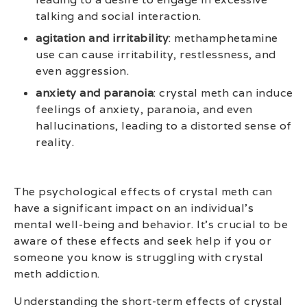
talking and social interaction.
agitation and irritability
: methamphetamine
use can cause irritability, restlessness, and
even aggression.
anxiety and paranoia
: crystal meth can induce
feelings of anxiety, paranoia, and even
hallucinations, leading to a distorted sense of
reality.
The psychological effects of crystal meth can
have a significant impact on an individual’s
mental well-being and behavior. It’s crucial to be
aware of these effects and seek help if you or
someone you know is struggling with crystal
meth addiction.
Understanding the short-term effects of crystal