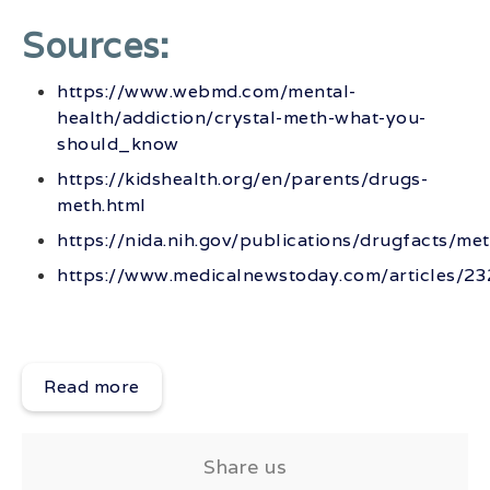
Sources:
https://www.webmd.com/mental-
health/addiction/crystal-meth-what-you-
should_know
https://kidshealth.org/en/parents/drugs-
meth.html
https://nida.nih.gov/publications/drugfacts/m
https://www.medicalnewstoday.com/articles/2
Read more
Share us