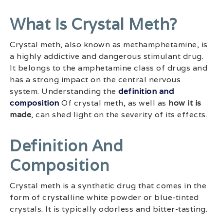
What Is Crystal Meth?
Crystal meth, also known as methamphetamine, is
a highly addictive and dangerous stimulant drug.
It belongs to the amphetamine class of drugs and
has a strong impact on the central nervous
system. Understanding the
definition and
composition
Of crystal meth, as well as
how it is
made
, can shed light on the severity of its effects.
Definition And
Composition
Crystal meth is a synthetic drug that comes in the
form of crystalline white powder or blue-tinted
crystals. It is typically odorless and bitter-tasting.