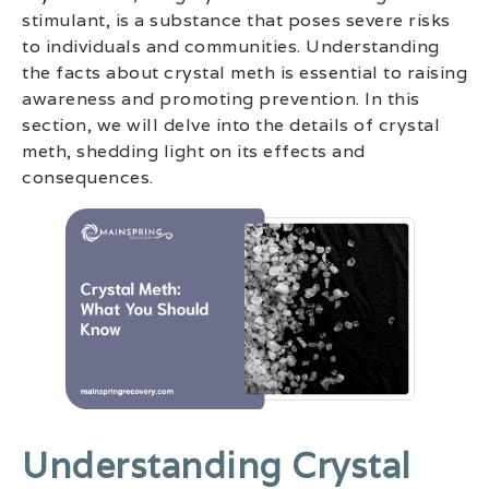
stimulant, is a substance that poses severe risks
to individuals and communities. Understanding
the facts about crystal meth is essential to raising
awareness and promoting prevention. In this
section, we will delve into the details of crystal
meth, shedding light on its effects and
consequences.
Understanding Crystal