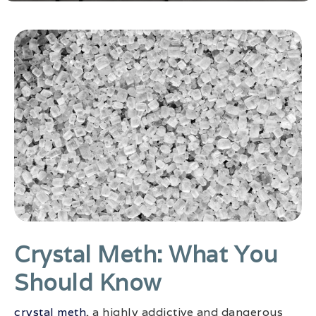
Crystal Meth: What You
Should Know
crystal meth
, a highly addictive and dangerous