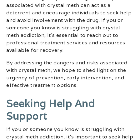
associated with crystal meth can act as a
deterrent and encourage individuals to seek help
and avoid involvement with the drug. If you or
someone you know is struggling with crystal
meth addiction, it’s essential to reach out to
professional treatment services and resources
available for recovery.
By addressing the dangers and risks associated
with crystal meth, we hope to shed light on the
urgency of prevention, early intervention, and
effective treatment options.
Seeking Help And
Support
If you or someone you know is struggling with
crystal meth addiction, it’s important to seek help