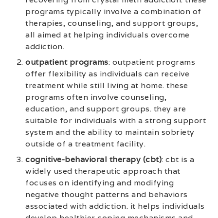
programs typically involve a combination of
therapies, counseling, and support groups,
all aimed at helping individuals overcome
addiction.
outpatient programs
: outpatient programs
offer flexibility as individuals can receive
treatment while still living at home. these
programs often involve counseling,
education, and support groups. they are
suitable for individuals with a strong support
system and the ability to maintain sobriety
outside of a treatment facility.
cognitive-behavioral therapy (cbt)
: cbt is a
widely used therapeutic approach that
focuses on identifying and modifying
negative thought patterns and behaviors
associated with addiction. it helps individuals
develop healthier coping mechanisms and