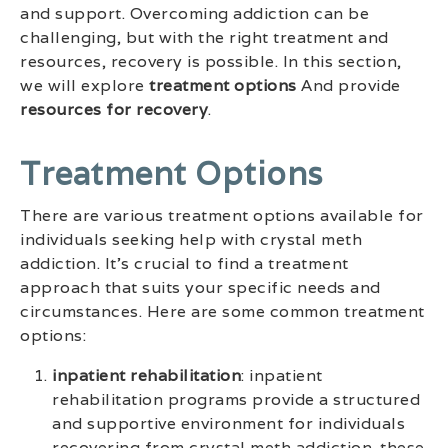
and support. Overcoming addiction can be
challenging, but with the right treatment and
resources, recovery is possible. In this section,
we will explore
treatment options
And provide
resources for recovery
.
Treatment Options
There are various treatment options available for
individuals seeking help with crystal meth
addiction. It’s crucial to find a treatment
approach that suits your specific needs and
circumstances. Here are some common treatment
options:
inpatient rehabilitation
: inpatient
rehabilitation programs provide a structured
and supportive environment for individuals
recovering from crystal meth addiction. these