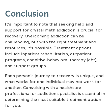
‍conclusion
It’s important to note that seeking help and
support for crystal meth addiction is crucial for
recovery. Overcoming addiction can be
challenging, but with the right treatment and
resources, it’s possible. Treatment options
include inpatient rehabilitation, outpatient
programs, cognitive-behavioral therapy (cbt),
and support groups.
Each person’s journey to recovery is unique, and
what works for one individual may not work for
another. Consulting with a healthcare
professional or addiction specialist is essential in
determining the most suitable treatment option
for you.