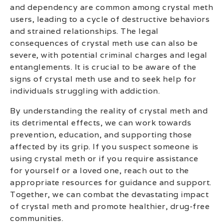
and dependency are common among crystal meth
users, leading to a cycle of destructive behaviors
and strained relationships. The legal
consequences of crystal meth use can also be
severe, with potential criminal charges and legal
entanglements. It is crucial to be aware of the
signs of crystal meth use and to seek help for
individuals struggling with addiction.
By understanding the reality of crystal meth and
its detrimental effects, we can work towards
prevention, education, and supporting those
affected by its grip. If you suspect someone is
using crystal meth or if you require assistance
for yourself or a loved one, reach out to the
appropriate resources for guidance and support.
Together, we can combat the devastating impact
of crystal meth and promote healthier, drug-free
communities.