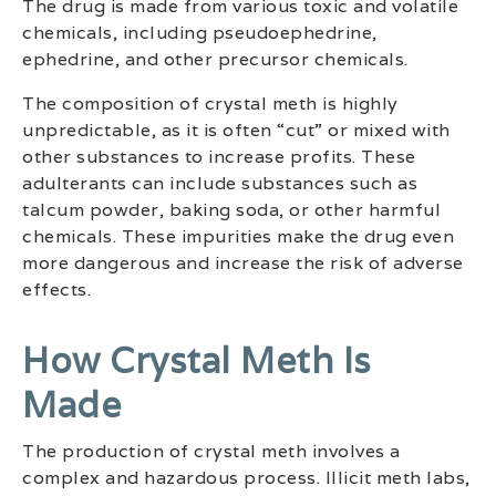
The drug is made from various toxic and volatile
chemicals, including pseudoephedrine,
ephedrine, and other precursor chemicals.
The composition of crystal meth is highly
unpredictable, as it is often “cut” or mixed with
other substances to increase profits. These
adulterants can include substances such as
talcum powder, baking soda, or other harmful
chemicals. These impurities make the drug even
more dangerous and increase the risk of adverse
effects.
How Crystal Meth Is
Made
The production of crystal meth involves a
complex and hazardous process. Illicit meth labs,