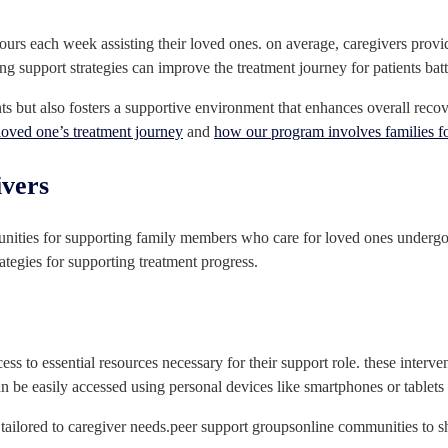
hours each week assisting their loved ones. on average, caregivers pro
g support strategies can improve the treatment journey for patients batt
nts but also fosters a supportive environment that enhances overall reco
loved one’s treatment journey
and
how our program involves families f
ivers
unities for supporting family members who care for loved ones undergoi
ategies for supporting treatment progress.
cess to essential resources necessary for their support role. these interve
can be easily accessed using personal devices like smartphones or tablets
 tailored to caregiver needs.peer support groupsonline communities to s