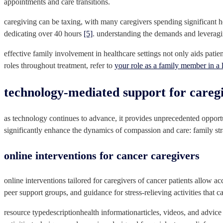
appointments and care transitions.
caregiving can be taxing, with many caregivers spending significant 
dedicating over 40 hours
[5]
. understanding the demands and leveragin
effective family involvement in healthcare settings not only aids patie
roles throughout treatment, refer to
your role as a family member in a 
technology-mediated support for careg
as technology continues to advance, it provides unprecedented opport
significantly enhance the dynamics of compassion and care: family str
online interventions for cancer caregivers
online interventions tailored for caregivers of cancer patients allow ac
peer support groups, and guidance for stress-relieving activities that 
resource typedescriptionhealth informationarticles, videos, and advice