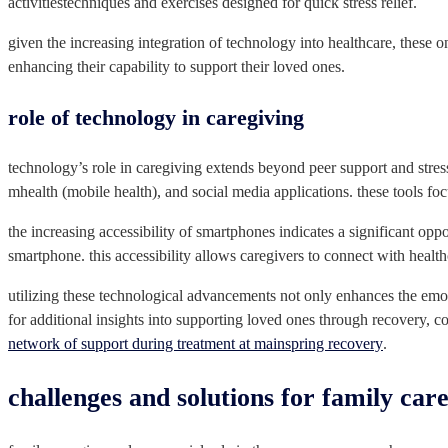
activitiestechniques and exercises designed for quick stress relief.
given the increasing integration of technology into healthcare, these 
enhancing their capability to support their loved ones.
role of technology in caregiving
technology’s role in caregiving extends beyond peer support and stres
mhealth (mobile health), and social media applications. these tools foc
the increasing accessibility of smartphones indicates a significant oppo
smartphone. this accessibility allows caregivers to connect with heal
utilizing these technological advancements not only enhances the emoti
for additional insights into supporting loved ones through recovery, c
network of support during treatment at mainspring recovery
.
challenges and solutions for family car