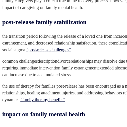
family caregivers play a crucial role in the recovery process. however,
impact of caregiving on family mental health.
post-release family stabilization
the transition period following the release of a loved one from incarce
estrangement, and decreased relationship satisfaction. these complicati
social stigma
“post-release challenges”
.
common challengesdescriptiondivorcerelationships may dissolve due to t
requiring immediate intervention.family estrangementextended absence
can increase due to accumulated stress.
the use of therapy for families post-release has been encouraged as a 
relationships, healing attachment injuries, and addressing behaviors re
dynamics
“family therapy benefits”
.
impact on family mental health