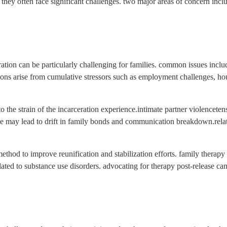
 they often face significant challenges. two major areas of concern inclu
ration can be particularly challenging for families. common issues inclu
ons arise from cumulative stressors such as employment challenges, housin
he strain of the incarceration experience.intimate partner violencetensi
 may lead to drift in family bonds and communication breakdown.relatio
method to improve reunification and stabilization efforts. family therap
lated to substance use disorders. advocating for therapy post-release ca