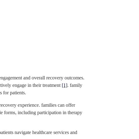
nt engagement and overall recovery outcomes.
ctively engage in their treatment
[1]
. family
 for patients.
recovery experience. families can offer
e forms, including participation in therapy
tients navigate healthcare services and