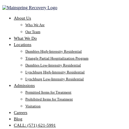
About Us
Who We Are
Our Team
What We Do
Locations
Dumfries High-Intensity Residential
Triangle Partial Hospitalization Program
Dumfries Low-Intensity Residential
Lynchburg High-Intensity Residential
Lynchburg Low-Intensity Residential
Admissions
Permitted Items for Treatment
Prohibited Items for Treatment
Visitation
Careers
Blog
CALL: (571) 621-5991