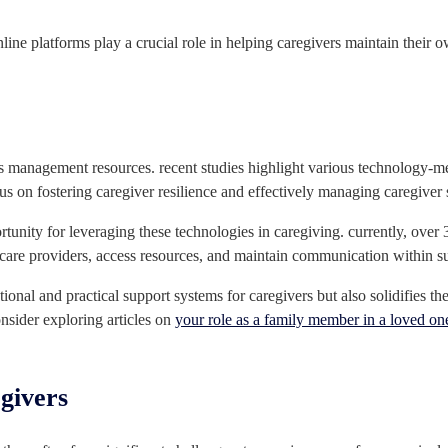
online platforms play a crucial role in helping caregivers maintain thei
s management resources. recent studies highlight various technology-me
us on fostering caregiver resilience and effectively managing caregiver s
rtunity for leveraging these technologies in caregiving. currently, over 
thcare providers, access resources, and maintain communication within 
onal and practical support systems for caregivers but also solidifies th
onsider exploring articles on
your role as a family member in a loved on
egivers