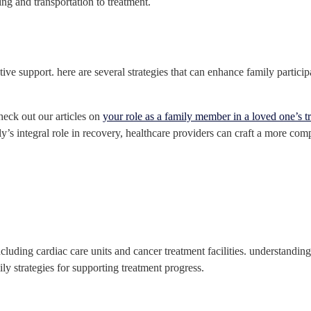
ing and transportation to treatment.
tive support. here are several strategies that can enhance family partici
heck out our articles on
your role as a family member in a loved one’s t
ly’s integral role in recovery, healthcare providers can craft a more co
ncluding cardiac care units and cancer treatment facilities. understandin
ly strategies for supporting treatment progress.