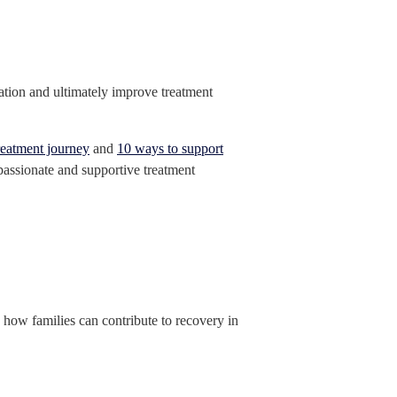
pation and ultimately improve treatment
reatment journey
and
10 ways to support
mpassionate and supportive treatment
g how families can contribute to recovery in