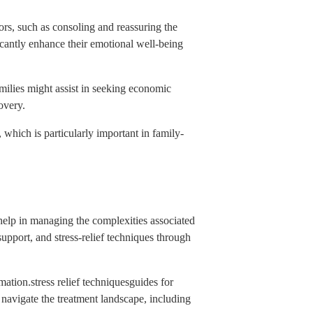
ors, such as consoling and reassuring the
ficantly enhance their emotional well-being
amilies might assist in seeking economic
overy.
, which is particularly important in family-
 help in managing the complexities associated
upport, and stress-relief techniques through
ation.stress relief techniquesguides for
 navigate the treatment landscape, including