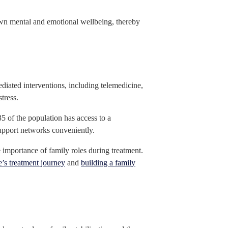
r own mental and emotional wellbeing, thereby
diated interventions, including telemedicine,
tress.
35 of the population has access to a
support networks conveniently.
e importance of family roles during treatment.
e’s treatment journey
and
building a family