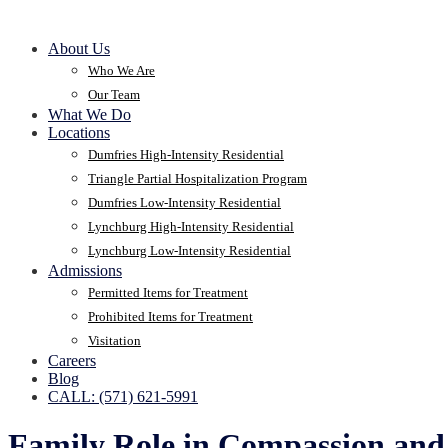
About Us
Who We Are
Our Team
What We Do
Locations
Dumfries High-Intensity Residential
Triangle Partial Hospitalization Program
Dumfries Low-Intensity Residential
Lynchburg High-Intensity Residential
Lynchburg Low-Intensity Residential
Admissions
Permitted Items for Treatment
Prohibited Items for Treatment
Visitation
Careers
Blog
CALL: (571) 621-5991
Family Role in Compassion and