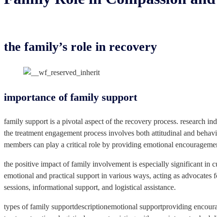
the family’s role in recovery
importance of family support
family support is a pivotal aspect of the recovery process. research i
the treatment engagement process involves both attitudinal and behavio
members can play a critical role by providing emotional encouragemen
the positive impact of family involvement is especially significant in
emotional and practical support in various ways, acting as advocates fo
sessions, informational support, and logistical assistance.
types of family supportdescriptionemotional supportproviding encoura