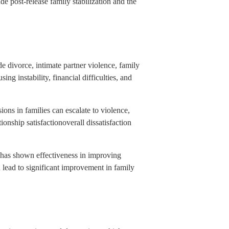
de post-release family stabilization and the
de divorce, intimate partner violence, family
g instability, financial difficulties, and
ons in families can escalate to violence,
nship satisfactionoverall dissatisfaction
y has shown effectiveness in improving
n lead to significant improvement in family