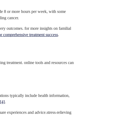
vide 8 or more hours per week, with some
ling cancer.
very outcomes. for more insights on familial
or comprehensive treatment success
.
ng treatment. online tools and resources can
ntions typically include health information,
[4]
.
hare experiences and advice.stress-relieving