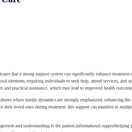
ndicates that a strong support system can significantly enhance treatme
ral elements, requiring individuals to seek help, attend services, and a
t and practical assistance, which may lead to improved health outcomes
 cultures where family dynamics are strongly emphasized, enhancing the 
r their loved ones during treatment. this support can manifest in multipl
gement and understanding to the patient.informational supporthelping pa