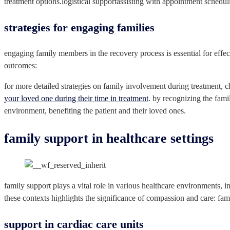
treatment options.logistical supportassisting with appointment schedul
strategies for engaging families
engaging family members in the recovery process is essential for effec
outcomes:
for more detailed strategies on family involvement during treatment, c
your loved one during their time in treatment
. by recognizing the fami
environment, benefiting the patient and their loved ones.
family support in healthcare settings
family support plays a vital role in various healthcare environments, i
these contexts highlights the significance of compassion and care: fami
support in cardiac care units