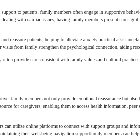
cal support to patients. family members often engage in supportive behavi
nts dealing with cardiac issues, having family members present can signi
nd reassure patients, helping to alleviate anxiety.practical assistancef
 visits from family strengthen the psychological connection, aiding rec
ey often provide care consistent with family values and cultural practices
rmative. family members not only provide emotional reassurance but also
ource for caregivers, enabling them to access health information, peer s
rs can utilize online platforms to connect with support groups and inform
in maintaining their well-being.navigation supportfamily members can help