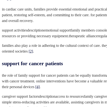
in cardiac care units, families provide essential emotional and practi
patient, restoring self-esteem, and committing to their care. for patie
and overall recovery.
support activitiesdescriptionemotional supportfamily members console a
resources or providing necessary equipment.therapeutic allianceregular
families also play a role in adhering to the cultural context of care. th
oriented societies
[2]
.
support for cancer patients
the role of family support for cancer patients can be equally transfo
with cancer treatment. online interventions have become a valuable res
their personal devices
[4]
.
caregiver support factorsdescriptionaccess to resourcesfamily caregive
simple stress-reducing activities are available, assisting caregivers 