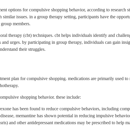
ent options for compulsive shopping behavior, according to research stu
 similar issues. in a group therapy setting, participants have the opportu
ow group members.
al therapy (cbt) techniques. cbt helps individuals identify and challeng
 and urges. by participating in group therapy, individuals can gain insig
derstand their struggles.
reatment plan for compulsive shopping. medications are primarily used 
hotherapy.
compulsive shopping behavior. these include:
altrexone has been found to reduce compulsive behaviors, including com
disease, memantine has shown potential in reducing impulsive behavio
 (ssris) and other antidepressant medications may be prescribed to help