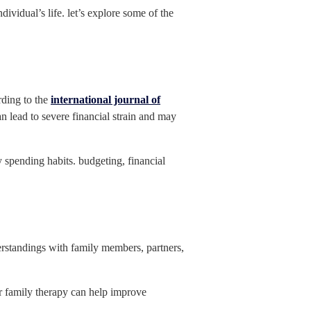
vidual’s life. let’s explore some of the
rding to the
international journal of
an lead to severe financial strain and may
y spending habits. budgeting, financial
derstandings with family members, partners,
r family therapy can help improve