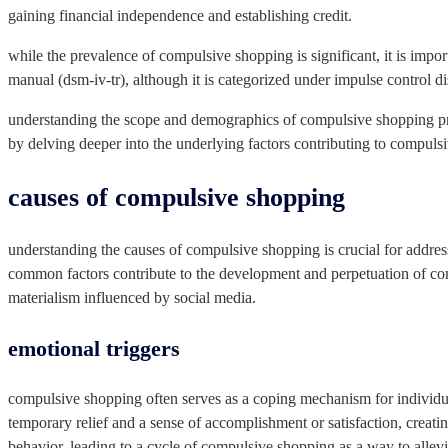
gaining financial independence and establishing credit.
while the prevalence of compulsive shopping is significant, it is import
manual (dsm-iv-tr), although it is categorized under impulse control di
understanding the scope and demographics of compulsive shopping prov
by delving deeper into the underlying factors contributing to compuls
causes of compulsive shopping
understanding the causes of compulsive shopping is crucial for addres
common factors contribute to the development and perpetuation of com
materialism influenced by social media.
emotional triggers
compulsive shopping often serves as a coping mechanism for individua
temporary relief and a sense of accomplishment or satisfaction, creati
behavior, leading to a cycle of compulsive shopping as a way to allevi