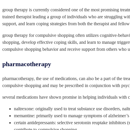
group therapy is currently considered one of the most promising treatm
trained therapist leading a group of individuals who are struggling with
support, and learn coping strategies from both the therapist and fell
group therapy for compulsive shopping often utilizes cognitive-behavior
shopping, develop effective coping skills, and learn to manage triggers
compulsive shopping behavior and receive support from others who un
pharmacotherapy
pharmacotherapy, the use of medications, can also be a part of the t
compulsive shopping and may be prescribed in conjunction with psyc
several medications have shown promise in helping individuals with 
naltrexone: originally used to treat substance use disorders, n
memantine: primarily used to manage symptoms of alzheimer’s 
certain antidepressants: selective serotonin reuptake inhibitors
contribute to compulsive shopping.