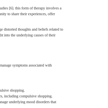
dies [6]. this form of therapy involves a
nity to share their experiences, offer
e distorted thoughts and beliefs related to
ht into the underlying causes of their
to manage symptoms associated with
pulsive shopping.
rs, including compulsive shopping.
 manage underlying mood disorders that