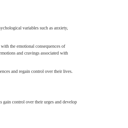
ychological variables such as anxiety,
ng with the emotional consequences of
emotions and cravings associated with
nces and regain control over their lives.
s gain control over their urges and develop