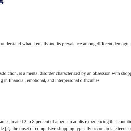
st understand what it entails and its prevalence among different demogra
iction, is a mental disorder characterized by an obsession with shoppi
 in financial, emotional, and interpersonal difficulties.
an estimated 2 to 8 percent of american adults experiencing this conditi
e [2]. the onset of compulsive shopping typically occurs in late teens o