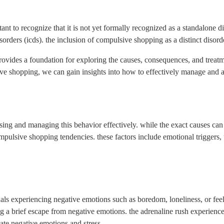
ant to recognize that it is not yet formally recognized as a standalone dis
sorders (icds). the inclusion of compulsive shopping as a distinct disord
ides a foundation for exploring the causes, consequences, and treatme
ive shopping, we can gain insights into how to effectively manage and a
sing and managing this behavior effectively. while the exact causes can
pulsive shopping tendencies. these factors include emotional triggers, 
ls experiencing negative emotions such as boredom, loneliness, or feel
ng a brief escape from negative emotions. the adrenaline rush experienc
ate negative emotions and stress.