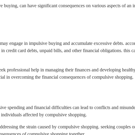
uying, can have significant consequences on various aspects of an indi
s may engage in impulsive buying and accumulate excessive debts. acco
n credit card debts, unpaid bills, and other financial obligations. this c
 seek professional help in managing their finances and developing health
cial in overcoming the financial consequences of compulsive shopping.
ive spending and financial difficulties can lead to conflicts and misun
g individuals affected by compulsive shopping.
addressing the strain caused by compulsive shopping. seeking couples o
onsequences of compulsive shopping together.