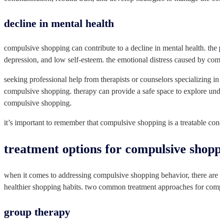
decline in mental health
compulsive shopping can contribute to a decline in mental health. the
depression, and low self-esteem. the emotional distress caused by com
seeking professional help from therapists or counselors specializing i
compulsive shopping. therapy can provide a safe space to explore und
compulsive shopping.
it’s important to remember that compulsive shopping is a treatable con
treatment options for compulsive shop
when it comes to addressing compulsive shopping behavior, there are v
healthier shopping habits. two common treatment approaches for com
group therapy