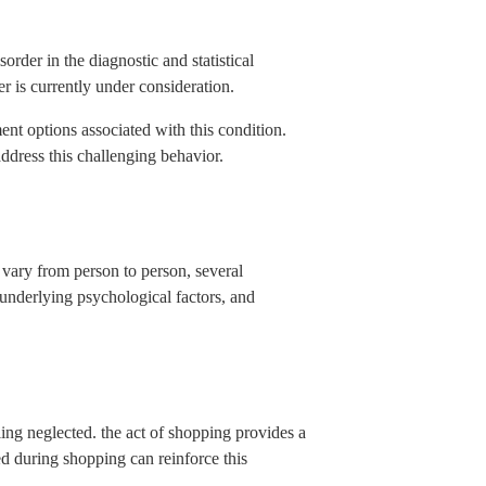
order in the diagnostic and statistical
er is currently under consideration.
nt options associated with this condition.
ddress this challenging behavior.
 vary from person to person, several
underlying psychological factors, and
ing neglected. the act of shopping provides a
ed during shopping can reinforce this