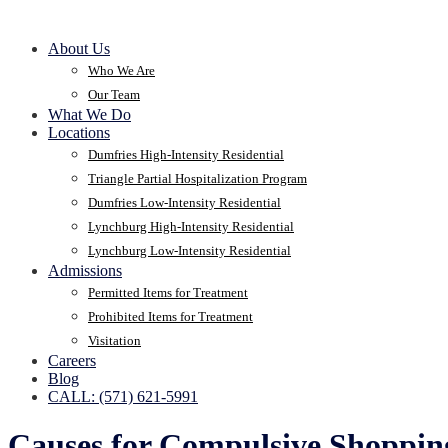
About Us
Who We Are
Our Team
What We Do
Locations
Dumfries High-Intensity Residential
Triangle Partial Hospitalization Program
Dumfries Low-Intensity Residential
Lynchburg High-Intensity Residential
Lynchburg Low-Intensity Residential
Admissions
Permitted Items for Treatment
Prohibited Items for Treatment
Visitation
Careers
Blog
CALL: (571) 621-5991
Causes for Compulsive Shoppin