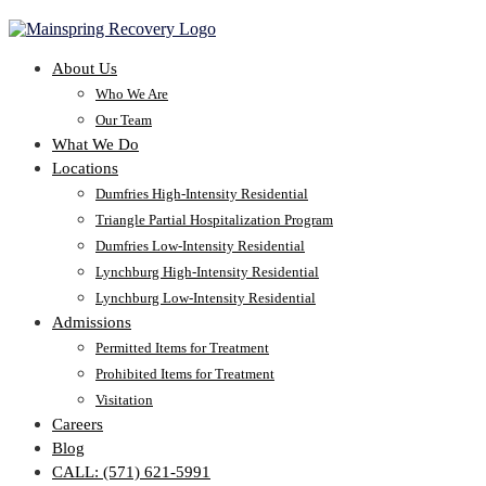
About Us
Who We Are
Our Team
What We Do
Locations
Dumfries High-Intensity Residential
Triangle Partial Hospitalization Program
Dumfries Low-Intensity Residential
Lynchburg High-Intensity Residential
Lynchburg Low-Intensity Residential
Admissions
Permitted Items for Treatment
Prohibited Items for Treatment
Visitation
Careers
Blog
CALL: (571) 621-5991