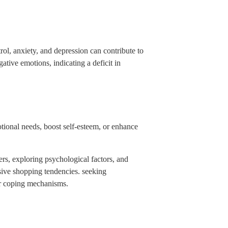
rol, anxiety, and depression can contribute to
tive emotions, indicating a deficit in
otional needs, boost self-esteem, or enhance
ers, exploring psychological factors, and
sive shopping tendencies. seeking
er coping mechanisms.