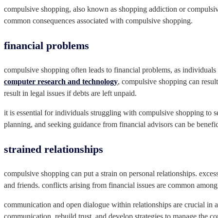
compulsive shopping, also known as shopping addiction or compulsive b
common consequences associated with compulsive shopping.
financial problems
compulsive shopping often leads to financial problems, as individual
computer research and technology
, compulsive shopping can result i
result in legal issues if debts are left unpaid.
it is essential for individuals struggling with compulsive shopping to
planning, and seeking guidance from financial advisors can be benefi
strained relationships
compulsive shopping can put a strain on personal relationships. excess
and friends. conflicts arising from financial issues are common amon
communication and open dialogue within relationships are crucial in 
communication, rebuild trust, and develop strategies to manage the c