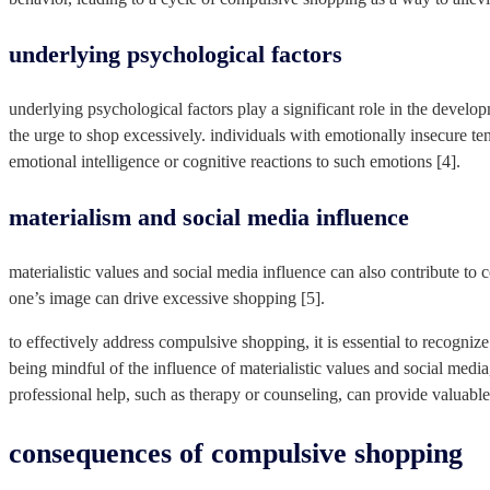
underlying psychological factors
underlying psychological factors play a significant role in the develo
the urge to shop excessively. individuals with emotionally insecure t
emotional intelligence or cognitive reactions to such emotions [4].
materialism and social media influence
materialistic values and social media influence can also contribute to 
one’s image can drive excessive shopping [5].
to effectively address compulsive shopping, it is essential to recogni
being mindful of the influence of materialistic values and social me
professional help, such as therapy or counseling, can provide valuab
consequences of compulsive shopping