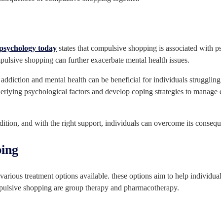
psychology today
states that compulsive shopping is associated with ps
pulsive shopping can further exacerbate mental health issues.
n addiction and mental health can be beneficial for individuals struggli
erlying psychological factors and develop coping strategies to manage 
dition, and with the right support, individuals can overcome its conseque
ping
arious treatment options available. these options aim to help individual
pulsive shopping are group therapy and pharmacotherapy.