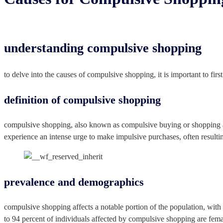
understanding compulsive shopping
to delve into the causes of compulsive shopping, it is important to fir
definition of compulsive shopping
compulsive shopping, also known as compulsive buying or shopping add
experience an intense urge to make impulsive purchases, often resulting
prevalence and demographics
compulsive shopping affects a notable portion of the population, with 
to 94 percent of individuals affected by compulsive shopping are femal