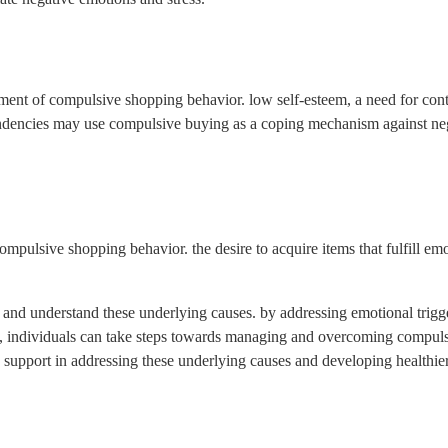
pment of compulsive shopping behavior. low self-esteem, a need for cont
endencies may use compulsive buying as a coping mechanism against nega
compulsive shopping behavior. the desire to acquire items that fulfill em
ze and understand these underlying causes. by addressing emotional trigg
dia, individuals can take steps towards managing and overcoming compul
le support in addressing these underlying causes and developing healthi