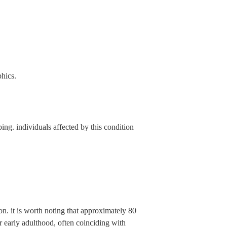
phics.
ng. individuals affected by this condition
on. it is worth noting that approximately 80
r early adulthood, often coinciding with