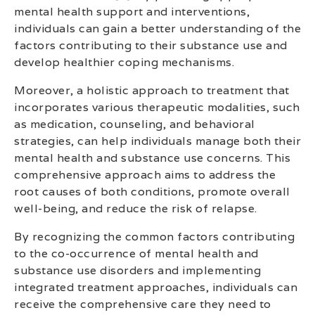
mental health support and interventions,
individuals can gain a better understanding of the
factors contributing to their substance use and
develop healthier coping mechanisms.
Moreover, a holistic approach to treatment that
incorporates various therapeutic modalities, such
as medication, counseling, and behavioral
strategies, can help individuals manage both their
mental health and substance use concerns. This
comprehensive approach aims to address the
root causes of both conditions, promote overall
well-being, and reduce the risk of relapse.
By recognizing the common factors contributing
to the co-occurrence of mental health and
substance use disorders and implementing
integrated treatment approaches, individuals can
receive the comprehensive care they need to