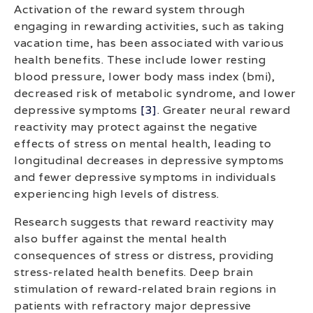
Activation of the reward system through
engaging in rewarding activities, such as taking
vacation time, has been associated with various
health benefits. These include lower resting
blood pressure, lower body mass index (bmi),
decreased risk of metabolic syndrome, and lower
depressive symptoms
[3]
. Greater neural reward
reactivity may protect against the negative
effects of stress on mental health, leading to
longitudinal decreases in depressive symptoms
and fewer depressive symptoms in individuals
experiencing high levels of distress.
Research suggests that reward reactivity may
also buffer against the mental health
consequences of stress or distress, providing
stress-related health benefits. Deep brain
stimulation of reward-related brain regions in
patients with refractory major depressive