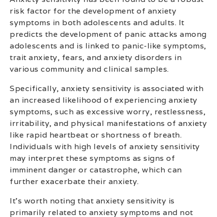
risk factor for the development of anxiety
symptoms in both adolescents and adults. It
predicts the development of panic attacks among
adolescents and is linked to panic-like symptoms,
trait anxiety, fears, and anxiety disorders in
various community and clinical samples.
Specifically, anxiety sensitivity is associated with
an increased likelihood of experiencing anxiety
symptoms, such as excessive worry, restlessness,
irritability, and physical manifestations of anxiety
like rapid heartbeat or shortness of breath.
Individuals with high levels of anxiety sensitivity
may interpret these symptoms as signs of
imminent danger or catastrophe, which can
further exacerbate their anxiety.
It’s worth noting that anxiety sensitivity is
primarily related to anxiety symptoms and not