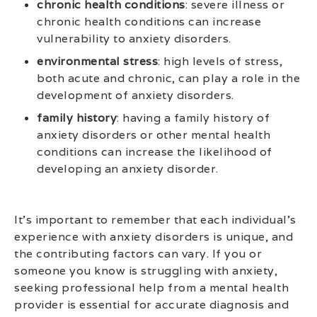
chronic health conditions
: severe illness or
chronic health conditions can increase
vulnerability to anxiety disorders.
environmental stress
: high levels of stress,
both acute and chronic, can play a role in the
development of anxiety disorders.
family history
: having a family history of
anxiety disorders or other mental health
conditions can increase the likelihood of
developing an anxiety disorder.
It’s important to remember that each individual’s
experience with anxiety disorders is unique, and
the contributing factors can vary. If you or
someone you know is struggling with anxiety,
seeking professional help from a mental health
provider is essential for accurate diagnosis and