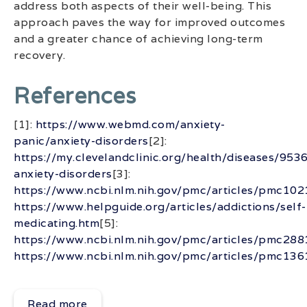
address both aspects of their well-being. This
approach paves the way for improved outcomes
and a greater chance of achieving long-term
recovery.
References
[1]:
https://www.webmd.com/anxiety-
panic/anxiety-disorders
[2]:
https://my.clevelandclinic.org/health/diseases/9536
anxiety-disorders
[3]:
https://www.ncbi.nlm.nih.gov/pmc/articles/pmc10
https://www.helpguide.org/articles/addictions/self-
medicating.htm
[5]:
https://www.ncbi.nlm.nih.gov/pmc/articles/pmc28
https://www.ncbi.nlm.nih.gov/pmc/articles/pmc13
Read more