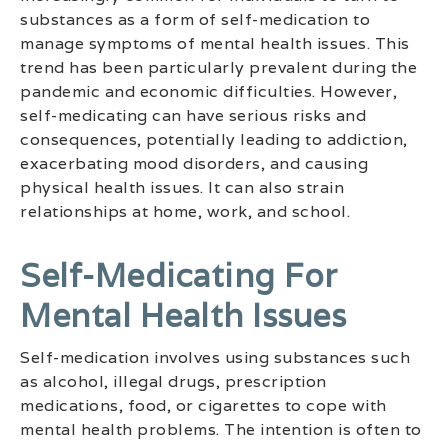
substances as a form of self-medication to
manage symptoms of mental health issues. This
trend has been particularly prevalent during the
pandemic and economic difficulties. However,
self-medicating can have serious risks and
consequences, potentially leading to addiction,
exacerbating mood disorders, and causing
physical health issues. It can also strain
relationships at home, work, and school.
Self-Medicating For
Mental Health Issues
Self-medication involves using substances such
as alcohol, illegal drugs, prescription
medications, food, or cigarettes to cope with
mental health problems. The intention is often to