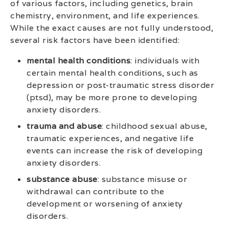
of various factors, including genetics, brain
chemistry, environment, and life experiences.
While the exact causes are not fully understood,
several risk factors have been identified:
mental health conditions
: individuals with
certain mental health conditions, such as
depression or post-traumatic stress disorder
(ptsd), may be more prone to developing
anxiety disorders.
trauma and abuse
: childhood sexual abuse,
traumatic experiences, and negative life
events can increase the risk of developing
anxiety disorders.
substance abuse
: substance misuse or
withdrawal can contribute to the
development or worsening of anxiety
disorders.