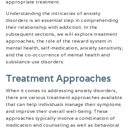
appropriate treatment.
Understanding the intricacies of anxiety
disorders is an essential step in comprehending
their relationship with addiction. In the
subsequent sections, we will explore treatment
approaches, the role of the reward system in
mental health, self-medication, anxiety sensitivity,
and the co-occurrence of mental health and
substance use disorders.
Treatment Approaches
When it comes to addressing anxiety disorders,
there are various treatment approaches available
that can help individuals manage their symptoms
and improve their overall well-being. These
approaches typically involve a combination of
medication and counseling as well as behavioral