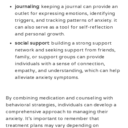
journaling
: keeping a journal can provide an
outlet for expressing emotions, identifying
triggers, and tracking patterns of anxiety. it
can also serve as a tool for self-reflection
and personal growth.
social support
: building a strong support
network and seeking support from friends,
family, or support groups can provide
individuals with a sense of connection,
empathy, and understanding, which can help
alleviate anxiety symptoms.
By combining medication and counseling with
behavioral strategies, individuals can develop a
comprehensive approach to managing their
anxiety. It’s important to remember that
treatment plans may vary depending on