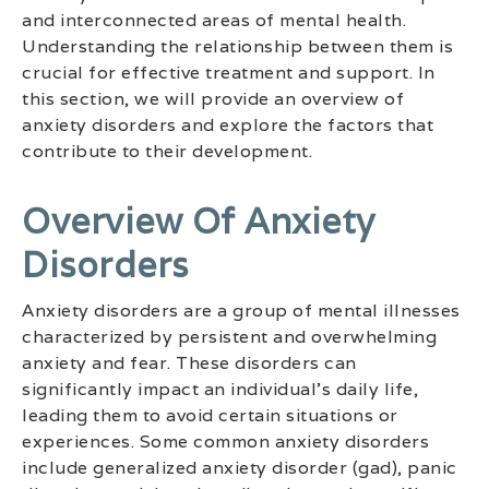
and interconnected areas of mental health.
Understanding the relationship between them is
crucial for effective treatment and support. In
this section, we will provide an overview of
anxiety disorders and explore the factors that
contribute to their development.
Overview Of Anxiety
Disorders
Anxiety disorders are a group of mental illnesses
characterized by persistent and overwhelming
anxiety and fear. These disorders can
significantly impact an individual’s daily life,
leading them to avoid certain situations or
experiences. Some common anxiety disorders
include generalized anxiety disorder (gad), panic