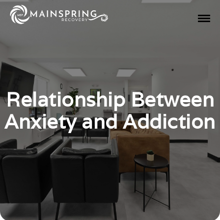
Relationship Between
Anxiety and Addiction