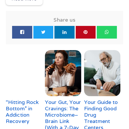
Share us
“Hitting Rock
Your Gut, Your
Your Guide to
Bottom” in
Cravings: The
Finding Good
Addiction
Microbiome–
Drug
Recovery
Brain Link
Treatment
(With a 7-Day
Centers