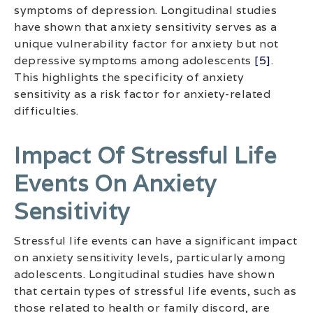
symptoms of depression. Longitudinal studies
have shown that anxiety sensitivity serves as a
unique vulnerability factor for anxiety but not
depressive symptoms among adolescents
[5]
.
This highlights the specificity of anxiety
sensitivity as a risk factor for anxiety-related
difficulties.
Impact Of Stressful Life
Events On Anxiety
Sensitivity
Stressful life events can have a significant impact
on anxiety sensitivity levels, particularly among
adolescents. Longitudinal studies have shown
that certain types of stressful life events, such as
those related to health or family discord, are