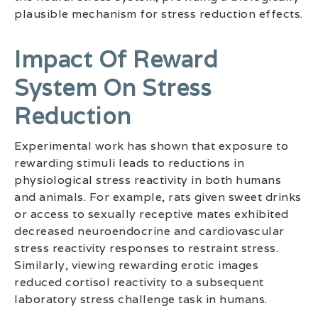
plausible mechanism for stress reduction effects.
Impact Of Reward
System On Stress
Reduction
Experimental work has shown that exposure to
rewarding stimuli leads to reductions in
physiological stress reactivity in both humans
and animals. For example, rats given sweet drinks
or access to sexually receptive mates exhibited
decreased neuroendocrine and cardiovascular
stress reactivity responses to restraint stress.
Similarly, viewing rewarding erotic images
reduced cortisol reactivity to a subsequent
laboratory stress challenge task in humans.