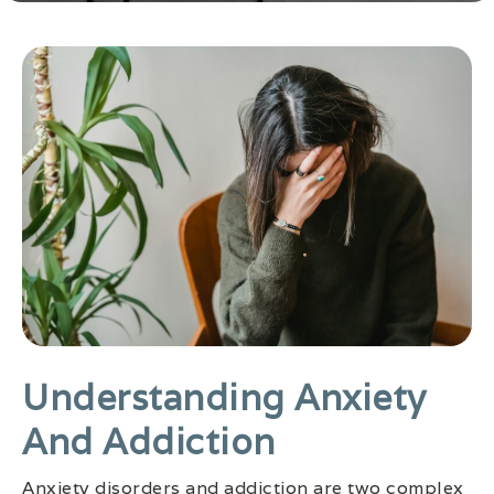
Understanding Anxiety
And Addiction
Anxiety disorders and addiction are two complex