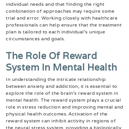
individual needs and that finding the right
combination of approaches may require some
trial and error. Working closely with healthcare
professionals can help ensure that the treatment
plan is tailored to each individual’s unique
circumstances and goals.
The Role Of Reward
System In Mental Health
In understanding the intricate relationship
between anxiety and addiction, it is essential to
explore the role of the brain’s reward system in
mental health. The reward system plays a crucial
role in stress reduction and improving mental and
physical health outcomes. Activation of the
reward system can inhibit activity in regions of
the neural stress system, providing a biologically