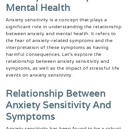
Mental Health
Anxiety sensitivity is a concept that plays a
significant role in understanding the relationship
between anxiety and mental health. It refers to
the fear of anxiety-related symptoms and the
interpretation of these symptoms as having
harmful consequences. Let’s explore the
relationship between anxiety sensitivity and
symptoms, as well as the impact of stressful life
events on anxiety sensitivity.
Relationship Between
Anxiety Sensitivity And
Symptoms
Anxiety sensitivity has been found to be a robust