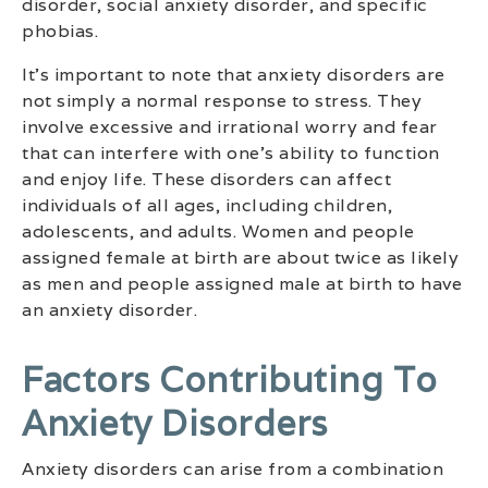
disorder, social anxiety disorder, and specific
phobias.
It’s important to note that anxiety disorders are
not simply a normal response to stress. They
involve excessive and irrational worry and fear
that can interfere with one’s ability to function
and enjoy life. These disorders can affect
individuals of all ages, including children,
adolescents, and adults. Women and people
assigned female at birth are about twice as likely
as men and people assigned male at birth to have
an anxiety disorder.
Factors Contributing To
Anxiety Disorders
Anxiety disorders can arise from a combination