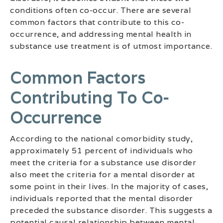
conditions often co-occur. There are several
common factors that contribute to this co-
occurrence, and addressing mental health in
substance use treatment is of utmost importance.
Common Factors
Contributing To Co-
Occurrence
According to the national comorbidity study,
approximately 51 percent of individuals who
meet the criteria for a substance use disorder
also meet the criteria for a mental disorder at
some point in their lives. In the majority of cases,
individuals reported that the mental disorder
preceded the substance disorder. This suggests a
potential causal relationship between mental