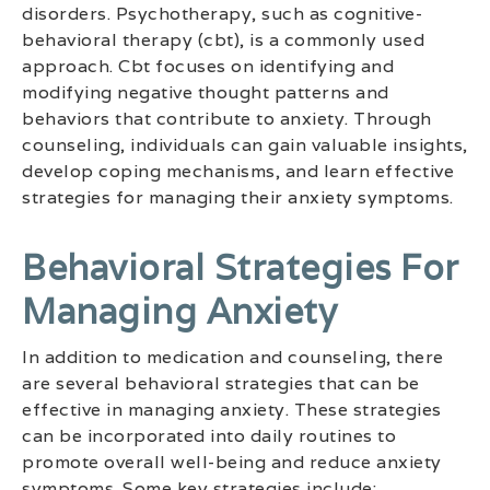
disorders. Psychotherapy, such as cognitive-
behavioral therapy (cbt), is a commonly used
approach. Cbt focuses on identifying and
modifying negative thought patterns and
behaviors that contribute to anxiety. Through
counseling, individuals can gain valuable insights,
develop coping mechanisms, and learn effective
strategies for managing their anxiety symptoms.
Behavioral Strategies For
Managing Anxiety
In addition to medication and counseling, there
are several behavioral strategies that can be
effective in managing anxiety. These strategies
can be incorporated into daily routines to
promote overall well-being and reduce anxiety
symptoms. Some key strategies include: