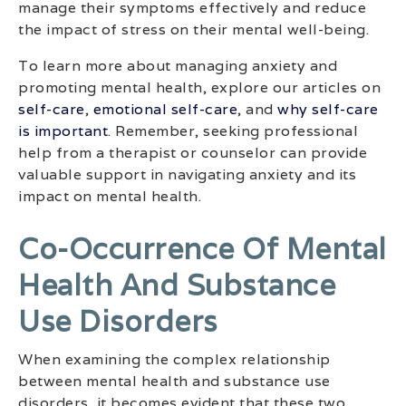
manage their symptoms effectively and reduce
the impact of stress on their mental well-being.
To learn more about managing anxiety and
promoting mental health, explore our articles on
self-care
,
emotional self-care
, and
why self-care
is important
. Remember, seeking professional
help from a therapist or counselor can provide
valuable support in navigating anxiety and its
impact on mental health.
Co-Occurrence Of Mental
Health And Substance
Use Disorders
When examining the complex relationship
between mental health and substance use
disorders, it becomes evident that these two