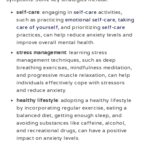
self-care
: engaging in
self-care
activities,
such as practicing
emotional self-care
,
taking
care of yourself
, and prioritizing
self-care
practices, can help reduce anxiety levels and
improve overall mental health.
stress management
: learning stress
management techniques, such as deep
breathing exercises, mindfulness meditation,
and progressive muscle relaxation, can help
individuals effectively cope with stressors
and reduce anxiety.
healthy lifestyle
: adopting a healthy lifestyle
by incorporating regular exercise, eating a
balanced diet, getting enough sleep, and
avoiding substances like caffeine, alcohol,
and recreational drugs, can have a positive
impact on anxiety levels.