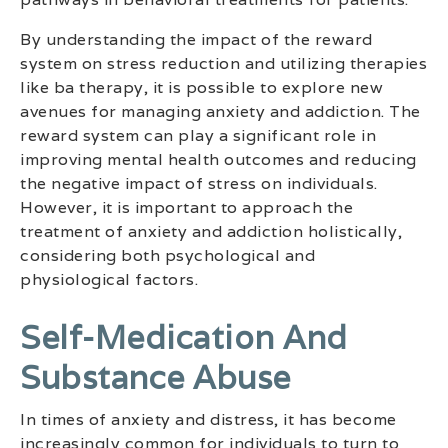
By understanding the impact of the reward
system on stress reduction and utilizing therapies
like ba therapy, it is possible to explore new
avenues for managing anxiety and addiction. The
reward system can play a significant role in
improving mental health outcomes and reducing
the negative impact of stress on individuals.
However, it is important to approach the
treatment of anxiety and addiction holistically,
considering both psychological and
physiological factors.
Self-Medication And
Substance Abuse
In times of anxiety and distress, it has become
increasingly common for individuals to turn to