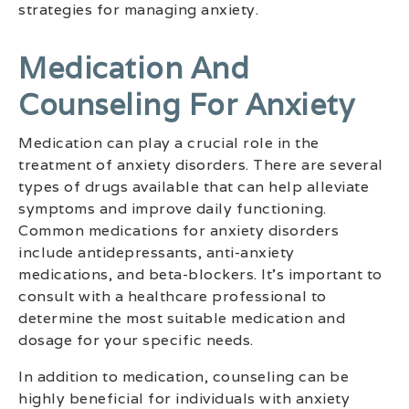
strategies for managing anxiety.
Medication And
Counseling For Anxiety
Medication can play a crucial role in the
treatment of anxiety disorders. There are several
types of drugs available that can help alleviate
symptoms and improve daily functioning.
Common medications for anxiety disorders
include antidepressants, anti-anxiety
medications, and beta-blockers. It’s important to
consult with a healthcare professional to
determine the most suitable medication and
dosage for your specific needs.
In addition to medication, counseling can be
highly beneficial for individuals with anxiety