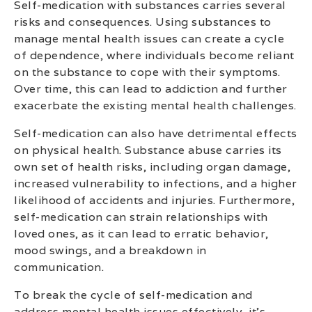
Self-medication with substances carries several
risks and consequences. Using substances to
manage mental health issues can create a cycle
of dependence, where individuals become reliant
on the substance to cope with their symptoms.
Over time, this can lead to addiction and further
exacerbate the existing mental health challenges.
Self-medication can also have detrimental effects
on physical health. Substance abuse carries its
own set of health risks, including organ damage,
increased vulnerability to infections, and a higher
likelihood of accidents and injuries. Furthermore,
self-medication can strain relationships with
loved ones, as it can lead to erratic behavior,
mood swings, and a breakdown in
communication.
To break the cycle of self-medication and
address mental health issues effectively, it’s