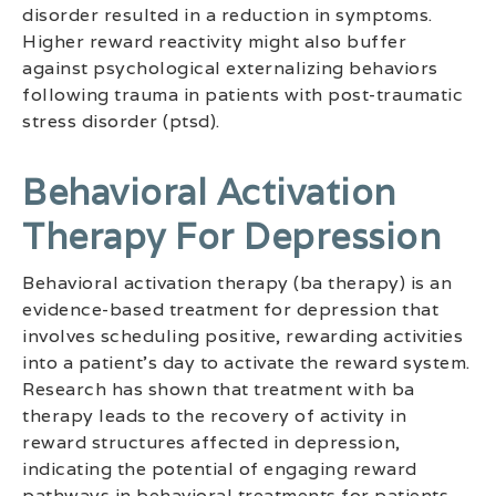
disorder resulted in a reduction in symptoms.
Higher reward reactivity might also buffer
against psychological externalizing behaviors
following trauma in patients with post-traumatic
stress disorder (ptsd).
Behavioral Activation
Therapy For Depression
Behavioral activation therapy (ba therapy) is an
evidence-based treatment for depression that
involves scheduling positive, rewarding activities
into a patient’s day to activate the reward system.
Research has shown that treatment with ba
therapy leads to the recovery of activity in
reward structures affected in depression,
indicating the potential of engaging reward
pathways in behavioral treatments for patients.