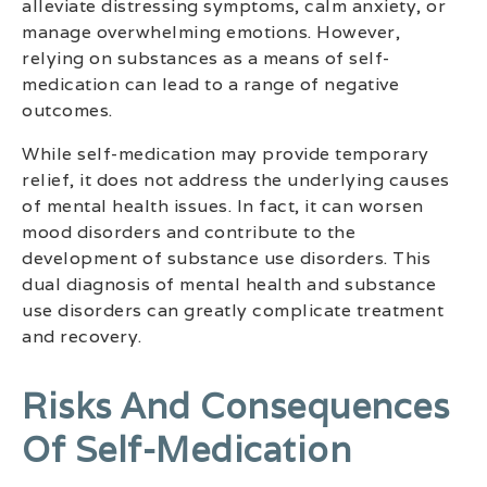
alleviate distressing symptoms, calm anxiety, or
manage overwhelming emotions. However,
relying on substances as a means of self-
medication can lead to a range of negative
outcomes.
While self-medication may provide temporary
relief, it does not address the underlying causes
of mental health issues. In fact, it can worsen
mood disorders and contribute to the
development of substance use disorders. This
dual diagnosis of mental health and substance
use disorders can greatly complicate treatment
and recovery.
Risks And Consequences
Of Self-Medication