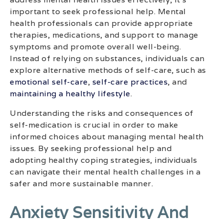
important to seek professional help. Mental
health professionals can provide appropriate
therapies, medications, and support to manage
symptoms and promote overall well-being.
Instead of relying on substances, individuals can
explore alternative methods of self-care, such as
emotional self-care
,
self-care practices
, and
maintaining a healthy lifestyle
.
Understanding the risks and consequences of
self-medication is crucial in order to make
informed choices about managing mental health
issues. By seeking professional help and
adopting healthy coping strategies, individuals
can navigate their mental health challenges in a
safer and more sustainable manner.
Anxiety Sensitivity And