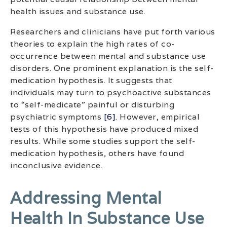
health issues and substance use.
Researchers and clinicians have put forth various
theories to explain the high rates of co-
occurrence between mental and substance use
disorders. One prominent explanation is the self-
medication hypothesis. It suggests that
individuals may turn to psychoactive substances
to “self-medicate” painful or disturbing
psychiatric symptoms
[6]
. However, empirical
tests of this hypothesis have produced mixed
results. While some studies support the self-
medication hypothesis, others have found
inconclusive evidence.
Addressing Mental
Health In Substance Use