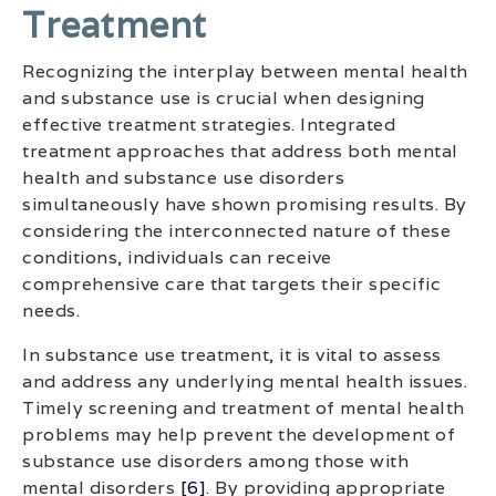
Treatment
Recognizing the interplay between mental health
and substance use is crucial when designing
effective treatment strategies. Integrated
treatment approaches that address both mental
health and substance use disorders
simultaneously have shown promising results. By
considering the interconnected nature of these
conditions, individuals can receive
comprehensive care that targets their specific
needs.
In substance use treatment, it is vital to assess
and address any underlying mental health issues.
Timely screening and treatment of mental health
problems may help prevent the development of
substance use disorders among those with
mental disorders
[6]
. By providing appropriate