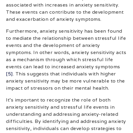
associated with increases in anxiety sensitivity.
These events can contribute to the development
and exacerbation of anxiety symptoms.
Furthermore, anxiety sensitivity has been found
to mediate the relationship between stressful life
events and the development of anxiety
symptoms. In other words, anxiety sensitivity acts
as a mechanism through which stressful life
events can lead to increased anxiety symptoms
[5]
. This suggests that individuals with higher
anxiety sensitivity may be more vulnerable to the
impact of stressors on their mental health.
It’s important to recognize the role of both
anxiety sensitivity and stressful life events in
understanding and addressing anxiety-related
difficulties. By identifying and addressing anxiety
sensitivity, individuals can develop strategies to