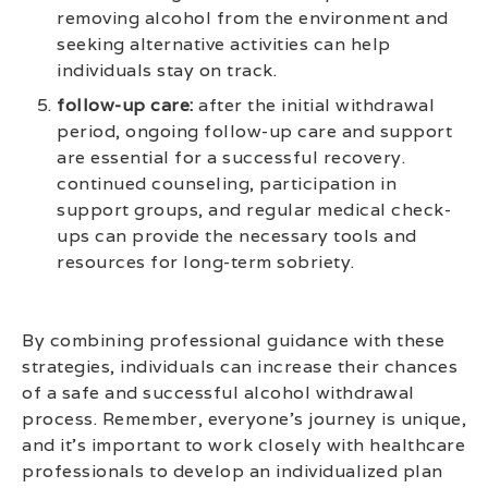
removing alcohol from the environment and
seeking alternative activities can help
individuals stay on track.
follow-up care:
after the initial withdrawal
period, ongoing follow-up care and support
are essential for a successful recovery.
continued counseling, participation in
support groups, and regular medical check-
ups can provide the necessary tools and
resources for long-term sobriety.
By combining professional guidance with these
strategies, individuals can increase their chances
of a safe and successful alcohol withdrawal
process. Remember, everyone’s journey is unique,
and it’s important to work closely with healthcare
professionals to develop an individualized plan