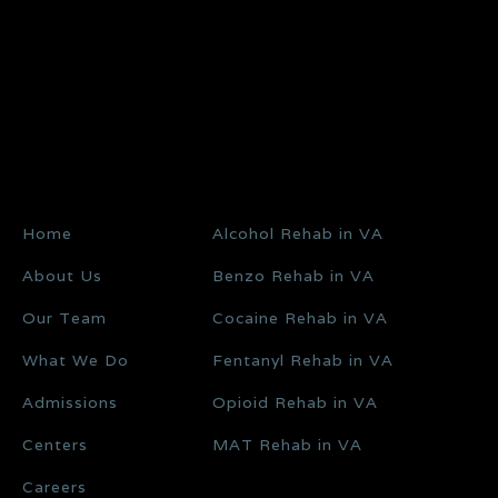
Home
Alcohol Rehab in VA
About Us
Benzo Rehab in VA
Our Team
Cocaine Rehab in VA
What We Do
Fentanyl Rehab in VA
Admissions
Opioid Rehab in VA
Centers
MAT Rehab in VA
Careers