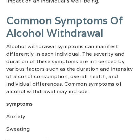
impact on an individual’s well-being.
Common Symptoms Of
Alcohol Withdrawal
Alcohol withdrawal symptoms can manifest
differently in each individual. The severity and
duration of these symptoms are influenced by
various factors such as the duration and intensity
of alcohol consumption, overall health, and
individual differences. Common symptoms of
alcohol withdrawal may include:
symptoms
Anxiety
Sweating