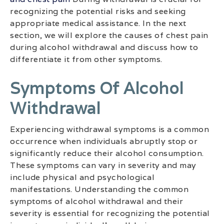
recognizing the potential risks and seeking
appropriate medical assistance. In the next
section, we will explore the causes of chest pain
during alcohol withdrawal and discuss how to
differentiate it from other symptoms.
Symptoms Of Alcohol
Withdrawal
Experiencing withdrawal symptoms is a common
occurrence when individuals abruptly stop or
significantly reduce their alcohol consumption.
These symptoms can vary in severity and may
include physical and psychological
manifestations. Understanding the common
symptoms of alcohol withdrawal and their
severity is essential for recognizing the potential