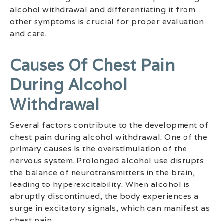
alcohol withdrawal and differentiating it from
other symptoms is crucial for proper evaluation
and care.
Causes Of Chest Pain
During Alcohol
Withdrawal
Several factors contribute to the development of
chest pain during alcohol withdrawal. One of the
primary causes is the overstimulation of the
nervous system. Prolonged alcohol use disrupts
the balance of neurotransmitters in the brain,
leading to hyperexcitability. When alcohol is
abruptly discontinued, the body experiences a
surge in excitatory signals, which can manifest as
chest pain.