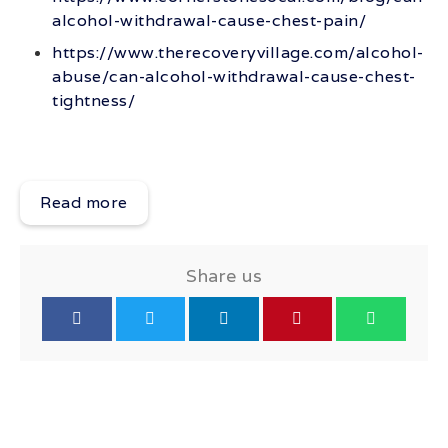
alcohol-withdrawal-cause-chest-pain/
https://www.therecoveryvillage.com/alcohol-
abuse/can-alcohol-withdrawal-cause-chest-
tightness/
Read more
Share us