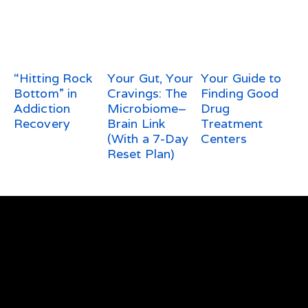
“Hitting Rock
Your Gut, Your
Your Guide to
Bottom” in
Cravings: The
Finding Good
Addiction
Microbiome–
Drug
Recovery
Brain Link
Treatment
(With a 7-Day
Centers
Reset Plan)