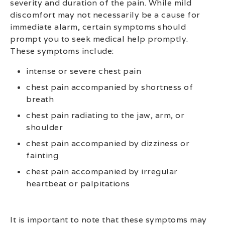
severity and duration of the pain. While mild
discomfort may not necessarily be a cause for
immediate alarm, certain symptoms should
prompt you to seek medical help promptly.
These symptoms include:
intense or severe chest pain
chest pain accompanied by shortness of
breath
chest pain radiating to the jaw, arm, or
shoulder
chest pain accompanied by dizziness or
fainting
chest pain accompanied by irregular
heartbeat or palpitations
It is important to note that these symptoms may