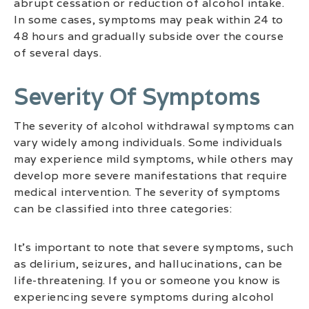
abrupt cessation or reduction of alcohol intake.
In some cases, symptoms may peak within 24 to
48 hours and gradually subside over the course
of several days.
Severity Of Symptoms
The severity of alcohol withdrawal symptoms can
vary widely among individuals. Some individuals
may experience mild symptoms, while others may
develop more severe manifestations that require
medical intervention. The severity of symptoms
can be classified into three categories:
It’s important to note that severe symptoms, such
as delirium, seizures, and hallucinations, can be
life-threatening. If you or someone you know is
experiencing severe symptoms during alcohol