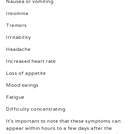
Nausea or vomiting
Insomnia
Tremors
Irritability
Headache
Increased heart rate
Loss of appetite
Mood swings
Fatigue
Difficulty concentrating
It’s important to note that these symptoms can
appear within hours to a few days after the