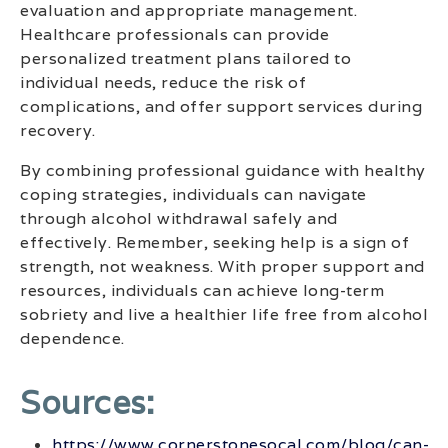
evaluation and appropriate management.
Healthcare professionals can provide
personalized treatment plans tailored to
individual needs, reduce the risk of
complications, and offer support services during
recovery.
By combining professional guidance with healthy
coping strategies, individuals can navigate
through alcohol withdrawal safely and
effectively. Remember, seeking help is a sign of
strength, not weakness. With proper support and
resources, individuals can achieve long-term
sobriety and live a healthier life free from alcohol
dependence.
Sources:
https://www.cornerstonesocal.com/blog/can-