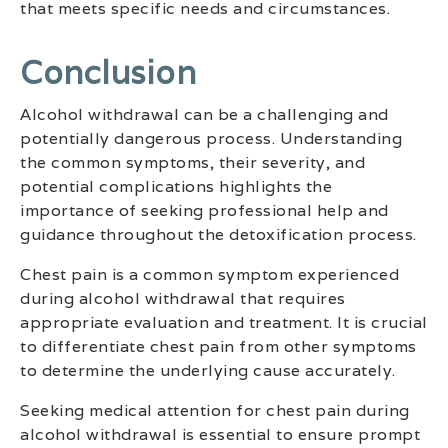
that meets specific needs and circumstances.
Conclusion
Alcohol withdrawal can be a challenging and
potentially dangerous process. Understanding
the common symptoms, their severity, and
potential complications highlights the
importance of seeking professional help and
guidance throughout the detoxification process.
Chest pain is a common symptom experienced
during alcohol withdrawal that requires
appropriate evaluation and treatment. It is crucial
to differentiate chest pain from other symptoms
to determine the underlying cause accurately.
Seeking medical attention for chest pain during
alcohol withdrawal is essential to ensure prompt