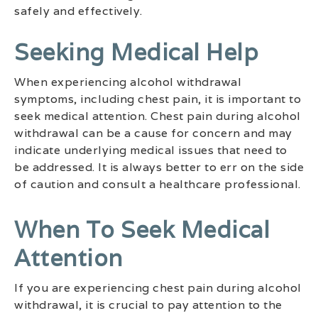
safely and effectively.
Seeking Medical Help
When experiencing alcohol withdrawal
symptoms, including chest pain, it is important to
seek medical attention. Chest pain during alcohol
withdrawal can be a cause for concern and may
indicate underlying medical issues that need to
be addressed. It is always better to err on the side
of caution and consult a healthcare professional.
When To Seek Medical
Attention
If you are experiencing chest pain during alcohol
withdrawal, it is crucial to pay attention to the