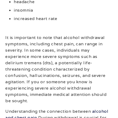
headache
insomnia
increased heart rate
It is important to note that alcohol withdrawal
symptoms, including chest pain, can range in
severity. In some cases, individuals may
experience more severe symptoms such as
delirium tremens (dts), a potentially life-
threatening condition characterized by
confusion, hallucinations, seizures, and severe
agitation. If you or someone you know is
experiencing severe alcohol withdrawal
symptoms, immediate medical attention should
be sought.
Understanding the connection between
alcohol
and chest pain
During withdrawal is crucial for