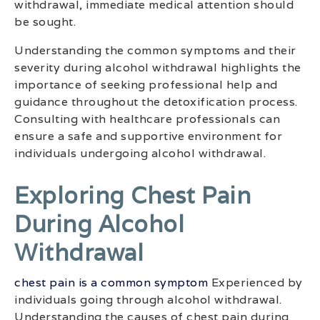
withdrawal, immediate medical attention should
be sought.
Understanding the common symptoms and their
severity during alcohol withdrawal highlights the
importance of seeking professional help and
guidance throughout the detoxification process.
Consulting with healthcare professionals can
ensure a safe and supportive environment for
individuals undergoing alcohol withdrawal.
Exploring Chest Pain
During Alcohol
Withdrawal
chest pain is a common symptom
Experienced by
individuals going through alcohol withdrawal.
Understanding the causes of chest pain during