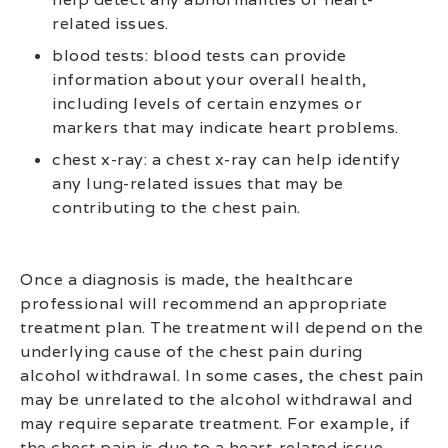
related issues.
blood tests: blood tests can provide
information about your overall health,
including levels of certain enzymes or
markers that may indicate heart problems.
chest x-ray: a chest x-ray can help identify
any lung-related issues that may be
contributing to the chest pain.
Once a diagnosis is made, the healthcare
professional will recommend an appropriate
treatment plan. The treatment will depend on the
underlying cause of the chest pain during
alcohol withdrawal. In some cases, the chest pain
may be unrelated to the alcohol withdrawal and
may require separate treatment. For example, if
the chest pain is due to a heart-related issue,