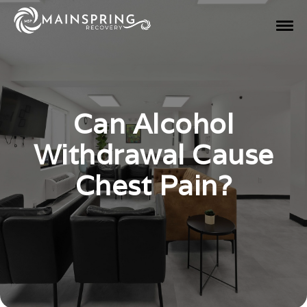
Can Alcohol
Withdrawal Cause
Chest Pain?