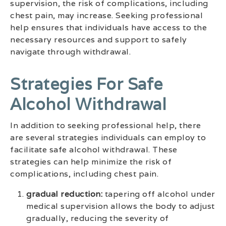
supervision, the risk of complications, including
chest pain, may increase. Seeking professional
help ensures that individuals have access to the
necessary resources and support to safely
navigate through withdrawal.
Strategies For Safe
Alcohol Withdrawal
In addition to seeking professional help, there
are several strategies individuals can employ to
facilitate safe alcohol withdrawal. These
strategies can help minimize the risk of
complications, including chest pain.
gradual reduction:
tapering off alcohol under
medical supervision allows the body to adjust
gradually, reducing the severity of