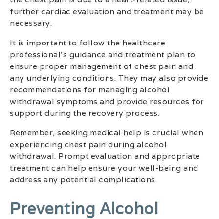
further cardiac evaluation and treatment may be
necessary.
It is important to follow the healthcare
professional’s guidance and treatment plan to
ensure proper management of chest pain and
any underlying conditions. They may also provide
recommendations for managing alcohol
withdrawal symptoms and provide resources for
support during the recovery process.
Remember, seeking medical help is crucial when
experiencing chest pain during alcohol
withdrawal. Prompt evaluation and appropriate
treatment can help ensure your well-being and
address any potential complications.
Preventing Alcohol