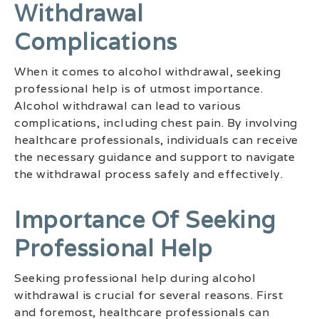
Withdrawal
Complications
When it comes to alcohol withdrawal, seeking
professional help is of utmost importance.
Alcohol withdrawal can lead to various
complications, including chest pain. By involving
healthcare professionals, individuals can receive
the necessary guidance and support to navigate
the withdrawal process safely and effectively.
Importance Of Seeking
Professional Help
Seeking professional help during alcohol
withdrawal is crucial for several reasons. First
and foremost, healthcare professionals can