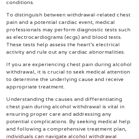
conditions.
To distinguish between withdrawal-related chest
pain and a potential cardiac event, medical
professionals may perform diagnostic tests such
as electrocardiograms (ecgs) and blood tests.
These tests help assess the heart’s electrical
activity and rule out any cardiac abnormalities.
If you are experiencing chest pain during alcohol
withdrawal, it is crucial to seek medical attention
to determine the underlying cause and receive
appropriate treatment.
Understanding the causes and differentiating
chest pain during alcohol withdrawal is vital in
ensuring proper care and addressing any
potential complications. By seeking medical help
and following a comprehensive treatment plan,
individuals can navigate alcohol withdrawal