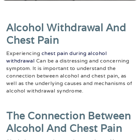
Alcohol Withdrawal And
Chest Pain
Experiencing
chest pain during alcohol
withdrawal
Can be a distressing and concerning
symptom. It is important to understand the
connection between alcohol and chest pain, as
well as the underlying causes and mechanisms of
alcohol withdrawal syndrome.
The Connection Between
Alcohol And Chest Pain