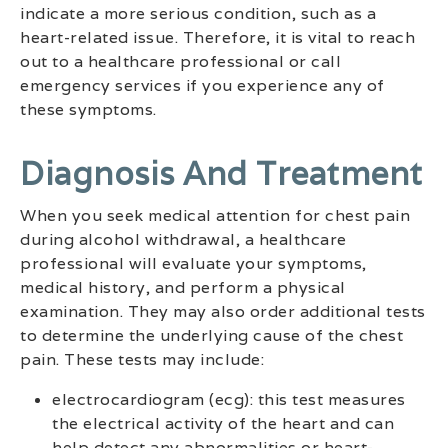
indicate a more serious condition, such as a
heart-related issue. Therefore, it is vital to reach
out to a healthcare professional or call
emergency services if you experience any of
these symptoms.
Diagnosis And Treatment
When you seek medical attention for chest pain
during alcohol withdrawal, a healthcare
professional will evaluate your symptoms,
medical history, and perform a physical
examination. They may also order additional tests
to determine the underlying cause of the chest
pain. These tests may include:
electrocardiogram (ecg): this test measures
the electrical activity of the heart and can
help detect any abnormalities or heart-