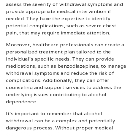
assess the severity of withdrawal symptoms and
provide appropriate medical intervention if
needed. They have the expertise to identify
potential complications, such as severe chest
pain, that may require immediate attention.
Moreover, healthcare professionals can create a
personalized treatment plan tailored to the
individual’s specific needs. They can provide
medications, such as benzodiazepines, to manage
withdrawal symptoms and reduce the risk of
complications. Additionally, they can offer
counseling and support services to address the
underlying issues contributing to alcohol
dependence.
It’s important to remember that alcohol
withdrawal can be a complex and potentially
dangerous process. Without proper medical