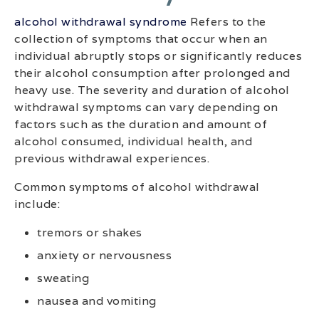
alcohol withdrawal syndrome
Refers to the
collection of symptoms that occur when an
individual abruptly stops or significantly reduces
their alcohol consumption after prolonged and
heavy use. The severity and duration of alcohol
withdrawal symptoms can vary depending on
factors such as the duration and amount of
alcohol consumed, individual health, and
previous withdrawal experiences.
Common symptoms of alcohol withdrawal
include:
tremors or shakes
anxiety or nervousness
sweating
nausea and vomiting