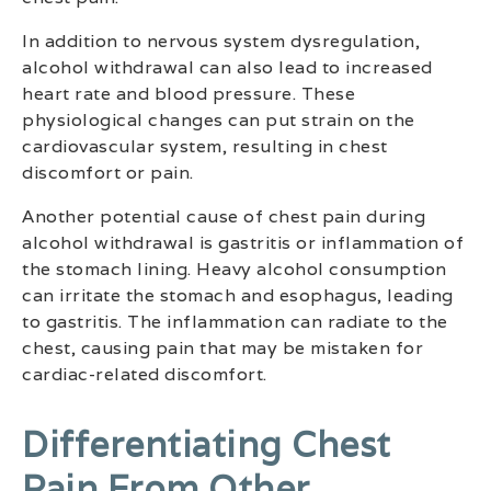
In addition to nervous system dysregulation,
alcohol withdrawal can also lead to increased
heart rate and blood pressure. These
physiological changes can put strain on the
cardiovascular system, resulting in chest
discomfort or pain.
Another potential cause of chest pain during
alcohol withdrawal is gastritis or inflammation of
the stomach lining. Heavy alcohol consumption
can irritate the stomach and esophagus, leading
to gastritis. The inflammation can radiate to the
chest, causing pain that may be mistaken for
cardiac-related discomfort.
Differentiating Chest
Pain From Other