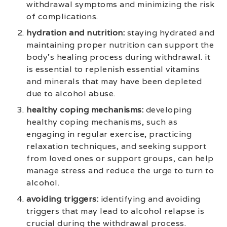
withdrawal symptoms and minimizing the risk
of complications.
hydration and nutrition:
staying hydrated and
maintaining proper nutrition can support the
body’s healing process during withdrawal. it
is essential to replenish essential vitamins
and minerals that may have been depleted
due to alcohol abuse.
healthy coping mechanisms:
developing
healthy coping mechanisms, such as
engaging in regular exercise, practicing
relaxation techniques, and seeking support
from loved ones or support groups, can help
manage stress and reduce the urge to turn to
alcohol.
avoiding triggers:
identifying and avoiding
triggers that may lead to alcohol relapse is
crucial during the withdrawal process.