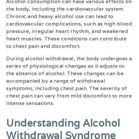
Alcohol consumption can have various effects on
the body, including the cardiovascular system.
Chronic and heavy alcohol use can lead to
cardiovascular complications, such as high blood
pressure, irregular heart rhythm, and weakened
heart muscles. These conditions can contribute
to chest pain and discomfort.
During alcohol withdrawal, the body undergoes a
series of physiological changes as it adjusts to
the absence of alcohol. These changes can be
accompanied by a range of withdrawal
symptoms, including chest pain. The severity of
chest pain can vary from mild discomfort to more
intense sensations.
Understanding Alcohol
Withdrawal Syndrome