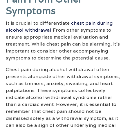
Symptoms
It is crucial to differentiate
chest pain during
alcohol withdrawal
From other symptoms to
ensure appropriate medical evaluation and
treatment. While chest pain can be alarming, it’s
important to consider other accompanying
symptoms to determine the potential cause.
Chest pain during alcohol withdrawal often
presents alongside other withdrawal symptoms,
such as tremors, anxiety, sweating, and heart
palpitations. These symptoms collectively
indicate alcohol withdrawal syndrome rather
than a cardiac event. However, it is essential to
remember that chest pain should not be
dismissed solely as a withdrawal symptom, as it
can also be a sign of other underlying medical