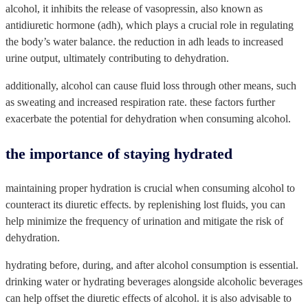
alcohol, it inhibits the release of vasopressin, also known as
antidiuretic hormone (adh), which plays a crucial role in regulating
the body’s water balance. the reduction in adh leads to increased
urine output, ultimately contributing to dehydration.
additionally, alcohol can cause fluid loss through other means, such
as sweating and increased respiration rate. these factors further
exacerbate the potential for dehydration when consuming alcohol.
the importance of staying hydrated
maintaining proper hydration is crucial when consuming alcohol to
counteract its diuretic effects. by replenishing lost fluids, you can
help minimize the frequency of urination and mitigate the risk of
dehydration.
hydrating before, during, and after alcohol consumption is essential.
drinking water or hydrating beverages alongside alcoholic beverages
can help offset the diuretic effects of alcohol. it is also advisable to