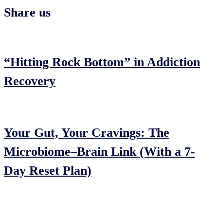
Share us
“Hitting Rock Bottom” in Addiction
Recovery
Your Gut, Your Cravings: The
Microbiome–Brain Link (With a 7-
Day Reset Plan)