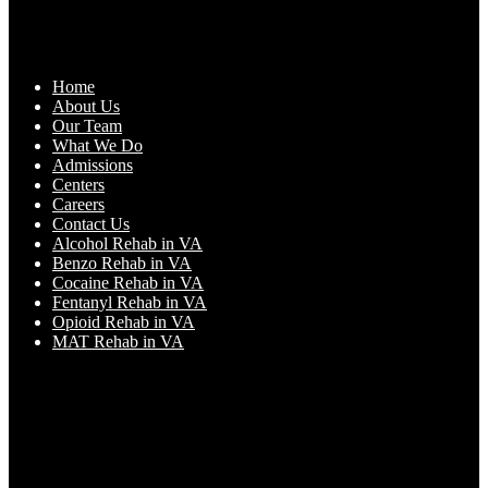
Home
About Us
Our Team
What We Do
Admissions
Centers
Careers
Contact Us
Alcohol Rehab in VA
Benzo Rehab in VA
Cocaine Rehab in VA
Fentanyl Rehab in VA
Opioid Rehab in VA
MAT Rehab in VA