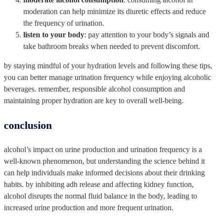
moderation can help minimize its diuretic effects and reduce
the frequency of urination.
listen to your body
: pay attention to your body’s signals and
take bathroom breaks when needed to prevent discomfort.
by staying mindful of your hydration levels and following these tips,
you can better manage urination frequency while enjoying alcoholic
beverages. remember, responsible alcohol consumption and
maintaining proper hydration are key to overall well-being.
‍conclusion
alcohol’s impact on urine production and urination frequency is a
well-known phenomenon, but understanding the science behind it
can help individuals make informed decisions about their drinking
habits. by inhibiting adh release and affecting kidney function,
alcohol disrupts the normal fluid balance in the body, leading to
increased urine production and more frequent urination.