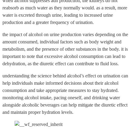
when alcohol suppresses adh production, the kidneys do not
reabsorb as much water as they normally would. as a result, more
water is excreted through urine, leading to increased urine
production and a greater frequency of urination.
the impact of alcohol on urine production varies depending on the
amount consumed, individual factors such as body weight and
metabolism, and the presence of other substances in the body. it is
important to note that excessive alcohol consumption can lead to
dehydration, as the diuretic effect can contribute to fluid loss.
understanding the science behind alcohol’s effect on urination can
help individuals make informed decisions about their alcohol
consumption and take appropriate measures to stay hydrated.
monitoring alcohol intake, pacing oneself, and drinking water
alongside alcoholic beverages can help mitigate the diuretic effect
and maintain proper hydration levels.