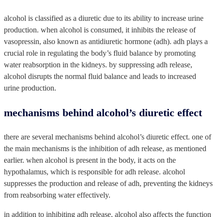
alcohol is classified as a diuretic due to its ability to increase urine
production. when alcohol is consumed, it inhibits the release of
vasopressin, also known as antidiuretic hormone (adh). adh plays a
crucial role in regulating the body’s fluid balance by promoting
water reabsorption in the kidneys. by suppressing adh release,
alcohol disrupts the normal fluid balance and leads to increased
urine production.
mechanisms behind alcohol’s diuretic effect
there are several mechanisms behind alcohol’s diuretic effect. one of
the main mechanisms is the inhibition of adh release, as mentioned
earlier. when alcohol is present in the body, it acts on the
hypothalamus, which is responsible for adh release. alcohol
suppresses the production and release of adh, preventing the kidneys
from reabsorbing water effectively.
in addition to inhibiting adh release, alcohol also affects the function