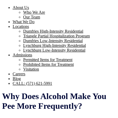
About Us
Who We Are
Our Team
What We Do
Locations
Dumfries High-Intensity Residential
Triangle Partial Hospitalization Program
Dumfries Low-Intensity Residential
Lynchburg High-Intensity Residential
Lynchburg Low-Intensity Residential
Admissions
Permitted Items for Treatment
Prohibited Items for Treatment
Visitation
Careers
Blog
CALL: (571) 621-5991
Why Does Alcohol Make You
Pee More Frequently?