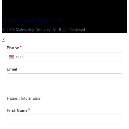
Privacy Policy and Terms of Use
© 2026 Mainspring Recovery. All Rights Reserved.
×