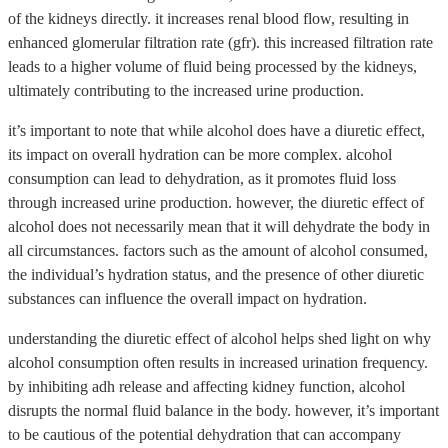
of the kidneys directly. it increases renal blood flow, resulting in
enhanced glomerular filtration rate (gfr). this increased filtration rate
leads to a higher volume of fluid being processed by the kidneys,
ultimately contributing to the increased urine production.
it’s important to note that while alcohol does have a diuretic effect,
its impact on overall hydration can be more complex. alcohol
consumption can lead to dehydration, as it promotes fluid loss
through increased urine production. however, the diuretic effect of
alcohol does not necessarily mean that it will dehydrate the body in
all circumstances. factors such as the amount of alcohol consumed,
the individual’s hydration status, and the presence of other diuretic
substances can influence the overall impact on hydration.
understanding the diuretic effect of alcohol helps shed light on why
alcohol consumption often results in increased urination frequency.
by inhibiting adh release and affecting kidney function, alcohol
disrupts the normal fluid balance in the body. however, it’s important
to be cautious of the potential dehydration that can accompany