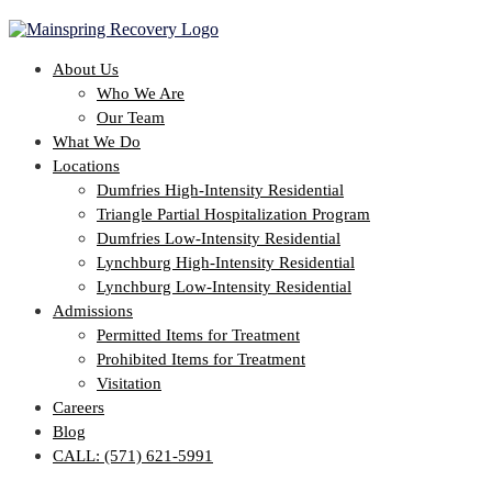
About Us
Who We Are
Our Team
What We Do
Locations
Dumfries High-Intensity Residential
Triangle Partial Hospitalization Program
Dumfries Low-Intensity Residential
Lynchburg High-Intensity Residential
Lynchburg Low-Intensity Residential
Admissions
Permitted Items for Treatment
Prohibited Items for Treatment
Visitation
Careers
Blog
CALL: (571) 621-5991