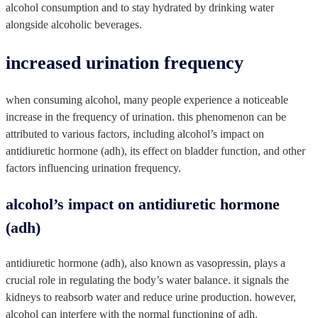
alcohol consumption and to stay hydrated by drinking water
alongside alcoholic beverages.
increased urination frequency
when consuming alcohol, many people experience a noticeable
increase in the frequency of urination. this phenomenon can be
attributed to various factors, including alcohol’s impact on
antidiuretic hormone (adh), its effect on bladder function, and other
factors influencing urination frequency.
alcohol’s impact on antidiuretic hormone
(adh)
antidiuretic hormone (adh), also known as vasopressin, plays a
crucial role in regulating the body’s water balance. it signals the
kidneys to reabsorb water and reduce urine production. however,
alcohol can interfere with the normal functioning of adh.