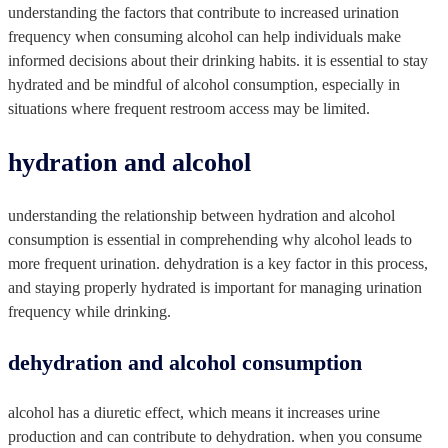
understanding the factors that contribute to increased urination
frequency when consuming alcohol can help individuals make
informed decisions about their drinking habits. it is essential to stay
hydrated and be mindful of alcohol consumption, especially in
situations where frequent restroom access may be limited.
hydration and alcohol
understanding the relationship between hydration and alcohol
consumption is essential in comprehending why alcohol leads to
more frequent urination. dehydration is a key factor in this process,
and staying properly hydrated is important for managing urination
frequency while drinking.
dehydration and alcohol consumption
alcohol has a diuretic effect, which means it increases urine
production and can contribute to dehydration. when you consume