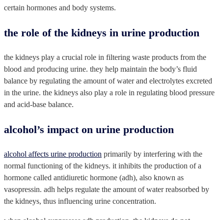
certain hormones and body systems.
the role of the kidneys in urine production
the kidneys play a crucial role in filtering waste products from the
blood and producing urine. they help maintain the body’s fluid
balance by regulating the amount of water and electrolytes excreted
in the urine. the kidneys also play a role in regulating blood pressure
and acid-base balance.
alcohol’s impact on urine production
alcohol affects urine production
primarily by interfering with the
normal functioning of the kidneys. it inhibits the production of a
hormone called antidiuretic hormone (adh), also known as
vasopressin. adh helps regulate the amount of water reabsorbed by
the kidneys, thus influencing urine concentration.