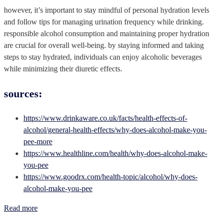
however, it’s important to stay mindful of personal hydration levels
and follow tips for managing urination frequency while drinking.
responsible alcohol consumption and maintaining proper hydration
are crucial for overall well-being. by staying informed and taking
steps to stay hydrated, individuals can enjoy alcoholic beverages
while minimizing their diuretic effects.
sources:
https://www.drinkaware.co.uk/facts/health-effects-of-
alcohol/general-health-effects/why-does-alcohol-make-you-
pee-more
https://www.healthline.com/health/why-does-alcohol-make-
you-pee
https://www.goodrx.com/health-topic/alcohol/why-does-
alcohol-make-you-pee
Read more