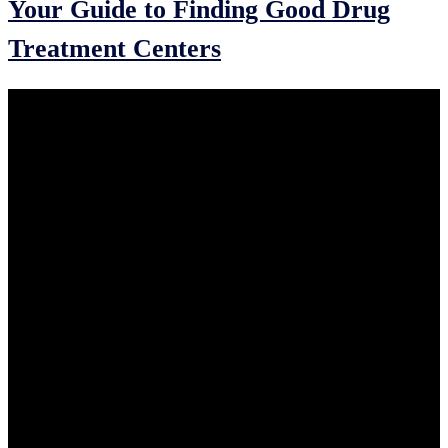
Your Guide to Finding Good Drug
Treatment Centers