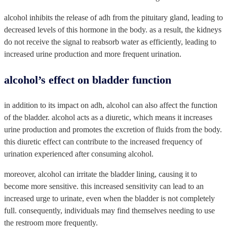
alcohol inhibits the release of adh from the pituitary gland, leading to
decreased levels of this hormone in the body. as a result, the kidneys
do not receive the signal to reabsorb water as efficiently, leading to
increased urine production and more frequent urination.
alcohol’s effect on bladder function
in addition to its impact on adh, alcohol can also affect the function
of the bladder. alcohol acts as a diuretic, which means it increases
urine production and promotes the excretion of fluids from the body.
this diuretic effect can contribute to the increased frequency of
urination experienced after consuming alcohol.
moreover, alcohol can irritate the bladder lining, causing it to
become more sensitive. this increased sensitivity can lead to an
increased urge to urinate, even when the bladder is not completely
full. consequently, individuals may find themselves needing to use
the restroom more frequently.