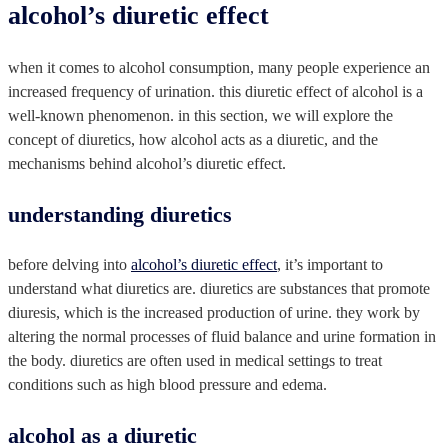
alcohol’s diuretic effect
when it comes to alcohol consumption, many people experience an
increased frequency of urination. this diuretic effect of alcohol is a
well-known phenomenon. in this section, we will explore the
concept of diuretics, how alcohol acts as a diuretic, and the
mechanisms behind alcohol’s diuretic effect.
understanding diuretics
before delving into
alcohol’s diuretic effect
, it’s important to
understand what diuretics are. diuretics are substances that promote
diuresis, which is the increased production of urine. they work by
altering the normal processes of fluid balance and urine formation in
the body. diuretics are often used in medical settings to treat
conditions such as high blood pressure and edema.
alcohol as a diuretic