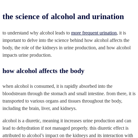
the science of alcohol and urination
to understand why alcohol leads to
more frequent urination
, it is
important to delve into the science behind how alcohol affects the
body, the role of the kidneys in urine production, and how alcohol
impacts urine production.
how alcohol affects the body
when alcohol is consumed, it is rapidly absorbed into the
bloodstream through the stomach and small intestine. from there, it is
transported to various organs and tissues throughout the body,
including the brain, liver, and kidneys.
alcohol is a diuretic, meaning it increases urine production and can
lead to dehydration if not managed properly. this diuretic effect is
attributed to alcohol’s impact on the kidneys and its interaction with