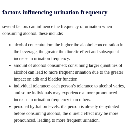
factors influencing urination frequency
several factors can influence the frequency of urination when
consuming alcohol. these include:
alcohol concentration: the higher the alcohol concentration in
the beverage, the greater the diuretic effect and subsequent
increase in urination frequency.
amount of alcohol consumed: consuming larger quantities of
alcohol can lead to more frequent urination due to the greater
impact on adh and bladder function.
individual tolerance: each person’s tolerance to alcohol varies,
and some individuals may experience a more pronounced
increase in urination frequency than others.
personal hydration levels: if a person is already dehydrated
before consuming alcohol, the diuretic effect may be more
pronounced, leading to more frequent urination.