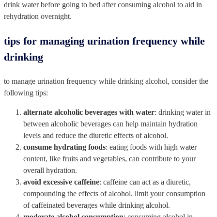
drink water before going to bed after consuming alcohol to aid in
rehydration overnight.
tips for managing urination frequency while
drinking
to manage urination frequency while drinking alcohol, consider the
following tips:
alternate alcoholic beverages with water
: drinking water in
between alcoholic beverages can help maintain hydration
levels and reduce the diuretic effects of alcohol.
consume hydrating foods
: eating foods with high water
content, like fruits and vegetables, can contribute to your
overall hydration.
avoid excessive caffeine
: caffeine can act as a diuretic,
compounding the effects of alcohol. limit your consumption
of caffeinated beverages while drinking alcohol.
moderate alcohol consumption
: consuming alcohol in