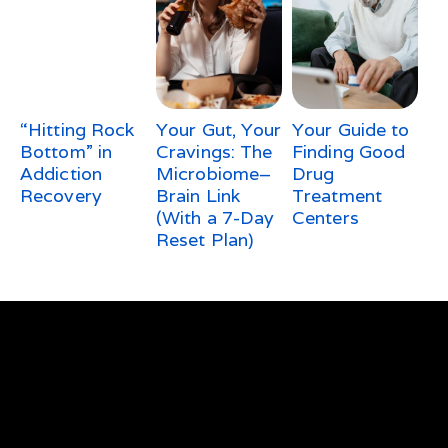
“Hitting Rock
Your Gut, Your
Your Guide to
Bottom” in
Cravings: The
Finding Good
Addiction
Microbiome–
Drug
Recovery
Brain Link
Treatment
(With a 7-Day
Centers
Reset Plan)