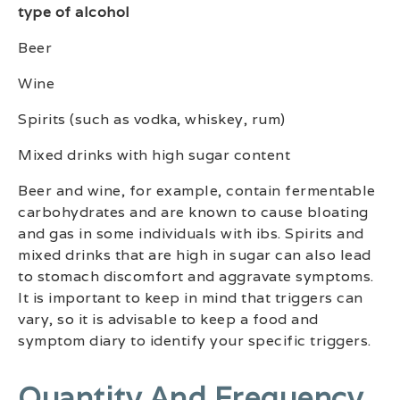
type of alcohol
Beer
Wine
Spirits (such as vodka, whiskey, rum)
Mixed drinks with high sugar content
Beer and wine, for example, contain fermentable
carbohydrates and are known to cause bloating
and gas in some individuals with ibs. Spirits and
mixed drinks that are high in sugar can also lead
to stomach discomfort and aggravate symptoms.
It is important to keep in mind that triggers can
vary, so it is advisable to keep a food and
symptom diary to identify your specific triggers.
Quantity And Frequency