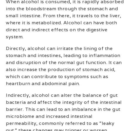
When alcohol is consumed, it is rapidly absorbed
into the bloodstream through the stomach and
small intestine. From there, it travels to the liver,
where it is metabolized. Alcohol can have both
direct and indirect effects on the digestive
system.
Directly, alcohol can irritate the lining of the
stomach and intestines, leading to inflammation
and disruption of the normal gut function. It can
also increase the production of stomach acid,
which can contribute to symptoms such as
heartburn and abdominal pain.
Indirectly, alcohol can alter the balance of gut
bacteria and affect the integrity of the intestinal
barrier. This can lead to an imbalance in the gut
microbiome and increased intestinal
permeability, commonly referred to as “leaky
gut.” these changes may trigger or worsen