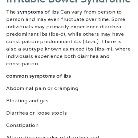
The
symptoms of ibs
Can vary from person to
person and may even fluctuate over time. Some
individuals may primarily experience diarrhea-
predominant ibs (ibs-d), while others may have
constipation-predominant ibs (ibs-c). There is
also a subtype known as mixed ibs (ibs-m), where
individuals experience both diarrhea and
constipation.
common symptoms of ibs
Abdominal pain or cramping
Bloating and gas
Diarrhea or loose stools
Constipation
Alternating episodes of diarrhea and