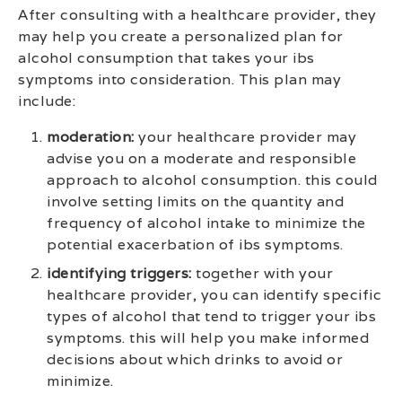
After consulting with a healthcare provider, they
may help you create a personalized plan for
alcohol consumption that takes your ibs
symptoms into consideration. This plan may
include:
moderation:
your healthcare provider may
advise you on a moderate and responsible
approach to alcohol consumption. this could
involve setting limits on the quantity and
frequency of alcohol intake to minimize the
potential exacerbation of ibs symptoms.
identifying triggers:
together with your
healthcare provider, you can identify specific
types of alcohol that tend to trigger your ibs
symptoms. this will help you make informed
decisions about which drinks to avoid or
minimize.