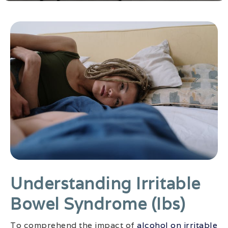
Understanding Irritable
Bowel Syndrome (ibs)
To comprehend the impact of
alcohol on irritable