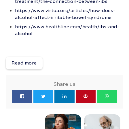
treatment/the-connection-between-ibs
https://www.virtua.org/articles/how-does-
alcohol-affect-irritable-bowel-syndrome
https://www.healthline.com/health/ibs-and-
alcohol
Read more
Share us