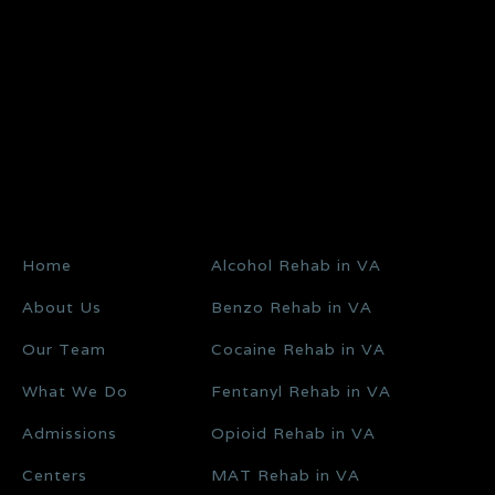
Home
Alcohol Rehab in VA
About Us
Benzo Rehab in VA
Our Team
Cocaine Rehab in VA
What We Do
Fentanyl Rehab in VA
Admissions
Opioid Rehab in VA
Centers
MAT Rehab in VA