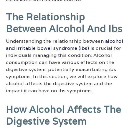
The Relationship
Between Alcohol And Ibs
Understanding the relationship between
alcohol
and irritable bowel syndrome (ibs)
Is crucial for
individuals managing this condition. Alcohol
consumption can have various effects on the
digestive system, potentially exacerbating ibs
symptoms. In this section, we will explore how
alcohol affects the digestive system and the
impact it can have on ibs symptoms.
How Alcohol Affects The
Digestive System