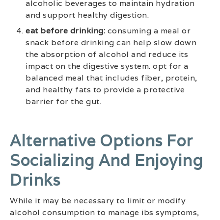
alcoholic beverages to maintain hydration
and support healthy digestion.
eat before drinking:
consuming a meal or
snack before drinking can help slow down
the absorption of alcohol and reduce its
impact on the digestive system. opt for a
balanced meal that includes fiber, protein,
and healthy fats to provide a protective
barrier for the gut.
Alternative Options For
Socializing And Enjoying
Drinks
While it may be necessary to limit or modify
alcohol consumption to manage ibs symptoms,