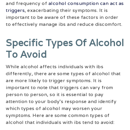
and frequency of
alcohol consumption can act as
triggers
, exacerbating their symptoms. It is
important to be aware of these factors in order
to effectively manage ibs and reduce discomfort.
Specific Types Of Alcohol
To Avoid
While alcohol affects individuals with ibs
differently, there are some types of alcohol that
are more likely to trigger symptoms. It is
important to note that triggers can vary from
person to person, so it is essential to pay
attention to your body’s response and identify
which types of alcohol may worsen your
symptoms. Here are some common types of
alcohol that individuals with ibs tend to avoid: