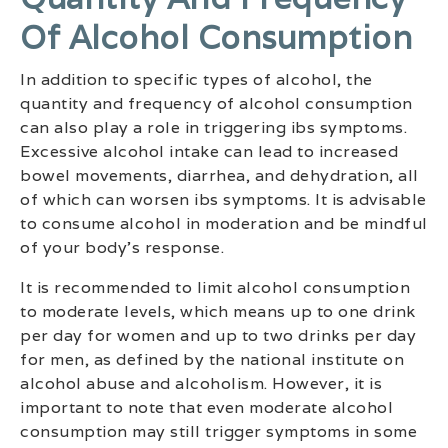
Of Alcohol Consumption
In addition to specific types of alcohol, the
quantity and frequency of alcohol consumption
can also play a role in triggering ibs symptoms.
Excessive alcohol intake can lead to increased
bowel movements, diarrhea, and dehydration, all
of which can worsen ibs symptoms. It is advisable
to consume alcohol in moderation and be mindful
of your body’s response.
It is recommended to limit alcohol consumption
to moderate levels, which means up to one drink
per day for women and up to two drinks per day
for men, as defined by the national institute on
alcohol abuse and alcoholism. However, it is
important to note that even moderate alcohol
consumption may still trigger symptoms in some