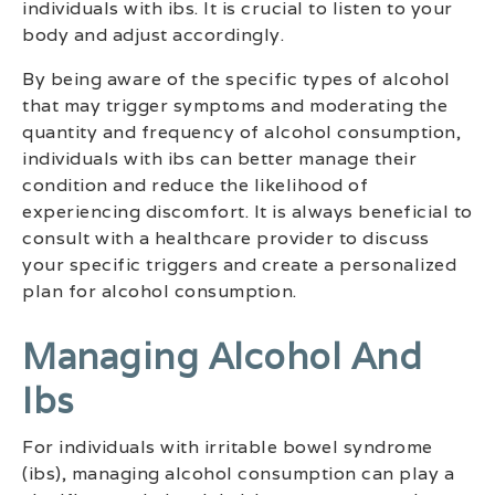
individuals with ibs. It is crucial to listen to your
body and adjust accordingly.
By being aware of the specific types of alcohol
that may trigger symptoms and moderating the
quantity and frequency of alcohol consumption,
individuals with ibs can better manage their
condition and reduce the likelihood of
experiencing discomfort. It is always beneficial to
consult with a healthcare provider to discuss
your specific triggers and create a personalized
plan for alcohol consumption.
Managing Alcohol And
Ibs
For individuals with irritable bowel syndrome
(ibs), managing alcohol consumption can play a