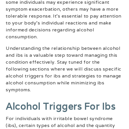
some individuals may experience significant
symptom exacerbation, others may have a more
tolerable response. It’s essential to pay attention
to your body’s individual reactions and make
informed decisions regarding alcohol
consumption.
Understanding the relationship between alcohol
and ibs is a valuable step toward managing this
condition effectively. Stay tuned for the
following sections where we will discuss specific
alcohol triggers for ibs and strategies to manage
alcohol consumption while minimizing ibs
symptoms.
Alcohol Triggers For Ibs
For individuals with irritable bowel syndrome
(ibs), certain types of alcohol and the quantity