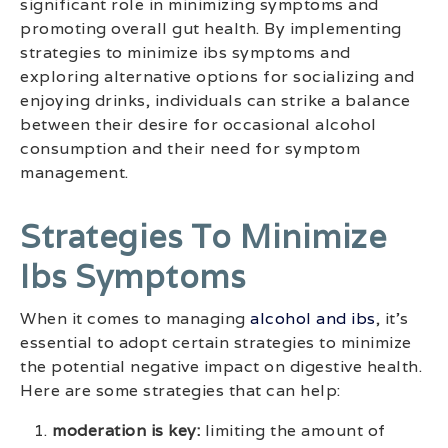
significant role in minimizing symptoms and
promoting overall gut health. By implementing
strategies to minimize ibs symptoms and
exploring alternative options for socializing and
enjoying drinks, individuals can strike a balance
between their desire for occasional alcohol
consumption and their need for symptom
management.
Strategies To Minimize
Ibs Symptoms
When it comes to managing
alcohol and ibs
, it’s
essential to adopt certain strategies to minimize
the potential negative impact on digestive health.
Here are some strategies that can help:
moderation is key:
limiting the amount of