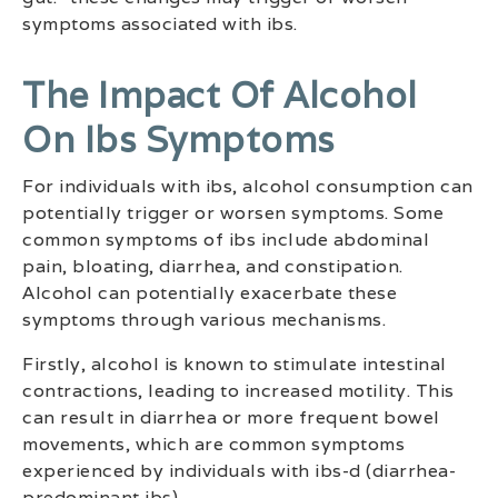
symptoms associated with ibs.
The Impact Of Alcohol
On Ibs Symptoms
For individuals with ibs, alcohol consumption can
potentially trigger or worsen symptoms. Some
common symptoms of ibs include abdominal
pain, bloating, diarrhea, and constipation.
Alcohol can potentially exacerbate these
symptoms through various mechanisms.
Firstly, alcohol is known to stimulate intestinal
contractions, leading to increased motility. This
can result in diarrhea or more frequent bowel
movements, which are common symptoms
experienced by individuals with ibs-d (diarrhea-
predominant ibs).