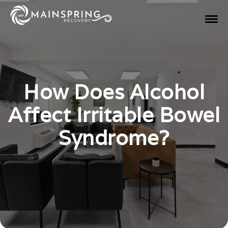
How Does Alcohol
Affect Irritable Bowel
Syndrome?