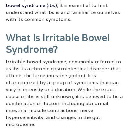
bowel syndrome (ibs)
, it is essential to first
understand what ibs is and familiarize ourselves
with its common symptoms.
What Is Irritable Bowel
Syndrome?
Irritable bowel syndrome, commonly referred to
as ibs, is a chronic gastrointestinal disorder that
affects the large intestine (colon). It is
characterized by a group of symptoms that can
vary in intensity and duration. While the exact
cause of ibs is still unknown, it is believed to be a
combination of factors including abnormal
intestinal muscle contractions, nerve
hypersensitivity, and changes in the gut
microbiome.