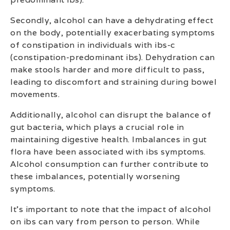
Secondly, alcohol can have a dehydrating effect
on the body, potentially exacerbating symptoms
of constipation in individuals with ibs-c
(constipation-predominant ibs). Dehydration can
make stools harder and more difficult to pass,
leading to discomfort and straining during bowel
movements.
Additionally, alcohol can disrupt the balance of
gut bacteria, which plays a crucial role in
maintaining digestive health. Imbalances in gut
flora have been associated with ibs symptoms.
Alcohol consumption can further contribute to
these imbalances, potentially worsening
symptoms.
It’s important to note that the impact of alcohol
on ibs can vary from person to person. While