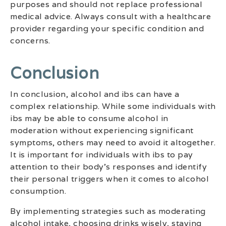
purposes and should not replace professional
medical advice. Always consult with a healthcare
provider regarding your specific condition and
concerns.
Conclusion
In conclusion, alcohol and ibs can have a
complex relationship. While some individuals with
ibs may be able to consume alcohol in
moderation without experiencing significant
symptoms, others may need to avoid it altogether.
It is important for individuals with ibs to pay
attention to their body’s responses and identify
their personal triggers when it comes to alcohol
consumption.
By implementing strategies such as moderating
alcohol intake, choosing drinks wisely, staying