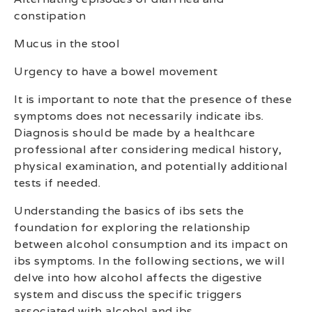
constipation
Mucus in the stool
Urgency to have a bowel movement
It is important to note that the presence of these
symptoms does not necessarily indicate ibs.
Diagnosis should be made by a healthcare
professional after considering medical history,
physical examination, and potentially additional
tests if needed.
Understanding the basics of ibs sets the
foundation for exploring the relationship
between alcohol consumption and its impact on
ibs symptoms. In the following sections, we will
delve into how alcohol affects the digestive
system and discuss the specific triggers
associated with alcohol and ibs.