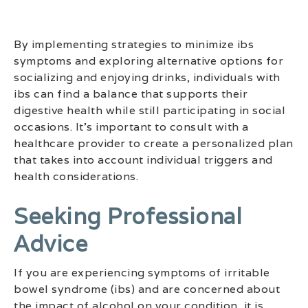
By implementing strategies to minimize ibs
symptoms and exploring alternative options for
socializing and enjoying drinks, individuals with
ibs can find a balance that supports their
digestive health while still participating in social
occasions. It’s important to consult with a
healthcare provider to create a personalized plan
that takes into account individual triggers and
health considerations.
Seeking Professional
Advice
If you are experiencing symptoms of irritable
bowel syndrome (ibs) and are concerned about
the impact of alcohol on your condition, it is