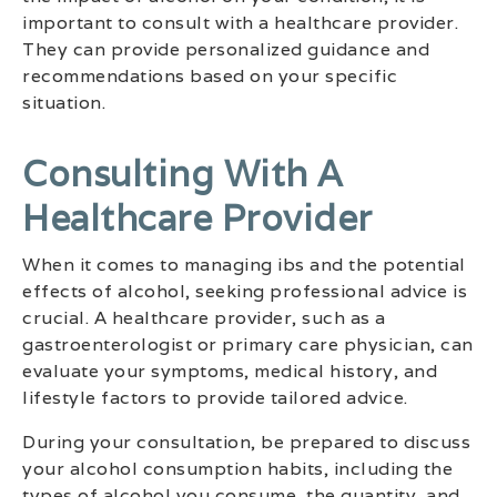
important to consult with a healthcare provider.
They can provide personalized guidance and
recommendations based on your specific
situation.
Consulting With A
Healthcare Provider
When it comes to managing ibs and the potential
effects of alcohol, seeking professional advice is
crucial. A healthcare provider, such as a
gastroenterologist or primary care physician, can
evaluate your symptoms, medical history, and
lifestyle factors to provide tailored advice.
During your consultation, be prepared to discuss
your alcohol consumption habits, including the
types of alcohol you consume, the quantity, and