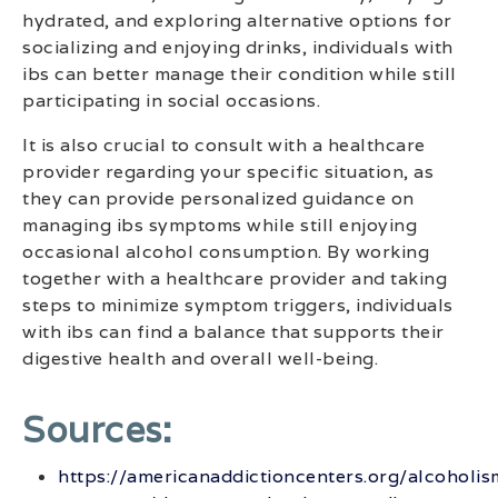
hydrated, and exploring alternative options for
socializing and enjoying drinks, individuals with
ibs can better manage their condition while still
participating in social occasions.
It is also crucial to consult with a healthcare
provider regarding your specific situation, as
they can provide personalized guidance on
managing ibs symptoms while still enjoying
occasional alcohol consumption. By working
together with a healthcare provider and taking
steps to minimize symptom triggers, individuals
with ibs can find a balance that supports their
digestive health and overall well-being.
Sources:
https://americanaddictioncenters.org/alcoholis