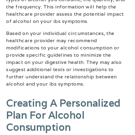
the frequency. This information will help the
healthcare provider assess the potential impact
of alcohol on your ibs symptoms.
Based on your individual circumstances, the
healthcare provider may recommend
modifications to your alcohol consumption or
provide specific guidelines to minimize the
impact on your digestive health. They may also
suggest additional tests or investigations to
further understand the relationship between
alcohol and your ibs symptoms.
Creating A Personalized
Plan For Alcohol
Consumption