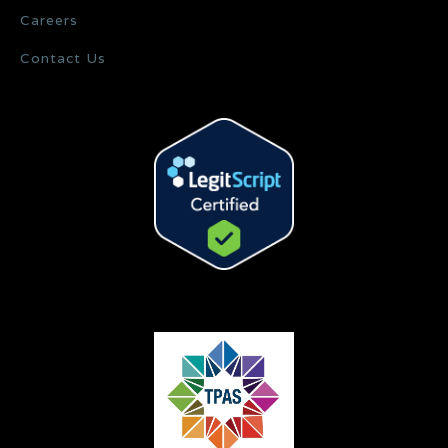
Careers
Contact Us