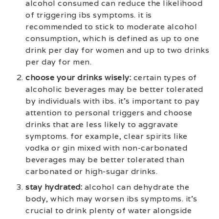
alcohol consumed can reduce the likelihood
of triggering ibs symptoms. it is
recommended to stick to moderate alcohol
consumption, which is defined as up to one
drink per day for women and up to two drinks
per day for men.
choose your drinks wisely:
certain types of
alcoholic beverages may be better tolerated
by individuals with ibs. it’s important to pay
attention to personal triggers and choose
drinks that are less likely to aggravate
symptoms. for example, clear spirits like
vodka or gin mixed with non-carbonated
beverages may be better tolerated than
carbonated or high-sugar drinks.
stay hydrated:
alcohol can dehydrate the
body, which may worsen ibs symptoms. it’s
crucial to drink plenty of water alongside