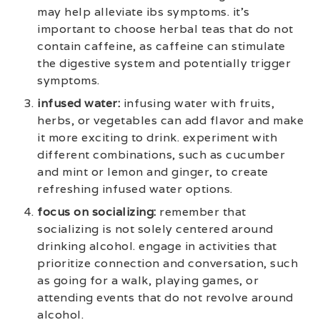
may help alleviate ibs symptoms. it’s
important to choose herbal teas that do not
contain caffeine, as caffeine can stimulate
the digestive system and potentially trigger
symptoms.
infused water:
infusing water with fruits,
herbs, or vegetables can add flavor and make
it more exciting to drink. experiment with
different combinations, such as cucumber
and mint or lemon and ginger, to create
refreshing infused water options.
focus on socializing:
remember that
socializing is not solely centered around
drinking alcohol. engage in activities that
prioritize connection and conversation, such
as going for a walk, playing games, or
attending events that do not revolve around
alcohol.