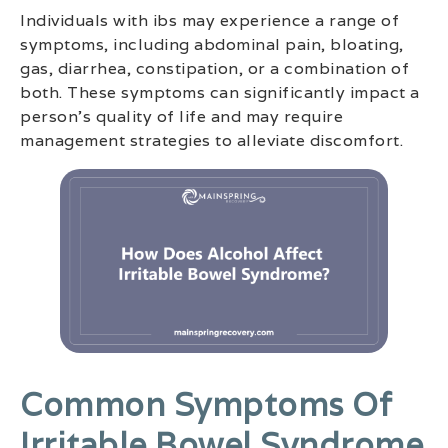
Individuals with ibs may experience a range of
symptoms, including abdominal pain, bloating,
gas, diarrhea, constipation, or a combination of
both. These symptoms can significantly impact a
person’s quality of life and may require
management strategies to alleviate discomfort.
Common Symptoms Of
Irritable Bowel Syndrome