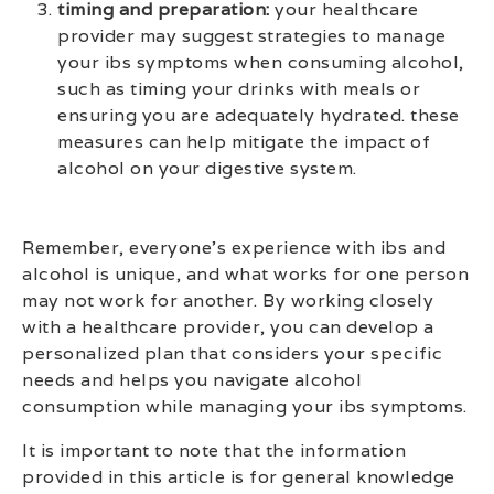
timing and preparation:
your healthcare
provider may suggest strategies to manage
your ibs symptoms when consuming alcohol,
such as timing your drinks with meals or
ensuring you are adequately hydrated. these
measures can help mitigate the impact of
alcohol on your digestive system.
Remember, everyone’s experience with ibs and
alcohol is unique, and what works for one person
may not work for another. By working closely
with a healthcare provider, you can develop a
personalized plan that considers your specific
needs and helps you navigate alcohol
consumption while managing your ibs symptoms.
It is important to note that the information
provided in this article is for general knowledge