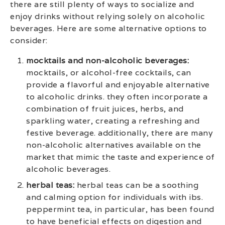
there are still plenty of ways to socialize and
enjoy drinks without relying solely on alcoholic
beverages. Here are some alternative options to
consider:
mocktails and non-alcoholic beverages:
mocktails, or alcohol-free cocktails, can
provide a flavorful and enjoyable alternative
to alcoholic drinks. they often incorporate a
combination of fruit juices, herbs, and
sparkling water, creating a refreshing and
festive beverage. additionally, there are many
non-alcoholic alternatives available on the
market that mimic the taste and experience of
alcoholic beverages.
herbal teas:
herbal teas can be a soothing
and calming option for individuals with ibs.
peppermint tea, in particular, has been found
to have beneficial effects on digestion and