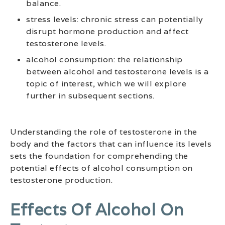
balance.
stress levels: chronic stress can potentially
disrupt hormone production and affect
testosterone levels.
alcohol consumption: the relationship
between alcohol and testosterone levels is a
topic of interest, which we will explore
further in subsequent sections.
Understanding the role of testosterone in the
body and the factors that can influence its levels
sets the foundation for comprehending the
potential effects of alcohol consumption on
testosterone production.
Effects Of Alcohol On