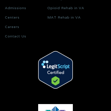
Admissions
Opioid Rehab in VA
Centers
MAT Rehab in VA
Careers
Contact Us