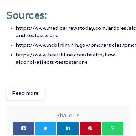
Sources:
https://www.medicalnewstoday.com/articles/alc
and-testosterone
https://www.ncbi.nlm.nih.gov/pmc/articles/pm
https://www.healthline.com/health/how-
alcohol-affects-testosterone
Read more
Share us