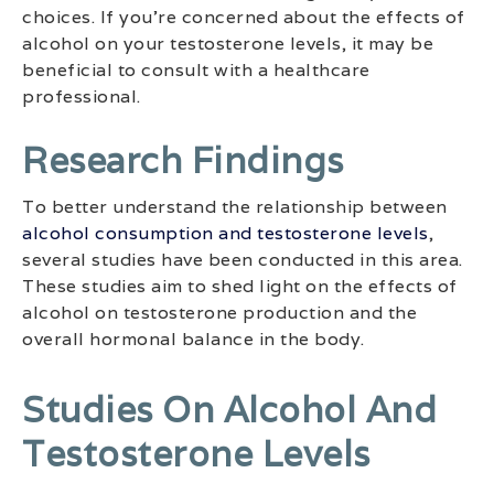
choices. If you’re concerned about the effects of
alcohol on your testosterone levels, it may be
beneficial to consult with a healthcare
professional.
Research Findings
To better understand the relationship between
alcohol consumption and testosterone levels
,
several studies have been conducted in this area.
These studies aim to shed light on the effects of
alcohol on testosterone production and the
overall hormonal balance in the body.
Studies On Alcohol And
Testosterone Levels