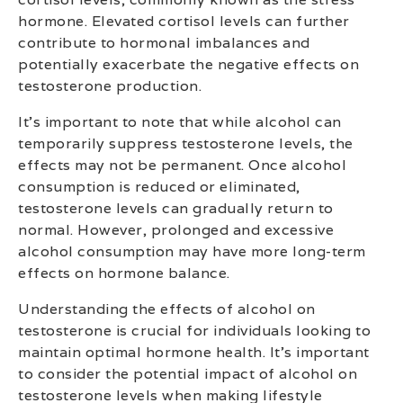
hormone. Elevated cortisol levels can further
contribute to hormonal imbalances and
potentially exacerbate the negative effects on
testosterone production.
It’s important to note that while alcohol can
temporarily suppress testosterone levels, the
effects may not be permanent. Once alcohol
consumption is reduced or eliminated,
testosterone levels can gradually return to
normal. However, prolonged and excessive
alcohol consumption may have more long-term
effects on hormone balance.
Understanding the effects of alcohol on
testosterone is crucial for individuals looking to
maintain optimal hormone health. It’s important
to consider the potential impact of alcohol on
testosterone levels when making lifestyle