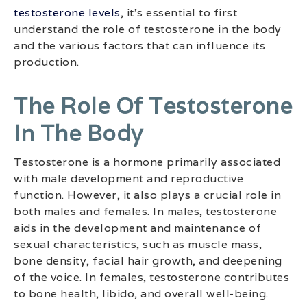
testosterone levels
, it’s essential to first
understand the role of testosterone in the body
and the various factors that can influence its
production.
The Role Of Testosterone
In The Body
Testosterone is a hormone primarily associated
with male development and reproductive
function. However, it also plays a crucial role in
both males and females. In males, testosterone
aids in the development and maintenance of
sexual characteristics, such as muscle mass,
bone density, facial hair growth, and deepening
of the voice. In females, testosterone contributes
to bone health, libido, and overall well-being.