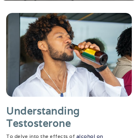
Understanding
Testosterone
To delve into the effects of
alcohol on