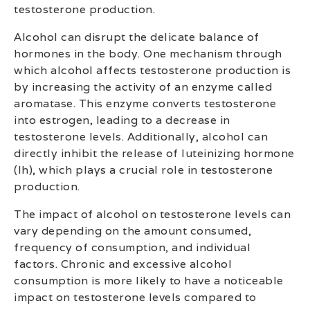
testosterone production.
Alcohol can disrupt the delicate balance of
hormones in the body. One mechanism through
which alcohol affects testosterone production is
by increasing the activity of an enzyme called
aromatase. This enzyme converts testosterone
into estrogen, leading to a decrease in
testosterone levels. Additionally, alcohol can
directly inhibit the release of luteinizing hormone
(lh), which plays a crucial role in testosterone
production.
The impact of alcohol on testosterone levels can
vary depending on the amount consumed,
frequency of consumption, and individual
factors. Chronic and excessive alcohol
consumption is more likely to have a noticeable
impact on testosterone levels compared to