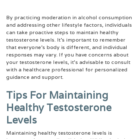
By practicing moderation in alcohol consumption
and addressing other lifestyle factors, individuals
can take proactive steps to maintain healthy
testosterone levels. It’s important to remember
that everyone’s body is different, and individual
responses may vary. If you have concerns about
your testosterone levels, it’s advisable to consult
with a healthcare professional for personalized
guidance and support.
Tips For Maintaining
Healthy Testosterone
Levels
Maintaining healthy testosterone levels is