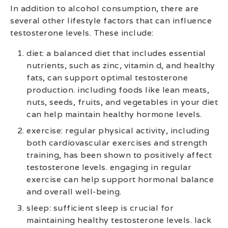
In addition to alcohol consumption, there are
several other lifestyle factors that can influence
testosterone levels. These include:
diet: a balanced diet that includes essential
nutrients, such as zinc, vitamin d, and healthy
fats, can support optimal testosterone
production. including foods like lean meats,
nuts, seeds, fruits, and vegetables in your diet
can help maintain healthy hormone levels.
exercise: regular physical activity, including
both cardiovascular exercises and strength
training, has been shown to positively affect
testosterone levels. engaging in regular
exercise can help support hormonal balance
and overall well-being.
sleep: sufficient sleep is crucial for
maintaining healthy testosterone levels. lack