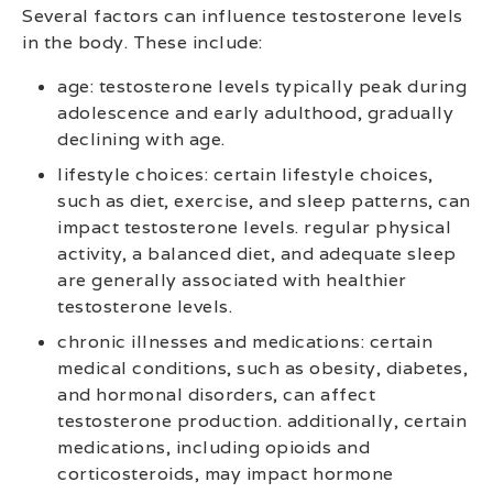
Several factors can influence testosterone levels
in the body. These include:
age: testosterone levels typically peak during
adolescence and early adulthood, gradually
declining with age.
lifestyle choices: certain lifestyle choices,
such as diet, exercise, and sleep patterns, can
impact testosterone levels. regular physical
activity, a balanced diet, and adequate sleep
are generally associated with healthier
testosterone levels.
chronic illnesses and medications: certain
medical conditions, such as obesity, diabetes,
and hormonal disorders, can affect
testosterone production. additionally, certain
medications, including opioids and
corticosteroids, may impact hormone