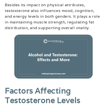
Besides its impact on physical attributes,
testosterone also influences mood, cognition,
and energy levels in both genders. It plays a role
in maintaining muscle strength, regulating fat
distribution, and supporting overall vitality.
Factors Affecting
Testosterone Levels