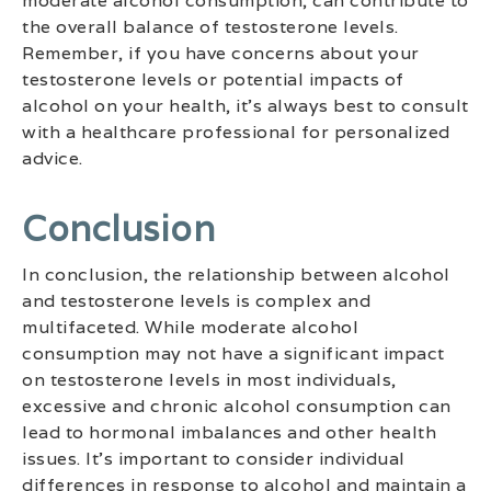
moderate alcohol consumption, can contribute to
the overall balance of testosterone levels.
Remember, if you have concerns about your
testosterone levels or potential impacts of
alcohol on your health, it’s always best to consult
with a healthcare professional for personalized
advice.
Conclusion
In conclusion, the relationship between alcohol
and testosterone levels is complex and
multifaceted. While moderate alcohol
consumption may not have a significant impact
on testosterone levels in most individuals,
excessive and chronic alcohol consumption can
lead to hormonal imbalances and other health
issues. It’s important to consider individual
differences in response to alcohol and maintain a