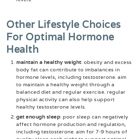
Other Lifestyle Choices
For Optimal Hormone
Health
maintain a healthy weight
: obesity and excess
body fat can contribute to imbalances in
hormone levels, including testosterone. aim
to maintain a healthy weight through a
balanced diet and regular exercise. regular
physical activity can also help support
healthy testosterone levels.
get enough sleep
: poor sleep can negatively
affect hormone production and regulation,
including testosterone. aim for 7-9 hours of