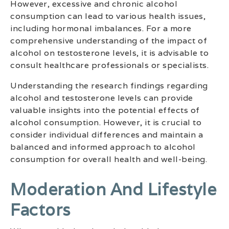
However, excessive and chronic alcohol
consumption can lead to various health issues,
including hormonal imbalances. For a more
comprehensive understanding of the impact of
alcohol on testosterone levels, it is advisable to
consult healthcare professionals or specialists.
Understanding the research findings regarding
alcohol and testosterone levels can provide
valuable insights into the potential effects of
alcohol consumption. However, it is crucial to
consider individual differences and maintain a
balanced and informed approach to alcohol
consumption for overall health and well-being.
Moderation And Lifestyle
Factors