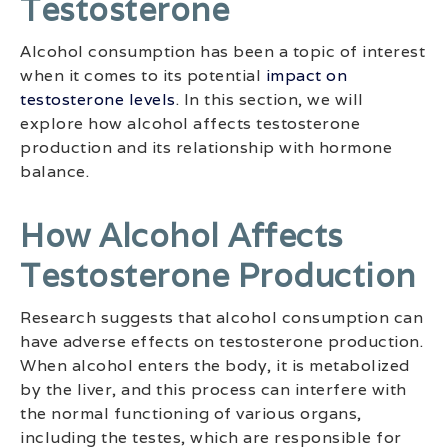
Testosterone
Alcohol consumption has been a topic of interest
when it comes to its potential
impact on
testosterone levels
. In this section, we will
explore how alcohol affects testosterone
production and its relationship with hormone
balance.
How Alcohol Affects
Testosterone Production
Research suggests that alcohol consumption can
have adverse effects on testosterone production.
When alcohol enters the body, it is metabolized
by the liver, and this process can interfere with
the normal functioning of various organs,
including the testes, which are responsible for