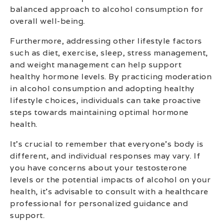
balanced approach to alcohol consumption for
overall well-being.
Furthermore, addressing other lifestyle factors
such as diet, exercise, sleep, stress management,
and weight management can help support
healthy hormone levels. By practicing moderation
in alcohol consumption and adopting healthy
lifestyle choices, individuals can take proactive
steps towards maintaining optimal hormone
health.
It’s crucial to remember that everyone’s body is
different, and individual responses may vary. If
you have concerns about your testosterone
levels or the potential impacts of alcohol on your
health, it’s advisable to consult with a healthcare
professional for personalized guidance and
support.