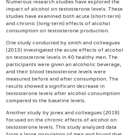
Numerous research studies have explored the
impact of alcohol on testosterone levels. These
studies have examined both acute (short-term)
and chronic (long-term) effects of alcohol
consumption on testosterone production.
One study conducted by smith and colleagues
(2013) investigated the acute effects of alcohol
on testosterone levels in 40 healthy men. The
participants were given an alcoholic beverage,
and their blood testosterone levels were
measured before and after consumption. The
results showed a significant decrease in
testosterone levels after alcohol consumption
compared to the baseline levels.
Another study by jones and colleagues (2019)
focused on the chronic effects of alcohol on
testosterone levels. This study analyzed data
from a large population of men and found that