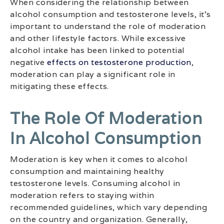
When considering the relationship between
alcohol consumption and testosterone levels, it’s
important to understand the role of moderation
and other lifestyle factors. While excessive
alcohol intake has been linked to potential
negative
effects on testosterone production
,
moderation can play a significant role in
mitigating these effects.
The Role Of Moderation
In Alcohol Consumption
Moderation is key when it comes to alcohol
consumption and maintaining healthy
testosterone levels. Consuming alcohol in
moderation refers to staying within
recommended guidelines, which vary depending
on the country and organization. Generally,