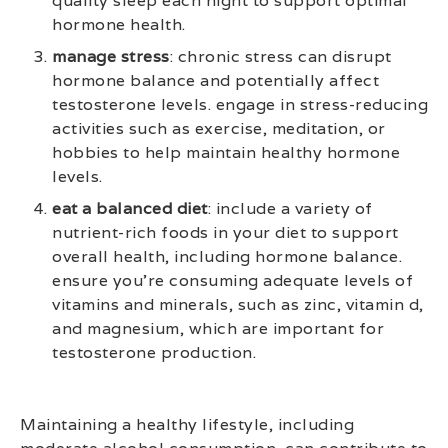
quality sleep each night to support optimal
hormone health.
manage stress
: chronic stress can disrupt
hormone balance and potentially affect
testosterone levels. engage in stress-reducing
activities such as exercise, meditation, or
hobbies to help maintain healthy hormone
levels.
eat a balanced diet
: include a variety of
nutrient-rich foods in your diet to support
overall health, including hormone balance.
ensure you’re consuming adequate levels of
vitamins and minerals, such as zinc, vitamin d,
and magnesium, which are important for
testosterone production.
Maintaining a healthy lifestyle, including