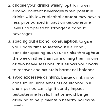
choose your drinks wisely
: opt for lower
alcohol content beverages when possible.
drinks with lower alcohol content may have a
less pronounced impact on testosterone
levels compared to stronger alcoholic
beverages.
spacing out alcohol consumption
: to give
your body time to metabolize alcohol,
consider spacing out your drinks throughout
the week rather than consuming them in one
or two heavy sessions. this allows your body
to recover and maintain hormonal balance.
avoid excessive drinking
: binge drinking or
consuming large amounts of alcohol in a
short period can significantly impact
testosterone levels. limit or avoid binge
drinking to help maintain healthy hormone
levels.