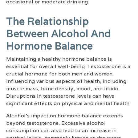
occasional or moderate drinking.
The Relationship
Between Alcohol And
Hormone Balance
Maintaining a healthy hormone balance is
essential for overall well-being. Testosterone is a
crucial hormone for both men and women,
influencing various aspects of health, including
muscle mass, bone density, mood, and libido.
Disruptions in testosterone levels can have
significant effects on physical and mental health.
Alcohol’s impact on hormone balance extends
beyond testosterone. Excessive alcohol
consumption can also lead to an increase in
cortisol levels, commonly known as the stress