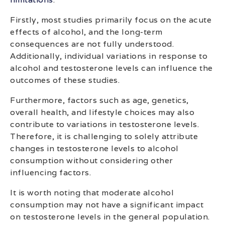
Firstly, most studies primarily focus on the acute
effects of alcohol, and the long-term
consequences are not fully understood.
Additionally, individual variations in response to
alcohol and testosterone levels can influence the
outcomes of these studies.
Furthermore, factors such as age, genetics,
overall health, and lifestyle choices may also
contribute to variations in testosterone levels.
Therefore, it is challenging to solely attribute
changes in testosterone levels to alcohol
consumption without considering other
influencing factors.
It is worth noting that moderate alcohol
consumption may not have a significant impact
on testosterone levels in the general population.