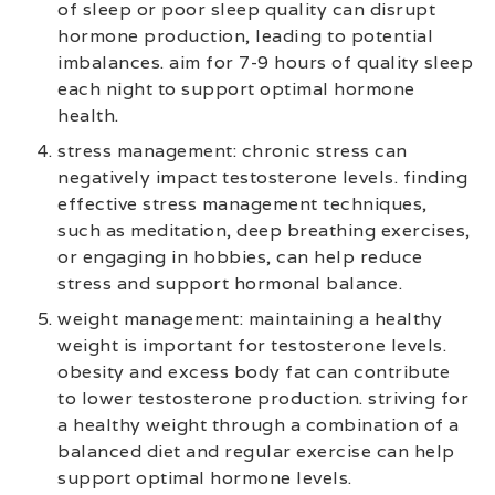
of sleep or poor sleep quality can disrupt
hormone production, leading to potential
imbalances. aim for 7-9 hours of quality sleep
each night to support optimal hormone
health.
stress management: chronic stress can
negatively impact testosterone levels. finding
effective stress management techniques,
such as meditation, deep breathing exercises,
or engaging in hobbies, can help reduce
stress and support hormonal balance.
weight management: maintaining a healthy
weight is important for testosterone levels.
obesity and excess body fat can contribute
to lower testosterone production. striving for
a healthy weight through a combination of a
balanced diet and regular exercise can help
support optimal hormone levels.