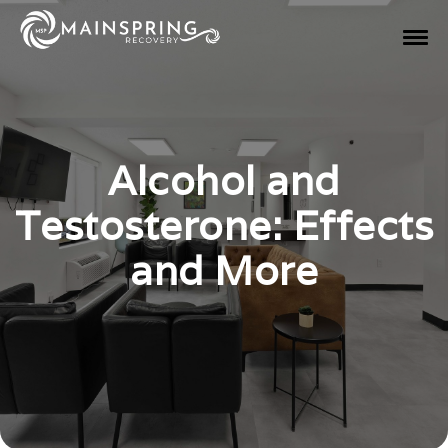
Alcohol and
Testosterone: Effects
and More