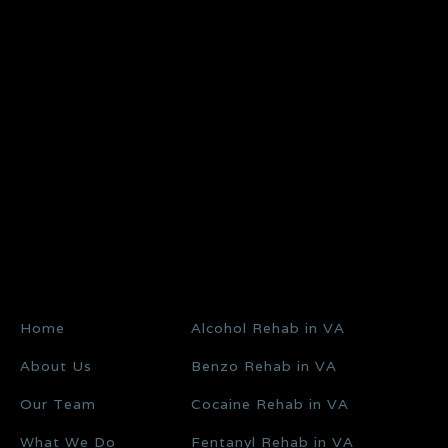
Home
Alcohol Rehab in VA
About Us
Benzo Rehab in VA
Our Team
Cocaine Rehab in VA
What We Do
Fentanyl Rehab in VA