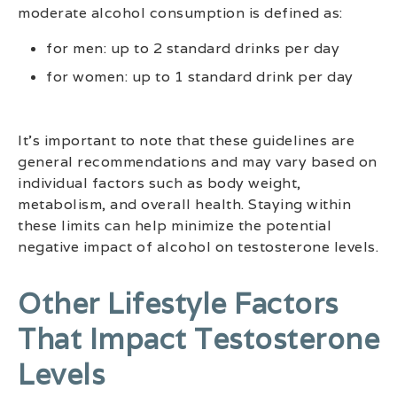
moderate alcohol consumption is defined as:
for men: up to 2 standard drinks per day
for women: up to 1 standard drink per day
It’s important to note that these guidelines are
general recommendations and may vary based on
individual factors such as body weight,
metabolism, and overall health. Staying within
these limits can help minimize the potential
negative impact of alcohol on testosterone levels.
Other Lifestyle Factors
That Impact Testosterone
Levels