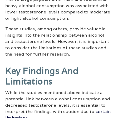
heavy alcohol consumption was associated with
lower testosterone levels compared to moderate
or light alcohol consumption.
These studies, among others, provide valuable
insights into the relationship between alcohol
and testosterone levels. However, it is important
to consider the limitations of these studies and
the need for further research.
Key Findings And
Limitations
While the studies mentioned above indicate a
potential link between alcohol consumption and
decreased testosterone levels, it is essential to
interpret the findings with caution due to
certain
limitations
.