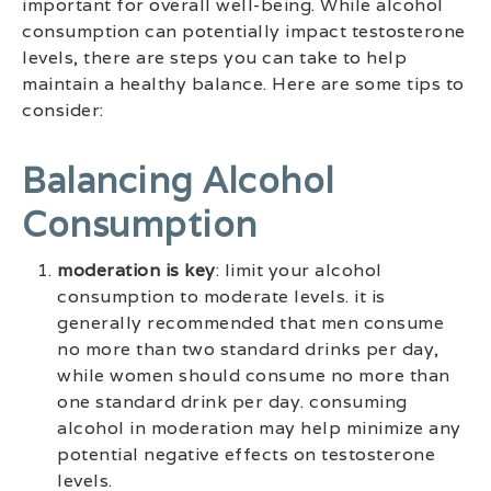
important for overall well-being. While alcohol
consumption can potentially impact testosterone
levels, there are steps you can take to help
maintain a healthy balance. Here are some tips to
consider:
Balancing Alcohol
Consumption
moderation is key
: limit your alcohol
consumption to moderate levels. it is
generally recommended that men consume
no more than two standard drinks per day,
while women should consume no more than
one standard drink per day. consuming
alcohol in moderation may help minimize any
potential negative effects on testosterone
levels.