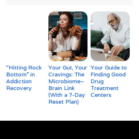
“Hitting Rock
Your Gut, Your
Your Guide to
Bottom” in
Cravings: The
Finding Good
Addiction
Microbiome–
Drug
Recovery
Brain Link
Treatment
(With a 7-Day
Centers
Reset Plan)