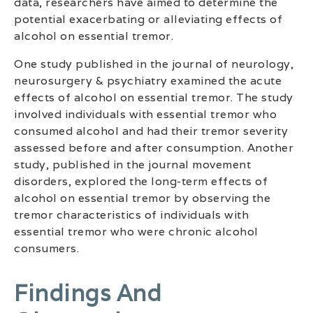
data, researchers have aimed to determine the
potential exacerbating or alleviating effects of
alcohol on essential tremor.
One study published in the journal of neurology,
neurosurgery & psychiatry examined the acute
effects of alcohol on essential tremor. The study
involved individuals with essential tremor who
consumed alcohol and had their tremor severity
assessed before and after consumption. Another
study, published in the journal movement
disorders, explored the long-term effects of
alcohol on essential tremor by observing the
tremor characteristics of individuals with
essential tremor who were chronic alcohol
consumers.
Findings And