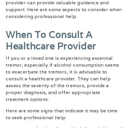
provider can provide valuable guidance and
support. Here are some aspects to consider when
considering professional help.
When To Consult A
Healthcare Provider
If you or a loved one is experiencing essential
tremor, especially if alcohol consumption seems
to exacerbate the tremors, it is advisable to
consult a healthcare provider. They can help
assess the severity of the tremors, provide a
proper diagnosis, and offer appropriate
treatment options.
Here are some signs that indicate it may be time
to seek professional help: