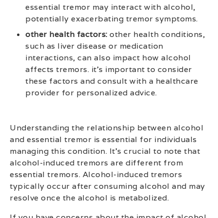
essential tremor may interact with alcohol,
potentially exacerbating tremor symptoms.
other health factors:
other health conditions,
such as liver disease or medication
interactions, can also impact how alcohol
affects tremors. it’s important to consider
these factors and consult with a healthcare
provider for personalized advice.
Understanding the relationship between alcohol
and essential tremor is essential for individuals
managing this condition. It’s crucial to note that
alcohol-induced tremors are different from
essential tremors. Alcohol-induced tremors
typically occur after consuming alcohol and may
resolve once the alcohol is metabolized.
If you have concerns about the impact of alcohol