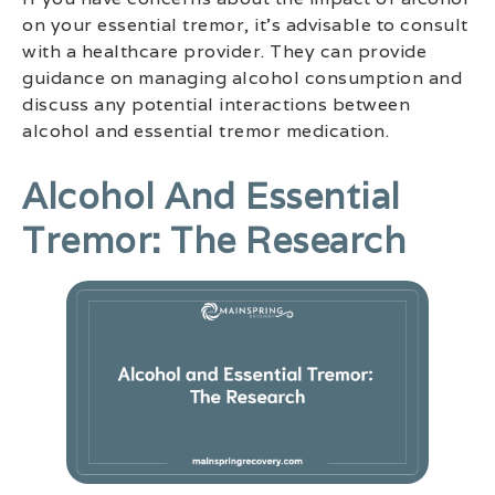
on your essential tremor, it’s advisable to consult
with a healthcare provider. They can provide
guidance on managing alcohol consumption and
discuss any potential interactions between
alcohol and essential tremor medication.
Alcohol And Essential
Tremor: The Research