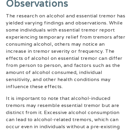
Observations
The research on alcohol and essential tremor has
yielded varying findings and observations. While
some individuals with essential tremor report
experiencing temporary relief from tremors after
consuming alcohol, others may notice an
increase in tremor severity or frequency. The
effects of alcohol on essential tremor can differ
from person to person, and factors such as the
amount of alcohol consumed, individual
sensitivity, and other health conditions may
influence these effects.
It is important to note that alcohol-induced
tremors may resemble essential tremor but are
distinct from it. Excessive alcohol consumption
can lead to alcohol-related tremors, which can
occur even in individuals without a pre-existing