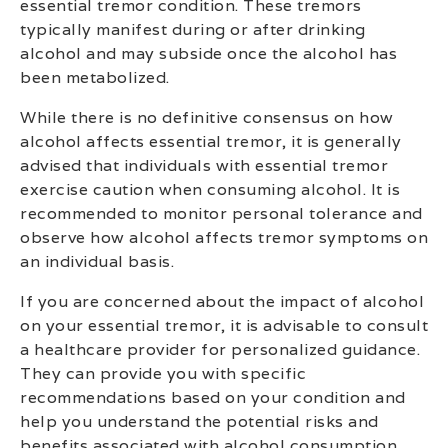
essential tremor condition. These tremors
typically manifest during or after drinking
alcohol and may subside once the alcohol has
been metabolized.
While there is no definitive consensus on how
alcohol affects essential tremor, it is generally
advised that individuals with essential tremor
exercise caution when consuming alcohol. It is
recommended to monitor personal tolerance and
observe how alcohol affects tremor symptoms on
an individual basis.
If you are concerned about the impact of alcohol
on your essential tremor, it is advisable to consult
a healthcare provider for personalized guidance.
They can provide you with specific
recommendations based on your condition and
help you understand the potential risks and
benefits associated with alcohol consumption.