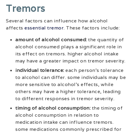
Tremors
Several factors can influence how alcohol
affects
essential tremor
. These factors include:
amount of alcohol consumed:
the quantity of
alcohol consumed plays a significant role in
its effect on tremors. higher alcohol intake
may have a greater impact on tremor severity.
individual tolerance:
each person’s tolerance
to alcohol can differ. some individuals may be
more sensitive to alcohol’s effects, while
others may have a higher tolerance, leading
to different responses in tremor severity.
timing of alcohol consumption:
the timing of
alcohol consumption in relation to
medication intake can influence tremors.
some medications commonly prescribed for