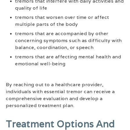
tremors that interfere with daily activities and
quality of life
tremors that worsen over time or affect
multiple parts of the body
tremors that are accompanied by other
concerning symptoms such as difficulty with
balance, coordination, or speech
tremors that are affecting mental health and
emotional well-being
By reaching out to a healthcare provider,
individuals with essential tremor can receive a
comprehensive evaluation and develop a
personalized treatment plan.
Treatment Options And