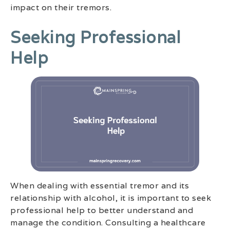
impact on their tremors.
Seeking Professional
Help
When dealing with essential tremor and its
relationship with alcohol, it is important to seek
professional help to better understand and
manage the condition. Consulting a healthcare