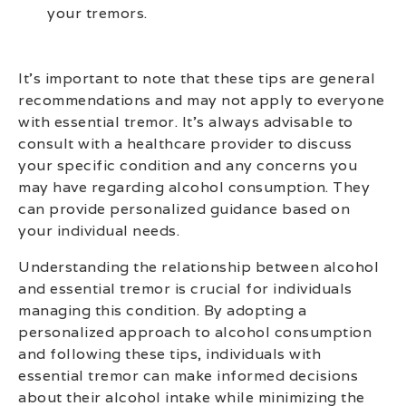
your tremors.
It’s important to note that these tips are general
recommendations and may not apply to everyone
with essential tremor. It’s always advisable to
consult with a healthcare provider to discuss
your specific condition and any concerns you
may have regarding alcohol consumption. They
can provide personalized guidance based on
your individual needs.
Understanding the relationship between alcohol
and essential tremor is crucial for individuals
managing this condition. By adopting a
personalized approach to alcohol consumption
and following these tips, individuals with
essential tremor can make informed decisions
about their alcohol intake while minimizing the