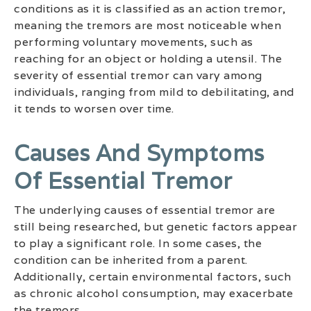
conditions as it is classified as an action tremor,
meaning the tremors are most noticeable when
performing voluntary movements, such as
reaching for an object or holding a utensil. The
severity of essential tremor can vary among
individuals, ranging from mild to debilitating, and
it tends to worsen over time.
Causes And Symptoms
Of Essential Tremor
The underlying causes of essential tremor are
still being researched, but genetic factors appear
to play a significant role. In some cases, the
condition can be inherited from a parent.
Additionally, certain environmental factors, such
as chronic alcohol consumption, may exacerbate
the tremors.