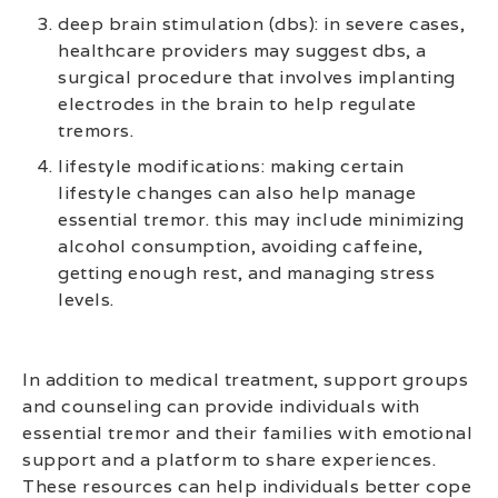
deep brain stimulation (dbs): in severe cases,
healthcare providers may suggest dbs, a
surgical procedure that involves implanting
electrodes in the brain to help regulate
tremors.
lifestyle modifications: making certain
lifestyle changes can also help manage
essential tremor. this may include minimizing
alcohol consumption, avoiding caffeine,
getting enough rest, and managing stress
levels.
In addition to medical treatment, support groups
and counseling can provide individuals with
essential tremor and their families with emotional
support and a platform to share experiences.
These resources can help individuals better cope