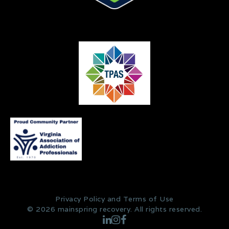
Privacy Policy and Terms of Use
© 2026 mainspring recovery. All rights reserved.