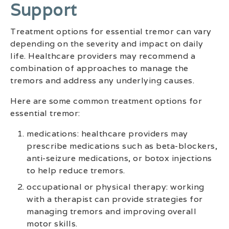
Support
Treatment options for essential tremor can vary
depending on the severity and impact on daily
life. Healthcare providers may recommend a
combination of approaches to manage the
tremors and address any underlying causes.
Here are some common treatment options for
essential tremor:
medications: healthcare providers may
prescribe medications such as beta-blockers,
anti-seizure medications, or botox injections
to help reduce tremors.
occupational or physical therapy: working
with a therapist can provide strategies for
managing tremors and improving overall
motor skills.