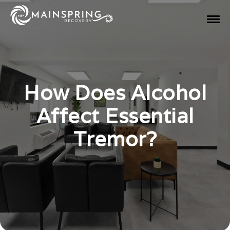
How Does Alcohol
Affect Essential
Tremor?