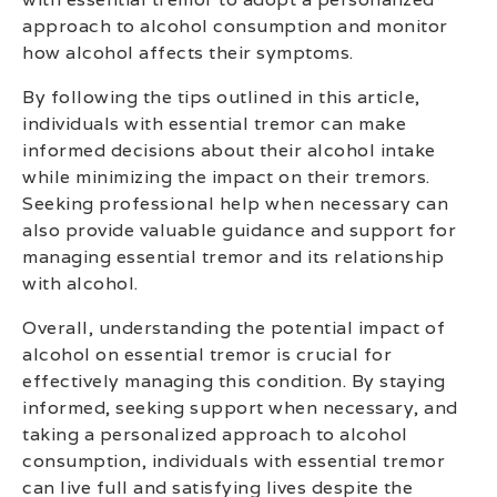
approach to alcohol consumption and monitor
how alcohol affects their symptoms.
By following the tips outlined in this article,
individuals with essential tremor can make
informed decisions about their alcohol intake
while minimizing the impact on their tremors.
Seeking professional help when necessary can
also provide valuable guidance and support for
managing essential tremor and its relationship
with alcohol.
Overall, understanding the potential impact of
alcohol on essential tremor is crucial for
effectively managing this condition. By staying
informed, seeking support when necessary, and
taking a personalized approach to alcohol
consumption, individuals with essential tremor
can live full and satisfying lives despite the