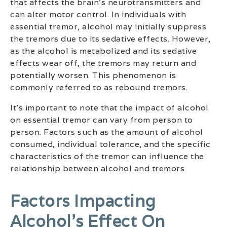
that affects the brain’s neurotransmitters and
can alter motor control. In individuals with
essential tremor, alcohol may initially suppress
the tremors due to its sedative effects. However,
as the alcohol is metabolized and its sedative
effects wear off, the tremors may return and
potentially worsen. This phenomenon is
commonly referred to as rebound tremors.
It’s important to note that the impact of alcohol
on essential tremor can vary from person to
person. Factors such as the amount of alcohol
consumed, individual tolerance, and the specific
characteristics of the tremor can influence the
relationship between alcohol and tremors.
Factors Impacting
Alcohol’s Effect On