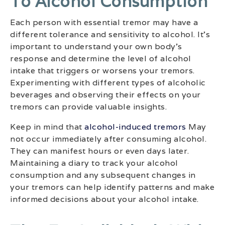
To Alcohol Consumption
Each person with essential tremor may have a
different tolerance and sensitivity to alcohol. It’s
important to understand your own body’s
response and determine the level of alcohol
intake that triggers or worsens your tremors.
Experimenting with different types of alcoholic
beverages and observing their effects on your
tremors can provide valuable insights.
Keep in mind that
alcohol-induced tremors
May
not occur immediately after consuming alcohol.
They can manifest hours or even days later.
Maintaining a diary to track your alcohol
consumption and any subsequent changes in
your tremors can help identify patterns and make
informed decisions about your alcohol intake.