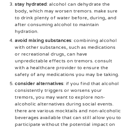
stay hydrated
: alcohol can dehydrate the
body, which may worsen tremors. make sure
to drink plenty of water before, during, and
after consuming alcohol to maintain
hydration.
avoid mixing substances
: combining alcohol
with other substances, such as medications
or recreational drugs, can have
unpredictable effects on tremors. consult
with a healthcare provider to ensure the
safety of any medications you may be taking.
consider alternatives
: if you find that alcohol
consistently triggers or worsens your
tremors, you may want to explore non-
alcoholic alternatives during social events.
there are various mocktails and non-alcoholic
beverages available that can still allow you to
participate without the potential impact on