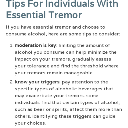
Tips For Individuals With
Essential Tremor
If you have essential tremor and choose to
consume alcohol, here are some tips to consider:
moderation is key
: limiting the amount of
alcohol you consume can help minimize the
impact on your tremors. gradually assess
your tolerance and find the threshold where
your tremors remain manageable.
know your triggers
: pay attention to the
specific types of alcoholic beverages that
may exacerbate your tremors. some
individuals find that certain types of alcohol,
such as beer or spirits, affect them more than
others. identifying these triggers can guide
your choices.