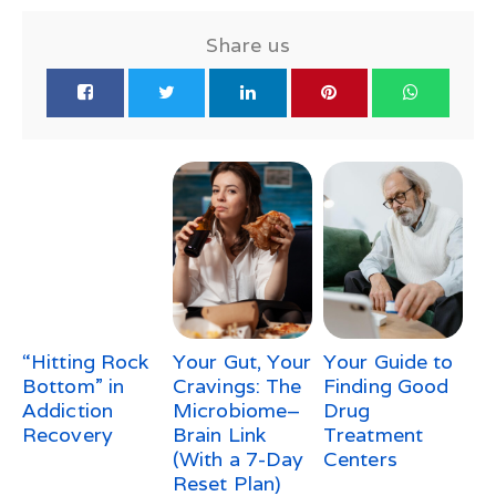
Share us
“Hitting Rock
Your Gut, Your
Your Guide to
Bottom” in
Cravings: The
Finding Good
Addiction
Microbiome–
Drug
Recovery
Brain Link
Treatment
(With a 7-Day
Centers
Reset Plan)