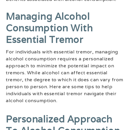
Managing Alcohol
Consumption With
Essential Tremor
For individuals with essential tremor, managing
alcohol consumption requires a personalized
approach to minimize the potential impact on
tremors. While alcohol can affect essential
tremor, the degree to which it does can vary from
person to person. Here are some tips to help
individuals with essential tremor navigate their
alcohol consumption.
Personalized Approach