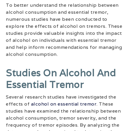
To better understand the relationship between
alcohol consumption and essential tremor,
numerous studies have been conducted to
explore the effects of alcohol on tremors. These
studies provide valuable insights into the impact
of alcohol on individuals with essential tremor
and help inform recommendations for managing
alcohol consumption.
Studies On Alcohol And
Essential Tremor
Several research studies have investigated the
effects of
alcohol on essential tremor
. These
studies have examined the relationship between
alcohol consumption, tremor severity, and the
frequency of tremor episodes. By analyzing the