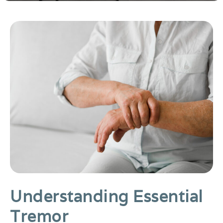
Understanding Essential
Tremor