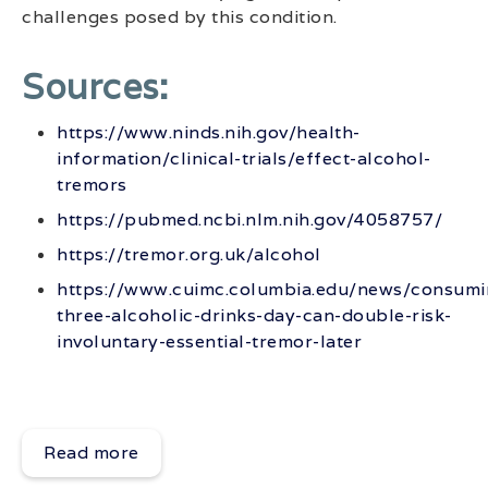
challenges posed by this condition.
Sources:
https://www.ninds.nih.gov/health-
information/clinical-trials/effect-alcohol-
tremors
https://pubmed.ncbi.nlm.nih.gov/4058757/
https://tremor.org.uk/alcohol
https://www.cuimc.columbia.edu/news/consumi
three-alcoholic-drinks-day-can-double-risk-
involuntary-essential-tremor-later
Read more