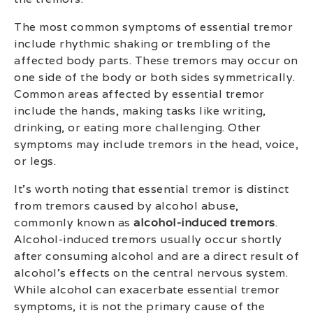
The most common symptoms of essential tremor
include rhythmic shaking or trembling of the
affected body parts. These tremors may occur on
one side of the body or both sides symmetrically.
Common areas affected by essential tremor
include the hands, making tasks like writing,
drinking, or eating more challenging. Other
symptoms may include tremors in the head, voice,
or legs.
It’s worth noting that essential tremor is distinct
from tremors caused by alcohol abuse,
commonly known as
alcohol-induced tremors
.
Alcohol-induced tremors usually occur shortly
after consuming alcohol and are a direct result of
alcohol’s effects on the central nervous system.
While alcohol can exacerbate essential tremor
symptoms, it is not the primary cause of the