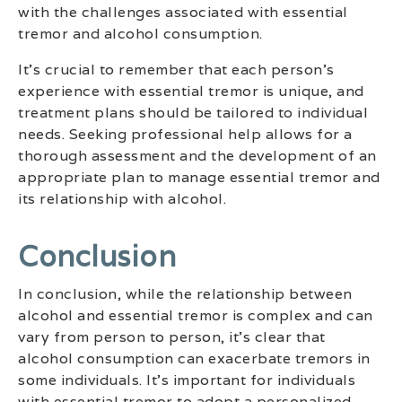
with the challenges associated with essential
tremor and alcohol consumption.
It’s crucial to remember that each person’s
experience with essential tremor is unique, and
treatment plans should be tailored to individual
needs. Seeking professional help allows for a
thorough assessment and the development of an
appropriate plan to manage essential tremor and
its relationship with alcohol.
Conclusion
In conclusion, while the relationship between
alcohol and essential tremor is complex and can
vary from person to person, it’s clear that
alcohol consumption can exacerbate tremors in
some individuals. It’s important for individuals
with essential tremor to adopt a personalized