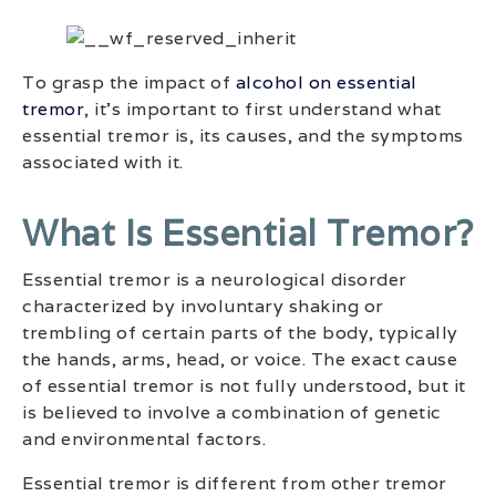
To grasp the impact of
alcohol on essential
tremor
, it’s important to first understand what
essential tremor is, its causes, and the symptoms
associated with it.
What Is Essential Tremor?
Essential tremor is a neurological disorder
characterized by involuntary shaking or
trembling of certain parts of the body, typically
the hands, arms, head, or voice. The exact cause
of essential tremor is not fully understood, but it
is believed to involve a combination of genetic
and environmental factors.
Essential tremor is different from other tremor