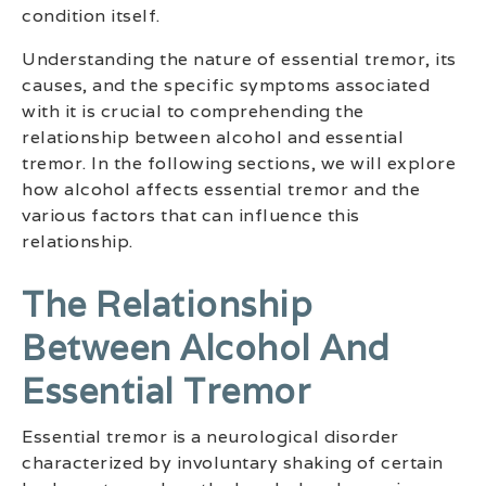
condition itself.
Understanding the nature of essential tremor, its
causes, and the specific symptoms associated
with it is crucial to comprehending the
relationship between alcohol and essential
tremor. In the following sections, we will explore
how alcohol affects essential tremor and the
various factors that can influence this
relationship.
The Relationship
Between Alcohol And
Essential Tremor
Essential tremor is a neurological disorder
characterized by involuntary shaking of certain