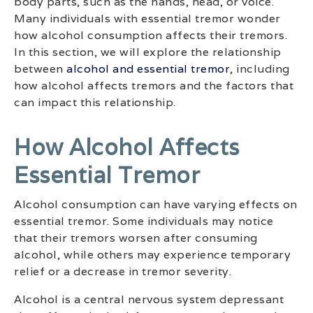
body parts, such as the hands, head, or voice.
Many individuals with essential tremor wonder
how alcohol consumption affects their tremors.
In this section, we will explore the relationship
between
alcohol and essential tremor
, including
how alcohol affects tremors and the factors that
can impact this relationship.
How Alcohol Affects
Essential Tremor
Alcohol consumption can have varying effects on
essential tremor. Some individuals may notice
that their tremors worsen after consuming
alcohol, while others may experience temporary
relief or a decrease in tremor severity.
Alcohol is a central nervous system depressant