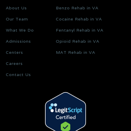
About Us
Benzo Rehab in VA
Our Team
Cocaine Rehab in VA
What We Do
Fentanyl Rehab in VA
Admissions
Opioid Rehab in VA
Centers
MAT Rehab in VA
Careers
Contact Us