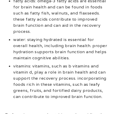
fatty acids: omega-3 fatty acids are essential
for brain health and can be found in foods
such as fatty fish, walnuts, and flaxseeds.
these fatty acids contribute to improved
brain function and can aid in the recovery
process.
water: staying hydrated is essential for
overall health, including brain health. proper
hydration supports brain function and helps
maintain cognitive abilities.
vitamins: vitamins, such as b vitamins and
vitamin d, play a role in brain health and can
support the recovery process. incorporating
foods rich in these vitamins, such as leafy
greens, fruits, and fortified dairy products,
can contribute to improved brain function.