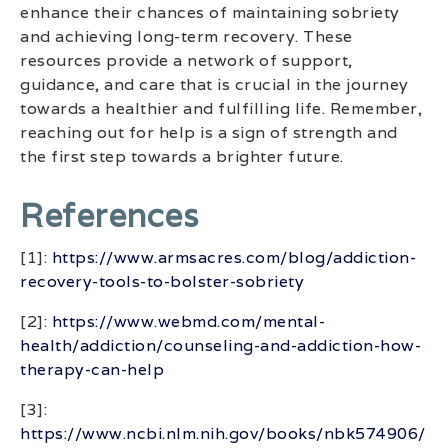
enhance their chances of maintaining sobriety
and achieving long-term recovery. These
resources provide a network of support,
guidance, and care that is crucial in the journey
towards a healthier and fulfilling life. Remember,
reaching out for help is a sign of strength and
the first step towards a brighter future.
References
[1]:
https://www.armsacres.com/blog/addiction-
recovery-tools-to-bolster-sobriety
[2]:
https://www.webmd.com/mental-
health/addiction/counseling-and-addiction-how-
therapy-can-help
[3]:
https://www.ncbi.nlm.nih.gov/books/nbk574906/