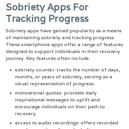
Sobriety Apps For
Tracking Progress
Sobriety apps have gained popularity as a means
of maintaining sobriety and tracking progress.
These smartphone apps offer a range of features
designed to support individuals in their recovery
journey. Key features often include:
sobriety counter: tracks the number of days,
months, or years of sobriety, serving as a
visual representation of progress.
motivational quotes: provides daily
inspirational messages to uplift and
encourage individuals on their path to
recovery.
access to audio recordings: offers recorded