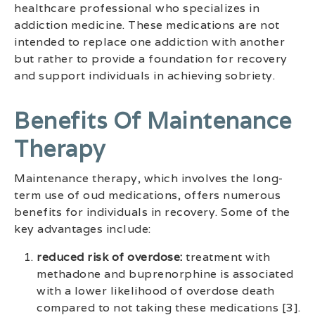
healthcare professional who specializes in
addiction medicine. These medications are not
intended to replace one addiction with another
but rather to provide a foundation for recovery
and support individuals in achieving sobriety.
Benefits Of Maintenance
Therapy
Maintenance therapy, which involves the long-
term use of oud medications, offers numerous
benefits for individuals in recovery. Some of the
key advantages include:
reduced risk of overdose:
treatment with
methadone and buprenorphine is associated
with a lower likelihood of overdose death
compared to not taking these medications [3].