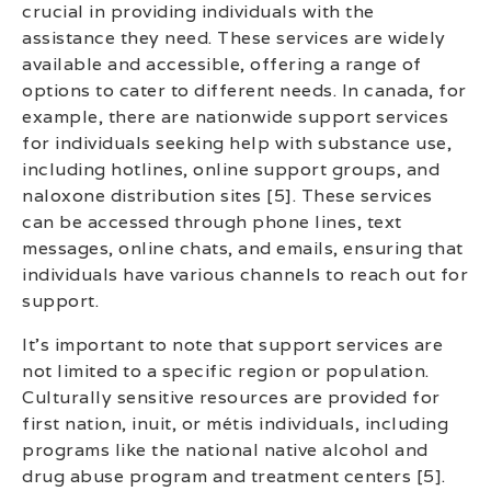
crucial in providing individuals with the
assistance they need. These services are widely
available and accessible, offering a range of
options to cater to different needs. In canada, for
example, there are nationwide support services
for individuals seeking help with substance use,
including hotlines, online support groups, and
naloxone distribution sites [5]. These services
can be accessed through phone lines, text
messages, online chats, and emails, ensuring that
individuals have various channels to reach out for
support.
It’s important to note that support services are
not limited to a specific region or population.
Culturally sensitive resources are provided for
first nation, inuit, or métis individuals, including
programs like the national native alcohol and
drug abuse program and treatment centers [5].