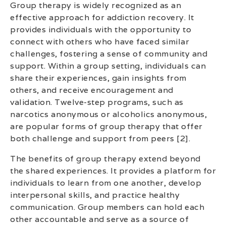
Group therapy is widely recognized as an
effective approach for addiction recovery. It
provides individuals with the opportunity to
connect with others who have faced similar
challenges, fostering a sense of community and
support. Within a group setting, individuals can
share their experiences, gain insights from
others, and receive encouragement and
validation. Twelve-step programs, such as
narcotics anonymous or alcoholics anonymous,
are popular forms of group therapy that offer
both challenge and support from peers [2].
The benefits of group therapy extend beyond
the shared experiences. It provides a platform for
individuals to learn from one another, develop
interpersonal skills, and practice healthy
communication. Group members can hold each
other accountable and serve as a source of