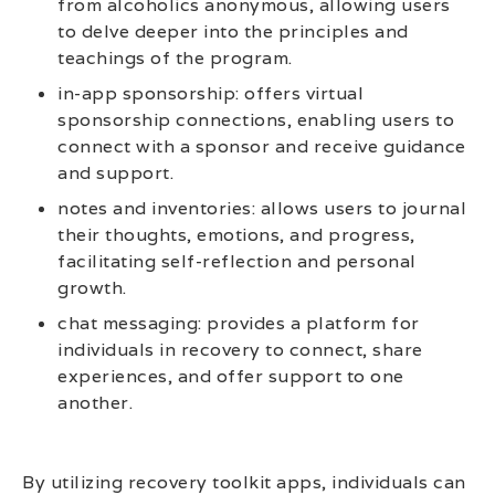
from alcoholics anonymous, allowing users
to delve deeper into the principles and
teachings of the program.
in-app sponsorship: offers virtual
sponsorship connections, enabling users to
connect with a sponsor and receive guidance
and support.
notes and inventories: allows users to journal
their thoughts, emotions, and progress,
facilitating self-reflection and personal
growth.
chat messaging: provides a platform for
individuals in recovery to connect, share
experiences, and offer support to one
another.
By utilizing recovery toolkit apps, individuals can