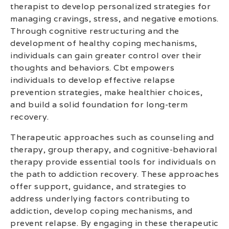
therapist to develop personalized strategies for
managing cravings, stress, and negative emotions.
Through cognitive restructuring and the
development of healthy coping mechanisms,
individuals can gain greater control over their
thoughts and behaviors. Cbt empowers
individuals to develop effective relapse
prevention strategies, make healthier choices,
and build a solid foundation for long-term
recovery.
Therapeutic approaches such as counseling and
therapy, group therapy, and cognitive-behavioral
therapy provide essential tools for individuals on
the path to addiction recovery. These approaches
offer support, guidance, and strategies to
address underlying factors contributing to
addiction, develop coping mechanisms, and
prevent relapse. By engaging in these therapeutic