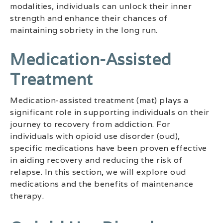
modalities, individuals can unlock their inner
strength and enhance their chances of
maintaining sobriety in the long run.
Medication-Assisted
Treatment
Medication-assisted treatment (mat) plays a
significant role in supporting individuals on their
journey to recovery from addiction. For
individuals with opioid use disorder (oud),
specific medications have been proven effective
in aiding recovery and reducing the risk of
relapse. In this section, we will explore oud
medications and the benefits of maintenance
therapy.