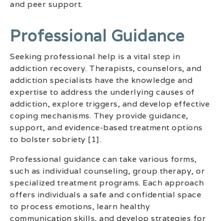
and peer support.
Professional Guidance
Seeking professional help is a vital step in
addiction recovery. Therapists, counselors, and
addiction specialists have the knowledge and
expertise to address the underlying causes of
addiction, explore triggers, and develop effective
coping mechanisms. They provide guidance,
support, and evidence-based treatment options
to bolster sobriety [1].
Professional guidance can take various forms,
such as individual counseling, group therapy, or
specialized treatment programs. Each approach
offers individuals a safe and confidential space
to process emotions, learn healthy
communication skills, and develop strategies for