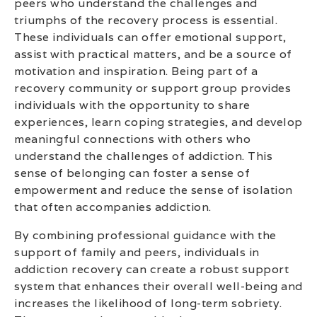
peers who understand the challenges and
triumphs of the recovery process is essential.
These individuals can offer emotional support,
assist with practical matters, and be a source of
motivation and inspiration. Being part of a
recovery community or support group provides
individuals with the opportunity to share
experiences, learn coping strategies, and develop
meaningful connections with others who
understand the challenges of addiction. This
sense of belonging can foster a sense of
empowerment and reduce the sense of isolation
that often accompanies addiction.
By combining professional guidance with the
support of family and peers, individuals in
addiction recovery can create a robust support
system that enhances their overall well-being and
increases the likelihood of long-term sobriety.