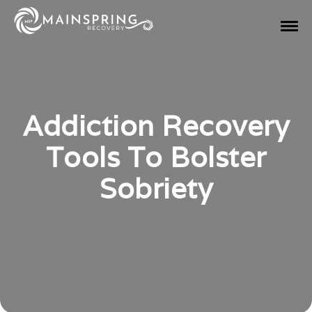
Addiction Recovery
Tools To Bolster
Sobriety