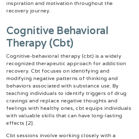
inspiration and motivation throughout the
recovery journey.
Cognitive Behavioral
Therapy (cbt)
Cognitive-behavioral therapy (cbt) is a widely
recognized therapeutic approach for addiction
recovery. Cbt focuses on identifying and
modifying negative patterns of thinking and
behaviors associated with substance use. By
teaching individuals to identify triggers of drug
cravings and replace negative thoughts and
feelings with healthy ones, cbt equips individuals
with valuable skills that can have long-lasting
effects [2].
Cbt sessions involve working closely with a