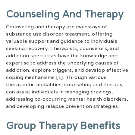
Counseling And Therapy
Counseling and therapy are mainstays of
substance use disorder treatment, offering
valuable support and guidance to individuals
seeking recovery. Therapists, counselors, and
addiction specialists have the knowledge and
expertise to address the underlying causes of
addiction, explore triggers, and develop effective
coping mechanisms [1]. Through various
therapeutic modalities, counseling and therapy
can assist individuals in managing cravings,
addressing co-occurring mental health disorders,
and developing relapse prevention strategies.
Group Therapy Benefits