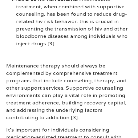
treatment, when combined with supportive
counseling, has been found to reduce drug-
related hiv risk behavior. this is crucial in
preventing the transmission of hiv and other
bloodborne diseases among individuals who
inject drugs [3].
Maintenance therapy should always be
complemented by comprehensive treatment
programs that include counseling, therapy, and
other support services. Supportive counseling
environments can play a vital role in promoting
treatment adherence, building recovery capital,
and addressing the underlying factors
contributing to addiction [3].
It’s important for individuals considering
medication-assisted treatment to consult with