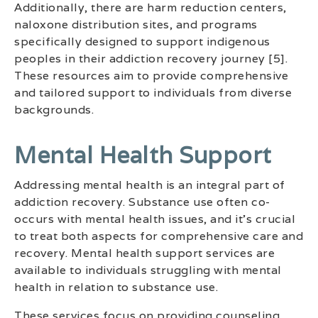
Additionally, there are harm reduction centers,
naloxone distribution sites, and programs
specifically designed to support indigenous
peoples in their addiction recovery journey [5].
These resources aim to provide comprehensive
and tailored support to individuals from diverse
backgrounds.
Mental Health Support
Addressing mental health is an integral part of
addiction recovery. Substance use often co-
occurs with mental health issues, and it’s crucial
to treat both aspects for comprehensive care and
recovery. Mental health support services are
available to individuals struggling with mental
health in relation to substance use.
These services focus on providing counseling,