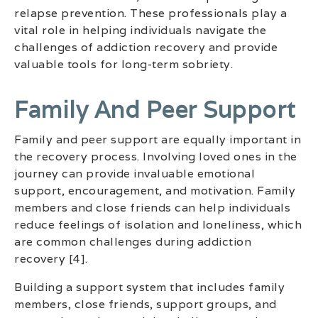
relapse prevention. These professionals play a
vital role in helping individuals navigate the
challenges of addiction recovery and provide
valuable tools for long-term sobriety.
Family And Peer Support
Family and peer support are equally important in
the recovery process. Involving loved ones in the
journey can provide invaluable emotional
support, encouragement, and motivation. Family
members and close friends can help individuals
reduce feelings of isolation and loneliness, which
are common challenges during addiction
recovery [4].
Building a support system that includes family
members, close friends, support groups, and