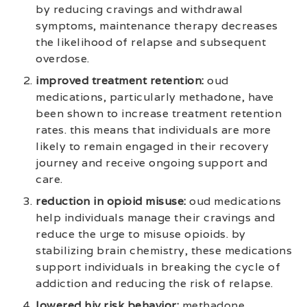
by reducing cravings and withdrawal
symptoms, maintenance therapy decreases
the likelihood of relapse and subsequent
overdose.
improved treatment retention:
oud
medications, particularly methadone, have
been shown to increase treatment retention
rates. this means that individuals are more
likely to remain engaged in their recovery
journey and receive ongoing support and
care.
reduction in opioid misuse:
oud medications
help individuals manage their cravings and
reduce the urge to misuse opioids. by
stabilizing brain chemistry, these medications
support individuals in breaking the cycle of
addiction and reducing the risk of relapse.
lowered hiv risk behavior:
methadone