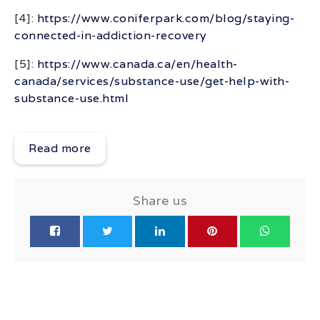
[4]:
https://www.coniferpark.com/blog/staying-
connected-in-addiction-recovery
[5]:
https://www.canada.ca/en/health-
canada/services/substance-use/get-help-with-
substance-use.html
Read more
Share us