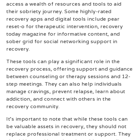
access a wealth of resources and tools to aid
their sobriety journey. Some highly-rated
recovery apps and digital tools include pear
reset-o for therapeutic intervention, recovery
today magazine for informative content, and
sober grid for social networking support in
recovery.
These tools can play a significant role in the
recovery process, offering support and guidance
between counseling or therapy sessions and 12-
step meetings. They can also help individuals
manage cravings, prevent relapse, learn about
addiction, and connect with others in the
recovery community.
It’s important to note that while these tools can
be valuable assets in recovery, they should not
replace professional treatment or support. They