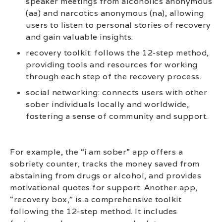
speaker meetings from alcoholics anonymous
(aa) and narcotics anonymous (na), allowing
users to listen to personal stories of recovery
and gain valuable insights.
recovery toolkit: follows the 12-step method,
providing tools and resources for working
through each step of the recovery process.
social networking: connects users with other
sober individuals locally and worldwide,
fostering a sense of community and support.
For example, the “i am sober” app offers a
sobriety counter, tracks the money saved from
abstaining from drugs or alcohol, and provides
motivational quotes for support. Another app,
“recovery box,” is a comprehensive toolkit
following the 12-step method. It includes