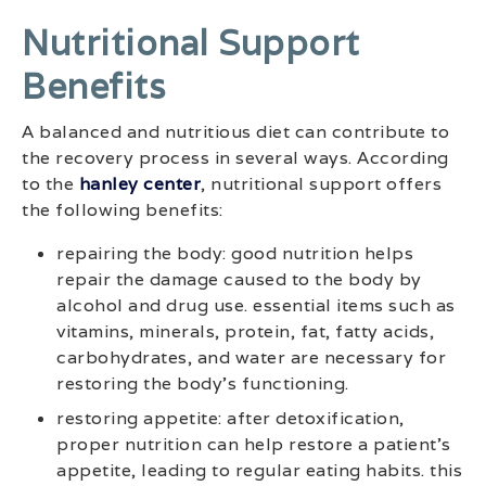
Nutritional Support
Benefits
A balanced and nutritious diet can contribute to
the recovery process in several ways. According
to the
hanley center
, nutritional support offers
the following benefits:
repairing the body: good nutrition helps
repair the damage caused to the body by
alcohol and drug use. essential items such as
vitamins, minerals, protein, fat, fatty acids,
carbohydrates, and water are necessary for
restoring the body’s functioning.
restoring appetite: after detoxification,
proper nutrition can help restore a patient’s
appetite, leading to regular eating habits. this