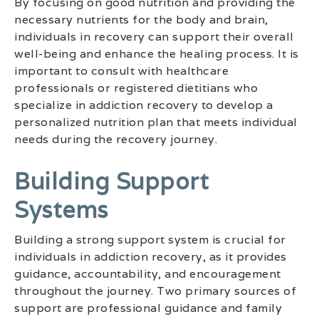
By focusing on good nutrition and providing the
necessary nutrients for the body and brain,
individuals in recovery can support their overall
well-being and enhance the healing process. It is
important to consult with healthcare
professionals or registered dietitians who
specialize in addiction recovery to develop a
personalized nutrition plan that meets individual
needs during the recovery journey.
Building Support
Systems
Building a strong support system is crucial for
individuals in addiction recovery, as it provides
guidance, accountability, and encouragement
throughout the journey. Two primary sources of
support are professional guidance and family