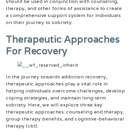
should be used in conjunction with counseling,
therapy, and other forms of assistance to create
a comprehensive support system for individuals
on their journey to sobriety.
Therapeutic Approaches
For Recovery
In the journey towards addiction recovery,
therapeutic approaches play a vital role in
helping individuals overcome challenges, develop
coping strategies, and maintain long-term
sobriety. Here, we will explore three key
therapeutic approaches: counseling and therapy,
group therapy benefits, and cognitive-behavioral
therapy (cbt).