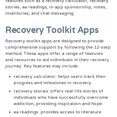
features such as a recovery calculator, recovery
stories, aa readings, in-app sponsorship, notes,
inventories, and chat messaging.
Recovery Toolkit Apps
Recovery toolkit apps are designed to provide
comprehensive support by following the 12-step
method. These apps offer a range of features
and resources to aid individuals in their recovery
journey. Key features may include:
recovery calculator: helps users track their
progress and milestones in recovery.
recovery stories: offers real-life stories of
individuals who have successfully overcome
addiction, providing inspiration and hope.
aa readings: provides access to literature