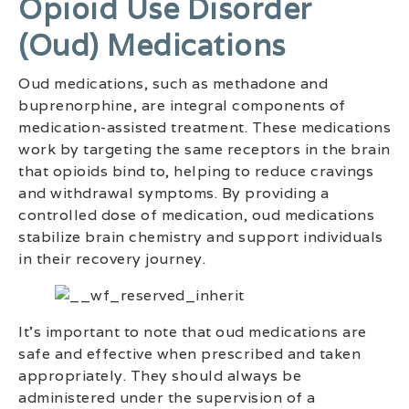
Opioid Use Disorder
(oud) Medications
Oud medications, such as methadone and
buprenorphine, are integral components of
medication-assisted treatment. These medications
work by targeting the same receptors in the brain
that opioids bind to, helping to reduce cravings
and withdrawal symptoms. By providing a
controlled dose of medication, oud medications
stabilize brain chemistry and support individuals
in their recovery journey.
It’s important to note that oud medications are
safe and effective when prescribed and taken
appropriately. They should always be
administered under the supervision of a