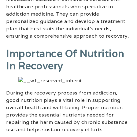
healthcare professionals who specialize in
addiction medicine. They can provide
personalized guidance and develop a treatment
plan that best suits the individual’s needs,
ensuring a comprehensive approach to recovery.
Importance Of Nutrition
In Recovery
During the recovery process from addiction,
good nutrition plays a vital role in supporting
overall health and well-being. Proper nutrition
provides the essential nutrients needed for
repairing the harm caused by chronic substance
use and helps sustain recovery efforts.