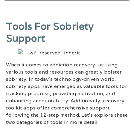
Tools For Sobriety
Support
When it comes to addiction recovery, utilizing
various tools and resources can greatly bolster
sobriety. In today’s technology-driven world,
sobriety apps have emerged as valuable tools for
tracking progress, providing motivation, and
enhancing accountability. Additionally, recovery
toolkit apps offer comprehensive support
following the 12-step method. Let’s explore these
two categories of tools in more detail.