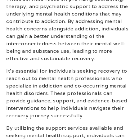
therapy, and psychiatric support to address the
underlying mental health conditions that may
contribute to addiction. By addressing mental
health concerns alongside addiction, individuals
can gain a better understanding of the
interconnectedness between their mental well-
being and substance use, leading to more
effective and sustainable recovery.
It’s essential for individuals seeking recovery to
reach out to mental health professionals who
specialize in addiction and co-occurring mental
health disorders. These professionals can
provide guidance, support, and evidence-based
interventions to help individuals navigate their
recovery journey successfully.
By utilizing the support services available and
seeking mental health support, individuals can