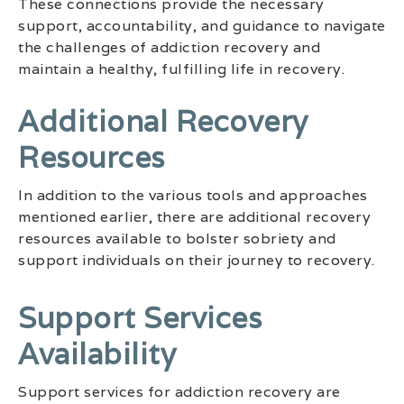
These connections provide the necessary
support, accountability, and guidance to navigate
the challenges of addiction recovery and
maintain a healthy, fulfilling life in recovery.
Additional Recovery
Resources
In addition to the various tools and approaches
mentioned earlier, there are additional recovery
resources available to bolster sobriety and
support individuals on their journey to recovery.
Support Services
Availability
Support services for addiction recovery are