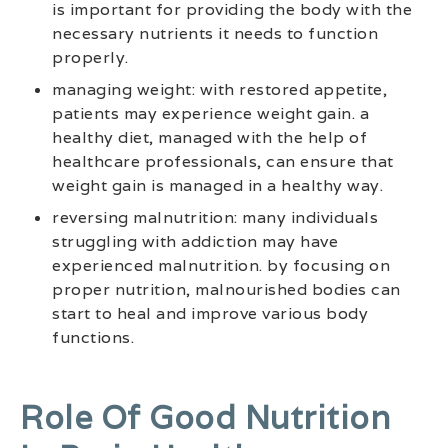
is important for providing the body with the
necessary nutrients it needs to function
properly.
managing weight: with restored appetite,
patients may experience weight gain. a
healthy diet, managed with the help of
healthcare professionals, can ensure that
weight gain is managed in a healthy way.
reversing malnutrition: many individuals
struggling with addiction may have
experienced malnutrition. by focusing on
proper nutrition, malnourished bodies can
start to heal and improve various body
functions.
Role Of Good Nutrition