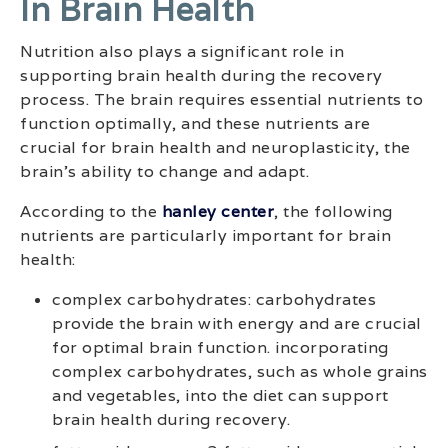
In Brain Health
Nutrition also plays a significant role in
supporting brain health during the recovery
process. The brain requires essential nutrients to
function optimally, and these nutrients are
crucial for brain health and neuroplasticity, the
brain’s ability to change and adapt.
According to the
hanley center
, the following
nutrients are particularly important for brain
health:
complex carbohydrates: carbohydrates
provide the brain with energy and are crucial
for optimal brain function. incorporating
complex carbohydrates, such as whole grains
and vegetables, into the diet can support
brain health during recovery.