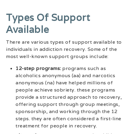
Types Of Support
Available
There are various types of support available to
individuals in addiction recovery. Some of the
most well-known support groups include:
12-step programs:
programs such as
alcoholics anonymous (aa) and narcotics
anonymous (na) have helped millions of
people achieve sobriety. these programs
provide a structured approach to recovery,
offering support through group meetings,
sponsorship, and working through the 12
steps. they are often considered a first-line
treatment for people in recovery.