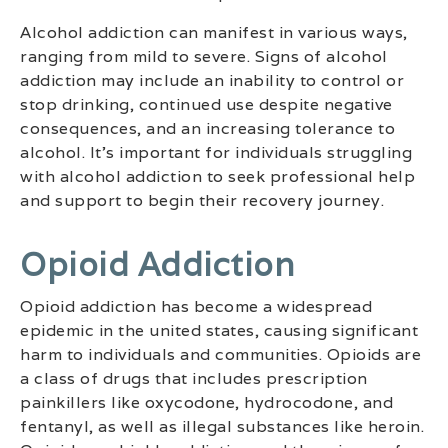
Alcohol addiction can manifest in various ways,
ranging from mild to severe. Signs of alcohol
addiction may include an inability to control or
stop drinking, continued use despite negative
consequences, and an increasing tolerance to
alcohol. It’s important for individuals struggling
with alcohol addiction to seek professional help
and support to begin their recovery journey.
Opioid Addiction
Opioid addiction has become a widespread
epidemic in the united states, causing significant
harm to individuals and communities. Opioids are
a class of drugs that includes prescription
painkillers like oxycodone, hydrocodone, and
fentanyl, as well as illegal substances like heroin.