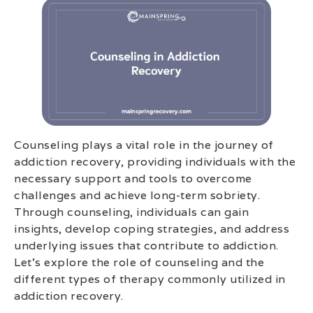
Counseling plays a vital role in the journey of
addiction recovery, providing individuals with the
necessary support and tools to overcome
challenges and achieve long-term sobriety.
Through counseling, individuals can gain
insights, develop coping strategies, and address
underlying issues that contribute to addiction.
Let’s explore the role of counseling and the
different types of therapy commonly utilized in
addiction recovery.