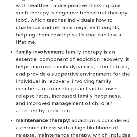
with healthier, more positive thinking. one
such therapy is cognitive behavioral therapy
(cbt), which teaches individuals how to
challenge and reframe negative thoughts,
helping them develop skills that can last a
lifetime.
family involvement:
family therapy is an
essential component of addiction recovery. it
helps improve family dynamics, rebuild trust,
and provide a supportive environment for the
individual in recovery. involving family
members in counseling can lead to lower
relapse rates, increased family happiness,
and improved management of children
affected by addiction.
maintenance therapy:
addiction is considered
a chronic illness with a high likelihood of
relapse. maintenance therapy, which includes