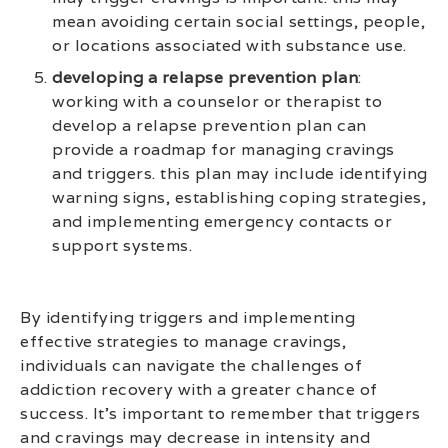
mean avoiding certain social settings, people,
or locations associated with substance use.
developing a relapse prevention plan
:
working with a counselor or therapist to
develop a relapse prevention plan can
provide a roadmap for managing cravings
and triggers. this plan may include identifying
warning signs, establishing coping strategies,
and implementing emergency contacts or
support systems.
By identifying triggers and implementing
effective strategies to manage cravings,
individuals can navigate the challenges of
addiction recovery with a greater chance of
success. It’s important to remember that triggers
and cravings may decrease in intensity and