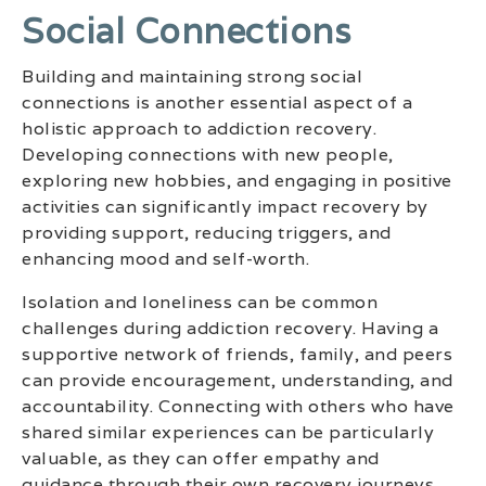
Social Connections
Building and maintaining strong social
connections is another essential aspect of a
holistic approach to addiction recovery.
Developing connections with new people,
exploring new hobbies, and engaging in positive
activities can significantly impact recovery by
providing support, reducing triggers, and
enhancing mood and self-worth.
Isolation and loneliness can be common
challenges during addiction recovery. Having a
supportive network of friends, family, and peers
can provide encouragement, understanding, and
accountability. Connecting with others who have
shared similar experiences can be particularly
valuable, as they can offer empathy and
guidance through their own recovery journeys.