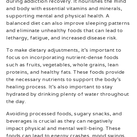
during addiction recovery. It nourishes the mind
and body with essential vitamins and minerals,
supporting mental and physical health. A
balanced diet can also improve sleeping patterns
and eliminate unhealthy foods that can lead to
lethargy, fatigue, and increased disease risk.
To make dietary adjustments, it’s important to
focus on incorporating nutrient-dense foods
such as fruits, vegetables, whole grains, lean
proteins, and healthy fats. These foods provide
the necessary nutrients to support the body’s
healing process. It’s also important to stay
hydrated by drinking plenty of water throughout
the day.
Avoiding processed foods, sugary snacks, and
beverages is crucial as they can negatively
impact physical and mental well-being. These
foods can lead to energy crashes, mood swings,