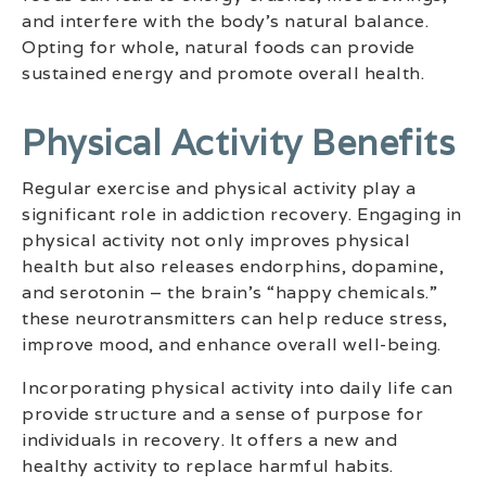
and interfere with the body’s natural balance.
Opting for whole, natural foods can provide
sustained energy and promote overall health.
Physical Activity Benefits
Regular exercise and physical activity play a
significant role in addiction recovery. Engaging in
physical activity not only improves physical
health but also releases endorphins, dopamine,
and serotonin – the brain’s “happy chemicals.”
these neurotransmitters can help reduce stress,
improve mood, and enhance overall well-being.
Incorporating physical activity into daily life can
provide structure and a sense of purpose for
individuals in recovery. It offers a new and
healthy activity to replace harmful habits.