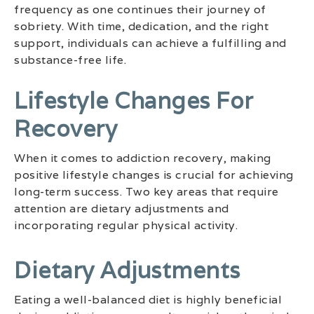
frequency as one continues their journey of
sobriety. With time, dedication, and the right
support, individuals can achieve a fulfilling and
substance-free life.
Lifestyle Changes For
Recovery
When it comes to addiction recovery, making
positive lifestyle changes is crucial for achieving
long-term success. Two key areas that require
attention are dietary adjustments and
incorporating regular physical activity.
Dietary Adjustments
Eating a well-balanced diet is highly beneficial