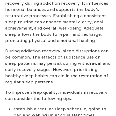
recovery during addiction recovery. It influences
hormonal balances and supports the body’s
restorative processes. Establishing a consistent
sleep routine can enhance mental clarity, goal
achievement, and overall well-being. Adequate
sleep allows the body to repair and recharge,
promoting physical and emotional healing.
During addiction recovery, sleep disruptions can
be common. The effects of substance use on
sleep patterns may persist during withdrawal and
early recovery stages. However, prioritizing
healthy sleep habits can aid in the restoration of
regular sleep patterns.
To improve sleep quality, individuals in recovery
can consider the following tips:
establish a regular sleep schedule, going to
bed and waking up at consistent times.