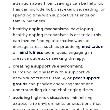
attention away from cravings can be helpful.
this can include hobbies, exercise, reading, or
spending time with supportive friends or
family members.
healthy coping mechanisms
: developing
healthy coping mechanisms is essential. this
can involve finding alternative ways to
manage stress, such as practicing
meditation
or
mindfulness
techniques, engaging in
creative outlets, or seeking therapy.
creating a supportive environment
:
surrounding oneself with a supportive
network of friends, family, or
peer support
groups
can provide encouragement and
understanding during challenging times.
avoiding high-risk situations
: minimizing
exposure to environments or situations that
may trigger cravings is important. this may