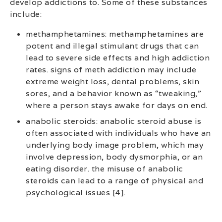
develop addictions to. Some of these substances
include:
methamphetamines: methamphetamines are
potent and illegal stimulant drugs that can
lead to severe side effects and high addiction
rates. signs of meth addiction may include
extreme weight loss, dental problems, skin
sores, and a behavior known as “tweaking,”
where a person stays awake for days on end.
anabolic steroids: anabolic steroid abuse is
often associated with individuals who have an
underlying body image problem, which may
involve depression, body dysmorphia, or an
eating disorder. the misuse of anabolic
steroids can lead to a range of physical and
psychological issues [4].