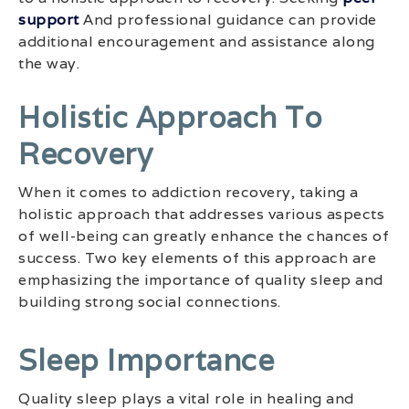
support
And professional guidance can provide
additional encouragement and assistance along
the way.
Holistic Approach To
Recovery
When it comes to addiction recovery, taking a
holistic approach that addresses various aspects
of well-being can greatly enhance the chances of
success. Two key elements of this approach are
emphasizing the importance of quality sleep and
building strong social connections.
Sleep Importance
Quality sleep plays a vital role in healing and