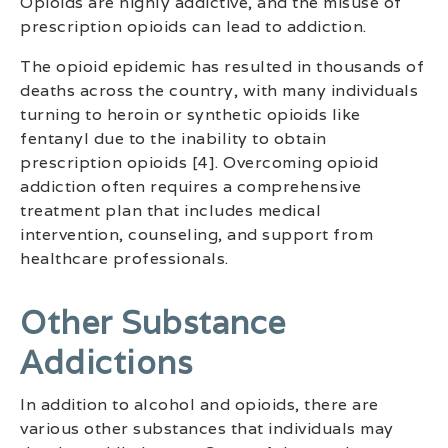
Opioids are highly addictive, and the misuse of
prescription opioids can lead to addiction.
The opioid epidemic has resulted in thousands of
deaths across the country, with many individuals
turning to heroin or synthetic opioids like
fentanyl due to the inability to obtain
prescription opioids [4]. Overcoming opioid
addiction often requires a comprehensive
treatment plan that includes medical
intervention, counseling, and support from
healthcare professionals.
Other Substance
Addictions
In addition to alcohol and opioids, there are
various other substances that individuals may