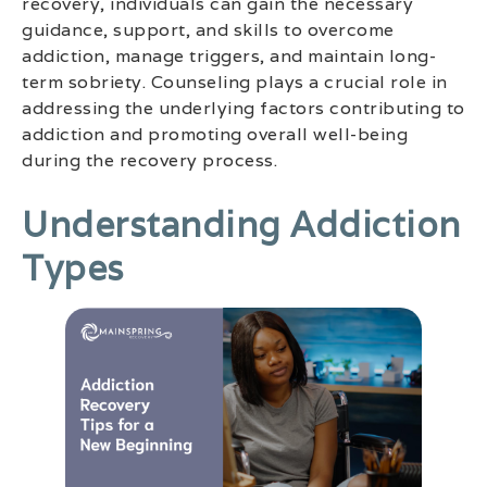
recovery, individuals can gain the necessary
guidance, support, and skills to overcome
addiction, manage triggers, and maintain long-
term sobriety. Counseling plays a crucial role in
addressing the underlying factors contributing to
addiction and promoting overall well-being
during the recovery process.
Understanding Addiction
Types