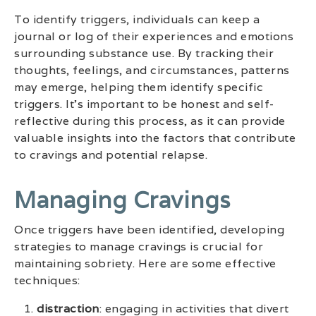
To identify triggers, individuals can keep a
journal or log of their experiences and emotions
surrounding substance use. By tracking their
thoughts, feelings, and circumstances, patterns
may emerge, helping them identify specific
triggers. It’s important to be honest and self-
reflective during this process, as it can provide
valuable insights into the factors that contribute
to cravings and potential relapse.
Managing Cravings
Once triggers have been identified, developing
strategies to manage cravings is crucial for
maintaining sobriety. Here are some effective
techniques:
distraction
: engaging in activities that divert