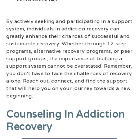
By actively seeking and participating in a support
system, individuals in addiction recovery can
greatly enhance their chances of successful and
sustainable recovery. Whether through 12-step
programs, alternative recovery programs, or peer
support groups, the importance of building a
support system cannot be overstated. Remember,
you don’t have to face the challenges of recovery
alone. Reach out, connect, and find the support
that will help you on your journey towards a new
beginning.
Counseling In Addiction
Recovery