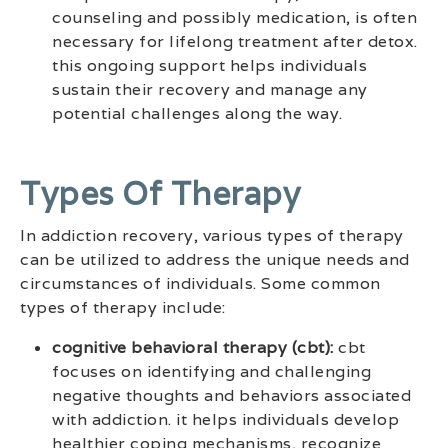
counseling and possibly medication, is often
necessary for lifelong treatment after detox.
this ongoing support helps individuals
sustain their recovery and manage any
potential challenges along the way.
Types Of Therapy
In addiction recovery, various types of therapy
can be utilized to address the unique needs and
circumstances of individuals. Some common
types of therapy include:
cognitive behavioral therapy (cbt):
cbt
focuses on identifying and challenging
negative thoughts and behaviors associated
with addiction. it helps individuals develop
healthier coping mechanisms, recognize