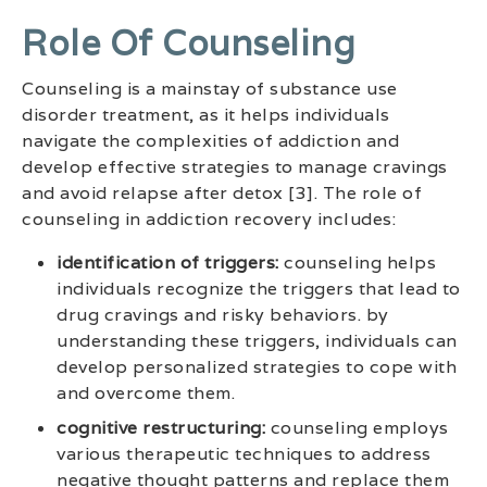
Role Of Counseling
Counseling is a mainstay of substance use
disorder treatment, as it helps individuals
navigate the complexities of addiction and
develop effective strategies to manage cravings
and avoid relapse after detox [3]. The role of
counseling in addiction recovery includes:
identification of triggers:
counseling helps
individuals recognize the triggers that lead to
drug cravings and risky behaviors. by
understanding these triggers, individuals can
develop personalized strategies to cope with
and overcome them.
cognitive restructuring:
counseling employs
various therapeutic techniques to address
negative thought patterns and replace them