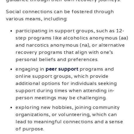
Social connections can be fostered through
various means, including:
participating in support groups, such as 12-
step programs like alcoholics anonymous (aa)
and narcotics anonymous (na), or alternative
recovery programs that align with one’s
personal beliefs and preferences.
engaging in
peer support
programs and
online support groups, which provide
additional options for individuals seeking
support during times when attending in-
person meetings may be challenging.
exploring new hobbies, joining community
organizations, or volunteering, which can
lead to meaningful connections and a sense
of purpose.