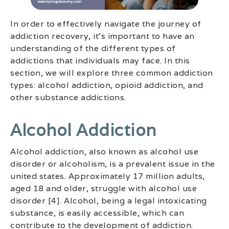
In order to effectively navigate the journey of
addiction recovery, it’s important to have an
understanding of the different types of
addictions that individuals may face. In this
section, we will explore three common addiction
types: alcohol addiction, opioid addiction, and
other substance addictions.
Alcohol Addiction
Alcohol addiction, also known as alcohol use
disorder or alcoholism, is a prevalent issue in the
united states. Approximately 17 million adults,
aged 18 and older, struggle with alcohol use
disorder [4]. Alcohol, being a legal intoxicating
substance, is easily accessible, which can
contribute to the development of addiction.