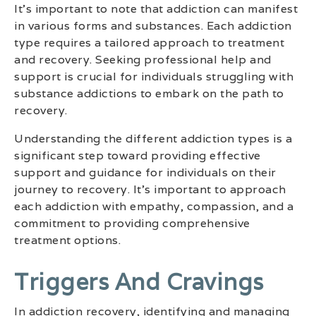
It’s important to note that addiction can manifest
in various forms and substances. Each addiction
type requires a tailored approach to treatment
and recovery. Seeking professional help and
support is crucial for individuals struggling with
substance addictions to embark on the path to
recovery.
Understanding the different addiction types is a
significant step toward providing effective
support and guidance for individuals on their
journey to recovery. It’s important to approach
each addiction with empathy, compassion, and a
commitment to providing comprehensive
treatment options.
Triggers And Cravings
In addiction recovery, identifying and managing