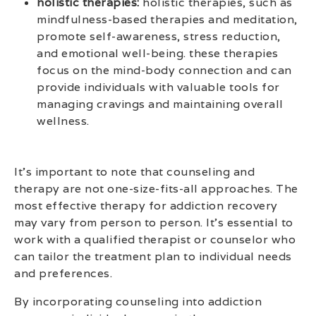
holistic therapies:
holistic therapies, such as
mindfulness-based therapies and meditation,
promote self-awareness, stress reduction,
and emotional well-being. these therapies
focus on the mind-body connection and can
provide individuals with valuable tools for
managing cravings and maintaining overall
wellness.
It’s important to note that counseling and
therapy are not one-size-fits-all approaches. The
most effective therapy for addiction recovery
may vary from person to person. It’s essential to
work with a qualified therapist or counselor who
can tailor the treatment plan to individual needs
and preferences.
By incorporating counseling into addiction