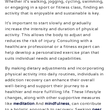
Whether it’s walking, jogging, cycling, swimming,
or engaging in a sport or fitness class, finding an
activity that is enjoyable and sustainable is key.
It’s important to start slowly and gradually
increase the intensity and duration of physical
activity. This allows the body to adjust and
reduces the risk of injury. Consulting with a
healthcare professional or a fitness expert can
help develop a personalized exercise plan that
suits individual needs and capabilities.
By making dietary adjustments and incorporating
physical activity into daily routines, individuals in
addiction recovery can enhance their overall
well-being and support their journey to a
healthier and more fulfilling life. These lifestyle
changes, along with other supportive measures
like
meditation
And
mindfulness
, can contribute
to a holistic approach to recovery. Seeking
peer