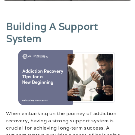
Building A Support
System
When embarking on the journey of addiction
recovery, having a strong support system is
crucial for achieving long-term success. A