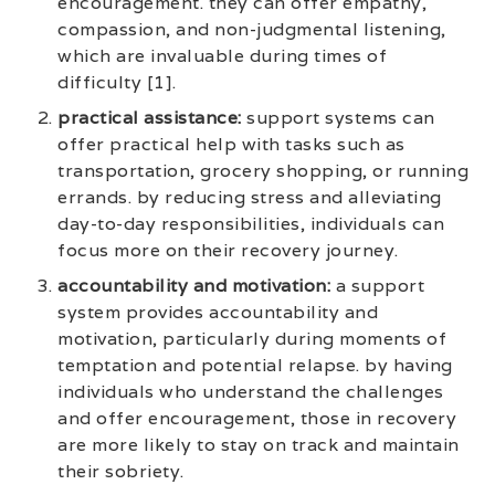
encouragement. they can offer empathy,
compassion, and non-judgmental listening,
which are invaluable during times of
difficulty [1].
practical assistance:
support systems can
offer practical help with tasks such as
transportation, grocery shopping, or running
errands. by reducing stress and alleviating
day-to-day responsibilities, individuals can
focus more on their recovery journey.
accountability and motivation:
a support
system provides accountability and
motivation, particularly during moments of
temptation and potential relapse. by having
individuals who understand the challenges
and offer encouragement, those in recovery
are more likely to stay on track and maintain
their sobriety.