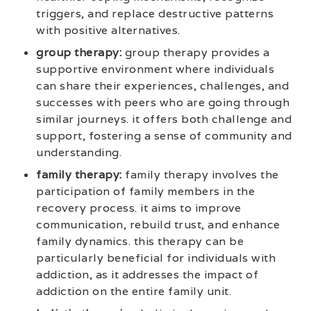
triggers, and replace destructive patterns
with positive alternatives.
group therapy:
group therapy provides a
supportive environment where individuals
can share their experiences, challenges, and
successes with peers who are going through
similar journeys. it offers both challenge and
support, fostering a sense of community and
understanding.
family therapy:
family therapy involves the
participation of family members in the
recovery process. it aims to improve
communication, rebuild trust, and enhance
family dynamics. this therapy can be
particularly beneficial for individuals with
addiction, as it addresses the impact of
addiction on the entire family unit.