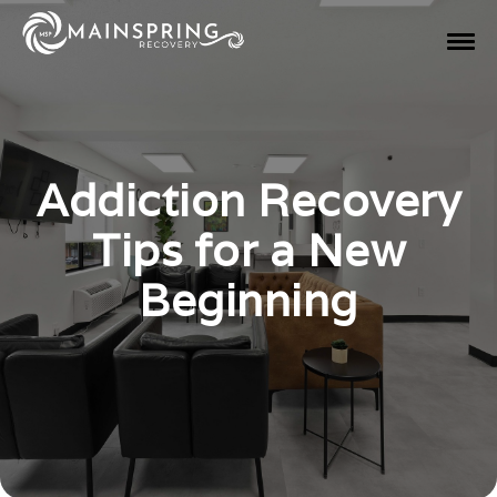
Addiction Recovery
Tips for a New
Beginning