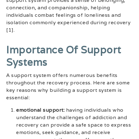
support system provides a sense of belonging,
connection, and companionship, helping
individuals combat feelings of loneliness and
isolation commonly experienced during recovery
[1].
Importance Of Support
Systems
A support system offers numerous benefits
throughout the recovery process. Here are some
key reasons why building a support system is
essential:
emotional support:
having individuals who
understand the challenges of addiction and
recovery can provide a safe space to express
emotions, seek guidance, and receive