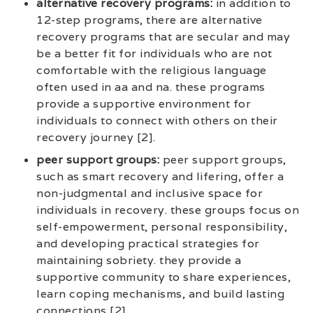
alternative recovery programs:
in addition to
12-step programs, there are alternative
recovery programs that are secular and may
be a better fit for individuals who are not
comfortable with the religious language
often used in aa and na. these programs
provide a supportive environment for
individuals to connect with others on their
recovery journey [2].
peer support groups:
peer support groups,
such as smart recovery and lifering, offer a
non-judgmental and inclusive space for
individuals in recovery. these groups focus on
self-empowerment, personal responsibility,
and developing practical strategies for
maintaining sobriety. they provide a
supportive community to share experiences,
learn coping mechanisms, and build lasting
connections [2].