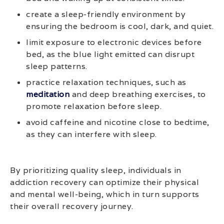
create a sleep-friendly environment by
ensuring the bedroom is cool, dark, and quiet.
limit exposure to electronic devices before
bed, as the blue light emitted can disrupt
sleep patterns.
practice relaxation techniques, such as
meditation
and deep breathing exercises, to
promote relaxation before sleep.
avoid caffeine and nicotine close to bedtime,
as they can interfere with sleep.
By prioritizing quality sleep, individuals in
addiction recovery can optimize their physical
and mental well-being, which in turn supports
their overall recovery journey.