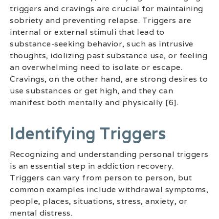
triggers and cravings are crucial for maintaining
sobriety and preventing relapse. Triggers are
internal or external stimuli that lead to
substance-seeking behavior, such as intrusive
thoughts, idolizing past substance use, or feeling
an overwhelming need to isolate or escape.
Cravings, on the other hand, are strong desires to
use substances or get high, and they can
manifest both mentally and physically [6].
Identifying Triggers
Recognizing and understanding personal triggers
is an essential step in addiction recovery.
Triggers can vary from person to person, but
common examples include withdrawal symptoms,
people, places, situations, stress, anxiety, or
mental distress.