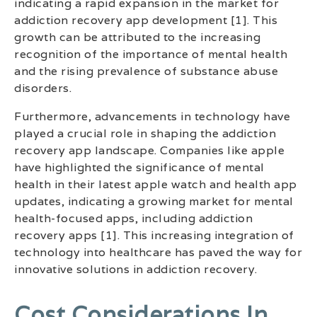
indicating a rapid expansion in the market for
addiction recovery app development [1]. This
growth can be attributed to the increasing
recognition of the importance of mental health
and the rising prevalence of substance abuse
disorders.
Furthermore, advancements in technology have
played a crucial role in shaping the addiction
recovery app landscape. Companies like apple
have highlighted the significance of mental
health in their latest apple watch and health app
updates, indicating a growing market for mental
health-focused apps, including addiction
recovery apps [1]. This increasing integration of
technology into healthcare has paved the way for
innovative solutions in addiction recovery.
Cost Considerations In