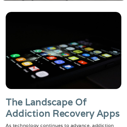
The Landscape Of
Addiction Recovery Apps
As technology continues to advance, addiction