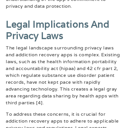
privacy and data protection.
Legal Implications And
Privacy Laws
The legal landscape surrounding privacy laws
and addiction recovery apps is complex. Existing
laws, such as the health information portability
and accountability act (hipaa) and 42 cfr part 2,
which regulate substance use disorder patient
records, have not kept pace with rapidly
advancing technology. This creates a legal gray
area regarding data sharing by health apps with
third parties [4].
To address these concerns, it is crucial for
addiction recovery apps to adhere to applicable
privacy laws and regulations. Legal experts