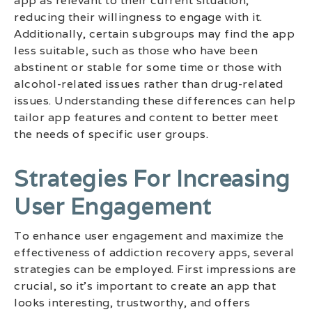
app as relevant to their current situation,
reducing their willingness to engage with it.
Additionally, certain subgroups may find the app
less suitable, such as those who have been
abstinent or stable for some time or those with
alcohol-related issues rather than drug-related
issues. Understanding these differences can help
tailor app features and content to better meet
the needs of specific user groups.
Strategies For Increasing
User Engagement
To enhance user engagement and maximize the
effectiveness of addiction recovery apps, several
strategies can be employed. First impressions are
crucial, so it’s important to create an app that
looks interesting, trustworthy, and offers