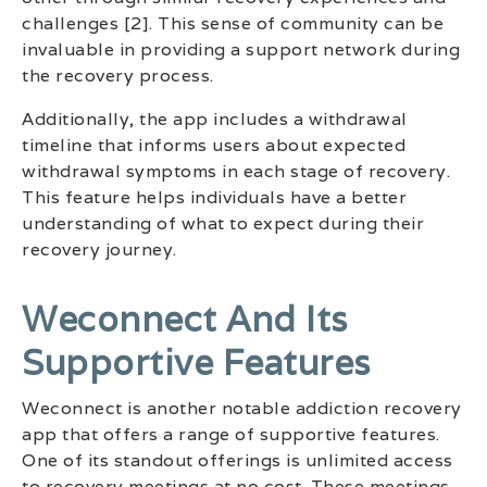
challenges [2]. This sense of community can be
invaluable in providing a support network during
the recovery process.
Additionally, the app includes a withdrawal
timeline that informs users about expected
withdrawal symptoms in each stage of recovery.
This feature helps individuals have a better
understanding of what to expect during their
recovery journey.
Weconnect And Its
Supportive Features
Weconnect is another notable addiction recovery
app that offers a range of supportive features.
One of its standout offerings is unlimited access
to recovery meetings at no cost. These meetings,