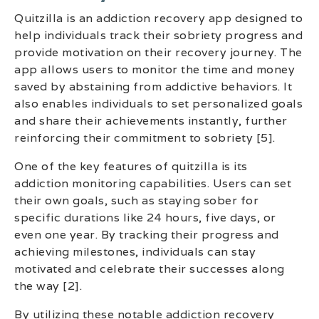
Quitzilla is an addiction recovery app designed to
help individuals track their sobriety progress and
provide motivation on their recovery journey. The
app allows users to monitor the time and money
saved by abstaining from addictive behaviors. It
also enables individuals to set personalized goals
and share their achievements instantly, further
reinforcing their commitment to sobriety [5].
One of the key features of quitzilla is its
addiction monitoring capabilities. Users can set
their own goals, such as staying sober for
specific durations like 24 hours, five days, or
even one year. By tracking their progress and
achieving milestones, individuals can stay
motivated and celebrate their successes along
the way [2].
By utilizing these notable addiction recovery