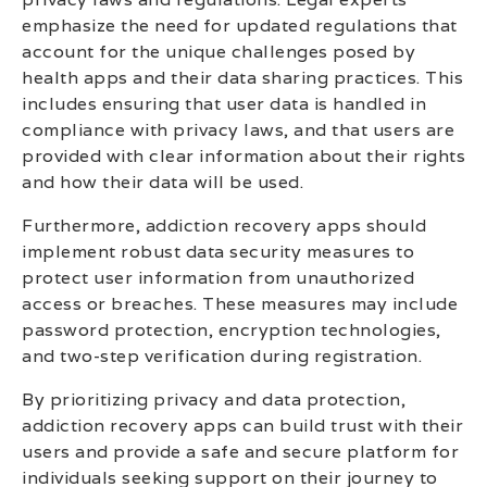
emphasize the need for updated regulations that
account for the unique challenges posed by
health apps and their data sharing practices. This
includes ensuring that user data is handled in
compliance with privacy laws, and that users are
provided with clear information about their rights
and how their data will be used.
Furthermore, addiction recovery apps should
implement robust data security measures to
protect user information from unauthorized
access or breaches. These measures may include
password protection, encryption technologies,
and two-step verification during registration.
By prioritizing privacy and data protection,
addiction recovery apps can build trust with their
users and provide a safe and secure platform for
individuals seeking support on their journey to