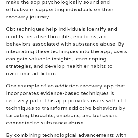
make the app psychologically sound and
effective in supporting individuals on their
recovery journey.
Cbt techniques help individuals identify and
modify negative thoughts, emotions, and
behaviors associated with substance abuse. By
integrating these techniques into the app, users
can gain valuable insights, learn coping
strategies, and develop healthier habits to
overcome addiction.
One example of an addiction recovery app that
incorporates evidence-based techniques is
recovery path. This app provides users with cbt
techniques to transform addictive behaviors by
targeting thoughts, emotions, and behaviors
connected to substance abuse.
By combining technological advancements with