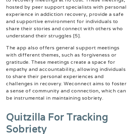
hosted by peer support specialists with personal
experience in addiction recovery, provide a safe
and supportive environment for individuals to
share their stories and connect with others who
understand their struggles [5].
The app also offers general support meetings
with different themes, such as forgiveness or
gratitude. These meetings create a space for
empathy and accountability, allowing individuals
to share their personal experiences and
challenges in recovery. Weconnect aims to foster
a sense of community and connection, which can
be instrumental in maintaining sobriety.
Quitzilla For Tracking
Sobriety