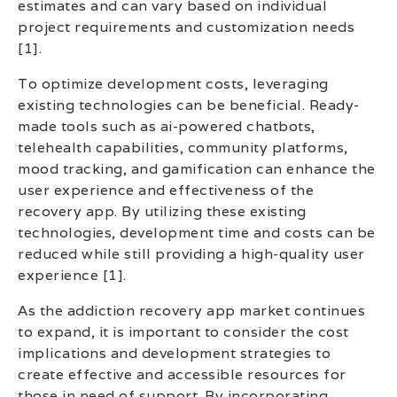
estimates and can vary based on individual
project requirements and customization needs
[1].
To optimize development costs, leveraging
existing technologies can be beneficial. Ready-
made tools such as ai-powered chatbots,
telehealth capabilities, community platforms,
mood tracking, and gamification can enhance the
user experience and effectiveness of the
recovery app. By utilizing these existing
technologies, development time and costs can be
reduced while still providing a high-quality user
experience [1].
As the addiction recovery app market continues
to expand, it is important to consider the cost
implications and development strategies to
create effective and accessible resources for
those in need of support. By incorporating