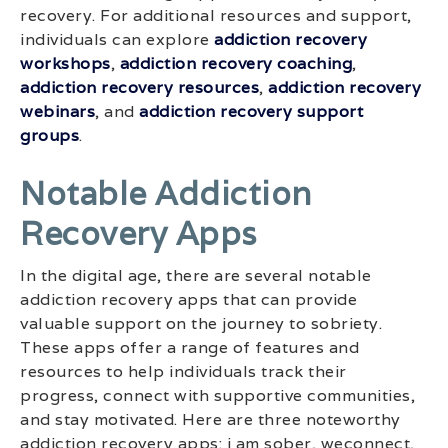
recovery. For additional resources and support,
individuals can explore
addiction recovery
workshops
,
addiction recovery coaching
,
addiction recovery resources
,
addiction recovery
webinars
, and
addiction recovery support
groups
.
Notable Addiction
Recovery Apps
In the digital age, there are several notable
addiction recovery apps that can provide
valuable support on the journey to sobriety.
These apps offer a range of features and
resources to help individuals track their
progress, connect with supportive communities,
and stay motivated. Here are three noteworthy
addiction recovery apps: i am sober, weconnect,