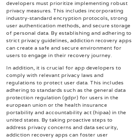
developers must prioritize implementing robust
privacy measures. This includes incorporating
industry-standard encryption protocols, strong
user authentication methods, and secure storage
of personal data. By establishing and adhering to
strict privacy guidelines, addiction recovery apps
can create a safe and secure environment for
users to engage in their recovery journey.
In addition, it is crucial for app developers to
comply with relevant privacy laws and
regulations to protect user data. This includes
adhering to standards such as the general data
protection regulation (gdpr) for users in the
european union or the health insurance
portability and accountability act (hipaa) in the
united states. By taking proactive steps to
address privacy concerns and data security,
addiction recovery apps can foster user