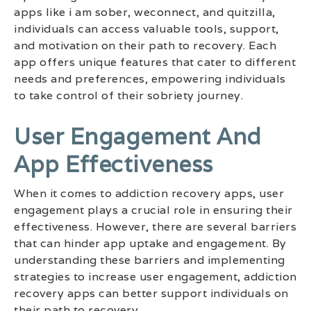
apps like i am sober, weconnect, and quitzilla,
individuals can access valuable tools, support,
and motivation on their path to recovery. Each
app offers unique features that cater to different
needs and preferences, empowering individuals
to take control of their sobriety journey.
User Engagement And
App Effectiveness
When it comes to addiction recovery apps, user
engagement plays a crucial role in ensuring their
effectiveness. However, there are several barriers
that can hinder app uptake and engagement. By
understanding these barriers and implementing
strategies to increase user engagement, addiction
recovery apps can better support individuals on
their path to recovery.