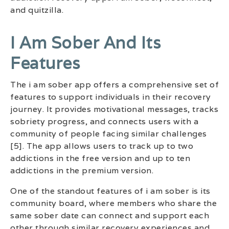
and quitzilla.
I Am Sober And Its
Features
The i am sober app offers a comprehensive set of
features to support individuals in their recovery
journey. It provides motivational messages, tracks
sobriety progress, and connects users with a
community of people facing similar challenges
[5]. The app allows users to track up to two
addictions in the free version and up to ten
addictions in the premium version.
One of the standout features of i am sober is its
community board, where members who share the
same sober date can connect and support each
other through similar recovery experiences and