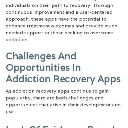
individuals on their path to recovery. Through
continuous improvement and a user-centered
approach, these apps have the potential to
enhance treatment outcomes and provide much-
needed support to those seeking to overcome
addiction.
Challenges And
Opportunities In
Addiction Recovery Apps
As addiction recovery apps continue to gain
popularity, there are both challenges and
opportunities that arise in their development and
use.