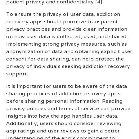
patient privacy and confidentiality [4].
To ensure the privacy of user data, addiction
recovery apps should prioritize transparent
privacy practices and provide clear information
on how user data is collected, used, and shared.
Implementing strong privacy measures, such as
anonymization of data and obtaining explicit user
consent for data sharing, can help protect the
privacy of individuals seeking addiction recovery
support.
It is important for users to be aware of the data
sharing practices of addiction recovery apps
before sharing personal information. Reading
privacy policies and terms of service can provide
insights into how the app handles user data.
Additionally, users should consider reviewing
app ratings and user reviews to gain a better
understanding of the app’s commitment to