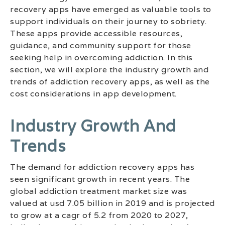
recovery apps have emerged as valuable tools to
support individuals on their journey to sobriety.
These apps provide accessible resources,
guidance, and community support for those
seeking help in overcoming addiction. In this
section, we will explore the industry growth and
trends of addiction recovery apps, as well as the
cost considerations in app development.
Industry Growth And
Trends
The demand for addiction recovery apps has
seen significant growth in recent years. The
global addiction treatment market size was
valued at usd 7.05 billion in 2019 and is projected
to grow at a cagr of 5.2 from 2020 to 2027,