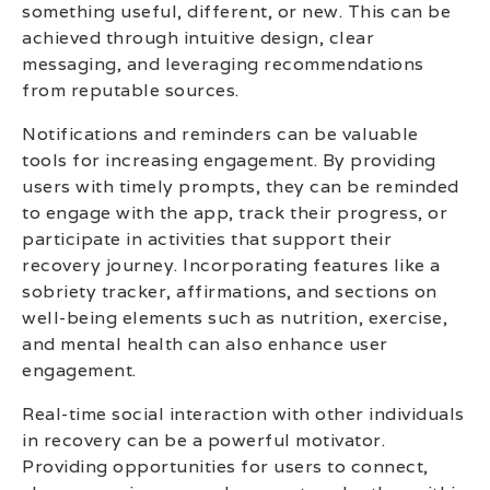
something useful, different, or new. This can be
achieved through intuitive design, clear
messaging, and leveraging recommendations
from reputable sources.
Notifications and reminders can be valuable
tools for increasing engagement. By providing
users with timely prompts, they can be reminded
to engage with the app, track their progress, or
participate in activities that support their
recovery journey. Incorporating features like a
sobriety tracker, affirmations, and sections on
well-being elements such as nutrition, exercise,
and mental health can also enhance user
engagement.
Real-time social interaction with other individuals
in recovery can be a powerful motivator.
Providing opportunities for users to connect,