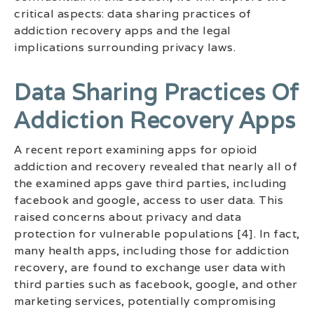
critical aspects: data sharing practices of
addiction recovery apps and the legal
implications surrounding privacy laws.
Data Sharing Practices Of
Addiction Recovery Apps
A recent report examining apps for opioid
addiction and recovery revealed that nearly all of
the examined apps gave third parties, including
facebook and google, access to user data. This
raised concerns about privacy and data
protection for vulnerable populations [4]. In fact,
many health apps, including those for addiction
recovery, are found to exchange user data with
third parties such as facebook, google, and other
marketing services, potentially compromising