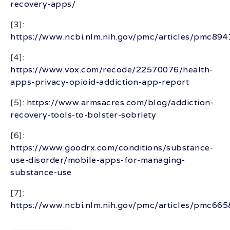
recovery-apps/
[3]:
https://www.ncbi.nlm.nih.gov/pmc/articles/pmc89
[4]:
https://www.vox.com/recode/22570076/health-
apps-privacy-opioid-addiction-app-report
[5]:
https://www.armsacres.com/blog/addiction-
recovery-tools-to-bolster-sobriety
[6]:
https://www.goodrx.com/conditions/substance-
use-disorder/mobile-apps-for-managing-
substance-use
[7]:
https://www.ncbi.nlm.nih.gov/pmc/articles/pmc66