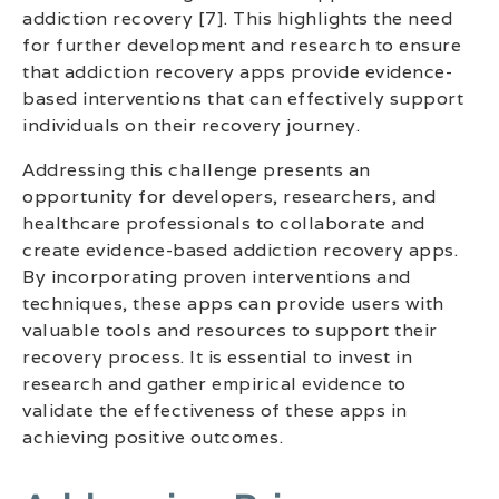
addiction recovery [7]. This highlights the need
for further development and research to ensure
that addiction recovery apps provide evidence-
based interventions that can effectively support
individuals on their recovery journey.
Addressing this challenge presents an
opportunity for developers, researchers, and
healthcare professionals to collaborate and
create evidence-based addiction recovery apps.
By incorporating proven interventions and
techniques, these apps can provide users with
valuable tools and resources to support their
recovery process. It is essential to invest in
research and gather empirical evidence to
validate the effectiveness of these apps in
achieving positive outcomes.