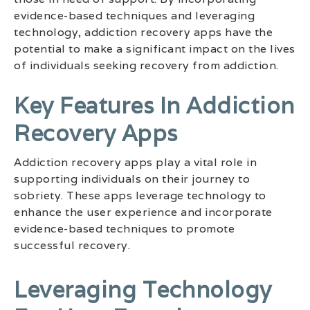
evidence-based techniques and leveraging
technology, addiction recovery apps have the
potential to make a significant impact on the lives
of individuals seeking recovery from addiction.
Key Features In Addiction
Recovery Apps
Addiction recovery apps play a vital role in
supporting individuals on their journey to
sobriety. These apps leverage technology to
enhance the user experience and incorporate
evidence-based techniques to promote
successful recovery.
Leveraging Technology