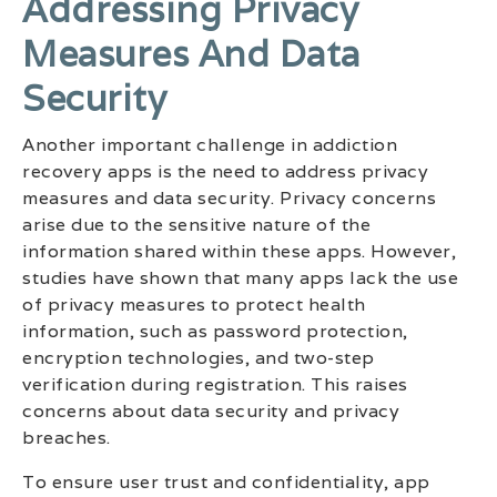
Addressing Privacy
Measures And Data
Security
Another important challenge in addiction
recovery apps is the need to address privacy
measures and data security. Privacy concerns
arise due to the sensitive nature of the
information shared within these apps. However,
studies have shown that many apps lack the use
of privacy measures to protect health
information, such as password protection,
encryption technologies, and two-step
verification during registration. This raises
concerns about data security and privacy
breaches.
To ensure user trust and confidentiality, app