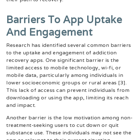
Barriers To App Uptake
And Engagement
Research has identified several common barriers
to the uptake and engagement of addiction
recovery apps. One significant barrier is the
limited access to mobile technology, wi-fi, or
mobile data, particularly among individuals in
lower socioeconomic groups or rural areas [3].
This lack of access can prevent individuals from
downloading or using the app, limiting its reach
and impact.
Another barrier is the low motivation among non-
treatment-seeking users to cut down or quit
substance use. These individuals may not see the