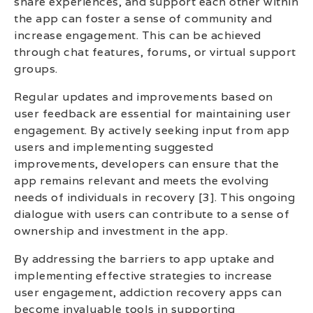
share experiences, and support each other within
the app can foster a sense of community and
increase engagement. This can be achieved
through chat features, forums, or virtual support
groups.
Regular updates and improvements based on
user feedback are essential for maintaining user
engagement. By actively seeking input from app
users and implementing suggested
improvements, developers can ensure that the
app remains relevant and meets the evolving
needs of individuals in recovery [3]. This ongoing
dialogue with users can contribute to a sense of
ownership and investment in the app.
By addressing the barriers to app uptake and
implementing effective strategies to increase
user engagement, addiction recovery apps can
become invaluable tools in supporting