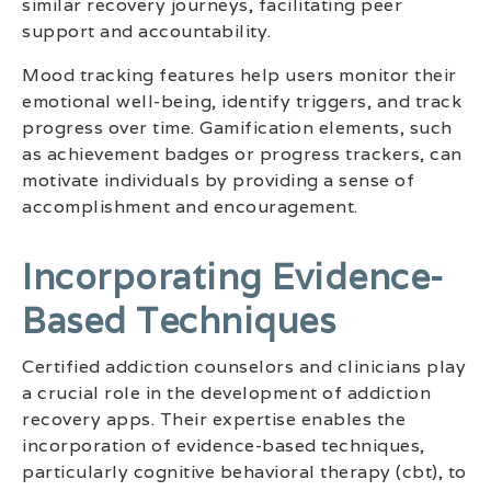
similar recovery journeys, facilitating peer
support and accountability.
Mood tracking features help users monitor their
emotional well-being, identify triggers, and track
progress over time. Gamification elements, such
as achievement badges or progress trackers, can
motivate individuals by providing a sense of
accomplishment and encouragement.
Incorporating Evidence-
Based Techniques
Certified addiction counselors and clinicians play
a crucial role in the development of addiction
recovery apps. Their expertise enables the
incorporation of evidence-based techniques,
particularly cognitive behavioral therapy (cbt), to