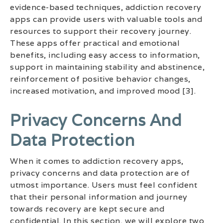
evidence-based techniques, addiction recovery
apps can provide users with valuable tools and
resources to support their recovery journey.
These apps offer practical and emotional
benefits, including easy access to information,
support in maintaining stability and abstinence,
reinforcement of positive behavior changes,
increased motivation, and improved mood [3].
Privacy Concerns And
Data Protection
When it comes to addiction recovery apps,
privacy concerns and data protection are of
utmost importance. Users must feel confident
that their personal information and journey
towards recovery are kept secure and
confidential. In this section, we will explore two