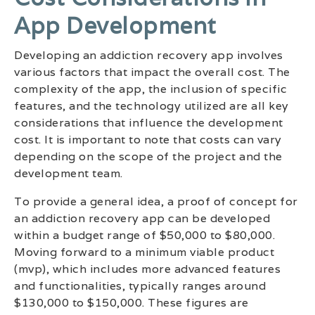
App Development
Developing an addiction recovery app involves
various factors that impact the overall cost. The
complexity of the app, the inclusion of specific
features, and the technology utilized are all key
considerations that influence the development
cost. It is important to note that costs can vary
depending on the scope of the project and the
development team.
To provide a general idea, a proof of concept for
an addiction recovery app can be developed
within a budget range of $50,000 to $80,000.
Moving forward to a minimum viable product
(mvp), which includes more advanced features
and functionalities, typically ranges around
$130,000 to $150,000. These figures are