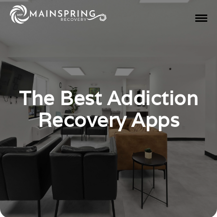
The Best Addiction
Recovery Apps