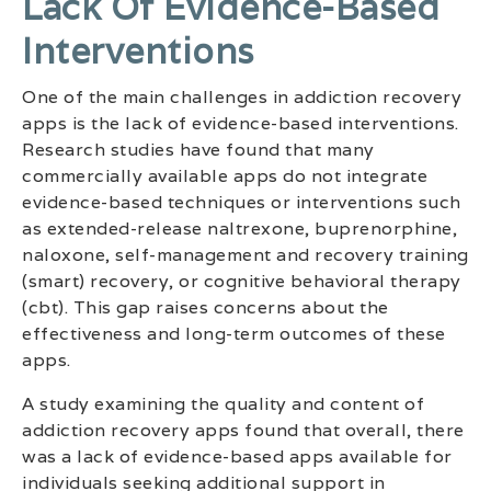
Lack Of Evidence-Based
Interventions
One of the main challenges in addiction recovery
apps is the lack of evidence-based interventions.
Research studies have found that many
commercially available apps do not integrate
evidence-based techniques or interventions such
as extended-release naltrexone, buprenorphine,
naloxone, self-management and recovery training
(smart) recovery, or cognitive behavioral therapy
(cbt). This gap raises concerns about the
effectiveness and long-term outcomes of these
apps.
A study examining the quality and content of
addiction recovery apps found that overall, there
was a lack of evidence-based apps available for
individuals seeking additional support in