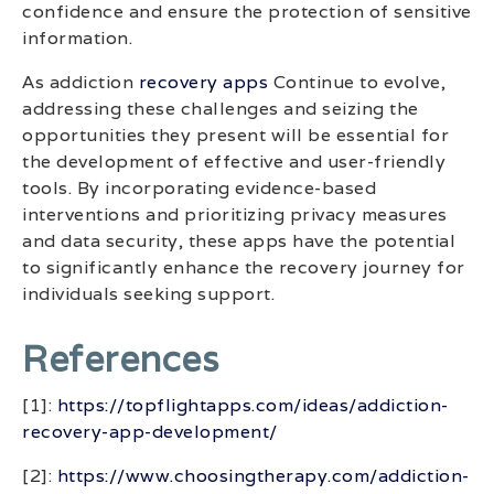
confidence and ensure the protection of sensitive
information.
As addiction
recovery apps
Continue to evolve,
addressing these challenges and seizing the
opportunities they present will be essential for
the development of effective and user-friendly
tools. By incorporating evidence-based
interventions and prioritizing privacy measures
and data security, these apps have the potential
to significantly enhance the recovery journey for
individuals seeking support.
References
[1]:
https://topflightapps.com/ideas/addiction-
recovery-app-development/
[2]:
https://www.choosingtherapy.com/addiction-