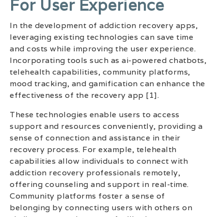
For User Experience
In the development of addiction recovery apps,
leveraging existing technologies can save time
and costs while improving the user experience.
Incorporating tools such as ai-powered chatbots,
telehealth capabilities, community platforms,
mood tracking, and gamification can enhance the
effectiveness of the recovery app [1].
These technologies enable users to access
support and resources conveniently, providing a
sense of connection and assistance in their
recovery process. For example, telehealth
capabilities allow individuals to connect with
addiction recovery professionals remotely,
offering counseling and support in real-time.
Community platforms foster a sense of
belonging by connecting users with others on