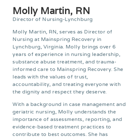
Molly Martin, RN
Director of Nursing-Lynchburg
Molly Martin, RN, serves as Director of
Nursing at Mainspring Recovery in
Lynchburg, Virginia. Molly brings over 6
years of experience in nursing leadership,
substance abuse treatment, and trauma-
informed care to Mainspring Recovery. She
leads with the values of trust,
accountability, and treating everyone with
the dignity and respect they deserve.
With a background in case management and
geriatric nursing, Molly understands the
importance of assessments, reporting, and
evidence-based treatment practices to
contribute to best outcomes. She has