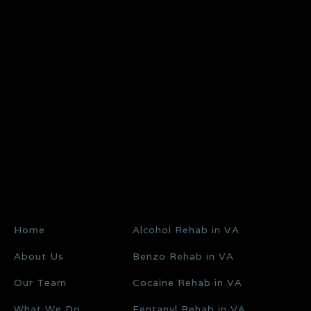
Home
Alcohol Rehab in VA
About Us
Benzo Rehab in VA
Our Team
Cocaine Rehab in VA
What We Do
Fentanyl Rehab in VA