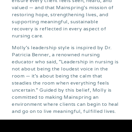
ensure every client feels seen, heard, and
valued — and that Mainspring’s mission of
restoring hope, strengthening lives, and
supporting meaningful, sustainable
recovery is reflected in every aspect of
nursing care.
Molly’s leadership style is inspired by Dr.
Patricia Benner, a renowned nursing
educator who said, “Leadership in nursing is
not about being the loudest voice in the
room — it’s about being the calm that
steadies the room when everything feels
uncertain.” Guided by this belief, Molly is
committed to making Mainspring an
environment where clients can begin to heal
and go on to live meaningful, fulfilled lives.