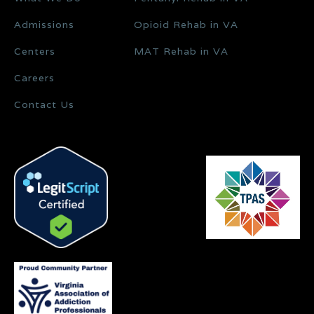
Admissions
Opioid Rehab in VA
Centers
MAT Rehab in VA
Careers
Contact Us