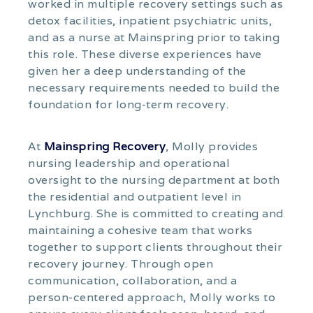
worked in multiple recovery settings such as
detox facilities, inpatient psychiatric units,
and as a nurse at Mainspring prior to taking
this role. These diverse experiences have
given her a deep understanding of the
necessary requirements needed to build the
foundation for long-term recovery.
At
Mainspring Recovery
, Molly provides
nursing leadership and operational
oversight to the nursing department at both
the residential and outpatient level in
Lynchburg. She is committed to creating and
maintaining a cohesive team that works
together to support clients throughout their
recovery journey. Through open
communication, collaboration, and a
person-centered approach, Molly works to