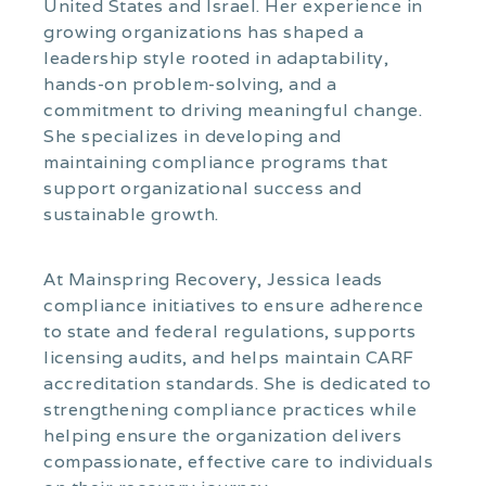
United States and Israel. Her experience in
growing organizations has shaped a
leadership style rooted in adaptability,
hands-on problem-solving, and a
commitment to driving meaningful change.
She specializes in developing and
maintaining compliance programs that
support organizational success and
sustainable growth.
At Mainspring Recovery, Jessica leads
compliance initiatives to ensure adherence
to state and federal regulations, supports
licensing audits, and helps maintain CARF
accreditation standards. She is dedicated to
strengthening compliance practices while
helping ensure the organization delivers
compassionate, effective care to individuals