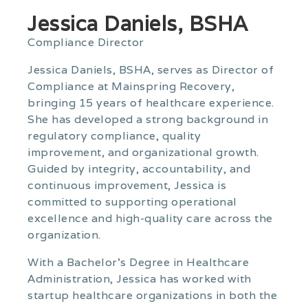
Jessica Daniels, BSHA
Compliance Director
Jessica Daniels, BSHA, serves as Director of
Compliance at Mainspring Recovery,
bringing 15 years of healthcare experience.
She has developed a strong background in
regulatory compliance, quality
improvement, and organizational growth.
Guided by integrity, accountability, and
continuous improvement, Jessica is
committed to supporting operational
excellence and high-quality care across the
organization.
With a Bachelor’s Degree in Healthcare
Administration, Jessica has worked with
startup healthcare organizations in both the