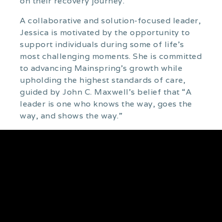
on their recovery journey.
A collaborative and solution-focused leader,
Jessica is motivated by the opportunity to
support individuals during some of life’s
most challenging moments. She is committed
to advancing Mainspring’s growth while
upholding the highest standards of care,
guided by John C. Maxwell’s belief that “A
leader is one who knows the way, goes the
way, and shows the way.”