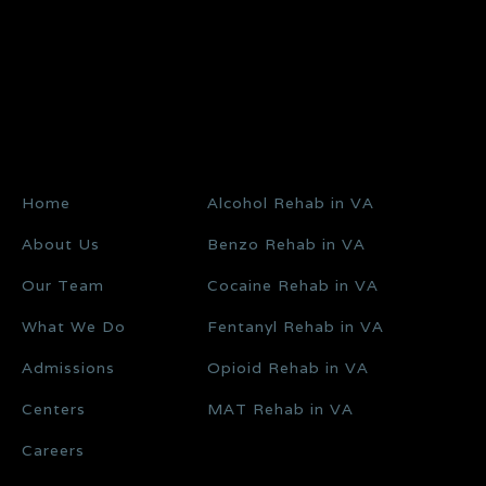
Home
Alcohol Rehab in VA
About Us
Benzo Rehab in VA
Our Team
Cocaine Rehab in VA
What We Do
Fentanyl Rehab in VA
Admissions
Opioid Rehab in VA
Centers
MAT Rehab in VA
Careers