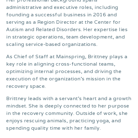
administrative and executive roles, including
founding a successful business in 2016 and
serving as a Region Director at the Center for
Autism and Related Disorders. Her expertise lies
in strategic operations, team development, and
scaling service-based organizations.
As Chief of Staff at Mainspring, Brittney plays a
key role in aligning cross-functional teams,
optimizing internal processes, and driving the
execution of the organization’s mission in the
recovery space.
Brittney leads with a servant’s heart and a growth
mindset. She is deeply connected to her purpose
in the recovery community. Outside of work, she
enjoys rescuing animals, practicing yoga, and
spending quality time with her family.