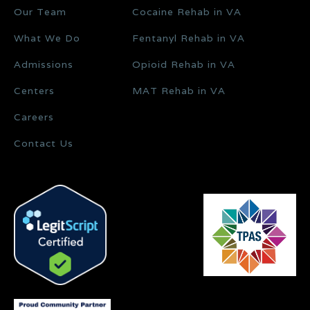
Our Team
Cocaine Rehab in VA
What We Do
Fentanyl Rehab in VA
Admissions
Opioid Rehab in VA
Centers
MAT Rehab in VA
Careers
Contact Us