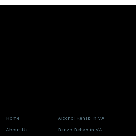
Home
Alcohol Rehab in VA
About Us
Benzo Rehab in VA