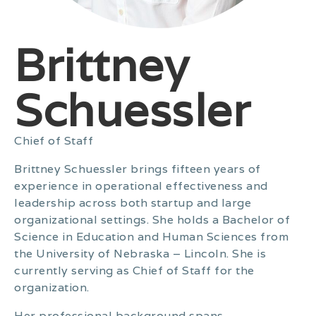
Brittney
Schuessler
Chief of Staff
Brittney Schuessler brings fifteen years of
experience in operational effectiveness and
leadership across both startup and large
organizational settings. She holds a Bachelor of
Science in Education and Human Sciences from
the University of Nebraska – Lincoln. She is
currently serving as Chief of Staff for the
organization.
Her professional background spans