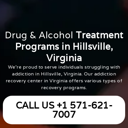
Drug & Alcohol
Treatment
Programs in Hillsville,
Virginia
We’re proud to serve individuals struggling with
addiction in Hillsville, Virginia. Our addiction
recovery center in Virginia offers various types of
recovery programs.
CALL US +1 571-621-
7007