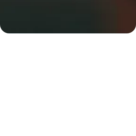
Trusted Addiction
Rehab
In Hillsville,,
VA
At
Mainspring Recovery
, every treatment plan is
tailored to your individual needs, with integrated
care for co-occurring mental health and substance
use disorders. We are state-licensed and CARF
accredited. We use a holistic approach and
evidence based addiction treatment in Hillsville, to
deepen healing, maintain sobriety and discover a