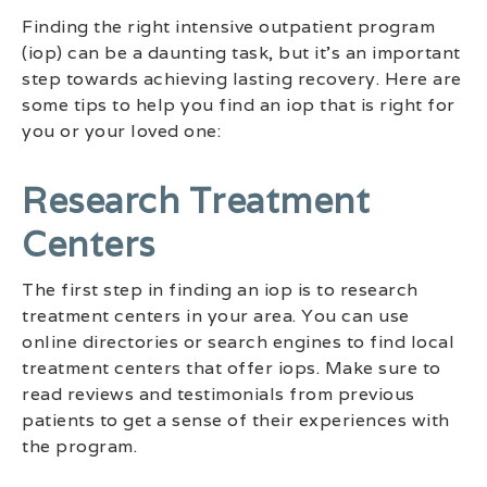
Finding the right intensive outpatient program
(iop) can be a daunting task, but it’s an important
step towards achieving lasting recovery. Here are
some tips to help you find an iop that is right for
you or your loved one:
Research Treatment
Centers
The first step in finding an iop is to research
treatment centers in your area. You can use
online directories or search engines to find local
treatment centers that offer iops. Make sure to
read reviews and testimonials from previous
patients to get a sense of their experiences with
the program.