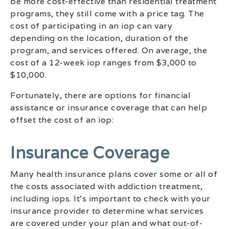
be more cost-effective than residential treatment
programs, they still come with a price tag. The
cost of participating in an iop can vary
depending on the location, duration of the
program, and services offered. On average, the
cost of a 12-week iop ranges from $3,000 to
$10,000.
Fortunately, there are options for financial
assistance or insurance coverage that can help
offset the cost of an iop:
Insurance Coverage
Many health insurance plans cover some or all of
the costs associated with addiction treatment,
including iops. It’s important to check with your
insurance provider to determine what services
are covered under your plan and what out-of-