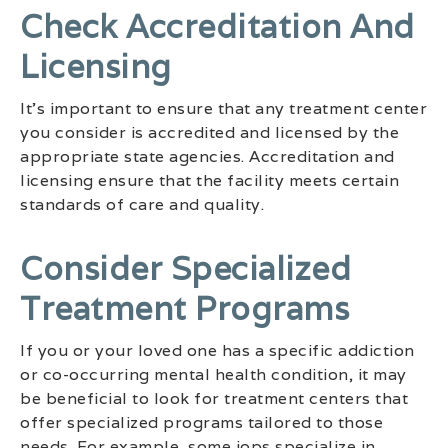
Check Accreditation And
Licensing
It’s important to ensure that any treatment center
you consider is accredited and licensed by the
appropriate state agencies. Accreditation and
licensing ensure that the facility meets certain
standards of care and quality.
Consider Specialized
Treatment Programs
If you or your loved one has a specific addiction
or co-occurring mental health condition, it may
be beneficial to look for treatment centers that
offer specialized programs tailored to those
needs. For example, some iops specialize in