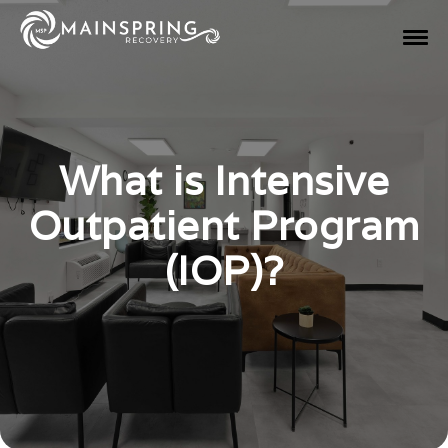
What is Intensive
Outpatient Program
(IOP)?