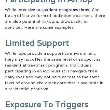
While
intensive outpatient programs (iops)
Can
be an effective form of addiction treatment, there
are also potential risks and drawbacks to
consider. Here are some examples:
Limited Support
While iops provide a supportive environment,
they may not offer the same level of support as
residential treatment programs. Individuals
participating in an iop must still navigate their
daily lives and may not have access to the same
level of around-the-clock care that is available in
a residential program.
Exposure To Triggers