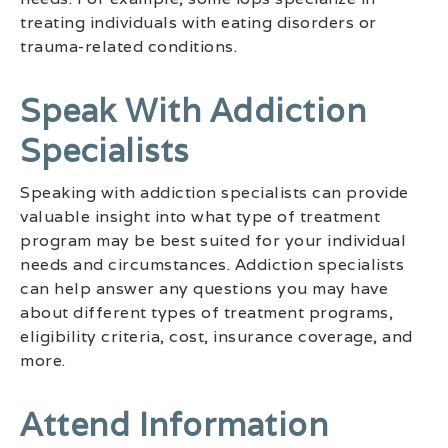
treating individuals with eating disorders or
trauma-related conditions.
Speak With Addiction
Specialists
Speaking with addiction specialists can provide
valuable insight into what type of treatment
program may be best suited for your individual
needs and circumstances. Addiction specialists
can help answer any questions you may have
about different types of treatment programs,
eligibility criteria, cost, insurance coverage, and
more.
Attend Information