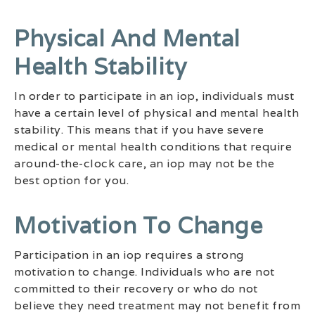
Physical And Mental
Health Stability
In order to participate in an iop, individuals must
have a certain level of physical and mental health
stability. This means that if you have severe
medical or mental health conditions that require
around-the-clock care, an iop may not be the
best option for you.
Motivation To Change
Participation in an iop requires a strong
motivation to change. Individuals who are not
committed to their recovery or who do not
believe they need treatment may not benefit from