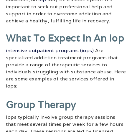
important to seek out professional help and
support in order to overcome addiction and
achieve a healthy, fulfilling life in recovery.
What To Expect In An Iop
intensive outpatient programs (iops)
Are
specialized addiction treatment programs that
provide a range of therapeutic services to
individuals struggling with substance abuse. Here
are some examples of the services offered in
iops:
Group Therapy
Iops typically involve group therapy sessions
that meet several times per week for a few hours
each day. These sessions are led by licensed