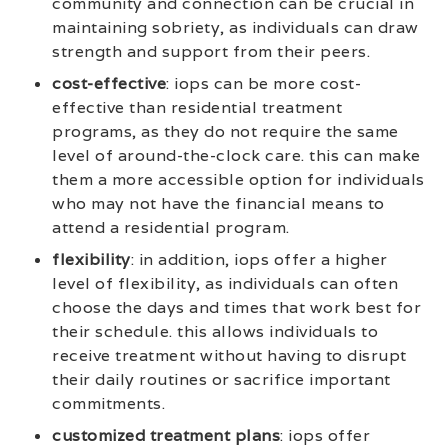
community and connection can be crucial in
maintaining sobriety, as individuals can draw
strength and support from their peers.
cost-effective
: iops can be more cost-
effective than residential treatment
programs, as they do not require the same
level of around-the-clock care. this can make
them a more accessible option for individuals
who may not have the financial means to
attend a residential program.
flexibility
: in addition, iops offer a higher
level of flexibility, as individuals can often
choose the days and times that work best for
their schedule. this allows individuals to
receive treatment without having to disrupt
their daily routines or sacrifice important
commitments.
customized treatment plans
: iops offer