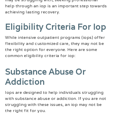
help through an iop is an important step towards
achieving lasting recovery.
Eligibility Criteria For Iop
While intensive outpatient programs (iops) offer
flexibility and customized care, they may not be
the right option for everyone. Here are some
common eligibility criteria for iop:
Substance Abuse Or
Addiction
Iops are designed to help individuals struggling
with substance abuse or addiction. If you are not
struggling with these issues, an iop may not be
the right fit for you.