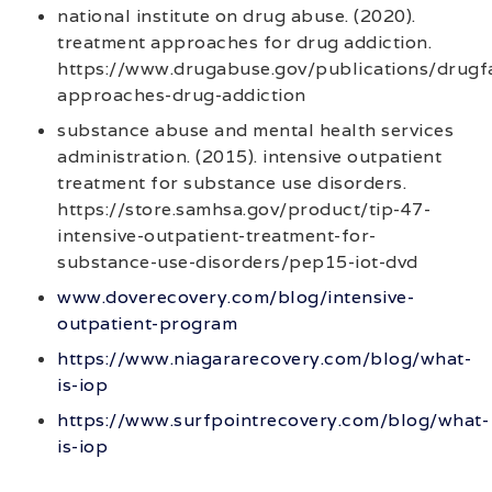
national institute on drug abuse. (2020).
treatment approaches for drug addiction.
https://www.drugabuse.gov/publications/drugf
approaches-drug-addiction
substance abuse and mental health services
administration. (2015). intensive outpatient
treatment for substance use disorders.
https://store.samhsa.gov/product/tip-47-
intensive-outpatient-treatment-for-
substance-use-disorders/pep15-iot-dvd
www.doverecovery.com/blog/intensive-
outpatient-program
https://www.niagararecovery.com/blog/what-
is-iop
https://www.surfpointrecovery.com/blog/what-
is-iop