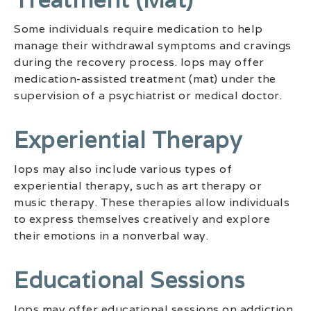
Some individuals require medication to help
manage their withdrawal symptoms and cravings
during the recovery process. Iops may offer
medication-assisted treatment (mat) under the
supervision of a psychiatrist or medical doctor.
Experiential Therapy
Iops may also include various types of
experiential therapy, such as art therapy or
music therapy. These therapies allow individuals
to express themselves creatively and explore
their emotions in a nonverbal way.
Educational Sessions
Iops may offer educational sessions on addiction