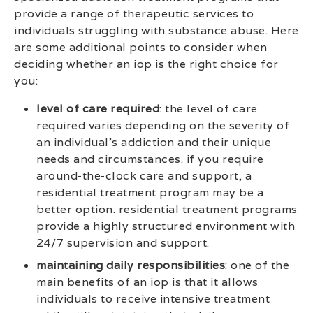
provide a range of therapeutic services to
individuals struggling with substance abuse. Here
are some additional points to consider when
deciding whether an iop is the right choice for
you:
level of care required
: the level of care
required varies depending on the severity of
an individual’s addiction and their unique
needs and circumstances. if you require
around-the-clock care and support, a
residential treatment program may be a
better option. residential treatment programs
provide a highly structured environment with
24/7 supervision and support.
maintaining daily responsibilities
: one of the
main benefits of an iop is that it allows
individuals to receive intensive treatment