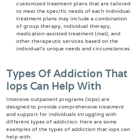
customized treatment plans that are tailored
to meet the specific needs of each individual.
treatment plans may include a combination
of group therapy, individual therapy,
medication-assisted treatment (mat), and
other therapeutic services based on the
individual’s unique needs and circumstances.
Types Of Addiction That
Iops Can Help With
Intensive outpatient programs (iops) are
designed to provide comprehensive treatment
and support for individuals struggling with
different types of addiction. Here are some
examples of the types of addiction that iops can
help with: