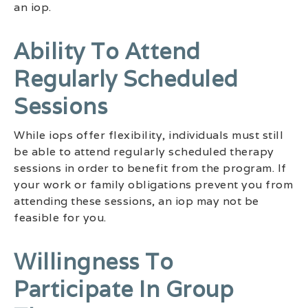
an iop.
Ability To Attend
Regularly Scheduled
Sessions
While iops offer flexibility, individuals must still
be able to attend regularly scheduled therapy
sessions in order to benefit from the program. If
your work or family obligations prevent you from
attending these sessions, an iop may not be
feasible for you.
Willingness To
Participate In Group