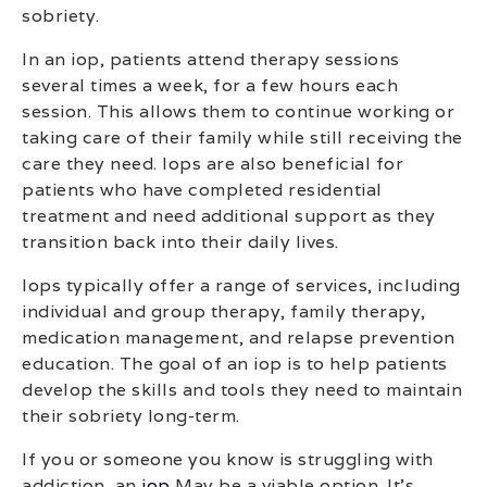
sobriety.
In an iop, patients attend therapy sessions
several times a week, for a few hours each
session. This allows them to continue working or
taking care of their family while still receiving the
care they need. Iops are also beneficial for
patients who have completed residential
treatment and need additional support as they
transition back into their daily lives.
Iops typically offer a range of services, including
individual and group therapy, family therapy,
medication management, and relapse prevention
education. The goal of an iop is to help patients
develop the skills and tools they need to maintain
their sobriety long-term.
If you or someone you know is struggling with
addiction, an
iop
May be a viable option. It’s