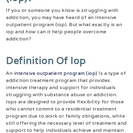
If you or someone you know is struggling with
addiction, you may have heard of an intensive
outpatient program (iop). But what exactly is an
iop and how can it help people overcome
addiction?
Definition Of Iop
An
intensive outpatient program (iop)
Is a type of
addiction treatment program that provides
intensive therapy and support for individuals
struggling with substance abuse or addiction.
Iops are designed to provide flexibility for those
who cannot commit to a residential treatment
program due to work or family obligations, while
still offering the necessary level of treatment and
support to help individuals achieve and maintain