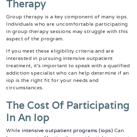
Therapy
Group therapy is a key component of many iops.
Individuals who are uncomfortable participating
in group therapy sessions may struggle with this
aspect of the program.
If you meet these eligibility criteria and are
interested in pursuing intensive outpatient
treatment, it’s important to speak with a qualified
addiction specialist who can help determine if an
iop is the right fit for your needs and
circumstances.
The Cost Of Participating
In An Iop
While
intensive outpatient programs (iops)
Can