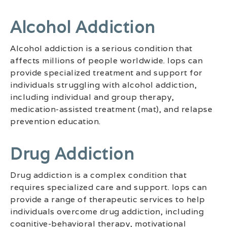
Alcohol Addiction
Alcohol addiction is a serious condition that
affects millions of people worldwide. Iops can
provide specialized treatment and support for
individuals struggling with alcohol addiction,
including individual and group therapy,
medication-assisted treatment (mat), and relapse
prevention education.
Drug Addiction
Drug addiction is a complex condition that
requires specialized care and support. Iops can
provide a range of therapeutic services to help
individuals overcome drug addiction, including
cognitive-behavioral therapy, motivational