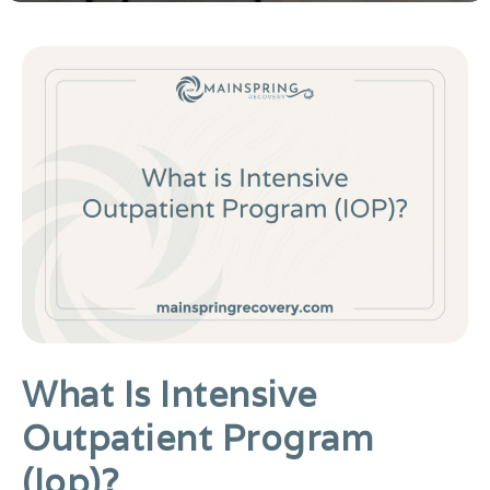
What Is Intensive
Outpatient Program
(iop)?