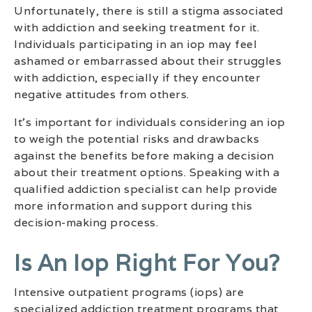
Unfortunately, there is still a stigma associated
with addiction and seeking treatment for it.
Individuals participating in an iop may feel
ashamed or embarrassed about their struggles
with addiction, especially if they encounter
negative attitudes from others.
It’s important for individuals considering an iop
to weigh the potential risks and drawbacks
against the benefits before making a decision
about their treatment options. Speaking with a
qualified addiction specialist can help provide
more information and support during this
decision-making process.
Is An Iop Right For You?
Intensive outpatient programs (iops) are
specialized addiction treatment programs that