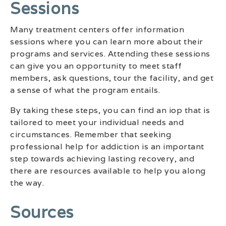
Sessions
Many treatment centers offer information
sessions where you can learn more about their
programs and services. Attending these sessions
can give you an opportunity to meet staff
members, ask questions, tour the facility, and get
a sense of what the program entails.
By taking these steps, you can find an iop that is
tailored to meet your individual needs and
circumstances. Remember that seeking
professional help for addiction is an important
step towards achieving lasting recovery, and
there are resources available to help you along
the way.
Sources