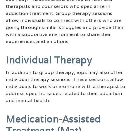
therapists and counselors who specialize in
addiction treatment. Group therapy sessions
allow individuals to connect with others who are
going through similar struggles and provide them
with a supportive environment to share their
experiences and emotions.
Individual Therapy
In addition to group therapy, iops may also offer
individual therapy sessions. These sessions allow
individuals to work one-on-one with a therapist to
address specific issues related to their addiction
and mental health.
Medication-Assisted
Treatment (mat)