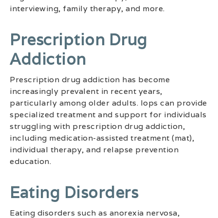
interviewing, family therapy, and more.
Prescription Drug
Addiction
Prescription drug addiction has become
increasingly prevalent in recent years,
particularly among older adults. Iops can provide
specialized treatment and support for individuals
struggling with prescription drug addiction,
including medication-assisted treatment (mat),
individual therapy, and relapse prevention
education.
Eating Disorders
Eating disorders such as anorexia nervosa,