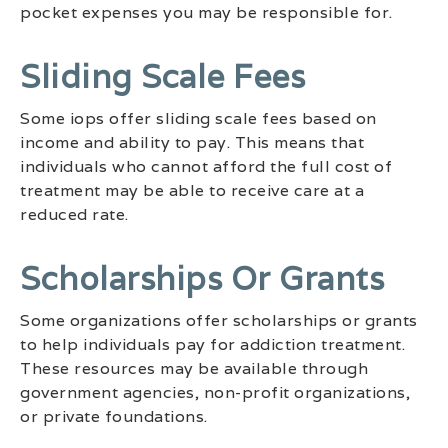
pocket expenses you may be responsible for.
Sliding Scale Fees
Some iops offer sliding scale fees based on
income and ability to pay. This means that
individuals who cannot afford the full cost of
treatment may be able to receive care at a
reduced rate.
Scholarships Or Grants
Some organizations offer scholarships or grants
to help individuals pay for addiction treatment.
These resources may be available through
government agencies, non-profit organizations,
or private foundations.