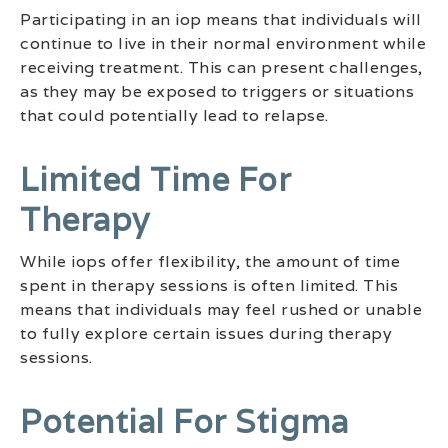
Participating in an iop means that individuals will
continue to live in their normal environment while
receiving treatment. This can present challenges,
as they may be exposed to triggers or situations
that could potentially lead to relapse.
Limited Time For
Therapy
While iops offer flexibility, the amount of time
spent in therapy sessions is often limited. This
means that individuals may feel rushed or unable
to fully explore certain issues during therapy
sessions.
Potential For Stigma