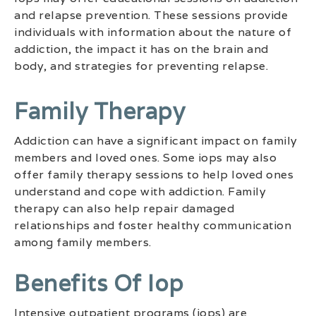
and relapse prevention. These sessions provide
individuals with information about the nature of
addiction, the impact it has on the brain and
body, and strategies for preventing relapse.
Family Therapy
Addiction can have a significant impact on family
members and loved ones. Some iops may also
offer family therapy sessions to help loved ones
understand and cope with addiction. Family
therapy can also help repair damaged
relationships and foster healthy communication
among family members.
Benefits Of Iop
Intensive outpatient programs (iops) are