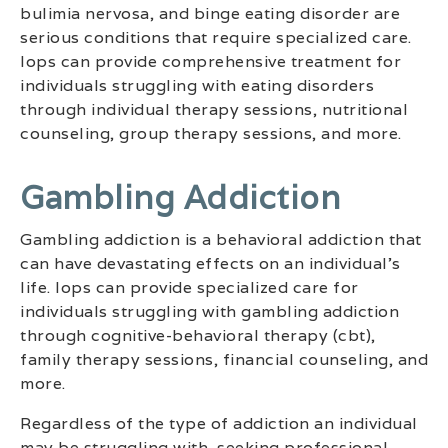
bulimia nervosa, and binge eating disorder are
serious conditions that require specialized care.
Iops can provide comprehensive treatment for
individuals struggling with eating disorders
through individual therapy sessions, nutritional
counseling, group therapy sessions, and more.
Gambling Addiction
Gambling addiction is a behavioral addiction that
can have devastating effects on an individual’s
life. Iops can provide specialized care for
individuals struggling with gambling addiction
through cognitive-behavioral therapy (cbt),
family therapy sessions, financial counseling, and
more.
Regardless of the type of addiction an individual
may be struggling with, seeking professional