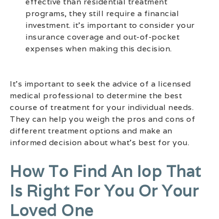
effective than residential treatment
programs, they still require a financial
investment. it’s important to consider your
insurance coverage and out-of-pocket
expenses when making this decision.
It’s important to seek the advice of a licensed
medical professional to determine the best
course of treatment for your individual needs.
They can help you weigh the pros and cons of
different treatment options and make an
informed decision about what’s best for you.
How To Find An Iop That
Is Right For You Or Your
Loved One