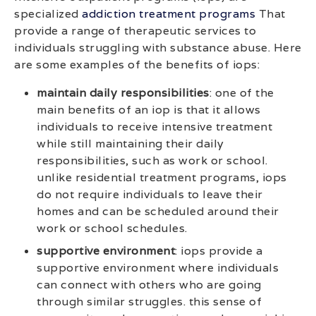
specialized
addiction treatment programs
That
provide a range of therapeutic services to
individuals struggling with substance abuse. Here
are some examples of the benefits of iops:
maintain daily responsibilities
: one of the
main benefits of an iop is that it allows
individuals to receive intensive treatment
while still maintaining their daily
responsibilities, such as work or school.
unlike residential treatment programs, iops
do not require individuals to leave their
homes and can be scheduled around their
work or school schedules.
supportive environment
: iops provide a
supportive environment where individuals
can connect with others who are going
through similar struggles. this sense of