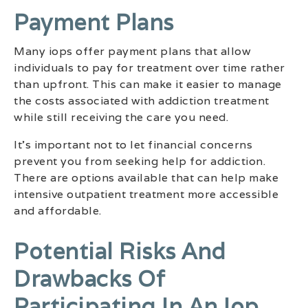
Payment Plans
Many iops offer payment plans that allow
individuals to pay for treatment over time rather
than upfront. This can make it easier to manage
the costs associated with addiction treatment
while still receiving the care you need.
It’s important not to let financial concerns
prevent you from seeking help for addiction.
There are options available that can help make
intensive outpatient treatment more accessible
and affordable.
Potential Risks And
Drawbacks Of
Participating In An Iop