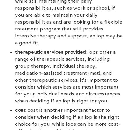
while still maintaining their daily
responsibilities, such as work or school. if
you are able to maintain your daily
responsibilities and are looking for a flexible
treatment program that still provides
intensive therapy and support, an iop may be
a good fit.
therapeutic services provided
: iops offer a
range of therapeutic services, including
group therapy, individual therapy,
medication-assisted treatment (mat), and
other therapeutic services. it’s important to
consider which services are most important
for your individual needs and circumstances
when deciding if an iop is right for you.
cost
: cost is another important factor to
consider when deciding if an iop is the right
choice for you. while iops can be more cost-