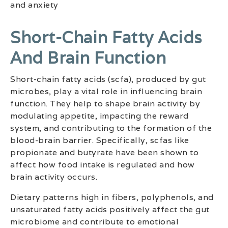
and anxiety
Short-Chain Fatty Acids
And Brain Function
Short-chain fatty acids (scfa), produced by gut
microbes, play a vital role in influencing brain
function. They help to shape brain activity by
modulating appetite, impacting the reward
system, and contributing to the formation of the
blood-brain barrier. Specifically, scfas like
propionate and butyrate have been shown to
affect how food intake is regulated and how
brain activity occurs.
Dietary patterns high in fibers, polyphenols, and
unsaturated fatty acids positively affect the gut
microbiome and contribute to emotional