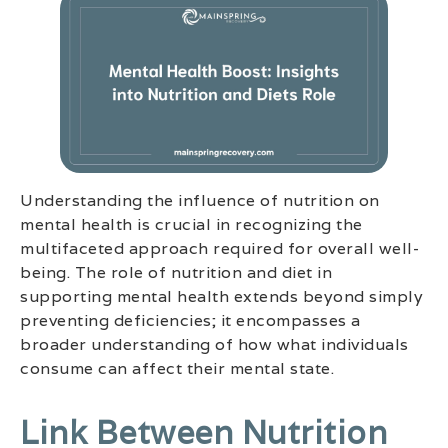
Understanding the influence of nutrition on
mental health is crucial in recognizing the
multifaceted approach required for overall well-
being. The role of nutrition and diet in
supporting mental health extends beyond simply
preventing deficiencies; it encompasses a
broader understanding of how what individuals
consume can affect their mental state.
Link Between Nutrition