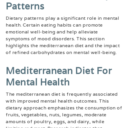
Patterns
Dietary patterns play a significant role in mental
health. Certain eating habits can promote
emotional well-being and help alleviate
symptoms of mood disorders. This section
highlights the mediterranean diet and the impact
of refined carbohydrates on mental well-being.
Mediterranean Diet For
Mental Health
The mediterranean diet is frequently associated
with improved mental health outcomes. This
dietary approach emphasizes the consumption of
fruits, vegetables, nuts, legumes, moderate
amounts of poultry, eggs, and dairy, while