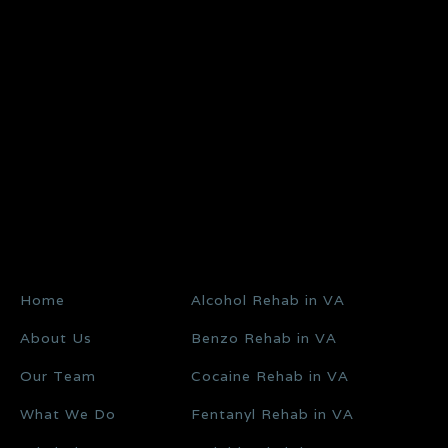
Home
Alcohol Rehab in VA
About Us
Benzo Rehab in VA
Our Team
Cocaine Rehab in VA
What We Do
Fentanyl Rehab in VA