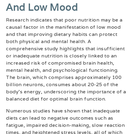
And Low Mood
Research indicates that poor nutrition may be a
causal factor in the manifestation of low mood
and that improving dietary habits can protect
both physical and mental health. A
comprehensive study highlights that insufficient
or inadequate nutrition is closely linked to an
increased risk of compromised brain health,
mental health, and psychological functioning.
The brain, which comprises approximately 100
billion neurons, consumes about 20-25 of the
body’s energy, underscoring the importance of a
balanced diet for optimal brain function.
Numerous studies have shown that inadequate
diets can lead to negative outcomes such as
fatigue, impaired decision-making, slow reaction
times, and heightened stress levels, all of which