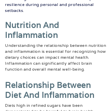
resilience during personal and professional
setbacks
.
Nutrition And
Inflammation
Understanding the relationship between nutrition
and inflammation is essential for recognizing how
dietary choices can impact mental health.
Inflammation can significantly affect brain
function and overall mental well-being.
Relationship Between
Diet And Inflammation
Diets high in refined sugars have been