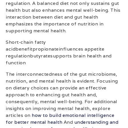
regulation. A balanced diet not only sustains gut
health but also enhances mental well-being. This
interaction between diet and gut health
emphasizes the importance of nutrition in
supporting mental health.
Short-chain fatty
acidbenefitpropionateinfluences appetite
regulationbutyratesupports brain health and
function
The interconnectedness of the gut microbiome,
nutrition, and mental health is evident. Focusing
on dietary choices can provide an effective
approach to enhancing gut health and,
consequently, mental well-being. For additional
insights on improving mental health, explore
articles on
how to build emotional intelligence
for better mental health
And
understanding and