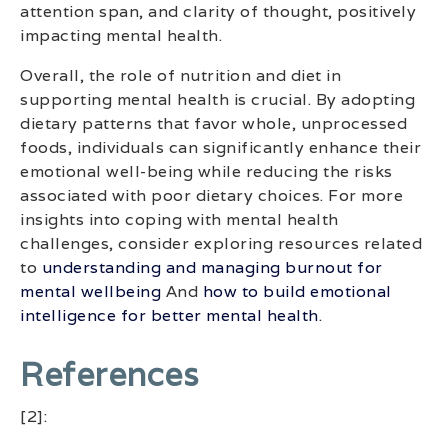
attention span, and clarity of thought, positively
impacting mental health.
Overall, the role of nutrition and diet in
supporting mental health is crucial. By adopting
dietary patterns that favor whole, unprocessed
foods, individuals can significantly enhance their
emotional well-being while reducing the risks
associated with poor dietary choices. For more
insights into coping with mental health
challenges, consider exploring resources related
to
understanding and managing burnout for
mental wellbeing
And
how to build emotional
intelligence for better mental health
.
References
[2]: