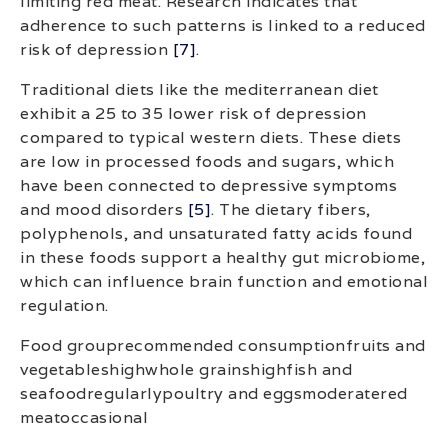
limiting red meat. Research indicates that
adherence to such patterns is linked to a reduced
risk of depression
[7]
.
Traditional diets like the mediterranean diet
exhibit a 25 to 35 lower risk of depression
compared to typical western diets. These diets
are low in processed foods and sugars, which
have been connected to depressive symptoms
and mood disorders
[5]
. The dietary fibers,
polyphenols, and unsaturated fatty acids found
in these foods support a healthy gut microbiome,
which can influence brain function and emotional
regulation.
Food grouprecommended consumptionfruits and
vegetableshighwhole grainshighfish and
seafoodregularlypoultry and eggsmoderatered
meatoccasional