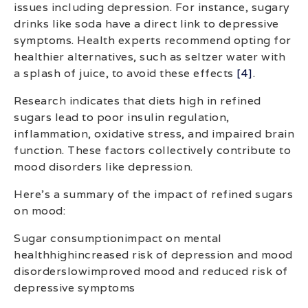
issues including depression. For instance, sugary
drinks like soda have a direct link to depressive
symptoms. Health experts recommend opting for
healthier alternatives, such as seltzer water with
a splash of juice, to avoid these effects
[4]
.
Research indicates that diets high in refined
sugars lead to poor insulin regulation,
inflammation, oxidative stress, and impaired brain
function. These factors collectively contribute to
mood disorders like depression.
Here’s a summary of the impact of refined sugars
on mood:
Sugar consumptionimpact on mental
healthhighincreased risk of depression and mood
disorderslowimproved mood and reduced risk of
depressive symptoms