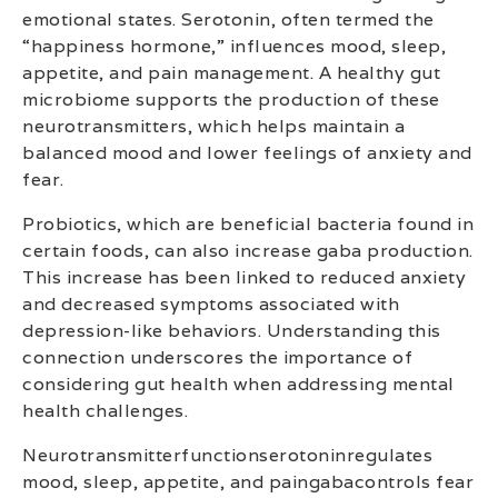
emotional states. Serotonin, often termed the
“happiness hormone,” influences mood, sleep,
appetite, and pain management. A healthy gut
microbiome supports the production of these
neurotransmitters, which helps maintain a
balanced mood and lower feelings of anxiety and
fear.
Probiotics, which are beneficial bacteria found in
certain foods, can also increase gaba production.
This increase has been linked to reduced anxiety
and decreased symptoms associated with
depression-like behaviors. Understanding this
connection underscores the importance of
considering gut health when addressing mental
health challenges.
Neurotransmitterfunctionserotoninregulates
mood, sleep, appetite, and paingabacontrols fear