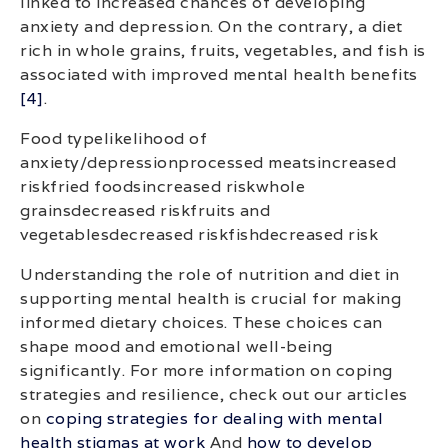
linked to increased chances of developing
anxiety and depression. On the contrary, a diet
rich in whole grains, fruits, vegetables, and fish is
associated with improved mental health benefits
[4]
.
Food typelikelihood of
anxiety/depressionprocessed meatsincreased
riskfried foodsincreased riskwhole
grainsdecreased riskfruits and
vegetablesdecreased riskfishdecreased risk
Understanding the role of nutrition and diet in
supporting mental health is crucial for making
informed dietary choices. These choices can
shape mood and emotional well-being
significantly. For more information on coping
strategies and resilience, check out our articles
on
coping strategies for dealing with mental
health stigmas at work
And
how to develop