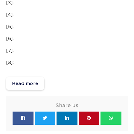
[3]:
[4]:
[5]:
[6]:
[7]:
[8]:
Read more
Share us