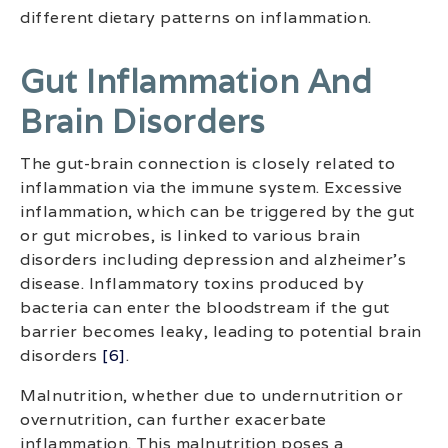
different dietary patterns on inflammation.
Gut Inflammation And
Brain Disorders
The gut-brain connection is closely related to
inflammation via the immune system. Excessive
inflammation, which can be triggered by the gut
or gut microbes, is linked to various brain
disorders including depression and alzheimer’s
disease. Inflammatory toxins produced by
bacteria can enter the bloodstream if the gut
barrier becomes leaky, leading to potential brain
disorders
[6]
.
Malnutrition, whether due to undernutrition or
overnutrition, can further exacerbate
inflammation. This malnutrition poses a