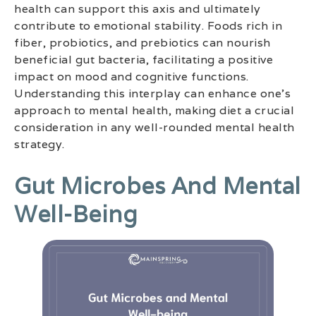
health can support this axis and ultimately
contribute to emotional stability. Foods rich in
fiber, probiotics, and prebiotics can nourish
beneficial gut bacteria, facilitating a positive
impact on mood and cognitive functions.
Understanding this interplay can enhance one’s
approach to mental health, making diet a crucial
consideration in any well-rounded mental health
strategy.
Gut Microbes And Mental
Well-Being