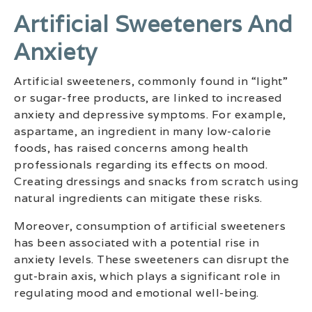
Artificial Sweeteners And
Anxiety
Artificial sweeteners, commonly found in “light”
or sugar-free products, are linked to increased
anxiety and depressive symptoms. For example,
aspartame, an ingredient in many low-calorie
foods, has raised concerns among health
professionals regarding its effects on mood.
Creating dressings and snacks from scratch using
natural ingredients can mitigate these risks.
Moreover, consumption of artificial sweeteners
has been associated with a potential rise in
anxiety levels. These sweeteners can disrupt the
gut-brain axis, which plays a significant role in
regulating mood and emotional well-being.