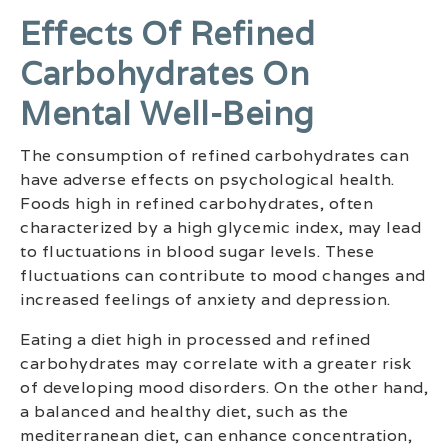
Effects Of Refined
Carbohydrates On
Mental Well-Being
The consumption of refined carbohydrates can
have adverse effects on psychological health.
Foods high in refined carbohydrates, often
characterized by a high glycemic index, may lead
to fluctuations in blood sugar levels. These
fluctuations can contribute to mood changes and
increased feelings of anxiety and depression.
Eating a diet high in processed and refined
carbohydrates may correlate with a greater risk
of developing mood disorders. On the other hand,
a balanced and healthy diet, such as the
mediterranean diet, can enhance concentration,