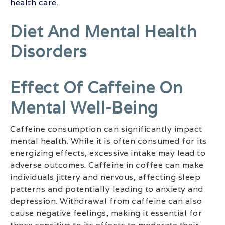
health care
.
Diet And Mental Health
Disorders
Effect Of Caffeine On
Mental Well-Being
Caffeine consumption can significantly impact
mental health. While it is often consumed for its
energizing effects, excessive intake may lead to
adverse outcomes. Caffeine in coffee can make
individuals jittery and nervous, affecting sleep
patterns and potentially leading to anxiety and
depression. Withdrawal from caffeine can also
cause negative feelings, making it essential for