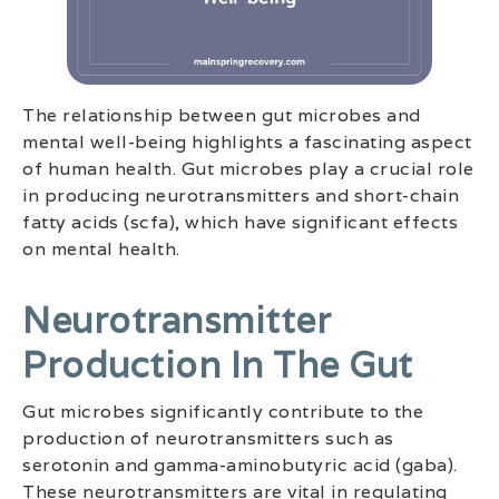
The relationship between gut microbes and
mental well-being highlights a fascinating aspect
of human health. Gut microbes play a crucial role
in producing neurotransmitters and short-chain
fatty acids (scfa), which have significant effects
on mental health.
Neurotransmitter
Production In The Gut
Gut microbes significantly contribute to the
production of neurotransmitters such as
serotonin and gamma-aminobutyric acid (gaba).
These neurotransmitters are vital in regulating