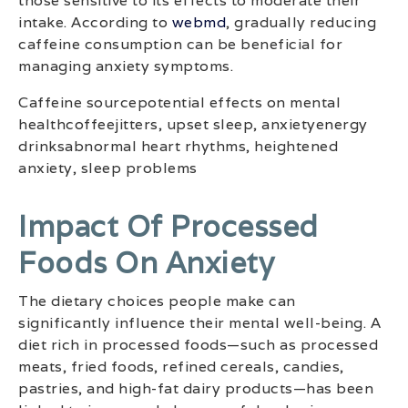
those sensitive to its effects to moderate their
intake. According to
webmd
, gradually reducing
caffeine consumption can be beneficial for
managing anxiety symptoms.
Caffeine sourcepotential effects on mental
healthcoffeejitters, upset sleep, anxietyenergy
drinksabnormal heart rhythms, heightened
anxiety, sleep problems
Impact Of Processed
Foods On Anxiety
The dietary choices people make can
significantly influence their mental well-being. A
diet rich in processed foods—such as processed
meats, fried foods, refined cereals, candies,
pastries, and high-fat dairy products—has been