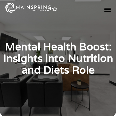
Mental Health Boost:
Insights into Nutrition
and Diets Role