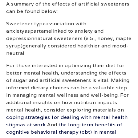
A summary of the effects of artificial sweeteners
can be found below:
Sweetener typeassociation with
anxietyaspartamelinked to anxiety and
depressionnatural sweeteners (e.G., honey, maple
syrup)generally considered healthier and mood-
neutral
For those interested in optimizing their diet for
better mental health, understanding the effects
of sugar and artificial sweeteners is vital. Making
informed dietary choices can be a valuable step
in managing mental wellness and well-being. For
additional insights on how nutrition impacts
mental health, consider exploring materials on
coping strategies for dealing with mental health
stigmas at work
And
the long-term benefits of
cognitive behavioral therapy (cbt) in mental