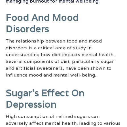
managing burnout for mental wellbeing
.
Food And Mood
Disorders
The relationship between food and mood
disorders is a critical area of study in
understanding how diet impacts mental health.
Several components of diet, particularly sugar
and artificial sweeteners, have been shown to
influence mood and mental well-being.
Sugar’s Effect On
Depression
High consumption of refined sugars can
adversely affect mental health, leading to various