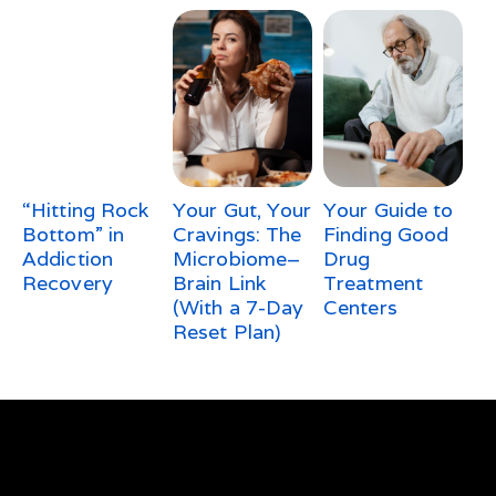
“Hitting Rock
Your Gut, Your
Your Guide to
Bottom” in
Cravings: The
Finding Good
Addiction
Microbiome–
Drug
Recovery
Brain Link
Treatment
(With a 7-Day
Centers
Reset Plan)