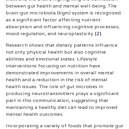
between gut health and mental well-being. The
brain-gut-microbiota (bgm) system is recognized
as a significant factor affecting nutrient
absorption and influencing cognitive processes,
mood regulation, and neuroplasticity
[2]
.
Research shows that dietary patterns influence
not only physical health but also cognitive
abilities and emotional states. Lifestyle
interventions focusing on nutrition have
demonstrated improvements in overall mental
health and a reduction in the risk of mental
health issues. The role of gut microbes in
producing neurotransmitters plays a significant
part in this communication, suggesting that
maintaining a healthy diet can lead to improved
mental health outcomes.
Incorporating a variety of foods that promote gut