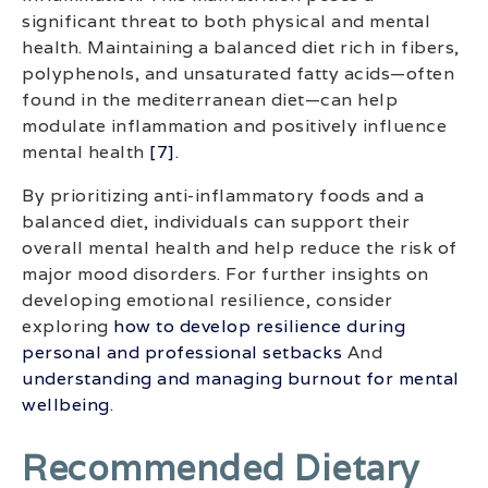
significant threat to both physical and mental
health. Maintaining a balanced diet rich in fibers,
polyphenols, and unsaturated fatty acids—often
found in the mediterranean diet—can help
modulate inflammation and positively influence
mental health
[7]
.
By prioritizing anti-inflammatory foods and a
balanced diet, individuals can support their
overall mental health and help reduce the risk of
major mood disorders. For further insights on
developing emotional resilience, consider
exploring
how to develop resilience during
personal and professional setbacks
And
understanding and managing burnout for mental
wellbeing
.
Recommended Dietary