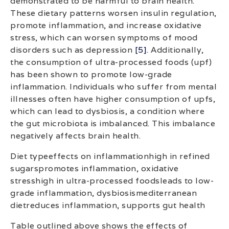
demonstrated to be harmful to brain health.
These dietary patterns worsen insulin regulation,
promote inflammation, and increase oxidative
stress, which can worsen symptoms of mood
disorders such as depression
[5]
. Additionally,
the consumption of ultra-processed foods (upf)
has been shown to promote low-grade
inflammation. Individuals who suffer from mental
illnesses often have higher consumption of upfs,
which can lead to dysbiosis, a condition where
the gut microbiota is imbalanced. This imbalance
negatively affects brain health.
Diet typeeffects on inflammationhigh in refined
sugarspromotes inflammation, oxidative
stresshigh in ultra-processed foodsleads to low-
grade inflammation, dysbiosismediterranean
dietreduces inflammation, supports gut health
Table outlined above shows the effects of