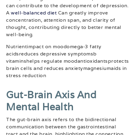
can contribute to the development of depression.
A
well-balanced diet
Can greatly improve
concentration, attention span, and clarity of
thought, contributing directly to better mental
well-being.
Nutrientimpact on moodomega-3 fatty
acidsreduces depressive symptomsb
vitaminshelps regulate moodantioxidantsprotects
brain cells and reduces anxietymagnesiumaids in
stress reduction
Gut-Brain Axis And
Mental Health
The gut-brain axis refers to the bidirectional
communication between the gastrointestinal
tract and the brain, highlighting the connection