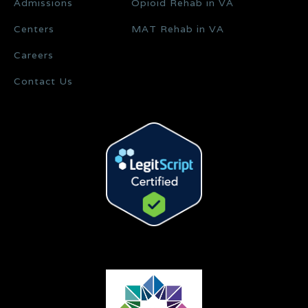
Admissions
Opioid Rehab in VA
Centers
MAT Rehab in VA
Careers
Contact Us