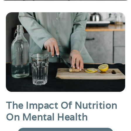
The Impact Of Nutrition
On Mental Health