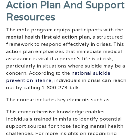
Action Plan And Support
Resources
The mhfa program equips participants with the
mental health first aid action plan
, a structured
framework to respond effectively in crises. This
action plan emphasizes that immediate medical
assistance is vital if a person’s life is at risk,
particularly in situations where suicide may be a
concern. According to the
national suicide
prevention lifeline
, individuals in crisis can reach
out by calling 1-800-273-talk.
The course includes key elements such as:
This comprehensive knowledge enables
individuals trained in mhfa to identify potential
support sources for those facing mental health
challenges. For more insights on recognizing