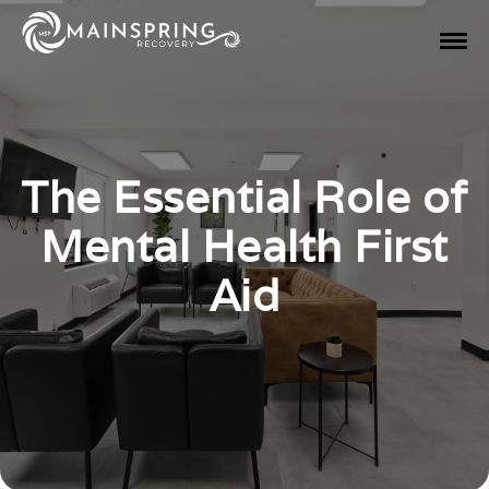
The Essential Role of
Mental Health First
Aid