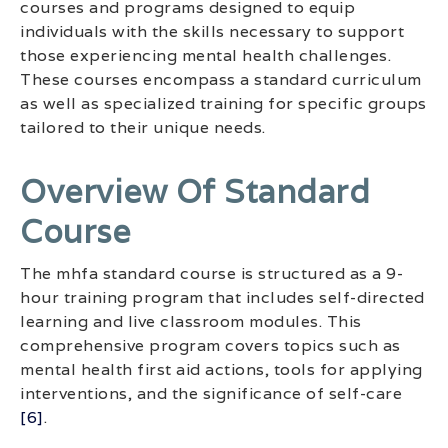
courses and programs designed to equip
individuals with the skills necessary to support
those experiencing mental health challenges.
These courses encompass a standard curriculum
as well as specialized training for specific groups
tailored to their unique needs.
Overview Of Standard
Course
The mhfa standard course is structured as a 9-
hour training program that includes self-directed
learning and live classroom modules. This
comprehensive program covers topics such as
mental health first aid actions, tools for applying
interventions, and the significance of self-care
[6]
.