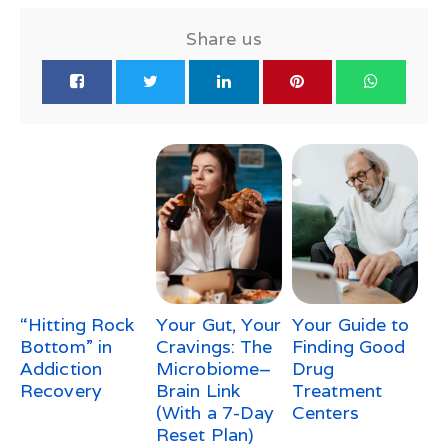
Share us
“Hitting Rock
Your Gut, Your
Your Guide to
Bottom” in
Cravings: The
Finding Good
Addiction
Microbiome–
Drug
Recovery
Brain Link
Treatment
(With a 7-Day
Centers
Reset Plan)