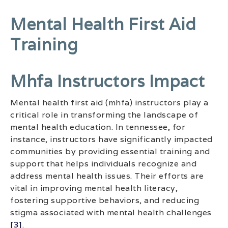
Mental Health First Aid
Training
Mhfa Instructors Impact
Mental health first aid (mhfa) instructors play a
critical role in transforming the landscape of
mental health education. In tennessee, for
instance, instructors have significantly impacted
communities by providing essential training and
support that helps individuals recognize and
address mental health issues. Their efforts are
vital in improving mental health literacy,
fostering supportive behaviors, and reducing
stigma associated with mental health challenges
[3]
.