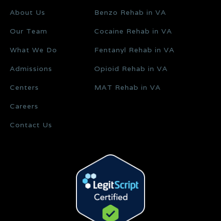
About Us
Benzo Rehab in VA
Our Team
Cocaine Rehab in VA
What We Do
Fentanyl Rehab in VA
Admissions
Opioid Rehab in VA
Centers
MAT Rehab in VA
Careers
Contact Us