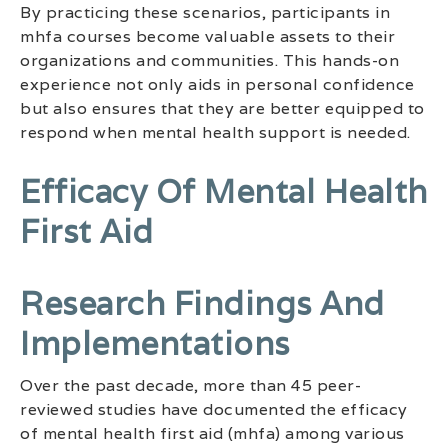
By practicing these scenarios, participants in
mhfa courses become valuable assets to their
organizations and communities. This hands-on
experience not only aids in personal confidence
but also ensures that they are better equipped to
respond when mental health support is needed.
Efficacy Of Mental Health
First Aid
Research Findings And
Implementations
Over the past decade, more than 45 peer-
reviewed studies have documented the efficacy
of mental health first aid (mhfa) among various