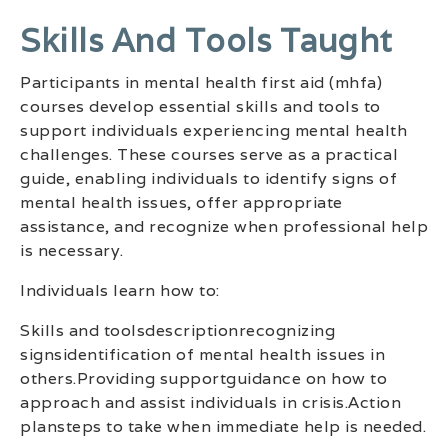
Skills And Tools Taught
Participants in mental health first aid (mhfa)
courses develop essential skills and tools to
support individuals experiencing mental health
challenges. These courses serve as a practical
guide, enabling individuals to identify signs of
mental health issues, offer appropriate
assistance, and recognize when professional help
is necessary.
Individuals learn how to:
Skills and toolsdescriptionrecognizing
signsidentification of mental health issues in
others.Providing supportguidance on how to
approach and assist individuals in crisis.Action
plansteps to take when immediate help is needed.