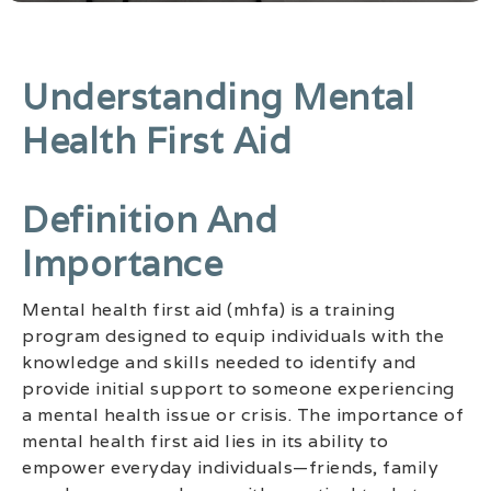
Understanding Mental
Health First Aid
Definition And
Importance
Mental health first aid (mhfa) is a training
program designed to equip individuals with the
knowledge and skills needed to identify and
provide initial support to someone experiencing
a mental health issue or crisis. The importance of
mental health first aid lies in its ability to
empower everyday individuals—friends, family