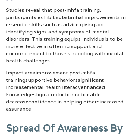
Studies reveal that post-mhfa training,
participants exhibit substantial improvements in
essential skills such as advice giving and
identifying signs and symptoms of mental
disorders. This training equips individuals to be
more effective in offering support and
encouragement to those struggling with mental
health challenges.
Impact areaimprovement post-mhfa
trainingsupportive behaviorssignificant
increasemental health literacyenhanced
knowledgestigma reductionnoticeable
decreaseconfidence in helping othersincreased
assurance
Spread Of Awareness By