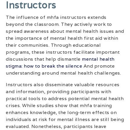
Instructors
The influence of mhfa instructors extends
beyond the classroom. They actively work to
spread awareness about mental health issues and
the importance of mental health first aid within
their communities. Through educational
programs, these instructors facilitate important
discussions that help dismantle
mental health
stigma: how to break the silence
And promote
understanding around mental health challenges.
Instructors also disseminate valuable resources
and information, providing participants with
practical tools to address potential mental health
crises. While studies show that mhfa training
enhances knowledge, the long-term effects on
individuals at risk for mental illness are still being
evaluated. Nonetheless, participants leave