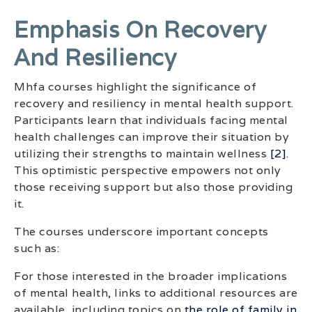
Emphasis On Recovery
And Resiliency
Mhfa courses highlight the significance of
recovery and resiliency in mental health support.
Participants learn that individuals facing mental
health challenges can improve their situation by
utilizing their strengths to maintain wellness
[2]
.
This optimistic perspective empowers not only
those receiving support but also those providing
it.
The courses underscore important concepts
such as:
For those interested in the broader implications
of mental health, links to additional resources are
available, including topics on
the role of family in