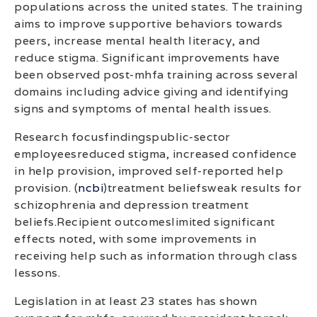
populations across the united states. The training
aims to improve supportive behaviors towards
peers, increase mental health literacy, and
reduce stigma. Significant improvements have
been observed post-mhfa training across several
domains including advice giving and identifying
signs and symptoms of mental health issues.
Research focusfindingspublic-sector
employeesreduced stigma, increased confidence
in help provision, improved self-reported help
provision. (
ncbi
)treatment beliefsweak results for
schizophrenia and depression treatment
beliefs.Recipient outcomeslimited significant
effects noted, with some improvements in
receiving help such as information through class
lessons.
Legislation in at least 23 states has shown