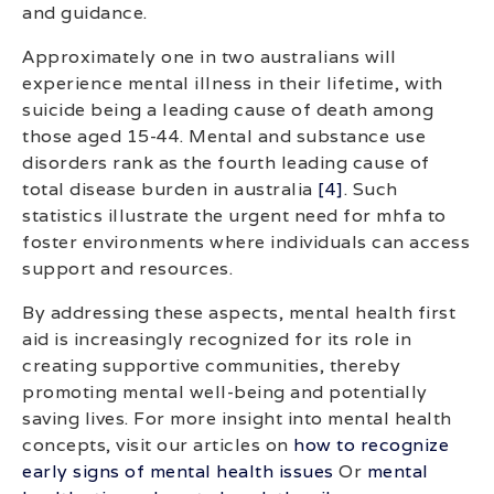
and guidance.
Approximately one in two australians will
experience mental illness in their lifetime, with
suicide being a leading cause of death among
those aged 15-44. Mental and substance use
disorders rank as the fourth leading cause of
total disease burden in australia
[4]
. Such
statistics illustrate the urgent need for mhfa to
foster environments where individuals can access
support and resources.
By addressing these aspects, mental health first
aid is increasingly recognized for its role in
creating supportive communities, thereby
promoting mental well-being and potentially
saving lives. For more insight into mental health
concepts, visit our articles on
how to recognize
early signs of mental health issues
Or
mental