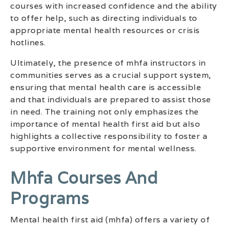
courses with increased confidence and the ability
to offer help, such as directing individuals to
appropriate mental health resources or crisis
hotlines.
Ultimately, the presence of mhfa instructors in
communities serves as a crucial support system,
ensuring that mental health care is accessible
and that individuals are prepared to assist those
in need. The training not only emphasizes the
importance of mental health first aid but also
highlights a collective responsibility to foster a
supportive environment for mental wellness.
Mhfa Courses And
Programs
Mental health first aid (mhfa) offers a variety of