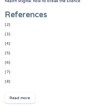
health stigma: how to break the silence
.
References
[2]:
[3]:
[4]:
[5]:
[6]:
[7]:
[8]:
Read more