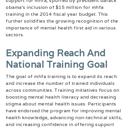
support for mhfa, spurred by president barack
obama’s inclusion of $15 million for mhfa
training in the 2014 fiscal year budget. This
further solidifies the growing recognition of the
importance of mental health first aid in various
sectors.
Expanding Reach And
National Training Goal
The goal of mhfa training is to expand its reach
and increase the number of trained individuals
across communities. Training initiatives focus on
boosting mental health literacy and decreasing
stigma about mental health issues. Participants
have endorsed the program for improving mental
health knowledge, advancing non-technical skills,
and increasing confidence in offering support