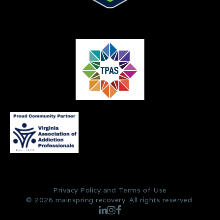
Privacy Policy and Terms of Use
© 2026 mainspring recovery. All rights reserved.