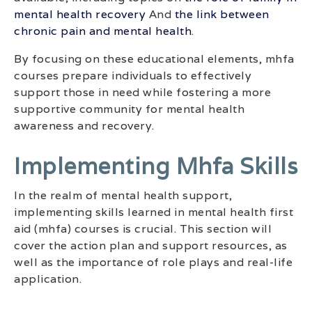
mental health recovery
And
the link between
chronic pain and mental health
.
By focusing on these educational elements, mhfa
courses prepare individuals to effectively
support those in need while fostering a more
supportive community for mental health
awareness and recovery.
Implementing Mhfa Skills
In the realm of mental health support,
implementing skills learned in mental health first
aid (mhfa) courses is crucial. This section will
cover the action plan and support resources, as
well as the importance of role plays and real-life
application.