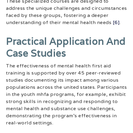
These specialized courses are designed to
address the unique challenges and circumstances
faced by these groups, fostering a deeper
understanding of their mental health needs
[6]
.
Practical Application And
Case Studies
The effectiveness of mental health first aid
training is supported by over 45 peer-reviewed
studies documenting its impact among various
populations across the united states. Participants
in the youth mhfa programs, for example, exhibit
strong skills in recognizing and responding to
mental health and substance use challenges,
demonstrating the program’s effectiveness in
real-world settings.