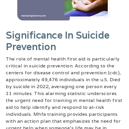
Significance In Suicide
Prevention
The role of mental health first aid is particularly
critical in suicide prevention. According to the
centers for disease control and prevention (cdc),
approximately 49,476 individuals in the u.S. Died
by suicide in 2022, averaging one person every
11 minutes. This alarming statistic underscores
the urgent need for training in mental health first
aid to help identify and respond to at-risk
individuals. Mhfa training provides participants
with an action plan that emphasizes the need for
urgent help when someone’s life may be in