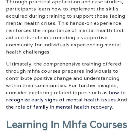
Through practical application and case studies,
participants learn how to implement the skills
acquired during training to support those facing
mental health crises. This hands-on experience
reinforces the importance of mental health first
aid and its role in promoting a supportive
community for individuals experiencing mental
health challenges.
Ultimately, the comprehensive training offered
through mhfa courses prepares individuals to
contribute positive change and understanding
within their communities. For further insights,
consider exploring related topics such as
how to
recognize early signs of mental health issues
And
the role of family in mental health recovery
.
Learning In Mhfa Courses