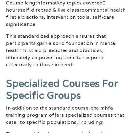
Course lengthformatkey topics covered9
hoursself-directed & live classroommental health
first aid actions, intervention tools, self-care
significance
This standardized approach ensures that
participants gain a solid foundation in mental
health first aid principles and practices,
ultimately empowering them to respond
effectively to those in need.
Specialized Courses For
Specific Groups
In addition to the standard course, the mhfa
training program offers specialized courses that
cater to specific populations, including: