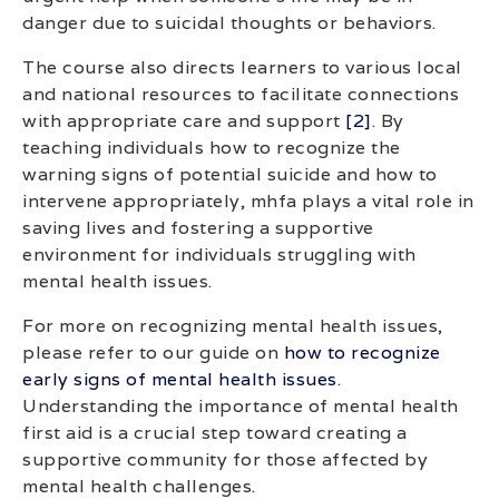
danger due to suicidal thoughts or behaviors.
The course also directs learners to various local
and national resources to facilitate connections
with appropriate care and support
[2]
. By
teaching individuals how to recognize the
warning signs of potential suicide and how to
intervene appropriately, mhfa plays a vital role in
saving lives and fostering a supportive
environment for individuals struggling with
mental health issues.
For more on recognizing mental health issues,
please refer to our guide on
how to recognize
early signs of mental health issues
.
Understanding the importance of mental health
first aid is a crucial step toward creating a
supportive community for those affected by
mental health challenges.