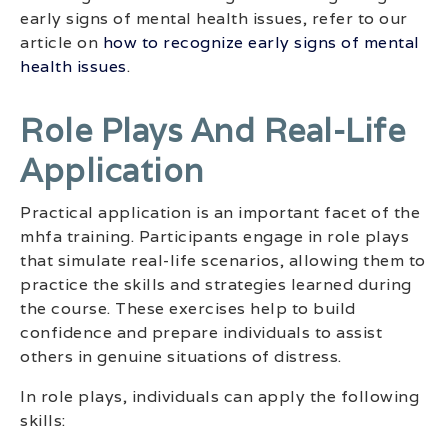
early signs of mental health issues, refer to our
article on
how to recognize early signs of mental
health issues
.
Role Plays And Real-Life
Application
Practical application is an important facet of the
mhfa training. Participants engage in role plays
that simulate real-life scenarios, allowing them to
practice the skills and strategies learned during
the course. These exercises help to build
confidence and prepare individuals to assist
others in genuine situations of distress.
In role plays, individuals can apply the following
skills: