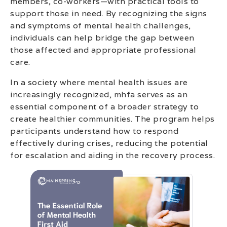
members, co-workers—with practical tools to
support those in need. By recognizing the signs
and symptoms of mental health challenges,
individuals can help bridge the gap between
those affected and appropriate professional
care.
In a society where mental health issues are
increasingly recognized, mhfa serves as an
essential component of a broader strategy to
create healthier communities. The program helps
participants understand how to respond
effectively during crises, reducing the potential
for escalation and aiding in the recovery process.