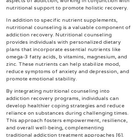
aspects of addiction, working in conjunction with
nutritional support to promote holistic recovery.
In addition to specific nutrient supplements,
nutritional counseling is a valuable component of
addiction recovery. Nutritional counseling
provides individuals with personalized dietary
plans that incorporate essential nutrients like
omega-3 fatty acids, b vitamins, magnesium, and
zinc. These nutrients can help stabilize mood,
reduce symptoms of anxiety and depression, and
promote emotional stability.
By integrating nutritional counseling into
addiction recovery programs, individuals can
develop healthier coping strategies and reduce
reliance on substances during challenging times.
This approach fosters empowerment, resilience,
and overall well-being, complementing
traditional addiction treatment approaches [6].