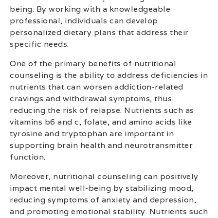
being. By working with a knowledgeable
professional, individuals can develop
personalized dietary plans that address their
specific needs.
One of the primary benefits of nutritional
counseling is the ability to address deficiencies in
nutrients that can worsen addiction-related
cravings and withdrawal symptoms, thus
reducing the risk of relapse. Nutrients such as
vitamins b6 and c, folate, and amino acids like
tyrosine and tryptophan are important in
supporting brain health and neurotransmitter
function.
Moreover, nutritional counseling can positively
impact mental well-being by stabilizing mood,
reducing symptoms of anxiety and depression,
and promoting emotional stability. Nutrients such