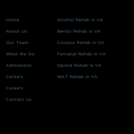
Home
Alcohol Rehab in VA
About Us
Benzo Rehab in VA
Our Team
Cocaine Rehab in VA
What We Do
Fentanyl Rehab in VA
Admissions
Opioid Rehab in VA
Centers
MAT Rehab in VA
Careers
Contact Us