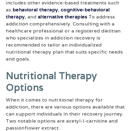
includes other evidence-based treatments such
as
behavioral therapy
,
cognitive-behavioral
therapy
, and
alternative therapies
To address
addiction comprehensively. Consulting with a
healthcare professional or a registered dietitian
who specializes in addiction recovery is
recommended to tailor an individualized
nutritional therapy plan that suits specific needs
and goals.
Nutritional Therapy
Options
When it comes to nutritional therapy for
addiction, there are various options available that
can support individuals in their recovery journey.
Two notable options are acetyl-l-carnitine and
passionflower extract.