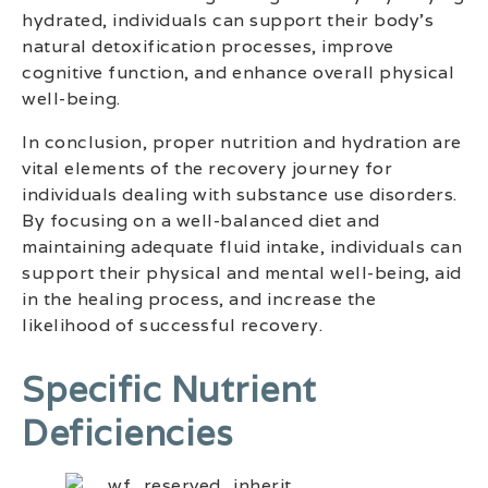
hydrated, individuals can support their body’s
natural detoxification processes, improve
cognitive function, and enhance overall physical
well-being.
In conclusion, proper nutrition and hydration are
vital elements of the recovery journey for
individuals dealing with substance use disorders.
By focusing on a well-balanced diet and
maintaining adequate fluid intake, individuals can
support their physical and mental well-being, aid
in the healing process, and increase the
likelihood of successful recovery.
Specific Nutrient
Deficiencies