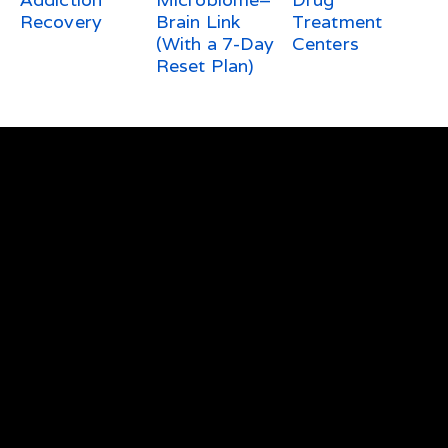
Recovery
Brain Link
Treatment
(With a 7-Day
Centers
Reset Plan)