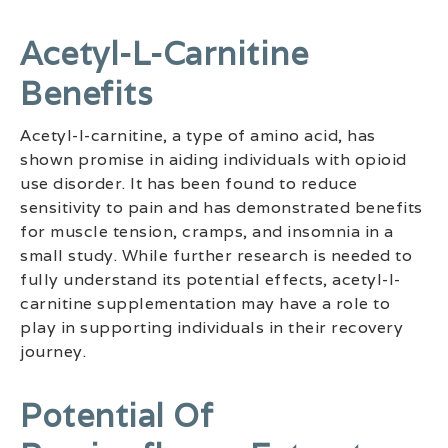
Acetyl-L-Carnitine
Benefits
Acetyl-l-carnitine, a type of amino acid, has
shown promise in aiding individuals with opioid
use disorder. It has been found to reduce
sensitivity to pain and has demonstrated benefits
for muscle tension, cramps, and insomnia in a
small study. While further research is needed to
fully understand its potential effects, acetyl-l-
carnitine supplementation may have a role to
play in supporting individuals in their recovery
journey.
Potential Of