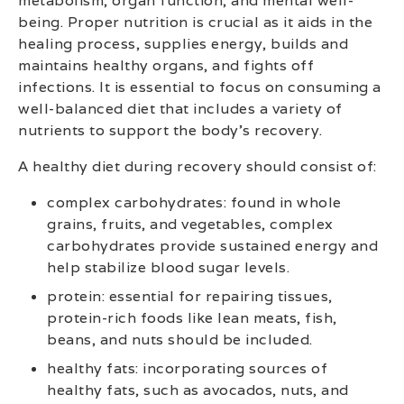
metabolism, organ function, and mental well-
being. Proper nutrition is crucial as it aids in the
healing process, supplies energy, builds and
maintains healthy organs, and fights off
infections. It is essential to focus on consuming a
well-balanced diet that includes a variety of
nutrients to support the body’s recovery.
A healthy diet during recovery should consist of:
complex carbohydrates: found in whole
grains, fruits, and vegetables, complex
carbohydrates provide sustained energy and
help stabilize blood sugar levels.
protein: essential for repairing tissues,
protein-rich foods like lean meats, fish,
beans, and nuts should be included.
healthy fats: incorporating sources of
healthy fats, such as avocados, nuts, and