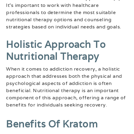
It’s important to work with healthcare
professionals to determine the most suitable
nutritional therapy options and counseling
strategies based on individual needs and goals.
Holistic Approach To
Nutritional Therapy
When it comes to addiction recovery, a holistic
approach that addresses both the physical and
psychological aspects of addiction is often
beneficial. Nutritional therapy is an important
component of this approach, offering a range of
benefits for individuals seeking recovery.
Benefits Of Kratom