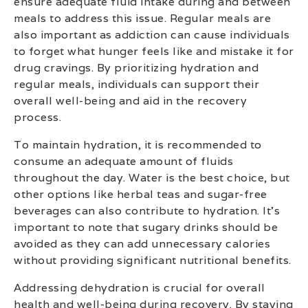
ensure adequate fluid intake during and between
meals to address this issue. Regular meals are
also important as addiction can cause individuals
to forget what hunger feels like and mistake it for
drug cravings. By prioritizing hydration and
regular meals, individuals can support their
overall well-being and aid in the recovery
process.
To maintain hydration, it is recommended to
consume an adequate amount of fluids
throughout the day. Water is the best choice, but
other options like herbal teas and sugar-free
beverages can also contribute to hydration. It’s
important to note that sugary drinks should be
avoided as they can add unnecessary calories
without providing significant nutritional benefits.
Addressing dehydration is crucial for overall
health and well-being during recovery. By staying