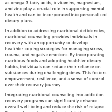
as omega-3 fatty acids, b vitamins, magnesium,
and zinc play a crucial role in supporting mental
health and can be incorporated into personalized
dietary plans.
In addition to addressing nutritional deficiencies,
nutritional counseling provides individuals in
recovery with an opportunity to develop
healthier coping strategies for managing stress,
trauma, and negative emotions. By incorporating
nutritious foods and adopting healthier dietary
habits, individuals can reduce their reliance on
substances during challenging times. This fosters
empowerment, resilience, and a sense of control
over their recovery journey.
Integrating nutritional counseling into addiction
recovery programs can significantly enhance
overall well-being and reduce the risk of relapse.