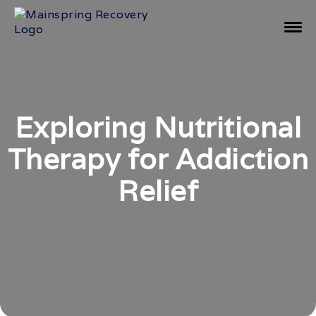
Exploring Nutritional
Therapy for Addiction
Relief