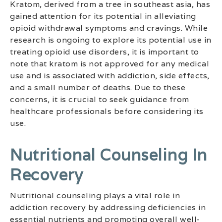
Kratom, derived from a tree in southeast asia, has
gained attention for its potential in alleviating
opioid withdrawal symptoms and cravings. While
research is ongoing to explore its potential use in
treating opioid use disorders, it is important to
note that kratom is not approved for any medical
use and is associated with addiction, side effects,
and a small number of deaths. Due to these
concerns, it is crucial to seek guidance from
healthcare professionals before considering its
use.
Nutritional Counseling In
Recovery
Nutritional counseling plays a vital role in
addiction recovery by addressing deficiencies in
essential nutrients and promoting overall well-