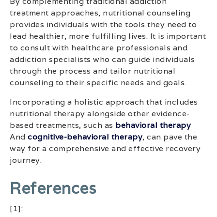
By complementing traditional addiction
treatment approaches, nutritional counseling
provides individuals with the tools they need to
lead healthier, more fulfilling lives. It is important
to consult with healthcare professionals and
addiction specialists who can guide individuals
through the process and tailor nutritional
counseling to their specific needs and goals.
Incorporating a holistic approach that includes
nutritional therapy alongside other evidence-
based treatments, such as
behavioral therapy
And
cognitive-behavioral therapy
, can pave the
way for a comprehensive and effective recovery
journey.
References
[1]: