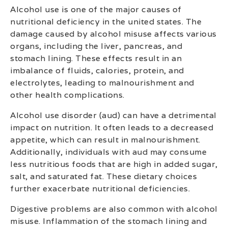
Alcohol use is one of the major causes of
nutritional deficiency in the united states. The
damage caused by alcohol misuse affects various
organs, including the liver, pancreas, and
stomach lining. These effects result in an
imbalance of fluids, calories, protein, and
electrolytes, leading to malnourishment and
other health complications.
Alcohol use disorder (aud) can have a detrimental
impact on nutrition. It often leads to a decreased
appetite, which can result in malnourishment.
Additionally, individuals with aud may consume
less nutritious foods that are high in added sugar,
salt, and saturated fat. These dietary choices
further exacerbate nutritional deficiencies.
Digestive problems are also common with alcohol
misuse. Inflammation of the stomach lining and