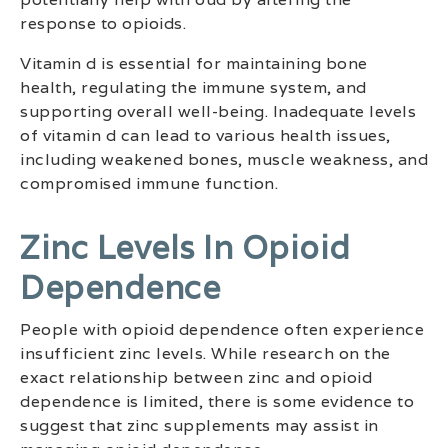
response to opioids.
Vitamin d is essential for maintaining bone
health, regulating the immune system, and
supporting overall well-being. Inadequate levels
of vitamin d can lead to various health issues,
including weakened bones, muscle weakness, and
compromised immune function.
Zinc Levels In Opioid
Dependence
People with opioid dependence often experience
insufficient zinc levels. While research on the
exact relationship between zinc and opioid
dependence is limited, there is some evidence to
suggest that zinc supplements may assist in