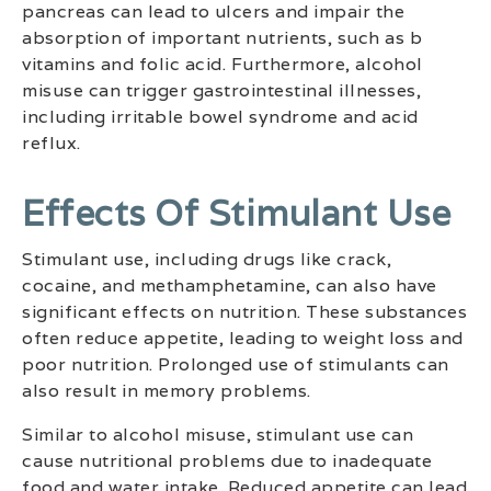
pancreas can lead to ulcers and impair the
absorption of important nutrients, such as b
vitamins and folic acid. Furthermore, alcohol
misuse can trigger gastrointestinal illnesses,
including irritable bowel syndrome and acid
reflux.
Effects Of Stimulant Use
Stimulant use, including drugs like crack,
cocaine, and methamphetamine, can also have
significant effects on nutrition. These substances
often reduce appetite, leading to weight loss and
poor nutrition. Prolonged use of stimulants can
also result in memory problems.
Similar to alcohol misuse, stimulant use can
cause nutritional problems due to inadequate
food and water intake. Reduced appetite can lead