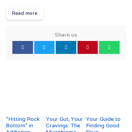
Read more
Share us
“Hitting Rock
Your Gut, Your
Your Guide to
Bottom” in
Cravings: The
Finding Good
Addiction
Microbiome–
Drug