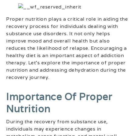
Proper nutrition plays a critical role in aiding the
recovery process for individuals dealing with
substance use disorders. It not only helps
improve mood and overall health but also
reduces the likelihood of relapse. Encouraging a
healthy diet is an important aspect of addiction
therapy. Let’s explore the importance of proper
nutrition and addressing dehydration during the
recovery journey.
Importance Of Proper
Nutrition
During the recovery from substance use,
individuals may experience changes in