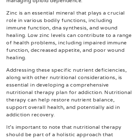
managing opioid dependence.
Zinc is an essential mineral that plays a crucial
role in various bodily functions, including
immune function, dna synthesis, and wound
healing. Low zinc levels can contribute to a range
of health problems, including impaired immune
function, decreased appetite, and poor wound
healing.
Addressing these specific nutrient deficiencies,
along with other nutritional considerations, is
essential in developing a comprehensive
nutritional therapy plan for addiction. Nutritional
therapy can help restore nutrient balance,
support overall health, and potentially aid in
addiction recovery.
It’s important to note that nutritional therapy
should be part of a holistic approach that