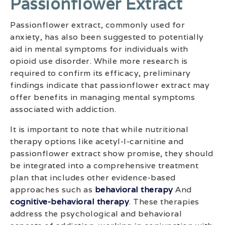
Passionflower Extract
Passionflower extract, commonly used for
anxiety, has also been suggested to potentially
aid in mental symptoms for individuals with
opioid use disorder. While more research is
required to confirm its efficacy, preliminary
findings indicate that passionflower extract may
offer benefits in managing mental symptoms
associated with addiction.
It is important to note that while nutritional
therapy options like acetyl-l-carnitine and
passionflower extract show promise, they should
be integrated into a comprehensive treatment
plan that includes other evidence-based
approaches such as
behavioral therapy
And
cognitive-behavioral therapy
. These therapies
address the psychological and behavioral