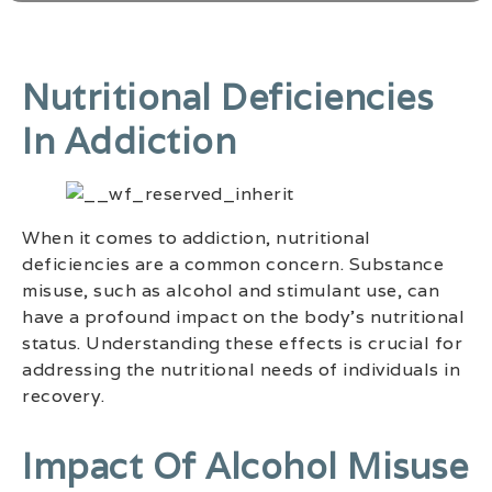
Nutritional Deficiencies
In Addiction
When it comes to addiction, nutritional
deficiencies are a common concern. Substance
misuse, such as alcohol and stimulant use, can
have a profound impact on the body’s nutritional
status. Understanding these effects is crucial for
addressing the nutritional needs of individuals in
recovery.
Impact Of Alcohol Misuse