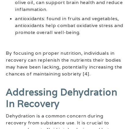
olive oil, can support brain health and reduce
inflammation.
antioxidants: found in fruits and vegetables,
antioxidants help combat oxidative stress and
promote overall well-being.
By focusing on proper nutrition, individuals in
recovery can replenish the nutrients their bodies
may have been lacking, potentially increasing the
chances of maintaining sobriety [4].
Addressing Dehydration
In Recovery
Dehydration is a common concern during
recovery from substance use. It is crucial to