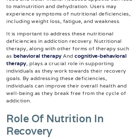
to malnutrition and dehydration. Users may
experience symptoms of nutritional deficiencies,
including weight loss, fatigue, and weakness.
It is important to address these nutritional
deficiencies in addiction recovery. Nutritional
therapy, along with other forms of therapy such
as
behavioral therapy
And
cognitive-behavioral
therapy
, plays a crucial role in supporting
individuals as they work towards their recovery
goals. By addressing these deficiencies,
individuals can improve their overall health and
well-being as they break free from the cycle of
addiction.
Role Of Nutrition In
Recovery