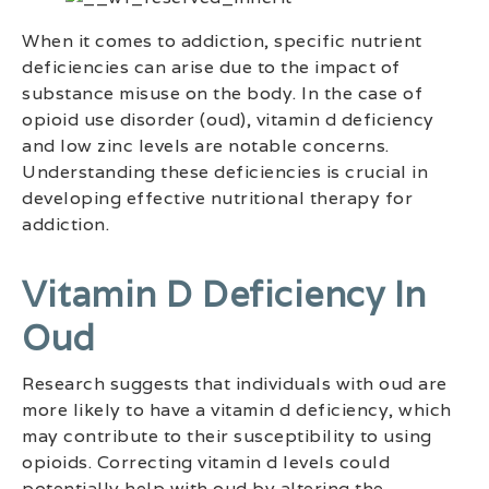
When it comes to addiction, specific nutrient
deficiencies can arise due to the impact of
substance misuse on the body. In the case of
opioid use disorder (oud), vitamin d deficiency
and low zinc levels are notable concerns.
Understanding these deficiencies is crucial in
developing effective nutritional therapy for
addiction.
Vitamin D Deficiency In
Oud
Research suggests that individuals with oud are
more likely to have a vitamin d deficiency, which
may contribute to their susceptibility to using
opioids. Correcting vitamin d levels could
potentially help with oud by altering the