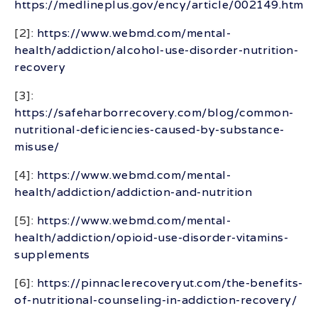
https://medlineplus.gov/ency/article/002149.htm
[2]:
https://www.webmd.com/mental-
health/addiction/alcohol-use-disorder-nutrition-
recovery
[3]:
https://safeharborrecovery.com/blog/common-
nutritional-deficiencies-caused-by-substance-
misuse/
[4]:
https://www.webmd.com/mental-
health/addiction/addiction-and-nutrition
[5]:
https://www.webmd.com/mental-
health/addiction/opioid-use-disorder-vitamins-
supplements
[6]:
https://pinnaclerecoveryut.com/the-benefits-
of-nutritional-counseling-in-addiction-recovery/