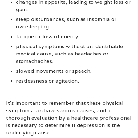
changes in appetite, leading to weight loss or
gain.
sleep disturbances, such as insomnia or
oversleeping.
fatigue or loss of energy.
physical symptoms without an identifiable
medical cause, such as headaches or
stomachaches.
slowed movements or speech.
restlessness or agitation.
It’s important to remember that these physical
symptoms can have various causes, and a
thorough evaluation by a healthcare professional
is necessary to determine if depression is the
underlying cause.