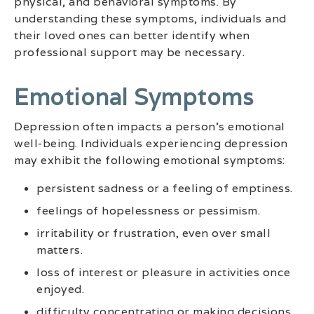
physical, and behavioral symptoms. By
understanding these symptoms, individuals and
their loved ones can better identify when
professional support may be necessary.
Emotional Symptoms
Depression often impacts a person’s emotional
well-being. Individuals experiencing depression
may exhibit the following emotional symptoms:
persistent sadness or a feeling of emptiness.
feelings of hopelessness or pessimism.
irritability or frustration, even over small
matters.
loss of interest or pleasure in activities once
enjoyed.
difficulty concentrating or making decisions.