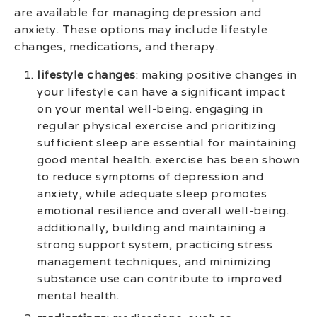
are available for managing depression and
anxiety. These options may include lifestyle
changes, medications, and therapy.
lifestyle changes
: making positive changes in
your lifestyle can have a significant impact
on your mental well-being. engaging in
regular physical exercise and prioritizing
sufficient sleep are essential for maintaining
good mental health. exercise has been shown
to reduce symptoms of depression and
anxiety, while adequate sleep promotes
emotional resilience and overall well-being.
additionally, building and maintaining a
strong support system, practicing stress
management techniques, and minimizing
substance use can contribute to improved
mental health.