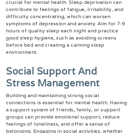
crucial for mental health. Sleep deprivation can
contribute to feelings of fatigue, irritability, and
difficulty concentrating, which can worsen
symptoms of depression and anxiety. Aim for 7-9
hours of quality sleep each night and practice
good sleep hygiene, such as avoiding screens
before bed and creating a calming sleep
environment.
Social Support And
Stress Management
Building and maintaining strong social
connections is essential for mental health. Having
a support system of friends, family, or support
groups can provide emotional support, reduce
feelings of loneliness, and offer a sense of
belonging. Engaging in social activities, whether