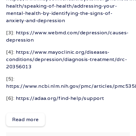
health/speaking-of-health/addressing-your-
mental-health-by-identifying-the-signs-of-
anxiety-and-depression
[3]:
https://www.webmd.com/depression/causes-
depression
[4]:
https://www.mayoclinic.org/diseases-
conditions/depression/diagnosis-treatment/drc-
20356013
[5]:
https://www.ncbi.nlm.nih.gov/pmc/articles/pmc53
[6]:
https://adaa.org/find-help/support
Read more