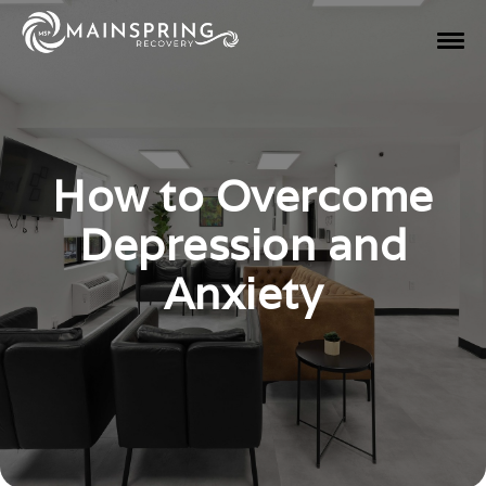
How to Overcome
Depression and
Anxiety