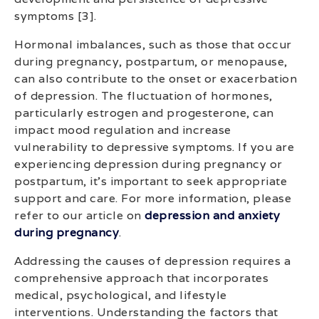
symptoms [3].
Hormonal imbalances, such as those that occur
during pregnancy, postpartum, or menopause,
can also contribute to the onset or exacerbation
of depression. The fluctuation of hormones,
particularly estrogen and progesterone, can
impact mood regulation and increase
vulnerability to depressive symptoms. If you are
experiencing depression during pregnancy or
postpartum, it’s important to seek appropriate
support and care. For more information, please
refer to our article on
depression and anxiety
during pregnancy
.
Addressing the causes of depression requires a
comprehensive approach that incorporates
medical, psychological, and lifestyle
interventions. Understanding the factors that