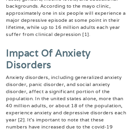
backgrounds. According to the mayo clinic,
approximately one in six people will experience a
major depressive episode at some point in their
lifetime, while up to 16 million adults each year
suffer from clinical depression [1].
Impact Of Anxiety
Disorders
Anxiety disorders, including generalized anxiety
disorder, panic disorder, and social anxiety
disorder, affect a significant portion of the
population. In the united states alone, more than
40 million adults, or about 18 of the population,
experience anxiety and depressive disorders each
year [2]. It’s important to note that these
numbers have increased due to the covid-19