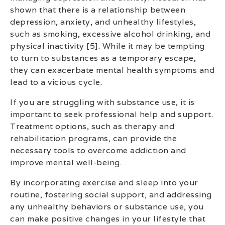
shown that there is a relationship between
depression, anxiety, and unhealthy lifestyles,
such as smoking, excessive alcohol drinking, and
physical inactivity [5]. While it may be tempting
to turn to substances as a temporary escape,
they can exacerbate mental health symptoms and
lead to a vicious cycle.
If you are struggling with substance use, it is
important to seek professional help and support.
Treatment options, such as therapy and
rehabilitation programs, can provide the
necessary tools to overcome addiction and
improve mental well-being.
By incorporating exercise and sleep into your
routine, fostering social support, and addressing
any unhealthy behaviors or substance use, you
can make positive changes in your lifestyle that