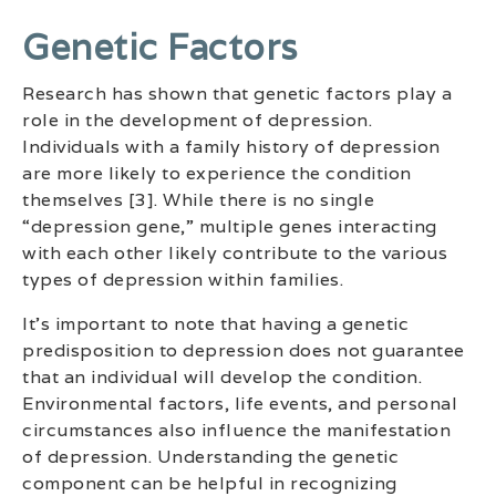
Genetic Factors
Research has shown that genetic factors play a
role in the development of depression.
Individuals with a family history of depression
are more likely to experience the condition
themselves [3]. While there is no single
“depression gene,” multiple genes interacting
with each other likely contribute to the various
types of depression within families.
It’s important to note that having a genetic
predisposition to depression does not guarantee
that an individual will develop the condition.
Environmental factors, life events, and personal
circumstances also influence the manifestation
of depression. Understanding the genetic
component can be helpful in recognizing