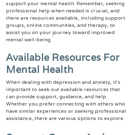
support your mental health. Remember, seeking
professional help when needed is crucial, and
there are resources available, including support
groups, online communities, and therapy, to
assist you on your journey toward improved
mental well-being.
Available Resources For
Mental Health
When dealing with depression and anxiety, it’s
important to seek out available resources that
can provide support, guidance, and help.
Whether you prefer connecting with others who
have similar experiences or seeking professional
assistance, there are various options to explore.