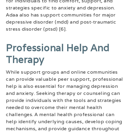
for individuals to find comfort, support, and
strategies specific to anxiety and depression.
Adaa also has support communities for major
depressive disorder (mdd) and post-traumatic
stress disorder (ptsd) [6].
Professional Help And
Therapy
While support groups and online communities
can provide valuable peer support, professional
help is also essential for managing depression
and anxiety. Seeking therapy or counseling can
provide individuals with the tools and strategies
needed to overcome their mental health
challenges. A mental health professional can
help identify underlying causes, develop coping
mechanisms, and provide guidance throughout