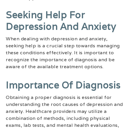
Seeking Help For
Depression And Anxiety
When dealing with depression and anxiety,
seeking help is a crucial step towards managing
these conditions effectively. It is important to
recognize the importance of diagnosis and be
aware of the available treatment options.
Importance Of Diagnosis
Obtaining a proper diagnosis is essential for
understanding the root causes of depression and
anxiety. Healthcare providers may utilize a
combination of methods, including physical
exams, lab tests, and mental health evaluations,