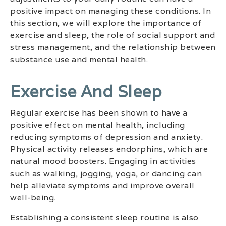
positive impact on managing these conditions. In
this section, we will explore the importance of
exercise and sleep, the role of social support and
stress management, and the relationship between
substance use and mental health.
Exercise And Sleep
Regular exercise has been shown to have a
positive effect on mental health, including
reducing symptoms of depression and anxiety.
Physical activity releases endorphins, which are
natural mood boosters. Engaging in activities
such as walking, jogging, yoga, or dancing can
help alleviate symptoms and improve overall
well-being.
Establishing a consistent sleep routine is also