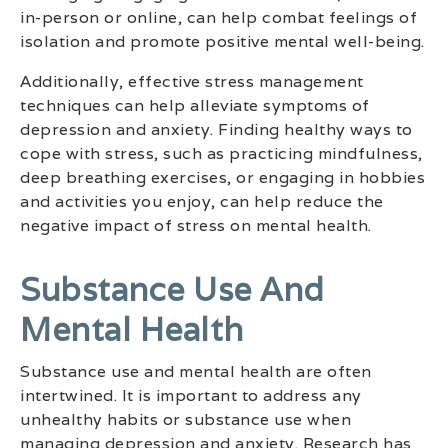
in-person or online, can help combat feelings of
isolation and promote positive mental well-being.
Additionally, effective stress management
techniques can help alleviate symptoms of
depression and anxiety. Finding healthy ways to
cope with stress, such as practicing mindfulness,
deep breathing exercises, or engaging in hobbies
and activities you enjoy, can help reduce the
negative impact of stress on mental health.
Substance Use And
Mental Health
Substance use and mental health are often
intertwined. It is important to address any
unhealthy habits or substance use when
managing depression and anxiety. Research has