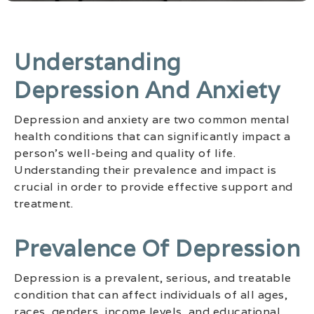
Understanding
Depression And Anxiety
Depression and anxiety are two common mental
health conditions that can significantly impact a
person’s well-being and quality of life.
Understanding their prevalence and impact is
crucial in order to provide effective support and
treatment.
Prevalence Of Depression
Depression is a prevalent, serious, and treatable
condition that can affect individuals of all ages,
races, genders, income levels, and educational