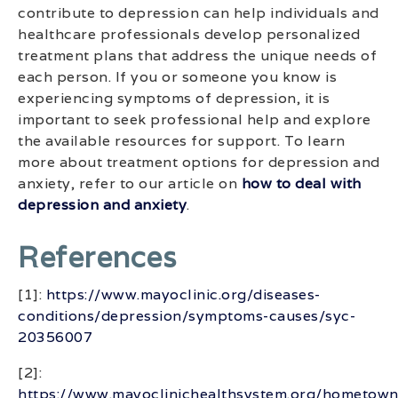
contribute to depression can help individuals and
healthcare professionals develop personalized
treatment plans that address the unique needs of
each person. If you or someone you know is
experiencing symptoms of depression, it is
important to seek professional help and explore
the available resources for support. To learn
more about treatment options for depression and
anxiety, refer to our article on
how to deal with
depression and anxiety
.
References
[1]:
https://www.mayoclinic.org/diseases-
conditions/depression/symptoms-causes/syc-
20356007
[2]:
https://www.mayoclinichealthsystem.org/hometown