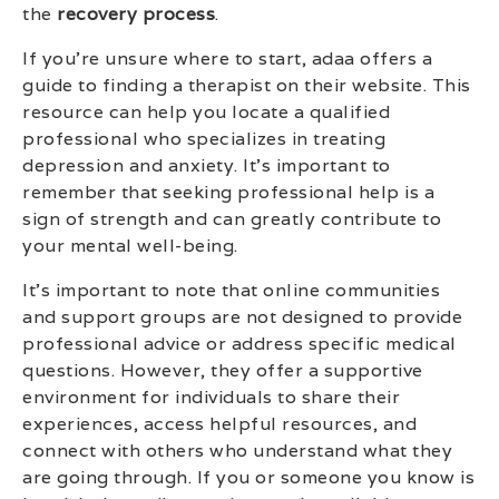
the
recovery process
.
If you’re unsure where to start, adaa offers a
guide to finding a therapist on their website. This
resource can help you locate a qualified
professional who specializes in treating
depression and anxiety. It’s important to
remember that seeking professional help is a
sign of strength and can greatly contribute to
your mental well-being.
It’s important to note that online communities
and support groups are not designed to provide
professional advice or address specific medical
questions. However, they offer a supportive
environment for individuals to share their
experiences, access helpful resources, and
connect with others who understand what they
are going through. If you or someone you know is