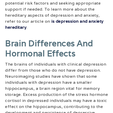
potential risk factors and seeking appropriate
support if needed. To learn more about the
hereditary aspects of depression and anxiety,
refer to our article on
is depression and anxiety
hereditary
.
Brain Differences And
Hormonal Effects
The brains of individuals with clinical depression
differ from those who do not have depression.
Neuroimaging studies have shown that some
individuals with depression have a smaller
hippocampus, a brain region vital for memory
storage. Excess production of the stress hormone
cortisol in depressed individuals may have a toxic
effect on the hippocampus, contributing to the
development and persistence of depressive