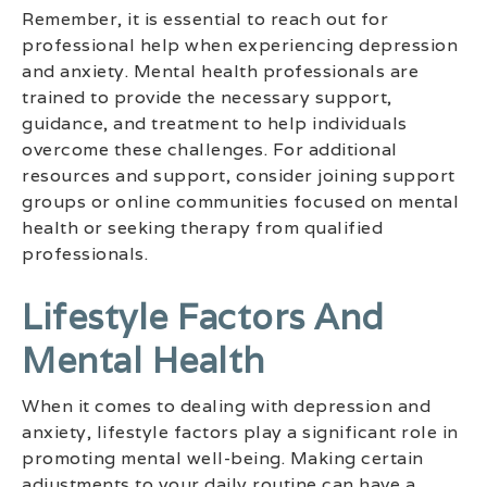
Remember, it is essential to reach out for
professional help when experiencing depression
and anxiety. Mental health professionals are
trained to provide the necessary support,
guidance, and treatment to help individuals
overcome these challenges. For additional
resources and support, consider joining support
groups or online communities focused on mental
health or seeking therapy from qualified
professionals.
Lifestyle Factors And
Mental Health
When it comes to dealing with depression and
anxiety, lifestyle factors play a significant role in
promoting mental well-being. Making certain
adjustments to your daily routine can have a