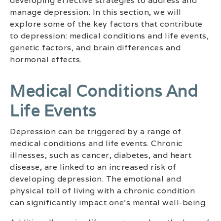
developing effective strategies to address and
manage depression. In this section, we will
explore some of the key factors that contribute
to depression: medical conditions and life events,
genetic factors, and brain differences and
hormonal effects.
Medical Conditions And
Life Events
Depression can be triggered by a range of
medical conditions and life events. Chronic
illnesses, such as cancer, diabetes, and heart
disease, are linked to an increased risk of
developing depression. The emotional and
physical toll of living with a chronic condition
can significantly impact one’s mental well-being.