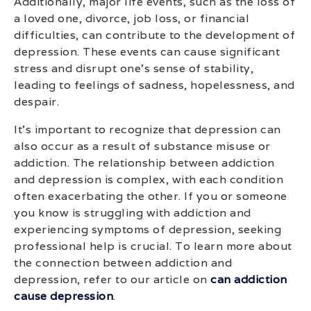
Additionally, major life events, such as the loss of
a loved one, divorce, job loss, or financial
difficulties, can contribute to the development of
depression. These events can cause significant
stress and disrupt one’s sense of stability,
leading to feelings of sadness, hopelessness, and
despair.
It’s important to recognize that depression can
also occur as a result of substance misuse or
addiction. The relationship between addiction
and depression is complex, with each condition
often exacerbating the other. If you or someone
you know is struggling with addiction and
experiencing symptoms of depression, seeking
professional help is crucial. To learn more about
the connection between addiction and
depression, refer to our article on
can addiction
cause depression
.