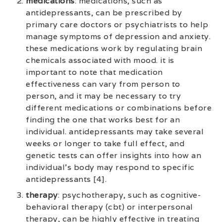
medications
: medications, such as
antidepressants, can be prescribed by
primary care doctors or psychiatrists to help
manage symptoms of depression and anxiety.
these medications work by regulating brain
chemicals associated with mood. it is
important to note that medication
effectiveness can vary from person to
person, and it may be necessary to try
different medications or combinations before
finding the one that works best for an
individual. antidepressants may take several
weeks or longer to take full effect, and
genetic tests can offer insights into how an
individual’s body may respond to specific
antidepressants [4].
therapy
: psychotherapy, such as cognitive-
behavioral therapy (cbt) or interpersonal
therapy, can be highly effective in treating