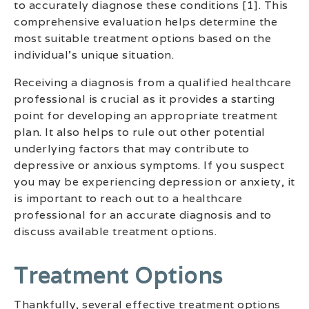
to accurately diagnose these conditions [1]. This
comprehensive evaluation helps determine the
most suitable treatment options based on the
individual’s unique situation.
Receiving a diagnosis from a qualified healthcare
professional is crucial as it provides a starting
point for developing an appropriate treatment
plan. It also helps to rule out other potential
underlying factors that may contribute to
depressive or anxious symptoms. If you suspect
you may be experiencing depression or anxiety, it
is important to reach out to a healthcare
professional for an accurate diagnosis and to
discuss available treatment options.
Treatment Options
Thankfully, several effective treatment options