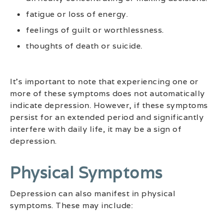
fatigue or loss of energy.
feelings of guilt or worthlessness.
thoughts of death or suicide.
It’s important to note that experiencing one or
more of these symptoms does not automatically
indicate depression. However, if these symptoms
persist for an extended period and significantly
interfere with daily life, it may be a sign of
depression.
Physical Symptoms
Depression can also manifest in physical
symptoms. These may include: