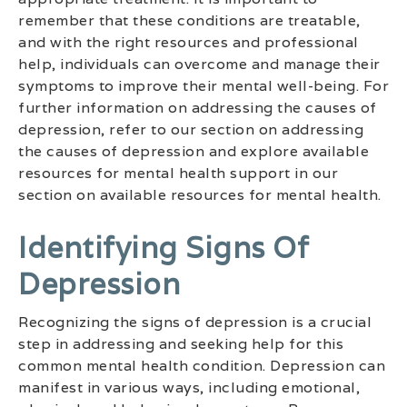
remember that these conditions are treatable,
and with the right resources and professional
help, individuals can overcome and manage their
symptoms to improve their mental well-being. For
further information on addressing the causes of
depression, refer to our section on addressing
the causes of depression and explore available
resources for mental health support in our
section on available resources for mental health.
Identifying Signs Of
Depression
Recognizing the signs of depression is a crucial
step in addressing and seeking help for this
common mental health condition. Depression can
manifest in various ways, including emotional,