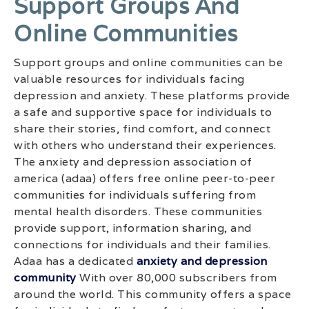
Support Groups And
Online Communities
Support groups and online communities can be
valuable resources for individuals facing
depression and anxiety. These platforms provide
a safe and supportive space for individuals to
share their stories, find comfort, and connect
with others who understand their experiences.
The anxiety and depression association of
america (adaa) offers free online peer-to-peer
communities for individuals suffering from
mental health disorders. These communities
provide support, information sharing, and
connections for individuals and their families.
Adaa has a dedicated
anxiety and depression
community
With over 80,000 subscribers from
around the world. This community offers a space