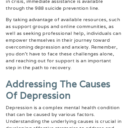
in crisis, immediate assistance is available
through the 988 suicide prevention line.
By taking advantage of available resources, such
as support groups and online communities, as
well as seeking professional help, individuals can
empower themselves in their journey toward
overcoming depression and anxiety. Remember,
you don’t have to face these challenges alone,
and reaching out for support is an important
step in the path to recovery.
Addressing The Causes
Of Depression
Depression is a complex mental health condition
that can be caused by various factors.
Understanding the underlying causes is crucial in