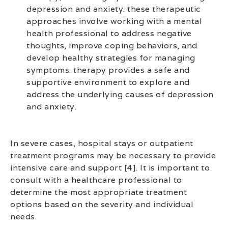
depression and anxiety. these therapeutic
approaches involve working with a mental
health professional to address negative
thoughts, improve coping behaviors, and
develop healthy strategies for managing
symptoms. therapy provides a safe and
supportive environment to explore and
address the underlying causes of depression
and anxiety.
In severe cases, hospital stays or outpatient
treatment programs may be necessary to provide
intensive care and support [4]. It is important to
consult with a healthcare professional to
determine the most appropriate treatment
options based on the severity and individual
needs.