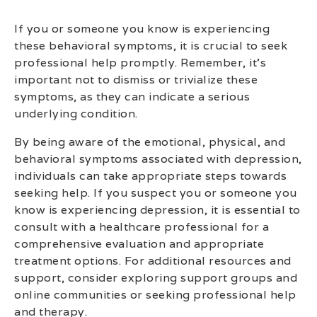
If you or someone you know is experiencing
these behavioral symptoms, it is crucial to seek
professional help promptly. Remember, it’s
important not to dismiss or trivialize these
symptoms, as they can indicate a serious
underlying condition.
By being aware of the emotional, physical, and
behavioral symptoms associated with depression,
individuals can take appropriate steps towards
seeking help. If you suspect you or someone you
know is experiencing depression, it is essential to
consult with a healthcare professional for a
comprehensive evaluation and appropriate
treatment options. For additional resources and
support, consider exploring support groups and
online communities or seeking professional help
and therapy.