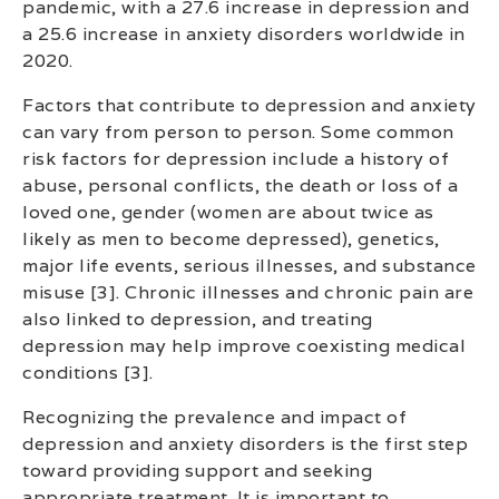
pandemic, with a 27.6 increase in depression and
a 25.6 increase in anxiety disorders worldwide in
2020.
Factors that contribute to depression and anxiety
can vary from person to person. Some common
risk factors for depression include a history of
abuse, personal conflicts, the death or loss of a
loved one, gender (women are about twice as
likely as men to become depressed), genetics,
major life events, serious illnesses, and substance
misuse [3]. Chronic illnesses and chronic pain are
also linked to depression, and treating
depression may help improve coexisting medical
conditions [3].
Recognizing the prevalence and impact of
depression and anxiety disorders is the first step
toward providing support and seeking
appropriate treatment. It is important to