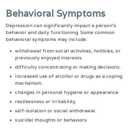
Behavioral Symptoms
Depression can significantly impact a person’s
behavior and daily functioning. Some common
behavioral symptoms may include:
withdrawal from social activities, hobbies, or
previously enjoyed interests.
difficulty concentrating or making decisions.
increased use of alcohol or drugs as a coping
mechanism.
changes in personal hygiene or appearance.
restlessness or irritability.
self-isolation or social withdrawal.
suicidal thoughts or behaviors.