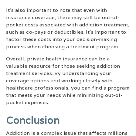
It’s also important to note that even with
insurance coverage, there may still be out-of-
pocket costs associated with addiction treatment,
such as co-pays or deductibles. It’s important to
factor these costs into your decision-making
process when choosing a treatment program.
Overall, private health insurance can be a
valuable resource for those seeking addiction
treatment services. By understanding your
coverage options and working closely with
healthcare professionals, you can find a program
that meets your needs while minimizing out-of-
pocket expenses.
Conclusion
Addiction is a complex issue that affects millions