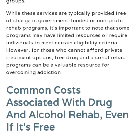
groups.
While these services are typically provided free
of charge in government-funded or non-profit
rehab programs, it’s important to note that some
programs may have limited resources or require
individuals to meet certain eligibility criteria.
However, for those who cannot afford private
treatment options, free drug and alcohol rehab
programs can be a valuable resource for
overcoming addiction.
Common Costs
Associated With Drug
And Alcohol Rehab, Even
If It’s Free