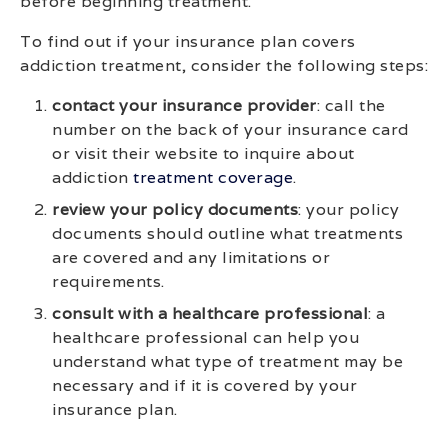
before beginning treatment.
To find out if your insurance plan covers
addiction treatment, consider the following steps:
contact your insurance provider
: call the
number on the back of your insurance card
or visit their website to inquire about
addiction
treatment coverage
.
review your policy documents
: your policy
documents should outline what treatments
are covered and any limitations or
requirements.
consult with a healthcare professional
: a
healthcare professional can help you
understand what type of treatment may be
necessary and if it is covered by your
insurance plan.