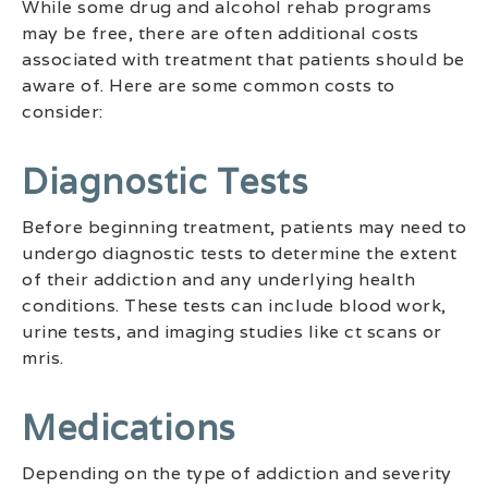
While some drug and alcohol rehab programs
may be free, there are often additional costs
associated with treatment that patients should be
aware of. Here are some common costs to
consider:
Diagnostic Tests
Before beginning treatment, patients may need to
undergo diagnostic tests to determine the extent
of their addiction and any underlying health
conditions. These tests can include blood work,
urine tests, and imaging studies like ct scans or
mris.
Medications
Depending on the type of addiction and severity