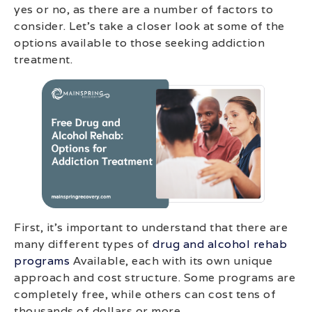
yes or no, as there are a number of factors to
consider. Let’s take a closer look at some of the
options available to those seeking addiction
treatment.
First, it’s important to understand that there are
many different types of
drug and alcohol rehab
programs
Available, each with its own unique
approach and cost structure. Some programs are
completely free, while others can cost tens of
thousands of dollars or more.