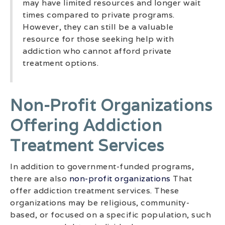
may have limited resources and longer wait
times compared to private programs.
However, they can still be a valuable
resource for those seeking help with
addiction who cannot afford private
treatment options.
Non-Profit Organizations
Offering Addiction
Treatment Services
In addition to government-funded programs,
there are also
non-profit organizations
That
offer addiction treatment services. These
organizations may be religious, community-
based, or focused on a specific population, such