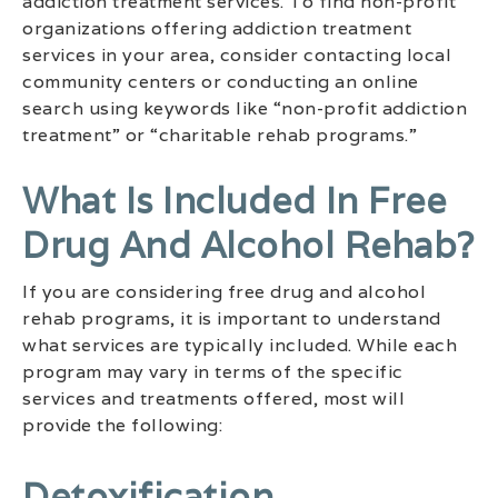
addiction treatment services. To find non-profit
organizations offering addiction treatment
services in your area, consider contacting local
community centers or conducting an online
search using keywords like “non-profit addiction
treatment” or “charitable rehab programs.”
What Is Included In Free
Drug And Alcohol Rehab?
If you are considering free drug and alcohol
rehab programs, it is important to understand
what services are typically included. While each
program may vary in terms of the specific
services and treatments offered, most will
provide the following:
Detoxification