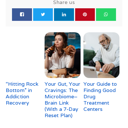
Share us
“Hitting Rock
Your Gut, Your
Your Guide to
Bottom” in
Cravings: The
Finding Good
Addiction
Microbiome–
Drug
Recovery
Brain Link
Treatment
(With a 7-Day
Centers
Reset Plan)