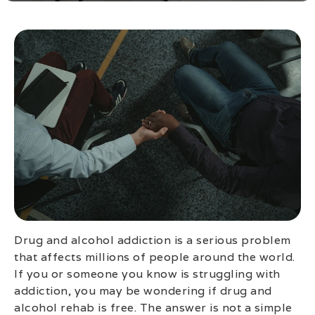
Drug and alcohol addiction is a serious problem
that affects millions of people around the world.
If you or someone you know is struggling with
addiction, you may be wondering if drug and
alcohol rehab is free. The answer is not a simple