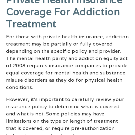
Coverage For Addiction
Treatment
For those with private health insurance, addiction
treatment may be partially or fully covered
depending on the specific policy and provider.
The mental health parity and addiction equity act
of 2008 requires insurance companies to provide
equal coverage for mental health and substance
misuse disorders as they do for physical health
conditions.
However, it’s important to carefully review your
insurance policy to determine what is covered
and what is not. Some policies may have
limitations on the type or length of treatment
that is covered, or require pre-authorization