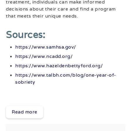
treatment, individuals can make informed
decisions about their care and find a program
that meets their unique needs.
Sources:
https://www.samhsa.gov/
https://www.ncadd.org/
https://www.hazeldenbettyford.org/
https://www.talbh.com/blog/one-year-of-
sobriety
Read more