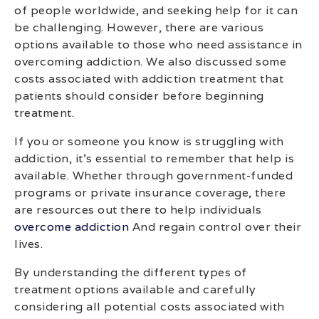
of people worldwide, and seeking help for it can
be challenging. However, there are various
options available to those who need assistance in
overcoming addiction. We also discussed some
costs associated with addiction treatment that
patients should consider before beginning
treatment.
If you or someone you know is struggling with
addiction, it’s essential to remember that help is
available. Whether through government-funded
programs or private insurance coverage, there
are resources out there to help individuals
overcome addiction
And regain control over their
lives.
By understanding the different types of
treatment options available and carefully
considering all potential costs associated with