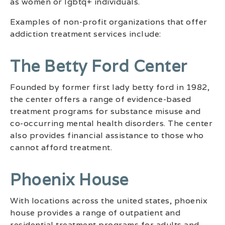
as women or lgbtq+ individuals.
Examples of non-profit organizations that offer
addiction treatment services include:
The Betty Ford Center
Founded by former first lady betty ford in 1982,
the center offers a range of evidence-based
treatment programs for substance misuse and
co-occurring mental health disorders. The center
also provides financial assistance to those who
cannot afford treatment.
Phoenix House
With locations across the united states, phoenix
house provides a range of outpatient and
residential treatment programs for adults and