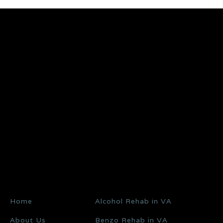
Home
Alcohol Rehab in VA
About Us
Benzo Rehab in VA