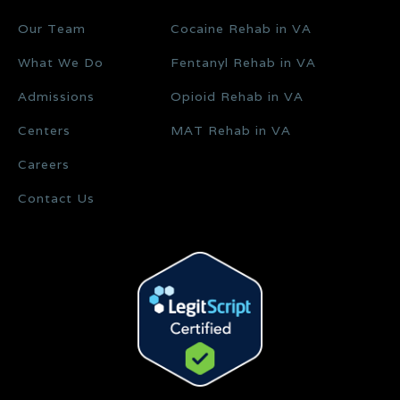
Our Team
Cocaine Rehab in VA
What We Do
Fentanyl Rehab in VA
Admissions
Opioid Rehab in VA
Centers
MAT Rehab in VA
Careers
Contact Us