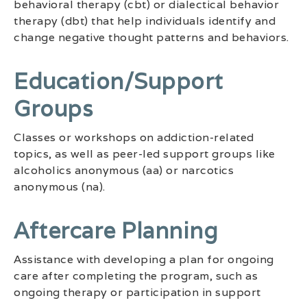
behavioral therapy (cbt) or dialectical behavior
therapy (dbt) that help individuals identify and
change negative thought patterns and behaviors.
Education/support
Groups
Classes or workshops on addiction-related
topics, as well as peer-led support groups like
alcoholics anonymous (aa) or narcotics
anonymous (na).
Aftercare Planning
Assistance with developing a plan for ongoing
care after completing the program, such as
ongoing therapy or participation in support