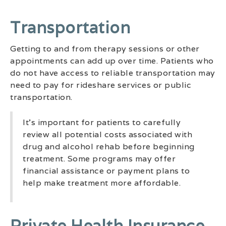
Transportation
Getting to and from therapy sessions or other
appointments can add up over time. Patients who
do not have access to reliable transportation may
need to pay for rideshare services or public
transportation.
It’s important for patients to carefully
review all potential costs associated with
drug and alcohol rehab before beginning
treatment. Some programs may offer
financial assistance or payment plans to
help make treatment more affordable.
Private Health Insurance