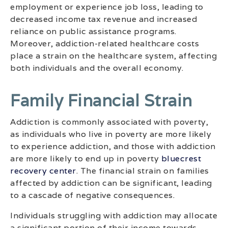
employment or experience job loss, leading to
decreased income tax revenue and increased
reliance on public assistance programs.
Moreover, addiction-related healthcare costs
place a strain on the healthcare system, affecting
both individuals and the overall economy.
Family Financial Strain
Addiction is commonly associated with poverty,
as individuals who live in poverty are more likely
to experience addiction, and those with addiction
are more likely to end up in poverty
bluecrest
recovery center
. The financial strain on families
affected by addiction can be significant, leading
to a cascade of negative consequences.
Individuals struggling with addiction may allocate
a significant portion of their income towards