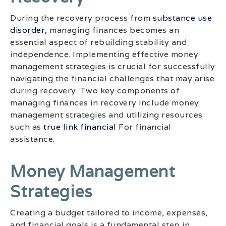
During the recovery process from
substance use
disorder
, managing finances becomes an
essential aspect of rebuilding stability and
independence. Implementing effective money
management strategies is crucial for successfully
navigating the financial challenges that may arise
during recovery. Two key components of
managing finances in recovery include money
management strategies and utilizing resources
such as
true link financial
For financial
assistance.
Money Management
Strategies
Creating a budget tailored to income, expenses,
and financial goals is a fundamental step in