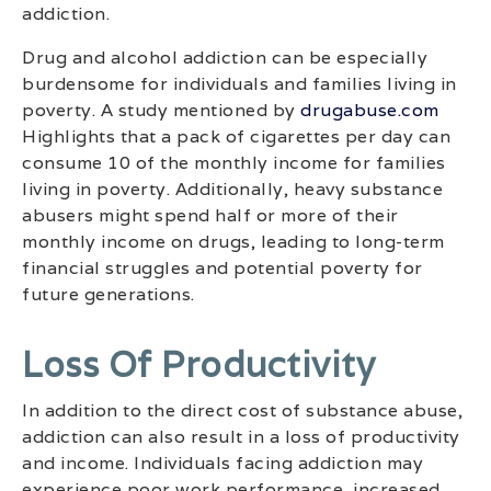
addiction.
Drug and alcohol addiction can be especially
burdensome for individuals and families living in
poverty. A study mentioned by
drugabuse.com
Highlights that a pack of cigarettes per day can
consume 10 of the monthly income for families
living in poverty. Additionally, heavy substance
abusers might spend half or more of their
monthly income on drugs, leading to long-term
financial struggles and potential poverty for
future generations.
Loss Of Productivity
In addition to the direct cost of substance abuse,
addiction can also result in a loss of productivity
and income. Individuals facing addiction may
experience poor work performance, increased