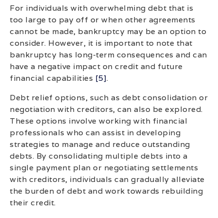
For individuals with overwhelming debt that is
too large to pay off or when other agreements
cannot be made, bankruptcy may be an option to
consider. However, it is important to note that
bankruptcy has long-term consequences and can
have a negative impact on credit and future
financial capabilities
[5]
.
Debt relief options, such as debt consolidation or
negotiation with creditors, can also be explored.
These options involve working with financial
professionals who can assist in developing
strategies to manage and reduce outstanding
debts. By consolidating multiple debts into a
single payment plan or negotiating settlements
with creditors, individuals can gradually alleviate
the burden of debt and work towards rebuilding
their credit.