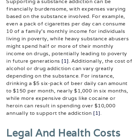
Supporting a substance addiction can be
financially burdensome, with expenses varying
based on the substance involved. For example,
even a pack of cigarettes per day can consume
10 of a family’s monthly income for individuals
living in poverty, while heavy substance abusers
might spend half or more of their monthly
income on drugs, potentially leading to poverty
in future generations
[1]
. Additionally, the cost of
alcohol or drug addiction can vary greatly
depending on the substance. For instance,
drinking a $5 six-pack of beer daily can amount
to $150 per month, nearly $1,000 in six months,
while more expensive drugs like cocaine or
heroin can result in spending over $10,000
annually to support the addiction
[1]
.
Legal And Health Costs