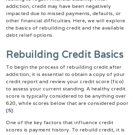
addiction, credit may have been negatively
impacted due to missed payments, defaults, or
other financial difficulties. Here, we will explore
the basics of rebuilding credit and the available
debt relief options.
Rebuilding Credit Basics
To begin the process of rebuilding credit after
addiction, it is essential to obtain a copy of your
credit report and review your credit score (fico)
to assess your current standing. A healthy credit
score is typically considered to be anything over
620, while scores below that are considered poor
[5]
.
One of the key factors that influence credit
scores is payment history. To rebuild credit, it is