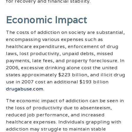
for recovery and financial stability.
Economic Impact
The costs of addiction on society are substantial,
encompassing various expenses such as
healthcare expenditures, enforcement of drug
laws, lost productivity, unpaid debts, missed
payments, late fees, and property foreclosure. In
2006, excessive drinking alone cost the united
states approximately $223 billion, and illicit drug
use in 2007 cost an additional $193 billion
drugabuse.com
.
The economic impact of addiction can be seen in
the loss of productivity due to absenteeism,
reduced job performance, and increased
healthcare expenses. Individuals grappling with
addiction may struggle to maintain stable