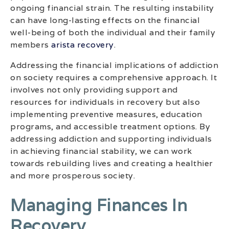
ongoing financial strain. The resulting instability
can have long-lasting effects on the financial
well-being of both the individual and their family
members
arista recovery
.
Addressing the financial implications of addiction
on society requires a comprehensive approach. It
involves not only providing support and
resources for individuals in recovery but also
implementing preventive measures, education
programs, and accessible treatment options. By
addressing addiction and supporting individuals
in achieving financial stability, we can work
towards rebuilding lives and creating a healthier
and more prosperous society.
Managing Finances In
Recovery