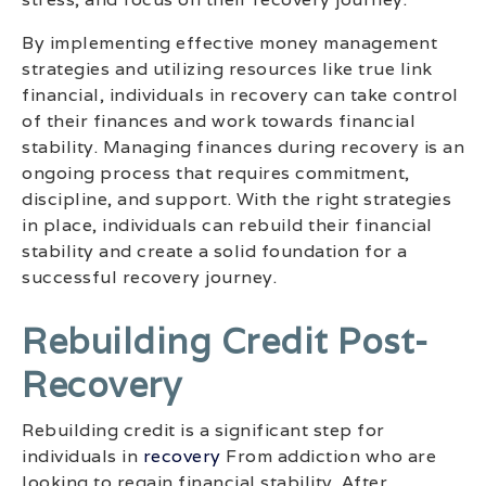
By implementing effective money management
strategies and utilizing resources like true link
financial, individuals in recovery can take control
of their finances and work towards financial
stability. Managing finances during recovery is an
ongoing process that requires commitment,
discipline, and support. With the right strategies
in place, individuals can rebuild their financial
stability and create a solid foundation for a
successful recovery journey.
Rebuilding Credit Post-
Recovery
Rebuilding credit is a significant step for
individuals in
recovery
From addiction who are
looking to regain financial stability. After