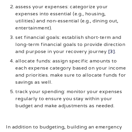
assess your expenses: categorize your
expenses into essential (e.g., housing,
utilities) and non-essential (e.g., dining out,
entertainment).
set financial goals: establish short-term and
long-term financial goals to provide direction
and purpose in your recovery journey
[3]
.
allocate funds: assign specific amounts to
each expense category based on your income
and priorities. make sure to allocate funds for
savings as well.
track your spending: monitor your expenses
regularly to ensure you stay within your
budget and make adjustments as needed.
In addition to budgeting, building an emergency