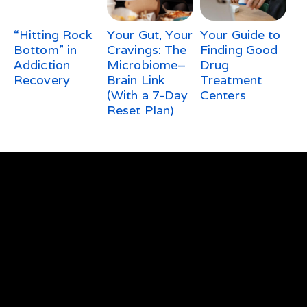
“Hitting Rock
Your Gut, Your
Your Guide to
Bottom” in
Cravings: The
Finding Good
Addiction
Microbiome–
Drug
Recovery
Brain Link
Treatment
(With a 7-Day
Centers
Reset Plan)