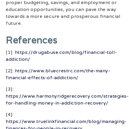
proper budgeting, savings, and employment or
education opportunities, you can pave the way
towards a more secure and prosperous financial
future.
References
[1]:
https://drugabuse.com/blog/financial-toll-
addiction/
[2]:
https://www.bluecrestrc.com/the-many-
financial-effects-of-addiction/
[3]:
https://www.harmonyridgerecovery.com/strategies-
for-handling-money-in-addiction-recovery/
[4]:
https://www.truelinkfinancial.com/blog/managing-
finances-for-people-in-recovery