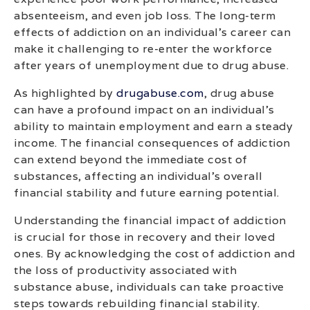
absenteeism, and even job loss. The long-term
effects of addiction on an individual’s career can
make it challenging to re-enter the workforce
after years of unemployment due to drug abuse.
As highlighted by
drugabuse.com
, drug abuse
can have a profound impact on an individual’s
ability to maintain employment and earn a steady
income. The financial consequences of addiction
can extend beyond the immediate cost of
substances, affecting an individual’s overall
financial stability and future earning potential.
Understanding the financial impact of addiction
is crucial for those in recovery and their loved
ones. By acknowledging the cost of addiction and
the loss of productivity associated with
substance abuse, individuals can take proactive
steps towards rebuilding financial stability.