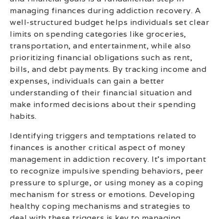
managing finances during addiction recovery. A
well-structured budget helps individuals set clear
limits on spending categories like groceries,
transportation, and entertainment, while also
prioritizing financial obligations such as rent,
bills, and debt payments. By tracking income and
expenses, individuals can gain a better
understanding of their financial situation and
make informed decisions about their spending
habits.
Identifying triggers and temptations related to
finances is another critical aspect of money
management in addiction recovery. It’s important
to recognize impulsive spending behaviors, peer
pressure to splurge, or using money as a coping
mechanism for stress or emotions. Developing
healthy coping mechanisms and strategies to
deal with these triggers is key to managing