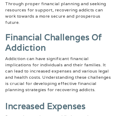
Through proper financial planning and seeking
resources for support, recovering addicts can
work towards a more secure and prosperous
future.
Financial Challenges Of
Addiction
Addiction can have significant financial
implications for individuals and their families. It
can lead to increased expenses and various legal
and health costs. Understanding these challenges
is crucial for developing effective financial
planning strategies for recovering addicts.
Increased Expenses