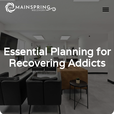
Essential Planning for
Recovering Addicts