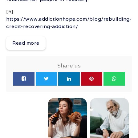
[5]:
https://www.addictionhope.com/blog/rebuilding-
credit-recovering-addiction/
Read more
Share us