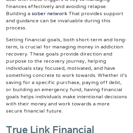
finances effectively and avoiding relapse.
Building a
sober network
That provides support
and guidance can be invaluable during this
process.
Setting financial goals, both short-term and long-
term, is crucial for managing money in addiction
recovery. These goals provide direction and
purpose to the recovery journey, helping
individuals stay focused, motivated, and have
something concrete to work towards. Whether it’s
saving for a specific purchase, paying off debt,
or building an emergency fund, having financial
goals helps individuals make intentional decisions
with their money and work towards a more
secure financial future.
True Link Financial