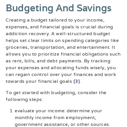
Budgeting And Savings
Creating a budget tailored to your income,
expenses, and financial goals is crucial during
addiction recovery. A well-structured budget
helps set clear limits on spending categories like
groceries, transportation, and entertainment. It
allows you to prioritize financial obligations such
as rent, bills, and debt payments. By tracking
your expenses and allocating funds wisely, you
can regain control over your finances and work
towards your financial goals
[3]
.
To get started with budgeting, consider the
following steps:
evaluate your income: determine your
monthly income from employment,
government assistance, or other sources.