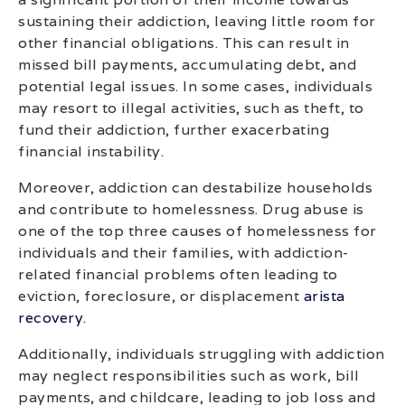
sustaining their addiction, leaving little room for
other financial obligations. This can result in
missed bill payments, accumulating debt, and
potential legal issues. In some cases, individuals
may resort to illegal activities, such as theft, to
fund their addiction, further exacerbating
financial instability.
Moreover, addiction can destabilize households
and contribute to homelessness. Drug abuse is
one of the top three causes of homelessness for
individuals and their families, with addiction-
related financial problems often leading to
eviction, foreclosure, or displacement
arista
recovery
.
Additionally, individuals struggling with addiction
may neglect responsibilities such as work, bill
payments, and childcare, leading to job loss and