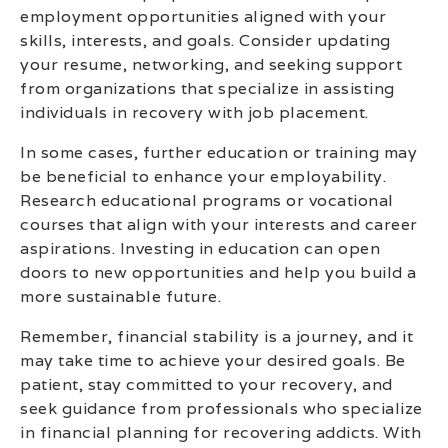
employment opportunities aligned with your
skills, interests, and goals. Consider updating
your resume, networking, and seeking support
from organizations that specialize in assisting
individuals in recovery with job placement.
In some cases, further education or training may
be beneficial to enhance your employability.
Research educational programs or vocational
courses that align with your interests and career
aspirations. Investing in education can open
doors to new opportunities and help you build a
more sustainable future.
Remember, financial stability is a journey, and it
may take time to achieve your desired goals. Be
patient, stay committed to your recovery, and
seek guidance from professionals who specialize
in financial planning for recovering addicts. With