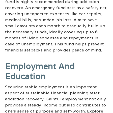
fund is highly recommended during addiction
recovery. An emergency fund acts as a safety net,
covering unexpected expenses like car repairs,
medical bills, or sudden job loss. Aim to save
small amounts each month to gradually build up
the necessary funds, ideally covering up to 6
months of living expenses and repayments in
case of unemployment. This fund helps prevent
financial setbacks and provides peace of mind.
Employment And
Education
Securing stable employment is an important
aspect of sustainable financial planning after
addiction recovery. Gainful employment not only
provides a steady income but also contributes to
one’s sense of purpose and self-worth. Explore