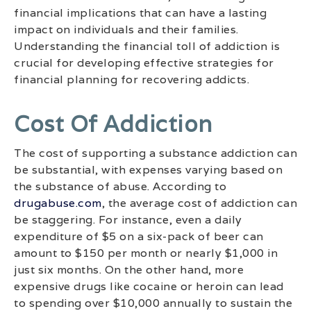
financial implications that can have a lasting
impact on individuals and their families.
Understanding the financial toll of addiction is
crucial for developing effective strategies for
financial planning for recovering addicts.
Cost Of Addiction
The cost of supporting a substance addiction can
be substantial, with expenses varying based on
the substance of abuse. According to
drugabuse.com
, the average cost of addiction can
be staggering. For instance, even a daily
expenditure of $5 on a six-pack of beer can
amount to $150 per month or nearly $1,000 in
just six months. On the other hand, more
expensive drugs like cocaine or heroin can lead
to spending over $10,000 annually to sustain the