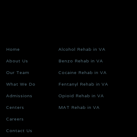
Home
Alcohol Rehab in VA
About Us
Benzo Rehab in VA
Our Team
Cocaine Rehab in VA
What We Do
Fentanyl Rehab in VA
Admissions
Opioid Rehab in VA
Centers
MAT Rehab in VA
Careers
Contact Us