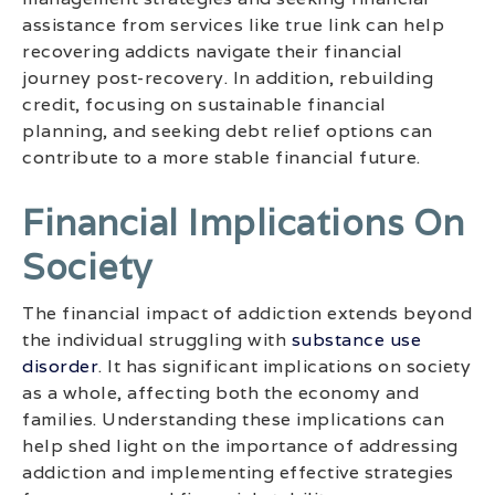
assistance from services like true link can help
recovering addicts navigate their financial
journey post-recovery. In addition, rebuilding
credit, focusing on sustainable financial
planning, and seeking debt relief options can
contribute to a more stable financial future.
Financial Implications On
Society
The financial impact of addiction extends beyond
the individual struggling with
substance use
disorder
. It has significant implications on society
as a whole, affecting both the economy and
families. Understanding these implications can
help shed light on the importance of addressing
addiction and implementing effective strategies