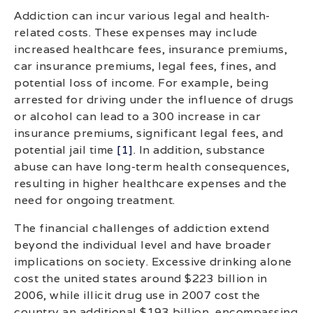
Addiction can incur various legal and health-
related costs. These expenses may include
increased healthcare fees, insurance premiums,
car insurance premiums, legal fees, fines, and
potential loss of income. For example, being
arrested for driving under the influence of drugs
or alcohol can lead to a 300 increase in car
insurance premiums, significant legal fees, and
potential jail time
[1]
. In addition, substance
abuse can have long-term health consequences,
resulting in higher healthcare expenses and the
need for ongoing treatment.
The financial challenges of addiction extend
beyond the individual level and have broader
implications on society. Excessive drinking alone
cost the united states around $223 billion in
2006, while illicit drug use in 2007 cost the
country an additional $193 billion, encompassing