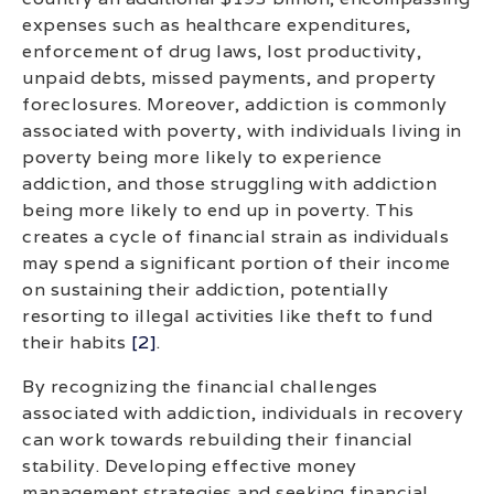
expenses such as healthcare expenditures,
enforcement of drug laws, lost productivity,
unpaid debts, missed payments, and property
foreclosures. Moreover, addiction is commonly
associated with poverty, with individuals living in
poverty being more likely to experience
addiction, and those struggling with addiction
being more likely to end up in poverty. This
creates a cycle of financial strain as individuals
may spend a significant portion of their income
on sustaining their addiction, potentially
resorting to illegal activities like theft to fund
their habits
[2]
.
By recognizing the financial challenges
associated with addiction, individuals in recovery
can work towards rebuilding their financial
stability. Developing effective money
management strategies and seeking financial