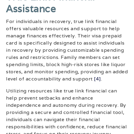
Assistance
For individuals in recovery, true link financial
offers valuable resources and support to help
manage finances effectively. Their visa prepaid
card is specifically designed to assist individuals
in recovery by providing customizable spending
rules and restrictions. Family members can set
spending limits, block high-risk stores like liquor
stores, and monitor spending, providing an added
level of accountability and support
[4]
.
Utilizing resources like true link financial can
help prevent setbacks and enhance
independence and autonomy during recovery. By
providing a secure and controlled financial tool,
individuals can navigate their financial
responsibilities with confidence, reduce financial
stress, and focus on their recovery journey.