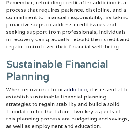
Remember, rebuilding credit after addiction is a
process that requires patience, discipline, and a
commitment to financial responsibility. By taking
proactive steps to address credit issues and
seeking support from professionals, individuals
in recovery can gradually rebuild their credit and
regain control over their financial well-being.
Sustainable Financial
Planning
When recovering from
addiction
, it is essential to
establish sustainable financial planning
strategies to regain stability and build a solid
foundation for the future. Two key aspects of
this planning process are budgeting and savings,
as well as employment and education.