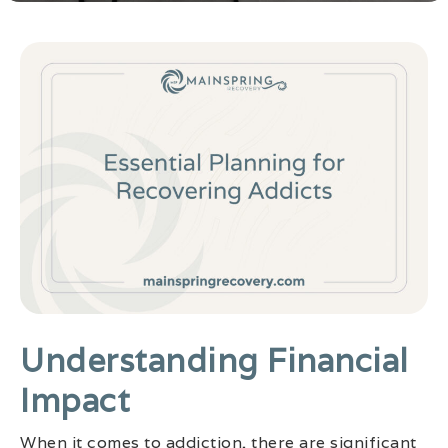
Understanding Financial
Impact
When it comes to addiction, there are significant