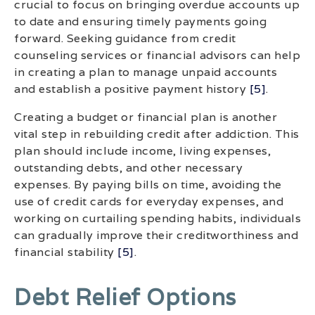
crucial to focus on bringing overdue accounts up
to date and ensuring timely payments going
forward. Seeking guidance from credit
counseling services or financial advisors can help
in creating a plan to manage unpaid accounts
and establish a positive payment history
[5]
.
Creating a budget or financial plan is another
vital step in rebuilding credit after addiction. This
plan should include income, living expenses,
outstanding debts, and other necessary
expenses. By paying bills on time, avoiding the
use of credit cards for everyday expenses, and
working on curtailing spending habits, individuals
can gradually improve their creditworthiness and
financial stability
[5]
.
Debt Relief Options