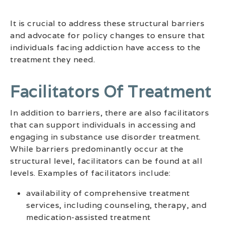
It is crucial to address these structural barriers
and advocate for policy changes to ensure that
individuals facing addiction have access to the
treatment they need.
Facilitators Of Treatment
In addition to barriers, there are also facilitators
that can support individuals in accessing and
engaging in substance use disorder treatment.
While barriers predominantly occur at the
structural level, facilitators can be found at all
levels. Examples of facilitators include:
availability of comprehensive treatment
services, including counseling, therapy, and
medication-assisted treatment