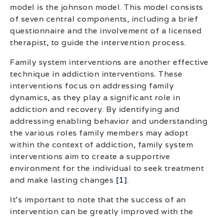
model is the johnson model. This model consists
of seven central components, including a brief
questionnaire and the involvement of a licensed
therapist, to guide the intervention process.
Family system interventions are another effective
technique in addiction interventions. These
interventions focus on addressing family
dynamics, as they play a significant role in
addiction and recovery. By identifying and
addressing enabling behavior and understanding
the various roles family members may adopt
within the context of addiction, family system
interventions aim to create a supportive
environment for the individual to seek treatment
and make lasting changes
[1]
.
It’s important to note that the success of an
intervention can be greatly improved with the