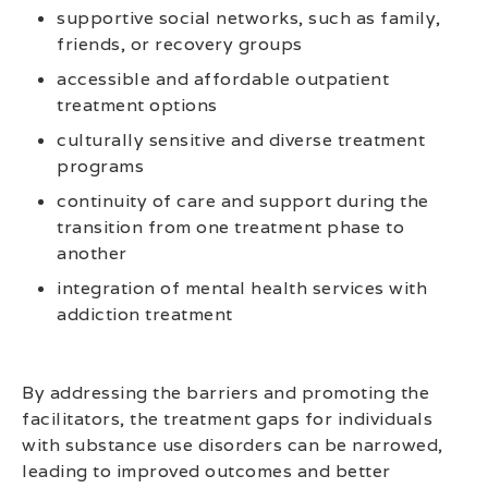
supportive social networks, such as family,
friends, or recovery groups
accessible and affordable outpatient
treatment options
culturally sensitive and diverse treatment
programs
continuity of care and support during the
transition from one treatment phase to
another
integration of mental health services with
addiction treatment
By addressing the barriers and promoting the
facilitators, the treatment gaps for individuals
with substance use disorders can be narrowed,
leading to improved outcomes and better