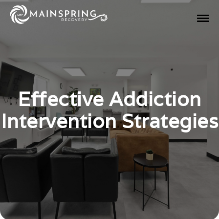
Effective Addiction
Intervention Strategies