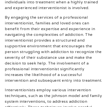
individuals into treatment when a highly trained
and experienced interventionist is involved.
By engaging the services of a professional
interventionist, families and loved ones can
benefit from their expertise and experience in
navigating the complexities of addiction. The
interventionist provides a structured and
supportive environment that encourages the
person struggling with addiction to recognize the
severity of their substance use and make the
decision to seek help. The involvement of a
professional interventionist significantly
increases the likelihood of a successful
intervention and subsequent entry into treatment.
Interventionists employ various intervention
techniques, such as the johnson model and family
system interventions, to address addiction