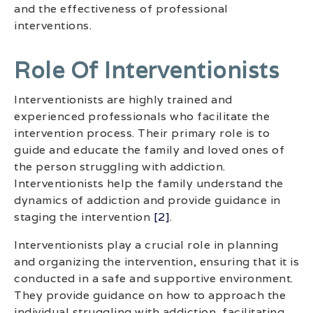
and the effectiveness of professional
interventions.
Role Of Interventionists
Interventionists are highly trained and
experienced professionals who facilitate the
intervention process. Their primary role is to
guide and educate the family and loved ones of
the person struggling with addiction.
Interventionists help the family understand the
dynamics of addiction and provide guidance in
staging the intervention
[2]
.
Interventionists play a crucial role in planning
and organizing the intervention, ensuring that it is
conducted in a safe and supportive environment.
They provide guidance on how to approach the
individual struggling with addiction, facilitating