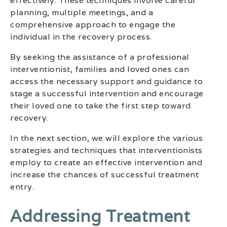
effectively. These techniques involve careful
planning, multiple meetings, and a
comprehensive approach to engage the
individual in the recovery process.
By seeking the assistance of a professional
interventionist, families and loved ones can
access the necessary support and guidance to
stage a successful intervention and encourage
their loved one to take the first step toward
recovery.
In the next section, we will explore the various
strategies and techniques that interventionists
employ to create an effective intervention and
increase the chances of successful treatment
entry.
Addressing Treatment