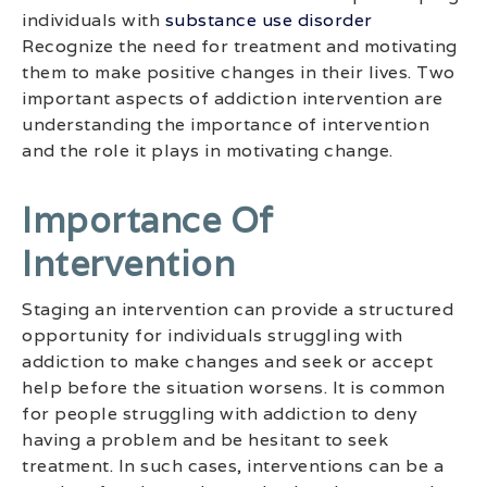
individuals with
substance use disorder
Recognize the need for treatment and motivating
them to make positive changes in their lives. Two
important aspects of addiction intervention are
understanding the importance of intervention
and the role it plays in motivating change.
Importance Of
Intervention
Staging an intervention can provide a structured
opportunity for individuals struggling with
addiction to make changes and seek or accept
help before the situation worsens. It is common
for people struggling with addiction to deny
having a problem and be hesitant to seek
treatment. In such cases, interventions can be a