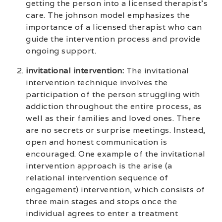
getting the person into a licensed therapist’s
care. The johnson model emphasizes the
importance of a licensed therapist who can
guide the intervention process and provide
ongoing support.
invitational intervention:
The invitational
intervention technique involves the
participation of the person struggling with
addiction throughout the entire process, as
well as their families and loved ones. There
are no secrets or surprise meetings. Instead,
open and honest communication is
encouraged. One example of the invitational
intervention approach is the arise (a
relational intervention sequence of
engagement) intervention, which consists of
three main stages and stops once the
individual agrees to enter a treatment