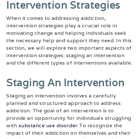
Intervention Strategies
When it comes to addressing addiction,
intervention strategies play a crucial role in
motivating change and helping individuals seek
the necessary help and support they need. In this
section, we will explore two important aspects of
intervention strategies: staging an intervention
and the different types of interventions available.
Staging An Intervention
Staging an intervention involves a carefully
planned and structured approach to address
addiction. The goal of an intervention is to
provide an opportunity for individuals struggling
with
substance use disorder
To recognize the
impact of their addiction on themselves and their