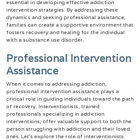
essential in developing effective addiction
intervention strategies. By addressing these
dynamics and seeking professional assistance,
families can create a supportive environment that
fosters recovery and healing for the individual
with a substance use disorder.
Professional Intervention
Assistance
When it comes to addressing addiction,
professional intervention assistance plays a
critical role in guiding individuals toward the path
of recovery. Interventionists, trained
professionals specializing in addiction
interventions, offer valuable support to both the
person struggling with addiction and their loved
ones. Let’s explore the role of interventionists