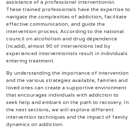
assistance of a professional interventionist.
These trained professionals have the expertise to
navigate the complexities of addiction, facilitate
effective communication, and guide the
intervention process. According to the national
council on alcoholism and drug dependence
(ncadd), almost 90 of interventions led by
experienced interventionists result in individuals
entering treatment.
By understanding the importance of intervention
and the various strategies available, families and
loved ones can create a supportive environment
that encourages individuals with addiction to
seek help and embark on the path to recovery. In
the next sections, we will explore different
intervention techniques and the impact of family
dynamics on addiction.