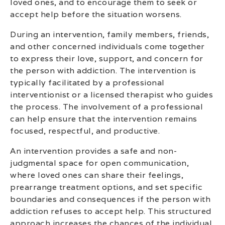
loved ones, and to encourage them to seek or
accept help before the situation worsens.
During an intervention, family members, friends,
and other concerned individuals come together
to express their love, support, and concern for
the person with addiction. The intervention is
typically facilitated by a professional
interventionist or a licensed therapist who guides
the process. The involvement of a professional
can help ensure that the intervention remains
focused, respectful, and productive.
An intervention provides a safe and non-
judgmental space for open communication,
where loved ones can share their feelings,
prearrange treatment options, and set specific
boundaries and consequences if the person with
addiction refuses to accept help. This structured
approach increases the chances of the individual