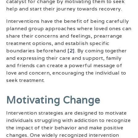
catalyst for change by motivating them to seek
help and start their journey towards recovery.
Interventions have the benefit of being carefully
planned group approaches where loved ones can
share their concerns and feelings, prearrange
treatment options, and establish specific
boundaries beforehand
[2]
. By coming together
and expressing their care and support, family
and friends can create a powerful message of
love and concern, encouraging the individual to
seek treatment.
Motivating Change
Intervention strategies are designed to motivate
individuals struggling with addiction to recognize
the impact of their behavior and make positive
changes. One widely recognized intervention