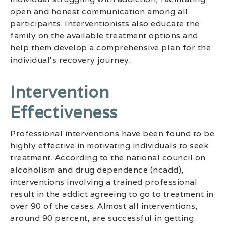
open and honest communication among all
participants. Interventionists also educate the
family on the available treatment options and
help them develop a comprehensive plan for the
individual’s recovery journey.
Intervention
Effectiveness
Professional interventions have been found to be
highly effective in motivating individuals to seek
treatment. According to the national council on
alcoholism and drug dependence (ncadd),
interventions involving a trained professional
result in the addict agreeing to go to treatment in
over 90 of the cases. Almost all interventions,
around 90 percent, are successful in getting