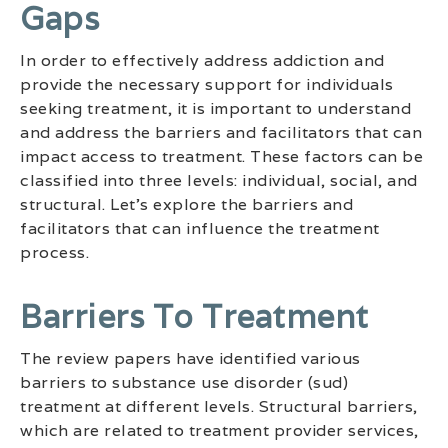
Gaps
In order to effectively address addiction and
provide the necessary support for individuals
seeking treatment, it is important to understand
and address the barriers and facilitators that can
impact access to treatment. These factors can be
classified into three levels: individual, social, and
structural. Let’s explore the barriers and
facilitators that can influence the treatment
process.
Barriers To Treatment
The review papers have identified various
barriers to substance use disorder (sud)
treatment at different levels. Structural barriers,
which are related to treatment provider services,