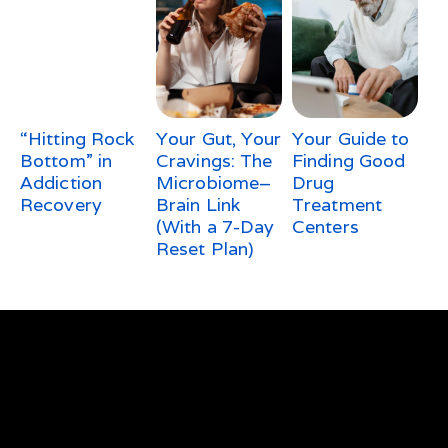
“Hitting Rock
Your Gut, Your
Your Guide to
Bottom” in
Cravings: The
Finding Good
Addiction
Microbiome–
Drug
Recovery
Brain Link
Treatment
(With a 7-Day
Centers
Reset Plan)