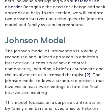
help individuals struggling with
substance use
disorder
Recognize the need for change and seek
appropriate help. In this section, we will explore
two proven intervention techniques: the johnson
model and family system interventions.
Johnson Model
The johnson model of intervention is a widely
recognized and utilized approach in addiction
intervention. It consists of seven central
components, including a brief questionnaire and
the involvement of a licensed therapist
[2]
. The
johnson model follows a structured process that
involves at least two meetings before the final
intervention meeting.
This model focuses on a surprise confrontation
by family members and loved ones to help the