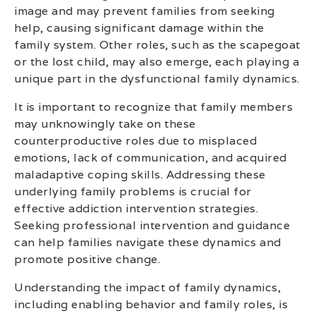
image and may prevent families from seeking
help, causing significant damage within the
family system. Other roles, such as the scapegoat
or the lost child, may also emerge, each playing a
unique part in the dysfunctional family dynamics.
It is important to recognize that family members
may unknowingly take on these
counterproductive roles due to misplaced
emotions, lack of communication, and acquired
maladaptive coping skills. Addressing these
underlying family problems is crucial for
effective addiction intervention strategies.
Seeking professional intervention and guidance
can help families navigate these dynamics and
promote positive change.
Understanding the impact of family dynamics,
including enabling behavior and family roles, is