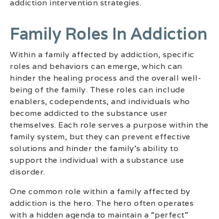
addiction intervention strategies.
Family Roles In Addiction
Within a family affected by addiction, specific
roles and behaviors can emerge, which can
hinder the healing process and the overall well-
being of the family. These roles can include
enablers, codependents, and individuals who
become addicted to the substance user
themselves. Each role serves a purpose within the
family system, but they can prevent effective
solutions and hinder the family’s ability to
support the individual with a substance use
disorder.
One common role within a family affected by
addiction is the hero. The hero often operates
with a hidden agenda to maintain a “perfect”