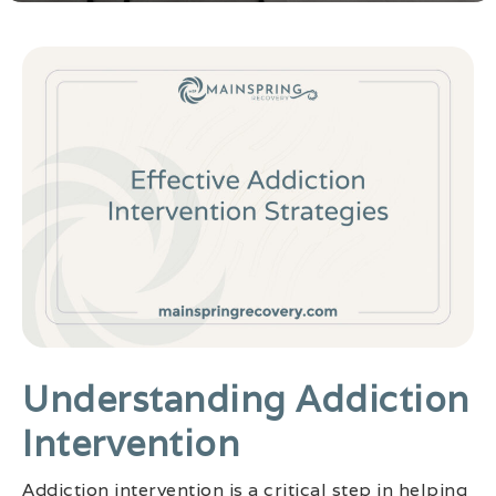
Understanding Addiction
Intervention
Addiction intervention is a critical step in helping