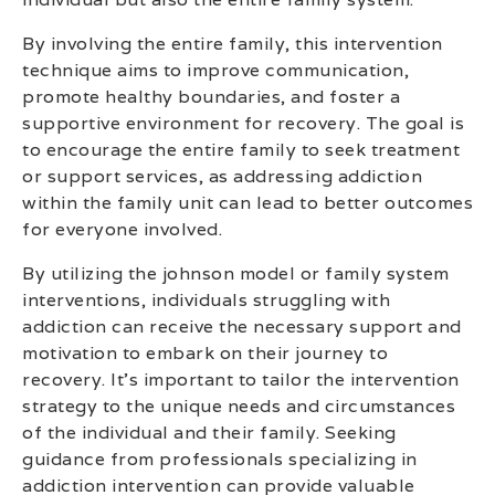
By involving the entire family, this intervention
technique aims to improve communication,
promote healthy boundaries, and foster a
supportive environment for recovery. The goal is
to encourage the entire family to seek treatment
or support services, as addressing addiction
within the family unit can lead to better outcomes
for everyone involved.
By utilizing the johnson model or family system
interventions, individuals struggling with
addiction can receive the necessary support and
motivation to embark on their journey to
recovery. It’s important to tailor the intervention
strategy to the unique needs and circumstances
of the individual and their family. Seeking
guidance from professionals specializing in
addiction intervention can provide valuable