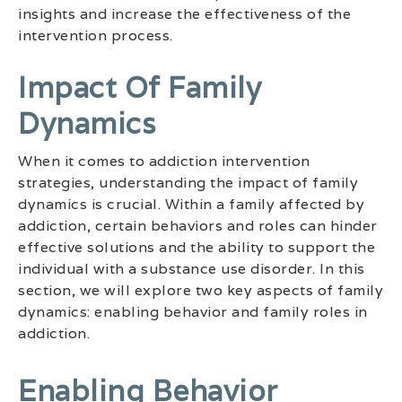
insights and increase the effectiveness of the
intervention process.
Impact Of Family
Dynamics
When it comes to addiction intervention
strategies, understanding the impact of family
dynamics is crucial. Within a family affected by
addiction, certain behaviors and roles can hinder
effective solutions and the ability to support the
individual with a substance use disorder. In this
section, we will explore two key aspects of family
dynamics: enabling behavior and family roles in
addiction.
Enabling Behavior