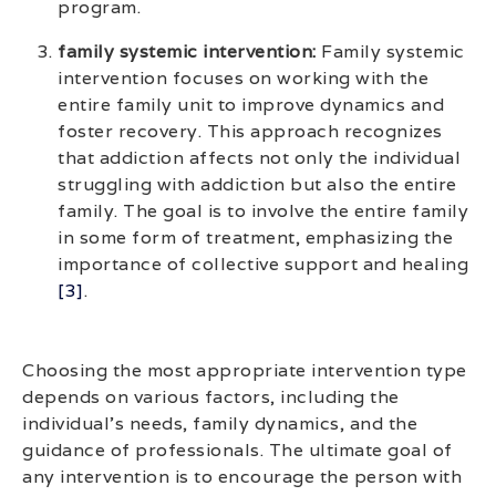
program.
family systemic intervention:
Family systemic
intervention focuses on working with the
entire family unit to improve dynamics and
foster recovery. This approach recognizes
that addiction affects not only the individual
struggling with addiction but also the entire
family. The goal is to involve the entire family
in some form of treatment, emphasizing the
importance of collective support and healing
[3]
.
Choosing the most appropriate intervention type
depends on various factors, including the
individual’s needs, family dynamics, and the
guidance of professionals. The ultimate goal of
any intervention is to encourage the person with