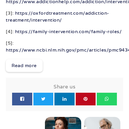
https://www.addictionhelp.com/addiction/intervent
[3]:
https://oxfordtreatment.com/addiction-
treatment/intervention/
[4]:
https://family-intervention.com/family-roles/
[5]:
https://www.ncbi.nlm.nih.gov/pmc/articles/pmc94
Read more
Share us