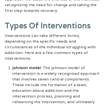
recognizing the need for change and taking the
first step towards recovery.
Types Of Interventions
Interventions can take different forms,
depending on the specific needs and
circumstances of the individual struggling with
addiction. Here are a few common types of
interventions:
johnson model:
The johnson model of
intervention is a widely recognized approach
that involves seven central components.
These include the formation of a team,
education about addiction and the
intervention process, planning and
rehearsing the intervention, and ultimately