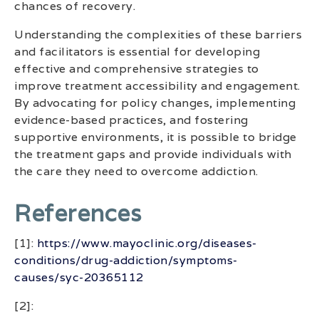
chances of recovery.
Understanding the complexities of these barriers
and facilitators is essential for developing
effective and comprehensive strategies to
improve treatment accessibility and engagement.
By advocating for policy changes, implementing
evidence-based practices, and fostering
supportive environments, it is possible to bridge
the treatment gaps and provide individuals with
the care they need to overcome addiction.
References
[1]:
https://www.mayoclinic.org/diseases-
conditions/drug-addiction/symptoms-
causes/syc-20365112
[2]: