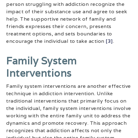
person struggling with addiction recognize the
impact of their substance use and agree to seek
help. The supportive network of family and
friends expresses their concern, presents
treatment options, and sets boundaries to
encourage the individual to take action
[3]
.
Family System
Interventions
Family system interventions are another effective
technique in addiction intervention. Unlike
traditional interventions that primarily focus on
the individual, family system interventions involve
working with the entire family unit to address the
dynamics and promote recovery. This approach
recognizes that addiction affects not only the
individual but also the entire family system.