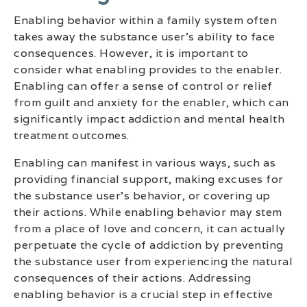
Enabling behavior within a family system often
takes away the substance user’s ability to face
consequences. However, it is important to
consider what enabling provides to the enabler.
Enabling can offer a sense of control or relief
from guilt and anxiety for the enabler, which can
significantly impact addiction and mental health
treatment outcomes.
Enabling can manifest in various ways, such as
providing financial support, making excuses for
the substance user’s behavior, or covering up
their actions. While enabling behavior may stem
from a place of love and concern, it can actually
perpetuate the cycle of addiction by preventing
the substance user from experiencing the natural
consequences of their actions. Addressing
enabling behavior is a crucial step in effective