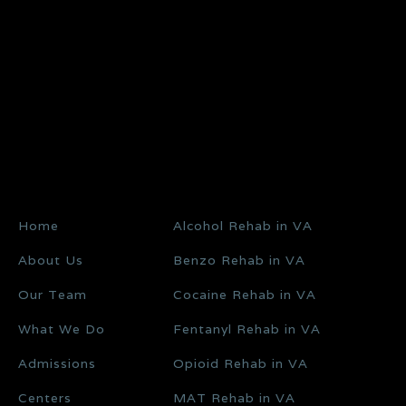
Home
Alcohol Rehab in VA
About Us
Benzo Rehab in VA
Our Team
Cocaine Rehab in VA
What We Do
Fentanyl Rehab in VA
Admissions
Opioid Rehab in VA
Centers
MAT Rehab in VA