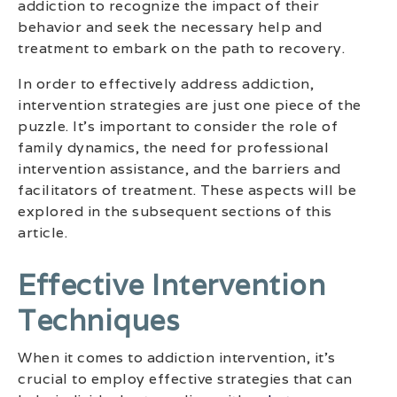
addiction to recognize the impact of their
behavior and seek the necessary help and
treatment to embark on the path to recovery.
In order to effectively address addiction,
intervention strategies are just one piece of the
puzzle. It’s important to consider the role of
family dynamics, the need for professional
intervention assistance, and the barriers and
facilitators of treatment. These aspects will be
explored in the subsequent sections of this
article.
Effective Intervention
Techniques
When it comes to addiction intervention, it’s
crucial to employ effective strategies that can