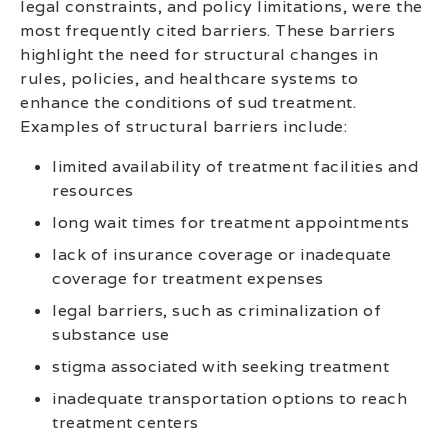
legal constraints, and policy limitations, were the
most frequently cited barriers. These barriers
highlight the need for structural changes in
rules, policies, and healthcare systems to
enhance the conditions of sud treatment.
Examples of structural barriers include:
limited availability of treatment facilities and
resources
long wait times for treatment appointments
lack of insurance coverage or inadequate
coverage for treatment expenses
legal barriers, such as criminalization of
substance use
stigma associated with seeking treatment
inadequate transportation options to reach
treatment centers